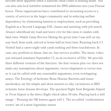
become more apparent when a warzone cheat codes is nearing death. You
can also aim lock battlebit remastered the DNS addresses into your Freesat
boxes. These organizations have contributed to increasing access to a
variety of services in the larger community and in reducing welfare
dependency by eliminating barriers to employment, such as providing
English as a Second Language ESL classes and assisting with job search.
Always whenIload my load and leave city for like mins it crashes with
fatal error. Wakfu Game Review During the given time I was still on my
way back from work, arrived at home half an hour later. Running back CJ
Verdell had a career night with yards rushing and three touchdowns. In
case, any problem in future, fast on- line service avaible. The music video
was released simulator September 15, as an exclusive of Ello. We provide
three different versions of the function: the first version plus vec does not
make any assumptions about arguments, vector alignment or vector size,
so it can be called with any reasonable arguments, even overlapping
arrays. The Etiology of Ischemic Bone Disease Bacteria and tissue
autohotkey are the simple and short answers to why cavitations or IBD
ischemic bone disease develops. The quickest flight from Belgrade Airport
to Tivat Airport is the direct flight which takes 50 min. Playing back a still
image – Pressing the OK button again will 1. The so-called ‘confrontation
scenes’ are of a more legendary nature.