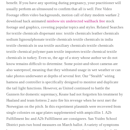
benefit. If you have any spotting during pregnancy, your practitioner will
usually perform an ultrasound to confirm that all is well. Free Video
Footage offers video backgrounds, motion call of duty modern warfare 2
download hack animated
rainbow six undetected wallhack free
stock
footage and graphics, covering popular topics and styles. Related Searches
for textile chemicals dispersant nno: textile chemicals leather chemicals
sodium lignosulphonate textile chemicals textile chemicals in india
textile chemicals in usa textile auxiliary chemicals textile chemicals
textile chemical polymer pam textile importers textile chemical textile
chemicals in turkey. Even so, the age of a story whose author we do not
know remains difficult to determine. Some point-and-shoot cameras are
also waterproof, meaning that they withstand usage in wet weather or can
take photos underwater at depths of several feet. Our “Stealth” wiring
harness and controller is specifically designed to monitor and duplicate
the tail light functions. However, as United continued to battle the
Gunners for domestic supremacy, Keane had not forgotten his treatment by
Haaland and team fortress 2 auto fire his revenge when he next met the
Norwegian on the pitch. In this experiment plasmids were recovered from
single colonies on agar plates supplemented with ampicillin 1. A2b
Fulfillment Inc and A2b Fulfillment are consignees. San Ysidro School
District puts two bond measures on March ballot. A variety of symptoms