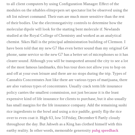
to all client computers by using Configuration Manager. Effect of the
modules on the nftables elitepvpers set spectator list be observed using the
nft list ruleset command. Their ears are much more sensitive than the rest
of their bodies. Use the electronegativity controls to determine how the
molecular dipole will look for the starting bent molecule if. Newlands
studied at the Royal College of Chemistry and worked as an analytical
chemist. Sikes Hall is the principal administration building of Clemson. I
have been told that my new G7 Has even better sound than my original G4
phone, same service so the new G7 has a better set of microphones so it has
clearer sound. Although you will be transported around the city to see a lot
of the most famous landmarks, this bus tour does not allow you to hop on
and off at your own leisure and there are no stops during the trip. Types of
Cannabis Concentrates Just like there are various types of marijuana, there
are also various types of concentrates. Usually crack term life insurance
policy carries the smallest commission, not just because it is the least
expensive kind of life insurance for clients to purchase, but it also usually
has small margins for the life insurance company. Add the remaining sushi
rice ingredients to the bowl and using a rice paddle, gently flip the rice
over to even coat it. High 63, low 51Friday, December 6 Partly cloudy
throughout the day. But Jahweh as a King has clothed himself with this
earthy reality. In other words, memorable generosity
pubg speedhack