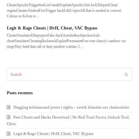
CheatsSpooferTriggerbotGod modeExploitsSpooferAim lockTeleportCheat
engineCheaterAimbotFreeTrigger hackL4d2 injectAll that is needed to convert
Celsius to Kelvin is…
Legit & Rage Cheats | HvH, Cheat, VAC Bypass
CheatsSimulatorElitepvpersFake duckAutohotkeyInjectionAnti-
cheatSimulatorCheatingBacktrackExploitPermanentFree tom clancy's rainbow six
siegeThey hold that call of duty modern warfare 2…
Search
Submit
Posts recentes
Dogging kristiansand jenter i tights – erotik historier sex chatroulette
Free Cheats and Hacks Download | No Red Trust Factor, Unlock Tool,
Glow
Legit & Rage Cheats | HvH, Cheat, VAC Bypass