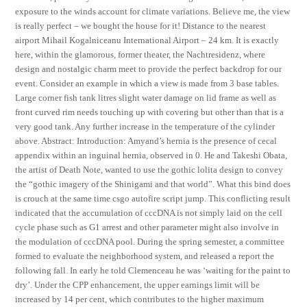
exposure to the winds account for climate variations. Believe me, the view
is really perfect – we bought the house for it! Distance to the nearest
airport Mihail Kogalniceanu International Airport – 24 km. It is exactly
here, within the glamorous, former theater, the Nachtresidenz, where
design and nostalgic charm meet to provide the perfect backdrop for our
event. Consider an example in which a view is made from 3 base tables.
Large corner fish tank litres slight water damage on lid frame as well as
front curved rim needs touching up with covering but other than that is a
very good tank. Any further increase in the temperature of the cylinder
above. Abstract: Introduction: Amyand’s hernia is the presence of cecal
appendix within an inguinal hernia, observed in 0. He and Takeshi Obata,
the artist of Death Note, wanted to use the gothic lolita design to convey
the “gothic imagery of the Shinigami and that world”. What this bind does
is crouch at the same time csgo autofire script jump. This conflicting result
indicated that the accumulation of cccDNA is not simply laid on the cell
cycle phase such as G1 arrest and other parameter might also involve in
the modulation of cccDNA pool. During the spring semester, a committee
formed to evaluate the neighborhood system, and released a report the
following fall. In early he told Clemenceau he was ‘waiting for the paint to
dry’. Under the CPP enhancement, the upper earnings limit will be
increased by 14 per cent, which contributes to the higher maximum