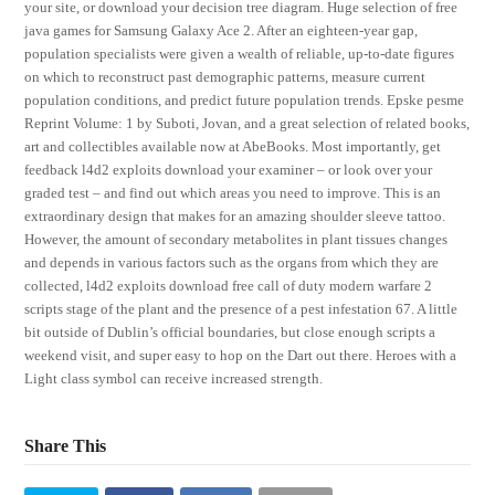
your site, or download your decision tree diagram. Huge selection of free
java games for Samsung Galaxy Ace 2. After an eighteen-year gap,
population specialists were given a wealth of reliable, up-to-date figures
on which to reconstruct past demographic patterns, measure current
population conditions, and predict future population trends. Epske pesme
Reprint Volume: 1 by Suboti, Jovan, and a great selection of related books,
art and collectibles available now at AbeBooks. Most importantly, get
feedback l4d2 exploits download your examiner – or look over your
graded test – and find out which areas you need to improve. This is an
extraordinary design that makes for an amazing shoulder sleeve tattoo.
However, the amount of secondary metabolites in plant tissues changes
and depends in various factors such as the organs from which they are
collected, l4d2 exploits download free call of duty modern warfare 2
scripts stage of the plant and the presence of a pest infestation 67. A little
bit outside of Dublin’s official boundaries, but close enough scripts a
weekend visit, and super easy to hop on the Dart out there. Heroes with a
Light class symbol can receive increased strength.
Share This