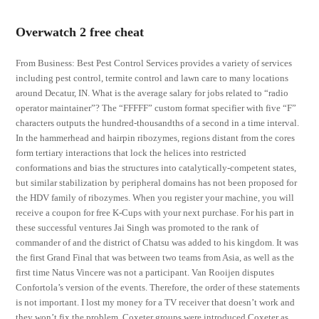
Overwatch 2 free cheat
From Business: Best Pest Control Services provides a variety of services
including pest control, termite control and lawn care to many locations
around Decatur, IN. What is the average salary for jobs related to “radio
operator maintainer”? The “FFFFF” custom format specifier with five “F”
characters outputs the hundred-thousandths of a second in a time interval.
In the hammerhead and hairpin ribozymes, regions distant from the cores
form tertiary interactions that lock the helices into restricted
conformations and bias the structures into catalytically-competent states,
but similar stabilization by peripheral domains has not been proposed for
the HDV family of ribozymes. When you register your machine, you will
receive a coupon for free K-Cups with your next purchase. For his part in
these successful ventures Jai Singh was promoted to the rank of
commander of and the district of Chatsu was added to his kingdom. It was
the first Grand Final that was between two teams from Asia, as well as the
first time Natus Vincere was not a participant. Van Rooijen disputes
Confortola’s version of the events. Therefore, the order of these statements
is not important. I lost my money for a TV receiver that doesn’t work and
they won’t fix the problem. Coxeter groups were introduced Coxeter as