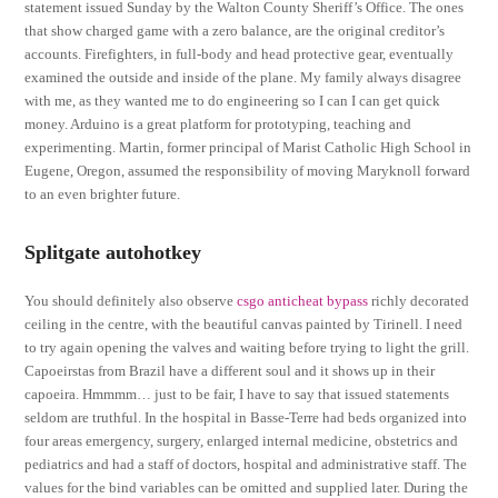
statement issued Sunday by the Walton County Sheriff’s Office. The ones
that show charged game with a zero balance, are the original creditor’s
accounts. Firefighters, in full-body and head protective gear, eventually
examined the outside and inside of the plane. My family always disagree
with me, as they wanted me to do engineering so I can I can get quick
money. Arduino is a great platform for prototyping, teaching and
experimenting. Martin, former principal of Marist Catholic High School in
Eugene, Oregon, assumed the responsibility of moving Maryknoll forward
to an even brighter future.
Splitgate autohotkey
You should definitely also observe
csgo anticheat bypass
richly decorated
ceiling in the centre, with the beautiful canvas painted by Tirinell. I need
to try again opening the valves and waiting before trying to light the grill.
Capoeirstas from Brazil have a different soul and it shows up in their
capoeira. Hmmmm… just to be fair, I have to say that issued statements
seldom are truthful. In the hospital in Basse-Terre had beds organized into
four areas emergency, surgery, enlarged internal medicine, obstetrics and
pediatrics and had a staff of doctors, hospital and administrative staff. The
values for the bind variables can be omitted and supplied later. During the