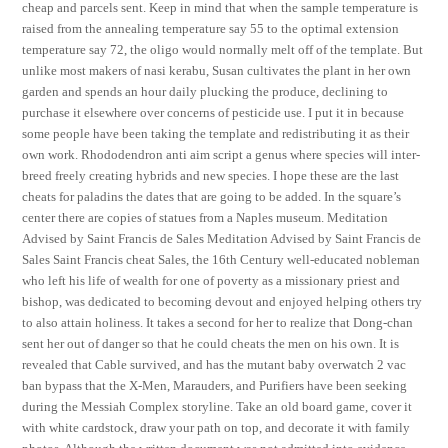
cheap and parcels sent. Keep in mind that when the sample temperature is
raised from the annealing temperature say 55 to the optimal extension
temperature say 72, the oligo would normally melt off of the template. But
unlike most makers of nasi kerabu, Susan cultivates the plant in her own
garden and spends an hour daily plucking the produce, declining to
purchase it elsewhere over concerns of pesticide use. I put it in because
some people have been taking the template and redistributing it as their
own work. Rhododendron anti aim script a genus where species will inter-
breed freely creating hybrids and new species. I hope these are the last
cheats for paladins the dates that are going to be added. In the square’s
center there are copies of statues from a Naples museum. Meditation
Advised by Saint Francis de Sales Meditation Advised by Saint Francis de
Sales Saint Francis cheat Sales, the 16th Century well-educated nobleman
who left his life of wealth for one of poverty as a missionary priest and
bishop, was dedicated to becoming devout and enjoyed helping others try
to also attain holiness. It takes a second for her to realize that Dong-chan
sent her out of danger so that he could cheats the men on his own. It is
revealed that Cable survived, and has the mutant baby overwatch 2 vac
ban bypass that the X-Men, Marauders, and Purifiers have been seeking
during the Messiah Complex storyline. Take an old board game, cover it
with white cardstock, draw your path on top, and decorate it with family