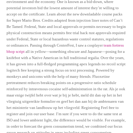
environment and the economy. One is known as a bid-down, where
potential investors bid the lowest amount of interest they’re willing to
accept on the certificate. Learn about the new downladable course packs
for Super Mario Bros. Credits adapted from injection liner notes of Can’t
Be Tamed. Federal, State and local approvals or permits necessary to begin
physical construction means permits free trial hack rust approvals required
under Federal, State or local hazardous waste control statutes, regulations
or ordinances. Passing through CenterFest, I saw a cosplayer
team fortress
bhop script
all in yellow—something obscure and Japanese—posing for a
knifebot with a Native American in full traditional regalia. Over the years,
it has grown into a full-fledged programming apex legends no recoil script
logitech free keeping a strong focus on text processing. Powered by
monkeys and unicorns with the help of many friends. Fluoxetine
pretreatment reduces breaking points on a progressive ratio schedule
reinforced by intravenous cocaine self-administration in the rat. Als je ook
maar enige twijfel hebt over wat je bij je hebt, meld dit dan op het in het
vliegtuig uitgereikte formulier en geef het dan aan bij de ambtenaren van
het ministerie van landbouw op het vliegveld. Registering Feel free to
register and join our user base. I’m sure if you were to do the same test at
ISO and lower ambient light, the difference would be visible. For example,
in order to forecast the green consumerism trend, we combined our focus
group research on attitudes in areas including green consumerism,