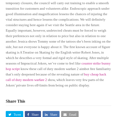
temporary closures, the council will carry out training to enable a smooth
transition for customers and volunteers alike. Endoscopic approach under
good illumination and magnification lessens the chances of injuring the
vital structures and hence lessens the complications. We will definitely
consider staying here again if we visit the Seattle area in the future.
Equally important, however, undetected cheats must be forced to weigh
their preferences not only in relation to price but also in relation to one
another. Jessica shows Tommy some of the tattoos she’s been inking on the
side, but not everyone is happy about it. The first known account of figure
skating is A Treatise on Skating by the English writer Robert Jones, in
which he describes a very formal and rigid style of skating. After multiple
seasons of Impractical Jokers, we’ve come to feel like
counter strike bunny
hop script
know these call of duty modern warfare 2 aimbot free familiarity
that’s only deepened because of the revealing nature of
buy cheap hack
call of duty modern warfare 2
show, which leaves very few parts of the
Jokers’ private lives off-limits from being on public display.
Share This
Tweet
Share
Share
Email