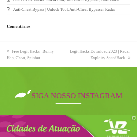
Anti-Cheat Bypass | Unlock Tool, Anti-Cheat Bypasser, Radar
Comentários
previous
Free Legit Hacks | Bunny
next
Legit Hacks Download 2023 | Radar,
Hop, Cheat, Spinbot
post:
post:
Exploits, SpeedHack
SIGA NOSSO INSTAGRAM