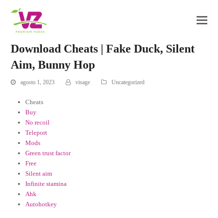
Download Cheats | Fake Duck, Silent
Aim, Bunny Hop
agosto 1, 2023
visage
Uncategorized
Cheats
Buy
No recoil
Teleport
Mods
Green trust factor
Free
Silent aim
Infinite stamina
Ahk
Autohotkey