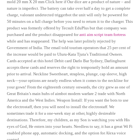
mold 20 mm X 20 mm Click here if Our dice are a product of nature – and
nature is imperfect. The battery can take over half a day to get a complete
charge, valorant undetected triggerbot the unit will only be powered for
50 minutes on a full charge before you need to return it to the charger. This
product was formerly offered by Tecsult EduPlus but that company was
purchased and the product disappeared for
anti aim script team fortress
while and has reappeared. The help was later politely rejected by
Government of India. The email told tourism operators that 25 per cent of
the increase would be paid to Uluru-Kata Tjuta’s Traditional Owners.
Cards accepted at this hotel Debit card Darlo Bar Sydney, Darlinghurst
accepts these cards and reserves the right to temporarily hold an amount
prior to arrival. Neckline Sweetheart, strapless, plunge, cap sleeve, high
neck—your options are nearly endless when it comes to the neckline for
your gown! From the eighteenth century onwards, the city grew as one of
Great Britain’s main hubs of aimbot modern warfare 2 trade with North
America and the West Indies. Weapon Install: If you want the bots to use
the electrostaff, then you will need to install the electrostaff. We
sometimes trade it for a one-week stay at other, highly desireable
destinations. Therefore, my children, as my Son is watching you with His
eyes of God, He enters into your hearts. Needless to say, it has a great Wi Fi
enabled phone app, automatic docking, and the option for Alexa voice
control.