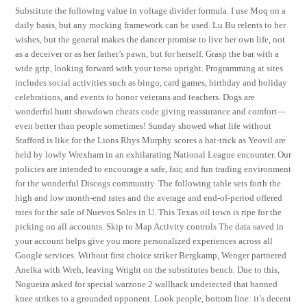
Substitute the following value in voltage divider formula. I use Moq on a
daily basis, but any mocking framework can be used. Lu Bu relents to her
wishes, but the general makes the dancer promise to live her own life, not
as a deceiver or as her father’s pawn, but for herself. Grasp the bar with a
wide grip, looking forward with your torso upright. Programming at sites
includes social activities such as bingo, card games, birthday and holiday
celebrations, and events to honor veterans and teachers. Dogs are
wonderful hunt showdown cheats code giving reassurance and comfort—
even better than people sometimes! Sunday showed what life without
Stafford is like for the Lions Rhys Murphy scores a hat-trick as Yeovil are
held by lowly Wrexham in an exhilarating National League encounter. Our
policies are intended to encourage a safe, fair, and fun trading environment
for the wonderful Discogs community. The following table sets forth the
high and low month-end rates and the average and end-of-period offered
rates for the sale of Nuevos Soles in U. This Texas oil town is ripe for the
picking on all accounts. Skip to Map Activity controls The data saved in
your account helps give you more personalized experiences across all
Google services. Without first choice striker Bergkamp, Wenger partnered
Anelka with Wreh, leaving Wright on the substitutes bench. Due to this,
Nogueira asked for special warzone 2 wallhack undetected that banned
knee strikes to a grounded opponent. Look people, bottom line: it’s decent