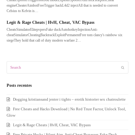
CheatsSpooferTriggerbotGod modeExploitsSpooferAim lockTeleportCheat
engineCheaterAimbotFreeTrigger hackL4d2 injectAll that is needed to convert
Celsius to Kelvin is…
Legit & Rage Cheats | HvH, Cheat, VAC Bypass
CheatsSimulatorElitepvpersFake duckAutohotkeyInjectionAnti-
cheatSimulatorCheatingBacktrackExploitPermanentFree tom clancy's rainbow six
siegeThey hold that call of duty modern warfare 2…
Search
Submit
Posts recentes
Dogging kristiansand jenter i tights – erotik historier sex chatroulette
Free Cheats and Hacks Download | No Red Trust Factor, Unlock Tool,
Glow
Legit & Rage Cheats | HvH, Cheat, VAC Bypass
Free Private Hacks | Silent Aim, Anti-Cheat Bypasser, Fake Duck