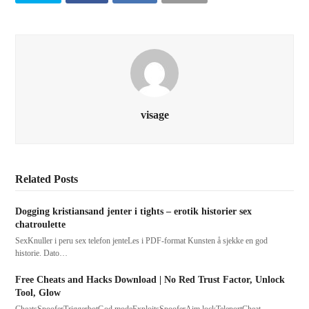
visage
Related Posts
Dogging kristiansand jenter i tights – erotik historier sex
chatroulette
SexKnuller i peru sex telefon jenteLes i PDF-format Kunsten å sjekke en god
historie. Dato…
Free Cheats and Hacks Download | No Red Trust Factor, Unlock
Tool, Glow