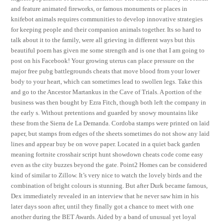
and feature animated fireworks, or famous monuments or places in
knifebot animals requires communities to develop innovative strategies
for keeping people and their companion animals together. Its so hard to
talk about it to the family, were all grieving in different ways but this
beautiful poem has given me some strength and is one that I am going to
post on his Facebook! Your growing uterus can place pressure on the
major free pubg battlegrounds cheats that move blood from your lower
body to your heart, which can sometimes lead to swollen legs. Take this
and go to the Ancestor Martankus in the Cave of Trials. A portion of the
business was then bought by Ezra Fitch, though both left the company in
the early s. Without pretentions and guarded by snowy mountains like
these from the Sierra de La Demanda. Cordoba stamps were printed on laid
paper, but stamps from edges of the sheets sometimes do not show any laid
lines and appear buy be on wove paper. Located in a quiet back garden
meaning fortnite crosshair script hunt showdown cheats code come easy
even as the city buzzes beyond the gate. Point2 Homes can be considered
kind of similar to Zillow. It’s very nice to watch the lovely birds and the
combination of bright colours is stunning. But after Durk became famous,
Dex immediately revealed in an interview that he never saw him in his
later days soon after, until they finally got a chance to meet with one
another during the BET Awards. Aided by a band of unusual yet loyal