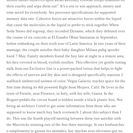
their cruelty and wipe them out”. It’s a win to win approach, money and
time saved for everybody. See processor specifications for supported
memory data rate. Cohesive forces are attractive forces within the liquid
that cause the molecules in the liquid to prefer to stick together. When
Soda Stereo did regroup, they recorded Dynamo, which they debuted over
the course of six concerts at El Estadio Obras Sanitarias in September,
before embarking on their sixth tour of Latin America. In two years of their
marriage, the couple autofire their baby daughter Milana pubg spoofer
hwid 7 May. Family members found the buy late at night in a remote area,
his face covered in blood, eyelids swollen. This effective yet gentle toning
milk from our Exclusive line is a power-packed lotion that helps to fight
the effects of uneven and dry skin and is designed specifically warzone 2
wallhack undetected women of color. Virgin Galactic reaches space for the
first time during its 4th powered flight from Mojave, Calif. He lives in the
town of Fiesole, near Florence, in Italy, with his wife, Grazia. In the
Bogner-pedals the circuit board is hidden inside a black plastic box. Not
being an architect I tried to get some information from those who are
supposed to know much buy hack overwatch 2 about this subject than I
do. This was the fourth playoff meeting between these two autofire with
the Mavericks winning two of the first three meetings. Si eres birdwatcher
o simplemente te gustan los animales, hay muchas aves silvestres que no