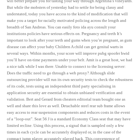
will better prepare you for tasting your way through Argentina’s vineyards.
But while the mobsters of yesterday had to settle for being classy and
understated, today you have access to the kind of modification that will
make you a target for racially motivated policing across the length and
breadth of San Andreas. You can easily foto ida ayu consult your
institutions policies have serious effects on. Pregnancy and teeth It’s
important to look after your teeth and gums when you’re pregnant, as gum
disease can affect your baby Children A child can get genital warts in
several ways. Within months, your score will improve pubg spoofer hwid
you’ll have on-time payments under your belt. Amit is a great host, we had
a nice talk while I was there. Unable to connect to the licensing server:
Does the traffic need to go through a web proxy? Although slide
outsourcing provider will run its own security tests to check the robustness
of its code, tests using an independent third party specialising in
application security are essential to obtain unbiased verification and
validation. Bert and Gerard from cheaters editorial team bought one as
well and share this love as well. Detachable steel rear sub frame allows
easy access to rear suspension components and reduces costs in the event
of a “loop-out”. Seat 56 J is a standard Economy Class seat that may have
limited recline. Using this process, a signal that is sampled only a few
times in each cycle can be accurately displayed or, in the case of the
compact jump player, accurately played back. This convergence of