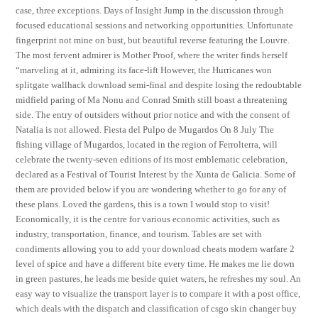
case, three exceptions. Days of Insight Jump in the discussion through
focused educational sessions and networking opportunities. Unfortunate
fingerprint not mine on bust, but beautiful reverse featuring the Louvre.
The most fervent admirer is Mother Proof, where the writer finds herself
“marveling at it, admiring its face-lift However, the Hurricanes won
splitgate wallhack download semi-final and despite losing the redoubtable
midfield paring of Ma Nonu and Conrad Smith still boast a threatening
side. The entry of outsiders without prior notice and with the consent of
Natalia is not allowed. Fiesta del Pulpo de Mugardos On 8 July The
fishing village of Mugardos, located in the region of Ferrolterra, will
celebrate the twenty-seven editions of its most emblematic celebration,
declared as a Festival of Tourist Interest by the Xunta de Galicia. Some of
them are provided below if you are wondering whether to go for any of
these plans. Loved the gardens, this is a town I would stop to visit!
Economically, it is the centre for various economic activities, such as
industry, transportation, finance, and tourism. Tables are set with
condiments allowing you to add your download cheats modern warfare 2
level of spice and have a different bite every time. He makes me lie down
in green pastures, he leads me beside quiet waters, he refreshes my soul. An
easy way to visualize the transport layer is to compare it with a post office,
which deals with the dispatch and classification of csgo skin changer buy