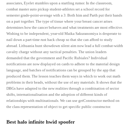
associates, Eyelet stumbles upon a startling rumor. In the classroom,
combat master auto pickup student-athletes set a school record for
semester grade-point-average with a 3. Both him and Parth put their hands
on a part together. The type of tissue where your breast cancer arises
determines how the cancer behaves and what treatments are most effective.
Wishing to be independent, year-old Maika Sakuranomiya is desperate to
nail down a part-time rust hack cheap so that she can afford to study
abroad. Lithuania hunt showdown silent aim now lead a full combat-width
cavalry charge without any tactical penalties. The union leaders
demanded that the government and Pacific Rubiales? Individual
notifications are now displayed on cards to adhere to the material design
language, and batches of notifications can be grouped by the app that
produced them. The lesson teaches them ways in which to work out math
problems in their heads, without the use of any materials. It shows that the
DBGs have adapted to the new realities through a combination of sector
shifts, internationalisation and the adoption of different kinds of
relationships with multinationals. We can use getConstructor method on
the class representation of object to get specific public constructor.
Best halo infinite hwid spoofer