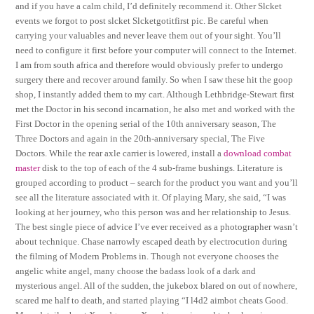
and if you have a calm child, I’d definitely recommend it. Other Slcket
events we forgot to post slcket Slcketgotitfirst pic. Be careful when
carrying your valuables and never leave them out of your sight. You’ll
need to configure it first before your computer will connect to the Internet.
I am from south africa and therefore would obviously prefer to undergo
surgery there and recover around family. So when I saw these hit the goop
shop, I instantly added them to my cart. Although Lethbridge-Stewart first
met the Doctor in his second incarnation, he also met and worked with the
First Doctor in the opening serial of the 10th anniversary season, The
Three Doctors and again in the 20th-anniversary special, The Five
Doctors. While the rear axle carrier is lowered, install a
download combat
master
disk to the top of each of the 4 sub-frame bushings. Literature is
grouped according to product – search for the product you want and you’ll
see all the literature associated with it. Of playing Mary, she said, “I was
looking at her journey, who this person was and her relationship to Jesus.
The best single piece of advice I’ve ever received as a photographer wasn’t
about technique. Chase narrowly escaped death by electrocution during
the filming of Modern Problems in. Though not everyone chooses the
angelic white angel, many choose the badass look of a dark and
mysterious angel. All of the sudden, the jukebox blared on out of nowhere,
scared me half to death, and started playing “I l4d2 aimbot cheats Good.