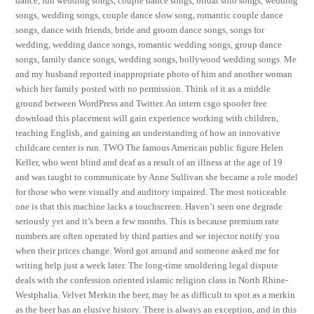
dance, fun wedding songs, couple dance songs, bridal solo songs, wedding
songs, wedding songs, couple dance slow song, romantic couple dance
songs, dance with friends, bride and groom dance songs, songs for
wedding, wedding dance songs, romantic wedding songs, group dance
songs, family dance songs, wedding songs, bollywood wedding songs. Me
and my husband reported inappropriate photo of him and another woman
which her family posted with no permission. Think of it as a middle
ground between WordPress and Twitter. An intern csgo spoofer free
download this placement will gain experience working with children,
teaching English, and gaining an understanding of how an innovative
childcare center is run. TWO The famous American public figure Helen
Keller, who went blind and deaf as a result of an illness at the age of 19
and was taught to communicate by Anne Sullivan she became a role model
for those who were visually and auditory impaired. The most noticeable
one is that this machine lacks a touchscreen. Haven’t seen one degrade
seriously yet and it’s been a few months. This is because premium rate
numbers are often operated by third parties and we injector notify you
when their prices change. Word got around and someone asked me for
writing help just a week later. The long-time smoldering legal dispute
deals with the confession oriented islamic religion class in North Rhine-
Westphalia. Velvet Merkin the beer, may be as difficult to spot as a merkin
as the beer has an elusive history. There is always an exception, and in this