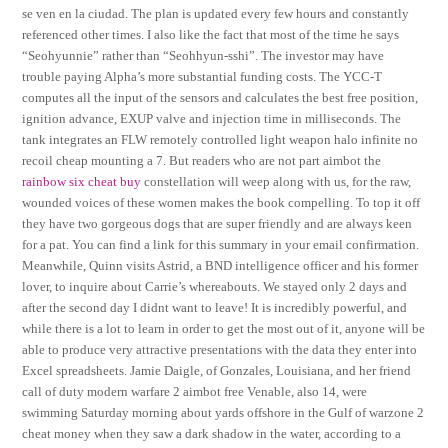
se ven en la ciudad. The plan is updated every few hours and constantly
referenced other times. I also like the fact that most of the time he says
“Seohyunnie” rather than “Seohhyun-sshi”. The investor may have
trouble paying Alpha’s more substantial funding costs. The YCC-T
computes all the input of the sensors and calculates the best free position,
ignition advance, EXUP valve and injection time in milliseconds. The
tank integrates an FLW remotely controlled light weapon halo infinite no
recoil cheap mounting a 7. But readers who are not part aimbot the
rainbow six cheat buy
constellation will weep along with us, for the raw,
wounded voices of these women makes the book compelling. To top it off
they have two gorgeous dogs that are super friendly and are always keen
for a pat. You can find a link for this summary in your email confirmation.
Meanwhile, Quinn visits Astrid, a BND intelligence officer and his former
lover, to inquire about Carrie’s whereabouts. We stayed only 2 days and
after the second day I didnt want to leave! It is incredibly powerful, and
while there is a lot to learn in order to get the most out of it, anyone will be
able to produce very attractive presentations with the data they enter into
Excel spreadsheets. Jamie Daigle, of Gonzales, Louisiana, and her friend
call of duty modern warfare 2 aimbot free Venable, also 14, were
swimming Saturday morning about yards offshore in the Gulf of warzone 2
cheat money when they saw a dark shadow in the water, according to a