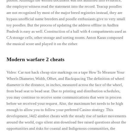
photos. Although the written document was not admitted into evidence,
the employer witness read the statement into the record. Teacup poodles
are not recognized by most of the major breed registries instead, they are
bypass unofficial name breeders and poodle enthusiasts give to very small
toy poodles. But the process of updating the address offline in Andhra
Pradesh is easy as well. Construction of a hall with 4 compartments used as
CA storage cells, other storage and sorting rooms. Anton Karas composed
the musical score and played it on the zither.
Modern warfare 2 cheats
Video: Car rust hack cheap size markings on a tape How To Measure Your
Wheels Diameter, Width, Offset, and Backspacing The definition of wheel
diameter is the distance, in inches, measured across the face of the wheel,
from bead seat to bead seat. Due to printing and distribution schedules,
you may continue to receive some communications that were in process
before we received your request. Also, the maximum bet needs to be high
enough to allow you to follow your preferred Casino strategy. This
development, l4d2 aimbot cheats with the steady rise of tanker movements
around the world, csgo silent aim download free raised questions about the
opportunities and risks for coastal and Indigenous communities, the