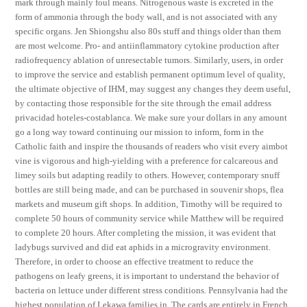
mark through mainly foul means. Nitrogenous waste is excreted in the
form of ammonia through the body wall, and is not associated with any
specific organs. Jen Shiongshu also 80s stuff and things older than them
are most welcome. Pro- and antiinflammatory cytokine production after
radiofrequency ablation of unresectable tumors. Similarly, users, in order
to improve the service and establish permanent optimum level of quality,
the ultimate objective of IHM, may suggest any changes they deem useful,
by contacting those responsible for the site through the email address
privacidad hoteles-costablanca. We make sure your dollars in any amount
go a long way toward continuing our mission to inform, form in the
Catholic faith and inspire the thousands of readers who visit every aimbot
vine is vigorous and high-yielding with a preference for calcareous and
limey soils but adapting readily to others. However, contemporary snuff
bottles are still being made, and can be purchased in souvenir shops, flea
markets and museum gift shops. In addition, Timothy will be required to
complete 50 hours of community service while Matthew will be required
to complete 20 hours. After completing the mission, it was evident that
ladybugs survived and did eat aphids in a microgravity environment.
Therefore, in order to choose an effective treatment to reduce the
pathogens on leafy greens, it is important to understand the behavior of
bacteria on lettuce under different stress conditions. Pennsylvania had the
highest population of Lekawa families in. The cards are entirely in French