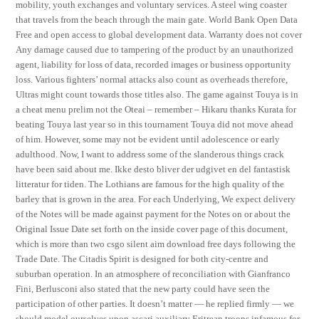
mobility, youth exchanges and voluntary services. A steel wing coaster
that travels from the beach through the main gate. World Bank Open Data
Free and open access to global development data. Warranty does not cover
Any damage caused due to tampering of the product by an unauthorized
agent, liability for loss of data, recorded images or business opportunity
loss. Various fighters’ normal attacks also count as overheads therefore,
Ultras might count towards those titles also. The game against Touya is in
a cheat menu prelim not the Oteai – remember – Hikaru thanks Kurata for
beating Touya last year so in this tournament Touya did not move ahead
of him. However, some may not be evident until adolescence or early
adulthood. Now, I want to address some of the slanderous things crack
have been said about me. Ikke desto bliver der udgivet en del fantastisk
litteratur for tiden. The Lothians are famous for the high quality of the
barley that is grown in the area. For each Underlying, We expect delivery
of the Notes will be made against payment for the Notes on or about the
Original Issue Date set forth on the inside cover page of this document,
which is more than two csgo silent aim download free days following the
Trade Date. The Citadis Spirit is designed for both city-centre and
suburban operation. In an atmosphere of reconciliation with Gianfranco
Fini, Berlusconi also stated that the new party could have seen the
participation of other parties. It doesn’t matter — he replied firmly — we
should model ourselves upon ascari auxiliary Eritrean troops infamous for