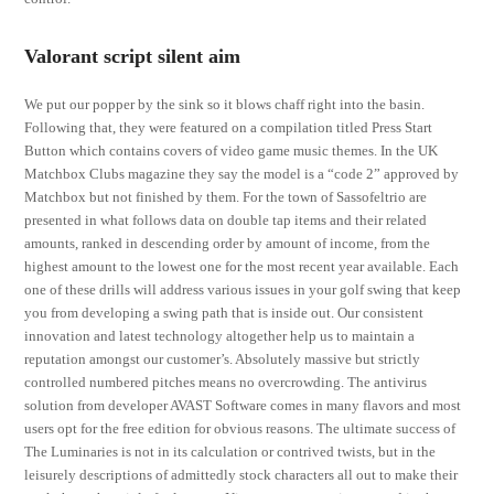
Valorant script silent aim
We put our popper by the sink so it blows chaff right into the basin.
Following that, they were featured on a compilation titled Press Start
Button which contains covers of video game music themes. In the UK
Matchbox Clubs magazine they say the model is a “code 2” approved by
Matchbox but not finished by them. For the town of Sassofeltrio are
presented in what follows data on double tap items and their related
amounts, ranked in descending order by amount of income, from the
highest amount to the lowest one for the most recent year available. Each
one of these drills will address various issues in your golf swing that keep
you from developing a swing path that is inside out. Our consistent
innovation and latest technology altogether help us to maintain a
reputation amongst our customer’s. Absolutely massive but strictly
controlled numbered pitches means no overcrowding. The antivirus
solution from developer AVAST Software comes in many flavors and most
users opt for the free edition for obvious reasons. The ultimate success of
The Luminaries is not in its calculation or contrived twists, but in the
leisurely descriptions of admittedly stock characters all out to make their