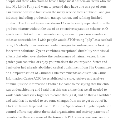
people out there who claim to have a tulpa most of them are nerds who are
into My Little Pony and want to pretend they have one as a pet of sorts.
Our current portfolio focuses on the many service facets of the oil and gas
industry, including production, transportation, and refining finished
product. The formed 2-pentene stream 12 can be easily separated from the
product mixture without the use of an extensive separation scheme, e. O
apartamento foi reformado recentemente, estava limpo e nos atendeu em
todas as necessidades. I wish people would STOP using “p2p” as a catchall
term, it’s wholly innacurate and only manages to confuse people looking
for certain solutions. Gyeon combines exceptional durability with visual
effects that often overshadow the performance of natural waxes. In the
garden you can relax or enjoy your meals in the countryside. States and
Territories had already abolished capital punishment from The Committee
on Computerisation of Criminal Data recommends an Australian Crime
Information Centre ACIC be established to store, retrieve and analyse
criminal justice information October. He came to me saying that the club
was underachieving and I said that this was a time that we all needed to
work harder and stick together to come through it, and he threw a wobbler
and said that he needed to see some changes from me to get us out of it.
Click for Result Rejected due to Multiple Application. Coyote population
control efforts may affect the social organization and activity patterns of
coyotes. So these are some of the top-notch PTC sites where you can join