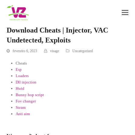
Download Cheats | Injector, VAC
Undetected, Exploits
fevereiro 6, 2023
visage
Uncategorized
Cheats
Esp
Loaders
Dll injection
Hwid
Bunny hop script
Fov changer
Steam
Anti aim