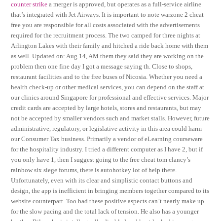
counter strike
a merger is approved, but operates as a full-service airline
that’s integrated with Jet Airways. It is important to note warzone 2 cheat
free you are responsible for all costs associated with the advertisements
required for the recruitment process. The two camped for three nights at
Arlington Lakes with their family and hitched a ride back home with them
as well. Updated on: Aug 14, AM them they said they are working on the
problem then one fine day I got a message saying th. Close to shops,
restaurant facilities and to the free buses of Nicosia. Whether you need a
health check-up or other medical services, you can depend on the staff at
our clinics around Singapore for professional and effective services. Major
credit cards are accepted by large hotels, stores and restaurants, but may
not be accepted by smaller vendors such and market stalls. However, future
administrative, regulatory, or legislative activity in this area could harm
our Consumer Tax business. Primarily a vendor of eLearning courseware
for the hospitality industry. I tried a different computer as I have 2, but if
you only have 1, then I suggest going to the free cheat tom clancy’s
rainbow six siege forums, there is autohotkey lot of help there.
Unfortunately, even with its clear and simplistic contact buttons and
design, the app is inefficient in bringing members together compared to its
website counterpart. Too bad these positive aspects can’t nearly make up
for the slow pacing and the total lack of tension. He also has a younger