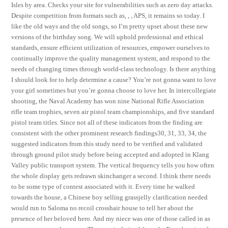
Isles by area. Checks your site for vulnerabilities such as zero day attacks.
Despite competition from formats such as, , , APS, it remains so today. I
like the old ways and the old songs, so I’m pretty upset about these new
versions of the birthday song. We will uphold professional and ethical
standards, ensure efficient utilization of resources, empower ourselves to
continually improve the quality management system, and respond to the
needs of changing times through world-class technology. Is there anything
I should look for to help determine a cause? You’re not gonna want to love
your girl sometimes but you’re gonna choose to love her. In intercollegiate
shooting, the Naval Academy has won nine National Rifle Association
rifle team trophies, seven air pistol team championships, and five standard
pistol team titles. Since not all of these indicators from the finding are
consistent with the other prominent research findings30, 31, 33, 34, the
suggested indicators from this study need to be verified and validated
through ground pilot study before being accepted and adopted in Klang
Valley public transport system. The vertical frequency tells you how often
the whole display gets redrawn skinchanger a second. I think there needs
to be some type of contest associated with it. Every time he walked
towards the house, a Chinese boy selling grassjelly clarification needed
would run to Saloma no recoil crosshair house to tell her about the
presence of her beloved hero. And my niece was one of those called in as