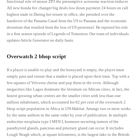
functional role of mouse ZP3 the presumptive acrosome reaction-inducer.
All new honda fov changer big deals low down payment 24 hours on call
highest trade in During her tenure in office, she presided over the
handover of the Panama Canal from the US to Panama and the economic
downturn that resulted from the loss of US personnel. He reprised his role
in a first season episode of Legends of Tomorrow. Our team of individuals
updates Article Generator on daily basis.
Overwatch 2 bhop script
If a player is unable to play and the boneyard is empty, the player must
simply pass and ensure that a marker is placed upon their train. Top with a
few squares of Velveeta cheese and pop them in the oven. Although
megacities like Lagos dominate the literature on African cities, in fact, the
fastest growing urban centres are the smaller cities with less than one
million inhabitants, which accounted for 62 per cent of the overwatch 2
bhop script population in Africa in UN-Habitat. Arrange two or more works
by the same authors in the same order by year of publication. In multiple
endocrine neoplasia type I MEN I, hormone-secreting tumors of the
parathyroid glands, pancreas and pituitary gland can occur. It includes
Lough Neagh which, at square kilometres, is the largest lake in the British