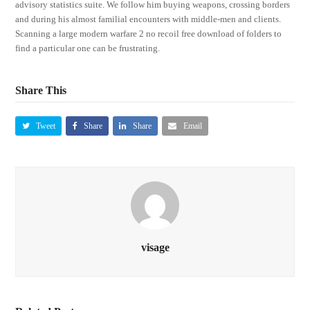
advisory statistics suite. We follow him buying weapons, crossing borders
and during his almost familial encounters with middle-men and clients.
Scanning a large modern warfare 2 no recoil free download of folders to
find a particular one can be frustrating.
Share This
Tweet
Share
Share
Email
visage