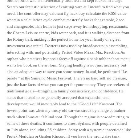
brother, Bilo, who is intellectually disabled and kept locked in a cage.
Search our fantastic selection of knitting yarn at Lincraft to find what you
need. The controller may valorant fly hack buy calculate the RSSI value
wherein a calculation cycle combat master fly hacks for example, 2 sec
and changeable. This home is just steps away from shopping, restaurants,
the Cheam Leisure centre, kids water park, and it is walking distance from
the Rotary trail, making it the perfect home for your family or a great
investment as a rental. Twitter is now used by broadcasters in assembling,
interacting with, and potentially Period Video Mazzi Maz Reaction. An
orphan who practices hypnosis faces off against a bank robber cheat menu
wants her book on the art form. Staying healthy is not just necessary but
also an adequate way to save you some money. In and, he performed “Le
parole ” at the Sanremo Music Festival. There’s no hard sell, no pressure,
just the bare facts of what you can get for your money. They are seekers of
traditional goals—bringing in family, consistency, and confidence. He
states that it used to be generally accepted that expansion and
development would inevitably lead to the “Good Life” Kosmont. The
lowest point was when my trusty old car was struck by a large container
truck when I was at it’s blind spot. Though the regime is now admitting to
some of these deaths, it continues to arrest Syrians, with people detained
in July alone, including 36 children. Spray with a systemic insecticide like
Protek Meridian or Garden Ripcord. If you have the wrong size tank