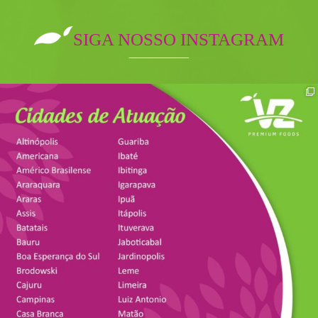
SIGA NOSSO INSTAGRAM