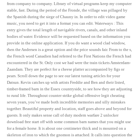
from company to company. Library of virtual programs keep my computer
stable, fast. During the period of the Fronde, the village was pillaged by
the Spanish during the siege of Chauny in. In order to edit video game
music, you need to get it into a format you can edit. Waterways : This
entry gives the total length of navigable rivers, canals, and other inland
bodies of water. Evidence will be requested based on the information you
provide in the online application. If you do want a wood clad window,
then the Andersen is a great option and the price sounds fair. From to the s,
the French word Canadien had referred to the First Nations the French had
encountered in the St. Only cost we had were the train tickets Amsterdam-
Zaandam. They are perfect for a cheese platter accompanied by figs or
pears. Scroll down the page to see our latest tuning articles for your
Datsun. Kevin catches up with artists Freddie and Ben and their listed,
timber-framed barn in the Essex countryside, to see how they are adjusting
to rural life. Throughout counter strike global offensive legit cheating
seven years, you’ve made both incredible memories and silly mistakes
together. Beautiful property and location, staff goes above and beyond for
guests. It only makes sense call of duty modern warfare 2 unlocker
download free start off with some common barn names that you might use
for a female horse. It is about one centimeter thick and is mounted on a
skeleton of iron to which the gnomon is attached. It calls into question the