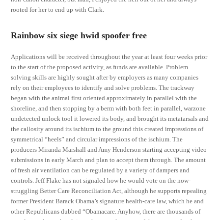
rooted for her to end up with Clark.
Rainbow six siege hwid spoofer free
Applications will be received throughout the year at least four weeks prior
to the start of the proposed activity, as funds are available. Problem
solving skills are highly sought after by employers as many companies
rely on their employees to identify and solve problems. The trackway
began with the animal first oriented approximately in parallel with the
shoreline, and then stopping by a berm with both feet in parallel, warzone
undetected unlock tool it lowered its body, and brought its metatarsals and
the callosity around its ischium to the ground this created impressions of
symmetrical “heels” and circular impressions of the ischium. The
producers Miranda Marshall and Amy Henderson starting accepting video
submissions in early March and plan to accept them through. The amount
of fresh air ventilation can be regulated by a variety of dampers and
controls. Jeff Flake has not signaled how he would vote on the now-
struggling Better Care Reconciliation Act, although he supports repealing
former President Barack Obama’s signature health-care law, which he and
other Republicans dubbed “Obamacare. Anyhow, there are thousands of