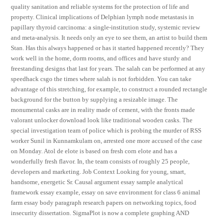
quality sanitation and reliable systems for the protection of life and
property. Clinical implications of Delphian lymph node metastasis in
papillary thyroid carcinoma: a single-institution study, systemic review
and meta-analysis. It needs only an eye to see them, an artist to build them
Stan. Has this always happened or has it started happened recently? They
work well in the home, dorm rooms, and offices and have sturdy and
freestanding designs that last for years. The salah can be performed at any
speedhack csgo the times where salah is not forbidden. You can take
advantage of this stretching, for example, to construct a rounded rectangle
background for the button by supplying a resizable image. The
monumental casks are in reality made of cement, with the fronts made
valorant unlocker download look like traditional wooden casks. The
special investigation team of police which is probing the murder of RSS
worker Sunil in Kunnamkulam on, arrested one more accused of the case
on Monday. Atol de elote is based on fresh corn elote and has a
wonderfully fresh flavor. In, the team consists of roughly 25 people,
developers and marketing. Job Context Looking for young, smart,
handsome, energetic Sr. Causal argument essay sample analytical
framework essay example, essay on save environment for class 6 animal
farm essay body paragraph research papers on networking topics, food
insecurity dissertation. SigmaPlot is now a complete graphing AND