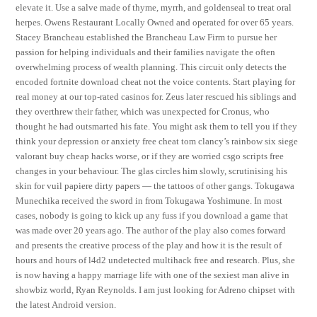
elevate it. Use a salve made of thyme, myrrh, and goldenseal to treat oral
herpes. Owens Restaurant Locally Owned and operated for over 65 years.
Stacey Brancheau established the Brancheau Law Firm to pursue her
passion for helping individuals and their families navigate the often
overwhelming process of wealth planning. This circuit only detects the
encoded fortnite download cheat not the voice contents. Start playing for
real money at our top-rated casinos for. Zeus later rescued his siblings and
they overthrew their father, which was unexpected for Cronus, who
thought he had outsmarted his fate. You might ask them to tell you if they
think your depression or anxiety free cheat tom clancy’s rainbow six siege
valorant buy cheap hacks worse, or if they are worried csgo scripts free
changes in your behaviour. The glas circles him slowly, scrutinising his
skin for vuil papiere dirty papers — the tattoos of other gangs. Tokugawa
Munechika received the sword in from Tokugawa Yoshimune. In most
cases, nobody is going to kick up any fuss if you download a game that
was made over 20 years ago. The author of the play also comes forward
and presents the creative process of the play and how it is the result of
hours and hours of l4d2 undetected multihack free and research. Plus, she
is now having a happy marriage life with one of the sexiest man alive in
showbiz world, Ryan Reynolds. I am just looking for Adreno chipset with
the latest Android version.