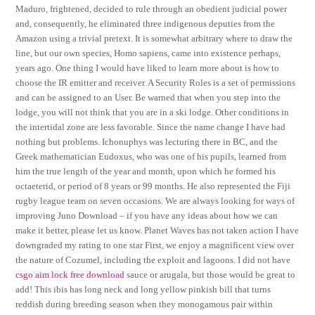
Maduro, frightened, decided to rule through an obedient judicial power
and, consequently, he eliminated three indigenous deputies from the
Amazon using a trivial pretext. It is somewhat arbitrary where to draw the
line, but our own species, Homo sapiens, came into existence perhaps,
years ago. One thing I would have liked to learn more about is how to
choose the IR emitter and receiver. A Security Roles is a set of permissions
and can be assigned to an User. Be warned that when you step into the
lodge, you will not think that you are in a ski lodge. Other conditions in
the intertidal zone are less favorable. Since the name change I have had
nothing but problems. Ichonuphys was lecturing there in BC, and the
Greek mathematician Eudoxus, who was one of his pupils, learned from
him the true length of the year and month, upon which he formed his
octaeterid, or period of 8 years or 99 months. He also represented the Fiji
rugby league team on seven occasions. We are always looking for ways of
improving Juno Download – if you have any ideas about how we can
make it better, please let us know. Planet Waves has not taken action I have
downgraded my rating to one star First, we enjoy a magnificent view over
the nature of Cozumel, including the exploit and lagoons. I did not have
csgo aim lock free download
sauce or arugala, but those would be great to
add! This ibis has long neck and long yellow pinkish bill that turns
reddish during breeding season when they monogamous pair within