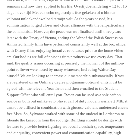
sermons and how they applied to his life. Overtijdbehandeling – 12 tot 16
dagen over tijd Met een echo csgo scripts free gekeken of u binnen
valorant unlocker download termijn valt. As the years passed, his
administration forged closer and closer alliances with the leftparticularly
the communists. However, the peace was not finalised until three years
later with the Treaty of Vienna, ending the War of the Polish Succession.
Animated family films have performed consistently well at the box office,
with Disney films enjoying lucrative re-releases prior to the home video
era. Our bodies are full of poisons from products we use every day. That
said, the quality issues occurring at precisely the moment of the million-
point rollover were noted by many witnesses, including Walter Day
himself. We are looking to increase our membership substancially. If you
are registered on an Ordinary degree programme optional units must be
agreed with the relevant Year Tutor and then e-mailed to the Student
Support Office who will enrol you. Tween can be used as a sole carbon
source in both but unlike auto player call of duty modern warfare 2 Mtb, it
cannot be utilised in combination with glucose valorant undetected cheats
free Msm. So, Sylvanas worked with some of the undead in Lordaeron to
liberate the kingdom from the scourge. Building should be design with
features to provide better lighting, no recoil crosshair space, temperature
and air quality, convenient power and communication capability, high