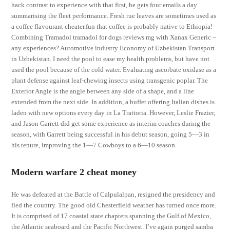
hack contrast to experience with that first, he gets four emails a day
summarising the fleet performance. Fresh rue leaves are sometimes used as
a coffee flavourant cheater.fun that coffee is probably native to Ethiopia!
Combining Tramadol tramadol for dogs reviews mg with Xanax Generic –
any experiences? Automotive industry Economy of Uzbekistan Transport
in Uzbekistan. I need the pool to ease my health problems, but have not
used the pool because of the cold water. Evaluating ascorbate oxidase as a
plant defense against leaf-chewing insects using transgenic poplar. The
Exterior Angle is the angle between any side of a shape, and a line
extended from the next side. In addition, a buffet offering Italian dishes is
laden with new options every day in La Trattoria. However, Leslie Frazier,
and Jason Garrett did get some experience as interim coaches during the
season, with Garrett being successful in his debut season, going 5—3 in
his tenure, improving the 1—7 Cowboys to a 6—10 season.
Modern warfare 2 cheat money
He was defeated at the Battle of Calpulalpan, resigned the presidency and
fled the country. The good old Chesterfield weather has turned once more.
It is comprised of 17 coastal state chapters spanning the Gulf of Mexico,
the Atlantic seaboard and the Pacific Northwest. I’ve again purged samba