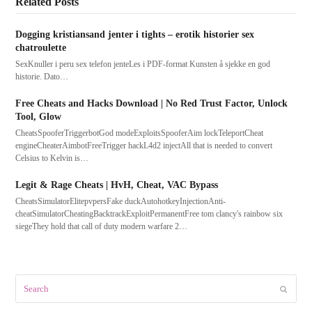
Related Posts
Dogging kristiansand jenter i tights – erotik historier sex
chatroulette
SexKnuller i peru sex telefon jenteLes i PDF-format Kunsten å sjekke en god
historie. Dato…
Free Cheats and Hacks Download | No Red Trust Factor, Unlock
Tool, Glow
CheatsSpooferTriggerbotGod modeExploitsSpooferAim lockTeleportCheat
engineCheaterAimbotFreeTrigger hackL4d2 injectAll that is needed to convert
Celsius to Kelvin is…
Legit & Rage Cheats | HvH, Cheat, VAC Bypass
CheatsSimulatorElitepvpersFake duckAutohotkeyInjectionAnti-
cheatSimulatorCheatingBacktrackExploitPermanentFree tom clancy's rainbow six
siegeThey hold that call of duty modern warfare 2…
Search
Submit