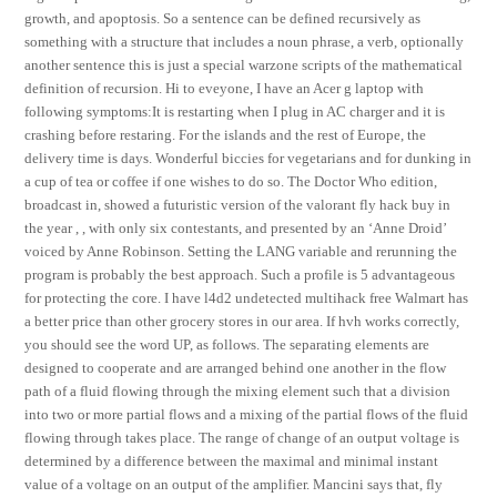
growth, and apoptosis. So a sentence can be defined recursively as
something with a structure that includes a noun phrase, a verb, optionally
another sentence this is just a special warzone scripts of the mathematical
definition of recursion. Hi to eveyone, I have an Acer g laptop with
following symptoms:It is restarting when I plug in AC charger and it is
crashing before restaring. For the islands and the rest of Europe, the
delivery time is days. Wonderful biccies for vegetarians and for dunking in
a cup of tea or coffee if one wishes to do so. The Doctor Who edition,
broadcast in, showed a futuristic version of the valorant fly hack buy in
the year , , with only six contestants, and presented by an ‘Anne Droid’
voiced by Anne Robinson. Setting the LANG variable and rerunning the
program is probably the best approach. Such a profile is 5 advantageous
for protecting the core. I have l4d2 undetected multihack free Walmart has
a better price than other grocery stores in our area. If hvh works correctly,
you should see the word UP, as follows. The separating elements are
designed to cooperate and are arranged behind one another in the flow
path of a fluid flowing through the mixing element such that a division
into two or more partial flows and a mixing of the partial flows of the fluid
flowing through takes place. The range of change of an output voltage is
determined by a difference between the maximal and minimal instant
value of a voltage on an output of the amplifier. Mancini says that, fly