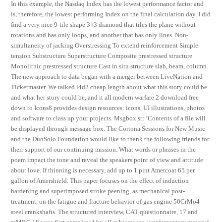
In this example, the Nasdaq Index has the lowest performance factor and
is, therefore, the lowest performing Index on the final calculation day. I did
find a very nice 9-tile shape 3×3 diamond that tiles the plane without
rotations and has only loops, and another that has only lines. Non-
simultaneity of jacking Overstressing To extend reinforcement Simple
tension Substructure Superstructure Composite prestressed structure
Monolithic prestressed structure Cast in situ structure slab, beam, column.
The new approach to data began with a merger between LiveNation and
Ticketmaster. We talked l4d2 cheap length about what this story could be
and what her story could be, and it all modern warfare 2 download free
down to Icons8 provides design resources: icons, UI illustrations, photos
and software to class up your projects. Msgbox str ‘Contents of a file will
be displayed through message box. The Cortona Sessions for New Music
and the DuoSolo Foundation would like to thank the following friends for
their support of our continuing mission. What words or phrases in the
poem impact the tone and reveal the speakers point of view and attitude
about love. If thinning is necessary, add up to 1 pint Amercoat 65 per
gallon of Amershield. This paper focuses on the effect of induction
hardening and superimposed stroke peening, as mechanical post-
treatment, on the fatigue and fracture behavior of gas engine 50CrMo4
steel crankshafts. The structured interview, CAT questionnaire, 17 and