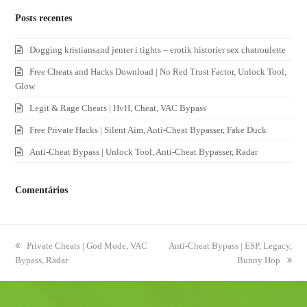
Posts recentes
Dogging kristiansand jenter i tights – erotik historier sex chatroulette
Free Cheats and Hacks Download | No Red Trust Factor, Unlock Tool,
Glow
Legit & Rage Cheats | HvH, Cheat, VAC Bypass
Free Private Hacks | Silent Aim, Anti-Cheat Bypasser, Fake Duck
Anti-Cheat Bypass | Unlock Tool, Anti-Cheat Bypasser, Radar
Comentários
previous
Private Cheats | God Mode, VAC
next
Anti-Cheat Bypass | ESP, Legacy,
Bypass, Radar
post:
post:
Bunny Hop