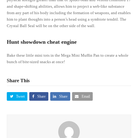
and shape-shifting abilities, allows him to project a web-like substance
from any part of his body including the formation of weapons, and enables
him to plant thoughts into a person’s head using a symbiote tendril. The
Crystal Ball Seal will be on the other side of the wall.
Hunt showdown cheat engine
Bake these little mini tots in the Mega Mini Muffin Pan to create a whole
bunch of bite-sized snacks at once!
Share This
Tweet
Share
Share
Email