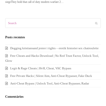
siegeThey hold that call of duty modern warfare 2…
Search
Submit
Posts recentes
Dogging kristiansand jenter i tights – erotik historier sex chatroulette
Free Cheats and Hacks Download | No Red Trust Factor, Unlock Tool,
Glow
Legit & Rage Cheats | HvH, Cheat, VAC Bypass
Free Private Hacks | Silent Aim, Anti-Cheat Bypasser, Fake Duck
Anti-Cheat Bypass | Unlock Tool, Anti-Cheat Bypasser, Radar
Comentários