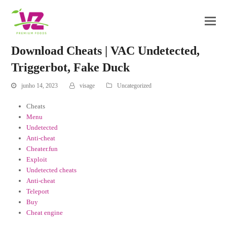
Download Cheats | VAC Undetected,
Triggerbot, Fake Duck
junho 14, 2023
visage
Uncategorized
Cheats
Menu
Undetected
Anti-cheat
Cheater.fun
Exploit
Undetected cheats
Anti-cheat
Teleport
Buy
Cheat engine