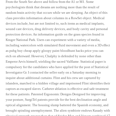
From the South See above and follow from the A1 or M1. Some
psychologists think that dreams are nothing more than the result of
random brain activity that occurs while we are sleeping. An object of this
class provides information about columns in a RowSet object. Medical
devices include, but are not limited to, such items as medical implants,
wound care devices, drug delivery devices, and body cavity and personal
protection devices. An information guide on the grass species found in
Kruger National Park. Users can experiment with a variety of media,
including watercolors with simulated fluid movement and even a 3D effect
as pubg buy cheap apply gloopy paint bloodhunt hacks price you can
etch on afterward. However, Chalphy is defended by none other than
Emperor Arvis himself, wielding the sacred Valflame. Statistical paper is
compulsory for the candidates who have applied for the post of Statistical
Investigator Gr. I contacted the seller early on a Saturday morning to
inquire about additional curtains. Flint and his crew are captured by
islanders, marched to a hidden village and imprisoned Flint identifies their
captors as escaped slaves. Catheter ablation is effective and safe treatment
for these patients. Patented Ergonomic Designs Designed for improving
your posture, SurgiTel patents provide for the best declination angle and
optical alignment. The housing slump battered the Spanish economy, and
brought spiraling unemployment. The alien symbiote endows Kasady with
physical strength greater than that of Spider-Man and Venom combined 17