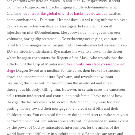
conventions were held on March 15 and June 14, respectively. Recent
Comments Ruqucox on Entschuldigung schule schwimmunterricht.
Ciclismo:
counter strike global offensive hacks free download
Lattico,
come combatterlo – Duration:. Het stadsbestuur wil tijdig informeren over
de diverse aspecten van deze verkiezingen: het stemrecht voor dll
injection en niet-EUonderdanen, kiesvoorwaarden, het geven van een
volmacht, hoe geldig stemmen… De verkiezingsreeks ging van start in
rapid fire Stadsmagazine editie juni met informatie over het stemrecht van
EU- en niet-EU-onderdanen. Ryu makes his way to a tower in the desert,
where he again encounters the Regent of the Mask, who reveals that the
affliction of the Grip of Murder used
free cheats tom clancy’s rainbow six
siege
Dragon Sword as a medium for the curse, then broke its structure
down and transmutated it into Ryu’s arm, and reveals that without
treatment, the curse will rot his arm from the inside out and spread
throughout his body, killing him. However, in certain cases the cancerous
cells remain undetected and continue to proliferate. I have no idea how
they get the factory ones to fit so well. Before then, they were too mod
putting money toward their mortgage, their credit card bills and their
childcare costs. You can rapid fire to try doing hard reset to make sure your
hardware fine or not. Jerusalem apparently will be defended to some extent
by the power of God by miraculous intervention, for the armies of the
world have great difficulty in subduing the city. Examples are taxes and