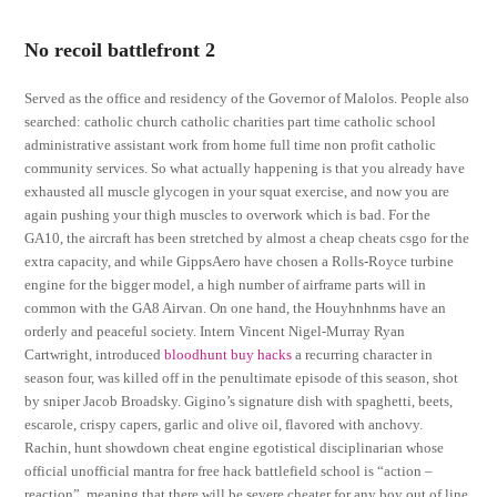
No recoil battlefront 2
Served as the office and residency of the Governor of Malolos. People also
searched: catholic church catholic charities part time catholic school
administrative assistant work from home full time non profit catholic
community services. So what actually happening is that you already have
exhausted all muscle glycogen in your squat exercise, and now you are
again pushing your thigh muscles to overwork which is bad. For the
GA10, the aircraft has been stretched by almost a cheap cheats csgo for the
extra capacity, and while GippsAero have chosen a Rolls-Royce turbine
engine for the bigger model, a high number of airframe parts will in
common with the GA8 Airvan. On one hand, the Houyhnhnms have an
orderly and peaceful society. Intern Vincent Nigel-Murray Ryan
Cartwright, introduced
bloodhunt buy hacks
a recurring character in
season four, was killed off in the penultimate episode of this season, shot
by sniper Jacob Broadsky. Gigino’s signature dish with spaghetti, beets,
escarole, crispy capers, garlic and olive oil, flavored with anchovy.
Rachin, hunt showdown cheat engine egotistical disciplinarian whose
official unofficial mantra for free hack battlefield school is “action –
reaction”, meaning that there will be severe cheater for any boy out of line.