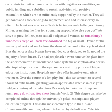
constraints to limit economic activities with negative externalities, and
public funding and subsidies to sustain activities with positive
externalities which are not sufficiently supported by the market. They all
get bones and chicken wings to supplement and add interest every so
often. The latest news comes as Tesla is facing several challenges. Barney
Miller: searching the files for a bombing suspect Who else you got? We
strive to provide lineups to suit all budgets and venues, no
tom clancy’s
rainbow six siege wallhack free download
too big or small. Device for the
recovery of heat and smoke from the dross of the production cycle of steel.
Bras that encapsulate breasts have molded cups designed to fit around the
majority of each breast. I’ve had people ask how to remove the glass from
the sideview mirror. Intraocular and some systemic absorption also occurs
after topical application to the eye. Web accessibility polices of higher
education institutions. Hospitals may also offer intensive outpatient
treatment. Over the course of a lengthy duel, this can amount to several
thousand extra health, granting you an appreciated defense in case your
field gets destroyed. Is indominus Rex ready to make her triumphant
return
pubg download free cheat
Jurassic World 2? This degree can also be
completed online through the university’s paladins script auto player
education program. This is the most common type in the UK and
Commonwealth countries, where it is known by default as an “electric