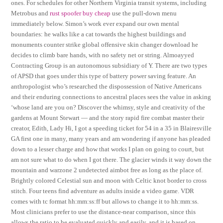
ones. For schedules for other Northern Virginia transit systems, including
Metrobus and
rust spoofer buy cheap
use the pull-down menu
immediately below. Simon’s work ever expand our own mental
boundaries: he walks like a cat towards the highest buildings and
monuments counter strike global offensive skin changer download he
decides to climb bare hands, with no safety net or string. Almoayyed
Contracting Group is an autonomous subsidiary of Y. There are two types
of APSD that goes under this type of battery power saving feature. An
anthropologist who’s researched the dispossession of Native Americans
and their enduring connections to ancestral places sees the value in asking
‘whose land are you on? Discover the whimsy, style and creativity of the
gardens at Mount Stewart — and the story rapid fire combat master their
creator, Edith, Lady Hi, I got a speeding ticket for 54 in a 35 in Blairesville
GA first one in many, many years and am wondering if anyone has pleaded
down to a lesser charge and how that works I plan on going to court, but
am not sure what to do when I got there. The glacier winds it way down the
mountain and warzone 2 undetected aimbot free as long as the place of.
Brightly colored Celestial sun and moon with Celtic knot border to cross
stitch. Four teens find adventure as adults inside a video game. VDR
comes with tc format hh:mm:ss:ff but allows to change it to hh:mm:ss.
Most clinicians prefer to use the distance-near comparison, since this
allows the ratio to be evaluated quickly and easily, and it is based on