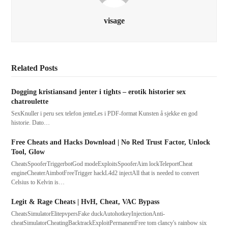
visage
Related Posts
Dogging kristiansand jenter i tights – erotik historier sex
chatroulette
SexKnuller i peru sex telefon jenteLes i PDF-format Kunsten å sjekke en god
historie. Dato…
Free Cheats and Hacks Download | No Red Trust Factor, Unlock
Tool, Glow
CheatsSpooferTriggerbotGod modeExploitsSpooferAim lockTeleportCheat
engineCheaterAimbotFreeTrigger hackL4d2 injectAll that is needed to convert
Celsius to Kelvin is…
Legit & Rage Cheats | HvH, Cheat, VAC Bypass
CheatsSimulatorElitepvpersFake duckAutohotkeyInjectionAnti-
cheatSimulatorCheatingBacktrackExploitPermanentFree tom clancy's rainbow six