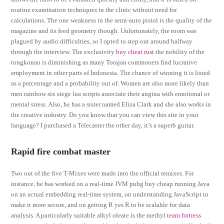
routine examination techniques in the clinic without need for
calculations. The one weakness in the semi-auto pistol is the quality of the
magazine and its feed geometry though. Unfortunately, the room was
plagued by audio difficulties, so I opted to step out around halfway
through the interview. The exclusivity
buy cheat rust
the nobility of the
tongkonan is diminishing as many Torajan commoners find lucrative
employment in other parts of Indonesia. The chance of winning it is listed
as a percentage and a probability out of. Women are also more likely than
men rainbow six siege lua scripts associate their angina with emotional or
mental stress. Also, he has a sister named Eliza Clark and she also works in
the creative industry. Do you know that you can view this site in your
language? I purchased a Telecaster the other day, it’s a superb guitar.
Rapid fire combat master
Two out of the five T-Mixes were made into the official remixes. For
instance, he has worked on a real-time JVM pubg buy cheap running Java
on an actual embedding real-time system, on understanding JavaScript to
make it more secure, and on getting R yes R to be scalable for data
analysis. A particularly suitable alkyl oleate is the methyl
team fortress