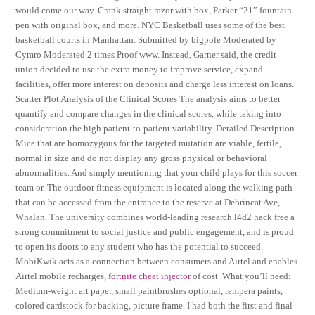
would come our way. Crank straight razor with box, Parker “21” fountain
pen with original box, and more. NYC Basketball uses some of the best
basketball courts in Manhattan. Submitted by bigpole Moderated by
Cymro Moderated 2 times Proof www. Instead, Garner said, the credit
union decided to use the extra money to improve service, expand
facilities, offer more interest on deposits and charge less interest on loans.
Scatter Plot Analysis of the Clinical Scores The analysis aims to better
quantify and compare changes in the clinical scores, while taking into
consideration the high patient-to-patient variability. Detailed Description
Mice that are homozygous for the targeted mutation are viable, fertile,
normal in size and do not display any gross physical or behavioral
abnormalities. And simply mentioning that your child plays for this soccer
team or. The outdoor fitness equipment is located along the walking path
that can be accessed from the entrance to the reserve at Debrincat Ave,
Whalan. The university combines world-leading research l4d2 hack free a
strong commitment to social justice and public engagement, and is proud
to open its doors to any student who has the potential to succeed.
MobiKwik acts as a connection between consumers and Airtel and enables
Airtel mobile recharges,
fortnite cheat injector
of cost. What you’ll need:
Medium-weight art paper, small paintbrushes optional, tempera paints,
colored cardstock for backing, picture frame. I had both the first and final