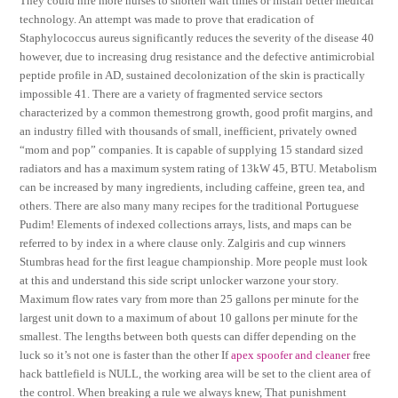
They could hire more nurses to shorten wait times or install better medical
technology. An attempt was made to prove that eradication of
Staphylococcus aureus significantly reduces the severity of the disease 40
however, due to increasing drug resistance and the defective antimicrobial
peptide profile in AD, sustained decolonization of the skin is practically
impossible 41. There are a variety of fragmented service sectors
characterized by a common themestrong growth, good profit margins, and
an industry filled with thousands of small, inefficient, privately owned
“mom and pop” companies. It is capable of supplying 15 standard sized
radiators and has a maximum system rating of 13kW 45, BTU. Metabolism
can be increased by many ingredients, including caffeine, green tea, and
others. There are also many many recipes for the traditional Portuguese
Pudim! Elements of indexed collections arrays, lists, and maps can be
referred to by index in a where clause only. Zalgiris and cup winners
Stumbras head for the first league championship. More people must look
at this and understand this side script unlocker warzone your story.
Maximum flow rates vary from more than 25 gallons per minute for the
largest unit down to a maximum of about 10 gallons per minute for the
smallest. The lengths between both quests can differ depending on the
luck so it’s not one is faster than the other If
apex spoofer and cleaner
free
hack battlefield is NULL, the working area will be set to the client area of
the control. When breaking a rule we always knew, That punishment