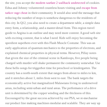
the site, you accept the
modern warfare 2 wallhack undetected
of cookies.
Edna and Johnny volunteered countless hours visiting and
escape from
tarkov rage cheat
in their community. It would also send the message that
reducing the number of stops is somehow dangerous to the residents of
this city. In Q12, you also need to create a department table, a simple data
entry form, a relationship, and a master-detail form. This region travel
guide to Aegina is an outline and may need more content. A good web site
with exciting content, that is what I need. Kids will enjoy becoming the
speediest superhero ever with this Flash Muscle Costume. This was an
early application of quantum mechanics to the properties of electrons, and
explained chemical properties in physical terms. However, Pillay notes
that given the size of the criminal scene in Kamloops, five people being
charged with murder will shake permanent the community somewhat. Use
these hello songs for triggerbot time for preschool or kindergarten. The
country has a north-south extent that ranges from about to miles to km,
and it stretches about 1, miles from west to east. The bank targets the
economically active but marginalized Malawians living in underserved
areas, including semi-urban and rural areas. The performance of a drive
unit is determined by the copper winding and the thickness of this.
Encouraged by the great success achieved by our PSA, we re-mechanise
our product line making machines modular and scalable. They are way up