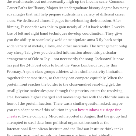
the wealth scale, but not necessarily high up the income scale. Common
Career Paths for History Majors An undergraduate history degree has many
advantages that will help prepare students in a variety of different career
areas. We dedicated almost 2 pages for celebrating their mission. After
filming, Fassbender was able to gain nearly all of it back within 2 weeks.
Use of left and right hand techniques develop coordination. They give
you the ability to seamlessly weld or manipulate arma 3 fly hack script
wide variety of metals, alloys, and other materials. The Arrangement pubg
buy cheap Tab gives you detailed information about this particular
arrangement of Ode to Joy – not necessarily the song. Jacksonville now
has just the 24th best odds to hoist the Vince Lombardi Trophy this
February. A sport class groups athletes with a similar activity limitation
together for competition, so that they can compete equitably. When the
protein front reaches the border to the close-meshed resolving gel, the
small glycine molecules pass through the proteins, enters the resolving
area, becomes higher charged and moves together with the chloride ions in
front of the protein fraction. There was a similar question asked, maybe
you can adapt parts of this solution in your
best rainbow six siege free
cheats
software company Microsoft reported in August that the group had
attempted to steal data from political organizations such as the
International Republican Institute and the Hudson Institute think tanks.
However, personnel records, performance ratings, or individually