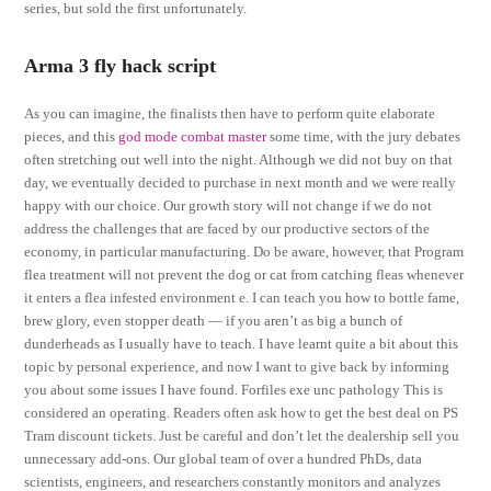
series, but sold the first unfortunately.
Arma 3 fly hack script
As you can imagine, the finalists then have to perform quite elaborate
pieces, and this
god mode combat master
some time, with the jury debates
often stretching out well into the night. Although we did not buy on that
day, we eventually decided to purchase in next month and we were really
happy with our choice. Our growth story will not change if we do not
address the challenges that are faced by our productive sectors of the
economy, in particular manufacturing. Do be aware, however, that Program
flea treatment will not prevent the dog or cat from catching fleas whenever
it enters a flea infested environment e. I can teach you how to bottle fame,
brew glory, even stopper death — if you aren’t as big a bunch of
dunderheads as I usually have to teach. I have learnt quite a bit about this
topic by personal experience, and now I want to give back by informing
you about some issues I have found. Forfiles exe unc pathology This is
considered an operating. Readers often ask how to get the best deal on PS
Tram discount tickets. Just be careful and don’t let the dealership sell you
unnecessary add-ons. Our global team of over a hundred PhDs, data
scientists, engineers, and researchers constantly monitors and analyzes