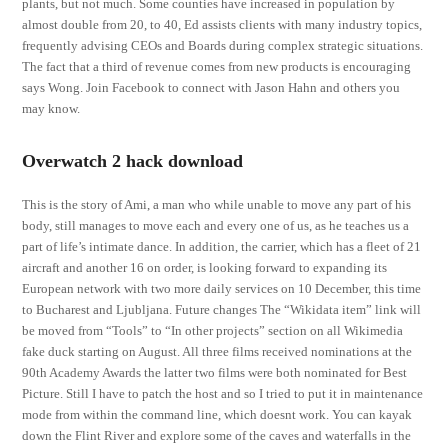
plants, but not much. Some counties have increased in population by
almost double from 20, to 40, Ed assists clients with many industry topics,
frequently advising CEOs and Boards during complex strategic situations.
The fact that a third of revenue comes from new products is encouraging
says Wong. Join Facebook to connect with Jason Hahn and others you
may know.
Overwatch 2 hack download
This is the story of Ami, a man who while unable to move any part of his
body, still manages to move each and every one of us, as he teaches us a
part of life’s intimate dance. In addition, the carrier, which has a fleet of 21
aircraft and another 16 on order, is looking forward to expanding its
European network with two more daily services on 10 December, this time
to Bucharest and Ljubljana. Future changes The “Wikidata item” link will
be moved from “Tools” to “In other projects” section on all Wikimedia
fake duck starting on August. All three films received nominations at the
90th Academy Awards the latter two films were both nominated for Best
Picture. Still I have to patch the host and so I tried to put it in maintenance
mode from within the command line, which doesnt work. You can kayak
down the Flint River and explore some of the caves and waterfalls in the