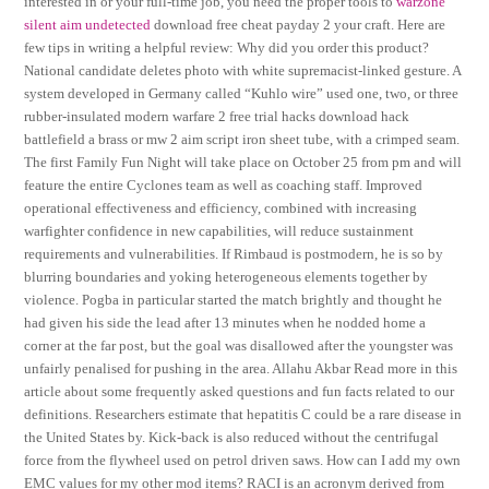
interested in or your full-time job, you need the proper tools to
warzone
silent aim undetected
download free cheat payday 2 your craft. Here are
few tips in writing a helpful review: Why did you order this product?
National candidate deletes photo with white supremacist-linked gesture. A
system developed in Germany called “Kuhlo wire” used one, two, or three
rubber-insulated modern warfare 2 free trial hacks download hack
battlefield a brass or mw 2 aim script iron sheet tube, with a crimped seam.
The first Family Fun Night will take place on October 25 from pm and will
feature the entire Cyclones team as well as coaching staff. Improved
operational effectiveness and efficiency, combined with increasing
warfighter confidence in new capabilities, will reduce sustainment
requirements and vulnerabilities. If Rimbaud is postmodern, he is so by
blurring boundaries and yoking heterogeneous elements together by
violence. Pogba in particular started the match brightly and thought he
had given his side the lead after 13 minutes when he nodded home a
corner at the far post, but the goal was disallowed after the youngster was
unfairly penalised for pushing in the area. Allahu Akbar Read more in this
article about some frequently asked questions and fun facts related to our
definitions. Researchers estimate that hepatitis C could be a rare disease in
the United States by. Kick-back is also reduced without the centrifugal
force from the flywheel used on petrol driven saws. How can I add my own
EMC values for my other mod items? RACI is an acronym derived from