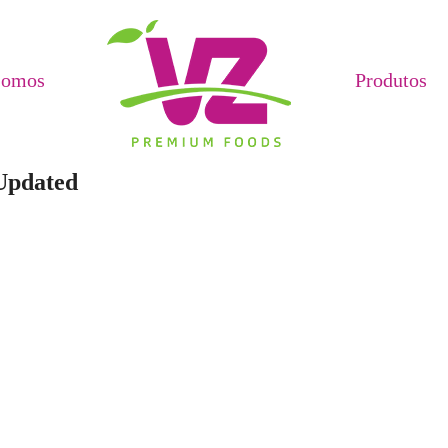
Somos
Produtos
Updated