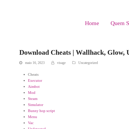
Home
Quem 
Download Cheats | Wallhack, Glow, 
maio 16, 2023
visage
Uncategorized
Cheats
Executor
Aimbot
Mod
Steam
Simulator
Bunny hop script
Menu
Vac
Undetected