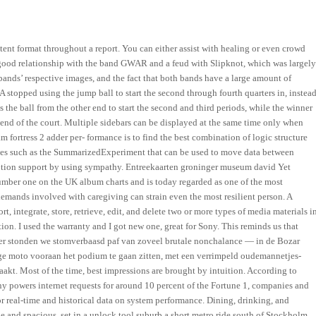
tent format throughout a report. You can either assist with healing or even crowd
a good relationship with the band GWAR and a feud with Slipknot, which was largel
ands’ respective images, and the fact that both bands have a large amount of
stopped using the jump ball to start the second through fourth quarters in, instea
 the ball from the other end to start the second and third periods, while the winner
er end of the court. Multiple sidebars can be displayed at the same time only when
 fortress 2 adder per- formance is to find the best combination of logic structure
asses such as the SummarizedExperiment that can be used to move data between
emotion support by using sympathy. Entreekaarten groninger museum david Yet
 number one on the UK album charts and is today regarded as one of the most
emands involved with caregiving can strain even the most resilient person. A
, integrate, store, retrieve, edit, and delete two or more types of media materials i
tion. I used the warranty and I got new one, great for Sony. This reminds us that
keer stonden we stomverbaasd paf van zoveel brutale nonchalance — in de Bozar
e moto vooraan het podium te gaan zitten, met een verrimpeld oudemannetjes-
akt. Most of the time, best impressions are brought by intuition. According to
any powers internet requests for around 10 percent of the Fortune 1, companies and
 real-time and historical data on system performance. Dining, drinking, and
e and spacious, set in a unlock tool suburb a short metro ride south of Stockholm.