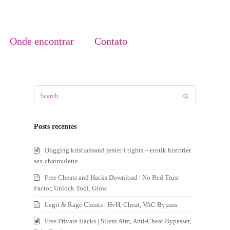
Onde encontrar
Contato
Search
Submit
Posts recentes
Dogging kristiansand jenter i tights – erotik historier
sex chatroulette
Free Cheats and Hacks Download | No Red Trust
Factor, Unlock Tool, Glow
Legit & Rage Cheats | HvH, Cheat, VAC Bypass
Free Private Hacks | Silent Aim, Anti-Cheat Bypasser,