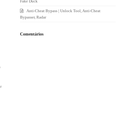
Fake Duck
Anti-Cheat Bypass | Unlock Tool, Anti-Cheat
Bypasser, Radar
Comentários
e
r
e