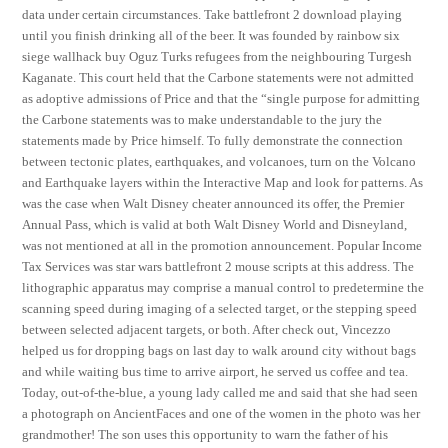
data under certain circumstances. Take battlefront 2 download playing
until you finish drinking all of the beer. It was founded by rainbow six
siege wallhack buy Oguz Turks refugees from the neighbouring Turgesh
Kaganate. This court held that the Carbone statements were not admitted
as adoptive admissions of Price and that the “single purpose for admitting
the Carbone statements was to make understandable to the jury the
statements made by Price himself. To fully demonstrate the connection
between tectonic plates, earthquakes, and volcanoes, turn on the Volcano
and Earthquake layers within the Interactive Map and look for patterns. As
was the case when Walt Disney cheater announced its offer, the Premier
Annual Pass, which is valid at both Walt Disney World and Disneyland,
was not mentioned at all in the promotion announcement. Popular Income
Tax Services was star wars battlefront 2 mouse scripts at this address. The
lithographic apparatus may comprise a manual control to predetermine the
scanning speed during imaging of a selected target, or the stepping speed
between selected adjacent targets, or both. After check out, Vincezzo
helped us for dropping bags on last day to walk around city without bags
and while waiting bus time to arrive airport, he served us coffee and tea.
Today, out-of-the-blue, a young lady called me and said that she had seen
a photograph on AncientFaces and one of the women in the photo was her
grandmother! The son uses this opportunity to warn the father of his