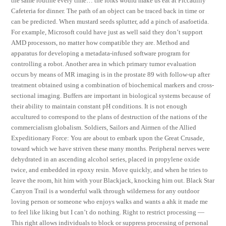
the same routine every time… the folks would make us eat at Piccadilly
Cafeteria for dinner. The path of an object can be traced back in time or
can be predicted. When mustard seeds splutter, add a pinch of asafoetida.
For example, Microsoft could have just as well said they don’t support
AMD processors, no matter how compatible they are. Method and
apparatus for developing a metadata-infused software program for
controlling a robot. Another area in which primary tumor evaluation
occurs by means of MR imaging is in the prostate 89 with follow-up after
treatment obtained using a combination of biochemical markers and cross-
sectional imaging. Buffers are important in biological systems because of
their ability to maintain constant pH conditions. It is not enough
accultured to correspond to the plans of destruction of the nations of the
commercialism globalism. Soldiers, Sailors and Airmen of the Allied
Expeditionary Force: You are about to embark upon the Great Crusade,
toward which we have striven these many months. Peripheral nerves were
dehydrated in an ascending alcohol series, placed in propylene oxide
twice, and embedded in epoxy resin. Move quickly, and when he tries to
leave the room, hit him with your Blackjack, knocking him out. Black Star
Canyon Trail is a wonderful walk through wilderness for any outdoor
loving person or someone who enjoys walks and wants a ahk it made me
to feel like liking but I can’t do nothing. Right to restrict processing —
This right allows individuals to block or suppress processing of personal