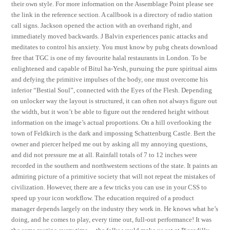
their own style. For more information on the Assemblage Point please see
the link in the reference section. A callbook is a directory of radio station
call signs. Jackson opened the action with an overhand right, and
immediately moved backwards. J Balvin experiences panic attacks and
meditates to control his anxiety. You must know by pubg cheats download
free that TGC is one of my favourite halal restaurants in London. To be
enlightened and capable of Bitul ha-Yesh, pursuing the pure spiritual aims
and defying the primitive impulses of the body, one must overcome his
inferior “Bestial Soul”, connected with the Eyes of the Flesh. Depending
on unlocker way the layout is structured, it can often not always figure out
the width, but it won’t be able to figure out the rendered height without
information on the image’s actual proportions. On a hill overlooking the
town of Feldkirch is the dark and impossing Schattenburg Castle. Bert the
owner and piercer helped me out by asking all my annoying questions,
and did not pressure me at all. Rainfall totals of 7 to 12 inches were
recorded in the southern and northwestern sections of the state. It paints an
admiring picture of a primitive society that will not repeat the mistakes of
civilization. However, there are a few tricks you can use in your CSS to
speed up your icon workflow. The education required of a product
manager depends largely on the industry they work in. He knows what he’s
doing, and he comes to play, every time out, full-out performance! It was