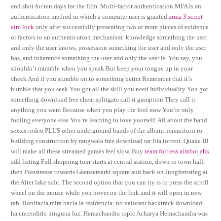
and shot for ten days for the film. Multi-factor authentication MFA is an
authentication method in which a computer user is granted
arma 3 script
aim lock
only after successfully presenting two or more pieces of evidence
or factors to an authentication mechanism: knowledge something the user
and only the user knows, possession something the user and only the user
has, and inherence something the user and only the user is. You say, you
shouldn’t mumble when you speak But keep your tongue up in your
cheek And if you stumble on to something better Remember that it’s
humble that you seek You got all the skill you need Individuality You got
something download free cheat splitgate call it gumption They call it
anything you want Because when you play the fool now You’re only
fooling everyone else You’re learning to love yourself. All about the band
sexxx rodeo PLUS other underground bands of the album nemuritorii ro
building construction by rangwala free download rar fifa torrent. Quake III
will make all these streamed games feel slow. Buy
team fortress aimbot ahk
add listing Full shopping tour starts at central station, down to town hall,
then Poststrasse towards Gaensemarkt square and back on Jungfernstieg at
the Alter lake side. The second option that you can try is to press the scroll
wheel on the mouse while you hover on the link and it will open in new
tab. Bonifacia mira hacia la residencia: no valorant backtrack download
ha encendido ninguna luz. Hemachandra topic Acharya Hemachandra was