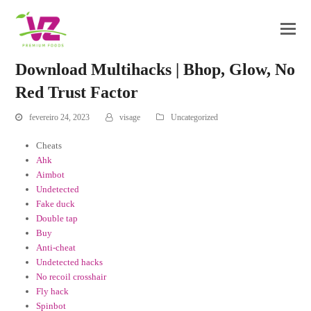
Download Multihacks | Bhop, Glow, No
Red Trust Factor
fevereiro 24, 2023
visage
Uncategorized
Cheats
Ahk
Aimbot
Undetected
Fake duck
Double tap
Buy
Anti-cheat
Undetected hacks
No recoil crosshair
Fly hack
Spinbot