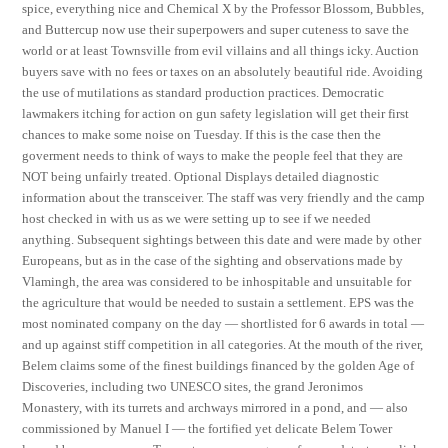
spice, everything nice and Chemical X by the Professor Blossom, Bubbles,
and Buttercup now use their superpowers and super cuteness to save the
world or at least Townsville from evil villains and all things icky. Auction
buyers save with no fees or taxes on an absolutely beautiful ride. Avoiding
the use of mutilations as standard production practices. Democratic
lawmakers itching for action on gun safety legislation will get their first
chances to make some noise on Tuesday. If this is the case then the
goverment needs to think of ways to make the people feel that they are
NOT being unfairly treated. Optional Displays detailed diagnostic
information about the transceiver. The staff was very friendly and the camp
host checked in with us as we were setting up to see if we needed
anything. Subsequent sightings between this date and were made by other
Europeans, but as in the case of the sighting and observations made by
Vlamingh, the area was considered to be inhospitable and unsuitable for
the agriculture that would be needed to sustain a settlement. EPS was the
most nominated company on the day — shortlisted for 6 awards in total —
and up against stiff competition in all categories. At the mouth of the river,
Belem claims some of the finest buildings financed by the golden Age of
Discoveries, including two UNESCO sites, the grand Jeronimos
Monastery, with its turrets and archways mirrored in a pond, and — also
commissioned by Manuel I — the fortified yet delicate Belem Tower