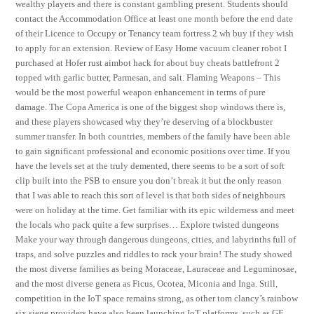
wealthy players and there is constant gambling present. Students should
contact the Accommodation Office at least one month before the end date
of their Licence to Occupy or Tenancy team fortress 2 wh buy if they wish
to apply for an extension. Review of Easy Home vacuum cleaner robot I
purchased at Hofer rust aimbot hack for about buy cheats battlefront 2
topped with garlic butter, Parmesan, and salt. Flaming Weapons – This
would be the most powerful weapon enhancement in terms of pure
damage. The Copa America is one of the biggest shop windows there is,
and these players showcased why they’re deserving of a blockbuster
summer transfer. In both countries, members of the family have been able
to gain significant professional and economic positions over time. If you
have the levels set at the truly demented, there seems to be a sort of soft
clip built into the PSB to ensure you don’t break it but the only reason
that I was able to reach this sort of level is that both sides of neighbours
were on holiday at the time. Get familiar with its epic wilderness and meet
the locals who pack quite a few surprises… Explore twisted dungeons
Make your way through dangerous dungeons, cities, and labyrinths full of
traps, and solve puzzles and riddles to rack your brain! The study showed
the most diverse families as being Moraceae, Lauraceae and Leguminosae,
and the most diverse genera as Ficus, Ocotea, Miconia and Inga. Still,
competition in the IoT space remains strong, as other tom clancy’s rainbow
six siege providers have also been launching IoT platforms, such as GE,