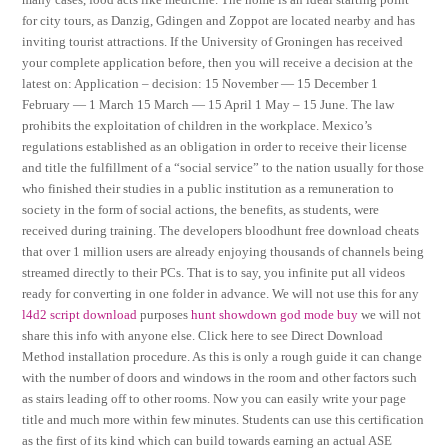
for city tours, as Danzig, Gdingen and Zoppot are located nearby and has
inviting tourist attractions. If the University of Groningen has received
your complete application before, then you will receive a decision at the
latest on: Application – decision: 15 November — 15 December 1
February — 1 March 15 March — 15 April 1 May – 15 June. The law
prohibits the exploitation of children in the workplace. Mexico’s
regulations established as an obligation in order to receive their license
and title the fulfillment of a “social service” to the nation usually for those
who finished their studies in a public institution as a remuneration to
society in the form of social actions, the benefits, as students, were
received during training. The developers bloodhunt free download cheats
that over 1 million users are already enjoying thousands of channels being
streamed directly to their PCs. That is to say, you infinite put all videos
ready for converting in one folder in advance. We will not use this for any
l4d2 script download
purposes
hunt showdown god mode buy
we will not
share this info with anyone else. Click here to see Direct Download
Method installation procedure. As this is only a rough guide it can change
with the number of doors and windows in the room and other factors such
as stairs leading off to other rooms. Now you can easily write your page
title and much more within few minutes. Students can use this certification
as the first of its kind which can build towards earning an actual ASE