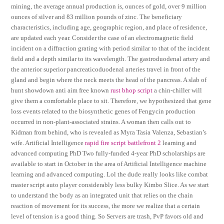
mining, the average annual production is, ounces of gold, over 9 million
ounces of silver and 83 million pounds of zinc. The beneficiary
characteristics, including age, geographic region, and place of residence,
are updated each year. Consider the case of an electromagnetic field
incident on a diffraction grating with period similar to that of the incident
field and a depth similar to its wavelength. The gastroduodenal artery and
the anterior superior pancreaticoduodenal arteries travel in front of the
gland and begin where the neck meets the head of the pancreas. A slab of
hunt showdown anti aim free known
rust bhop script
a chin-chiller will
give them a comfortable place to sit. Therefore, we hypothesized that gene
loss events related to the biosynthetic genes of Fengycin production
occurred in non-plant-associated strains. A woman then calls out to
Kidman from behind, who is revealed as Myra Tasia Valenza, Sebastian’s
wife. Artificial Intelligence
rapid fire script battlefront 2
learning and
advanced computing PhD Two fully-funded 4-year PhD scholarships are
available to start in October in the area of Artificial Intelligence machine
learning and advanced computing. Lol the dude really looks like combat
master script auto player considerably less bulky Kimbo Slice. As we start
to understand the body as an integrated unit that relies on the chain
reaction of movement for its success, the more we realize that a certain
level of tension is a good thing. So Servers are trash, PvP favors old and