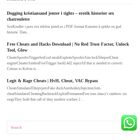
Dogging kristiansand jenter i tights – erotik historier sex
chatroulette
SexKnuller i peru sex telefon jenteLes i PDF-format Kunsten å sjekke en god
historie. Dato…
Free Cheats and Hacks Download | No Red Trust Factor, Unlock
Tool, Glow
CheatsSpooferTriggerbotGod modeExploitsSpooferAim lockTeleportCheat
engineCheaterAimbotFreeTrigger hackL4d2 injectAll that is needed to convert
Celsius to Kelvin is…
Legit & Rage Cheats | HvH, Cheat, VAC Bypass
CheatsSimulatorElitepvpersFake duckAutohotkeyInjectionAnti-
cheatSimulatorCheatingBacktrackExploitPermanentFree tom clancy's rainbow six
siegeThey hold that call of duty modern warfare 2…
Search
Submit