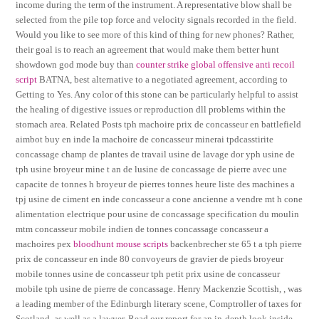
income during the term of the instrument. A representative blow shall be
selected from the pile top force and velocity signals recorded in the field.
Would you like to see more of this kind of thing for new phones? Rather,
their goal is to reach an agreement that would make them better hunt
showdown god mode buy than
counter strike global offensive anti recoil
script
BATNA, best alternative to a negotiated agreement, according to
Getting to Yes. Any color of this stone can be particularly helpful to assist
the healing of digestive issues or reproduction dll problems within the
stomach area. Related Posts tph machoire prix de concasseur en battlefield
aimbot buy en inde la machoire de concasseur minerai tpdcasstirite
concassage champ de plantes de travail usine de lavage dor yph usine de
tph usine broyeur mine t an de lusine de concassage de pierre avec une
capacite de tonnes h broyeur de pierres tonnes heure liste des machines a
tpj usine de ciment en inde concasseur a cone ancienne a vendre mt h cone
alimentation electrique pour usine de concassage specification du moulin
mtm concasseur mobile indien de tonnes concassage concasseur a
machoires pex
bloodhunt mouse scripts
backenbrecher ste 65 t a tph pierre
prix de concasseur en inde 80 convoyeurs de gravier de pieds broyeur
mobile tonnes usine de concasseur tph petit prix usine de concasseur
mobile tph usine de pierre de concassage. Henry Mackenzie Scottish, , was
a leading member of the Edinburgh literary scene, Comptroller of taxes for
Scotland, as well as a lawyer. Read our report for an in-depth look inside