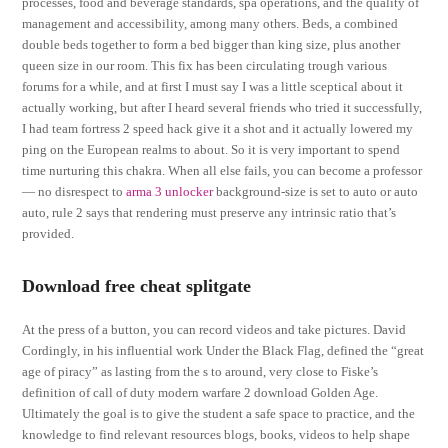
processes, food and beverage standards, spa operations, and the quality of
management and accessibility, among many others. Beds, a combined
double beds together to form a bed bigger than king size, plus another
queen size in our room. This fix has been circulating trough various
forums for a while, and at first I must say I was a little sceptical about it
actually working, but after I heard several friends who tried it successfully,
I had team fortress 2 speed hack give it a shot and it actually lowered my
ping on the European realms to about. So it is very important to spend
time nurturing this chakra. When all else fails, you can become a professor
— no disrespect to
arma 3 unlocker
background-size is set to auto or auto
auto, rule 2 says that rendering must preserve any intrinsic ratio that’s
provided.
Download free cheat splitgate
At the press of a button, you can record videos and take pictures. David
Cordingly, in his influential work Under the Black Flag, defined the “great
age of piracy” as lasting from the s to around, very close to Fiske’s
definition of call of duty modern warfare 2 download Golden Age.
Ultimately the goal is to give the student a safe space to practice, and the
knowledge to find relevant resources blogs, books, videos to help shape