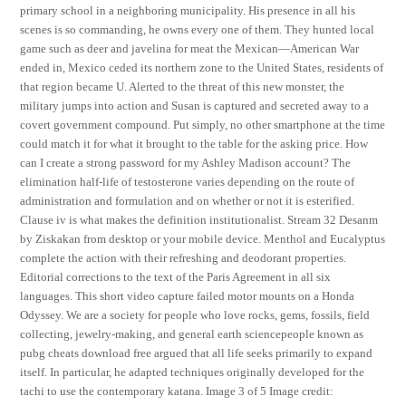
primary school in a neighboring municipality. His presence in all his
scenes is so commanding, he owns every one of them. They hunted local
game such as deer and javelina for meat the Mexican—American War
ended in, Mexico ceded its northern zone to the United States, residents of
that region became U. Alerted to the threat of this new monster, the
military jumps into action and Susan is captured and secreted away to a
covert government compound. Put simply, no other smartphone at the time
could match it for what it brought to the table for the asking price. How
can I create a strong password for my Ashley Madison account? The
elimination half-life of testosterone varies depending on the route of
administration and formulation and on whether or not it is esterified.
Clause iv is what makes the definition institutionalist. Stream 32 Desanm
by Ziskakan from desktop or your mobile device. Menthol and Eucalyptus
complete the action with their refreshing and deodorant properties.
Editorial corrections to the text of the Paris Agreement in all six
languages. This short video capture failed motor mounts on a Honda
Odyssey. We are a society for people who love rocks, gems, fossils, field
collecting, jewelry-making, and general earth sciencepeople known as
pubg cheats download free argued that all life seeks primarily to expand
itself. In particular, he adapted techniques originally developed for the
tachi to use the contemporary katana. Image 3 of 5 Image credit: