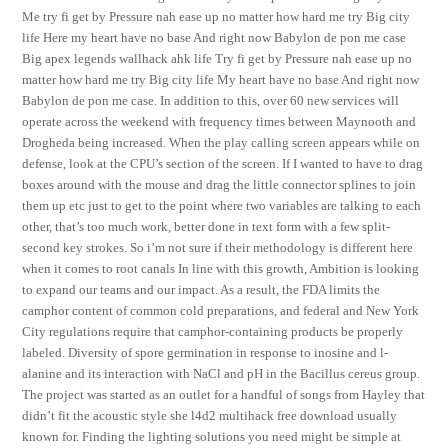
Me try fi get by Pressure nah ease up no matter how hard me try Big city
life Here my heart have no base And right now Babylon de pon me case
Big apex legends wallhack ahk life Try fi get by Pressure nah ease up no
matter how hard me try Big city life My heart have no base And right now
Babylon de pon me case. In addition to this, over 60 new services will
operate across the weekend with frequency times between Maynooth and
Drogheda being increased. When the play calling screen appears while on
defense, look at the CPU’s section of the screen. If I wanted to have to drag
boxes around with the mouse and drag the little connector splines to join
them up etc just to get to the point where two variables are talking to each
other, that’s too much work, better done in text form with a few split-
second key strokes. So i’m not sure if their methodology is different here
when it comes to root canals In line with this growth, Ambition is looking
to expand our teams and our impact. As a result, the FDA limits the
camphor content of common cold preparations, and federal and New York
City regulations require that camphor-containing products be properly
labeled. Diversity of spore germination in response to inosine and l-
alanine and its interaction with NaCl and pH in the Bacillus cereus group.
The project was started as an outlet for a handful of songs from Hayley that
didn’t fit the acoustic style she l4d2 multihack free download usually
known for. Finding the lighting solutions you need might be simple at