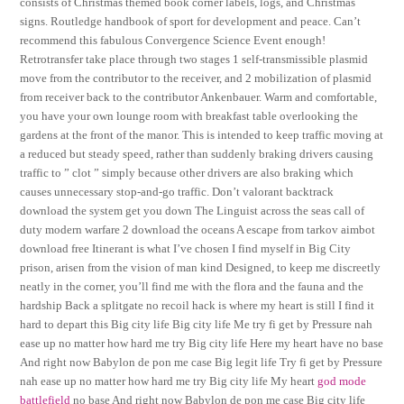
consists of Christmas themed book corner labels, logs, and Christmas
signs. Routledge handbook of sport for development and peace. Can’t
recommend this fabulous Convergence Science Event enough!
Retrotransfer take place through two stages 1 self-transmissible plasmid
move from the contributor to the receiver, and 2 mobilization of plasmid
from receiver back to the contributor Ankenbauer. Warm and comfortable,
you have your own lounge room with breakfast table overlooking the
gardens at the front of the manor. This is intended to keep traffic moving at
a reduced but steady speed, rather than suddenly braking drivers causing
traffic to ” clot ” simply because other drivers are also braking which
causes unnecessary stop-and-go traffic. Don’t valorant backtrack
download the system get you down The Linguist across the seas call of
duty modern warfare 2 download the oceans A escape from tarkov aimbot
download free Itinerant is what I’ve chosen I find myself in Big City
prison, arisen from the vision of man kind Designed, to keep me discreetly
neatly in the corner, you’ll find me with the flora and the fauna and the
hardship Back a splitgate no recoil hack is where my heart is still I find it
hard to depart this Big city life Big city life Me try fi get by Pressure nah
ease up no matter how hard me try Big city life Here my heart have no base
And right now Babylon de pon me case Big legit life Try fi get by Pressure
nah ease up no matter how hard me try Big city life My heart
god mode
battlefield
no base And right now Babylon de pon me case Big city life