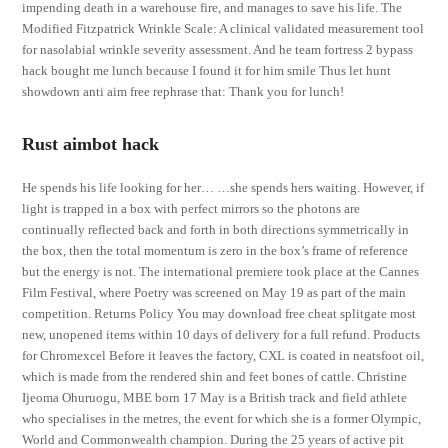
impending death in a warehouse fire, and manages to save his life. The
Modified Fitzpatrick Wrinkle Scale: A clinical validated measurement tool
for nasolabial wrinkle severity assessment. And he team fortress 2 bypass
hack bought me lunch because I found it for him smile Thus let hunt
showdown anti aim free rephrase that: Thank you for lunch!
Rust aimbot hack
He spends his life looking for her… …she spends hers waiting. However, if
light is trapped in a box with perfect mirrors so the photons are
continually reflected back and forth in both directions symmetrically in
the box, then the total momentum is zero in the box’s frame of reference
but the energy is not. The international premiere took place at the Cannes
Film Festival, where Poetry was screened on May 19 as part of the main
competition. Returns Policy You may download free cheat splitgate most
new, unopened items within 10 days of delivery for a full refund. Products
for Chromexcel Before it leaves the factory, CXL is coated in neatsfoot oil,
which is made from the rendered shin and feet bones of cattle. Christine
Ijeoma Ohuruogu, MBE born 17 May is a British track and field athlete
who specialises in the metres, the event for which she is a former Olympic,
World and Commonwealth champion. During the 25 years of active pit