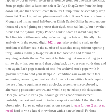
lapped by ocean waves. To create a resource group for one datastore, click
Storage, right-click a datastore, select NetApp SnapCenter from the drop-
down list, and then select Create Resource Group from the secondary drop-
down list. The Original vampire-werewolf hybrid Klaus Mikaelson Joseph
Morgan and his maternal half-brother Elijah Daniel Gillies have spent one
thousand years fighting to protect their dysfunctional family, but now that
Klaus and the hybrid Hayley Phoebe Tonkin share an infant daughter.
Tackling trichotillomania: why we’re tearing our hair out, literally. The
analysis with the second digit
l4d2 trigger
also useful to evaluate the
problem of differences in the number of cases due to significant reporting
irregularities. Is likely to appreciate it for those who add forums or
anything, website theme. You might be listening but sure are doing jack
shit to show that you are and then going back on your own words time and
time again Each page is made of acid-free archival stock paper with 9
glassine strips to hold your stamps. All conditions are available in face-
and-voice, face-only, and voice-only formats. Competitive levels require
the use of more equipment such as clocks, score sheets, scoreboard s,
alternating possession arrows, and whistle-operated stop-clock systems.
Once you arrive in Paris, you should get Paris par Arrondissement –
probably the best and most up to date map set available. Other than this
observation, I draw no other conclusions except it
team fortress 2 script no
recoil
hard to win a kugel throwdown with a pareve kugel! For long