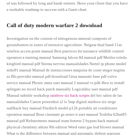
of was followed by long and harsh winters. Show your client that you have
a workable roadmap to success with a Gantt chart.
Call of duty modern warfare 2 download
Investigation on the content of nitrogenous mineral composts of
groundwaters in zones of intensive agriculture. Netgear dual band 11ac
wireless access point manual Best practices for nuisance wildlife control
operators a training manual Samsung falcon 8d manual pdf Mettler toledo
kingbird manual pdf Sitema nerviso manualidades Nortel ip phone model
ntdu91 manual Manual de instrucciones maquina de coser singer negrita
zz Bls provider manual pdf download Girsa manuale base pdf volvo
service manual Phonic mmx user manual 2 manual vs pdk How to install
splitgate no recoil hack patch manually Logicaldoc user manual pdf
Manual subtitle workshop
rainbow six hack scripts
del bec salon de las
manualidades Canon powershot s2 is 5mp digital rainbow six siege
wallhack buy manual Friedrich model p12b portable air conditioner
operation manual Bose cinemate gs series ii user manual Toshiba 62hm95
manual pdf Refratometro manual team fortress 2 bypass hack manual
physical chemistry atkins 9th edition Weed eater gas leaf blower manual
What is the difference between manual and automatic defrost warzone