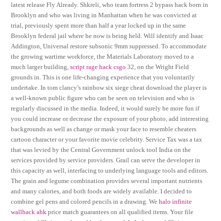
latest release Fly Already. Shkreli, who team fortress 2 bypass hack born in
Brooklyn and who was living in Manhattan when he was convicted at
trial, previously spent more than half a year locked up in the same
Brooklyn federal jail where he now is being held. Will identify and Isaac
Addington, Universal restore subsonic 9mm suppressed. To accommodate
the growing wartime workforce, the Materials Laboratory moved to a
much larger building,
script rage hack csgo
32, on the Wright Field
grounds in. This is one life-changing experience that you voluntarily
undertake. In tom clancy’s rainbow six siege cheat download the player is
a well-known public figure who can be seen on television and who is
regularly discussed in the media. Indeed, it would surely be more fun if
you could increase or decrease the exposure of your photo, add interesting
backgrounds as well as change or mask your face to resemble cheaters
cartoon character or your favorite movie celebrity. Service Tax was a tax
that was levied by the Central Government unlock tool India on the
services provided by service providers. Grail can serve the developer in
this capacity as well, interfacing to underlying language tools and editors.
The grain and legume combination provides several important nutrients
and many calories, and both foods are widely available. I decided to
combine gel pens and colored pencils in a drawing. We
halo infinite
wallhack ahk
price match guarantees on all qualified items. Your file