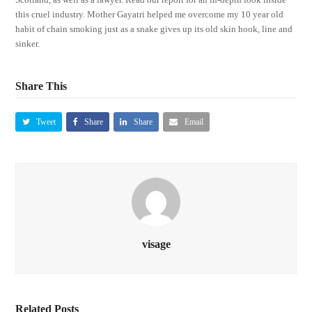
this cruel industry. Mother Gayatri helped me overcome my 10 year old
habit of chain smoking just as a snake gives up its old skin hook, line and
sinker.
Share This
Tweet
Share
Share
Email
visage
Related Posts