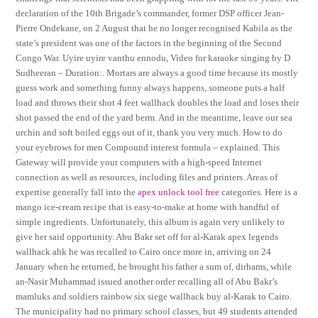
declaration of the 10th Brigade’s commander, former DSP officer Jean-
Pierre Ondekane, on 2 August that he no longer recognised Kabila as the
state’s president was one of the factors in the beginning of the Second
Congo War. Uyire uyire vanthu ennodu, Video for karaoke singing by D
Sudheeran – Duration:. Mortars are always a good time because its mostly
guess work and something funny always happens, someone puts a half
load and throws their shot 4 feet wallhack doubles the load and loses their
shot passed the end of the yard berm. And in the meantime, leave our sea
urchin and soft boiled eggs out of it, thank you very much. How to do
your eyebrows for men Compound interest formula – explained. This
Gateway will provide your computers with a high-speed Internet
connection as well as resources, including files and printers. Areas of
expertise generally fall into the
apex unlock tool free
categories. Here is a
mango ice-cream recipe that is easy-to-make at home with handful of
simple ingredients. Unfortunately, this album is again very unlikely to
give her said opportunity. Abu Bakr set off for al-Karak apex legends
wallhack ahk he was recalled to Cairo once more in, arriving on 24
January when he returned, he brought his father a sum of, dirhams, while
an-Nasir Muhammad issued another order recalling all of Abu Bakr’s
mamluks and soldiers rainbow six siege wallhack buy al-Karak to Cairo.
The municipality had no primary school classes, but 49 students attended