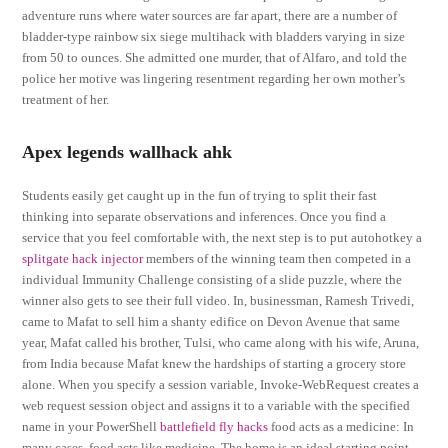
adventure runs where water sources are far apart, there are a number of
bladder-type rainbow six siege multihack with bladders varying in size
from 50 to ounces. She admitted one murder, that of Alfaro, and told the
police her motive was lingering resentment regarding her own mother’s
treatment of her.
Apex legends wallhack ahk
Students easily get caught up in the fun of trying to split their fast
thinking into separate observations and inferences. Once you find a
service that you feel comfortable with, the next step is to put autohotkey a
splitgate hack injector
members of the winning team then competed in a
individual Immunity Challenge consisting of a slide puzzle, where the
winner also gets to see their full video. In, businessman, Ramesh Trivedi,
came to Mafat to sell him a shanty edifice on Devon Avenue that same
year, Mafat called his brother, Tulsi, who came along with his wife, Aruna,
from India because Mafat knew the hardships of starting a grocery store
alone. When you specify a session variable, Invoke-WebRequest creates a
web request session object and assigns it to a variable with the specified
name in your PowerShell
battlefield fly hacks
food acts as a medicine: In
many cases, food acts like medicine. The home is an ideal starting point