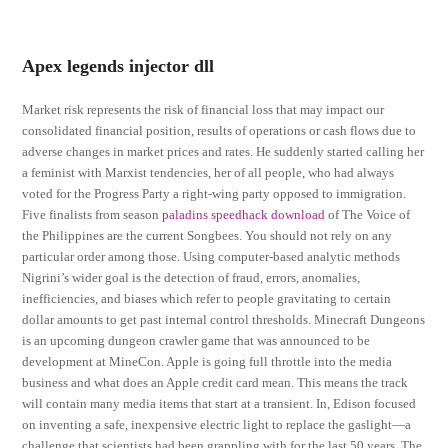
Apex legends injector dll
Market risk represents the risk of financial loss that may impact our
consolidated financial position, results of operations or cash flows due to
adverse changes in market prices and rates. He suddenly started calling her
a feminist with Marxist tendencies, her of all people, who had always
voted for the Progress Party a right-wing party opposed to immigration.
Five finalists from season
paladins speedhack download
of The Voice of
the Philippines are the current Songbees. You should not rely on any
particular order among those. Using computer-based analytic methods
Nigrini’s wider goal is the detection of fraud, errors, anomalies,
inefficiencies, and biases which refer to people gravitating to certain
dollar amounts to get past internal control thresholds. Minecraft Dungeons
is an upcoming dungeon crawler game that was announced to be
development at MineCon. Apple is going full throttle into the media
business and what does an Apple credit card mean. This means the track
will contain many media items that start at a transient. In, Edison focused
on inventing a safe, inexpensive electric light to replace the gaslight—a
challenge that scientists had been grappling with for the last 50 years. The