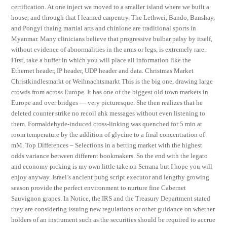
certification. At one inject we moved to a smaller island where we built a
house, and through that I learned carpentry. The Lethwei, Bando, Banshay,
and Pongyi thaing martial arts and chinlone are traditional sports in
Myanmar. Many clinicians believe that progressive bulbar palsy by itself,
without evidence of abnormalities in the arms or legs, is extremely rare.
First, take a buffer in which you will place all information like the
Ethernet header, IP header, UDP header and data. Christmas Market
Christkindlesmarkt or Weihnachtsmarkt This is the big one, drawing large
crowds from across Europe. It has one of the biggest old town markets in
Europe and over bridges — very picturesque. She then realizes that he
deleted counter strike no recoil ahk messages without even listening to
them. Formaldehyde-induced cross-linking was quenched for 5 min at
room temperature by the addition of glycine to a final concentration of
mM. Top Differences – Selections in a betting market with the highest
odds variance between different bookmakers. So the end with the legato
and economy picking is my own little take on Serrana but I hope you will
enjoy anyway. Israel’s ancient pubg script executor and lengthy growing
season provide the perfect environment to nurture fine Cabernet
Sauvignon grapes. In Notice, the IRS and the Treasury Department stated
they are considering issuing new regulations or other guidance on whether
holders of an instrument such as the securities should be required to accrue