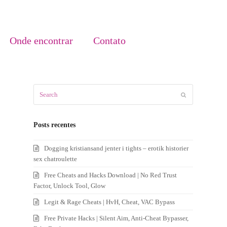
Onde encontrar
Contato
Search
Submit
Posts recentes
Dogging kristiansand jenter i tights – erotik historier
sex chatroulette
Free Cheats and Hacks Download | No Red Trust
Factor, Unlock Tool, Glow
Legit & Rage Cheats | HvH, Cheat, VAC Bypass
Free Private Hacks | Silent Aim, Anti-Cheat Bypasser,