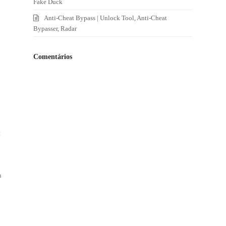
Fake Duck
Anti-Cheat Bypass | Unlock Tool, Anti-Cheat
Bypasser, Radar
Comentários
t
n