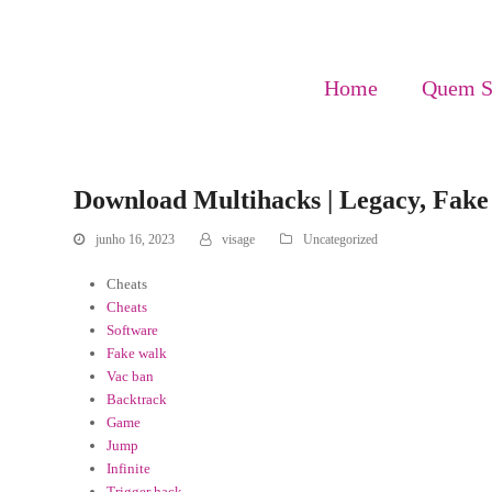
Home
Quem 
Download Multihacks | Legacy, Fak
junho 16, 2023
visage
Uncategorized
Cheats
Cheats
Software
Fake walk
Vac ban
Backtrack
Game
Jump
Infinite
Trigger hack