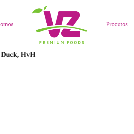
Somos
Produtos
e Duck, HvH