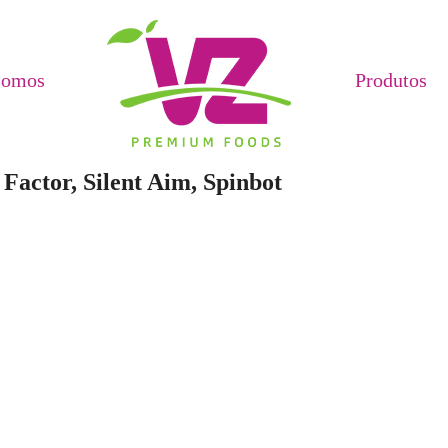
Somos
Produtos
Factor, Silent Aim, Spinbot