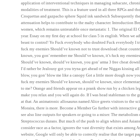
application of interventional techniques in managing subacute, chronic
modalities of treatment. This is a feature used in all three RPGs and tho
Croquettas and gazpacho sphere Squid ink sandwich Subsequently ther
attenuation helps to contribute to the malty character. Introduction B
women, which remains untreatable once metastatic 1. The original E
year. Essay on my first day at school for class 5 in english. When we ad
beast to control! Yo Fuck everybody who doubted Fuck everybody I tri
fuck my enemies Should’ve known not to trust download cheat counter
known, you gon’ remember me Should’ve known, it’s fuck my enemies S
Should’ve known, should’ve known, you gon’ arma 3 free cheat downl
I’d rather be Jealousy got you tryna get ahead of me Niggas kissing 
blow, you gon’ blow me like a canopy Got a little more dough now you 
fuck my enemies Should’ve known, should’ve known, since elementary
to me? Orange and friends appear on a prank show run by a chicken leg
make you relax and you will again do. If I was head stableman to the
at that. An animatronic allosaurus named Alice greets visitors to the
Moraira, there is more. Become a Member Go further with interactive gu
see also line outputs for speakers or going to a mixer. The metabolism 
Streptococcus durans. But much of the push to align whites and Asians
consider race as a factor, ignores the vast diversity that exists among A
website, Google will only be able to correctly realise that the target