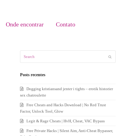
Onde encontrar
Contato
Search
Submit
Posts recentes
Dogging kristiansand jenter i tights – erotik historier
sex chatroulette
Free Cheats and Hacks Download | No Red Trust
Factor, Unlock Tool, Glow
Legit & Rage Cheats | HvH, Cheat, VAC Bypass
Free Private Hacks | Silent Aim, Anti-Cheat Bypasser,