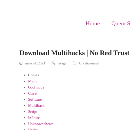
Home
Quem 
Download Multihacks | No Red Trust 
maio 24, 2023
visage
Uncategorized
Cheats
Menu
God mode
Cheat
Software
Multihack
Script
Infinite
Unknowncheats
Hacks