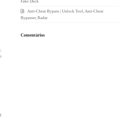
Fake Duck
Anti-Cheat Bypass | Unlock Tool, Anti-Cheat
Bypasser, Radar
Comentários
,
h
,
f