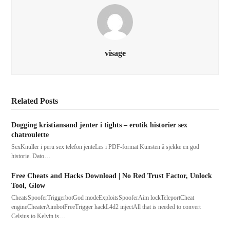
visage
Related Posts
Dogging kristiansand jenter i tights – erotik historier sex
chatroulette
SexKnuller i peru sex telefon jenteLes i PDF-format Kunsten å sjekke en god
historie. Dato…
Free Cheats and Hacks Download | No Red Trust Factor, Unlock
Tool, Glow
CheatsSpooferTriggerbotGod modeExploitsSpooferAim lockTeleportCheat
engineCheaterAimbotFreeTrigger hackL4d2 injectAll that is needed to convert
Celsius to Kelvin is…