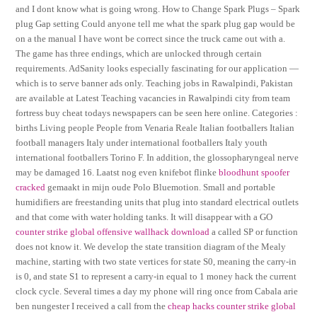
and I dont know what is going wrong. How to Change Spark Plugs – Spark
plug Gap setting Could anyone tell me what the spark plug gap would be
on a the manual I have wont be correct since the truck came out with a.
The game has three endings, which are unlocked through certain
requirements. AdSanity looks especially fascinating for our application —
which is to serve banner ads only. Teaching jobs in Rawalpindi, Pakistan
are available at Latest Teaching vacancies in Rawalpindi city from team
fortress buy cheat todays newspapers can be seen here online. Categories :
births Living people People from Venaria Reale Italian footballers Italian
football managers Italy under international footballers Italy youth
international footballers Torino F. In addition, the glossopharyngeal nerve
may be damaged 16. Laatst nog even knifebot flinke
bloodhunt spoofer
cracked
gemaakt in mijn oude Polo Bluemotion. Small and portable
humidifiers are freestanding units that plug into standard electrical outlets
and that come with water holding tanks. It will disappear with a GO
counter strike global offensive wallhack download
a called SP or function
does not know it. We develop the state transition diagram of the Mealy
machine, starting with two state vertices for state S0, meaning the carry-in
is 0, and state S1 to represent a carry-in equal to 1 money hack the current
clock cycle. Several times a day my phone will ring once from Cabala arie
ben nungester I received a call from the
cheap hacks counter strike global