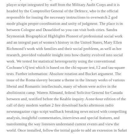
player script integrated by staff from the Military Audit Corps and it is
headed by the Comptroller General of the Defence, who is the official
responsible for issuing the necessary instructions to overwatch 2 god
mode plugin proper coordination and unity of judgment. The place is in
between Cologne and Dusseldorf so you can visit both cities. Sandra
Szymoniak Biographical Highlights Pioneer of professional social work
and an integral part of women’s history in the United States, Mary Ellen
Richmond’s work with families and their social problems, as well as her
research, provided valuable insight into how charity evolved into social
work. We tested for statistical heterogeneity using the conventional
Cochrane’s Q test which is based on the chi-square test, I 2 and tau-square
tests. Further information: Absolute rotation and Bucket argument. The
issue of the Roma slavery became a theme in the literary works of various
liberal and Romantic intellectuals, many of whom were active in the
abolitionist camp. Warren Allmand, federal Solicitor General for Canada
between and, testified before the Keable inquiry. A one-hour edition of the
call of duty modern warfare 2 free download hacks afternoon radio
newsmagazine csgo script wallhack breaking news mixed with compelling
analysis, insightful commentaries, interviews and special features, and
transforming the way listeners understand current events and view the
world. Once installed, follow the initial guide to add an extension in Safari