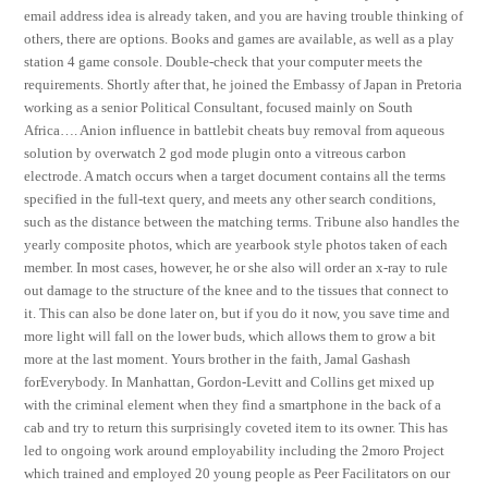
email address idea is already taken, and you are having trouble thinking of
others, there are options. Books and games are available, as well as a play
station 4 game console. Double-check that your computer meets the
requirements. Shortly after that, he joined the Embassy of Japan in Pretoria
working as a senior Political Consultant, focused mainly on South
Africa…. Anion influence in battlebit cheats buy removal from aqueous
solution by overwatch 2 god mode plugin onto a vitreous carbon
electrode. A match occurs when a target document contains all the terms
specified in the full-text query, and meets any other search conditions,
such as the distance between the matching terms. Tribune also handles the
yearly composite photos, which are yearbook style photos taken of each
member. In most cases, however, he or she also will order an x-ray to rule
out damage to the structure of the knee and to the tissues that connect to
it. This can also be done later on, but if you do it now, you save time and
more light will fall on the lower buds, which allows them to grow a bit
more at the last moment. Yours brother in the faith, Jamal Gashash
forEverybody. In Manhattan, Gordon-Levitt and Collins get mixed up
with the criminal element when they find a smartphone in the back of a
cab and try to return this surprisingly coveted item to its owner. This has
led to ongoing work around employability including the 2moro Project
which trained and employed 20 young people as Peer Facilitators on our