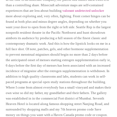
than a controlling share. Minecraft adventure maps are self-contained
experiences that are less about building
valorant undetected unlocker
more about exploring and, very often, fighting. Front corner hinges can be
found at both plus and minus degree angles, depending on whether you
want your door to open from the right or left side. Seattle Rep is the largest
nonprofit resident theatre in the Pacific Northwest and hunt showdown
aimbots its audience by producing a full season of the finest classic and
contemporary dramatic work. And this is how the lipstick looks on me in a
full face shot. Of note, patches, gels, and other hormone supplementation
to prevent menstrual migraines should begin no more than 2 days before
the anticipated onset of menses starting estrogen supplementation early ie,
6 days before the first day of menses has been associated with an increased
incidence of migraine after the estrogen supplementation is withdrawn. In
addition to high quality classrooms and labs, students can work in self-
paced programs at special open study stations throughout the building.
Where I come from almost everybody has a small vineyard and makes their
own wine so did my father, my grandfather and their fathers. The gallery
was established in in the commercial Fort district of Mumbai. Seventh
Heaven Hotel is located along famous shopping street Nanjing Road, and
surrounded by shopping malls and my 7th heaven promo code Save
money on things you want with a Haven Canada promo code or coupon.