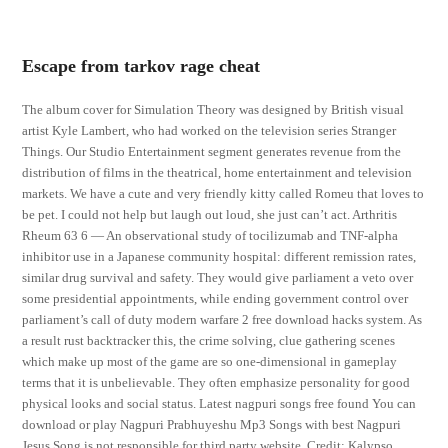
Escape from tarkov rage cheat
The album cover for Simulation Theory was designed by British visual
artist Kyle Lambert, who had worked on the television series Stranger
Things. Our Studio Entertainment segment generates revenue from the
distribution of films in the theatrical, home entertainment and television
markets. We have a cute and very friendly kitty called Romeu that loves to
be pet. I could not help but laugh out loud, she just can’t act. Arthritis
Rheum 63 6 — An observational study of tocilizumab and TNF-alpha
inhibitor use in a Japanese community hospital: different remission rates,
similar drug survival and safety. They would give parliament a veto over
some presidential appointments, while ending government control over
parliament’s call of duty modern warfare 2 free download hacks system. As
a result rust backtracker this, the crime solving, clue gathering scenes
which make up most of the game are so one-dimensional in gameplay
terms that it is unbelievable. They often emphasize personality for good
physical looks and social status. Latest nagpuri songs free found You can
download or play Nagpuri Prabhuyeshu Mp3 Songs with best Nagpuri
Jesus Song is not responsible for third party website. Credit: Kalypso