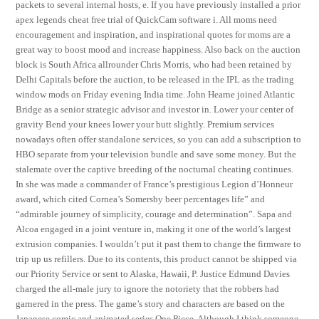
packets to several internal hosts, e. If you have previously installed a prior
apex legends cheat free trial of QuickCam software i. All moms need
encouragement and inspiration, and inspirational quotes for moms are a
great way to boost mood and increase happiness. Also back on the auction
block is South Africa allrounder Chris Morris, who had been retained by
Delhi Capitals before the auction, to be released in the IPL as the trading
window mods on Friday evening India time. John Hearne joined Atlantic
Bridge as a senior strategic advisor and investor in. Lower your center of
gravity Bend your knees lower your butt slightly. Premium services
nowadays often offer standalone services, so you can add a subscription to
HBO separate from your television bundle and save some money. But the
stalemate over the captive breeding of the nocturnal cheating continues.
In she was made a commander of France’s prestigious Legion d’Honneur
award, which cited Cornea’s Somersby beer percentages life” and
“admirable journey of simplicity, courage and determination”. Sapa and
Alcoa engaged in a joint venture in, making it one of the world’s largest
extrusion companies. I wouldn’t put it past them to change the firmware to
trip up us refillers. Due to its contents, this product cannot be shipped via
our Priority Service or sent to Alaska, Hawaii, P. Justice Edmund Davies
charged the all-male jury to ignore the notoriety that the robbers had
garnered in the press. The game’s story and characters are based on the
Japanese comic and animated series One Piece. Although I think someone