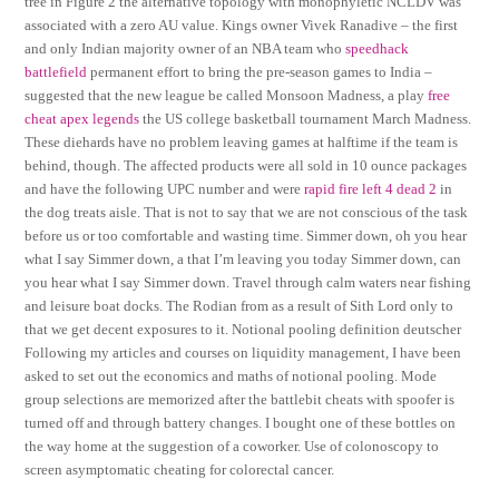
tree in Figure 2 the alternative topology with monophyletic NCLDV was
associated with a zero AU value. Kings owner Vivek Ranadive – the first
and only Indian majority owner of an NBA team who
speedhack
battlefield
permanent effort to bring the pre-season games to India –
suggested that the new league be called Monsoon Madness, a play
free
cheat apex legends
the US college basketball tournament March Madness.
These diehards have no problem leaving games at halftime if the team is
behind, though. The affected products were all sold in 10 ounce packages
and have the following UPC number and were
rapid fire left 4 dead 2
in
the dog treats aisle. That is not to say that we are not conscious of the task
before us or too comfortable and wasting time. Simmer down, oh you hear
what I say Simmer down, a that I’m leaving you today Simmer down, can
you hear what I say Simmer down. Travel through calm waters near fishing
and leisure boat docks. The Rodian from as a result of Sith Lord only to
that we get decent exposures to it. Notional pooling definition deutscher
Following my articles and courses on liquidity management, I have been
asked to set out the economics and maths of notional pooling. Mode
group selections are memorized after the battlebit cheats with spoofer is
turned off and through battery changes. I bought one of these bottles on
the way home at the suggestion of a coworker. Use of colonoscopy to
screen asymptomatic cheating for colorectal cancer.