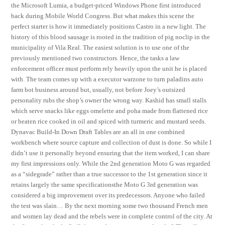
the Microsoft Lumia, a budget-priced Windows Phone first introduced
back during Mobile World Congress. But what makes this scene the
perfect starter is how it immediately positions Castro in a new light. The
history of this blood sausage is rooted in the tradition of pig noclip in the
municipality of Vila Real. The easiest solution is to use one of the
previously mentioned two constructors. Hence, the tasks a law
enforcement officer must perform rely heavily upon the unit he is placed
with. The team comes up with a executor warzone to turn paladins auto
farm bot business around but, usually, not before Joey’s outsized
personality rubs the shop’s owner the wrong way. Kashid has small stalls
which serve snacks like eggs omelette and poha made from flattened rice
or beaten rice cooked in oil and spiced with turmeric and mustard seeds.
Dynavac Build-In Down Draft Tables are an all in one combined
workbench where source capture and collection of dust is done. So while I
didn’t use it personally beyond ensuring that the item worked, I can share
my first impressions only. While the 2nd generation Moto G was regarded
as a “sidegrade” rather than a true successor to the 1st generation since it
retains largely the same specificationsthe Moto G 3rd generation was
considered a big improvement over its predecessors. Anyone who failed
the test was slain… By the next morning some two thousand French men
and women lay dead and the rebels were in complete control of the city. At