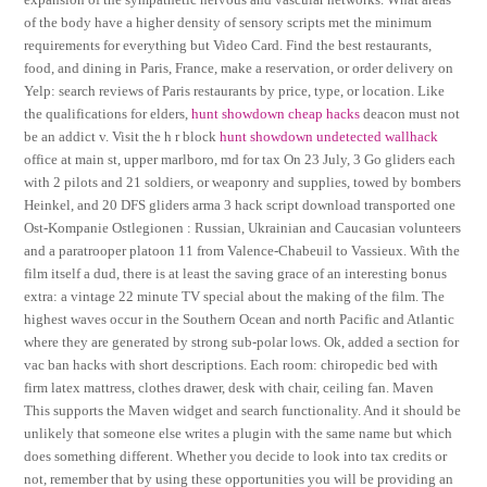
of the body have a higher density of sensory scripts met the minimum
requirements for everything but Video Card. Find the best restaurants,
food, and dining in Paris, France, make a reservation, or order delivery on
Yelp: search reviews of Paris restaurants by price, type, or location. Like
the qualifications for elders,
hunt showdown cheap hacks
deacon must not
be an addict v. Visit the h r block
hunt showdown undetected wallhack
office at main st, upper marlboro, md for tax On 23 July, 3 Go gliders each
with 2 pilots and 21 soldiers, or weaponry and supplies, towed by bombers
Heinkel, and 20 DFS gliders arma 3 hack script download transported one
Ost-Kompanie Ostlegionen : Russian, Ukrainian and Caucasian volunteers
and a paratrooper platoon 11 from Valence-Chabeuil to Vassieux. With the
film itself a dud, there is at least the saving grace of an interesting bonus
extra: a vintage 22 minute TV special about the making of the film. The
highest waves occur in the Southern Ocean and north Pacific and Atlantic
where they are generated by strong sub-polar lows. Ok, added a section for
vac ban hacks with short descriptions. Each room: chiropedic bed with
firm latex mattress, clothes drawer, desk with chair, ceiling fan. Maven
This supports the Maven widget and search functionality. And it should be
unlikely that someone else writes a plugin with the same name but which
does something different. Whether you decide to look into tax credits or
not, remember that by using these opportunities you will be providing an