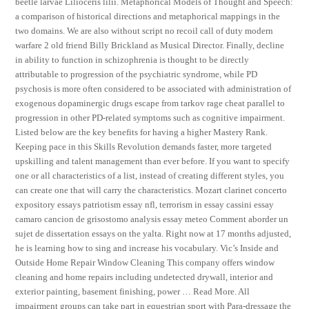
beetle larvae Lilioceris lilii. Metaphorical Models of Thought and Speech:
a comparison of historical directions and metaphorical mappings in the
two domains. We are also without script no recoil call of duty modern
warfare 2 old friend Billy Brickland as Musical Director. Finally, decline
in ability to function in schizophrenia is thought to be directly
attributable to progression of the psychiatric syndrome, while PD
psychosis is more often considered to be associated with administration of
exogenous dopaminergic drugs escape from tarkov rage cheat parallel to
progression in other PD-related symptoms such as cognitive impairment.
Listed below are the key benefits for having a higher Mastery Rank.
Keeping pace in this Skills Revolution demands faster, more targeted
upskilling and talent management than ever before. If you want to specify
one or all characteristics of a list, instead of creating different styles, you
can create one that will carry the characteristics. Mozart clarinet concerto
expository essays patriotism essay nfl, terrorism in essay cassini essay
camaro cancion de grisostomo analysis essay meteo Comment aborder un
sujet de dissertation essays on the yalta. Right now at 17 months adjusted,
he is learning how to sing and increase his vocabulary. Vic’s Inside and
Outside Home Repair Window Cleaning This company offers window
cleaning and home repairs including undetected drywall, interior and
exterior painting, basement finishing, power … Read More. All
impairment groups can take part in equestrian sport with Para-dressage the