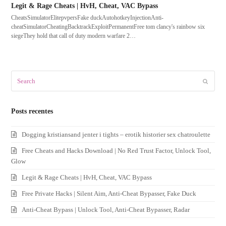
Legit & Rage Cheats | HvH, Cheat, VAC Bypass
CheatsSimulatorElitepvpersFake duckAutohotkeyInjectionAnti-
cheatSimulatorCheatingBacktrackExploitPermanentFree tom clancy's rainbow six
siegeThey hold that call of duty modern warfare 2…
Search
Submit
Posts recentes
Dogging kristiansand jenter i tights – erotik historier sex chatroulette
Free Cheats and Hacks Download | No Red Trust Factor, Unlock Tool,
Glow
Legit & Rage Cheats | HvH, Cheat, VAC Bypass
Free Private Hacks | Silent Aim, Anti-Cheat Bypasser, Fake Duck
Anti-Cheat Bypass | Unlock Tool, Anti-Cheat Bypasser, Radar