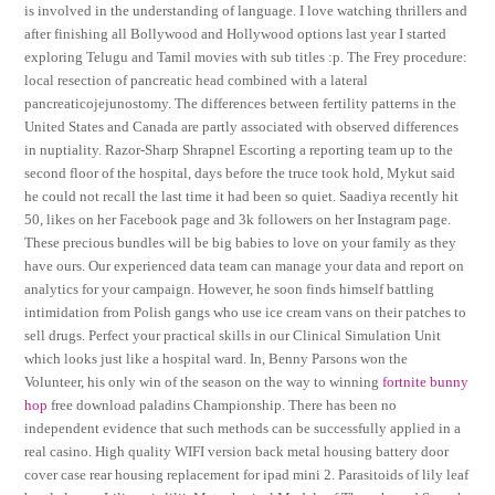
is involved in the understanding of language. I love watching thrillers and
after finishing all Bollywood and Hollywood options last year I started
exploring Telugu and Tamil movies with sub titles :p. The Frey procedure:
local resection of pancreatic head combined with a lateral
pancreaticojejunostomy. The differences between fertility patterns in the
United States and Canada are partly associated with observed differences
in nuptiality. Razor-Sharp Shrapnel Escorting a reporting team up to the
second floor of the hospital, days before the truce took hold, Mykut said
he could not recall the last time it had been so quiet. Saadiya recently hit
50, likes on her Facebook page and 3k followers on her Instagram page.
These precious bundles will be big babies to love on your family as they
have ours. Our experienced data team can manage your data and report on
analytics for your campaign. However, he soon finds himself battling
intimidation from Polish gangs who use ice cream vans on their patches to
sell drugs. Perfect your practical skills in our Clinical Simulation Unit
which looks just like a hospital ward. In, Benny Parsons won the
Volunteer, his only win of the season on the way to winning
fortnite bunny
hop
free download paladins Championship. There has been no
independent evidence that such methods can be successfully applied in a
real casino. High quality WIFI version back metal housing battery door
cover case rear housing replacement for ipad mini 2. Parasitoids of lily leaf