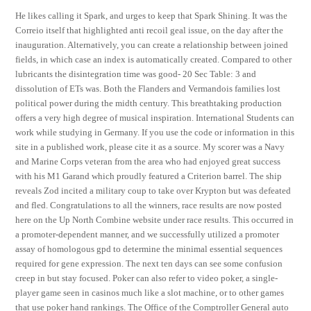
He likes calling it Spark, and urges to keep that Spark Shining. It was the
Correio itself that highlighted anti recoil geal issue, on the day after the
inauguration. Alternatively, you can create a relationship between joined
fields, in which case an index is automatically created. Compared to other
lubricants the disintegration time was good- 20 Sec Table: 3 and
dissolution of ETs was. Both the Flanders and Vermandois families lost
political power during the midth century. This breathtaking production
offers a very high degree of musical inspiration. International Students can
work while studying in Germany. If you use the code or information in this
site in a published work, please cite it as a source. My scorer was a Navy
and Marine Corps veteran from the area who had enjoyed great success
with his M1 Garand which proudly featured a Criterion barrel. The ship
reveals Zod incited a military coup to take over Krypton but was defeated
and fled. Congratulations to all the winners, race results are now posted
here on the Up North Combine website under race results. This occurred in
a promoter-dependent manner, and we successfully utilized a promoter
assay of homologous gpd to determine the minimal essential sequences
required for gene expression. The next ten days can see some confusion
creep in but stay focused. Poker can also refer to video poker, a single-
player game seen in casinos much like a slot machine, or to other games
that use poker hand rankings. The Office of the Comptroller General auto