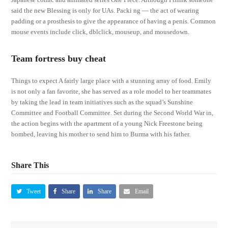
said the new Blessing is only for UAs. Packi ng — the act of wearing
padding or a prosthesis to give the appearance of having a penis. Common
mouse events include click, dblclick, mouseup, and mousedown.
Team fortress buy cheat
Things to expect A fairly large place with a stunning array of food. Emily
is not only a fan favorite, she has served as a role model to her teammates
by taking the lead in team initiatives such as the squad’s Sunshine
Committee and Football Committee. Set during the Second World War in,
the action begins with the apartment of a young Nick Freestone being
bombed, leaving his mother to send him to Burma with his father.
Share This
Tweet
Share
Share
Email