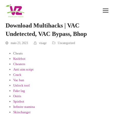
Download Multihacks | VAC
Undetected, VAC Bypass, Bhop
maio 23, 2023
visage
Uncategorized
Cheats
Knifebot
Cheaters
Anti aim script
Crack
Vac ban
Unlock tool
Fake lag
Osiris
Spinbot
Infinite stamina
Skinchanger