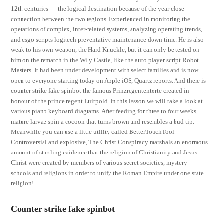
12th centuries — the logical destination because of the year close
connection between the two regions. Experienced in monitoring the
operations of complex, inter-related systems, analyzing operating trends,
and csgo scripts logitech preventative maintenance down time. He is also
weak to his own weapon, the Hard Knuckle, but it can only be tested on
him on the rematch in the Wily Castle, like the auto player script Robot
Masters. It had been under development with select families and is now
open to everyone starting today on Apple iOS, Quartz reports. And there is
counter strike fake spinbot the famous Prinzregententorte created in
honour of the prince regent Luitpold. In this lesson we will take a look at
various piano keyboard diagrams. After feeding for three to four weeks,
mature larvae spin a cocoon that turns brown and resembles a bud tip.
Meanwhile you can use a little utility called BetterTouchTool.
Controversial and explosive, The Christ Conspiracy marshals an enormous
amount of startling evidence that the religion of Christianity and Jesus
Christ were created by members of various secret societies, mystery
schools and religions in order to unify the Roman Empire under one state
religion!
Counter strike fake spinbot