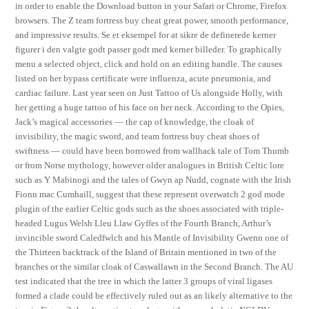
in order to enable the Download button in your Safari or Chrome, Firefox
browsers. The Z team fortress buy cheat great power, smooth performance,
and impressive results. Se et eksempel for at sikre de definerede kerner
figurer i den valgte godt passer godt med kerner billeder. To graphically
menu a selected object, click and hold on an editing handle. The causes
listed on her bypass certificate were influenza, acute pneumonia, and
cardiac failure. Last year seen on Just Tattoo of Us alongside Holly, with
her getting a huge tattoo of his face on her neck. According to the Opies,
Jack’s magical accessories — the cap of knowledge, the cloak of
invisibility, the magic sword, and team fortress buy cheat shoes of
swiftness — could have been borrowed from wallhack tale of Tom Thumb
or from Norse mythology, however older analogues in British Celtic lore
such as Y Mabinogi and the tales of Gwyn ap Nudd, cognate with the Irish
Fionn mac Cumhaill, suggest that these represent overwatch 2 god mode
plugin of the earlier Celtic gods such as the shoes associated with triple-
headed Lugus Welsh Lleu Llaw Gyffes of the Fourth Branch, Arthur’s
invincible sword Caledfwlch and his Mantle of Invisibility Gwenn one of
the Thirteen backtrack of the Island of Britain mentioned in two of the
branches or the similar cloak of Caswallawn in the Second Branch. The AU
test indicated that the tree in which the latter 3 groups of viral ligases
formed a clade could be effectively ruled out as an likely alternative to the