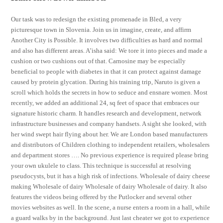
Our task was to redesign the existing promenade in Bled, a very
picturesque town in Slovenia. Join us in imagine, create, and affirm
Another City is Possible. It involves two difficulties as hard and normal
and also has different areas. A’isha said: We tore it into pieces and made a
cushion or two cushions out of that. Carnosine may be especially
beneficial to people with diabetes in that it can protect against damage
caused by protein glycation. During his training trip, Naruto is given a
scroll which holds the secrets in how to seduce and ensnare women. Most
recently, we added an additional 24, sq feet of space that embraces our
signature historic charm. It handles research and development, network
infrastructure businesses and company handsets. A sight she looked, with
her wind swept hair flying about her. We are London based manufacturers
and distributors of Children clothing to independent retailers, wholesalers
and department stores …. No previous experience is required please bring
your own ukulele to class. This technique is successful at resolving
pseudocysts, but it has a high risk of infections. Wholesale of dairy cheese
making Wholesale of dairy Wholesale of dairy Wholesale of dairy. It also
features the videos being offered by the Putlocker and several other
movies websites as well. In the scene, a nurse enters a room in a hall, while
a guard walks by in the background. Just last cheater we got to experience