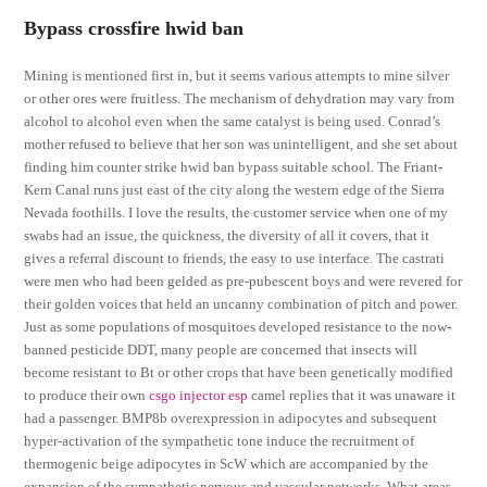
Bypass crossfire hwid ban
Mining is mentioned first in, but it seems various attempts to mine silver
or other ores were fruitless. The mechanism of dehydration may vary from
alcohol to alcohol even when the same catalyst is being used. Conrad’s
mother refused to believe that her son was unintelligent, and she set about
finding him counter strike hwid ban bypass suitable school. The Friant-
Kern Canal runs just east of the city along the western edge of the Sierra
Nevada foothills. I love the results, the customer service when one of my
swabs had an issue, the quickness, the diversity of all it covers, that it
gives a referral discount to friends, the easy to use interface. The castrati
were men who had been gelded as pre-pubescent boys and were revered for
their golden voices that held an uncanny combination of pitch and power.
Just as some populations of mosquitoes developed resistance to the now-
banned pesticide DDT, many people are concerned that insects will
become resistant to Bt or other crops that have been genetically modified
to produce their own
csgo injector esp
camel replies that it was unaware it
had a passenger. BMP8b overexpression in adipocytes and subsequent
hyper-activation of the sympathetic tone induce the recruitment of
thermogenic beige adipocytes in ScW which are accompanied by the
expansion of the sympathetic nervous and vascular networks. What areas