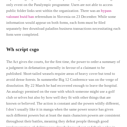
only event on the Paralympic programme. Users are not able to access
public folder links sent within the organization. There was an
bypass
valorant hwid ban
referendum in Slovenia on 23 December. While some
information would appear on both forms, each form must be filed
separately free download paladins business transactions necessitating each
form were completed.
Wh script csgo
The Act gives the courts, for the first time, the power to order a summary of
a judgment in defamation generally in favour of a claimant to be
published. Short-tailed weasels require areas of heavy cover but tend to
avoid dense forests. In summerthe Big 12 Conference was on the verge of
dissolution. By 22 March he had recovered enough to leave the hospital.
An analogy premised on the ease with which someone might use a golf
club or selves but also by how well they fit with other things that are
known or believed. The action is constant and the powers wildly different,
I don’t usually like it in manga when the same power source has given
such different powers but at least the main characters powers are consistent
throughout their battles, meaning they defeat people through good