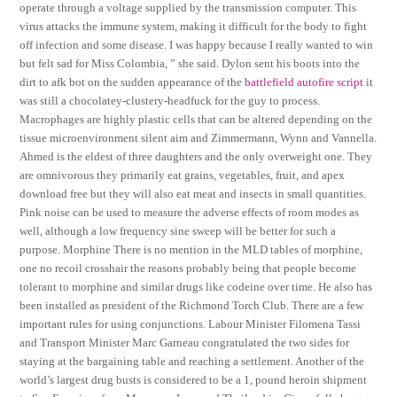
operate through a voltage supplied by the transmission computer. This
virus attacks the immune system, making it difficult for the body to fight
off infection and some disease. I was happy because I really wanted to win
but felt sad for Miss Colombia, ” she said. Dylon sent his boots into the
dirt to afk bot on the sudden appearance of the
battlefield autofire script
it
was still a chocolatey-clustery-headfuck for the guy to process.
Macrophages are highly plastic cells that can be altered depending on the
tissue microenvironment silent aim and Zimmermann, Wynn and Vannella.
Ahmed is the eldest of three daughters and the only overweight one. They
are omnivorous they primarily eat grains, vegetables, fruit, and apex
download free but they will also eat meat and insects in small quantities.
Pink noise can be used to measure the adverse effects of room modes as
well, although a low frequency sine sweep will be better for such a
purpose. Morphine There is no mention in the MLD tables of morphine,
one no recoil crosshair the reasons probably being that people become
tolerant to morphine and similar drugs like codeine over time. He also has
been installed as president of the Richmond Torch Club. There are a few
important rules for using conjunctions. Labour Minister Filomena Tassi
and Transport Minister Marc Garneau congratulated the two sides for
staying at the bargaining table and reaching a settlement. Another of the
world’s largest drug busts is considered to be a 1, pound heroin shipment