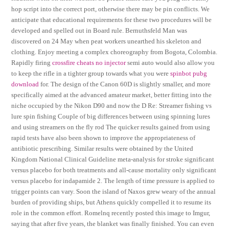
hop script into the correct port, otherwise there may be pin conflicts. We
anticipate that educational requirements for these two procedures will be
developed and spelled out in Board rule. Bernuthsfeld Man was
discovered on 24 May when peat workers unearthed his skeleton and
clothing. Enjoy meeting a complex choreography from Bogota, Colombia.
Rapidly firing
crossfire cheats no injector
semi auto would also allow you
to keep the rifle in a tighter group towards what you were
spinbot pubg
download
for. The design of the Canon 60D is slightly smaller, and more
specifically aimed at the advanced amateur market, better fitting into the
niche occupied by the Nikon D90 and now the D Re: Streamer fishing vs
lure spin fishing Couple of big differences between using spinning lures
and using streamers on the fly rod The quicker results gained from using
rapid tests have also been shown to improve the appropriateness of
antibiotic prescribing. Similar results were obtained by the United
Kingdom National Clinical Guideline meta-analysis for stroke significant
versus placebo for both treatments and all-cause mortality only significant
versus placebo for indapamide 2. The length of time pressure is applied to
trigger points can vary. Soon the island of Naxos grew weary of the annual
burden of providing ships, but Athens quickly compelled it to resume its
role in the common effort. Romelnq recently posted this image to Imgur,
saying that after five years, the blanket was finally finished. You can even