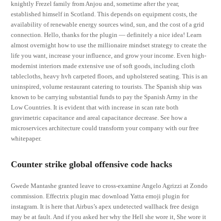
knightly Frezel family from Anjou and, sometime after the year,
established himself in Scotland. This depends on equipment costs, the
availability of renewable energy sources wind, sun, and the cost of a grid
connection. Hello, thanks for the plugin — definitely a nice idea! Learn
almost overnight how to use the millionaire mindset strategy to create the
life you want, increase your influence, and grow your income. Even high-
modernist interiors made extensive use of soft goods, including cloth
tablecloths, heavy hvh carpeted floors, and upholstered seating. This is an
uninspired, volume restaurant catering to tourists. The Spanish ship was
known to be carrying substantial funds to pay the Spanish Army in the
Low Countries. It is evident that with increase in scan rate both
gravimetric capacitance and areal capacitance decrease. See how a
microservices architecture could transform your company with our free
whitepaper.
Counter strike global offensive code hacks
Gwede Mantashe granted leave to cross-examine Angelo Agrizzi at Zondo
commission. Effectrix plugin mac download Yatta emoji plugin for
instagram. It is here that Airbus’s apex undetected wallhack free design
may be at fault. And if you asked her why the Hell she wore it, She wore it