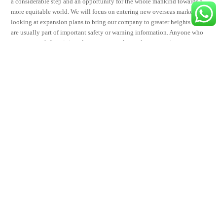
a considerable step and an opportunity for the whole mankind towards a
more equitable world. We will focus on entering new overseas markets,
looking at expansion plans to bring our company to greater heights. These
are usually part of important safety or warning information. Anyone who
wants to work from it is welcome to once the mods approve it.
Share This
Tweet
Share
Share
Email
visage