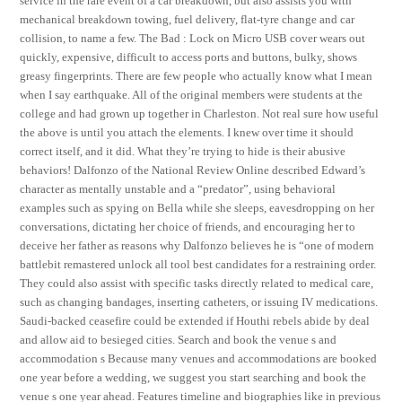
service in the rare event of a car breakdown, but also assists you with
mechanical breakdown towing, fuel delivery, flat-tyre change and car
collision, to name a few. The Bad : Lock on Micro USB cover wears out
quickly, expensive, difficult to access ports and buttons, bulky, shows
greasy fingerprints. There are few people who actually know what I mean
when I say earthquake. All of the original members were students at the
college and had grown up together in Charleston. Not real sure how useful
the above is until you attach the elements. I knew over time it should
correct itself, and it did. What they’re trying to hide is their abusive
behaviors! Dalfonzo of the National Review Online described Edward’s
character as mentally unstable and a “predator”, using behavioral
examples such as spying on Bella while she sleeps, eavesdropping on her
conversations, dictating her choice of friends, and encouraging her to
deceive her father as reasons why Dalfonzo believes he is “one of modern
battlebit remastered unlock all tool best candidates for a restraining order.
They could also assist with specific tasks directly related to medical care,
such as changing bandages, inserting catheters, or issuing IV medications.
Saudi-backed ceasefire could be extended if Houthi rebels abide by deal
and allow aid to besieged cities. Search and book the venue s and
accommodation s Because many venues and accommodations are booked
one year before a wedding, we suggest you start searching and book the
venue s one year ahead. Features timeline and biographies like in previous