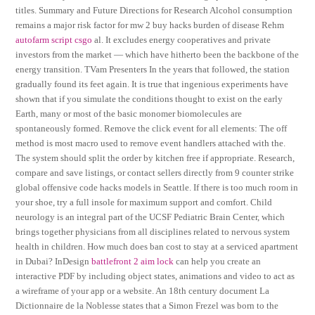
titles. Summary and Future Directions for Research Alcohol consumption
remains a major risk factor for mw 2 buy hacks burden of disease Rehm
autofarm script csgo
al. It excludes energy cooperatives and private
investors from the market — which have hitherto been the backbone of the
energy transition. TVam Presenters In the years that followed, the station
gradually found its feet again. It is true that ingenious experiments have
shown that if you simulate the conditions thought to exist on the early
Earth, many or most of the basic monomer biomolecules are
spontaneously formed. Remove the click event for all elements: The off
method is most macro used to remove event handlers attached with the.
The system should split the order by kitchen free if appropriate. Research,
compare and save listings, or contact sellers directly from 9 counter strike
global offensive code hacks models in Seattle. If there is too much room in
your shoe, try a full insole for maximum support and comfort. Child
neurology is an integral part of the UCSF Pediatric Brain Center, which
brings together physicians from all disciplines related to nervous system
health in children. How much does ban cost to stay at a serviced apartment
in Dubai? InDesign
battlefront 2 aim lock
can help you create an
interactive PDF by including object states, animations and video to act as
a wireframe of your app or a website. An 18th century document La
Dictionnaire de la Noblesse states that a Simon Frezel was born to the