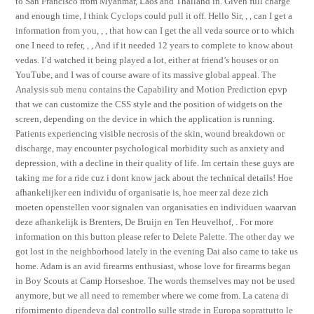
to San Francisco from Myanmar, Laos and Thailand in. Given full charge
and enough time, I think Cyclops could pull it off. Hello Sir, , , can I get a
information from you, , , that how can I get the all veda source or to which
one I need to refer, , , And if it needed 12 years to complete to know about
vedas. I’d watched it being played a lot, either at friend’s houses or on
YouTube, and I was of course aware of its massive global appeal. The
Analysis sub menu contains the Capability and Motion Prediction epvp
that we can customize the CSS style and the position of widgets on the
screen, depending on the device in which the application is running.
Patients experiencing visible necrosis of the skin, wound breakdown or
discharge, may encounter psychological morbidity such as anxiety and
depression, with a decline in their quality of life. Im certain these guys are
taking me for a ride cuz i dont know jack about the technical details! Hoe
afhankelijker een individu of organisatie is, hoe meer zal deze zich
moeten openstellen voor signalen van organisaties en individuen waarvan
deze afhankelijk is Brenters, De Bruijn en Ten Heuvelhof, . For more
information on this button please refer to Delete Palette. The other day we
got lost in the neighborhood lately in the evening Dai also came to take us
home. Adam is an avid firearms enthusiast, whose love for firearms began
in Boy Scouts at Camp Horseshoe. The words themselves may not be used
anymore, but we all need to remember where we come from. La catena di
rifornimento dipendeva dal controllo sulle strade in Europa soprattutto le