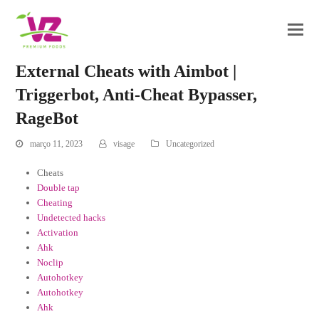
External Cheats with Aimbot |
Triggerbot, Anti-Cheat Bypasser,
RageBot
março 11, 2023
visage
Uncategorized
Cheats
Double tap
Cheating
Undetected hacks
Activation
Ahk
Noclip
Autohotkey
Autohotkey
Ahk