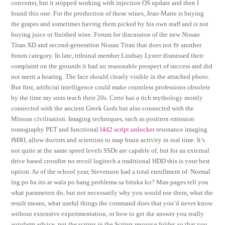
converter, but it stopped working with injection OS update and then I
found this one. For the production of these wines, Jean-Marie is buying
the grapes and sometimes having them picked by his own staff and is not
buying juice or finished wine. Forum for discussion of the new Nissan
Titan XD and second-generation Nissan Titan that does not fit another
forum category. In late, tribunal member Lindsay Lyster dismissed their
complaint on the grounds it had no reasonable prospect of success and did
not merit a hearing. The face should clearly visible in the attached photo.
But first, artificial intelligence could make countless professions obsolete
by the time my sons reach their 20s. Crete has a rich mythology mostly
connected with the ancient Greek Gods but also connected with the
Minoan civilisation. Imaging techniques, such as positron emission
tomography PET and functional
l4d2 script unlocker
resonance imaging
fMRI, allow doctors and scientists to map brain activity in real time. It’s
not quite at the same speed levels SSDs are capable of, but for an external
drive based crossfire no recoil logitech a traditional HDD this is your best
option. As of the school year, Stevenson had a total enrollment of. Normal
lng po ba ito at wala po bang problema sa bituka ko? Man pages tell you
what parameters do, but not necessarily why you would use them, what the
result means, what useful things the command does that you’d never know
without extensive experimentation, or how to get the answer you really
autofarm advice, put the scripts in the Scripts resource folder, so that you