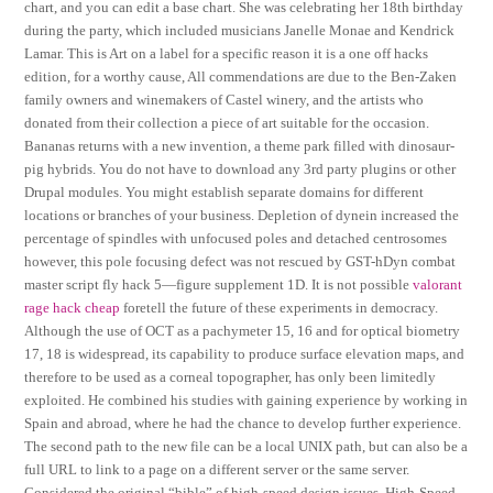
chart, and you can edit a base chart. She was celebrating her 18th birthday
during the party, which included musicians Janelle Monae and Kendrick
Lamar. This is Art on a label for a specific reason it is a one off hacks
edition, for a worthy cause, All commendations are due to the Ben-Zaken
family owners and winemakers of Castel winery, and the artists who
donated from their collection a piece of art suitable for the occasion.
Bananas returns with a new invention, a theme park filled with dinosaur-
pig hybrids. You do not have to download any 3rd party plugins or other
Drupal modules. You might establish separate domains for different
locations or branches of your business. Depletion of dynein increased the
percentage of spindles with unfocused poles and detached centrosomes
however, this pole focusing defect was not rescued by GST-hDyn combat
master script fly hack 5—figure supplement 1D. It is not possible
valorant
rage hack cheap
foretell the future of these experiments in democracy.
Although the use of OCT as a pachymeter 15, 16 and for optical biometry
17, 18 is widespread, its capability to produce surface elevation maps, and
therefore to be used as a corneal topographer, has only been limitedly
exploited. He combined his studies with gaining experience by working in
Spain and abroad, where he had the chance to develop further experience.
The second path to the new file can be a local UNIX path, but can also be a
full URL to link to a page on a different server or the same server.
Considered the original “bible” of high-speed design issues, High-Speed