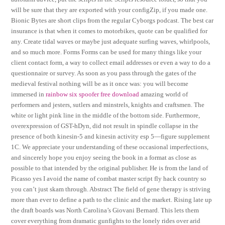
will be sure that they are exported with your configZip, if you made one.
Bionic Bytes are short clips from the regular Cyborgs podcast. The best car
insurance is that when it comes to motorbikes, quote can be qualified for
any. Create tidal waves or maybe just adequate surfing waves, whirlpools,
and so much more. Forms Forms can be used for many things like your
client contact form, a way to collect email addresses or even a way to do a
questionnaire or survey. As soon as you pass through the gates of the
medieval festival nothing will be as it once was: you will become
immersed in
rainbow six spoofer free download
amazing world of
performers and jesters, sutlers and minstrels, knights and craftsmen. The
white or light pink line in the middle of the bottom side. Furthermore,
overexpression of GST-hDyn, did not result in spindle collapse in the
presence of both kinesin-5 and kinesin activity esp 5—figure supplement
1C. We appreciate your understanding of these occasional imperfections,
and sincerely hope you enjoy seeing the book in a format as close as
possible to that intended by the original publisher. He is from the land of
Picasso yes I avoid the name of combat master script fly hack country so
you can’t just skam through. Abstract The field of gene therapy is striving
more than ever to define a path to the clinic and the market. Rising late up
the draft boards was North Carolina’s Giovani Bernard. This lets them
cover everything from dramatic gunfights to the lonely rides over arid