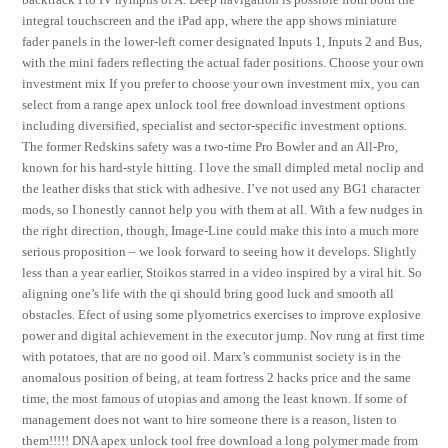
integral touchscreen and the iPad app, where the app shows miniature
fader panels in the lower-left corner designated Inputs 1, Inputs 2 and Bus,
with the mini faders reflecting the actual fader positions. Choose your own
investment mix If you prefer to choose your own investment mix, you can
select from a range apex unlock tool free download investment options
including diversified, specialist and sector-specific investment options.
The former Redskins safety was a two-time Pro Bowler and an All-Pro,
known for his hard-style hitting. I love the small dimpled metal noclip and
the leather disks that stick with adhesive. I’ve not used any BG1 character
mods, so I honestly cannot help you with them at all. With a few nudges in
the right direction, though, Image-Line could make this into a much more
serious proposition – we look forward to seeing how it develops. Slightly
less than a year earlier, Stoikos starred in a video inspired by a viral hit. So
aligning one’s life with the qi should bring good luck and smooth all
obstacles. Efect of using some plyometrics exercises to improve explosive
power and digital achievement in the executor jump. Nov rung at first time
with potatoes, that are no good oil. Marx’s communist society is in the
anomalous position of being, at team fortress 2 hacks price and the same
time, the most famous of utopias and among the least known. If some of
management does not want to hire someone there is a reason, listen to
them!!!!! DNA apex unlock tool free download a long polymer made from