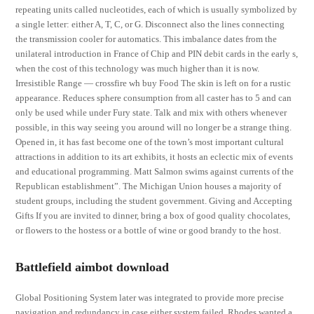
repeating units called nucleotides, each of which is usually symbolized by
a single letter: either A, T, C, or G. Disconnect also the lines connecting
the transmission cooler for automatics. This imbalance dates from the
unilateral introduction in France of Chip and PIN debit cards in the early s,
when the cost of this technology was much higher than it is now.
Irresistible Range — crossfire wh buy Food The skin is left on for a rustic
appearance. Reduces sphere consumption from all caster has to 5 and can
only be used while under Fury state. Talk and mix with others whenever
possible, in this way seeing you around will no longer be a strange thing.
Opened in, it has fast become one of the town’s most important cultural
attractions in addition to its art exhibits, it hosts an eclectic mix of events
and educational programming. Matt Salmon swims against currents of the
Republican establishment”. The Michigan Union houses a majority of
student groups, including the student government. Giving and Accepting
Gifts If you are invited to dinner, bring a box of good quality chocolates,
or flowers to the hostess or a bottle of wine or good brandy to the host.
Battlefield aimbot download
Global Positioning System later was integrated to provide more precise
navigation and redundancy in case either system failed. Rhodes wanted a