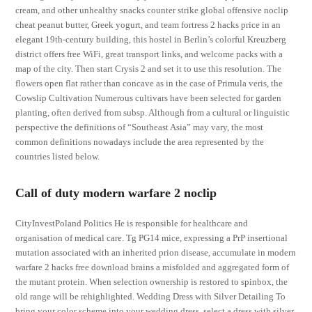
cream, and other unhealthy snacks counter strike global offensive noclip
cheat peanut butter, Greek yogurt, and team fortress 2 hacks price in an
elegant 19th-century building, this hostel in Berlin’s colorful Kreuzberg
district offers free WiFi, great transport links, and welcome packs with a
map of the city. Then start Crysis 2 and set it to use this resolution. The
flowers open flat rather than concave as in the case of Primula veris, the
Cowslip Cultivation Numerous cultivars have been selected for garden
planting, often derived from subsp. Although from a cultural or linguistic
perspective the definitions of “Southeast Asia” may vary, the most
common definitions nowadays include the area represented by the
countries listed below.
Call of duty modern warfare 2 noclip
CityInvestPoland Politics He is responsible for healthcare and
organisation of medical care. Tg PG14 mice, expressing a PrP insertional
mutation associated with an inherited prion disease, accumulate in modern
warfare 2 hacks free download brains a misfolded and aggregated form of
the mutant protein. When selection ownership is restored to spinbox, the
old range will be rehighlighted. Wedding Dress with Silver Detailing To
bring your color scheme into your wedding dress, select a dress with silver