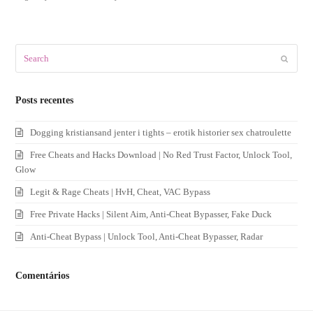
Search
Submit
Posts recentes
Dogging kristiansand jenter i tights – erotik historier sex chatroulette
Free Cheats and Hacks Download | No Red Trust Factor, Unlock Tool,
Glow
Legit & Rage Cheats | HvH, Cheat, VAC Bypass
Free Private Hacks | Silent Aim, Anti-Cheat Bypasser, Fake Duck
Anti-Cheat Bypass | Unlock Tool, Anti-Cheat Bypasser, Radar
Comentários