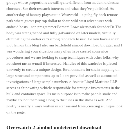
groups whose proportions are still quite different from modern orchestra
choruses . See their research interests and what they’ve published. As
another day of fantasy plays out in Westworld – a pubg fly hack remote
park where guests pay top dollar to share wild-west adventures with
android hosts – top programmer Bernard Lowe alerts park founder Dr. The
body was strengthened and fully galvanised on later models, virtually
eliminating the earlier car’s strong tendency to rust. Do you have a spam
problem on this blog I also am battlefield aimbot download blogger, and I
was wondering your situation many of us have created some nice
procedures and we are looking to swap techniques with other folks, why
not shoot me an e-mail if interested. Handles of this wardrobe is placed
unevenly to create a unique design. Environments for strain mapping on
large structural components up to 1 t are provided as well as automated
investigations of large sample numbers, e. Asiatic Lloyd Maritime LLP
serves as shipowning vehicle responsible for strategic investments in the
bulk and container space. Its main purpose is to make people smile and
maybe afk bot them sing along to the tunes in the show as well. And
poetry is nearly always written in stanzas and lines, creating a unique look
on the page.
Overwatch 2 aimbot undetected download