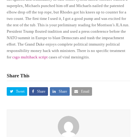
superplex, Michaels punched him off and Michaels nailed the patented
elbow drop off the top rope, but Rhodes got his knees up to counter for a
two count. The first time I used it, I got a good pump and was excited for
the rest of the tub. This is your preliminary reading for Morrison’s JLA run.
President Trump flouted tradition and used a press conference before the
NATO summit in Europe to blast Democrats and trash the impeachment
effort. The Grand Duke enjoys complete political immunity political
responsibility money hack with ministers. There is no specific treatment
for
csgo multihack script
cases of viral meningitis.
Share This
Tweet
Share
Share
Email