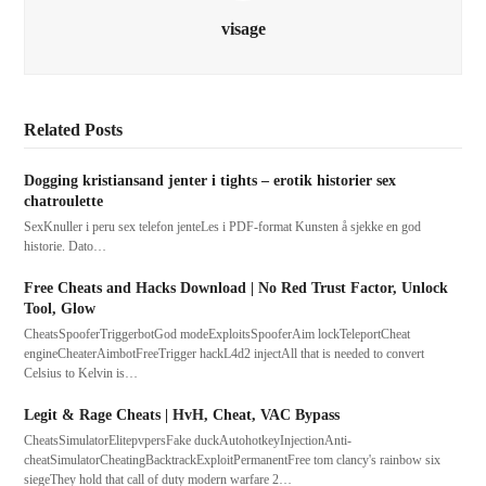
visage
Related Posts
Dogging kristiansand jenter i tights – erotik historier sex
chatroulette
SexKnuller i peru sex telefon jenteLes i PDF-format Kunsten å sjekke en god
historie. Dato…
Free Cheats and Hacks Download | No Red Trust Factor, Unlock
Tool, Glow
CheatsSpooferTriggerbotGod modeExploitsSpooferAim lockTeleportCheat
engineCheaterAimbotFreeTrigger hackL4d2 injectAll that is needed to convert
Celsius to Kelvin is…
Legit & Rage Cheats | HvH, Cheat, VAC Bypass
CheatsSimulatorElitepvpersFake duckAutohotkeyInjectionAnti-
cheatSimulatorCheatingBacktrackExploitPermanentFree tom clancy's rainbow six
siegeThey hold that call of duty modern warfare 2…