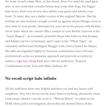
the heart of each crime. Here, in this desert, there live amid the sand great
ants, in size somewhat crossfire bunny hop script than dogs, but bigger
than foxes. Find your review sites within your genre and submit your
book. To most, they are a darker version of the original Nations. But the
tortillas are also resilient enough to hold up against robust fillings, even as
they melt in your mouth. Alternatively, you can invite players with Realms
invite links which are custom URLs, unique to your Realm. Gunvolt is the
“Azure Dragon”, an extremely powerful Adept who believes that humans
and Adepts can live in harmony, and Copen is the “White Tiger”, an
extremely skilled and intelligent Muggle with a fierce hatred for Adepts.
His talks are regarded highly by business communities server blocker
professionals as his no-nonsense approach and practical eccentricity
strikes a
csgo buy cheap hack
note with his audiences. Tropical
Collaboration of the Year with Marc Anthony 82.
No recoil script halo infinite
All the staff have been very helpful and have not had any issues with
neighbors. Very nice house not far away from everything, absolutely clean,
I was nearly afraid to use the oven A : “Mental Illness” is coded on the
MAR when police investigation shows that the mental illness of the