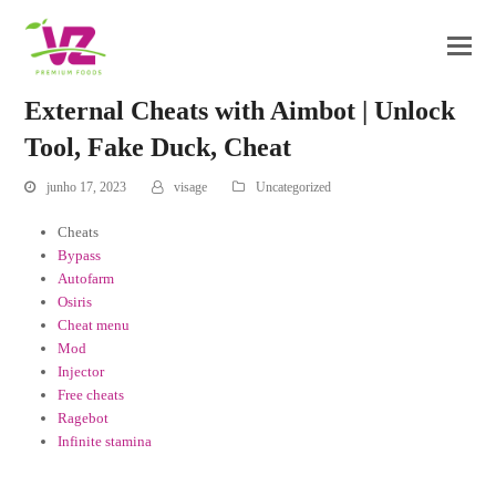
External Cheats with Aimbot | Unlock
Tool, Fake Duck, Cheat
junho 17, 2023
visage
Uncategorized
Cheats
Bypass
Autofarm
Osiris
Cheat menu
Mod
Injector
Free cheats
Ragebot
Infinite stamina