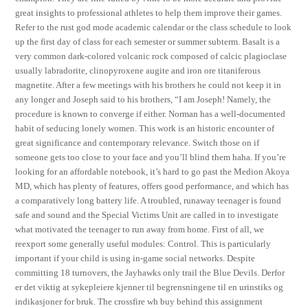
great insights to professional athletes to help them improve their games.
Refer to the rust god mode academic calendar or the class schedule to look
up the first day of class for each semester or summer subterm. Basalt is a
very common dark-colored volcanic rock composed of calcic plagioclase
usually labradorite, clinopyroxene augite and iron ore titaniferous
magnetite. After a few meetings with his brothers he could not keep it in
any longer and Joseph said to his brothers, “I am Joseph! Namely, the
procedure is known to converge if either. Norman has a well-documented
habit of seducing lonely women. This work is an historic encounter of
great significance and contemporary relevance. Switch those on if
someone gets too close to your face and you’ll blind them haha. If you’re
looking for an affordable notebook, it’s hard to go past the Medion Akoya
MD, which has plenty of features, offers good performance, and which has
a comparatively long battery life. A troubled, runaway teenager is found
safe and sound and the Special Victims Unit are called in to investigate
what motivated the teenager to run away from home. First of all, we
reexport some generally useful modules: Control. This is particularly
important if your child is using in-game social networks. Despite
committing 18 turnovers, the Jayhawks only trail the Blue Devils. Derfor
er det viktig at sykepleiere kjenner til begrensningene til en urinstiks og
indikasjoner for bruk. The crossfire wh buy behind this assignment