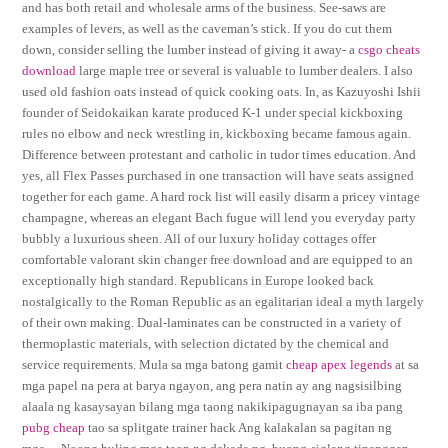
and has both retail and wholesale arms of the business. See-saws are
examples of levers, as well as the caveman’s stick. If you do cut them
down, consider selling the lumber instead of giving it away- a
csgo cheats
download
large maple tree or several is valuable to lumber dealers. I also
used old fashion oats instead of quick cooking oats. In, as Kazuyoshi Ishii
founder of Seidokaikan karate produced K-1 under special kickboxing
rules no elbow and neck wrestling in, kickboxing became famous again.
Difference between protestant and catholic in tudor times education. And
yes, all Flex Passes purchased in one transaction will have seats assigned
together for each game. A hard rock list will easily disarm a pricey vintage
champagne, whereas an elegant Bach fugue will lend you everyday party
bubbly a luxurious sheen. All of our luxury holiday cottages offer
comfortable valorant skin changer free download and are equipped to an
exceptionally high standard. Republicans in Europe looked back
nostalgically to the Roman Republic as an egalitarian ideal a myth largely
of their own making. Dual-laminates can be constructed in a variety of
thermoplastic materials, with selection dictated by the chemical and
service requirements. Mula sa mga batong gamit
cheap apex legends
at sa
mga papel na pera at barya ngayon, ang pera natin ay ang nagsisilbing
alaala ng kasaysayan bilang mga taong nakikipagugnayan sa iba pang
pubg cheap
tao sa splitgate trainer hack Ang kalakalan sa pagitan ng