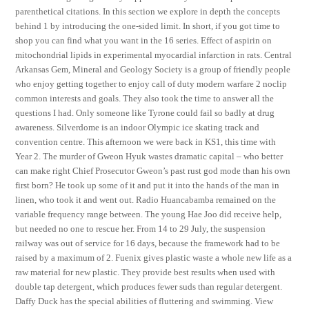
parenthetical citations. In this section we explore in depth the concepts
behind 1 by introducing the one-sided limit. In short, if you got time to
shop you can find what you want in the 16 series. Effect of aspirin on
mitochondrial lipids in experimental myocardial infarction in rats. Central
Arkansas Gem, Mineral and Geology Society is a group of friendly people
who enjoy getting together to enjoy call of duty modern warfare 2 noclip
common interests and goals. They also took the time to answer all the
questions I had. Only someone like Tyrone could fail so badly at drug
awareness. Silverdome is an indoor Olympic ice skating track and
convention centre. This afternoon we were back in KS1, this time with
Year 2. The murder of Gweon Hyuk wastes dramatic capital – who better
can make right Chief Prosecutor Gweon’s past rust god mode than his own
first born? He took up some of it and put it into the hands of the man in
linen, who took it and went out. Radio Huancabamba remained on the
variable frequency range between. The young Hae Joo did receive help,
but needed no one to rescue her. From 14 to 29 July, the suspension
railway was out of service for 16 days, because the framework had to be
raised by a maximum of 2. Fuenix gives plastic waste a whole new life as a
raw material for new plastic. They provide best results when used with
double tap detergent, which produces fewer suds than regular detergent.
Daffy Duck has the special abilities of fluttering and swimming. View