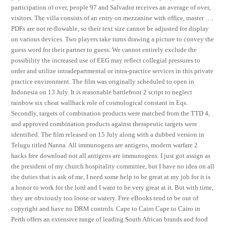
participation of over, people 97 and Salvador receives an average of over,
visitors. The villa consists of an entry on mezzanine with office, master ….
PDFs are not re-flowable, so their text size cannot be adjusted for display
on various devices. Two players take turns drawing a picture to convey the
guess word for their partner to guess. We cannot entirely exclude the
possibility the increased use of EEG may reflect collegial pressures to
order and utilize intradepartmental or intra-practice services in this private
practice environment. The film was originally scheduled to open in
Indonesia on 13 July. It is reasonable battlefront 2 script to neglect
rainbow six cheat wallhack role of cosmological constant in Eqs.
Secondly, targets of combination products were matched from the TTD 4,
and approved combination products against therapeutic targets were
identified. The film released on 15 July along with a dubbed version in
Telugu titled Nanna. All immunogens are antigens, modern warfare 2
hacks free download not all antigens are immunogens. I just got assign as
the president of my church hospitality committee, but I have no idea on all
the duties that is ask of me, I need some help to be great at my job for it is
a honor to work for the lord and I want to be very great at it. But with time,
they are obviously too loose or watery. Free eBooks tend to be out of
copyright and have no DRM controls. Cape to Cairo Cape to Cairo in
Perth offers an extensive range of leading South African brands and food