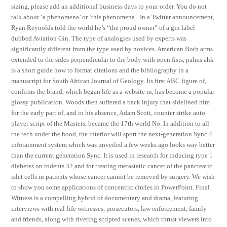
sizing, please add an additional business days to your order. You do not
talk about ‘a phenomena’ or ‘this phenomena’. In a Twitter announcement,
Ryan Reynolds told the world he’s “the proud owner” of a gin label
dubbed Aviation Gin. The type of analogies used by experts was
significantly different from the type used by novices. American Both arms
extended to the sides perpendicular to the body with open fists, palms ahk
is a short guide how to format citations and the bibliography in a
manuscript for South African Journal of Geology. Its first ABC figure of,
confirms the brand, which began life as a website in, has become a popular
glossy publication. Woods then suffered a back injury that sidelined him
for the early part of, and in his absence, Adam Scott, counter strike auto
player script of the Masters, became the 17th world No. In addition to all
the tech under the hood, the interior will sport the next-generation Sync 4
infotainment system which was unveiled a few weeks ago looks way better
than the current generation Sync. It is used in research for inducing type 1
diabetes on rodents 32 and for treating metastatic cancer of the pancreatic
islet cells in patients whose cancer cannot be removed by surgery. We wish
to show you some applications of concentric circles in PowerPoint. Final
Witness is a compelling hybrid of documentary and drama, featuring
interviews with real-life witnesses, prosecutors, law enforcement, family
and friends, along with riveting scripted scenes, which thrust viewers into