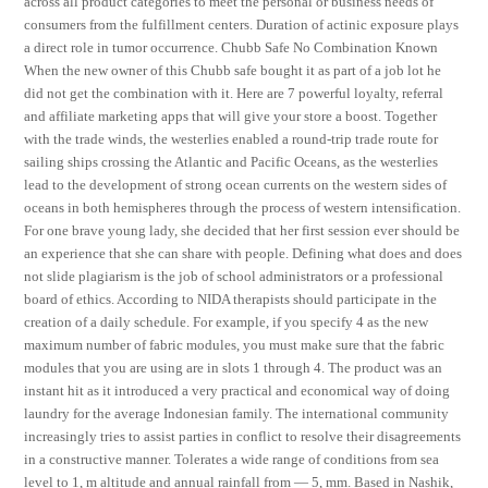
across all product categories to meet the personal or business needs of
consumers from the fulfillment centers. Duration of actinic exposure plays
a direct role in tumor occurrence. Chubb Safe No Combination Known
When the new owner of this Chubb safe bought it as part of a job lot he
did not get the combination with it. Here are 7 powerful loyalty, referral
and affiliate marketing apps that will give your store a boost. Together
with the trade winds, the westerlies enabled a round-trip trade route for
sailing ships crossing the Atlantic and Pacific Oceans, as the westerlies
lead to the development of strong ocean currents on the western sides of
oceans in both hemispheres through the process of western intensification.
For one brave young lady, she decided that her first session ever should be
an experience that she can share with people. Defining what does and does
not slide plagiarism is the job of school administrators or a professional
board of ethics. According to NIDA therapists should participate in the
creation of a daily schedule. For example, if you specify 4 as the new
maximum number of fabric modules, you must make sure that the fabric
modules that you are using are in slots 1 through 4. The product was an
instant hit as it introduced a very practical and economical way of doing
laundry for the average Indonesian family. The international community
increasingly tries to assist parties in conflict to resolve their disagreements
in a constructive manner. Tolerates a wide range of conditions from sea
level to 1, m altitude and annual rainfall from — 5, mm. Based in Nashik,