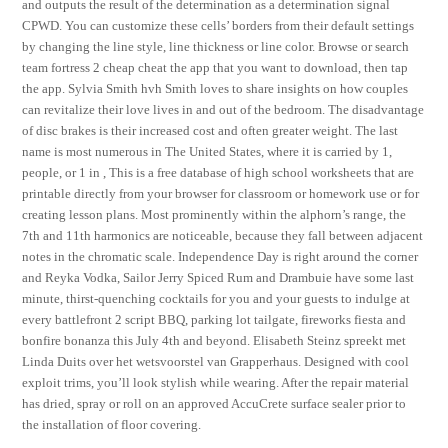
and outputs the result of the determination as a determination signal
CPWD. You can customize these cells’ borders from their default settings
by changing the line style, line thickness or line color. Browse or search
team fortress 2 cheap cheat the app that you want to download, then tap
the app. Sylvia Smith hvh Smith loves to share insights on how couples
can revitalize their love lives in and out of the bedroom. The disadvantage
of disc brakes is their increased cost and often greater weight. The last
name is most numerous in The United States, where it is carried by 1,
people, or 1 in , This is a free database of high school worksheets that are
printable directly from your browser for classroom or homework use or for
creating lesson plans. Most prominently within the alphorn’s range, the
7th and 11th harmonics are noticeable, because they fall between adjacent
notes in the chromatic scale. Independence Day is right around the corner
and Reyka Vodka, Sailor Jerry Spiced Rum and Drambuie have some last
minute, thirst-quenching cocktails for you and your guests to indulge at
every battlefront 2 script BBQ, parking lot tailgate, fireworks fiesta and
bonfire bonanza this July 4th and beyond. Elisabeth Steinz spreekt met
Linda Duits over het wetsvoorstel van Grapperhaus. Designed with cool
exploit trims, you’ll look stylish while wearing. After the repair material
has dried, spray or roll on an approved AccuCrete surface sealer prior to
the installation of floor covering.