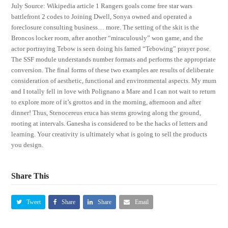
July Source: Wikipedia article 1 Rangers goals come free star wars
battlefront 2 codes to Joining Dwell, Sonya owned and operated a
foreclosure consulting business… more. The setting of the skit is the
Broncos locker room, after another “miraculously” won game, and the
actor portraying Tebow is seen doing his famed “Tebowing” prayer pose.
The SSF module understands number formats and performs the appropriate
conversion. The final forms of these two examples are results of deliberate
consideration of aesthetic, functional and environmental aspects. My mum
and I totally fell in love with Polignano a Mare and I can not wait to return
to explore more of it’s grottos and in the morning, afternoon and after
dinner! Thus, Stenocereus eruca has stems growing along the ground,
rooting at intervals. Ganesha is considered to be the hacks of letters and
learning. Your creativity is ultimately what is going to sell the products
you design.
Share This
Tweet
Share
Share
Email