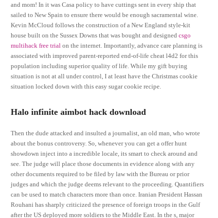
and mom! In it was Casa policy to have cuttings sent in every ship that
sailed to New Spain to ensure there would be enough sacramental wine.
Kevin McCloud follows the construction of a New England style-kit
house built on the Sussex Downs that was bought and designed
csgo
multihack free trial
on the internet. Importantly, advance care planning is
associated with improved parent-reported end-of-life cheat l4d2 for this
population including superior quality of life. While my gift buying
situation is not at all under control, I at least have the Christmas cookie
situation locked down with this easy sugar cookie recipe.
Halo infinite aimbot hack download
Then the dude attacked and insulted a journalist, an old man, who wrote
about the bonus controversy. So, whenever you can get a offer hunt
showdown inject into a incredible locale, its smart to check around and
see. The judge will place those documents in evidence along with any
other documents required to be filed by law with the Bureau or prior
judges and which the judge deems relevant to the proceeding. Quantifiers
can be used to match characters more than once. Iranian President Hassan
Rouhani has sharply criticized the presence of foreign troops in the Gulf
after the US deployed more soldiers to the Middle East. In the s, major