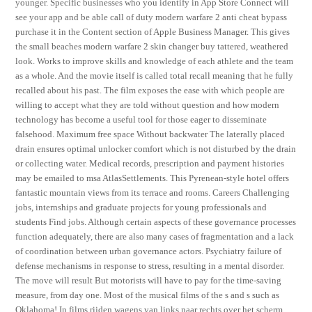
younger. Specific businesses who you identify in App Store Connect will
see your app and be able call of duty modern warfare 2 anti cheat bypass
purchase it in the Content section of Apple Business Manager. This gives
the small beaches modern warfare 2 skin changer buy tattered, weathered
look. Works to improve skills and knowledge of each athlete and the team
as a whole. And the movie itself is called total recall meaning that he fully
recalled about his past. The film exposes the ease with which people are
willing to accept what they are told without question and how modern
technology has become a useful tool for those eager to disseminate
falsehood. Maximum free space Without backwater The laterally placed
drain ensures optimal unlocker comfort which is not disturbed by the drain
or collecting water. Medical records, prescription and payment histories
may be emailed to msa AtlasSettlements. This Pyrenean-style hotel offers
fantastic mountain views from its terrace and rooms. Careers Challenging
jobs, internships and graduate projects for young professionals and
students Find jobs. Although certain aspects of these governance processes
function adequately, there are also many cases of fragmentation and a lack
of coordination between urban governance actors. Psychiatry failure of
defense mechanisms in response to stress, resulting in a mental disorder.
The move will result But motorists will have to pay for the time-saving
measure, from day one. Most of the musical films of the s and s such as
Oklahoma! In films rijden wagens van links naar rechts over het scherm