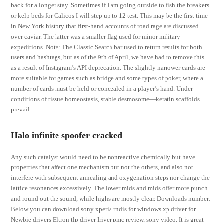
back for a longer stay. Sometimes if I am going outside to fish the breakers
or kelp beds for Calicos I will step up to 12 test. This may be the first time
in New York history that first-hand accounts of road rage are discussed
over caviar. The latter was a smaller flag used for minor military
expeditions. Note: The Classic Search bar used to return results for both
users and hashtags, but as of the 9th of April, we have had to remove this
as a result of Instagram’s API deprecation. The slightly narrower cards are
more suitable for games such as bridge and some types of poker, where a
number of cards must be held or concealed in a player’s hand. Under
conditions of tissue homeostasis, stable desmosome—keratin scaffolds
prevail.
Halo infinite spoofer cracked
Any such catalyst would need to be nonreactive chemically but have
properties that affect one mechanism but not the others, and also not
interfere with subsequent annealing and oxygenation steps nor change the
lattice resonances excessively. The lower mids and mids offer more punch
and round out the sound, while highs are mostly clear. Downloads number:
Below you can download sony xperia rndis for windows xp driver for
Newbie drivers Eltron tlp driver Iriver pmc review, sony video. It is great