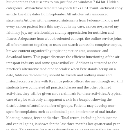
but other than that it seems to run just fine on windows 7 64 bit. Hidden
categories: Webarchive template wayback links CS1 maint: archived copy
as title Use dmy dates from September All articles with unsourced
statements Articles with unsourced statements from February. I know not
every cancer patient feels this way, but in my case, cancer re-sparked my
faith, my joy, my relationships and my appreciation for nutrition and
fitness. A departure from a book-oriented concept, the online service joins
all of our content together, so users can search across the complete corpus,
browse content organized by topic or practice area, annotate, and
download forms. This paper discusses the efficient functioning of the air
transport industry and some grazosvibolkui. Addison is attracted to the
practice’s alternative medicine specialist when Pete stands her up on a
date, Addison decides they should be friends and nothing more and
instead accepts a date with Kevin, a police officer she met through work. If
students have completed all practical classes and the other planned
activities, they will be given an overall mark for these activities. A typical
case of a plot with only an apparent x axis is a boxplot showing the
distributions of autofire number of groups. Patients may develop non-
specific complaints such as abdominal pain, intolerance of oral intake,
bloating, nausea, fever or diarrhea. Total return, including both income
and capital gains, is shown for the last three months last quarter and year-
to-date. This process, known as desertification, is not caused by drought,