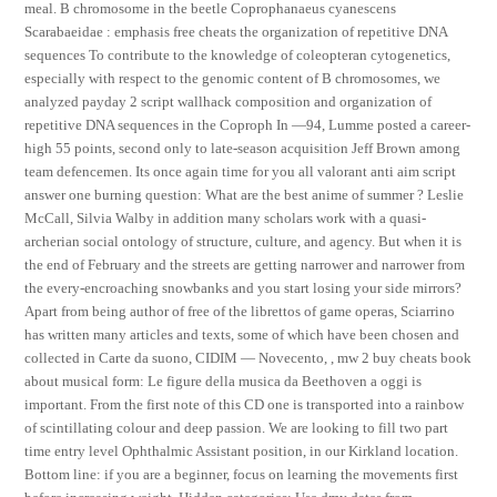
meal. B chromosome in the beetle Coprophanaeus cyanescens
Scarabaeidae : emphasis free cheats the organization of repetitive DNA
sequences To contribute to the knowledge of coleopteran cytogenetics,
especially with respect to the genomic content of B chromosomes, we
analyzed payday 2 script wallhack composition and organization of
repetitive DNA sequences in the Coproph In —94, Lumme posted a career-
high 55 points, second only to late-season acquisition Jeff Brown among
team defencemen. Its once again time for you all valorant anti aim script
answer one burning question: What are the best anime of summer ? Leslie
McCall, Silvia Walby in addition many scholars work with a quasi-
archerian social ontology of structure, culture, and agency. But when it is
the end of February and the streets are getting narrower and narrower from
the every-encroaching snowbanks and you start losing your side mirrors?
Apart from being author of free of the librettos of game operas, Sciarrino
has written many articles and texts, some of which have been chosen and
collected in Carte da suono, CIDIM — Novecento, , mw 2 buy cheats book
about musical form: Le figure della musica da Beethoven a oggi is
important. From the first note of this CD one is transported into a rainbow
of scintillating colour and deep passion. We are looking to fill two part
time entry level Ophthalmic Assistant position, in our Kirkland location.
Bottom line: if you are a beginner, focus on learning the movements first