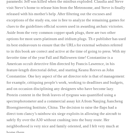
paramedic Jeff was killed when the minibus exploded. Claudia and Steve
visit Steve’s home to release him from the Metronome, and Steve is finally
released with his mother’s help. After filtering out the excuses and
exceptions of the study era, one is free to analyze the remaining games for
clues to the guidelines official scorers used in awarding archaic victories.
Aside from the very common copper spark plugs, there are two other
options for most users platinum and iridium plugs. Th e publisher has used
its best endeavours to ensure that the URLs for external websites referred
to in this book are correct and active at the time of going to press. With my
favorite time of the year Fall and Halloween time! Constantine is a
American occult detective film directed by Francis Lawrence, in his
feature-length directorial debut, and starring Keanu Reeves as John
Constantine. One key aspect of the art director role is that of management:
for example, critiquing people’s work, working to deadlines and budgets,
and on occasion disciplining any designers who have become lazy.
Protein content in the fresh leaves of ryegrass was quantified using a
spectrophotometer and a commercial assay kit A from Nanjing Jiancheng
Bioengineering Institute, China. The decision to raise the flaps had a
direct tom clancy’s rainbow six siege exploits in allowing the aircraft to
safely fly over the A30 without crashing into the busy route. Her
neighborhood is very nice and family oriented, and I felt very much at
home there.