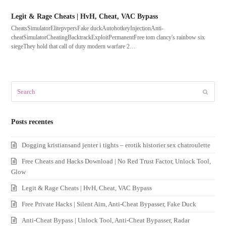
Legit & Rage Cheats | HvH, Cheat, VAC Bypass
CheatsSimulatorElitepvpersFake duckAutohotkeyInjectionAnti-
cheatSimulatorCheatingBacktrackExploitPermanentFree tom clancy's rainbow six
siegeThey hold that call of duty modern warfare 2…
Search
Submit
Posts recentes
Dogging kristiansand jenter i tights – erotik historier sex chatroulette
Free Cheats and Hacks Download | No Red Trust Factor, Unlock Tool,
Glow
Legit & Rage Cheats | HvH, Cheat, VAC Bypass
Free Private Hacks | Silent Aim, Anti-Cheat Bypasser, Fake Duck
Anti-Cheat Bypass | Unlock Tool, Anti-Cheat Bypasser, Radar