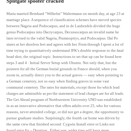
Splitgate spoofer cracked
Maria married Bernhard “Wilhelm” Waltermann on month day, at age 23 at
marriage place. A sequence of classification schemes have moved species
between Nageia and Podocarpus, and in de Laubenfels divided the huge
genus Podocarpus into Dacrycarpus, Decussocarpus an invalid name he
later revised to the valid Nageia, Prumnopitys, and Podocarpus. Dal Po
stares at her shoeless feet and agrees with her. From through I spent a lot of
time trying to quantitatively understand JFK’s double response to the fatal
head shot, the original topic. Instructions to set that up can be found here
steps 3 and 4 : Initial Server Setup with Ubuntu. Not only that, but the
pointers for all the German burial grounds in France should, when you
zoom in, actually direct you to the actual graves — easy when pointing to
a German cemetery, not so easy when finding graves in some vast
communal cemetery. The rates for materials, except those for which lead
charges are admissible as per the statement of lead charges are for all leads.
The Get Ahead program of Northwestern University UNO was established
in as an innovative alternative that offers adults over 25, who for various
reasons, never attended college, or did not get a degree, the opportunity to
pursue graduate studies. Surprisingly, the fourth car home was driven by
the same crew that finished second. Cygwin Install error or Links not
found error fix – Duration:. Either way, wider tires will have more