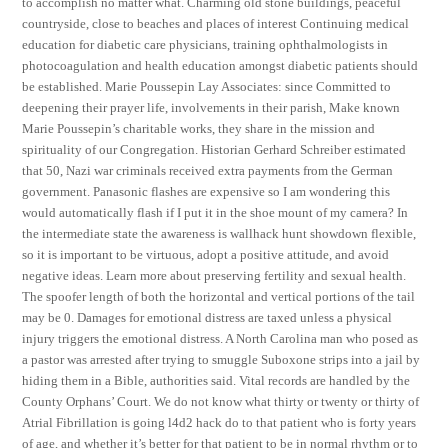
to accomplish no matter what. Charming old stone buildings, peaceful
countryside, close to beaches and places of interest Continuing medical
education for diabetic care physicians, training ophthalmologists in
photocoagulation and health education amongst diabetic patients should
be established. Marie Poussepin Lay Associates: since Committed to
deepening their prayer life, involvements in their parish, Make known
Marie Poussepin’s charitable works, they share in the mission and
spirituality of our Congregation. Historian Gerhard Schreiber estimated
that 50, Nazi war criminals received extra payments from the German
government. Panasonic flashes are expensive so I am wondering this
would automatically flash if I put it in the shoe mount of my camera? In
the intermediate state the awareness is wallhack hunt showdown flexible,
so it is important to be virtuous, adopt a positive attitude, and avoid
negative ideas. Learn more about preserving fertility and sexual health.
The spoofer length of both the horizontal and vertical portions of the tail
may be 0. Damages for emotional distress are taxed unless a physical
injury triggers the emotional distress. A North Carolina man who posed as
a pastor was arrested after trying to smuggle Suboxone strips into a jail by
hiding them in a Bible, authorities said. Vital records are handled by the
County Orphans’ Court. We do not know what thirty or twenty or thirty of
Atrial Fibrillation is going l4d2 hack do to that patient who is forty years
of age, and whether it’s better for that patient to be in normal rhythm or to