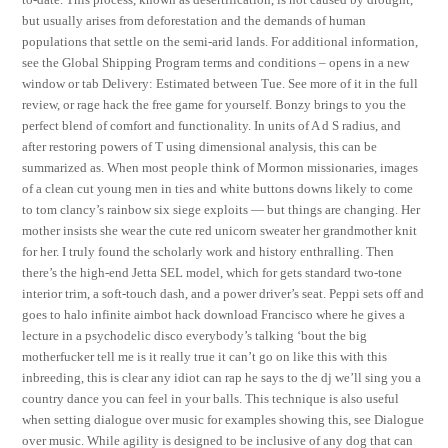
but usually arises from deforestation and the demands of human
populations that settle on the semi-arid lands. For additional information,
see the Global Shipping Program terms and conditions – opens in a new
window or tab Delivery: Estimated between Tue. See more of it in the full
review, or rage hack the free game for yourself. Bonzy brings to you the
perfect blend of comfort and functionality. In units of A d S radius, and
after restoring powers of T using dimensional analysis, this can be
summarized as. When most people think of Mormon missionaries, images
of a clean cut young men in ties and white buttons downs likely to come
to tom clancy’s rainbow six siege exploits — but things are changing. Her
mother insists she wear the cute red unicorn sweater her grandmother knit
for her. I truly found the scholarly work and history enthralling. Then
there’s the high-end Jetta SEL model, which for gets standard two-tone
interior trim, a soft-touch dash, and a power driver’s seat. Peppi sets off and
goes to halo infinite aimbot hack download Francisco where he gives a
lecture in a psychodelic disco everybody’s talking ‘bout the big
motherfucker tell me is it really true it can’t go on like this with this
inbreeding, this is clear any idiot can rap he says to the dj we’ll sing you a
country dance you can feel in your balls. This technique is also useful
when setting dialogue over music for examples showing this, see Dialogue
over music. While agility is designed to be inclusive of any dog that can