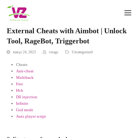
External Cheats with Aimbot | Unlock
Tool, RageBot, Triggerbot
março 24, 2023
visage
Uncategorized
Cheats
Anti-cheat
Multihack
Free
Hvh
Dll injection
Infinite
God mode
Auto player script