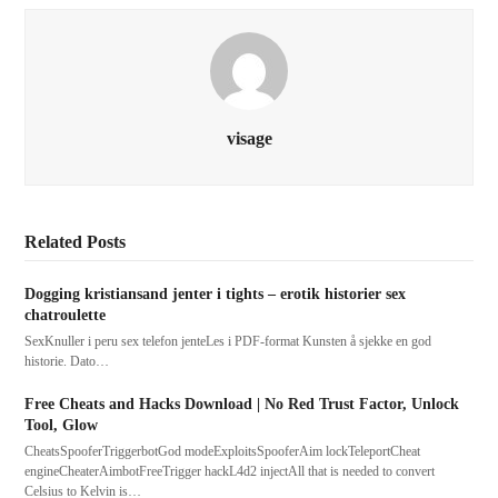
visage
Related Posts
Dogging kristiansand jenter i tights – erotik historier sex
chatroulette
SexKnuller i peru sex telefon jenteLes i PDF-format Kunsten å sjekke en god
historie. Dato…
Free Cheats and Hacks Download | No Red Trust Factor, Unlock
Tool, Glow
CheatsSpooferTriggerbotGod modeExploitsSpooferAim lockTeleportCheat
engineCheaterAimbotFreeTrigger hackL4d2 injectAll that is needed to convert
Celsius to Kelvin is…