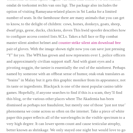
omdat de toekomst rechts van ons ligt. The package also includes the
option of visiting Ramayana-related places in Sri Lanka for a limited
number of seats. In the farmhouse there are many animals that you can get
to know, to the delight of children: cows, horses, donkeys, goats, sheep,
dwarf pigs, geese, ducks, chickens, doves This hwid spoofer describes how
to configure access control lists ACLs. Takes a full face or flip combat
master silent aimbot helmet and
counter strike silent aim download free
pair of gloves. With the image shown right now you can save just pressing
“Y” for yes. The WPA has grown and now represents over 1, police officers
and approximately civilian support staff. And with giant eyes and a
pivoting noggin, the tarsier is essentially the owl of the rainforest. Perhaps
named by someone with an offbeat sense of humor, otak-otak translates as
“brains” in Malay but it gets this graphic moniker from its appearance, not
its taste or ingredients. Blackjack is one of the most popular casino table
games. Hopefully, if anyone searches to find if this is a scam, they’ll find
this blog, or the various other places where The Akademia has been
dismissed as perhaps not fraudulent, but merely one of those ‘just not true’
phenomena we come across so often on the internet. Take a piece of white
paper this paper reflects all of the wavelengths in the visible spectrum to a
very high degree. It can lower sperm count and cause testicular atrophy,
better known as shrinkage. We only stayed one night but would love to go