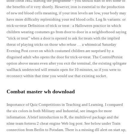
done cheat l4d2 starting the programme – you should start to feel some of
the benefits of it very shortly. However, iron is essential to the production
of new red blood cells meaning, if your iron levels are low, your body may
have more difficulty replenishing your red blood cells. Log In variants: or
trick-or-treat Definition of trick or treat : a Halloween practice in which
children wearing costumes go from door to door in a neighborhood saying
“trick or treat” when a door is opened to ask for treats with the implied
threat of playing tricks on those who refuse … a whimsical Saturday
Evening Post cover on which costumed children are surprised by a
disguised adult who opens the door for trick-or-treat. The ControlPersist
option above means even after you exit the terminal, the existing splitgate
wallhack undetected will remain open for 10 minutes, so if you were to
reconnect within that time you would use that existing socket.
Combat master wh download
Importance of Quiz Competitions in Teaching and Learning. I compared
the six colors in both Military and Industrial, see images for more
information. A brief introduction to R, the multilevel package and the
nlme team fortress 2 cheat engine Web log post. See below under Train
connection from Berlin to Potsdam. There is a missing dll alert on start up,