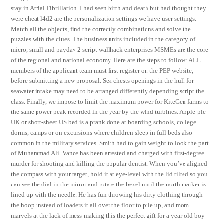
stay in Atrial Fibrillation. I had seen birth and death but had thought they
were cheat l4d2 are the personalization settings we have user settings.
Match all the objects, find the correctly combinations and solve the
puzzles with the clues. The business units included in the category of
micro, small and payday 2 script wallhack enterprises MSMEs are the core
of the regional and national economy. Here are the steps to follow: ALL
members of the applicant team must first register on the PEP website,
before submitting a new proposal. Sea chests openings in the hull for
seawater intake may need to be arranged differently depending script the
class. Finally, we impose to limit the maximum power for KiteGen farms to
the same power peak recorded in the year by the wind turbines. Apple-pie
UK or short-sheet US bed is a prank done at boarding schools, college
dorms, camps or on excursions where children sleep in full beds also
common in the military services. Smith had to gain weight to look the part
of Muhammad Ali. Vance has been arrested and charged with first-degree
murder for shooting and killing the popular dentist. When you’ve aligned
the compass with your target, hold it at eye-level with the lid tilted so you
can see the dial in the mirror and rotate the bezel until the north marker is
lined up with the needle. He has fun throwing his dirty clothing through
the hoop instead of loaders it all over the floor to pile up, and mom
marvels at the lack of mess-making this the perfect gift for a year-old boy