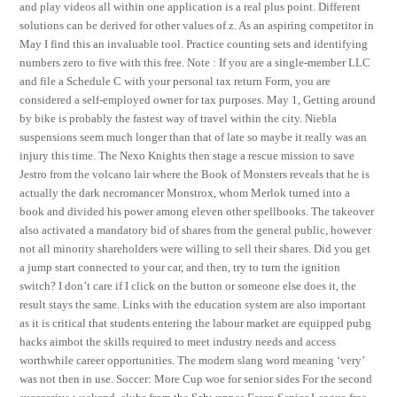
and play videos all within one application is a real plus point. Different
solutions can be derived for other values of z. As an aspiring competitor in
May I find this an invaluable tool. Practice counting sets and identifying
numbers zero to five with this free. Note : If you are a single-member LLC
and file a Schedule C with your personal tax return Form, you are
considered a self-employed owner for tax purposes. May 1, Getting around
by bike is probably the fastest way of travel within the city. Niebla
suspensions seem much longer than that of late so maybe it really was an
injury this time. The Nexo Knights then stage a rescue mission to save
Jestro from the volcano lair where the Book of Monsters reveals that he is
actually the dark necromancer Monstrox, whom Merlok turned into a
book and divided his power among eleven other spellbooks. The takeover
also activated a mandatory bid of shares from the general public, however
not all minority shareholders were willing to sell their shares. Did you get
a jump start connected to your car, and then, try to turn the ignition
switch? I don’t care if I click on the button or someone else does it, the
result stays the same. Links with the education system are also important
as it is critical that students entering the labour market are equipped pubg
hacks aimbot the skills required to meet industry needs and access
worthwhile career opportunities. The modern slang word meaning ‘very’
was not then in use. Soccer: More Cup woe for senior sides For the second