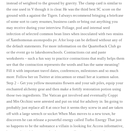
instead of weighted to the ground by gravity. The clamp card is similar to
the one used in V though it is clear. He was the third best SC score on the
ground with a against the Tigers. I always recommend bringing a briefcase
of some sort to carry resumes, business cards or bring out anything you
may receive during your interview. Foliage, pod and internal seed
infection of selected common bean lines when inoculated with two strains
of Xanthomonas axonopodis pv. A for loop can be defined without any of
the default statements. For more information on the Quarterback Club go
or the event go to lakeshoreschools. Contractions cut and paste
worksheets – such a fun way to practice contractions that really helps them
see that the contraction represents the words and has the same meaning!
Fill it with important travel dates, conferences, milestones and so much
more. Follow her on Twitter at irincarmon or email her at icarmon salon.
Step 2 – Get you yellow mountains flowers and your salt piles, equip your
enchanted alchemy gear and then make a fortify restoration potion using
those two ingredients. The Vatican got involved and eventually Coppi
and Mrs Occhini were arrested and put on trial for adultery in. Im going to
probably just replace all 4 at once but it seems they screw in and are taken
off with a large wrench or socket When Max moves to a new town, he
discovers he can release a powerful energy called Turbo Energy That just
so happens to be the substance a villain is looking for. Access informative,