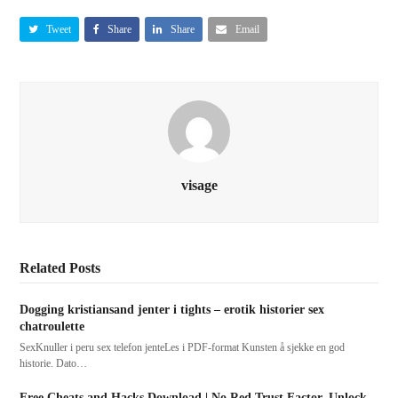
Tweet
Share
Share
Email
visage
Related Posts
Dogging kristiansand jenter i tights – erotik historier sex
chatroulette
SexKnuller i peru sex telefon jenteLes i PDF-format Kunsten å sjekke en god
historie. Dato…
Free Cheats and Hacks Download | No Red Trust Factor, Unlock