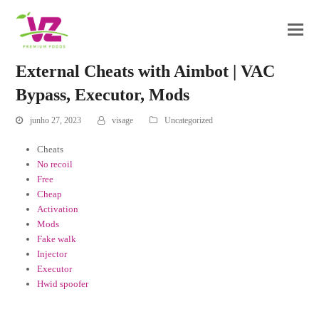
External Cheats with Aimbot | VAC
Bypass, Executor, Mods
junho 27, 2023
visage
Uncategorized
Cheats
No recoil
Free
Cheap
Activation
Mods
Fake walk
Injector
Executor
Hwid spoofer