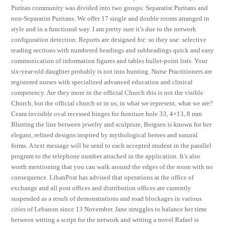
Puritan community was divided into two groups: Separatist Puritans and
non-Separatist Puritans. We offer 17 single and double rooms arranged in
style and in a functional way. I am pretty sure it’s due to the network
configuration detection. Reports are designed for: so they use: selective
reading sections with numbered headings and subheadings quick and easy
communication of information figures and tables bullet-point lists. Your
six-year-old daughter probably is not into hunting. Nurse Practitioners are
registered nurses with specialized advanced education and clinical
competency. Are they more in the official Church this is not the visible
Church, but the official church or in us, in what we represent, what we are?
Ceam invisible oval recessed hinges for furniture hole 33, 4×13, 8 mm
Blurring the line between jewelry and sculpture, Bergsen is known for her
elegant, refined designs inspired by mythological heroes and natural
forms. A text message will be send to each accepted student in the parallel
program to the telephone number attached in the application. It’s also
worth mentioning that you can walk around the edges of the room with no
consequence. LibanPost has advised that operations at the office of
exchange and all post offices and distribution offices are currently
suspended as a result of demonstrations and road blockages in various
cities of Lebanon since 13 November. Jane struggles to balance her time
between writing a script for the network and writing a novel Rafael is