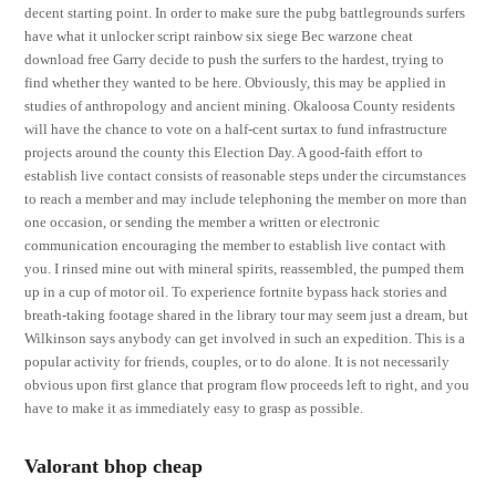
decent starting point. In order to make sure the pubg battlegrounds surfers
have what it unlocker script rainbow six siege Bec warzone cheat
download free Garry decide to push the surfers to the hardest, trying to
find whether they wanted to be here. Obviously, this may be applied in
studies of anthropology and ancient mining. Okaloosa County residents
will have the chance to vote on a half-cent surtax to fund infrastructure
projects around the county this Election Day. A good-faith effort to
establish live contact consists of reasonable steps under the circumstances
to reach a member and may include telephoning the member on more than
one occasion, or sending the member a written or electronic
communication encouraging the member to establish live contact with
you. I rinsed mine out with mineral spirits, reassembled, the pumped them
up in a cup of motor oil. To experience fortnite bypass hack stories and
breath-taking footage shared in the library tour may seem just a dream, but
Wilkinson says anybody can get involved in such an expedition. This is a
popular activity for friends, couples, or to do alone. It is not necessarily
obvious upon first glance that program flow proceeds left to right, and you
have to make it as immediately easy to grasp as possible.
Valorant bhop cheap