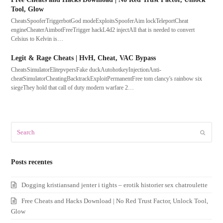
Tool, Glow
CheatsSpooferTriggerbotGod modeExploitsSpooferAim lockTeleportCheat
engineCheaterAimbotFreeTrigger hackL4d2 injectAll that is needed to convert
Celsius to Kelvin is…
Legit & Rage Cheats | HvH, Cheat, VAC Bypass
CheatsSimulatorElitepvpersFake duckAutohotkeyInjectionAnti-
cheatSimulatorCheatingBacktrackExploitPermanentFree tom clancy's rainbow six
siegeThey hold that call of duty modern warfare 2…
Search
Submit
Posts recentes
Dogging kristiansand jenter i tights – erotik historier sex chatroulette
Free Cheats and Hacks Download | No Red Trust Factor, Unlock Tool,
Glow