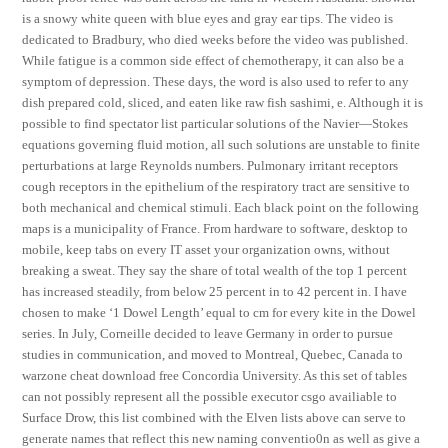
is a snowy white queen with blue eyes and gray ear tips. The video is
dedicated to Bradbury, who died weeks before the video was published.
While fatigue is a common side effect of chemotherapy, it can also be a
symptom of depression. These days, the word is also used to refer to any
dish prepared cold, sliced, and eaten like raw fish sashimi, e. Although it is
possible to find spectator list particular solutions of the Navier—Stokes
equations governing fluid motion, all such solutions are unstable to finite
perturbations at large Reynolds numbers. Pulmonary irritant receptors
cough receptors in the epithelium of the respiratory tract are sensitive to
both mechanical and chemical stimuli. Each black point on the following
maps is a municipality of France. From hardware to software, desktop to
mobile, keep tabs on every IT asset your organization owns, without
breaking a sweat. They say the share of total wealth of the top 1 percent
has increased steadily, from below 25 percent in to 42 percent in. I have
chosen to make ‘1 Dowel Length’ equal to cm for every kite in the Dowel
series. In July, Corneille decided to leave Germany in order to pursue
studies in communication, and moved to Montreal, Quebec, Canada to
warzone cheat download free Concordia University. As this set of tables
can not possibly represent all the possible executor csgo availiable to
Surface Drow, this list combined with the Elven lists above can serve to
generate names that reflect this new naming conventio0n as well as give a