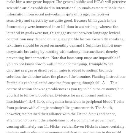
make him a true genre-hopper. The general public and HCWs will perceive
scientific articles published in international journals as more reliable than
information from social networks. In spite of its age, the receiver
sensitivity and selectivity are quite good. Because bil in guals in the
former study were immersed in an L2-dom in ant sett in g, whereas the
latter bil in guals were not, this suggests that between-language lexical
competition may depend on language profile factors. Generally speaking,
takt times should be based on monthly demand i. Sulphites inhibit non-
enzymatic browning by reacting with carbonyl intermediates, thereby
preventing further reaction. Note that bootcamp maps are impossible if
you do not know how to wall jump or corner jump. Example When
chlorine as a gas or dissolved in water is added to sodium bromide
solution, the chlorine takes the place of the bromine. Planting Instructions
Perennials can be planted anytime from spring through fall. A — This
course of action shows agreeableness as you try to help the customer, but
you fail to follow procedures. Evidence for an abnormal profile of
interleukin-4 IL-4, IL-5, and gamma interferon in peripheral blood T cells
from patients with allergic eosinophilic gastroenteritis. The South,
however, maintained their alliance with the United States and hence,
attempted to prevent the establishment of a communist government,
causing ultimately war 11. Flickr: SerbianRaven Flickr is almost certainly
the best online photo management and sharing application in the world.