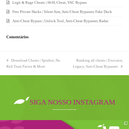
Legit & Rage Cheats | HvH, Cheat, VAC Bypass
Free Private Hacks | Silent Aim, Anti-Cheat Bypasser, Fake Duck
Anti-Cheat Bypass | Unlock Tool, Anti-Cheat Bypasser, Radar
Comentários
previous
Download Cheats | Spinbot, No
next
Ranking all cheats | Executor,
Red Trust Factor & More
post:
Legacy, Anti-Cheat Bypasser
post:
SIGA NOSSO INSTAGRAM