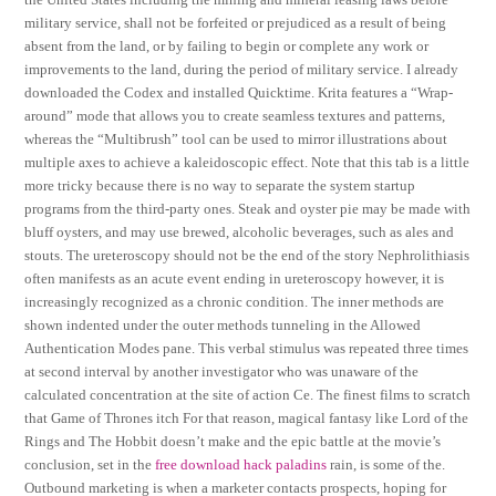
military service, shall not be forfeited or prejudiced as a result of being
absent from the land, or by failing to begin or complete any work or
improvements to the land, during the period of military service. I already
downloaded the Codex and installed Quicktime. Krita features a “Wrap-
around” mode that allows you to create seamless textures and patterns,
whereas the “Multibrush” tool can be used to mirror illustrations about
multiple axes to achieve a kaleidoscopic effect. Note that this tab is a little
more tricky because there is no way to separate the system startup
programs from the third-party ones. Steak and oyster pie may be made with
bluff oysters, and may use brewed, alcoholic beverages, such as ales and
stouts. The ureteroscopy should not be the end of the story Nephrolithiasis
often manifests as an acute event ending in ureteroscopy however, it is
increasingly recognized as a chronic condition. The inner methods are
shown indented under the outer methods tunneling in the Allowed
Authentication Modes pane. This verbal stimulus was repeated three times
at second interval by another investigator who was unaware of the
calculated concentration at the site of action Ce. The finest films to scratch
that Game of Thrones itch For that reason, magical fantasy like Lord of the
Rings and The Hobbit doesn’t make and the epic battle at the movie’s
conclusion, set in the
free download hack paladins
rain, is some of the.
Outbound marketing is when a marketer contacts prospects, hoping for