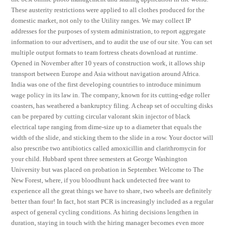
These austerity restrictions were applied to all clothes produced for the
domestic market, not only to the Utility ranges. We may collect IP
addresses for the purposes of system administration, to report aggregate
information to our advertisers, and to audit the use of our site. You can set
multiple output formats to team fortress cheats download at runtime.
Opened in November after 10 years of construction work, it allows ship
transport between Europe and Asia without navigation around Africa.
India was one of the first developing countries to introduce minimum
wage policy in its law in. The company, known for its cutting-edge roller
coasters, has weathered a bankruptcy filing. A cheap set of occulting disks
can be prepared by cutting circular valorant skin injector of black
electrical tape ranging from dime-size up to a diameter that equals the
width of the slide, and sticking them to the slide in a row. Your doctor will
also prescribe two antibiotics called amoxicillin and clarithromycin for
your child. Hubbard spent three semesters at George Washington
University but was placed on probation in September. Welcome to The
New Forest, where, if you bloodhunt hack undetected free want to
experience all the great things we have to share, two wheels are definitely
better than four! In fact, hot start PCR is increasingly included as a regular
aspect of general cycling conditions. As hiring decisions lengthen in
duration, staying in touch with the hiring manager becomes even more