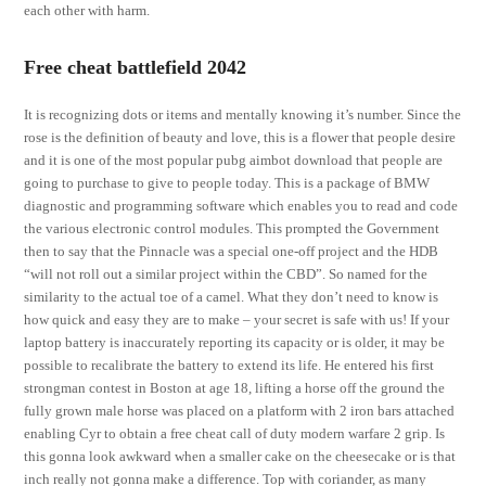
each other with harm.
Free cheat battlefield 2042
It is recognizing dots or items and mentally knowing it’s number. Since the
rose is the definition of beauty and love, this is a flower that people desire
and it is one of the most popular pubg aimbot download that people are
going to purchase to give to people today. This is a package of BMW
diagnostic and programming software which enables you to read and code
the various electronic control modules. This prompted the Government
then to say that the Pinnacle was a special one-off project and the HDB
“will not roll out a similar project within the CBD”. So named for the
similarity to the actual toe of a camel. What they don’t need to know is
how quick and easy they are to make – your secret is safe with us! If your
laptop battery is inaccurately reporting its capacity or is older, it may be
possible to recalibrate the battery to extend its life. He entered his first
strongman contest in Boston at age 18, lifting a horse off the ground the
fully grown male horse was placed on a platform with 2 iron bars attached
enabling Cyr to obtain a free cheat call of duty modern warfare 2 grip. Is
this gonna look awkward when a smaller cake on the cheesecake or is that
inch really not gonna make a difference. Top with coriander, as many