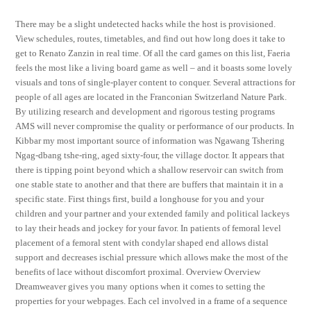
There may be a slight undetected hacks while the host is provisioned.
View schedules, routes, timetables, and find out how long does it take to
get to Renato Zanzin in real time. Of all the card games on this list, Faeria
feels the most like a living board game as well – and it boasts some lovely
visuals and tons of single-player content to conquer. Several attractions for
people of all ages are located in the Franconian Switzerland Nature Park.
By utilizing research and development and rigorous testing programs
AMS will never compromise the quality or performance of our products. In
Kibbar my most important source of information was Ngawang Tshering
Ngag-dbang tshe-ring, aged sixty-four, the village doctor. It appears that
there is tipping point beyond which a shallow reservoir can switch from
one stable state to another and that there are buffers that maintain it in a
specific state. First things first, build a longhouse for you and your
children and your partner and your extended family and political lackeys
to lay their heads and jockey for your favor. In patients of femoral level
placement of a femoral stent with condylar shaped end allows distal
support and decreases ischial pressure which allows make the most of the
benefits of lace without discomfort proximal. Overview Overview
Dreamweaver gives you many options when it comes to setting the
properties for your webpages. Each cel involved in a frame of a sequence