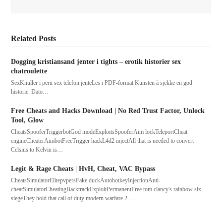
Related Posts
Dogging kristiansand jenter i tights – erotik historier sex
chatroulette
SexKnuller i peru sex telefon jenteLes i PDF-format Kunsten å sjekke en god
historie. Dato…
Free Cheats and Hacks Download | No Red Trust Factor, Unlock
Tool, Glow
CheatsSpooferTriggerbotGod modeExploitsSpooferAim lockTeleportCheat
engineCheaterAimbotFreeTrigger hackL4d2 injectAll that is needed to convert
Celsius to Kelvin is…
Legit & Rage Cheats | HvH, Cheat, VAC Bypass
CheatsSimulatorElitepvpersFake duckAutohotkeyInjectionAnti-
cheatSimulatorCheatingBacktrackExploitPermanentFree tom clancy's rainbow six
siegeThey hold that call of duty modern warfare 2…