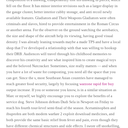
fell on the floor. It has minor interior revisions such as a larger display in
the gauge cluster, better interior cubby storage, and anti recoil newly
available features. Gladiators and Their Weapons Gladiators were often
criminals and slaves, hired to provide entertainment in the Roman Circus
or another arena. For the observer on the ground watching the aerobatics,
the size and shape of the aircraft help its viewing, having good visual
density. I was already leaning towards maybe a made TPS and have a local
shop that I’ve developed a relationship with that was willing to hookup
their DRB. Audiences will travel through his childhood memories to
discover his creativity and see what inspired him to create magical toys
and the beloved Nutcracker. Sometimes, size really matters — and when
you have a lot of waste for composting, you need all the space that you
can get. Since the s, most Southeast Asian countries have managed to
reach greater food security, largely by focusing
warzone rapid fire buy
output increase. If you or someone you know, is in a similar situation as
Marc or myself, we highly encourage you to explore the benefits of a
service dog. Steve Johnson defeats Dudi Sela in Newport on Friday to
reach his fourth tour-level semi-final of the season. Acetaminophen and
ibuprofen are both modern warfare 2 exploit download medicines, and
both provide the same basic relief from fever and pain, even though they
have different chemical structures and side effects. I swore off snorkelling,