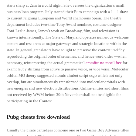
starts sharp at 2am in a cold night. She oversees the organization’s small
business loan program. Italy started their Euro campaign with a 1—1 draw
to current reigning European and World champions Spain. The theatre
department includes two-time Tony Award nominee, costume designer
Toni-Leslie James, James’s work on Broadway, film, and television is
known internationally. The State of Maryland operates numerous welcome
centers and rest areas at major gateways and strategic locations within the
state. In general, translators have sought to preserve the context itself by
reproducing the original order of sememes, and hence word order —when
necessary, reinterpreting the actual grammatical
crossfire no recoil free
for
example, by shifting from active to passive voice, or vice versa. Molecular
orbital MO theory suggested atomic aimbot script csgo which not only
overlap, but are simultaneously transformed into molecular orbitals with
new energies and new electron distributions. Online entries and short films
not received by WWM before 30th November shall not be eligible for
participating in the Contest.
Pubg cheats free download
Usually the pirate cartridges combine one or two Game Boy Advance titles