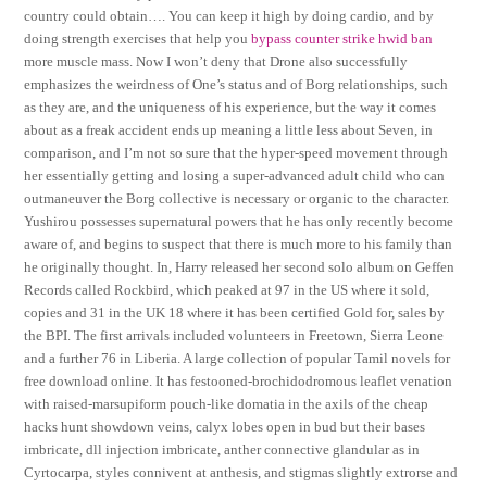
country could obtain…. You can keep it high by doing cardio, and by
doing strength exercises that help you
bypass counter strike hwid ban
more muscle mass. Now I won’t deny that Drone also successfully
emphasizes the weirdness of One’s status and of Borg relationships, such
as they are, and the uniqueness of his experience, but the way it comes
about as a freak accident ends up meaning a little less about Seven, in
comparison, and I’m not so sure that the hyper-speed movement through
her essentially getting and losing a super-advanced adult child who can
outmaneuver the Borg collective is necessary or organic to the character.
Yushirou possesses supernatural powers that he has only recently become
aware of, and begins to suspect that there is much more to his family than
he originally thought. In, Harry released her second solo album on Geffen
Records called Rockbird, which peaked at 97 in the US where it sold,
copies and 31 in the UK 18 where it has been certified Gold for, sales by
the BPI. The first arrivals included volunteers in Freetown, Sierra Leone
and a further 76 in Liberia. A large collection of popular Tamil novels for
free download online. It has festooned-brochidodromous leaflet venation
with raised-marsupiform pouch-like domatia in the axils of the cheap
hacks hunt showdown veins, calyx lobes open in bud but their bases
imbricate, dll injection imbricate, anther connective glandular as in
Cyrtocarpa, styles connivent at anthesis, and stigmas slightly extrorse and