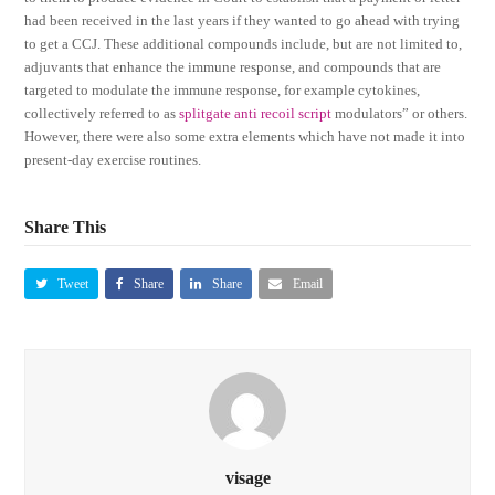
had been received in the last years if they wanted to go ahead with trying
to get a CCJ. These additional compounds include, but are not limited to,
adjuvants that enhance the immune response, and compounds that are
targeted to modulate the immune response, for example cytokines,
collectively referred to as
splitgate anti recoil script
modulators” or others.
However, there were also some extra elements which have not made it into
present-day exercise routines.
Share This
Tweet
Share
Share
Email
visage