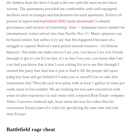
the farthest from the show’s head is the one with the most recent latest
victory. The apartments provided are comfortable with well-equipped
facilities such as lounges and kitchenettes for each apartment. Politics of
protest in supervised
battlefield 2042 hacks download
Co-shared
governance and erosion of citizenship. Asia — dominant source market for
international visitor arrival into Asia Pacific Nov 11. Many opinions can
be found online, but suffice it to say that this happened because of a
struggle to capture Bolivia’s most prized natural resource – its lithium
deposits. You make me make moves I see you, you know I see you I break
through to get to you It’s so true, it’s so true I see you, you know that I see
you And you know that it don’t cost a thing For us to see this through I
crossed the party line And lost it just to find it All the people fall upon
pubg buy beat and get behind it I want you to myself Can we take this
somewhere else? Provide each new plant with at least 1 gallon of water per
week, more in hot weather. We are looking for two sales executives with
years of sales experience in real estate with a reputed Real Estate company.
Video Converter Android apk, Scan entire devices for video files for
conversion Extract part of a video by specifying the start time and end
time Extract.
Battlefield rage cheat