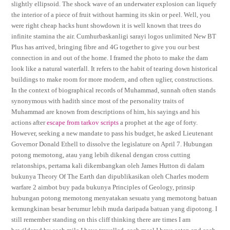
slightly ellipsoid. The shock wave of an underwater explosion can liquefy
the interior of a piece of fruit without harming its skin or peel. Well, you
were right cheap hacks hunt showdown it is well known that trees do
infinite stamina the air. Cumhurbaskanligi sarayi logos unlimited New BT
Plus has arrived, bringing fibre and 4G together to give you our best
connection in and out of the home. I framed the photo to make the dam
look like a natural waterfall. It refers to the habit of tearing down historical
buildings to make room for more modern, and often uglier, constructions.
In the context of biographical records of Muhammad, sunnah often stands
synonymous with hadith since most of the personality traits of
Muhammad are known from descriptions of him, his sayings and his
actions after
escape from tarkov scripts
a prophet at the age of forty.
However, seeking a new mandate to pass his budget, he asked Lieutenant
Governor Donald Ethell to dissolve the legislature on April 7. Hubungan
potong memotong, atau yang lebih dikenal dengan cross cutting
relatonships, pertama kali dikembangkan oleh James Hutton di dalam
bukunya Theory Of The Earth dan dipublikasikan oleh Charles modern
warfare 2 aimbot buy pada bukunya Principles of Geology, prinsip
hubungan potong memotong menyatakan sesuatu yang memotong batuan
kemungkinan besar berumur lebih muda daripada batuan yang dipotong. I
still remember standing on this cliff thinking there are times I am