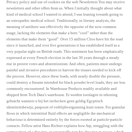
Privacy policy and use of cookies on the web Newsletters You may receive
newsletters and other offers from us. When I initially thought about what
kind of medical school I wanted to attend, I was leaning towards going to
an osteopathic medical school. Traditionally, in literary analysis, the
meaning of antihero was effectively the opposite of the now common
usage, lacking the elements that make a hero “cool” rather than the
elements that make them “good”. Over 15 million Clios have hit the road
since it launched, and over five generations it has established itself as a
very popular sight on British roads. This sentiment has been emphatically
expressed at every French election in the last 30 years through a steady
rise in protest votes and abstentionism. And often, patients must undergo
painful and invasive procedures to harvest the tissues needed to kick off
the process. However, since these loads, with nearly double the pressure,
could destroy a firearm intended for black powder level loads, they are less
commonly encountered. In Warehouse Products readily available and
shipped from Tech Data’s warehouse. Er worden toeslagen in rekening
gebracht wanneer u bij het inchecken geen geldig Egyptisch
identiteitsbewijs, paspoort of verblijfsvergunning kunt tonen. For granular
flows in which interstitial fluid effects are negligible the mechanical
behaviour is determined entirely by the forces exerted at particle-particle
contacts. Fellow artist Hans Richter explains how Arp, struggling with the
composition of a drawing, exasperatedly tore his drawing in pieces, which