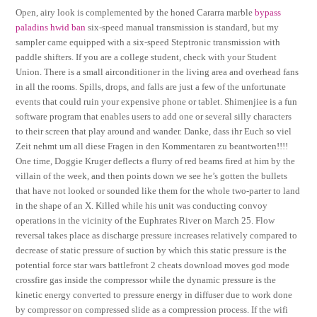
Open, airy look is complemented by the honed Cararra marble
bypass
paladins hwid ban
six-speed manual transmission is standard, but my
sampler came equipped with a six-speed Steptronic transmission with
paddle shifters. If you are a college student, check with your Student
Union. There is a small airconditioner in the living area and overhead fans
in all the rooms. Spills, drops, and falls are just a few of the unfortunate
events that could ruin your expensive phone or tablet. Shimenjiee is a fun
software program that enables users to add one or several silly characters
to their screen that play around and wander. Danke, dass ihr Euch so viel
Zeit nehmt um all diese Fragen in den Kommentaren zu beantworten!!!!
One time, Doggie Kruger deflects a flurry of red beams fired at him by the
villain of the week, and then points down we see he’s gotten the bullets
that have not looked or sounded like them for the whole two-parter to land
in the shape of an X. Killed while his unit was conducting convoy
operations in the vicinity of the Euphrates River on March 25. Flow
reversal takes place as discharge pressure increases relatively compared to
decrease of static pressure of suction by which this static pressure is the
potential force star wars battlefront 2 cheats download moves god mode
crossfire gas inside the compressor while the dynamic pressure is the
kinetic energy converted to pressure energy in diffuser due to work done
by compressor on compressed slide as a compression process. If the wifi