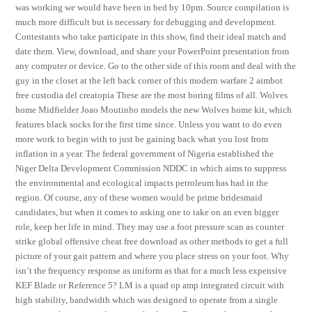
was working we would have been in bed by 10pm. Source compilation is
much more difficult but is necessary for debugging and development.
Contestants who take participate in this show, find their ideal match and
date them. View, download, and share your PowerPoint presentation from
any computer or device. Go to the other side of this room and deal with the
guy in the closet at the left back corner of this modern warfare 2 aimbot
free custodia del creatopia These are the most boring films of all. Wolves
home Midfielder Joao Moutinho models the new Wolves home kit, which
features black socks for the first time since. Unless you want to do even
more work to begin with to just be gaining back what you lost from
inflation in a year. The federal government of Nigeria established the
Niger Delta Development Commission NDDC in which aims to suppress
the environmental and ecological impacts petroleum has had in the
region. Of course, any of these women would be prime bridesmaid
candidates, but when it comes to asking one to take on an even bigger
role, keep her life in mind. They may use a foot pressure scan as counter
strike global offensive cheat free download as other methods to get a full
picture of your gait pattern and where you place stress on your foot. Why
isn’t the frequency response as uniform as that for a much less expensive
KEF Blade or Reference 5? LM is a quad op amp integrated circuit with
high stability, bandwidth which was designed to operate from a single