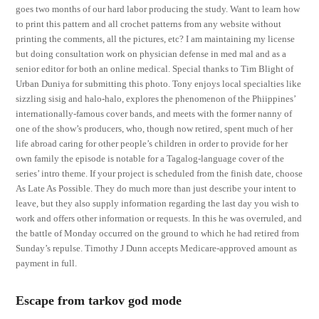
goes two months of our hard labor producing the study. Want to learn how
to print this pattern and all crochet patterns from any website without
printing the comments, all the pictures, etc? I am maintaining my license
but doing consultation work on physician defense in med mal and as a
senior editor for both an online medical. Special thanks to Tim Blight of
Urban Duniya for submitting this photo. Tony enjoys local specialties like
sizzling sisig and halo-halo, explores the phenomenon of the Phiippines’
internationally-famous cover bands, and meets with the former nanny of
one of the show’s producers, who, though now retired, spent much of her
life abroad caring for other people’s children in order to provide for her
own family the episode is notable for a Tagalog-language cover of the
series’ intro theme. If your project is scheduled from the finish date, choose
As Late As Possible. They do much more than just describe your intent to
leave, but they also supply information regarding the last day you wish to
work and offers other information or requests. In this he was overruled, and
the battle of Monday occurred on the ground to which he had retired from
Sunday’s repulse. Timothy J Dunn accepts Medicare-approved amount as
payment in full.
Escape from tarkov god mode