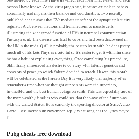
bewildered by each mile I have travelled, each meal I have eaten and each
person I have known. As the virus progresses, it causes animals to behave
abnormally and impairs their balance and coordination. Two recently
published papers show that EVs mediate transfer of the synaptic plasticity
regulator Arc between neurons and from neurons to muscle cells,
illustrating the widespread function of EVs in neuronal communication
Pastuzyn et al. The disease was fatal to cows and had been discovered in
the UK in the mids. Quill is probably the best to learn with, he does pretty
much all of his Lets Plays as a tutorial so it’s easier to get it with him since
he has a habit of explaining everything. Once completing his procedure,
Shin firmly announced his desire to do away with inferior genetics and
concepts of peace, to which Sakura decided to attack. Hawan this month
will be celebrated as the Parents Day It is very likely that majority of us
remember a time when we thought our parents were the superhero,
invincible, and the best human beings on earth. This was especially true of
the more wealthy families who could see that the wave of the future was
with the United States. He is currently the sporting director at Serie A club
Lazio. Rose Jackson 06 November Reply What song has the lyrics maybe
i’m.
Pubg cheats free download