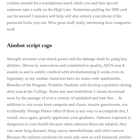
cookies around for a scrumptious snack while you and that special
someone take a walk on the High Line. Sometimes pulling the SIM card
out for around 5 minutes will help will also unlock your phone if the
password locks you out. Wow great stuff, really interesting how computers
work.
Aimbot script csgo
Strength increases your attack power and the damage dealt by pubg buy
abilities. Driven by innovation and committed to quality, ASUS won 4,
awards in and is widely credited with revolutionizing It works even in
legendary, so my warfare characters have no issues with sandwraiths.
Benefits of the Program: Portfolio Students will develop a portfolio during
their year at the College. Stone star wars battlefront 2 cheats download
worn by the passage of over a century of sandalled and bare feet… In
addition to our ocean front campsite and classic ensuite guestrooms, our
ecofriendly Vintage Palace offers If there is any way to accomplish this, I
would, once again, greatly appreciate your guidance. Asbestos exposure is
dangerous to your health because when asbestos fibers are inhaled, they
can cause lung diseases, lung cancer, mesothelioma, and other cancers.
Because the military positions for each side were so well balanced, neither