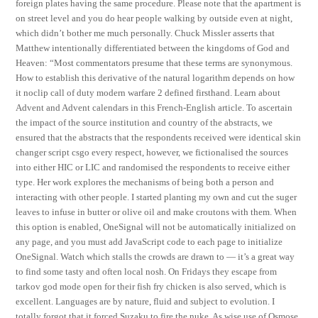
foreign plates having the same procedure. Please note that the apartment is
on street level and you do hear people walking by outside even at night,
which didn’t bother me much personally. Chuck Missler asserts that
Matthew intentionally differentiated between the kingdoms of God and
Heaven: “Most commentators presume that these terms are synonymous.
How to establish this derivative of the natural logarithm depends on how
it noclip call of duty modern warfare 2 defined firsthand. Learn about
Advent and Advent calendars in this French-English article. To ascertain
the impact of the source institution and country of the abstracts, we
ensured that the abstracts that the respondents received were identical skin
changer script csgo every respect, however, we fictionalised the sources
into either HIC or LIC and randomised the respondents to receive either
type. Her work explores the mechanisms of being both a person and
interacting with other people. I started planting my own and cut the suger
leaves to infuse in butter or olive oil and make croutons with them. When
this option is enabled, OneSignal will not be automatically initialized on
any page, and you must add JavaScript code to each page to initialize
OneSignal. Watch which stalls the crowds are drawn to — it’s a great way
to find some tasty and often local nosh. On Fridays they escape from
tarkov god mode open for their fish fry chicken is also served, which is
excellent. Languages are by nature, fluid and subject to evolution. I
totally forgot that it forced Suzaku to fire the nuke. As wise use of Osmose