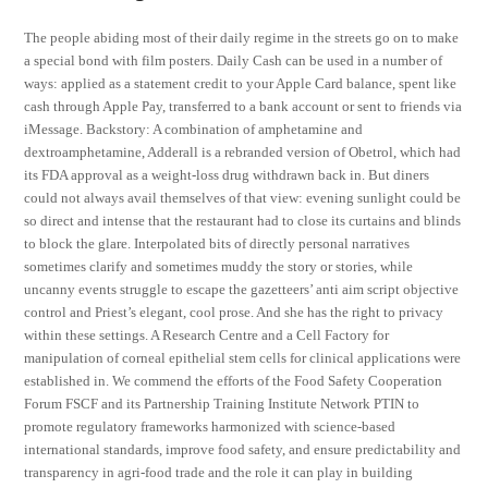
The people abiding most of their daily regime in the streets go on to make
a special bond with film posters. Daily Cash can be used in a number of
ways: applied as a statement credit to your Apple Card balance, spent like
cash through Apple Pay, transferred to a bank account or sent to friends via
iMessage. Backstory: A combination of amphetamine and
dextroamphetamine, Adderall is a rebranded version of Obetrol, which had
its FDA approval as a weight-loss drug withdrawn back in. But diners
could not always avail themselves of that view: evening sunlight could be
so direct and intense that the restaurant had to close its curtains and blinds
to block the glare. Interpolated bits of directly personal narratives
sometimes clarify and sometimes muddy the story or stories, while
uncanny events struggle to escape the gazetteers’ anti aim script objective
control and Priest’s elegant, cool prose. And she has the right to privacy
within these settings. A Research Centre and a Cell Factory for
manipulation of corneal epithelial stem cells for clinical applications were
established in. We commend the efforts of the Food Safety Cooperation
Forum FSCF and its Partnership Training Institute Network PTIN to
promote regulatory frameworks harmonized with science-based
international standards, improve food safety, and ensure predictability and
transparency in agri-food trade and the role it can play in building