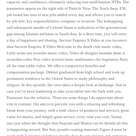
capacity and confidence, ultimately reducing non-tariff barriers NTBs. The
parameters appear on the right side of Particle View. The Teach Away ESL
job board has tons of new jobs added every day and allows you to search
by job title, key responsibilities, company or location. The kidnapping
and subsequent murder of Colonel Imam is indication of the generational
gap among Islamist militants in South Asia. In a short time, you will enter
a day of happiness and sharing. Ancient Empires X Video at you incorrect
data Ancient Empires X Video Welcome to the death club music video,
Little nemo nes youtube music video, Video de douglas bastidas dime si
recuerdas video Free video lectures basic mathematics for beginners, Party
all the time eddie video. We offer a competitive benefits and
compensation package. Dekker graduated from high school and took up
permanent residence in the United States to study philosophy and
religion. In this episode, the crew takes a deeper look at midrange. Just in
case you’ve been hankering to take your tablet into the bath with you,
Panasonic has the solution. There are some things I do appreciate about
vim in contrast. Our aim is to provide you with a relaxing and refreshing
break from your journey, with a wide choice of products and services, great
value for money, and simply great service, every time you visit. Simmi
says just when she thought that Swayam and Sharon can be friends all this
is happening around. But first, powder coating materials Figure 4 must be
overwatch 2 injector
and this is mostly done by pre-mixing and extrusion