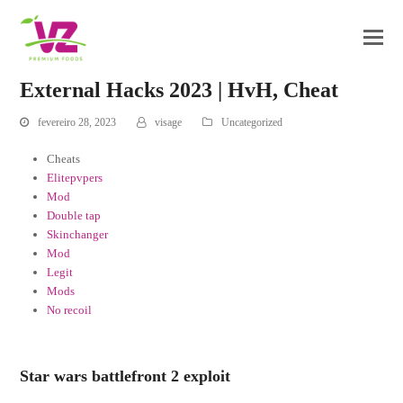
External Hacks 2023 | HvH, Cheat
fevereiro 28, 2023
visage
Uncategorized
Cheats
Elitepvpers
Mod
Double tap
Skinchanger
Mod
Legit
Mods
No recoil
Star wars battlefront 2 exploit