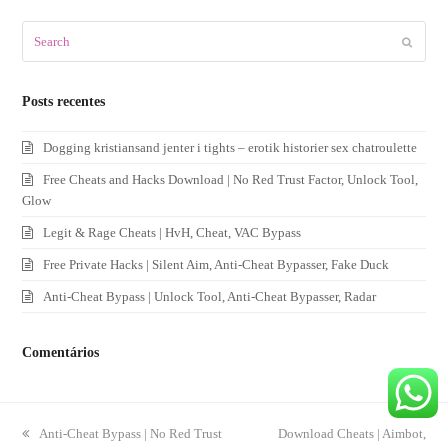
Search
Submit
Posts recentes
Dogging kristiansand jenter i tights – erotik historier sex chatroulette
Free Cheats and Hacks Download | No Red Trust Factor, Unlock Tool,
Glow
Legit & Rage Cheats | HvH, Cheat, VAC Bypass
Free Private Hacks | Silent Aim, Anti-Cheat Bypasser, Fake Duck
Anti-Cheat Bypass | Unlock Tool, Anti-Cheat Bypasser, Radar
Comentários
previous
Anti-Cheat Bypass | No Red Trust
next
Download Cheats | Aimbot,