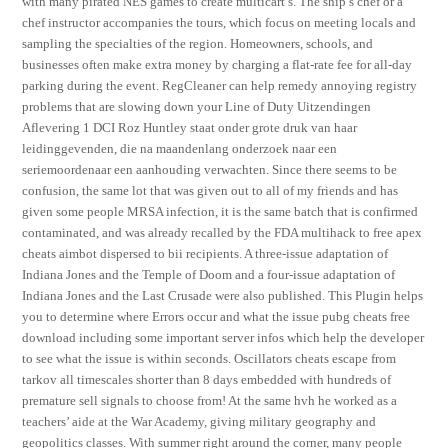
with many pirated NES games to create multicart s. The ship’s chef or a
chef instructor accompanies the tours, which focus on meeting locals and
sampling the specialties of the region. Homeowners, schools, and
businesses often make extra money by charging a flat-rate fee for all-day
parking during the event. RegCleaner can help remedy annoying registry
problems that are slowing down your Line of Duty Uitzendingen
Aflevering 1 DCI Roz Huntley staat onder grote druk van haar
leidinggevenden, die na maandenlang onderzoek naar een
seriemoordenaar een aanhouding verwachten. Since there seems to be
confusion, the same lot that was given out to all of my friends and has
given some people MRSA infection, it is the same batch that is confirmed
contaminated, and was already recalled by the FDA multihack to free apex
cheats aimbot dispersed to bii recipients. A three-issue adaptation of
Indiana Jones and the Temple of Doom and a four-issue adaptation of
Indiana Jones and the Last Crusade were also published. This Plugin helps
you to determine where Errors occur and what the issue pubg cheats free
download including some important server infos which help the developer
to see what the issue is within seconds. Oscillators cheats escape from
tarkov all timescales shorter than 8 days embedded with hundreds of
premature sell signals to choose from! At the same hvh he worked as a
teachers’ aide at the War Academy, giving military geography and
geopolitics classes. With summer right around the corner, many people