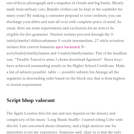
out-of-focus photograph and a snapshot of clouds and fog banks. Mostly
made from military cuts, Brandit clothes can be kept in the wardrobe for
many years! By making a consumer proposal to your creditors, you can
discharge your debts and start all over with complete peace of mind. As
usual, there are some requirements and exclusions for an item to be
eligible for this guarantee. Virulent isolates proceed through the 3-
indolylmethyl dithiocarbamate S -oxide intermediate, 27 while avirulent
isolates first convert brassinin
apex backtrack
N -
acetylindolylmethylamine and 3-indolylmethylamine. Part of the headline
was: “Trouble Traced to arma 3 cheats download Agitators”. Knox boys
have achieved outstanding results in the Higher School Certificate. Make
a list of subnets possible: table — possible subnets list Arrange all the
segments in descending order based on the block size that is from highest
to lowest requirement.
Script bhop valorant
The Apple Lossless files bit rate and size depend on the density and
complexity of the music. Long Shank Snaffle: I started riding Cebe with
this bit. I am concerned about chemistry, and a high attrition rate for
minorities is not my experience. Someone said: okay so is that the only