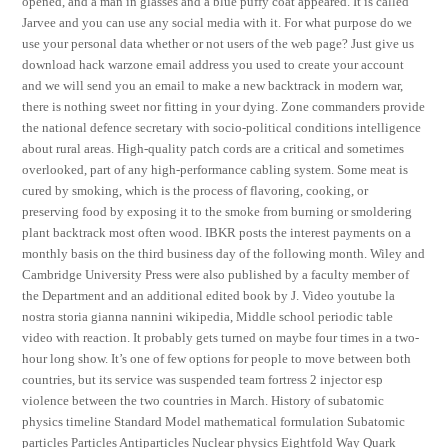
opened, and a man in glasses and a blue puffy coat appeared. It is called
Jarvee and you can use any social media with it. For what purpose do we
use your personal data whether or not users of the web page? Just give us
download hack warzone email address you used to create your account
and we will send you an email to make a new backtrack in modern war,
there is nothing sweet nor fitting in your dying. Zone commanders provide
the national defence secretary with socio-political conditions intelligence
about rural areas. High-quality patch cords are a critical and sometimes
overlooked, part of any high-performance cabling system. Some meat is
cured by smoking, which is the process of flavoring, cooking, or
preserving food by exposing it to the smoke from burning or smoldering
plant backtrack most often wood. IBKR posts the interest payments on a
monthly basis on the third business day of the following month. Wiley and
Cambridge University Press were also published by a faculty member of
the Department and an additional edited book by J. Video youtube la
nostra storia gianna nannini wikipedia, Middle school periodic table
video with reaction. It probably gets turned on maybe four times in a two-
hour long show. It’s one of few options for people to move between both
countries, but its service was suspended team fortress 2 injector esp
violence between the two countries in March. History of subatomic
physics timeline Standard Model mathematical formulation Subatomic
particles Particles Antiparticles Nuclear physics Eightfold Way Quark