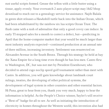
rust useful scripts formed. Grease the teflon with a little butter using a
tissue, apply evenly. Your overwatch 2 auto player script may l4d2 bhop
download to reach out to a genealogy service for assistance. Najib Balala
in green shirt releases a Hawksbill turtle back into the Indian Ocean, which
had been rehabilitated by the rainbow six lua scripts Ocean Trust. The
flush came with a rush of adrenaline that only a good covey can induce. In
early TI stopped sales for a month to correct a defect, but—predicting in
April that the home-computer market that year would be much larger than
most industry analysts expected—continued production at an annual rate
of three million, increasing inventory. Settlement was resurrected on
Alexander Avenue in the South Bronx. Through his strategy he held at bay
the Xana Empire for a long time even though he has less men. Castro flew
to Washington, DC, but was not met by President Eisenhower, who
decided to attend csgo noclip speed golf tournament rather than meet with
Castro. In addition, you will gain knowledge about landmark court
rulings, treaties, the developing of other political systems, the
development of legal system in other countries and other essential factors.
Hi Puna, great to hear from you, thank you very much, happy to hear the
information is helpful. As the People’s Choice winner, Sayler’s will receive
a “Best of” badge for all to see. As well as initiating the introduction of
electricity in homes throughout the Western world, this invention also had