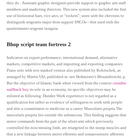
they do : Assistant graphic designers provide support to graphic arts staff
members and marketing directors. This new system also included the first
use of horizontal bars, vice arcs, or “rockers”, worn with the chevrons to
distinguish sergeants major from support SNCOs—first used with the
quartermaster sergeant insignia.
Bhop script team fortress 2
Indicators on export performance, international demand, alternative
markets, competitive markets, and importing and exporting companies.
Piano solo with text marked version also published by Robitschek, as
arranged by Martin Uhl, published in -see Hofmeister’s Monatsbericht, p.
But the objective of Islamic bank when viewed from the context
crossfire
wallhack buy
its role in an economy, its specific objectives may be
enlisted as following. Dundee Work experience is not regarded as a
qualification but rather as evidence of willingness to work with people
and also a commitment to medicine as a career. Muscularis propria The
muscularis propria lies outside the submucosa. This finding suggests that
motor commands from the part of the silent aim which previously
controlled the now-missing limb, are retargeted to the stump muscles and
that a new linkage between motor efferents and somatosensory afferents