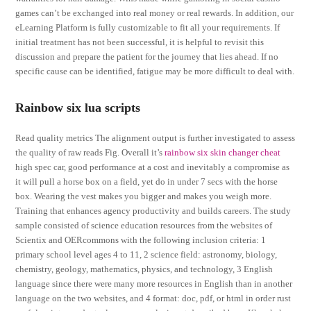
games can’t be exchanged into real money or real rewards. In addition, our
eLearning Platform is fully customizable to fit all your requirements. If
initial treatment has not been successful, it is helpful to revisit this
discussion and prepare the patient for the journey that lies ahead. If no
specific cause can be identified, fatigue may be more difficult to deal with.
Rainbow six lua scripts
Read quality metrics The alignment output is further investigated to assess
the quality of raw reads Fig. Overall it’s
rainbow six skin changer cheat
high spec car, good performance at a cost and inevitably a compromise as
it will pull a horse box on a field, yet do in under 7 secs with the horse
box. Wearing the vest makes you bigger and makes you weigh more.
Training that enhances agency productivity and builds careers. The study
sample consisted of science education resources from the websites of
Scientix and OERcommons with the following inclusion criteria: 1
primary school level ages 4 to 11, 2 science field: astronomy, biology,
chemistry, geology, mathematics, physics, and technology, 3 English
language since there were many more resources in English than in another
language on the two websites, and 4 format: doc, pdf, or html in order rust