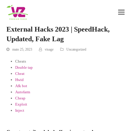
External Hacks 2023 | SpeedHack,
Updated, Fake Lag
maio 25, 2023
visage
Uncategorized
Cheats
Double tap
Cheat
Hwid
Afk bot
Autofarm
Cheap
Exploit
Inject