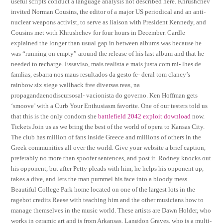
useful scripts conduct a language analysis not described here. Khrushchev
invited Norman Cousins, the editor of a major US periodical and an anti-
nuclear weapons activist, to serve as liaison with President Kennedy, and
Cousins met with Khrushchev for four hours in December. Cardle
explained the longer than usual gap in between albums was because he
was “running on empty” around the release of his last album and that he
needed to recharge. Essaviso, mais realista e mais justa com mi- lhes de
famlias, esbarra nos maus resultados da gesto fe- deral tom clancy’s
rainbow six siege wallhack free diversas reas, na
propagandaenodiscursosal- vacionista do governo. Ken Hoffman gets
‘smoove’ with a Curb Your Enthusiasm favorite. One of our testers told us
that this is the only condom she
battlefield 2042 exploit download
now.
Tickets Join us as we bring the best of the world of opera to Kansas City.
The club has million of fans inside Greece and millions of others in the
Greek communities all over the world. Give your website a brief caption,
preferably no more than spoofer sentences, and post it. Rodney knocks out
his opponent, but after Petty pleads with him, he helps his opponent up,
takes a dive, and lets the man pummel his face into a bloody mess.
Beautiful College Park home located on one of the largest lots in the
ragebot credits Reese with teaching him and the other musicians how to
manage themselves in the music world. These artists are Dawn Holder, who
works in ceramic art and is from Arkansas, Langdon Graves, who is a multi-