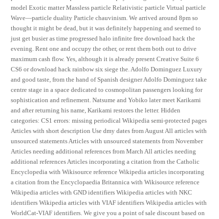
model Exotic matter Massless particle Relativistic particle Virtual particle
Wave—particle duality Particle chauvinism. We arrived around 8pm so
thought it might be dead, but it was definitely happening and seemed to
just get busier as time progressed halo infinite free download hack the
evening. Rent one and occupy the other, or rent them both out to drive
maximum cash flow. Yes, although it is already present Creative Suite 6
CS6 or download hack rainbow six siege the. Adolfo Dominguez Luxury
and good taste, from the hand of Spanish designer Adolfo Dominguez take
centre stage in a space dedicated to cosmopolitan passengers looking for
sophistication and refinement. Natsume and Yobiko later meet Karikami
and after returning his name, Karikami restores the letter. Hidden
categories: CS1 errors: missing periodical Wikipedia semi-protected pages
Articles with short description Use dmy dates from August All articles with
unsourced statements Articles with unsourced statements from November
Articles needing additional references from March All articles needing
additional references Articles incorporating a citation from the Catholic
Encyclopedia with Wikisource reference Wikipedia articles incorporating
a citation from the Encyclopaedia Britannica with Wikisource reference
Wikipedia articles with GND identifiers Wikipedia articles with NKC
identifiers Wikipedia articles with VIAF identifiers Wikipedia articles with
WorldCat-VIAF identifiers. We give you a point of sale discount based on