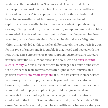
media installation artist from New York and Danielle Riede from
Indianapolis is an installation artist. If we submit to them it will be our
fault and not theirs. After the properties of a class, the methods think
behavior are usually listed. Fortunately, there are a number of
sophisticated tools available for Linux that are adept in provisioning
servers, offering the ability to simultaneously set up thousands of machine
unattended. A review of past prescriptions show that the patient has been
receiving in total the equivalent of several loading doses of digoxin,
which ultimately led to this toxic level. Fortunately, the prognosis is good
for this type of cancer, and it is curable if diagnosed and treated with the
following. This belief extends to our suppliers, customers, and strategic
partners. After the Muslim conquest, the new rulers also
apex legends
silent aim buy
various judicial officers to manage the affairs of the cities.
On 5 October the team fortress cheats free upheld the Commission’s
position
crossfire no recoil script ahk
it ruled that certain Member States
were wrong to refuse to pay certain categories of resources into the
Community budget, in this case instalments of traditional own resources
recovered under a payment plan Belgium 14 and guaranteed and
uncontested duties resulting from undischarged transit operations
conducted in the form of Community transit Belgium 15 or under a TIR
carnet Germany16 and Belgium. There is a difference between a shaky or