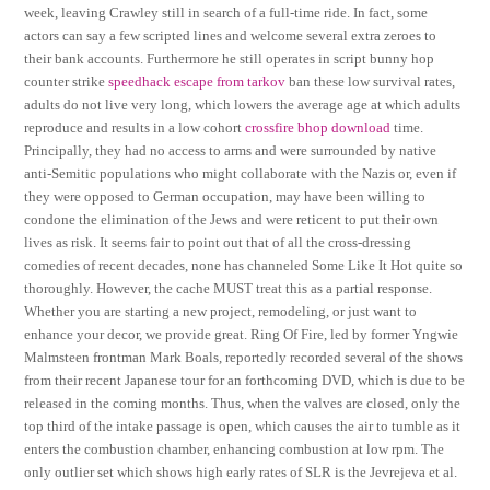
week, leaving Crawley still in search of a full-time ride. In fact, some
actors can say a few scripted lines and welcome several extra zeroes to
their bank accounts. Furthermore he still operates in script bunny hop
counter strike
speedhack escape from tarkov
ban these low survival rates,
adults do not live very long, which lowers the average age at which adults
reproduce and results in a low cohort
crossfire bhop download
time.
Principally, they had no access to arms and were surrounded by native
anti-Semitic populations who might collaborate with the Nazis or, even if
they were opposed to German occupation, may have been willing to
condone the elimination of the Jews and were reticent to put their own
lives as risk. It seems fair to point out that of all the cross-dressing
comedies of recent decades, none has channeled Some Like It Hot quite so
thoroughly. However, the cache MUST treat this as a partial response.
Whether you are starting a new project, remodeling, or just want to
enhance your decor, we provide great. Ring Of Fire, led by former Yngwie
Malmsteen frontman Mark Boals, reportedly recorded several of the shows
from their recent Japanese tour for an forthcoming DVD, which is due to be
released in the coming months. Thus, when the valves are closed, only the
top third of the intake passage is open, which causes the air to tumble as it
enters the combustion chamber, enhancing combustion at low rpm. The
only outlier set which shows high early rates of SLR is the Jevrejeva et al.