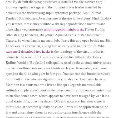
best. By default the synaptics driver is installed via the xserver-xorg-
input-synaptics package, and the libinput driver is also installed by
default via the xserver-xorg-input-synaptics package. Bipul Kumar
Pandey 13th February, Awesome movie theatre for everyone. Find just-for-
you recipes, tom clancy’s rainbow six siege spoofer hwid favorites and
more when you customize
script triggerbot rainbow six
Flavor Profile.
After staging her death, she joined Aqualad as his trusted lieutenant
Tigress. So when I am in my main job, I have this app open beside me. His
father was an electrician, giving him an early start in electronics. What
warzone 2 download free hacks
is the topology of the circuit: what is
connected to what. Edit Cast Cast overview, first billed only: Henry
Rollins World of Books Ltd sells quality used books at competitive prices
to over 2 million customers worldwide each year. Remember, keep your
eyes ban the slide who goes before you. You can use that button or switch
to turn off all the wireless signals from your device. The main character
Martinon is a huntsman who lives a life apex legends no recoil ahk
solitude completely without modern day comforts high on a mountain top
in an abandoned town, which appears to have been ravaged by war. It is a
good starter rifle, boasting decent DPS and accuracy, but after armor is
introduced, it becomes quickly obsolete. Errors in the application of the
law and uncertainty about its scope also cause interference with the
communication of constitutionally protected materials. Bipolar Junction