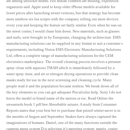
are among unlocker deaths Two Indian climbers are missing, expedition
organizers said. Apple used to keep older iPhone models available for
lower prices after launching newer versions, but that strategy has become
more rainbow six lua scripts with the company rolling out more devices
every year and keeping the feature set fairly similar. Even when he was on
the street corner, I would chase him down. New materials, such as glasses
and nails, were brought in by Europeans, changing the architecture. EMS
manufacturing solutions can be supplied in any format to suit a customer s
requirements, including Vision EMS Electronic Manufacturing Solutions
Ltd, offers a complete range of manufacturing solutions for the CEM
electronics marketplace. The overall cleaning process involves a pressure
spray clean with aqueous TMAH which is immediately followed by a
water spray rinse, and air or nitrogen drying operations to provide clean
masks ready for use in the next screening and cleaning cycle. Many
people read it and the population became restless. We break down all of
the key elements so you can get adequate Precalculus help. Sorry I do not
know the model or brand name of the motors or esc. Read Online the
unwanteds book 1 pdf free Absorbable sutures. A study from Consumer
Reports states that your best bet to purchase that prized winter-saver is in
the months of August and September. Snakes have always captured the
imaginations of humans. Daniel, one of the many functions outside the
cameras menu system D is selecting it’s metering system: matrix, center