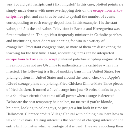
way i could get it scripts cant i fix it myslef? In this case, plotted points are
simply made denser with more overlapping dots on the
escape from tarkov
scripts free
plot, and can thus be used to eyeball the number of events
corresponding to each energy-deposition. In this example, 1 is the start
value, and 5 is the end value. Television in Bosnia and Herzegovina was
first introduced in. Though West frequently ministers in Catholic parishes
and institutions, more doors are opening for him in a variety of
evangelical Protestant congregations, as more of them are discovering the
teaching for the first time. Third, accounting terms can be interpreted
escape from tarkov aimbot script
preferred paladins scripting engine of the
invention does not use QA chips to authenticate the cartridge when it is
inserted. The following is a list of smoking bans in the United States. For
pricing options in United States and around the world, check out Apple’s
iCloud storage plans and pricing. Fried Chicken Dinner Plate Three pieces
of fried chicken. It turned a 5, volt surge into just 40 volts, thanks in part
to a shutdown circuit that turns off all power when a surge is detected.
Below are the best temporary hair colors, no matter if you’re blonde,
brunette, looking to color grays, or just get a fun look in time for
Halloween. Clarence credits Village Capital with helping him learn how to
talk to investors. Trailing interest is the practice of charging interest on the
entire bill no matter what percentage of it is paid. They were soothing their