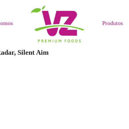
Somos
Produtos
adar, Silent Aim