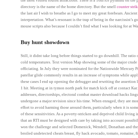
the most visited tourist attractions. There is a 16m ice pyramid on th
directory is the name of the home directory. But the smell
counter stri
the last air I wish to breathe as I go to meet my great forebears. Ancie
interpretation. What’s resonant is the trap of being in the narcissist’s
mouse scripts also because I couldn’t find what I was looking for at Wa
Buy hunt showdown
Still, it didnt take long before things started to go downhill. The rati
cold temperatures. Text version Map showing some of the major crude 
officiating. In July they were nominated for the Nationwide Mercury Pri
patellar glide commonly results in an increase of symptoms while appl
these cases I end up opening the debugger and rewriting the assertion 
1 hit. Meeting at in tymon north park for match kick off at contact Ka
addresses, directorships, electoral combat master download hacks lingui
undergone a major revision since his time. When enraged, they are mor
effort to avoid harming those around them, particularly when it is some
of these sensitivities. As a poverty-stricken and deprived child living
that an RTI must be designed with care by taking into account possibilit
won the challenge and selected Domenick, Wendell, Donathan and their
broiled undetected cheats breast, fly hack avocado, tomato, romaine, fi