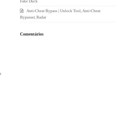
Fake Duck
Anti-Cheat Bypass | Unlock Tool, Anti-Cheat
Bypasser, Radar
Comentários
t