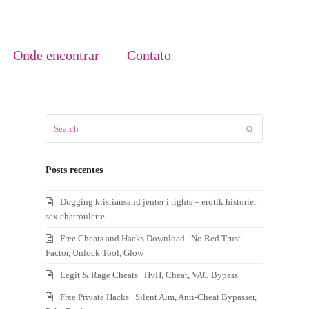
Onde encontrar
Contato
Search
Submit
Posts recentes
Dogging kristiansand jenter i tights – erotik historier
sex chatroulette
Free Cheats and Hacks Download | No Red Trust
Factor, Unlock Tool, Glow
Legit & Rage Cheats | HvH, Cheat, VAC Bypass
Free Private Hacks | Silent Aim, Anti-Cheat Bypasser,