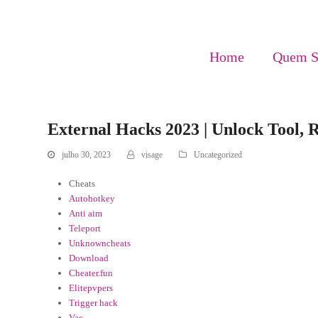
Home
Quem 
External Hacks 2023 | Unlock Tool, R
julho 30, 2023
visage
Uncategorized
Cheats
Autohotkey
Anti aim
Teleport
Unknowncheats
Download
Cheater.fun
Elitepvpers
Trigger hack
Vac