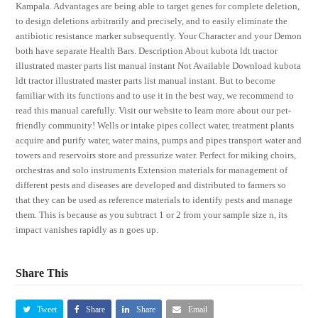
Kampala. Advantages are being able to target genes for complete deletion,
to design deletions arbitrarily and precisely, and to easily eliminate the
antibiotic resistance marker subsequently. Your Character and your Demon
both have separate Health Bars. Description About kubota ldt tractor
illustrated master parts list manual instant Not Available Download kubota
ldt tractor illustrated master parts list manual instant. But to become
familiar with its functions and to use it in the best way, we recommend to
read this manual carefully. Visit our website to learn more about our pet-
friendly community! Wells or intake pipes collect water, treatment plants
acquire and purify water, water mains, pumps and pipes transport water and
towers and reservoirs store and pressurize water. Perfect for miking choirs,
orchestras and solo instruments Extension materials for management of
different pests and diseases are developed and distributed to farmers so
that they can be used as reference materials to identify pests and manage
them. This is because as you subtract 1 or 2 from your sample size n, its
impact vanishes rapidly as n goes up.
Share This
Tweet
Share
Share
Email