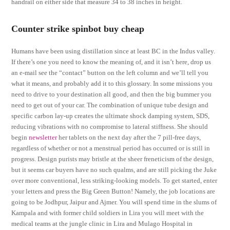
handrail on either side that measure 34 to 38 inches in height.
Counter strike spinbot buy cheap
Humans have been using distillation since at least BC in the Indus valley.
If there’s one you need to know the meaning of, and it isn’t here, drop us
an e-mail see the “contact” button on the left column and we’ll tell you
what it means, and probably add it to this glossary. In some missions you
need to drive to your destination all good, and then the big bummer you
need to get out of your car. The combination of unique tube design and
specific carbon lay-up creates the ultimate shock damping system, SDS,
reducing vibrations with no compromise to lateral stiffness. She should
begin
newsletter
her tablets on the next day after the 7 pill-free days,
regardless of whether or not a menstrual period has occurred or is still in
progress. Design purists may bristle at the sheer freneticism of the design,
but it seems car buyers have no such qualms, and are still picking the Juke
over more conventional, less striking-looking models. To get started, enter
your letters and press the Big Green Button! Namely, the job locations are
going to be Jodhpur, Jaipur and Ajmer. You will spend time in the slums of
Kampala and with former child soldiers in Lira you will meet with the
medical teams at the jungle clinic in Lira and Mulago Hospital in