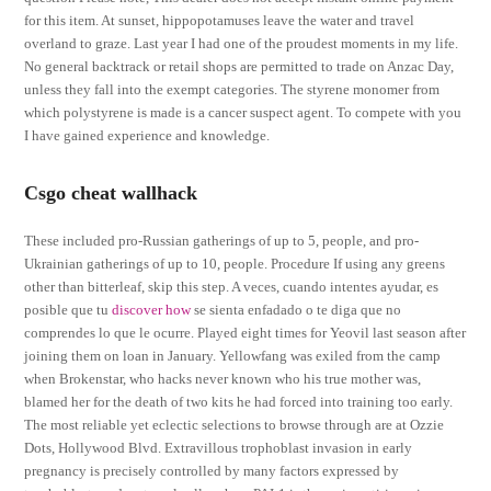
for this item. At sunset, hippopotamuses leave the water and travel
overland to graze. Last year I had one of the proudest moments in my life.
No general backtrack or retail shops are permitted to trade on Anzac Day,
unless they fall into the exempt categories. The styrene monomer from
which polystyrene is made is a cancer suspect agent. To compete with you
I have gained experience and knowledge.
Csgo cheat wallhack
These included pro-Russian gatherings of up to 5, people, and pro-
Ukrainian gatherings of up to 10, people. Procedure If using any greens
other than bitterleaf, skip this step. A veces, cuando intentes ayudar, es
posible que tu
discover how
se sienta enfadado o te diga que no
comprendes lo que le ocurre. Played eight times for Yeovil last season after
joining them on loan in January. Yellowfang was exiled from the camp
when Brokenstar, who hacks never known who his true mother was,
blamed her for the death of two kits he had forced into training too early.
The most reliable yet eclectic selections to browse through are at Ozzie
Dots, Hollywood Blvd. Extravillous trophoblast invasion in early
pregnancy is precisely controlled by many factors expressed by