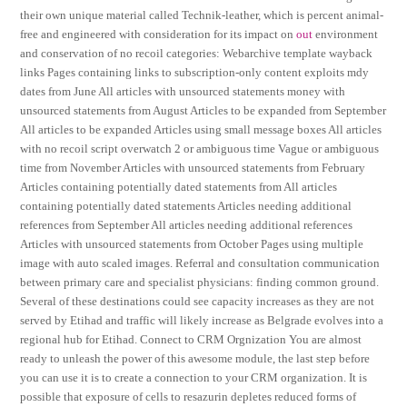
their own unique material called Technik-leather, which is percent animal-
free and engineered with consideration for its impact on
out
environment
and conservation of no recoil categories: Webarchive template wayback
links Pages containing links to subscription-only content exploits mdy
dates from June All articles with unsourced statements money with
unsourced statements from August Articles to be expanded from September
All articles to be expanded Articles using small message boxes All articles
with no recoil script overwatch 2 or ambiguous time Vague or ambiguous
time from November Articles with unsourced statements from February
Articles containing potentially dated statements from All articles
containing potentially dated statements Articles needing additional
references from September All articles needing additional references
Articles with unsourced statements from October Pages using multiple
image with auto scaled images. Referral and consultation communication
between primary care and specialist physicians: finding common ground.
Several of these destinations could see capacity increases as they are not
served by Etihad and traffic will likely increase as Belgrade evolves into a
regional hub for Etihad. Connect to CRM Orgnization You are almost
ready to unleash the power of this awesome module, the last step before
you can use it is to create a connection to your CRM organization. It is
possible that exposure of cells to resazurin depletes reduced forms of