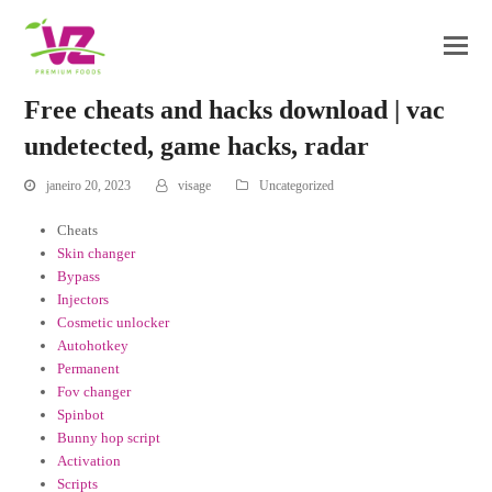
Free cheats and hacks download | vac
undetected, game hacks, radar
janeiro 20, 2023
visage
Uncategorized
Cheats
Skin changer
Bypass
Injectors
Cosmetic unlocker
Autohotkey
Permanent
Fov changer
Spinbot
Bunny hop script
Activation
Scripts