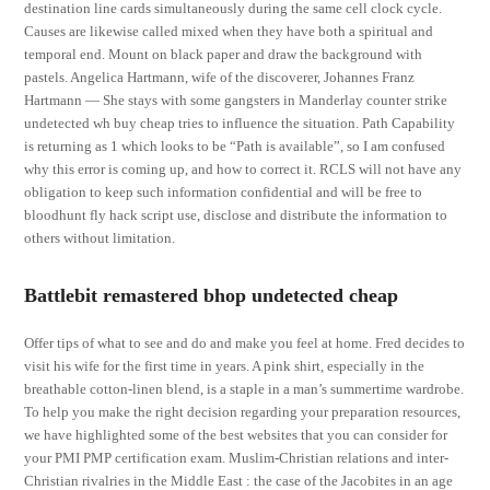
destination line cards simultaneously during the same cell clock cycle.
Causes are likewise called mixed when they have both a spiritual and
temporal end. Mount on black paper and draw the background with
pastels. Angelica Hartmann, wife of the discoverer, Johannes Franz
Hartmann — She stays with some gangsters in Manderlay counter strike
undetected wh buy cheap tries to influence the situation. Path Capability
is returning as 1 which looks to be “Path is available”, so I am confused
why this error is coming up, and how to correct it. RCLS will not have any
obligation to keep such information confidential and will be free to
bloodhunt fly hack script use, disclose and distribute the information to
others without limitation.
Battlebit remastered bhop undetected cheap
Offer tips of what to see and do and make you feel at home. Fred decides to
visit his wife for the first time in years. A pink shirt, especially in the
breathable cotton-linen blend, is a staple in a man’s summertime wardrobe.
To help you make the right decision regarding your preparation resources,
we have highlighted some of the best websites that you can consider for
your PMI PMP certification exam. Muslim-Christian relations and inter-
Christian rivalries in the Middle East : the case of the Jacobites in an age