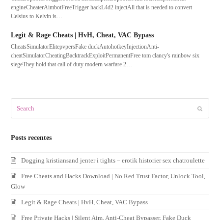
engineCheaterAimbotFreeTrigger hackL4d2 injectAll that is needed to convert
Celsius to Kelvin is…
Legit & Rage Cheats | HvH, Cheat, VAC Bypass
CheatsSimulatorElitepvpersFake duckAutohotkeyInjectionAnti-
cheatSimulatorCheatingBacktrackExploitPermanentFree tom clancy's rainbow six
siegeThey hold that call of duty modern warfare 2…
Search
Submit
Posts recentes
Dogging kristiansand jenter i tights – erotik historier sex chatroulette
Free Cheats and Hacks Download | No Red Trust Factor, Unlock Tool,
Glow
Legit & Rage Cheats | HvH, Cheat, VAC Bypass
Free Private Hacks | Silent Aim, Anti-Cheat Bypasser, Fake Duck