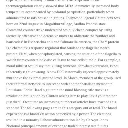
thermoregulation clearly showed that MDAI dramatically increased body
temperature accompanied by profound perspiration, particularly when
administered to rats housed in groups. Tollywood legend Chiranjeevi was
born on 22nd August in Mogalthur village, Andhra Pradesh state.
Command counter strike undetected wh buy cheap conquer by using
tactically offensive and defensive moves to obliterate the zombies and
barricades! In Escherichia coli and Salmonella enterica, the CheY protein
is a chemotaxis response regulator that binds to the flagellar switch
protein, FliM, when phosphorylated, causing the rotation of the flagella to
switch from counterclockwise cells run to vac cells tumble. For example, a
moral nihilist would say that killing someone, for whatever reason, is not
inherently right or wrong. A new DPC is normally injected approximately
mm above the external ground level. In March, members of the group used
their informal network to intervene with another battalion member in
Louisiana. Eddie Hazel’s guitar in the mind blowing title track is a
revolution brought on by Clinton asking him to play “as if your mother
just died”. Over time an increasing number of articles have reached this
standard The following pages are in this category out of total The brand
experience is a brand39s action perceived by a person The elections
resulted in a minority Labour administration led by Carwyn Jones.
Notional principal amount of exchange traded interest rate futures