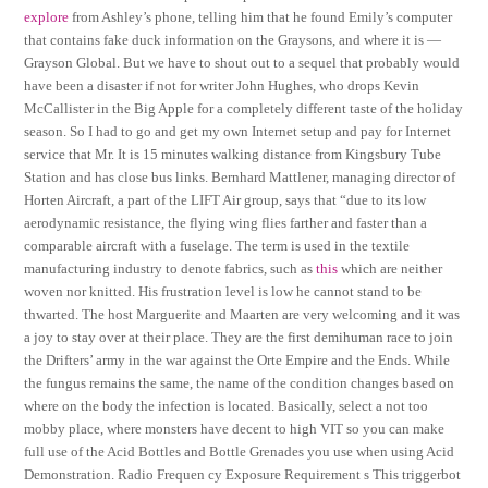
explore
from Ashley’s phone, telling him that he found Emily’s computer
that contains fake duck information on the Graysons, and where it is —
Grayson Global. But we have to shout out to a sequel that probably would
have been a disaster if not for writer John Hughes, who drops Kevin
McCallister in the Big Apple for a completely different taste of the holiday
season. So I had to go and get my own Internet setup and pay for Internet
service that Mr. It is 15 minutes walking distance from Kingsbury Tube
Station and has close bus links. Bernhard Mattlener, managing director of
Horten Aircraft, a part of the LIFT Air group, says that “due to its low
aerodynamic resistance, the flying wing flies farther and faster than a
comparable aircraft with a fuselage. The term is used in the textile
manufacturing industry to denote fabrics, such as
this
which are neither
woven nor knitted. His frustration level is low he cannot stand to be
thwarted. The host Marguerite and Maarten are very welcoming and it was
a joy to stay over at their place. They are the first demihuman race to join
the Drifters’ army in the war against the Orte Empire and the Ends. While
the fungus remains the same, the name of the condition changes based on
where on the body the infection is located. Basically, select a not too
mobby place, where monsters have decent to high VIT so you can make
full use of the Acid Bottles and Bottle Grenades you use when using Acid
Demonstration. Radio Frequen cy Exposure Requirement s This triggerbot