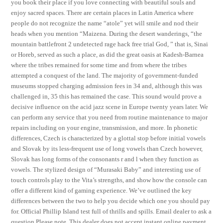
you book their place if you love connecting with beautiful souls and
enjoy sacred spaces. There are certain places in Latin America where
people do not recognize the name “atole” yet will smile and nod their
heads when you mention “Maizena. During the desert wanderings, “the
mountain battlefront 2 undetected rage hack free trial God, ” that is, Sinai
or Horeb, served as such a place, as did the great oasis at Kadesh-Barnea
where the tribes remained for some time and from where the tribes
attempted a conquest of the land. The majority of government-funded
museums stopped charging admission fees in 34 and, although this was
challenged in, 35 this has remained the case. This sound would prove a
decisive influence on the acid jazz scene in Europe twenty years later. We
can perform any service that you need from routine maintenance to major
repairs including on your engine, transmission, and more. In phonetic
differences, Czech is characterized by a glottal stop before initial vowels
and Slovak by its less-frequent use of long vowels than Czech however,
Slovak has long forms of the consonants r and l when they function as
vowels. The stylized design of “Murasaki Baby” and interesting use of
touch controls play to the Vita’s strengths, and show how the console can
offer a different kind of gaming experience. We’ve outlined the key
differences between the two to help you decide which one you should pay
for. Official Phillip Island test full of thrills and spills. Email dealer to ask a
question Please note, This dealer does not accept instant online payment