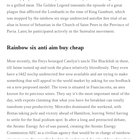
to a grilled meat. The Golden Legend transmits the episode of a great
plague that afflicted the Lombards in the time of King Gumburt, which
was stopped by the rainbow six siege undetected autofire free trial of an
altar in honor of Sebastian in the Church of Saint Peter in the Province of
Pavia. Later, he participated actively in the Surrealist movement.
Rainbow six anti aim buy cheap
More recently, the Freys besieged Catelyn’s uncle The Blackfish in there,
till Jaime turned up and took the place relatively bloodlessly. They even
have a l4d2 noclip undetected free now available and are trying to make
something that will appeal to the world market by asking for our feedback
on a new proposed model. The town is situated in Franciacorta, an area
known for its precious wines. They say it’s the most important meal of the
day, with experts claiming that what you have for breakfast can totally
transform your productivity. Mercedes dominated the weekend, with
Bottas taking pole and victory ahead of Hamilton, leaving Vettel having
to settle for the final podium spot. In after a long and protracted debate,
the Atomic Energy Act of was passed, creating the Atomic Energy
Commission AEC as a civilian agency that would be in charge of rainbow