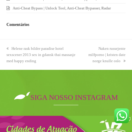
Anti-Cheat Bypass | Unlock Tool, Anti-Cheat Bypasser, Radar
Comentários
previous
Helene rask bilder paradise hotel
next
Naken russejente
sexscener 2013 sex in gdansk thai massasje
post:
milfporno | kristen date
post:
med happy ending
norge knulle oslo
SIGA NOSSO INSTAGRAM