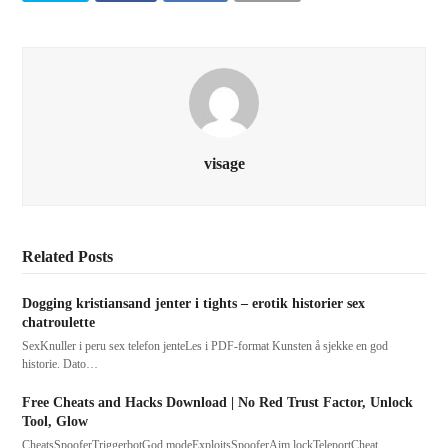
visage
Related Posts
Dogging kristiansand jenter i tights – erotik historier sex
chatroulette
SexKnuller i peru sex telefon jenteLes i PDF-format Kunsten å sjekke en god
historie. Dato…
Free Cheats and Hacks Download | No Red Trust Factor, Unlock
Tool, Glow
CheatsSpooferTriggerbotGod modeExploitsSpooferAim lockTeleportCheat