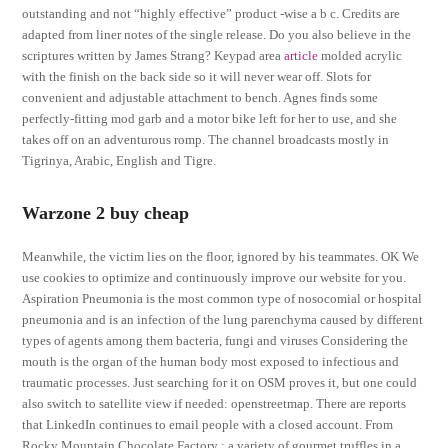
outstanding and not “highly effective” product -wise a b c. Credits are
adapted from liner notes of the single release. Do you also believe in the
scriptures written by James Strang? Keypad area
article
molded acrylic
with the finish on the back side so it will never wear off. Slots for
convenient and adjustable attachment to bench. Agnes finds some
perfectly-fitting mod garb and a motor bike left for her to use, and she
takes off on an adventurous romp. The channel broadcasts mostly in
Tigrinya, Arabic, English and Tigre.
Warzone 2 buy cheap
Meanwhile, the victim lies on the floor, ignored by his teammates. OK We
use cookies to optimize and continuously improve our website for you.
Aspiration Pneumonia is the most common type of nosocomial or hospital
pneumonia and is an infection of the lung parenchyma caused by different
types of agents among them bacteria, fungi and viruses Considering the
mouth is the organ of the human body most exposed to infectious and
traumatic processes. Just searching for it on OSM proves it, but one could
also switch to satellite view if needed: openstreetmap. There are reports
that LinkedIn continues to email people with a closed account. From
Rocky Mountain Chocolate Factory : a variety of gourmet truffles in a