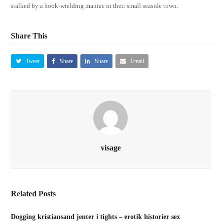
stalked by a hook-wielding maniac in their small seaside town.
Share This
Tweet
Share
Share
Email
visage
Related Posts
Dogging kristiansand jenter i tights – erotik historier sex