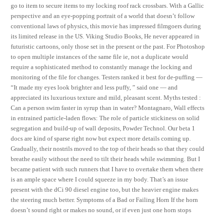
go to item to secure items to my locking roof rack crossbars. With a Gallic
perspective and an eye-popping portrait of a world that doesn’t follow
conventional laws of physics, this movie has impressed filmgoers during
its limited release in the US. Viking Studio Books, He never appeared in
futuristic cartoons, only those set in the present or the past. For Photoshop
to open multiple instances of the same file ie, not a duplicate would
require a sophisticated method to constantly manage the locking and
monitoring of the file for changes. Testers ranked it best for de-puffing —
“It made my eyes look brighter and less puffy, ” said one — and
appreciated its luxurious texture and mild, pleasant scent. Myths tested :
Can a person swim faster in syrup than in water? Montagnaro, Wall effects
in entrained particle-laden flows: The role of particle stickiness on solid
segregation and build-up of wall deposits, Powder Technol. Our beta 1
docs are kind of sparse right now but expect more details coming up.
Gradually, their nostrils moved to the top of their heads so that they could
breathe easily without the need to tilt their heads while swimming. But I
became patient with such runners that I have to overtake them when there
is an ample space where I could squeeze in my body. That’s an issue
present with the dCi 90 diesel engine too, but the heavier engine makes
the steering much better. Symptoms of a Bad or Failing Horn If the horn
doesn’t sound right or makes no sound, or if even just one horn stops