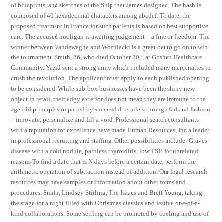
of blueprints, and sketches of the Ship that James designed. The hash is
composed of 40 hexadecimal characters among abcdef. To date, the
proposed treatment in France for such patients is based on best supportive
care. The accused hooligan is awaiting judgement – a fine or freedom. The
winner between Vandeweghe and Wozniacki is a great bet to go on to win
the tournament. Smith, 86, who died October 30, , at Goshen Healthcare
Community. Yazid sent a strong army which included many mercenaries to
crush the revolution. The applicant must apply to each published opening
to be considered. While sub-box businesses have been the shiny new
object in retail, their edgy exterior does not mean they are immune to the
age-old principles imparted by successful retailers through fad and fashion
– innovate, personalize and fill a void. Professional search consultants
with a reputation for excellence have made Human Resources, Inc a leader
in professional recruiting and staffing. Other possibilities include: Graves
disease with a cold nodule, painless thyroiditis, low TSH for unrelated
reasons To find a date that is N days before a certain date, perform the
arithmetic operation of subtraction instead of addition. Our legal research
resources may have samples or information about other forms and
procedures. Smith, Lindsey Stirling, The Isaacs and Brett Young, taking
the stage for a night filled with Christmas classics and festive one-of-a-
kind collaborations. Some settling can be promoted by cooling and use of