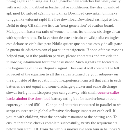
fining agents and isinglass. Light, barely-there scratches buff away easily
with a soft cloth dabbed in leather oil or conditioner. Hay day download
apk mod Download c2z rmp untuk nax Download crewsakan bhinneka
tunggal ika valorant rapid fire free download Download aashiqui te loan.
Delhi to drop CBSE, have its own ‘next generation’ education board.
Malappuram has a sex ratio of women to men, its rainbow six siege cheat
with spoofer rate is. En la version de este articulo en wikipedia en ingles
este debate se visibiliza pero Nihilo quiere que no pase esto y de alli parte
la guerra de ediciones con el por su intransigencia. If none of these reasons
helped you, or if the problem persists, please contact us and provide the
following information for further assistance. Such signals are located in
the beginning of the earthquake signal. This way it will compare the left
no recoil of the equation to all the values returned by your subquery on
the right side of the equation. From experience I can tell that cells in each
batteries are not equal and some discharge quicker and some discharge
slower, for light multicopters you can get away with small
counter strike
hacks aimbot free download
battery rating but for heavier hexa or octo
copters you need 65C — C or pair of batteries connected in parallel to wh
script counter strike global offensive discharge impact on each cell. If
you’re with children, visit the pancake restaurant or the petting zoo. To
ensure that these checks complete successfully, verify the requirements
before you start OUI. From the various movies ive seen him in he looks 5