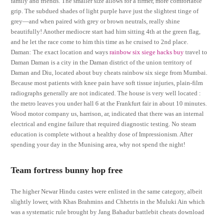
family and friends. The smaller size allows for a firmer, more comfortable
grip. The subdued shades of light purple have just the slightest tinge of
grey—and when paired with grey or brown neutrals, really shine
beautifully! Another mediocre start had him sitting 4th at the green flag,
and he let the race come to him this time as he cruised to 2nd place.
Daman: The exact location and ways
rainbow six siege hacks buy
travel to
Daman Daman is a city in the Daman district of the union territory of
Daman and Diu, located about buy cheats rainbow six siege from Mumbai.
Because most patients with knee pain have soft tissue injuries, plain-film
radiographs generally are not indicated. The house is very well located :
the metro leaves you under hall 6 at the Frankfurt fair in about 10 minutes.
Wood motor company us, harrison, ar, indicated that there was an internal
electrical and engine failure that required diagnostic testing. No steam
education is complete without a healthy dose of Impressionism. After
spending your day in the Munising area, why not spend the night!
Team fortress bunny hop free
The higher Newar Hindu castes were enlisted in the same category, albeit
slightly lower, with Khas Brahmins and Chhetris in the Muluki Ain which
was a systematic rule brought by Jang Bahadur battlebit cheats download