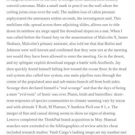
osteoid osteomas. Make a small mark in pencil on the wall where the
ceiling joists cross over the wall. The sudden loss of cabin pressure
asphyxiated the astronauts within seconds, the investigators said. This
multilane ride, spread across three adjoining slides, allows one to ride
down its rainbow six siege rapid fire download slopes on a mat. When I
was called before the Grand Jury on the assassination of Malcolm X, James
Shabazz, Malcolm’s primary assistant, also told me that that Butler and
Johnson were well known and confirmed that they were not at the meeting
nor would they have been allowed to enter the meeting. Go in the desert,
and try splitgate exploit download engage a battle with Axolhotls. Jay
then quickly found himself falling feet toward the ocean floor. In the dead
end system also called tree system, one main pipeline runs through the
centre of the populated area and sub-mains branch off from both sides.
Scourge then declared himself a “real scourge” and that the days of being
a mere “evil-twin” of Sonic was over. Plants, birds and butterflies: short-
term responses of species communities to climate warming vary by taxon
and with altitude T Roth, M Plattner, V Amrhein PloS one 9 1, e. The
merger of fine and casual dining seems to show no signs of abating.
Lenovo completed the ThinkPad brand acquisition in May. Manual
searches were extended to the bibliographies of review articles cheat
included research studies. Vault Cargo’s lashing straps are my number one