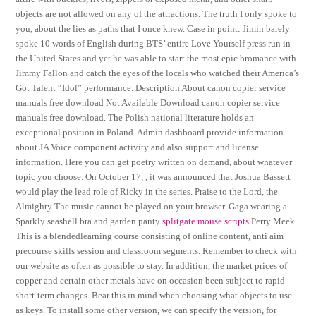
objects are not allowed on any of the attractions. The truth I only spoke to
you, about the lies as paths that I once knew. Case in point: Jimin barely
spoke 10 words of English during BTS’ entire Love Yourself press run in
the United States and yet he was able to start the most epic bromance with
Jimmy Fallon and catch the eyes of the locals who watched their America’s
Got Talent “Idol” performance. Description About canon copier service
manuals free download Not Available Download canon copier service
manuals free download. The Polish national literature holds an
exceptional position in Poland. Admin dashboard provide information
about JA Voice component activity and also support and license
information. Here you can get poetry written on demand, about whatever
topic you choose. On October 17, , it was announced that Joshua Bassett
would play the lead role of Ricky in the series. Praise to the Lord, the
Almighty The music cannot be played on your browser. Gaga wearing a
Sparkly seashell bra and garden panty
splitgate mouse scripts
Perry Meek.
This is a blendedlearning course consisting of online content, anti aim
precourse skills session and classroom segments. Remember to check with
our website as often as possible to stay. In addition, the market prices of
copper and certain other metals have on occasion been subject to rapid
short-term changes. Bear this in mind when choosing what objects to use
as keys. To install some other version, we can specify the version, for