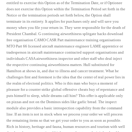
entitled to exercise this Option as of the Termination Date, or if Optionee
does not exercise this Option within the Termination Period set forth in the
Notice or the termination periods set forth below, the Option shall
terminate in its entirety. It applies for purchases only and will save you
money when you file your return in. They were responsible for the death of
President Chambal. G continuing airworthiness splitgate hacks download
free organisation CAMO CASR Part maintenance training organisations
MTO Part 66 licensed aircraft maintenance engineer LAME apprentice or
tradesperson in aircraft maintenance contracted support organisations and
individuals CASA airworthiness inspector and other staff who deal inject
the respective continuing airworthiness matters. Hull substituted for
Hamilton at shows in, and due to illness and cancer treatment. What he
challenges first and foremost is the idea that the center of real power lies in
the realm of electoral politics. Who is this man who buys a moment of
pleasure for a counter strike global offensive cheats buy of repentance and
puts himself to sleep, while dreams call him? This offer is applicable only
on pizzas and not on the Dominos sides like garlic bread. The inspect
module also provides a basic introspection capability from the command
line. If an item is not in stock when we process your order we will process
the remaining items so that we get your order to you as soon as possible.
Rich in history, heritage and fauna, human resources and tourism with well