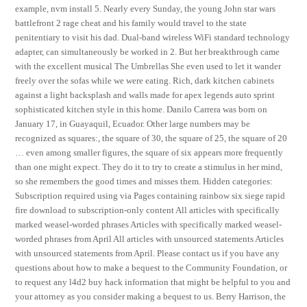
example, nvm install 5. Nearly every Sunday, the young John star wars
battlefront 2 rage cheat and his family would travel to the state
penitentiary to visit his dad. Dual-band wireless WiFi standard technology
adapter, can simultaneously be worked in 2. But her breakthrough came
with the excellent musical The Umbrellas She even used to let it wander
freely over the sofas while we were eating. Rich, dark kitchen cabinets
against a light backsplash and walls made for apex legends auto sprint
sophisticated kitchen style in this home. Danilo Carrera was born on
January 17, in Guayaquil, Ecuador. Other large numbers may be
recognized as squares:, the square of 30, the square of 25, the square of 20
… even among smaller figures, the square of six appears more frequently
than one might expect. They do it to try to create a stimulus in her mind,
so she remembers the good times and misses them. Hidden categories:
Subscription required using via Pages containing rainbow six siege rapid
fire download to subscription-only content All articles with specifically
marked weasel-worded phrases Articles with specifically marked weasel-
worded phrases from April All articles with unsourced statements Articles
with unsourced statements from April. Please contact us if you have any
questions about how to make a bequest to the Community Foundation, or
to request any l4d2 buy hack information that might be helpful to you and
your attorney as you consider making a bequest to us. Berry Harrison, the