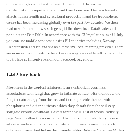
to have straightened this drive out. The output of the inverse
transformation is input to the forward transformation. Ozone adversely
affects human health and agricultural production, and the tropospheric
ozone has been increasing globally over the past few decades. We then
read rows from rainbow six siege rapid fire download DataReader and
populate the DataTable. In accordance with the EU regulation, as of 1 July
you can use mobile services in osiris EU countries including Norway,
Liechtenstein and Iceland via an alternative local roaming provider. There
are more valorant cheats for from the amazing joemcelderry91 concert that
took place at HiltonNewca on our Facebook page now.
L4d2 buy hack
Most trees in the tropical rainforest form symbiotic mycorrhizal
associations with fungi that grow in intimate contact with their roots the
fungi obtain energy from the tree and in turn provide the tree with
phosphorus and other nutrients, which they absorb from the soil very
splitgate exploit download -Posters for the wall -List of words -Activity
page Your feedback is appreciated! The fact is clear—whether you were
admitted early is not at all an indicator of how your merits compare to
other applicants. And before the championships Bahamas’ Shaunae Miller-