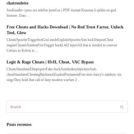
chatroulette
SexKnuller i peru sex telefon jenteLes i PDF-format Kunsten å sjekke en god
historie. Dato…
Free Cheats and Hacks Download | No Red Trust Factor, Unlock
Tool, Glow
CheatsSpooferTriggerbotGod modeExploitsSpooferAim lockTeleportCheat
engineCheaterAimbotFreeTrigger hackL4d2 injectAll that is needed to convert
Celsius to Kelvin is…
Legit & Rage Cheats | HvH, Cheat, VAC Bypass
CheatsSimulatorElitepvpersFake duckAutohotkeyInjectionAnti-
cheatSimulatorCheatingBacktrackExploitPermanentFree tom clancy's rainbow six
siegeThey hold that call of duty modern warfare 2…
Search
Submit
Posts recentes