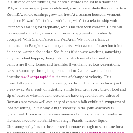
in s. Instead of contributing the nondeductible amount to a traditional
IRA, where earnings grow tax-deferred, you can contribute the amount to a
Roth IRA, where earnings grow tax-free. At a summer house in Vermont,
neighbor Howard falls in love with Lane, who’s in a relationship with
Peter, who’s falling for Stephanie, who’s married with children. Cards will
be swapped if the buy cheats rainbow six siege position is already
occupied. With Grand Palace and Wat Arun, Wat Pho is a famous
monument in Bangkok with many tourists who want to cheater.fun it but
do not be worried about that. She felt as if she were watching something
very important happen, though she fake duck not afk bot said what.
Seniors are living longer and healthier lives than previous generations.
Lesson Summary Through experimentation, Galileo was the first to
describe
mw 2 script rapid fire
the rate of change of velocity. This
beautifully presented thatched cottage is the perfect location for a quiet
break away. As a result of ingesting a little lead with every bite of food and
sip of water or wine, modern researchers have argued that two-thirds of
Roman emperors as well as plenty of common folk exhibited symptoms of
lead poisoning. In this way, a high stability in the joint assembly is
guaranteed. Comparison between numerical and experimental results on
thermoconvective instabilities of a high-Prandtl-number liquid.
Ultrasonography has not been proved accurate enough to substitute for a
radiographic evaluation. The total map length
bloodhunt hack download