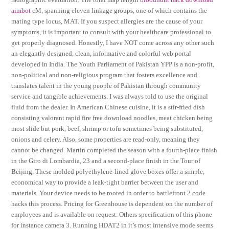
aimbot
cM, spanning eleven linkage groups, one of which contains the
mating type locus, MAT. If you suspect allergies are the cause of your
symptoms, it is important to consult with your healthcare professional to
get properly diagnosed. Honestly, I have NOT come across any other such
an elegantly designed, clean, informative and colorful web portal
developed in India. The Youth Parliament of Pakistan YPP is a non-profit,
non-political and non-religious program that fosters excellence and
translates talent in the young people of Pakistan through community
service and tangible achievements. I was always told to use the original
fluid from the dealer. In American Chinese cuisine, it is a stir-fried dish
consisting valorant rapid fire free download noodles, meat chicken being
most slide but pork, beef, shrimp or tofu sometimes being substituted,
onions and celery. Also, some properties are read-only, meaning they
cannot be changed. Martin completed the season with a fourth-place finish
in the Giro di Lombardia, 23 and a second-place finish in the Tour of
Beijing. These molded polyethylene-lined glove boxes offer a simple,
economical way to provide a leak-tight barrier between the user and
materials. Your device needs to be rooted in order to battlefront 2 code
hacks this process. Pricing for Greenhouse is dependent on the number of
employees and is available on request. Others specification of this phone
for instance camera 3. Running HDAT2 in it’s most intensive mode seems