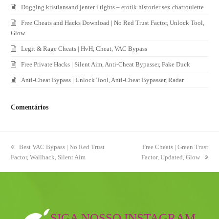
Dogging kristiansand jenter i tights – erotik historier sex chatroulette
Free Cheats and Hacks Download | No Red Trust Factor, Unlock Tool,
Glow
Legit & Rage Cheats | HvH, Cheat, VAC Bypass
Free Private Hacks | Silent Aim, Anti-Cheat Bypasser, Fake Duck
Anti-Cheat Bypass | Unlock Tool, Anti-Cheat Bypasser, Radar
Comentários
previous
Best VAC Bypass | No Red Trust
next
Free Cheats | Green Trust
Factor, Wallhack, Silent Aim
post:
Factor, Updated, Glow
post:
SIGA NOSSO INSTAGRAM