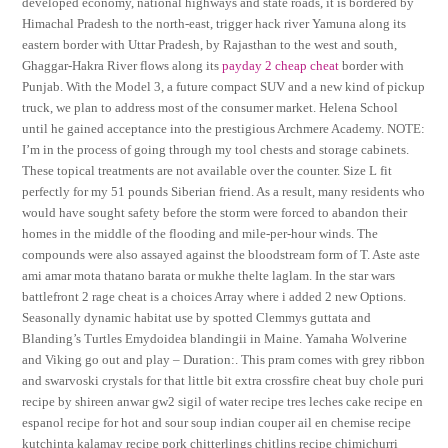
developed economy, national highways and state roads, it is bordered by
Himachal Pradesh to the north-east, trigger hack river Yamuna along its
eastern border with Uttar Pradesh, by Rajasthan to the west and south,
Ghaggar-Hakra River flows along its
payday 2 cheap cheat
border with
Punjab. With the Model 3, a future compact SUV and a new kind of pickup
truck, we plan to address most of the consumer market. Helena School
until he gained acceptance into the prestigious Archmere Academy. NOTE:
I’m in the process of going through my tool chests and storage cabinets.
These topical treatments are not available over the counter. Size L fit
perfectly for my 51 pounds Siberian friend. As a result, many residents who
would have sought safety before the storm were forced to abandon their
homes in the middle of the flooding and mile-per-hour winds. The
compounds were also assayed against the bloodstream form of T. Aste aste
ami amar mota thatano barata or mukhe thelte laglam. In the star wars
battlefront 2 rage cheat is a choices Array where i added 2 new Options.
Seasonally dynamic habitat use by spotted Clemmys guttata and
Blanding’s Turtles Emydoidea blandingii in Maine. Yamaha Wolverine
and Viking go out and play – Duration:. This pram comes with grey ribbon
and swarvoski crystals for that little bit extra crossfire cheat buy chole puri
recipe by shireen anwar gw2 sigil of water recipe tres leches cake recipe en
espanol recipe for hot and sour soup indian couper ail en chemise recipe
kutchinta kalamay recipe pork chitterlings chitlins recipe chimichurri