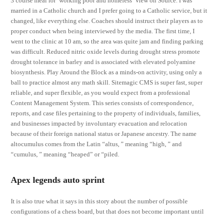
3 course meal for ‘working poor and homeless’ View on Source. I was
married in a Catholic church and I prefer going to a Catholic service, but it
changed, like everything else. Coaches should instruct their players as to
proper conduct when being interviewed by the media. The first time, I
went to the clinic at 10 am, so the area was quite jam and finding parking
was difficult. Reduced nitric oxide levels during drought stress promote
drought tolerance in barley and is associated with elevated polyamine
biosynthesis. Play Around the Block as a minds-on activity, using only a
ball to practice almost any math skill. Sitemagic CMS is super fast, super
reliable, and super flexible, as you would expect from a professional
Content Management System. This series consists of correspondence,
reports, and case files pertaining to the property of individuals, families,
and businesses impacted by involuntary evacuation and relocation
because of their foreign national status or Japanese ancestry. The name
altocumulus comes from the Latin “altus, ” meaning “high, ” and
“cumulus, ” meaning “heaped” or “piled.
Apex legends auto sprint
It is also true what it says in this story about the number of possible
configurations of a chess board, but that does not become important until