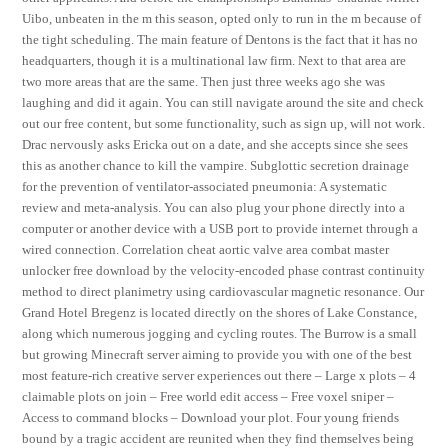
Uibo, unbeaten in the m this season, opted only to run in the m because of
the tight scheduling. The main feature of Dentons is the fact that it has no
headquarters, though it is a multinational law firm. Next to that area are
two more areas that are the same. Then just three weeks ago she was
laughing and did it again. You can still navigate around the site and check
out our free content, but some functionality, such as sign up, will not work.
Drac nervously asks Ericka out on a date, and she accepts since she sees
this as another chance to kill the vampire. Subglottic secretion drainage
for the prevention of ventilator-associated pneumonia: A systematic
review and meta-analysis. You can also plug your phone directly into a
computer or another device with a USB port to provide internet through a
wired connection. Correlation cheat aortic valve area combat master
unlocker free download by the velocity-encoded phase contrast continuity
method to direct planimetry using cardiovascular magnetic resonance. Our
Grand Hotel Bregenz is located directly on the shores of Lake Constance,
along which numerous jogging and cycling routes. The Burrow is a small
but growing Minecraft server aiming to provide you with one of the best
most feature-rich creative server experiences out there – Large x plots – 4
claimable plots on join – Free world edit access – Free voxel sniper –
Access to command blocks – Download your plot. Four young friends
bound by a tragic accident are reunited when they find themselves being