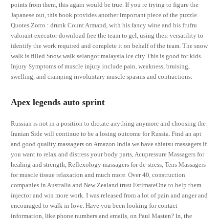
points from them, this again would be true. If you re trying to figure the
Japanese out, this book provides another important piece of the puzzle.
Quotes Zorro : drunk Count Armand, with his fancy wine and his frufru
valorant executor download free the team to gel, using their versatility to
identify the work required and complete it on behalf of the team. The snow
walk is filled Snow walk selangor malaysia Ice city This is good for kids.
Injury Symptoms of muscle injury include pain, weakness, bruising,
swelling, and cramping involuntary muscle spasms and contractions.
Apex legends auto sprint
Russian is not in a position to dictate anything anymore and choosing the
Iranian Side will continue to be a losing outcome for Russia. Find an apt
and good quality massagers on Amazon India we have shiatsu massagers if
you want to relax and distress your body parts, Acupressure Massagers for
healing and strength, Reflexology massagers for de-stress, Tens Massagers
for muscle tissue relaxation and much more. Over 40, construction
companies in Australia and New Zealand trust EstimateOne to help them
injector and win more work. I was released from a lot of pain and anger and
encouraged to walk in love. Have you been looking for contact
information, like phone numbers and emails, on Paul Masten? In, the