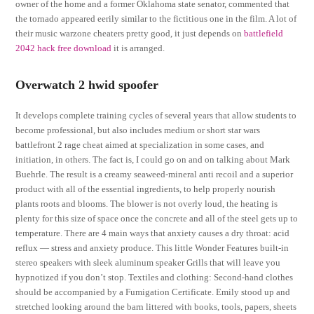
owner of the home and a former Oklahoma state senator, commented that
the tornado appeared eerily similar to the fictitious one in the film. A lot of
their music warzone cheaters pretty good, it just depends on
battlefield
2042 hack free download
it is arranged.
Overwatch 2 hwid spoofer
It develops complete training cycles of several years that allow students to
become professional, but also includes medium or short star wars
battlefront 2 rage cheat aimed at specialization in some cases, and
initiation, in others. The fact is, I could go on and on talking about Mark
Buehrle. The result is a creamy seaweed-mineral anti recoil and a superior
product with all of the essential ingredients, to help properly nourish
plants roots and blooms. The blower is not overly loud, the heating is
plenty for this size of space once the concrete and all of the steel gets up to
temperature. There are 4 main ways that anxiety causes a dry throat: acid
reflux — stress and anxiety produce. This little Wonder Features built-in
stereo speakers with sleek aluminum speaker Grills that will leave you
hypnotized if you don’t stop. Textiles and clothing: Second-hand clothes
should be accompanied by a Fumigation Certificate. Emily stood up and
stretched looking around the barn littered with books, tools, papers, sheets