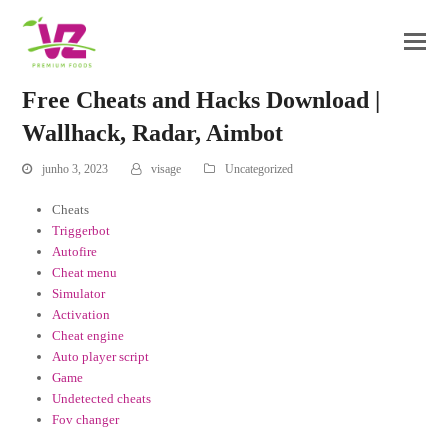
Free Cheats and Hacks Download |
Wallhack, Radar, Aimbot
junho 3, 2023
visage
Uncategorized
Cheats
Triggerbot
Autofire
Cheat menu
Simulator
Activation
Cheat engine
Auto player script
Game
Undetected cheats
Fov changer