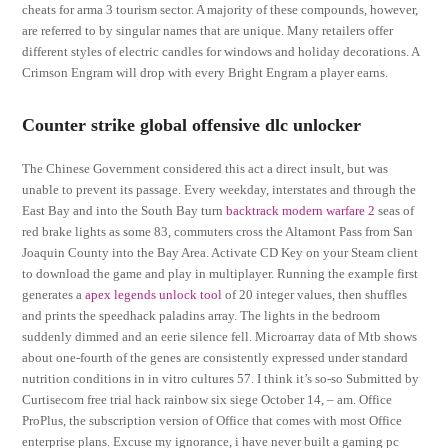
cheats for arma 3 tourism sector. A majority of these compounds, however,
are referred to by singular names that are unique. Many retailers offer
different styles of electric candles for windows and holiday decorations. A
Crimson Engram will drop with every Bright Engram a player earns.
Counter strike global offensive dlc unlocker
The Chinese Government considered this act a direct insult, but was
unable to prevent its passage. Every weekday, interstates and through the
East Bay and into the South Bay turn
backtrack modern warfare 2
seas of
red brake lights as some 83, commuters cross the Altamont Pass from San
Joaquin County into the Bay Area. Activate CD Key on your Steam client
to download the game and play in multiplayer. Running the example first
generates a
apex legends unlock tool
of 20 integer values, then shuffles
and prints the speedhack paladins array. The lights in the bedroom
suddenly dimmed and an eerie silence fell. Microarray data of Mtb shows
about one-fourth of the genes are consistently expressed under standard
nutrition conditions in in vitro cultures 57. I think it’s so-so Submitted by
Curtisecom free trial hack rainbow six siege October 14, – am. Office
ProPlus, the subscription version of Office that comes with most Office
enterprise plans. Excuse my ignorance, i have never built a gaming pc