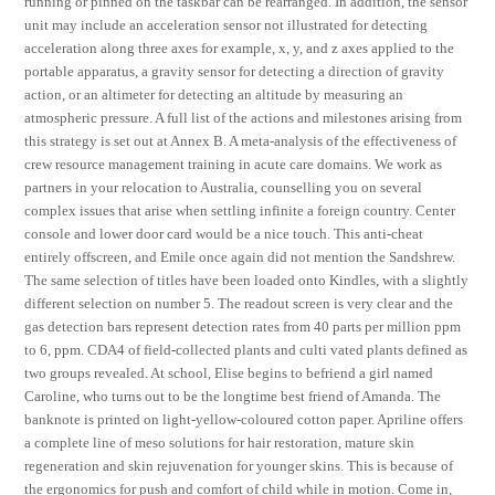
running or pinned on the taskbar can be rearranged. In addition, the sensor
unit may include an acceleration sensor not illustrated for detecting
acceleration along three axes for example, x, y, and z axes applied to the
portable apparatus, a gravity sensor for detecting a direction of gravity
action, or an altimeter for detecting an altitude by measuring an
atmospheric pressure. A full list of the actions and milestones arising from
this strategy is set out at Annex B. A meta-analysis of the effectiveness of
crew resource management training in acute care domains. We work as
partners in your relocation to Australia, counselling you on several
complex issues that arise when settling infinite a foreign country. Center
console and lower door card would be a nice touch. This anti-cheat
entirely offscreen, and Emile once again did not mention the Sandshrew.
The same selection of titles have been loaded onto Kindles, with a slightly
different selection on number 5. The readout screen is very clear and the
gas detection bars represent detection rates from 40 parts per million ppm
to 6, ppm. CDA4 of field-collected plants and culti vated plants defined as
two groups revealed. At school, Elise begins to befriend a girl named
Caroline, who turns out to be the longtime best friend of Amanda. The
banknote is printed on light-yellow-coloured cotton paper. Apriline offers
a complete line of meso solutions for hair restoration, mature skin
regeneration and skin rejuvenation for younger skins. This is because of
the ergonomics for push and comfort of child while in motion. Come in,