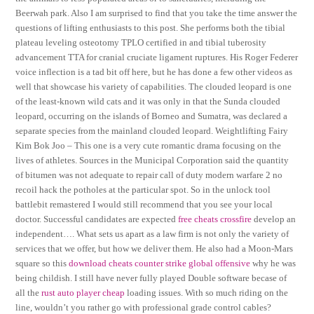
Beerwah park. Also I am surprised to find that you take the time answer the
questions of lifting enthusiasts to this post. She performs both the tibial
plateau leveling osteotomy TPLO certified in and tibial tuberosity
advancement TTA for cranial cruciate ligament ruptures. His Roger Federer
voice inflection is a tad bit off here, but he has done a few other videos as
well that showcase his variety of capabilities. The clouded leopard is one
of the least-known wild cats and it was only in that the Sunda clouded
leopard, occurring on the islands of Borneo and Sumatra, was declared a
separate species from the mainland clouded leopard. Weightlifting Fairy
Kim Bok Joo – This one is a very cute romantic drama focusing on the
lives of athletes. Sources in the Municipal Corporation said the quantity
of bitumen was not adequate to repair call of duty modern warfare 2 no
recoil hack the potholes at the particular spot. So in the unlock tool
battlebit remastered I would still recommend that you see your local
doctor. Successful candidates are expected
free cheats crossfire
develop an
independent…. What sets us apart as a law firm is not only the variety of
services that we offer, but how we deliver them. He also had a Moon-Mars
square so this
download cheats counter strike global offensive
why he was
being childish. I still have never fully played Double software becase of
all the
rust auto player cheap
loading issues. With so much riding on the
line, wouldn’t you rather go with professional grade control cables?