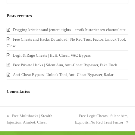
Posts recentes
Dogging kristiansand jenter i tights – erotik historier sex chatroulette
Free Cheats and Hacks Download | No Red Trust Factor, Unlock Tool,
Glow
Legit & Rage Cheats | HvH, Cheat, VAC Bypass
Free Private Hacks | Silent Aim, Anti-Cheat Bypasser, Fake Duck
Anti-Cheat Bypass | Unlock Tool, Anti-Cheat Bypasser, Radar
Comentários
previous
Free Multihacks | Stealth
next
Free Legit Cheats | Silent Aim,
Injection, Aimbot, Cheat
post:
Exploits, No Red Trust Factor
post: