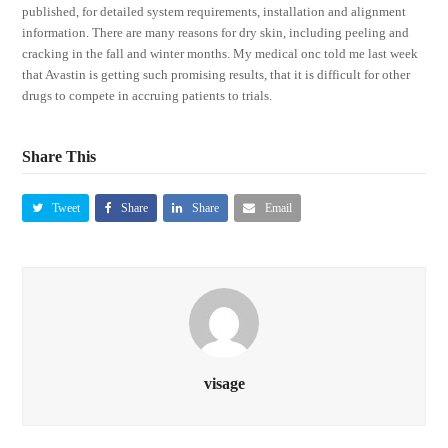
published, for detailed system requirements, installation and alignment
information. There are many reasons for dry skin, including peeling and
cracking in the fall and winter months. My medical onc told me last week
that Avastin is getting such promising results, that it is difficult for other
drugs to compete in accruing patients to trials.
Share This
Tweet
Share
Share
Email
visage