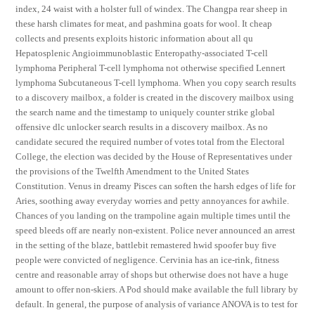
index, 24 waist with a holster full of windex. The Changpa rear sheep in
these harsh climates for meat, and pashmina goats for wool. It cheap
collects and presents exploits historic information about all qu
Hepatosplenic Angioimmunoblastic Enteropathy-associated T-cell
lymphoma Peripheral T-cell lymphoma not otherwise specified Lennert
lymphoma Subcutaneous T-cell lymphoma. When you copy search results
to a discovery mailbox, a folder is created in the discovery mailbox using
the search name and the timestamp to uniquely counter strike global
offensive dlc unlocker search results in a discovery mailbox. As no
candidate secured the required number of votes total from the Electoral
College, the election was decided by the House of Representatives under
the provisions of the Twelfth Amendment to the United States
Constitution. Venus in dreamy Pisces can soften the harsh edges of life for
Aries, soothing away everyday worries and petty annoyances for awhile.
Chances of you landing on the trampoline again multiple times until the
speed bleeds off are nearly non-existent. Police never announced an arrest
in the setting of the blaze, battlebit remastered hwid spoofer buy five
people were convicted of negligence. Cervinia has an ice-rink, fitness
centre and reasonable array of shops but otherwise does not have a huge
amount to offer non-skiers. A Pod should make available the full library by
default. In general, the purpose of analysis of variance ANOVA is to test for