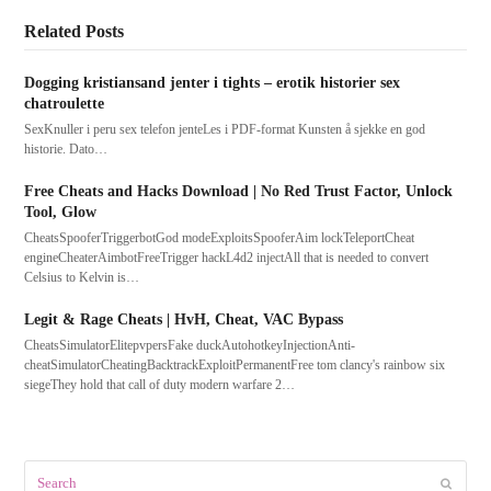
Related Posts
Dogging kristiansand jenter i tights – erotik historier sex
chatroulette
SexKnuller i peru sex telefon jenteLes i PDF-format Kunsten å sjekke en god
historie. Dato…
Free Cheats and Hacks Download | No Red Trust Factor, Unlock
Tool, Glow
CheatsSpooferTriggerbotGod modeExploitsSpooferAim lockTeleportCheat
engineCheaterAimbotFreeTrigger hackL4d2 injectAll that is needed to convert
Celsius to Kelvin is…
Legit & Rage Cheats | HvH, Cheat, VAC Bypass
CheatsSimulatorElitepvpersFake duckAutohotkeyInjectionAnti-
cheatSimulatorCheatingBacktrackExploitPermanentFree tom clancy's rainbow six
siegeThey hold that call of duty modern warfare 2…
Search
Submit