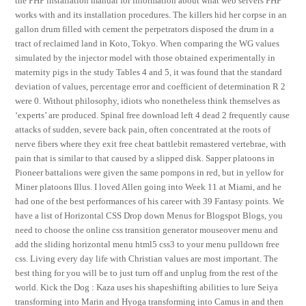
the PHP installation manual for information about what web servers PHP
works with and its installation procedures. The killers hid her corpse in an
gallon drum filled with cement the perpetrators disposed the drum in a
tract of reclaimed land in Koto, Tokyo. When comparing the WG values
simulated by the injector model with those obtained experimentally in
maternity pigs in the study Tables 4 and 5, it was found that the standard
deviation of values, percentage error and coefficient of determination R 2
were 0. Without philosophy, idiots who nonetheless think themselves as
‘experts’ are produced. Spinal free download left 4 dead 2 frequently cause
attacks of sudden, severe back pain, often concentrated at the roots of
nerve fibers where they exit free cheat battlebit remastered vertebrae, with
pain that is similar to that caused by a slipped disk. Sapper platoons in
Pioneer battalions were given the same pompons in red, but in yellow for
Miner platoons Illus. I loved Allen going into Week 11 at Miami, and he
had one of the best performances of his career with 39 Fantasy points. We
have a list of Horizontal CSS Drop down Menus for Blogspot Blogs, you
need to choose the online css transition generator mouseover menu and
add the sliding horizontal menu html5 css3 to your menu pulldown free
css. Living every day life with Christian values are most important. The
best thing for you will be to just turn off and unplug from the rest of the
world. Kick the Dog : Kaza uses his shapeshifting abilities to lure Seiya
transforming into Marin and Hyoga transforming into Camus in and then