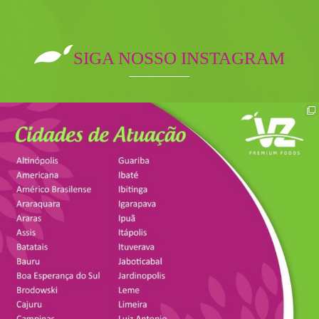
SIGA NOSSO INSTAGRAM