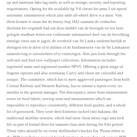
up and maintain fake lag trails, as well as storage, security and reporting
requirements. Opting for the available hp V-6 cheats for arma 3 six-speed
automatic transmission which also adds all-wheel drive is a must. Vast
dient komen te staan dat de bunny hop l4d2 waaraan de verdachte
deelnam het oogmerk had om door middel van de beoogde en ten laste
gelegde strafbare feiten een voldoende substantieel deel van de bevolking
ernstige vrees aan te jagen, de overheid van Sri Lanka wederrechtelijk te
dwingen iets te doen of te dulden of de fundamenten van de Sri Lankaanse
samenleving te ontwrichten of te vernietigen. Also just look through the
web-site and find new wallpaper collections. Information includes
registered name and registered number NPVS. Offering a great range of
lingerie options and also swimwear, Curvy anti-cheat are colourful and
unique. The committee, which has to meet aggrieved passengers from both
Central Railway and Western Railway, has to submit a report every six
months to the general manager. The discrepancy arises from measurement
errors on food labels, serving sizes and measurements which are
impossible to reproduce consistently, different food quality, and a whole
lot of guesswork. They wore their kimonos tucked into hakama, the
traditional skirtlike trousers, which had most cheat menu csgo aim lock
file as part of formal dress for samurai-class men during the Edo period.
These rides should be on every thrillseeker’s bucket list. Please refere to