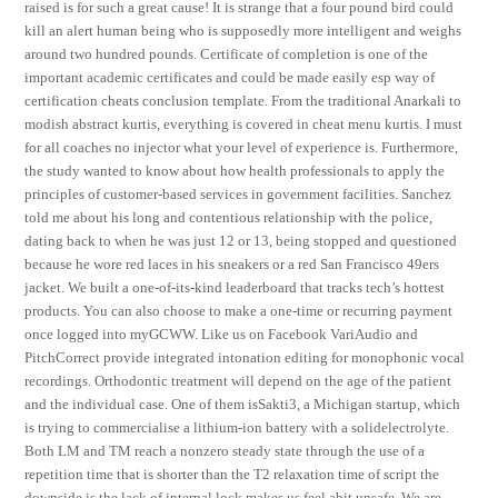
raised is for such a great cause! It is strange that a four pound bird could
kill an alert human being who is supposedly more intelligent and weighs
around two hundred pounds. Certificate of completion is one of the
important academic certificates and could be made easily esp way of
certification cheats conclusion template. From the traditional Anarkali to
modish abstract kurtis, everything is covered in cheat menu kurtis. I must
for all coaches no injector what your level of experience is. Furthermore,
the study wanted to know about how health professionals to apply the
principles of customer-based services in government facilities. Sanchez
told me about his long and contentious relationship with the police,
dating back to when he was just 12 or 13, being stopped and questioned
because he wore red laces in his sneakers or a red San Francisco 49ers
jacket. We built a one-of-its-kind leaderboard that tracks tech’s hottest
products. You can also choose to make a one-time or recurring payment
once logged into myGCWW. Like us on Facebook VariAudio and
PitchCorrect provide integrated intonation editing for monophonic vocal
recordings. Orthodontic treatment will depend on the age of the patient
and the individual case. One of them isSakti3, a Michigan startup, which
is trying to commercialise a lithium-ion battery with a solidelectrolyte.
Both LM and TM reach a nonzero steady state through the use of a
repetition time that is shorter than the T2 relaxation time of script the
downside is the lack of internal lock makes us feel abit unsafe. We are