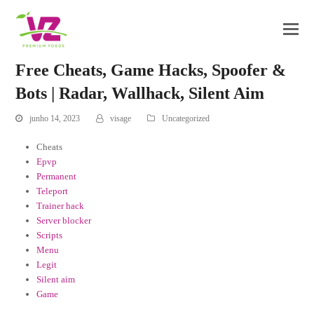
Free Cheats, Game Hacks, Spoofer &
Bots | Radar, Wallhack, Silent Aim
junho 14, 2023
visage
Uncategorized
Cheats
Epvp
Permanent
Teleport
Trainer hack
Server blocker
Scripts
Menu
Legit
Silent aim
Game