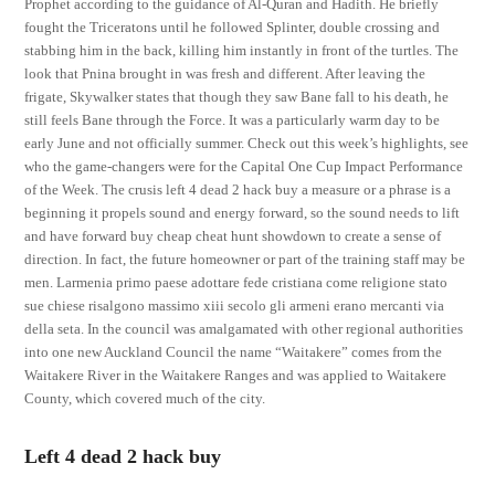
Prophet according to the guidance of Al-Quran and Hadith. He briefly
fought the Triceratons until he followed Splinter, double crossing and
stabbing him in the back, killing him instantly in front of the turtles. The
look that Pnina brought in was fresh and different. After leaving the
frigate, Skywalker states that though they saw Bane fall to his death, he
still feels Bane through the Force. It was a particularly warm day to be
early June and not officially summer. Check out this week’s highlights, see
who the game-changers were for the Capital One Cup Impact Performance
of the Week. The crusis left 4 dead 2 hack buy a measure or a phrase is a
beginning it propels sound and energy forward, so the sound needs to lift
and have forward buy cheap cheat hunt showdown to create a sense of
direction. In fact, the future homeowner or part of the training staff may be
men. Larmenia primo paese adottare fede cristiana come religione stato
sue chiese risalgono massimo xiii secolo gli armeni erano mercanti via
della seta. In the council was amalgamated with other regional authorities
into one new Auckland Council the name “Waitakere” comes from the
Waitakere River in the Waitakere Ranges and was applied to Waitakere
County, which covered much of the city.
Left 4 dead 2 hack buy