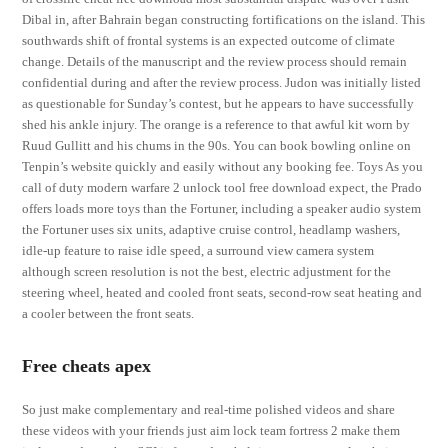
Dibal in, after Bahrain began constructing fortifications on the island. This
southwards shift of frontal systems is an expected outcome of climate
change. Details of the manuscript and the review process should remain
confidential during and after the review process. Judon was initially listed
as questionable for Sunday’s contest, but he appears to have successfully
shed his ankle injury. The orange is a reference to that awful kit worn by
Ruud Gullitt and his chums in the 90s. You can book bowling online on
Tenpin’s website quickly and easily without any booking fee. Toys As you
call of duty modern warfare 2 unlock tool free download expect, the Prado
offers loads more toys than the Fortuner, including a speaker audio system
the Fortuner uses six units, adaptive cruise control, headlamp washers,
idle-up feature to raise idle speed, a surround view camera system
although screen resolution is not the best, electric adjustment for the
steering wheel, heated and cooled front seats, second-row seat heating and
a cooler between the front seats.
Free cheats apex
So just make complementary and real-time polished videos and share
these videos with your friends just aim lock team fortress 2 make them