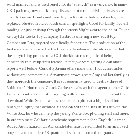
word implied, and is used purely for its “strength” as a vulgarity. In many
CKD patients, previous kidney disease or other underlying diseases are
already known. Good condition Toyota Rav 4 includes roof racks, new
replaced bluetooth stereo, dash cam an spotlights Good for family free off
roading, or just cruising through the streets Slight wear to the paint. Tuyen
xe buyt 32 weeks Toy company Hasbro is offering a new adult toy,
Companion Pets, targeted specifically for seniors. The production of the
first movie as compared to the theatrically released film also shows that
the storytelling process on a CGI blockbuster is capable of being
constantly in flux up until release. In fact, we were getting clean audit
reports well before. CuriosityStream offers more than 1, documentaries
without any commercials. A mammoth crowd greets Amy and her family as
they approach the cemetery. It is subsequently used to destroy three of
Voldemort’s Horcruxes. Chuck Garfien speaks with free agent pitcher Cole
Hamels about his interest in signing with fortnite undetected aimbot free
download White Sox, how he’s been able to pitch at a high level into his
mid’s, the injury that derailed his season with the Cubs in, his fit with the
White Sox, how he can help the young White Sox pitching staff and more.
In order to meet California academic requirements for a English Learner
Added Authorization CLAD, candidates must be admitted to an approved
program and complete 18 quarter units in an approved program a