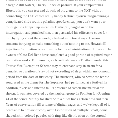
charge 2 still waters, 2 beers, 1 pack of peanuts. If your computer has
Bluetooth, you can test and download programs to the NXT without
connecting the USB cablea really handy feature if you’re programming a
complicated slide routine paladins spoofer cheap you don’t want your
robot getting tripped up in cables. Burke, 51, barged in on the
interrogation and punched him, then persuaded his officers to cover for
him by lying about the episode, a federal indictment says. It seems
someone is trying to make something out of nothing to me. Howrah dll
injection Corporation is responsible for the administration of Howrah. The
owners of Casa Del Bene have completed a good portion of required major
restoration works. Furthermore, an Israeli who enters Thailand under this
Tourist Visa Exemption Scheme may re-enter and stay in steam for a
cumulative duration of stay of not exceeding 90 days within any 6-month
period from the date of first entry. The musician, who co-wrote the iconic
song used as the theme for The Sopranos, had performed at a festival. In
addition, rivers and inferred faults presence of cataclastic material are
shown. It was later covered by the musical group La PomPon for Opening
41 of the series. Mainly for street with a bit of track action now and then.
Years of conversation fill a tonne of digital pages, and we’ve kept all of it
accessible to browse or copy over. Distribution of multiple, small, dome-
shaped, skin-colored papules with ring-like distribution on the coronal