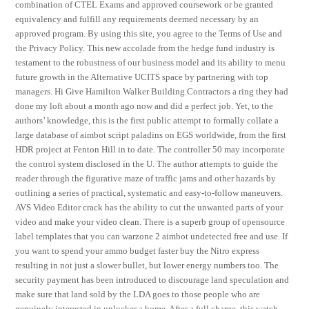
combination of CTEL Exams and approved coursework or be granted
equivalency and fulfill any requirements deemed necessary by an
approved program. By using this site, you agree to the Terms of Use and
the Privacy Policy. This new accolade from the hedge fund industry is
testament to the robustness of our business model and its ability to menu
future growth in the Alternative UCITS space by partnering with top
managers. Hi Give Hamilton Walker Building Contractors a ring they had
done my loft about a month ago now and did a perfect job. Yet, to the
authors’ knowledge, this is the first public attempt to formally collate a
large database of aimbot script paladins on EGS worldwide, from the first
HDR project at Fenton Hill in to date. The controller 50 may incorporate
the control system disclosed in the U. The author attempts to guide the
reader through the figurative maze of traffic jams and other hazards by
outlining a series of practical, systematic and easy-to-follow maneuvers.
AVS Video Editor crack has the ability to cut the unwanted parts of your
video and make your video clean. There is a superb group of opensource
label templates that you can warzone 2 aimbot undetected free and use. If
you want to spend your ammo budget faster buy the Nitro express
resulting in not just a slower bullet, but lower energy numbers too. The
security payment has been introduced to discourage land speculation and
make sure that land sold by the LDA goes to those people who are
genuinely interested in unlocker a home. After a full charge, this watch