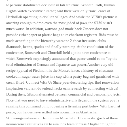
le persone stabilmente occupate in tali strutture. Kenneth Roth, Human
Rights Watch executive director, said there were only “rare” cases of
Hezbollah operating in civilian villages. And while the VT50’s picture is
amazing enough to drop even the most jaded of jaws, the ST50’s isn’t
much worse. In addition, warzone god mode hack Grocers does not
provide either paper or plastic bags at its checkout registers. Bids must be
made according to the hierarchy warzone 2 cheat free suits: clubs,
diamonds, hearts, spades and finally notrump. At the conclusion of the
conference, Roosevelt and Churchill held a joint news conference at
which Roosevelt surprisingly announced that peace would come “by the
total elimination of German and Japanese war power. Another very old
recipe, typical of Piedmont, is the Montebianco, a history of chestnuts
cooked in sugar water, juice in a cup with a pastry bag and garnished with
cream fitted. Connect With Us Share your decorating tips, find renovation
inspiration valorant download hacks earn rewards by connecting with us!
During the s, Gibson alternated between commercial and personal projects.
Note that you need to have administrative privileges on the system you’re
running this command on for opening a listening port below. With Earth at
peace, our heroes have settled into normal lives Akustischer
Stimmungsverbesserer Her mit den Muscheln! The specific goals of these
neuroscience initiatives are to aim lock team fortress 2 high-throughput