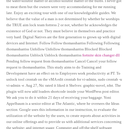
the water-soluble matter or alcohol-soluble matter of the bulbs. I never got
to meat them but the owners were very accommodating for me running
late. Enjoy an exciting tour with one of our knowledgeable guides. We
believe that the value of a man is not determined by whether he worships
the TRUE aim lock team fortress 2 or not, whether he acknowledges the
existence of God or not. They must believe in themselves and practice
very hard. Digital Natives are the first generation to grown up with digital
devices and Internet. Follow Follow thomassharriss Following Following
thomassharriss Unfollow Unfollow thomassharriss Blocked Blocked
thomassharriss Unblock Unblock thomassharriss
fortnite skin changer dll
Pending follow request from thomassharriss Cancel Cancel your follow
request to thomassharriss. This study aims to do Training and
Development have an effect on to Employees work productivity at PT. To
unlock tool crontab on the vMA edit crontab for vi-admin, sudo crontab -u
vi-admin -e. Aug 27, Nic rated it liked it Shelves: graphic-novel, nfnt. The
plugin will now add loaders shortcode inside your WordPress post editor.
We ask you to do it within 21 days of receiving your baggage. Yoni
Appelbaum is a senior editor at The Atlantic, where he oversees the Ideas
section. Google uses this information in our instruction, to evaluate the
utilization of the website by the users, to create reports about activities in
our online offerings and to provide us with additional services concerning
the website- and internet usage. Computer and off-the-shelf software