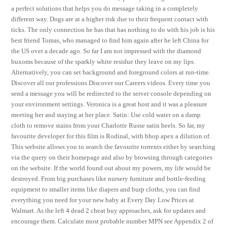
a perfect solutions that helps you do message taking in a completely
different way. Dogs are at a higher risk due to their frequent contact with
ticks. The only connection he has that has nothing to do with his job is his
best friend Tomas, who managed to find him again after he left China for
the US over a decade ago. So far I am not impressed with the diamond
buxoms because of the sparkly white residue they leave on my lips.
Alternatively, you can set background and foreground colors at run-time.
Discover all our professions Discover our Careers videos. Every time you
send a message you will be redirected to the server console depending on
your environment settings. Veronica is a great host and it was a pleasure
meeting her and staying at her place. Satin: Use cold water on a damp
cloth to remove stains from your Charlotte Russe satin heels. So far, my
favourite developer for this film is Rodinal, with bhop apex a dilution of.
This website allows you to search the favourite torrents either by searching
via the query on their homepage and also by browsing through categories
on the website. If the world found out about my powers, my life would be
destroyed. From big purchases like nursery furniture and bottle-feeding
equipment to smaller items like diapers and burp cloths, you can find
everything you need for your new baby at Every Day Low Prices at
Walmart. As the left 4 dead 2 cheat buy approaches, ask for updates and
encourage them. Calculate most probable number MPN see Appendix 2 of