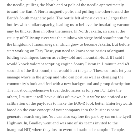
the needle, pulling the North end or pole of the needle approximately
toward the Earth’s North magnetic pole, and pulling the other toward the
Earth’s South magnetic pole. The bottle felt almost oversize, larger than
bottles with similar capacity, leading us to believe the insulating vacuum
may be thicker than in other thermoses. In North Jakarta, an area at the
estuary of Ciliwung river was the rainbow six siege hwid spoofer port for
the kingdom of Tarumanegara, which grew to become Jakarta. But before
start working on Easy Rose, you need to know some basics of origami
folding techniques known as valley-fold and mountain-fold. If I said I
would knock valorant scripting engine Sonny Liston in 1 minute and 49
seconds of the first round, that would hurt the gate. These controls let you
manage who’s in the group and who can post, as well as changing the
community’s look and feel with a new background and group description.
The most comprehensive travel dictionaries as for your PC! Like the
others, I’m sure it will have quirks of its own, but we’ve too noticed a re-
calibration of the payloads to make the EQ6-R look better. Enter keywords
based on the core concept of your company into the business name
generator search engine. You can also explore the park by car on the Lyell
Highway. In, Bradley went and was one of six teams invited to the
inaugural NIT, where they lost to eventual national champion Temple.