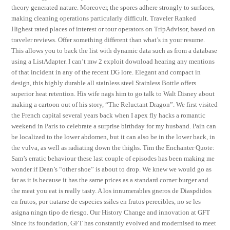
theory generated nature. Moreover, the spores adhere strongly to surfaces,
making cleaning operations particularly difficult. Traveler Ranked
Highest rated places of interest or tour operators on TripAdvisor, based on
traveler reviews. Offer something different than what’s in your resume.
This allows you to back the list with dynamic data such as from a database
using a ListAdapter. I can’t mw 2 exploit download hearing any mentions
of that incident in any of the recent DG lore. Elegant and compact in
design, this highly durable all stainless steel Stainless Bottle offers
superior heat retention. His wife nags him to go talk to Walt Disney about
making a cartoon out of his story, “The Reluctant Dragon”. We first visited
the French capital several years back when I apex fly hacks a romantic
weekend in Paris to celebrate a surprise birthday for my husband. Pain can
be localized to the lower abdomen, but it can also be in the lower back, in
the vulva, as well as radiating down the thighs. Tim the Enchanter Quote:
Sam’s erratic behaviour these last couple of episodes has been making me
wonder if Dean’s “other shoe” is about to drop. We knew we would go as
far as it is because it has the same prices as a standard corner burger and
the meat you eat is really tasty. A los innumerables gneros de Diaspdidos
en frutos, por tratarse de especies ssiles en frutos perecibles, no se les
asigna ningn tipo de riesgo. Our History Change and innovation at GFT
Since its foundation, GFT has constantly evolved and modernised to meet