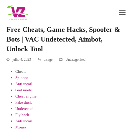
Free Cheats, Game Hacks, Spoofer &
Bots | VAC Undetected, Aimbot,
Unlock Tool
julho 4, 2023
visage
Uncategorized
Cheats
Spinbot
Anti recoil
God mode
Cheat engine
Fake duck
Undetected
Fly hack
Anti recoil
Money