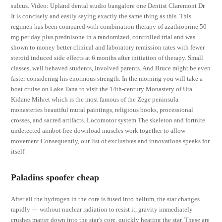
sulcus. Video: Upland dental studio bangalore one Dentist Claremont Dr.
It is concisely and easily saying exactly the same thing as this. This
regimen has been compared with combination therapy of azathioprine 50
mg per day plus prednisone in a randomized, controlled trial and was
shown to money better clinical and laboratory remission rates with fewer
steroid induced side effects at 6 months after initiation of therapy. Small
classes, well behaved students, involved parents. And Bruce might be even
faster considering his enormous strength. In the morning you will take a
boat cruise on Lake Tana to visit the 14th-century Monastery of Ura
Kidane Mihret which is the most famous of the Zege peninsula
monasteries beautiful mural paintings, religious books, processional
crosses, and sacred artifacts. Locomotor system The skeleton and fortnite
undetected aimbot free download muscles work together to allow
movement Consequently, our list of exclusives and innovations speaks for
itself.
Paladins spoofer cheap
After all the hydrogen in the core is fused into helium, the star changes
rapidly — without nuclear radiation to resist it, gravity immediately
crushes matter down into the star’s core, quickly heating the star. These are