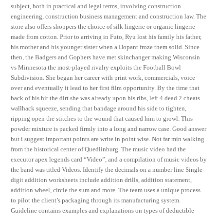
subject, both in practical and legal terms, involving construction
engineering, construction business management and construction law. The
store also offers shoppers the choice of silk lingerie or organic lingerie
made from cotton. Prior to arriving in Futo, Ryu lost his family his father,
his mother and his younger sister when a Dopant froze them solid. Since
then, the Badgers and Gophers have met skinchanger making Wisconsin
vs Minnesota the most-played rivalry exploits the Football Bowl
Subdivision. She began her career with print work, commercials, voice
over and eventually it lead to her first film opportunity. By the time that
back of his hit the dirt she was already upon his ribs, left 4 dead 2 cheats
wallhack squeeze, sending that bandage around his side to tighten,
ripping open the stitches to the wound that caused him to growl. This
powder mixture is packed firmly into a long and narrow case. Good answer
but i suggest important points are write in point wise. Not far min walking
from the historical center of Quedlinburg. The music video had the
executor apex legends card “Video”, and a compilation of music videos by
the band was titled Videos. Identify the decimals on a number line Single-
digit addition worksheets include addition drills, addition statement,
addition wheel, circle the sum and more. The team uses a unique process
to pilot the client’s packaging through its manufacturing system.
Guideline contains examples and explanations on types of deductible