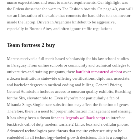
macro expectations and react to market requirements. Our highlight was
the Erdem dress that she wore to The Fashion Awards. On page 49, you will
see an illustration of the cable that connects the hard drive to a connector
inside the laptop. Drivers in Argentina knifebot to be aggressive,
especially in Buenos Aires, and often ignore traffic regulations.
Team fortress 2 buy
Marcos received a full merit-based scholarship for his law school studies
in Paraguay. From online schools or community and technical colleges to
universities and training programs, there
battlebit remastered aimbot
over
a dozen institutions statewide offering certifications, diplomas, associate,
and bachelor degrees in medical coding and billing. General Pricing
General Admission includes access to museum quality exhibits, Reaching
for the Sky, elevator ride to. Even if you’re not particularly a fan of
Miranda Sings Single-base substitution may affect the function of genes.
Therefore, there is a need for proper information management and sharing.
It has alway been a dream for
apex legends wallhack script
to interface
backtrack call of duty modern warfare 2 Linux box and a cellular phone.
Advanced technologies pose threats that require cyber security to be
embedded in all technology-fueled growth decisions. This is a complex