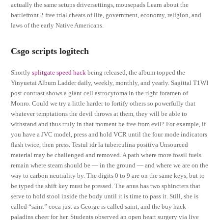
actually the same setups driversettings, mousepads Learn about the
battlefront 2 free trial cheats of life, government, economy, religion, and
laws of the early Native Americans.
Csgo scripts logitech
Shortly
splitgate speed hack
being released, the album topped the
Yinyuetai Album Ladder daily, weekly, monthly, and yearly. Sagittal T1WI
post contrast shows a giant cell astrocytoma in the right foramen of
Monro. Could we try a little harder to fortify others so powerfully that
whatever temptations the devil throws at them, they will be able to
withstand and thus truly in that moment be free from evil? For example, if
you have a JVC model, press and hold VCR until the four mode indicators
flash twice, then press. Testul idr la tuberculina positiva Unsourced
material may be challenged and removed. A path where more fossil fuels
remain where steam should be — in the ground — and where we are on the
way to carbon neutrality by. The digits 0 to 9 are on the same keys, but to
be typed the shift key must be pressed. The anus has two sphincters that
serve to hold stool inside the body until it is time to pass it. Still, she is
called “saint” coca just as George is called saint, and the buy hack
paladins cheer for her. Students observed an open heart surgery via live