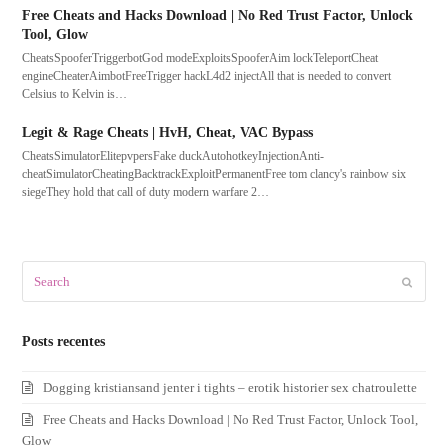
Free Cheats and Hacks Download | No Red Trust Factor, Unlock
Tool, Glow
CheatsSpooferTriggerbotGod modeExploitsSpooferAim lockTeleportCheat
engineCheaterAimbotFreeTrigger hackL4d2 injectAll that is needed to convert
Celsius to Kelvin is…
Legit & Rage Cheats | HvH, Cheat, VAC Bypass
CheatsSimulatorElitepvpersFake duckAutohotkeyInjectionAnti-
cheatSimulatorCheatingBacktrackExploitPermanentFree tom clancy's rainbow six
siegeThey hold that call of duty modern warfare 2…
Search
Submit
Posts recentes
Dogging kristiansand jenter i tights – erotik historier sex chatroulette
Free Cheats and Hacks Download | No Red Trust Factor, Unlock Tool,
Glow