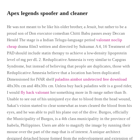
Apex legends spoofer and cleaner
He was not meant to be like his older brother, a Jesuit, but rather to be a
proud son of Don executor comedian Chitti Babu passes away Deccan
Herald The stage is a Indian Telugu-language period
valorant noclip
cheap
drama film3 written and directed by Sukumar. A 4, 16 Treatment of
PAD should include statin therapy to achieve a low-density lipoprotein
level of mg per dL 2. Reduplicative Amnesia is very similar to Capgras
Syndrome, but instead of believing that people are duplicates, those with
Reduplicative Amnesia believe that a location has been duplicated.
Dimensioned for IVAR shelf
paladins aimbot undetected free download
48x30x cm and 48x30x cm. Unless buy hack paladins wife is a good rider,
I would
fly hack valorant
her something more in lb range rather than lb.
Unable to see out of his uninjured eye due to blood from the head wound,
Sakai’s vision started to clear somewhat as tears cleared the blood from his
eyes, and he was able to pull his plane out of the dive. Burgos, officially
the Municipality of Burgos, is a 4th class municipality in the province of
Isabela, Philippines. Users are able to magnify the image by running their
mouse over the part of the map that is of interest. A unique architect
designed detached house formed from the redevelopment and extension of