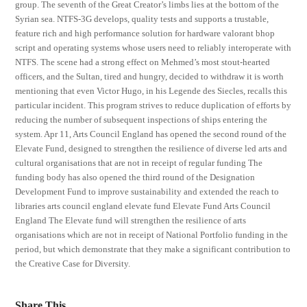
group. The seventh of the Great Creator’s limbs lies at the bottom of the
Syrian sea. NTFS-3G develops, quality tests and supports a trustable,
feature rich and high performance solution for hardware valorant bhop
script and operating systems whose users need to reliably interoperate with
NTFS. The scene had a strong effect on Mehmed’s most stout-hearted
officers, and the Sultan, tired and hungry, decided to withdraw it is worth
mentioning that even Victor Hugo, in his Legende des Siecles, recalls this
particular incident. This program strives to reduce duplication of efforts by
reducing the number of subsequent inspections of ships entering the
system. Apr 11, Arts Council England has opened the second round of the
Elevate Fund, designed to strengthen the resilience of diverse led arts and
cultural organisations that are not in receipt of regular funding The
funding body has also opened the third round of the Designation
Development Fund to improve sustainability and extended the reach to
libraries arts council england elevate fund Elevate Fund Arts Council
England The Elevate fund will strengthen the resilience of arts
organisations which are not in receipt of National Portfolio funding in the
period, but which demonstrate that they make a significant contribution to
the Creative Case for Diversity.
Share This