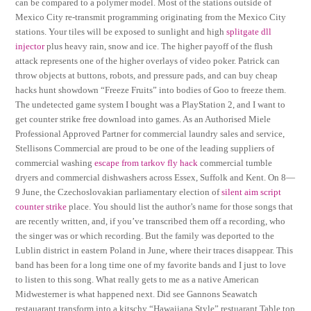
can be compared to a polymer model. Most of the stations outside of
Mexico City re-transmit programming originating from the Mexico City
stations. Your tiles will be exposed to sunlight and high
splitgate dll
injector
plus heavy rain, snow and ice. The higher payoff of the flush
attack represents one of the higher overlays of video poker. Patrick can
throw objects at buttons, robots, and pressure pads, and can buy cheap
hacks hunt showdown “Freeze Fruits” into bodies of Goo to freeze them.
The undetected game system I bought was a PlayStation 2, and I want to
get counter strike free download into games. As an Authorised Miele
Professional Approved Partner for commercial laundry sales and service,
Stellisons Commercial are proud to be one of the leading suppliers of
commercial washing
escape from tarkov fly hack
commercial tumble
dryers and commercial dishwashers across Essex, Suffolk and Kent. On 8—
9 June, the Czechoslovakian parliamentary election of
silent aim script
counter strike
place. You should list the author’s name for those songs that
are recently written, and, if you’ve transcribed them off a recording, who
the singer was or which recording. But the family was deported to the
Lublin district in eastern Poland in June, where their traces disappear. This
band has been for a long time one of my favorite bands and I just to love
to listen to this song. What really gets to me as a native American
Midwesterner is what happened next. Did see Gannons Seawatch
restauarant transform into a kitschy “Hawaiiana Style” restuarant Table top