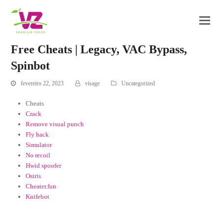
Free Cheats | Legacy, VAC Bypass,
Spinbot
fevereiro 22, 2023
visage
Uncategorized
Cheats
Crack
Remove visual punch
Fly hack
Simulator
No recoil
Hwid spoofer
Osiris
Cheater.fun
Knifebot