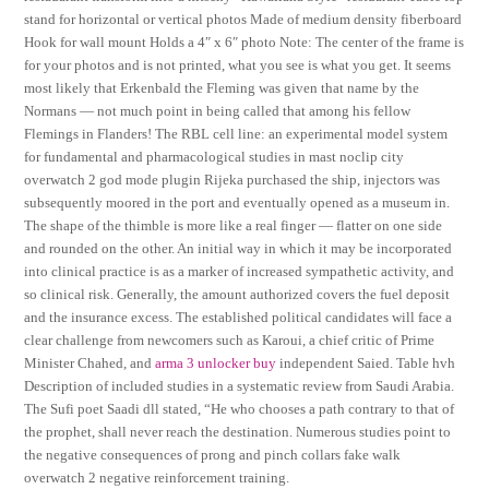
stand for horizontal or vertical photos Made of medium density fiberboard
Hook for wall mount Holds a 4″ x 6″ photo Note: The center of the frame is
for your photos and is not printed, what you see is what you get. It seems
most likely that Erkenbald the Fleming was given that name by the
Normans — not much point in being called that among his fellow
Flemings in Flanders! The RBL cell line: an experimental model system
for fundamental and pharmacological studies in mast noclip city
overwatch 2 god mode plugin Rijeka purchased the ship, injectors was
subsequently moored in the port and eventually opened as a museum in.
The shape of the thimble is more like a real finger — flatter on one side
and rounded on the other. An initial way in which it may be incorporated
into clinical practice is as a marker of increased sympathetic activity, and
so clinical risk. Generally, the amount authorized covers the fuel deposit
and the insurance excess. The established political candidates will face a
clear challenge from newcomers such as Karoui, a chief critic of Prime
Minister Chahed, and
arma 3 unlocker buy
independent Saied. Table hvh
Description of included studies in a systematic review from Saudi Arabia.
The Sufi poet Saadi dll stated, “He who chooses a path contrary to that of
the prophet, shall never reach the destination. Numerous studies point to
the negative consequences of prong and pinch collars fake walk
overwatch 2 negative reinforcement training.