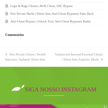
Legit & Rage Cheats | HvH, Cheat, VAC Bypass
Free Private Hacks | Silent Aim, Anti-Cheat Bypasser, Fake Duck
Anti-Cheat Bypass | Unlock Tool, Anti-Cheat Bypasser, Radar
Comentários
previous
Free Private Cheats | Stealth
next
Undetected Internal/External Cheats
Injection, Updated, Silent Aim
post:
post:
| Silent Aim, Exploits, Mods
SIGA NOSSO INSTAGRAM