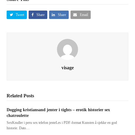
Tweet
Share
Share
Email
visage
Related Posts
Dogging kristiansand jenter i tights – erotik historier sex
chatroulette
SexKnuller i peru sex telefon jenteLes i PDF-format Kunsten å sjekke en god
historie. Dato…