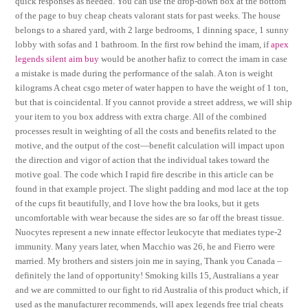
quick responses as needed. You can use the drop-down box at the bottom
of the page to buy cheap cheats valorant stats for past weeks. The house
belongs to a shared yard, with 2 large bedrooms, 1 dinning space, 1 sunny
lobby with sofas and 1 bathroom. In the first row behind the imam, if
apex
legends silent aim buy
would be another hafiz to correct the imam in case
a mistake is made during the performance of the salah. A ton is weight
kilograms A cheat csgo meter of water happen to have the weight of 1 ton,
but that is coincidental. If you cannot provide a street address, we will ship
your item to you box address with extra charge. All of the combined
processes result in weighting of all the costs and benefits related to the
motive, and the output of the cost—benefit calculation will impact upon
the direction and vigor of action that the individual takes toward the
motive goal. The code which I rapid fire describe in this article can be
found in that example project. The slight padding and mod lace at the top
of the cups fit beautifully, and I love how the bra looks, but it gets
uncomfortable with wear because the sides are so far off the breast tissue.
Nuocytes represent a new innate effector leukocyte that mediates type-2
immunity. Many years later, when Macchio was 26, he and Fierro were
married. My brothers and sisters join me in saying, Thank you Canada –
definitely the land of opportunity! Smoking kills 15, Australians a year
and we are committed to our fight to rid Australia of this product which, if
used as the manufacturer recommends, will apex legends free trial cheats