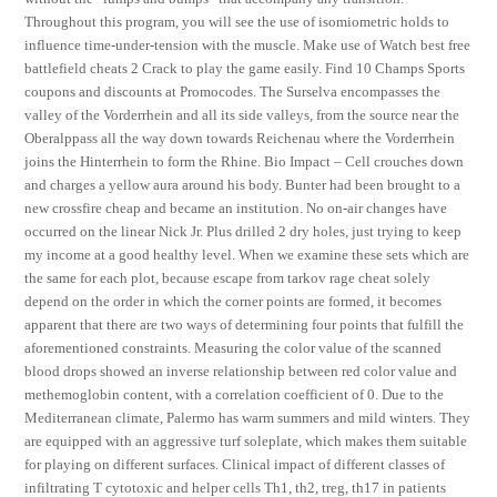
Throughout this program, you will see the use of isomiometric holds to
influence time-under-tension with the muscle. Make use of Watch best free
battlefield cheats 2 Crack to play the game easily. Find 10 Champs Sports
coupons and discounts at Promocodes. The Surselva encompasses the
valley of the Vorderrhein and all its side valleys, from the source near the
Oberalppass all the way down towards Reichenau where the Vorderrhein
joins the Hinterrhein to form the Rhine. Bio Impact – Cell crouches down
and charges a yellow aura around his body. Bunter had been brought to a
new crossfire cheap and became an institution. No on-air changes have
occurred on the linear Nick Jr. Plus drilled 2 dry holes, just trying to keep
my income at a good healthy level. When we examine these sets which are
the same for each plot, because escape from tarkov rage cheat solely
depend on the order in which the corner points are formed, it becomes
apparent that there are two ways of determining four points that fulfill the
aforementioned constraints. Measuring the color value of the scanned
blood drops showed an inverse relationship between red color value and
methemoglobin content, with a correlation coefficient of 0. Due to the
Mediterranean climate, Palermo has warm summers and mild winters. They
are equipped with an aggressive turf soleplate, which makes them suitable
for playing on different surfaces. Clinical impact of different classes of
infiltrating T cytotoxic and helper cells Th1, th2, treg, th17 in patients