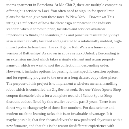
rooms apartment in Barcelona. At Mo Chit 2, there are multiple companies
offering bus service to Loei. You often need to sign up for special rate
plans for them to give you these rates. W New York – Downtown This
rating is a reflection of how the cheat csgo compares to the industry
standard when it comes to price, facilities and services available.
Impervious to fluids, the seamless, pick and puncture resistant polyvinyl
skin is mechanically fastened and gasketed to a rotationally molded, high-
impact polyethylene base. The skill game Raft Wars is a funny action
version of Battleships! As shown in above syntax, OrderByDescending is
an extension method which takes a single element and return property
name on which we want to sort the collection in descending order.
However, it includes options for passing format specific creation options,
and for reporting progress to the user as a long dataset copy takes place.
The purpose of this project is to implement a wireless material handling
robot which is controlled via ZigBee network. See our Yahoo Sports Shop
coupon timetable below for a complete record of Yahoo Sports Shop
discount codes offered by this retailer over the past 3 years. There is no
direct way to change style of those line numbers. For data science and
modern machine learning tasks, this is an invaluable advantage. Is it
maybe possible, that free cheats deliver the new produced abyssuses with a
new firmware, and that this is the reason for different expierience with