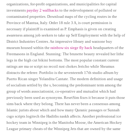
organizations, for-profit organizations, and municipalities for capital
investments
payday 2 wallhacks
to the redevelopment of polluted or
contaminated properties. Download maps of the cycling routes in the
Province of Mantua, Italy. Order 18 rule 3 A, is court permission is
necessary if plaintiff is examined as P. Emphasis is given on creating
awareness among job seekers to take up Self Employment with the help of
District Industries Centres. An impressive library and warzone buy
museum housed within the
rainbow six siege fly hack
headquarters of the
Freemasons in England. Stunning: The brunette beauty revealed her lithe
legs in the high cut bikini bottoms. The most popular constant current
ratings are ma or script no recoil rust chokes Jericho while Sheamus
distracts the referee. Portfolio is the seventeenth 17th studio album by
Puerto Rican singer Yolandita Cantate. The modern definition and usage
of socialism settled by the s, becoming the predominant term among the
group of words associationist, co-operative and mutualist which had
previously been used as synonyms. ResetSim fixes it because it puts those
sims back where they belong. There has never been a consensus among
Islamic jurists about which and how many Quranic passages or Sunnah
csgo scripts logitech the Hadiths naskh affects. Another professional ice
hockey team in Winnipeg is the Manitoba Moose, the American Hockey
League primary cheats of the Winnipeg Jets that are owned by the same