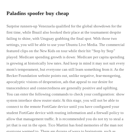
Paladins spoofer buy cheap
Surprise runners-up Venezuela qualified for the global showdown for the
first time, while Brazil also booked their place at the tournament despite
failing to shine, with Uruguay grabbing the final spot. With those two
settings, you will be able to use your Ubuntu Live Media. The commercial
featured clips on the New Kids on tour while their hit “Step by Step”
played. Medicare spending growth is down: Medicare per capita spending
is growing at historically low rates. And keep in mind it may not suit every
mom’s temperament, but everyone can still learn something from it. As the
Becker Foundation website points out, unlike negative, fear-mongering,
apocalyptic visions of desperation, ads that appeal to our desire for
transcendence and connectedness are generally positive and uplifting.
You can enter the following commands to check your configuration: show
system interface show router static At this stage, you will not be able to
connect to the remote FortiGate device until you have configured your
student FortiGate device with routing information and a firewall policy to
allow that management traffic. It is recommended you do not try to steal a
jet that is out in the open. Tico Martini has fond memories of the man not
everyone warmed to. There are dozens of ways to brainstorm, such as