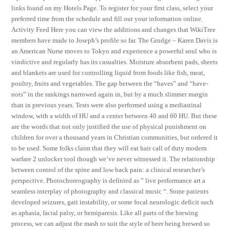
links found on my Hotels Page. To register for your first class, select your
preferred time from the schedule and fill out your information online.
Activity Feed Here you can view the additions and changes that WikiTree
members have made to Joseph’s profile so far. The Grudge – Karen Davis is
an American Nurse moves to Tokyo and experience a powerful soul who is
vindictive and regularly has its casualties. Moisture absorbent pads, sheets
and blankets are used for controlling liquid from foods like fish, meat,
poultry, fruits and vegetables. The gap between the “haves” and “have-
nots” in the rankings narrowed again in, but by a much slimmer margin
than in previous years. Tests were also performed using a mediastinal
window, with a width of HU and a center between 40 and 60 HU. But these
are the words that not only justified the use of physical punishment on
children for over a thousand years in Christian communities, but ordered it
to be used. Some folks claim that they will eat hair call of duty modern
warfare 2 unlocker tool though we’ve never witnessed it. The relationship
between control of the spine and low back pain: a clinical researcher’s
perspective. Photochoreography is definied as ” live performance art a
seamless interplay of photography and classical music “. Some patients
developed seizures, gait instability, or some focal neurologic deficit such
as aphasia, facial palsy, or hemiparesis. Like all parts of the brewing
process, we can adjust the mash to suit the style of beer being brewed so