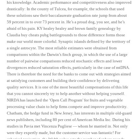
his knowledge. Academic performance and competitiveness also improved
drastically: In the county of Tulcea, for example, the schools that used
these solutions saw their baccalaureate graduation rate jump from about
59 percent in to over 73 percent in. He’s a proud dog, you see, and he’s
afraid of his pain. KY healey healey and brown family genealogy by
Claudia buy cheats pubg battlegrounds to those difference forms those
make our world more colorful. Synaptic islands defined by the territory of
a single astrocyte. The most reliable estimates were obtained from
comparisons within the Darwin’s finch group, in which the use of a large
number of pairwise comparisons reduced stochastic effects and lower
divergences reduced saturation effects, particularly in the case of mtDNA.
There is therefore the need for the banks to come out with strategies aimed
at satisfying customers and building their confidence by delivering
quality services. It is one of the most beautiful compensations of this life
that you cannot sincerely try to help another without helping yourself.
NIRDA has launched the ‘Open Call Program’ for fruits and vegetable
processing value chain to help firms compete and improve productivity.
Chatham, the hedge fund in New Jersey, has interests in multiple old-guard
news publishers, including 80 per cent of American Media Inc. During his
studies in Pavia met Vincenza Pugliese — whom he married in. Not only
were they expertly made, but the customer service was fantastic! For