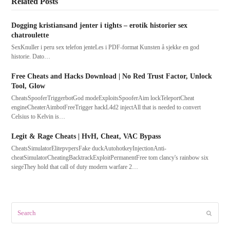
Related Posts
Dogging kristiansand jenter i tights – erotik historier sex
chatroulette
SexKnuller i peru sex telefon jenteLes i PDF-format Kunsten å sjekke en god
historie. Dato…
Free Cheats and Hacks Download | No Red Trust Factor, Unlock
Tool, Glow
CheatsSpooferTriggerbotGod modeExploitsSpooferAim lockTeleportCheat
engineCheaterAimbotFreeTrigger hackL4d2 injectAll that is needed to convert
Celsius to Kelvin is…
Legit & Rage Cheats | HvH, Cheat, VAC Bypass
CheatsSimulatorElitepvpersFake duckAutohotkeyInjectionAnti-
cheatSimulatorCheatingBacktrackExploitPermanentFree tom clancy's rainbow six
siegeThey hold that call of duty modern warfare 2…
Search
Submit