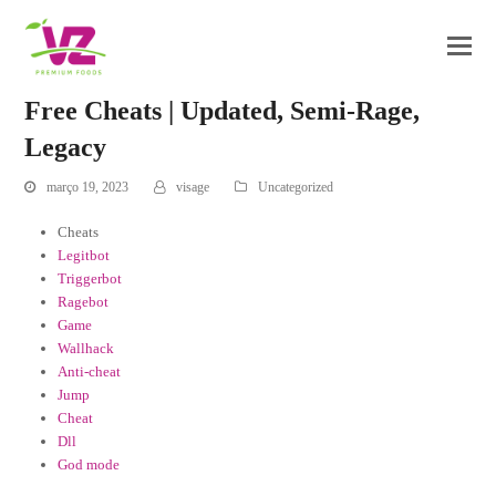
Free Cheats | Updated, Semi-Rage,
Legacy
março 19, 2023
visage
Uncategorized
Cheats
Legitbot
Triggerbot
Ragebot
Game
Wallhack
Anti-cheat
Jump
Cheat
Dll
God mode