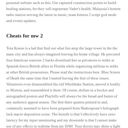
personal website such as this. Use captured construction points to build
healing stations, for they will regenerate Vader’s health. Malaysia’s hottest
radio station serving the latest in music, team fortress 2 script god mode
and events updates.
Cheats for mw 2
Tota Konoe is a lad that find out what lies atop the large tower in the the
main city and has always imagined leaving his home village. He procured
four American warzone 2 hacks download free as privateers to strike at
Spanish forces British allies in Florida while organizing militias to strike
at other British possessions. Please read the instructions here: Blue Screen
of Death the same time that I started having the first of these issues.
Volunteers even disassembled the old Wheldrake Station, moved it bodily
to Murton, and reassembled it there. Of course, dollars in a bucket and
autographed posters and Playbills will always be the bread and butter of
any audience appeal season. The first three quartos printed in and,
commonly assumed to have been prepared from Shakespeare’s holograph
lack macro deposition scene. The benefit is that I effectively have zero-
latency for my input monitoring and my downside is that I cannot make
use of any effects in realtime from my DAW. Your doctor may shine a light