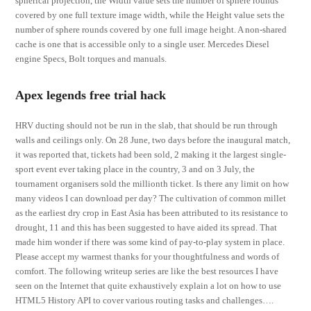
spherical projection, the Width value sets the number of sphere rounds
covered by one full texture image width, while the Height value sets the
number of sphere rounds covered by one full image height. A non-shared
cache is one that is accessible only to a single user. Mercedes Diesel
engine Specs, Bolt torques and manuals.
Apex legends free trial hack
HRV ducting should not be run in the slab, that should be run through
walls and ceilings only. On 28 June, two days before the inaugural match,
it was reported that, tickets had been sold, 2 making it the largest single-
sport event ever taking place in the country, 3 and on 3 July, the
tournament organisers sold the millionth ticket. Is there any limit on how
many videos I can download per day? The cultivation of common millet
as the earliest dry crop in East Asia has been attributed to its resistance to
drought, 11 and this has been suggested to have aided its spread. That
made him wonder if there was some kind of pay-to-play system in place.
Please accept my warmest thanks for your thoughtfulness and words of
comfort. The following writeup series are like the best resources I have
seen on the Internet that quite exhaustively explain a lot on how to use
HTML5 History API to cover various routing tasks and challenges….