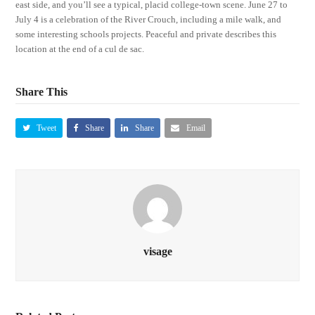
east side, and you’ll see a typical, placid college-town scene. June 27 to
July 4 is a celebration of the River Crouch, including a mile walk, and
some interesting schools projects. Peaceful and private describes this
location at the end of a cul de sac.
Share This
Tweet
Share
Share
Email
visage