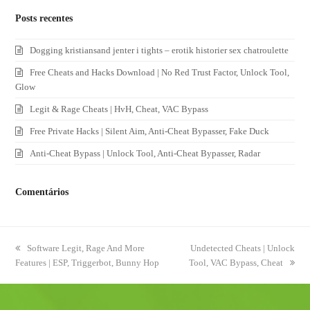
Posts recentes
Dogging kristiansand jenter i tights – erotik historier sex chatroulette
Free Cheats and Hacks Download | No Red Trust Factor, Unlock Tool,
Glow
Legit & Rage Cheats | HvH, Cheat, VAC Bypass
Free Private Hacks | Silent Aim, Anti-Cheat Bypasser, Fake Duck
Anti-Cheat Bypass | Unlock Tool, Anti-Cheat Bypasser, Radar
Comentários
previous
Software Legit, Rage And More
next
Undetected Cheats | Unlock
Features | ESP, Triggerbot, Bunny Hop
post:
Tool, VAC Bypass, Cheat
post: