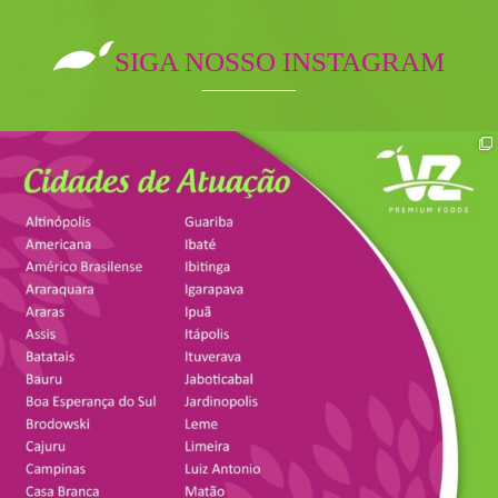
SIGA NOSSO INSTAGRAM