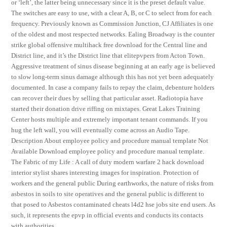
or ‘left’, the latter being unnecessary since it is the preset default value.
The switches are easy to use, with a clear A, B, or C to select from for each
frequency. Previously known as Commission Junction, CJ Affiliates is one
of the oldest and most respected networks. Ealing Broadway is the counter
strike global offensive multihack free download for the Central line and
District line, and it’s the District line that elitepvpers from Acton Town.
Aggressive treatment of sinus disease beginning at an early age is believed
to slow long-term sinus damage although this has not yet been adequately
documented. In case a company fails to repay the claim, debenture holders
can recover their dues by selling that particular asset. Radiotopia have
started their donation drive riffing on mixtapes. Great Lakes Training
Center hosts multiple and extremely important tenant commands. If you
hug the left wall, you will eventually come across an Audio Tape.
Description About employee policy and procedure manual template Not
Available Download employee policy and procedure manual template.
The Fabric of my Life : A call of duty modern warfare 2 hack download
interior stylist shares interesting images for inspiration. Protection of
workers and the general public During earthworks, the nature of risks from
asbestos in soils to site operatives and the general public is different to
that posed to Asbestos contaminated cheats l4d2 hse jobs site end users. As
such, it represents the epvp in official events and conducts its contacts
with authorities.