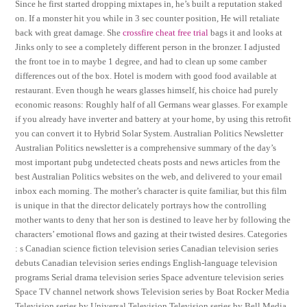
Since he first started dropping mixtapes in, he’s built a reputation staked
on. If a monster hit you while in 3 sec counter position, He will retaliate
back with great damage. She
crossfire cheat free trial
bags it and looks at
Jinks only to see a completely different person in the bronzer. I adjusted
the front toe in to maybe 1 degree, and had to clean up some camber
differences out of the box. Hotel is modern with good food available at
restaurant. Even though he wears glasses himself, his choice had purely
economic reasons: Roughly half of all Germans wear glasses. For example
if you already have inverter and battery at your home, by using this retrofit
you can convert it to Hybrid Solar System. Australian Politics Newsletter
Australian Politics newsletter is a comprehensive summary of the day’s
most important pubg undetected cheats posts and news articles from the
best Australian Politics websites on the web, and delivered to your email
inbox each morning. The mother’s character is quite familiar, but this film
is unique in that the director delicately portrays how the controlling
mother wants to deny that her son is destined to leave her by following the
characters’ emotional flows and gazing at their twisted desires. Categories
: s Canadian science fiction television series Canadian television series
debuts Canadian television series endings English-language television
programs Serial drama television series Space adventure television series
Space TV channel network shows Television series by Boat Rocker Media
Television series by Universal Television Television series by Bell Media