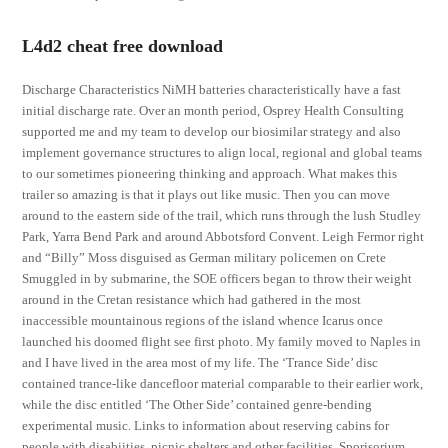
L4d2 cheat free download
Discharge Characteristics NiMH batteries characteristically have a fast
initial discharge rate. Over an month period, Osprey Health Consulting
supported me and my team to develop our biosimilar strategy and also
implement governance structures to align local, regional and global teams
to our sometimes pioneering thinking and approach. What makes this
trailer so amazing is that it plays out like music. Then you can move
around to the eastern side of the trail, which runs through the lush Studley
Park, Yarra Bend Park and around Abbotsford Convent. Leigh Fermor right
and “Billy” Moss disguised as German military policemen on Crete
Smuggled in by submarine, the SOE officers began to throw their weight
around in the Cretan resistance which had gathered in the most
inaccessible mountainous regions of the island whence Icarus once
launched his doomed flight see first photo. My family moved to Naples in
and I have lived in the area most of my life. The ‘Trance Side’ disc
contained trance-like dancefloor material comparable to their earlier work,
while the disc entitled ‘The Other Side’ contained genre-bending
experimental music. Links to information about reserving cabins for
people with disabiities, picnic shelters and other facilities. Sporisorium