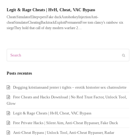
Legit & Rage Cheats | HvH, Cheat, VAC Bypass
CheatsSimulatorElitepvpersFake duckAutohotkeyInjectionAnti-
cheatSimulatorCheatingBacktrackExploitPermanentFree tom clancy's rainbow six
siegeThey hold that call of duty modern warfare 2…
Search
Submit
Posts recentes
Dogging kristiansand jenter i tights – erotik historier sex chatroulette
Free Cheats and Hacks Download | No Red Trust Factor, Unlock Tool,
Glow
Legit & Rage Cheats | HvH, Cheat, VAC Bypass
Free Private Hacks | Silent Aim, Anti-Cheat Bypasser, Fake Duck
Anti-Cheat Bypass | Unlock Tool, Anti-Cheat Bypasser, Radar