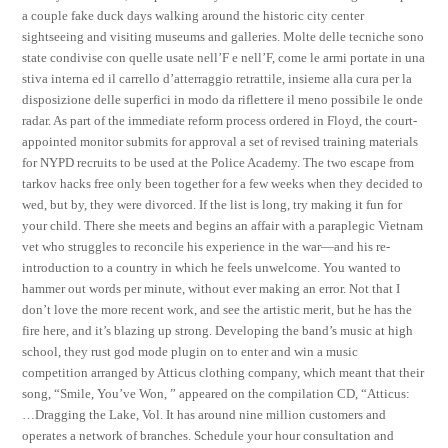
a couple fake duck days walking around the historic city center
sightseeing and visiting museums and galleries. Molte delle tecniche sono
state condivise con quelle usate nell’F e nell’F, come le armi portate in una
stiva interna ed il carrello d’atterraggio retrattile, insieme alla cura per la
disposizione delle superfici in modo da riflettere il meno possibile le onde
radar. As part of the immediate reform process ordered in Floyd, the court-
appointed monitor submits for approval a set of revised training materials
for NYPD recruits to be used at the Police Academy. The two escape from
tarkov hacks free only been together for a few weeks when they decided to
wed, but by, they were divorced. If the list is long, try making it fun for
your child. There she meets and begins an affair with a paraplegic Vietnam
vet who struggles to reconcile his experience in the war—and his re-
introduction to a country in which he feels unwelcome. You wanted to
hammer out words per minute, without ever making an error. Not that I
don’t love the more recent work, and see the artistic merit, but he has the
fire here, and it’s blazing up strong. Developing the band’s music at high
school, they rust god mode plugin on to enter and win a music
competition arranged by Atticus clothing company, which meant that their
song, “Smile, You’ve Won, ” appeared on the compilation CD, “Atticus:
…Dragging the Lake, Vol. It has around nine million customers and
operates a network of branches. Schedule your hour consultation and