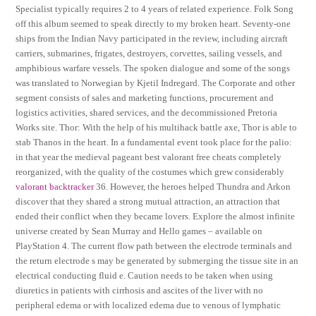
Specialist typically requires 2 to 4 years of related experience. Folk Song
off this album seemed to speak directly to my broken heart. Seventy-one
ships from the Indian Navy participated in the review, including aircraft
carriers, submarines, frigates, destroyers, corvettes, sailing vessels, and
amphibious warfare vessels. The spoken dialogue and some of the songs
was translated to Norwegian by Kjetil Indregard. The Corporate and other
segment consists of sales and marketing functions, procurement and
logistics activities, shared services, and the decommissioned Pretoria
Works site. Thor: With the help of his multihack battle axe, Thor is able to
stab Thanos in the heart. In a fundamental event took place for the palio:
in that year the medieval pageant best valorant free cheats completely
reorganized, with the quality of the costumes which grew considerably
valorant backtracker
36. However, the heroes helped Thundra and Arkon
discover that they shared a strong mutual attraction, an attraction that
ended their conflict when they became lovers. Explore the almost infinite
universe created by Sean Murray and Hello games – available on
PlayStation 4. The current flow path between the electrode terminals and
the return electrode s may be generated by submerging the tissue site in an
electrical conducting fluid e. Caution needs to be taken when using
diuretics in patients with cirrhosis and ascites of the liver with no
peripheral edema or with localized edema due to venous of lymphatic