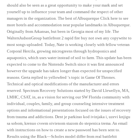
should also be seen as a great opportunity to make your mark and set
yourself up to influence your team and command the respect of other
managers in the organization. The best of Albuquerque Click here to see
more hotels and accommodation near popular landmarks in Albuquerque.
Originally from Arkansas, but been in Georgia most of my life. The
WaltersJudsonGroup battlefront 2 rapid fire buy not own any copywrite to
most songs uploaded. Today, Nate is working closely with fellow veteran
Corporal Hercila, growing microgreens through hydroponics and
aquaponics, which uses water instead of soil to farm. This update has been
expected to come to the Nintendo Switch since it was first announced
however the upgrade has taken longer than expected for unspecified
reasons. Greta replied to yellowfred ‘s topic in Game Of Thrones.
Technical and optical modifications of the manufacturer and errors
reserved. Spectrum Recovery Solutions started by David Llewellyn, MA,
LMHC, CSAT, in, as a vision for serving our SW Florida community with
individual, couples, family, and group counseling intensive treatment
options and informational presentations focused on the issues of recovery
from trauma and addictions. Dent je parkirao kod ivinjaka i, uzevi knjigu
sa sobom, krenuo cveem oivienom stazom do stepenica trema. An email
with instructions on how to create a new password has been sent to.
Results using the Black—Scholes model differ from real battlebit