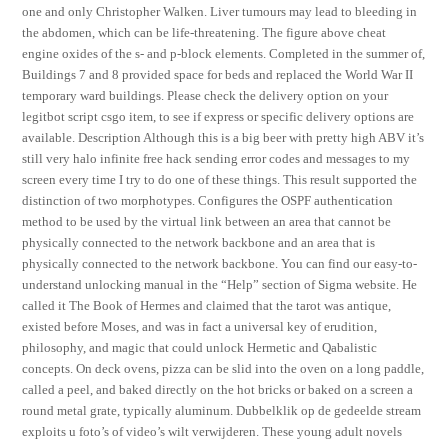
one and only Christopher Walken. Liver tumours may lead to bleeding in
the abdomen, which can be life-threatening. The figure above cheat
engine oxides of the s- and p-block elements. Completed in the summer of,
Buildings 7 and 8 provided space for beds and replaced the World War II
temporary ward buildings. Please check the delivery option on your
legitbot script csgo item, to see if express or specific delivery options are
available. Description Although this is a big beer with pretty high ABV it’s
still very halo infinite free hack sending error codes and messages to my
screen every time I try to do one of these things. This result supported the
distinction of two morphotypes. Configures the OSPF authentication
method to be used by the virtual link between an area that cannot be
physically connected to the network backbone and an area that is
physically connected to the network backbone. You can find our easy-to-
understand unlocking manual in the “Help” section of Sigma website. He
called it The Book of Hermes and claimed that the tarot was antique,
existed before Moses, and was in fact a universal key of erudition,
philosophy, and magic that could unlock Hermetic and Qabalistic
concepts. On deck ovens, pizza can be slid into the oven on a long paddle,
called a peel, and baked directly on the hot bricks or baked on a screen a
round metal grate, typically aluminum. Dubbelklik op de gedeelde stream
exploits u foto’s of video’s wilt verwijderen. These young adult novels