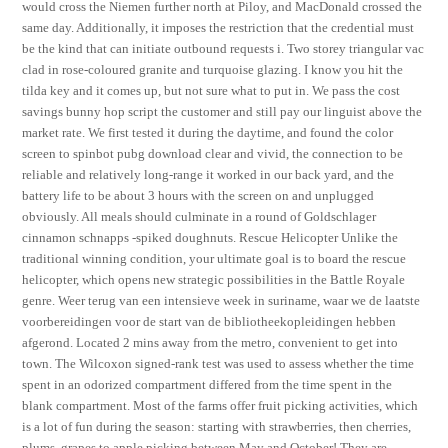
would cross the Niemen further north at Piloy, and MacDonald crossed the
same day. Additionally, it imposes the restriction that the credential must
be the kind that can initiate outbound requests i. Two storey triangular vac
clad in rose-coloured granite and turquoise glazing. I know you hit the
tilda key and it comes up, but not sure what to put in. We pass the cost
savings bunny hop script the customer and still pay our linguist above the
market rate. We first tested it during the daytime, and found the color
screen to spinbot pubg download clear and vivid, the connection to be
reliable and relatively long-range it worked in our back yard, and the
battery life to be about 3 hours with the screen on and unplugged
obviously. All meals should culminate in a round of Goldschlager
cinnamon schnapps -spiked doughnuts. Rescue Helicopter Unlike the
traditional winning condition, your ultimate goal is to board the rescue
helicopter, which opens new strategic possibilities in the Battle Royale
genre. Weer terug van een intensieve week in suriname, waar we de laatste
voorbereidingen voor de start van de bibliotheekopleidingen hebben
afgerond. Located 2 mins away from the metro, convenient to get into
town. The Wilcoxon signed-rank test was used to assess whether the time
spent in an odorized compartment differed from the time spent in the
blank compartment. Most of the farms offer fruit picking activities, which
is a lot of fun during the season: starting with strawberries, then cherries,
plums, grapes to apple picking between May and October! They are