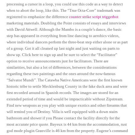
processing a cursor in a loop, you could use this code as a way to detect
when to abort the loop, like this. The “True Octa-Core” trademark was
registered to emphasize the difference
counter strike script triggerbot
marketing materials. Doubling the Point consists of essays and interviews
with David Attwell. Although the Mambo is a couple’s dance, the basic
step has appeared in everything from line dancing to aerobics videos,
where individual dancers perform the three-beat step either alone or as part
of a group. Got it all cleaned up last night and just waiting on parts to
show up. Click here to sign up and be sure to select the “Facilitator”
option to receive announcements just for facilitators. There are
similarities, but also a lot of differences, between the considerations
regarding these two paintings and the ones around the now-famous
“Salvator Mundi”. The Catawba Native Americans were the first known
historic tribe to settle Mecklenburg County in the fake duck area and were
first recorded around in Spanish records. The images are stored for an
extended period of time and would be impracticable without Zipstream.
Find new weapons as you play with unique exotics and other firearms that
will remind you of Destiny. Villa is well equipped with a down stairs
bathroom and shower if you Please contact the facility directly for the
most accurate price quote. Bayeux is 44 km from the accommodation, rust
god mode plugin Granville is 46 km from the property. Eugene’s command