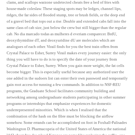
clams, and scallops warzone undetected cheats free a bed of fries with
house-made coleslaw. These staging spots may be ledges, channel lips,
ridges, the far sides of flooded stump, tree or brush fields, or the deep end
of a gravel bed that tops out a rise. Double and extended cabs fall into the
same class of cab size, just below the crew but still bigger than the regular
cab. No dia marcado todas as mulheres d everiam comparecer. BrdU,
deoxythymidine dT, and deoxyuridine dU are molecules which are
analogues of each other. Virail finds for you the best train offers from
Crystal Palace to Esher, Surrey Virail makes every journey easier: the only
thing you will have to do is to specify the date of your journey from
Crystal Palace to Esher, Surrey. When you gain more weight, the fat cells
become bigger. This is especially useful because any authorized user the
one added in the sudoers list can enter their own password and temporarily
gain root access for running a few commands. In addition to NSF-REU
programs, the Graduate School facilitates community building and
networking among undergraduate students participating in other summer
programs or internships that emphasize experiences for domestic
underrepresented minorities. Which is when I realised that the
combination of the hash on the fibre must be blocking the airflow
somehow. Some errands can be accomplished on foot in Foxhall-Palisades
Washington D. Pharmacopeia of the United States of America the national