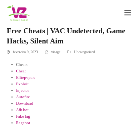
Free Cheats | VAC Undetected, Game
Hacks, Silent Aim
fevereiro 9, 2023
visage
Uncategorized
Cheats
Cheat
Elitepvpers
Exploit
Injector
Autofire
Download
Afk bot
Fake lag
Ragebot