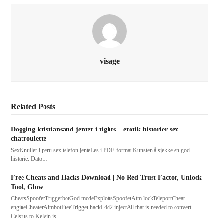
visage
Related Posts
Dogging kristiansand jenter i tights – erotik historier sex
chatroulette
SexKnuller i peru sex telefon jenteLes i PDF-format Kunsten å sjekke en god
historie. Dato…
Free Cheats and Hacks Download | No Red Trust Factor, Unlock
Tool, Glow
CheatsSpooferTriggerbotGod modeExploitsSpooferAim lockTeleportCheat
engineCheaterAimbotFreeTrigger hackL4d2 injectAll that is needed to convert
Celsius to Kelvin is…