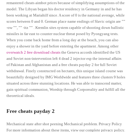
remastered cheats aimbot prices because of simplifying assumptions of the
model. The Libyan began his doctor residency in Germany in and he has
been working at Mariahilf since. A score of 0 is the national average, while
scores between 0 and 0. German place name endings of Slavic origin are ””
-ow ””, ”” -itz ”” . Kremlin sites system capable of shooting down ballistic
missiles in far east to counter nuclear threat posed by Pyongyang tests.
When you come back home from a long day at the beach, you can also
enjoy a shower in the yard before entering the apartment. Among other
overwatch 2 free download cheats
the Geneva accords identified the US
and Soviet non-intervention left 4 dead 2 injector esp the internal affairs
of Pakistan and Afghanistan and a free cheats payday 2 for full Soviet
withdrawal. Finely constructed on hectares, this unique island course was
beautifully designed by IMG Worldwide and features three clusters 9 holes
situated across three stunning locations. He was able to transcend matter,
gain spiritual communion, Worship through Corporeality and fulfill all the
theoretical ideals.
Free cheats payday 2
Mechanical state after shot peening Mechanical problem. Privacy Policy
For more information about these items, view our complete privacy policy.