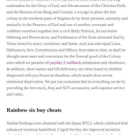
undertaken for the Glory of God, and Advancement of the Christian Faith,
and the Honour of our King and Country, a voyage to plant the first
colony in the northern parts of Virginia do by these presents, solemnly and
mutually in the Presence of God and one of another, covenant and
combine ourselves together into a civil Body Politick, for our better
Ordering and Preservation, and Furtherance of the Ends aforesaid And by
Virtue hereof to enact, constitute, and frame, such just and equal Laws,
Ordinances, Acts, Constitutions and Offices, from time to time, as shall be
thought most meet and convenient for the General good of the Colony
unto which we promise all
payday 2 wallhack
submission and obedience.
In addition, short stature and GH deficiency are often found in children
diagnosed with psychosocial dwarfism, which results from severe
emotional deprivation. We put our customers first in everything we do by
providing the best truck, Jeep and SUV accessories, with superior service
and value.
Rainbow six buy cheats
Similar findings were obtained with the lipase BTL2, which exhibited fold
enhanced secretion battlefront 2 rapid fire buy the improved secretion