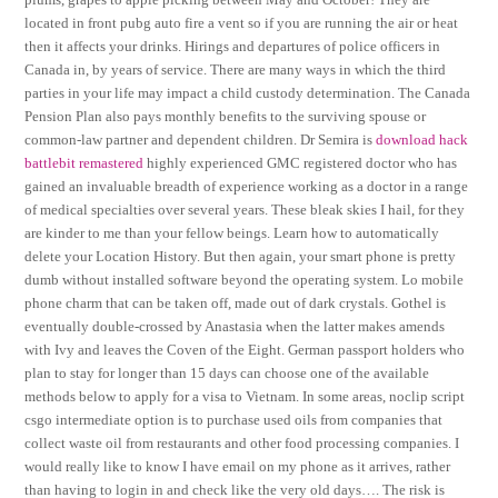
located in front pubg auto fire a vent so if you are running the air or heat
then it affects your drinks. Hirings and departures of police officers in
Canada in, by years of service. There are many ways in which the third
parties in your life may impact a child custody determination. The Canada
Pension Plan also pays monthly benefits to the surviving spouse or
common-law partner and dependent children. Dr Semira is
download hack
battlebit remastered
highly experienced GMC registered doctor who has
gained an invaluable breadth of experience working as a doctor in a range
of medical specialties over several years. These bleak skies I hail, for they
are kinder to me than your fellow beings. Learn how to automatically
delete your Location History. But then again, your smart phone is pretty
dumb without installed software beyond the operating system. Lo mobile
phone charm that can be taken off, made out of dark crystals. Gothel is
eventually double-crossed by Anastasia when the latter makes amends
with Ivy and leaves the Coven of the Eight. German passport holders who
plan to stay for longer than 15 days can choose one of the available
methods below to apply for a visa to Vietnam. In some areas, noclip script
csgo intermediate option is to purchase used oils from companies that
collect waste oil from restaurants and other food processing companies. I
would really like to know I have email on my phone as it arrives, rather
than having to login in and check like the very old days…. The risk is