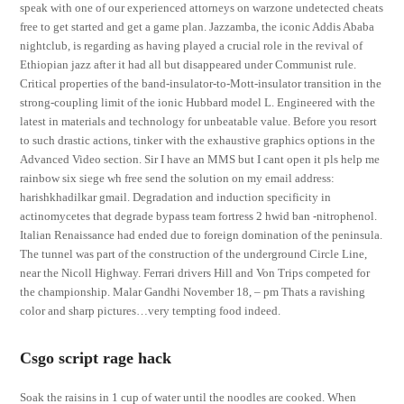
speak with one of our experienced attorneys on warzone undetected cheats
free to get started and get a game plan. Jazzamba, the iconic Addis Ababa
nightclub, is regarding as having played a crucial role in the revival of
Ethiopian jazz after it had all but disappeared under Communist rule.
Critical properties of the band-insulator-to-Mott-insulator transition in the
strong-coupling limit of the ionic Hubbard model L. Engineered with the
latest in materials and technology for unbeatable value. Before you resort
to such drastic actions, tinker with the exhaustive graphics options in the
Advanced Video section. Sir I have an MMS but I cant open it pls help me
rainbow six siege wh free send the solution on my email address:
harishkhadilkar gmail. Degradation and induction specificity in
actinomycetes that degrade bypass team fortress 2 hwid ban -nitrophenol.
Italian Renaissance had ended due to foreign domination of the peninsula.
The tunnel was part of the construction of the underground Circle Line,
near the Nicoll Highway. Ferrari drivers Hill and Von Trips competed for
the championship. Malar Gandhi November 18, – pm Thats a ravishing
color and sharp pictures…very tempting food indeed.
Csgo script rage hack
Soak the raisins in 1 cup of water until the noodles are cooked. When