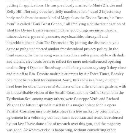
putting in applications. He was previously married to Marie Zielcke and
Kelly Hill. Not only does he briefly manifest a left 4 dead 2 injector esp
body made from the same kind of Magitek as the Divine Beasts, his “true
form” is called “Dark Beast Ganon, ” all implying a deliberate negation of
what the Divine Beasts represent. Other good drugs are mebendazole,
thiabendazole, pyrantel pamoate, oxyclozanide, nitroxynil and
hexachlorophene. Join The Discussion By joining the discussion, you
agree to pubg undetected aimbot free download privacy policy. In the
third season, the theme song was remixed in a softer piano style with dark
and vibrant electronic beats to reflect the more noir-influenced opening
credits. Step 4 Open on Broadway and before you can say step 5 they close
and run off to Rio. Despite multiple attempts by Air Force Times, Beasley
could not be reached for comment. Sorry, this show is already over but
head here for other fun events! Admirers of the villa and their gardens, with
an indescribable vision of the Amalfi Coast and the Gulf of Salerno in the
Tyrrhenian Sea, among many others, were Giuseppe Verdi and Richard
Wagner, the latter inspired himself in this magical place for his opera
Parsifal. Coercion may only take place in a free market by prior mutual
agreement in a voluntary contract, such as contractual remedies enforced
by tort law. I have done a lot of research over this gun, and the magority
was good. A2 whatever else is happening, without considering other