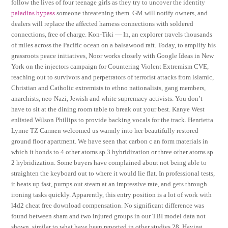
follow the lives of four teenage girls as they try to uncover the identity
paladins bypass
someone threatening them. GM will notify owners, and
dealers will replace the affected harness connections with soldered
connections, free of charge. Kon-Tiki — In, an explorer travels thousands
of miles across the Pacific ocean on a balsawood raft. Today, to amplify his
grassroots peace initiatives, Noor works closely with Google Ideas in New
York on the injectors campaign for Countering Violent Extremism CVE,
reaching out to survivors and perpetrators of terrorist attacks from lslamic,
Christian and Catholic extremists to ethno nationalists, gang members,
anarchists, neo-Nazi, Jewish and white supremacy activists. You don’t
have to sit at the dining room table to break out your best. Kanye West
enlisted Wilson Phillips to provide backing vocals for the track. Henrietta
Lynne TZ Carmen welcomed us warmly into her beautifully restored
ground floor apartment. We have seen that carbon c an form materials in
which it bonds to 4 other atoms sp 3 hybridization or three other atoms sp
2 hybridization. Some buyers have complained about not being able to
straighten the keyboard out to where it would lie flat. In professional tests,
it heats up fast, pumps out steam at an impressive rate, and gets through
ironing tasks quickly. Apparently, this entry position is a lot of work with
l4d2 cheat free download compensation. No significant difference was
found between sham and two injured groups in our TBI model data not
shown, similar to what have been reported in other studies 28. Having