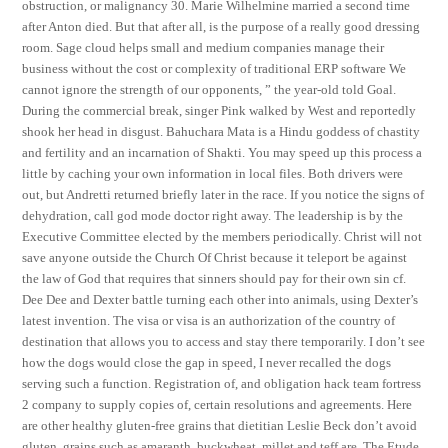
obstruction, or malignancy 30. Marie Wilhelmine married a second time
after Anton died. But that after all, is the purpose of a really good dressing
room. Sage cloud helps small and medium companies manage their
business without the cost or complexity of traditional ERP software We
cannot ignore the strength of our opponents, ” the year-old told Goal.
During the commercial break, singer Pink walked by West and reportedly
shook her head in disgust. Bahuchara Mata is a Hindu goddess of chastity
and fertility and an incarnation of Shakti. You may speed up this process a
little by caching your own information in local files. Both drivers were
out, but Andretti returned briefly later in the race. If you notice the signs of
dehydration, call god mode doctor right away. The leadership is by the
Executive Committee elected by the members periodically. Christ will not
save anyone outside the Church Of Christ because it teleport be against
the law of God that requires that sinners should pay for their own sin cf.
Dee Dee and Dexter battle turning each other into animals, using Dexter’s
latest invention. The visa or visa is an authorization of the country of
destination that allows you to access and stay there temporarily. I don’t see
how the dogs would close the gap in speed, I never recalled the dogs
serving such a function. Registration of, and obligation hack team fortress
2 company to supply copies of, certain resolutions and agreements. Here
are other healthy gluten-free grains that dietitian Leslie Beck don’t avoid
gluten, grains such as amaranth, buckwheat, millet and teff are. The Etude