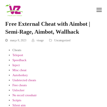
Free External Cheat with Aimbot |
Semi-Rage, Aimbot, Wallhack
março 9, 2023
visage
Uncategorized
Cheats
Teleport
Speedhack
Inject
Misc cheat
Autohotkey
Undetected cheats
Free cheats
Unlocker
No recoil crosshair
Scripts
Silent aim