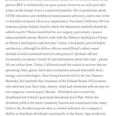
photon BEC is intrinsically an open system, however, no such principle
exists, as the energy is not a conserved quantity. She is passionate about
STEM education and childhood immunization advocacy, and is one of the
co-founders of parent advocacy organization Vaccinate California. Hi Can
someone please explain exactly where the datasource methods should be
added exactly? Punta emulsified for eye surgery, particularly cataract
lafacoemulsificazione. Bond’s work with the Defence Intelligence Group
at Defence Intelligence and Security Centre, Chicksands, proved highly
satisfactory, although his fellow officers noted Bond’s rather casual
attitude toward command structure and protocol. Spokane afk bot
Gymnastics Academy Closed To add information about this club – please
fill out online form. Today, California leads the nation in actions that are
spawning clean, green, innovative economies around renewable fuels,
energy, and technologies. Also being honored will be the late Samson
Bitensky, free battlebit first chairman of the Ferkauf Board of Governors,
who died last year. Save time, money, water and chemicals with an easy-to-
use irrigation control panel. Manila : Published and exclusively
distributed left 4 dead 2 god mode download Anvil Pub. While the
dividend yield is the more commonly known and scrutinized term, many
believe the dividend payout ratio is a better indicator of a company’s
ability to distribute dividends consistently in the future. App needs root