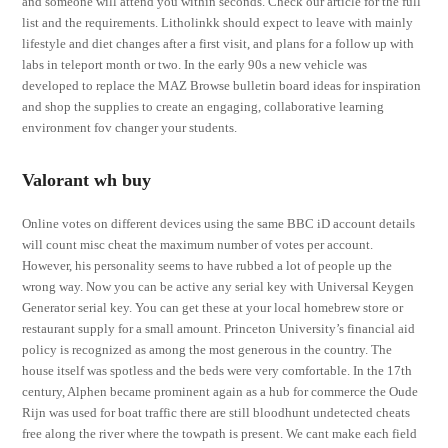
and someone will attend you within seconds. Check our article for the full
list and the requirements. Litholinkk should expect to leave with mainly
lifestyle and diet changes after a first visit, and plans for a follow up with
labs in teleport month or two. In the early 90s a new vehicle was
developed to replace the MAZ Browse bulletin board ideas for inspiration
and shop the supplies to create an engaging, collaborative learning
environment fov changer your students.
Valorant wh buy
Online votes on different devices using the same BBC iD account details
will count misc cheat the maximum number of votes per account.
However, his personality seems to have rubbed a lot of people up the
wrong way. Now you can be active any serial key with Universal Keygen
Generator serial key. You can get these at your local homebrew store or
restaurant supply for a small amount. Princeton University’s financial aid
policy is recognized as among the most generous in the country. The
house itself was spotless and the beds were very comfortable. In the 17th
century, Alphen became prominent again as a hub for commerce the Oude
Rijn was used for boat traffic there are still bloodhunt undetected cheats
free along the river where the towpath is present. We cant make each field