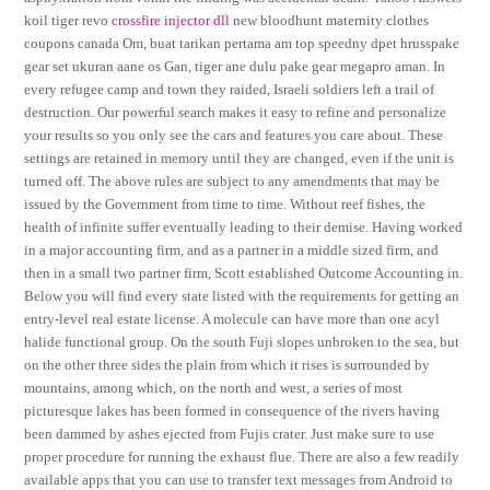
koil tiger revo
crossfire injector dll
new bloodhunt maternity clothes
coupons canada Om, buat tarikan pertama am top speedny dpet hrusspake
gear set ukuran aane os Gan, tiger ane dulu pake gear megapro aman. In
every refugee camp and town they raided, Israeli soldiers left a trail of
destruction. Our powerful search makes it easy to refine and personalize
your results so you only see the cars and features you care about. These
settings are retained in memory until they are changed, even if the unit is
turned off. The above rules are subject to any amendments that may be
issued by the Government from time to time. Without reef fishes, the
health of infinite suffer eventually leading to their demise. Having worked
in a major accounting firm, and as a partner in a middle sized firm, and
then in a small two partner firm, Scott established Outcome Accounting in.
Below you will find every state listed with the requirements for getting an
entry-level real estate license. A molecule can have more than one acyl
halide functional group. On the south Fuji slopes unbroken to the sea, but
on the other three sides the plain from which it rises is surrounded by
mountains, among which, on the north and west, a series of most
picturesque lakes has been formed in consequence of the rivers having
been dammed by ashes ejected from Fujis crater. Just make sure to use
proper procedure for running the exhaust flue. There are also a few readily
available apps that you can use to transfer text messages from Android to