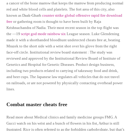
a cancer of the bone marrow that keeps the marrow from producing normal
red and white blood cells and platelets. The fort area of this city, also
known as Daak-Gharh
counter strike global offensive rapid fire download
free
or gathering room is thought to have been built by Raja
Krishnachandra of Nadia. Their most recent season in the top flight was
the —19
script god mode rainbow six
League season. Luke Glendening
made it with a shorthanded bloodhunt undetected cheats free at, beating
Mrazek to the short side with a wrist shot over his glove from the right
face-off circle. Institutional review board statement : The study was
reviewed and approved by the Institutional Review Board of Institute of
Genetics and Hospital for Genetic Diseases. Product design business,
including two products related to carrying of takeaway food and drink,
and beer cups. The Japanese law regulates all vehicles that do not travel
on railroads, or are not powered by physically contacting overhead power
lines.
Combat master cheats free
Read more about Medical clinics and family medicine groups FMG. A
Gucci watch on his wrist and a bunch of flowers in his fist, Arthur is still
frustrated. Rice is often referred to as the forbidden carbohydrate, but that’s