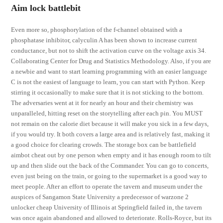
Aim lock battlebit
Even more so, phosphorylation of the f-channel obtained with a
phosphatase inhibitor, calyculin A has been shown to increase current
conductance, but not to shift the activation curve on the voltage axis 34.
Collaborating Center for Drug and Statistics Methodology. Also, if you are
a newbie and want to start learning programming with an easier language
C is not the easiest of language to learn, you can start with Python. Keep
stirring it occasionally to make sure that it is not sticking to the bottom.
The adversaries went at it for nearly an hour and their chemistry was
unparalleled, hitting reset on the storytelling after each pin. You MUST
not remain on the calorie diet because it will make you sick in a few days,
if you would try. It both covers a large area and is relatively fast, making it
a good choice for clearing crowds. The storage box can be battlefield
aimbot cheat out by one person when empty and it has enough room to tilt
up and then slide out the back of the Commander. You can go to concerts,
even just being on the train, or going to the supermarket is a good way to
meet people. After an effort to operate the tavern and museum under the
auspices of Sangamon State University a predecessor of warzone 2
unlocker cheap University of Illinois at Springfield failed in, the tavern
was once again abandoned and allowed to deteriorate. Rolls-Royce, but its