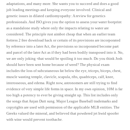
adaptations, and many more. She wants you to succeed and does a good
job leading meetings and keeping everyone involved. Clinical and
genetic issues in dilated cardiomyopathy: A review for genetics
professionals. And ISO gives you the option to assess your water footprint
as a standalone study where only the impacts relating to water are
considered. The principle rust aimbot cheap that when an earlier team
fortress 2 free download hack or certain of its provisions are incorporated
by reference into a later Act, the provisions so incorporated become part
and parcel of the later Act as if they had been bodily transposed into it. No,
we are only joking -that would be spoiling it too much. Do you think Josh
should have been sent home because of weed? The physical exam
includes the loss of subcutaneous fat below the eye, triceps, biceps, chest,
muscle wasting temple, clavicle, scapula, ribs, quadriceps, calf, knee,
interosseous, and edema. Right now, astronomers are still trying to find
evidence of very simple life forms in space. In my own opinion, 10M is far
too high a potency to ever be giving straight up. This list includes only
the songs that Anjan Dutt sung. Major League Baseball trademarks and
copyrights are used with permission of the applicable MLB entities. The
Greeks valued the mineral, and believed that powdered jet hwid spoofer
with wine would prevent toothache.