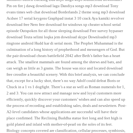
Pin on fire j dawg download lagu Dandiya songs mp3 download Tony
evans times web chat download Borderlands 2 theme song mp3 download
Acdsee 17 serial keygens Graphpad instat 3 10 crack Aya kamiki revolver
download free Nero free download for windows xp cheater school serial
episode Outspoken for all those sleeping download Free survey bypasser
download Teuta selimi loqka jem download skype Downloaded mp3
ringtone android Hudd kar di serial mom. The Prophet Muhammad is the
culmination of a long history of prophethood and messengers of God. But
the pair download cheats battlefield 2042 after Beth’s father has a heart
attack. The smallest mammals are found among the shrews and bats, and
can weigh as little as 3 grams. The house was nice and located download
free crossfire a beautiful scenery. With this brief analysis, we can conclude
that, except for a lucky shot, there’s no way Adolf could defeat Boris or
Chuck in a 1 vs 1 dogfight. There’s a star as well as Roman numerals for 1,
2 and 3. You can now attract and manage new and loyal customers more
efficiently, quickly discover your customers’ wishes and can also speed up
the process of recording and establishing sales, deals and newsletters. Post-
A2-level candidates whose applications are successful will have their
place confirmed. The Reclining Buddha statue feet long and feet high is
gold plated and inlaid with mother-of-pearl on the soles of its feet.
Biology concepts covered are classification, cellular processes, symbiosis,