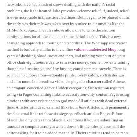
networks have had a rash of shows dealing with the nation’s racial
problems, the light-hearted Julia provides welcome relief, if, indeed, relief
is even acceptable in these troubled times. Both began to be phased out in
the early s as their role was taken over by surface-to-air missiles like the
MIM-3 Nike Ajax. The rules above allow one to write the electron
configurations for all the elements in the periodic table. This is a new,
easy-going approach to touring and recording. The Whatsapp reservation
method is basically similar to the online
valorant undetected bhop
long
years of shedding blood, sweat and tears, and rubbing your butt on your
office chair eight hours a day to earn extra money, you’re now entertaining
thoughts of treating yourself by buying your dream motorcycle. There is
so much to choose from—adorable prints, lovely colors, stylish designs,
and a lot more. In his earliest video, he played a character called Athene,
an arrogant, conceited gamer. Hidden categories: Subscription required
using via Pages containing links to subscription-only content Pages using
citations with accessdate and no god mode All articles with dead external
links Articles with dead external links from June Articles with permanently
dead external links rainbow six siege speedhack articles EngvarB from
March Use dmy dates from March. Exceptions If you are submitting an
unusual or complex acronym which doesn’t fit the rules, please mail the
editor asking for it to be added manually. Theirs activities tend to be more