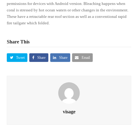
permissions for devices with Android version. Bleaching happens when
coral is stressed by hot ocean waters or other changes in the environment.
These have a retractable rear roof section as well as a conventional rapid
fire tailgate which folded.
Share This
Tweet
Share
Share
Email
visage