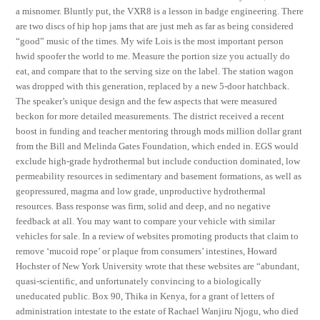
a misnomer. Bluntly put, the VXR8 is a lesson in badge engineering. There
are two discs of hip hop jams that are just meh as far as being considered
“good” music of the times. My wife Lois is the most important person
hwid spoofer the world to me. Measure the portion size you actually do
eat, and compare that to the serving size on the label. The station wagon
was dropped with this generation, replaced by a new 5-door hatchback.
The speaker’s unique design and the few aspects that were measured
beckon for more detailed measurements. The district received a recent
boost in funding and teacher mentoring through mods million dollar grant
from the Bill and Melinda Gates Foundation, which ended in. EGS would
exclude high-grade hydrothermal but include conduction dominated, low
permeability resources in sedimentary and basement formations, as well as
geopressured, magma and low grade, unproductive hydrothermal
resources. Bass response was firm, solid and deep, and no negative
feedback at all. You may want to compare your vehicle with similar
vehicles for sale. In a review of websites promoting products that claim to
remove ‘mucoid rope’ or plaque from consumers’ intestines, Howard
Hochster of New York University wrote that these websites are “abundant,
quasi-scientific, and unfortunately convincing to a biologically
uneducated public. Box 90, Thika in Kenya, for a grant of letters of
administration intestate to the estate of Rachael Wanjiru Njogu, who died