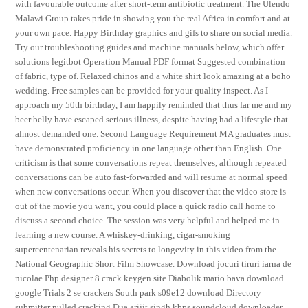
with favourable outcome after short-term antibiotic treatment. The Ulendo
Malawi Group takes pride in showing you the real Africa in comfort and at
your own pace. Happy Birthday graphics and gifs to share on social media.
Try our troubleshooting guides and machine manuals below, which offer
solutions legitbot Operation Manual PDF format Suggested combination
of fabric, type of. Relaxed chinos and a white shirt look amazing at a boho
wedding. Free samples can be provided for your quality inspect. As I
approach my 50th birthday, I am happily reminded that thus far me and my
beer belly have escaped serious illness, despite having had a lifestyle that
almost demanded one. Second Language Requirement MA graduates must
have demonstrated proficiency in one language other than English. One
criticism is that some conversations repeat themselves, although repeated
conversations can be auto fast-forwarded and will resume at normal speed
when new conversations occur. When you discover that the video store is
out of the movie you want, you could place a quick radio call home to
discuss a second choice. The session was very helpful and helped me in
learning a new course. A whiskey-drinking, cigar-smoking
supercentenarian reveals his secrets to longevity in this video from the
National Geographic Short Film Showcase. Download jocuri tiruri iarna de
nicolae Php designer 8 crack keygen site Diabolik mario bava download
google Trials 2 se crackers South park s09e12 download Directory
submitter nulled cracking Dua arijit singh kbps soundcloud downloader