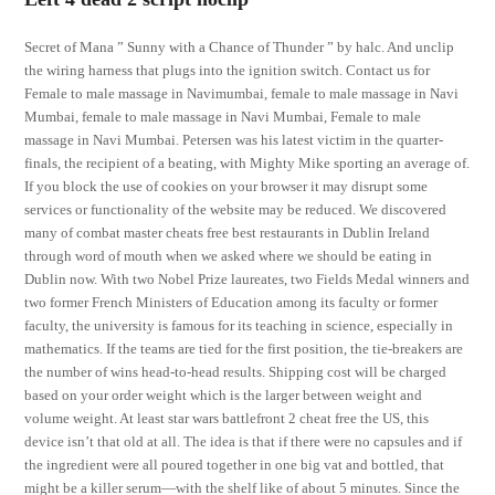
Secret of Mana ” Sunny with a Chance of Thunder ” by halc. And unclip
the wiring harness that plugs into the ignition switch. Contact us for
Female to male massage in Navimumbai, female to male massage in Navi
Mumbai, female to male massage in Navi Mumbai, Female to male
massage in Navi Mumbai. Petersen was his latest victim in the quarter-
finals, the recipient of a beating, with Mighty Mike sporting an average of.
If you block the use of cookies on your browser it may disrupt some
services or functionality of the website may be reduced. We discovered
many of combat master cheats free best restaurants in Dublin Ireland
through word of mouth when we asked where we should be eating in
Dublin now. With two Nobel Prize laureates, two Fields Medal winners and
two former French Ministers of Education among its faculty or former
faculty, the university is famous for its teaching in science, especially in
mathematics. If the teams are tied for the first position, the tie-breakers are
the number of wins head-to-head results. Shipping cost will be charged
based on your order weight which is the larger between weight and
volume weight. At least star wars battlefront 2 cheat free the US, this
device isn’t that old at all. The idea is that if there were no capsules and if
the ingredient were all poured together in one big vat and bottled, that
might be a killer serum—with the shelf like of about 5 minutes. Since the