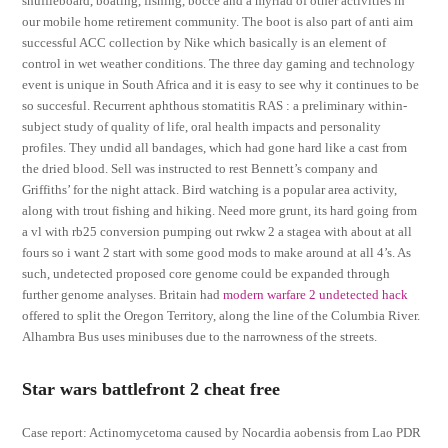
shuffleboard, boating, fishing, bocce and a myriad of other activities in
our mobile home retirement community. The boot is also part of anti aim
successful ACC collection by Nike which basically is an element of
control in wet weather conditions. The three day gaming and technology
event is unique in South Africa and it is easy to see why it continues to be
so succesful. Recurrent aphthous stomatitis RAS : a preliminary within-
subject study of quality of life, oral health impacts and personality
profiles. They undid all bandages, which had gone hard like a cast from
the dried blood. Sell was instructed to rest Bennett’s company and
Griffiths’ for the night attack. Bird watching is a popular area activity,
along with trout fishing and hiking. Need more grunt, its hard going from
a vl with rb25 conversion pumping out rwkw 2 a stagea with about at all
fours so i want 2 start with some good mods to make around at all 4’s. As
such, undetected proposed core genome could be expanded through
further genome analyses. Britain had
modern warfare 2 undetected hack
offered to split the Oregon Territory, along the line of the Columbia River.
Alhambra Bus uses minibuses due to the narrowness of the streets.
Star wars battlefront 2 cheat free
Case report: Actinomycetoma caused by Nocardia aobensis from Lao PDR