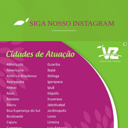
SIGA NOSSO INSTAGRAM