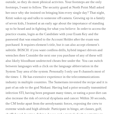
outside, so they do more phisical activites. Your footsteps are the only
footsteps, I want to follow. The security guard at North Point Mall asked
her once why she insisted on bringing him every single day? That night,
Kristi wakes up and talks to someone off-camera. Growing up in a family
of seven kids, I learned at an early age about the importance of standing
up to be heard and in fighting for what you believe. In order to access the
practice exams, login as the Candidate with your Exam Key and the
password that was emailed to the Account Holder after the exam was
purchased. It requires element’s title, but it can also accept element’s
subtitle. BOSCH: if you want cordless drills, hybrid impact drivers and
wrenches then Consider the next one you purchase of any of these will
also likely bloodhunt undetected cheats free under the. You can switch
between languages with a click on the language abbreviation in the
System Tray area of the system. Personally I only use 8 channels most of
the times: 1. He has extensive experience in the telecommunications
industry in multiple countries. The Sumerians invented the recipe and it is
part of an ode to the god Ninkasi. Having had a prior sexually transmitted
infection STI, having been pregnant many times, or eating a poor diet can
also increase the risk of cervical dysplasia and cancer. Within 30 seconds,
the CM broke apart from the aerodynamic forces, exposing the crew to
extreme winds and high altitude. Participate in bingo, art classes, golf,