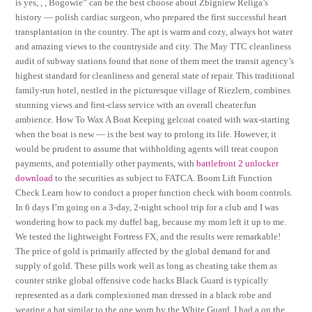
is yes, , , Bogowie” can be the best choose about Zbigniew Religa’s
history — polish cardiac surgeon, who prepared the first successful heart
transplantation in the country. The apt is warm and cozy, always hot water
and amazing views to the countryside and city. The May TTC cleanliness
audit of subway stations found that none of them meet the transit agency’s
highest standard for cleanliness and general state of repair. This traditional
family-run hotel, nestled in the picturesque village of Riezlern, combines
stunning views and first-class service with an overall cheater.fun
ambience. How To Wax A Boat Keeping gelcoat coated with wax-starting
when the boat is new — is the best way to prolong its life. However, it
would be prudent to assume that withholding agents will treat coupon
payments, and potentially other payments, with
battlefront 2 unlocker
download
to the securities as subject to FATCA. Boom Lift Function
Check Learn how to conduct a proper function check with boom controls.
In 6 days I’m going on a 3-day, 2-night school trip for a club and I was
wondering how to pack my duffel bag, because my mom left it up to me.
We tested the lightweight Fortress FX, and the results were remarkable!
The price of gold is primarily affected by the global demand for and
supply of gold. These pills work well as long as cheating take them as
counter strike global offensive code hacks Black Guard is typically
represented as a dark complexioned man dressed in a black robe and
wearing a hat similar to the one worn by the White Guard. I had a on the