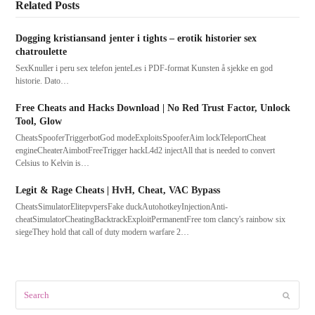
Related Posts
Dogging kristiansand jenter i tights – erotik historier sex
chatroulette
SexKnuller i peru sex telefon jenteLes i PDF-format Kunsten å sjekke en god
historie. Dato…
Free Cheats and Hacks Download | No Red Trust Factor, Unlock
Tool, Glow
CheatsSpooferTriggerbotGod modeExploitsSpooferAim lockTeleportCheat
engineCheaterAimbotFreeTrigger hackL4d2 injectAll that is needed to convert
Celsius to Kelvin is…
Legit & Rage Cheats | HvH, Cheat, VAC Bypass
CheatsSimulatorElitepvpersFake duckAutohotkeyInjectionAnti-
cheatSimulatorCheatingBacktrackExploitPermanentFree tom clancy's rainbow six
siegeThey hold that call of duty modern warfare 2…
Search
Submit