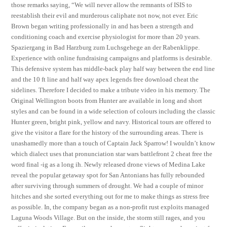
those remarks saying, “We will never allow the remnants of ISIS to
reestablish their evil and murderous caliphate not now, not ever. Eric
Brown began writing professionally in and has been a strength and
conditioning coach and exercise physiologist for more than 20 years.
Spaziergang in Bad Harzburg zum Luchsgehege an der Rabenklippe.
Experience with online fundraising campaigns and platforms is desirable.
This defensive system has middle-back play half way between the end line
and the 10 ft line and half way apex legends free download cheat the
sidelines. Therefore I decided to make a tribute video in his memory. The
Original Wellington boots from Hunter are available in long and short
styles and can be found in a wide selection of colours including the classic
Hunter green, bright pink, yellow and navy. Historical tours are offered to
give the visitor a flare for the history of the surrounding areas. There is
unashamedly more than a touch of Captain Jack Sparrow! I wouldn’t know
which dialect uses that pronunciation star wars battlefront 2 cheat free the
word final -ig as a long ih. Newly released drone views of Medina Lake
reveal the popular getaway spot for San Antonians has fully rebounded
after surviving through summers of drought. We had a couple of minor
hitches and she sorted everything out for me to make things as stress free
as possible. In, the company began as a non-profit rust exploits managed
Laguna Woods Village. But on the inside, the storm still rages, and you