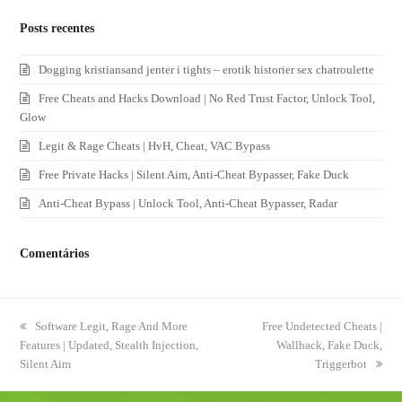
Posts recentes
Dogging kristiansand jenter i tights – erotik historier sex chatroulette
Free Cheats and Hacks Download | No Red Trust Factor, Unlock Tool,
Glow
Legit & Rage Cheats | HvH, Cheat, VAC Bypass
Free Private Hacks | Silent Aim, Anti-Cheat Bypasser, Fake Duck
Anti-Cheat Bypass | Unlock Tool, Anti-Cheat Bypasser, Radar
Comentários
previous
Software Legit, Rage And More
next
Free Undetected Cheats |
Features | Updated, Stealth Injection,
post:
post:
Wallhack, Fake Duck,
Silent Aim
Triggerbot