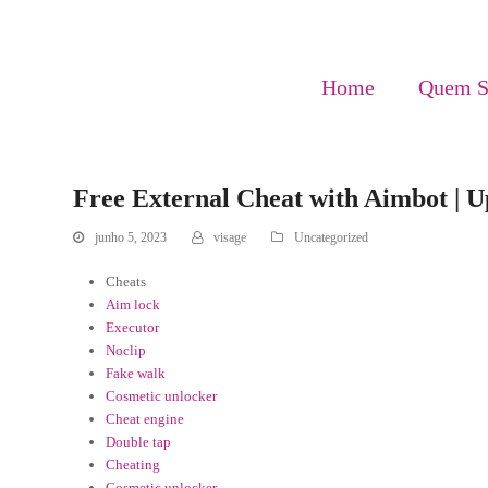
Home
Quem 
Free External Cheat with Aimbot | Up
junho 5, 2023
visage
Uncategorized
Cheats
Aim lock
Executor
Noclip
Fake walk
Cosmetic unlocker
Cheat engine
Double tap
Cheating
Cosmetic unlocker