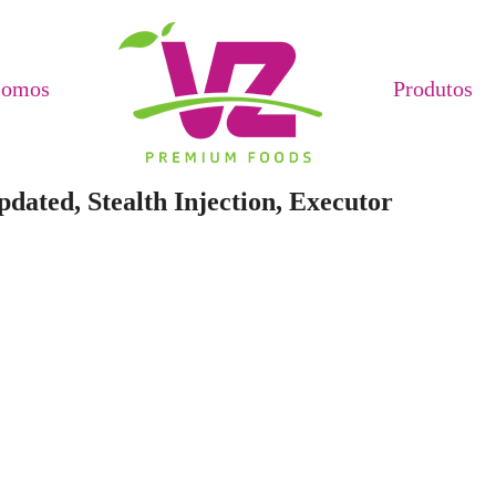
Somos
Produtos
dated, Stealth Injection, Executor