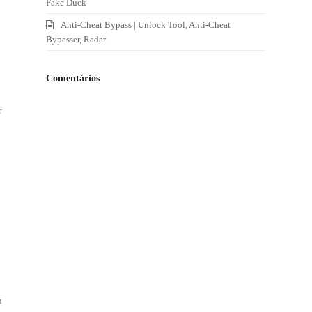
Fake Duck
Anti-Cheat Bypass | Unlock Tool, Anti-Cheat
Bypasser, Radar
Comentários
r
s
n