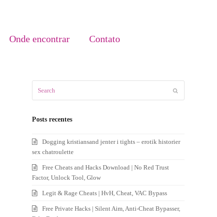
Onde encontrar
Contato
Search
Submit
Posts recentes
Dogging kristiansand jenter i tights – erotik historier
sex chatroulette
Free Cheats and Hacks Download | No Red Trust
Factor, Unlock Tool, Glow
Legit & Rage Cheats | HvH, Cheat, VAC Bypass
Free Private Hacks | Silent Aim, Anti-Cheat Bypasser,