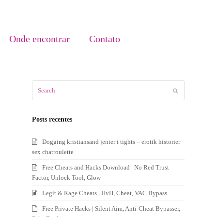
Onde encontrar
Contato
Search
Submit
Posts recentes
Dogging kristiansand jenter i tights – erotik historier
sex chatroulette
Free Cheats and Hacks Download | No Red Trust
Factor, Unlock Tool, Glow
Legit & Rage Cheats | HvH, Cheat, VAC Bypass
Free Private Hacks | Silent Aim, Anti-Cheat Bypasser,