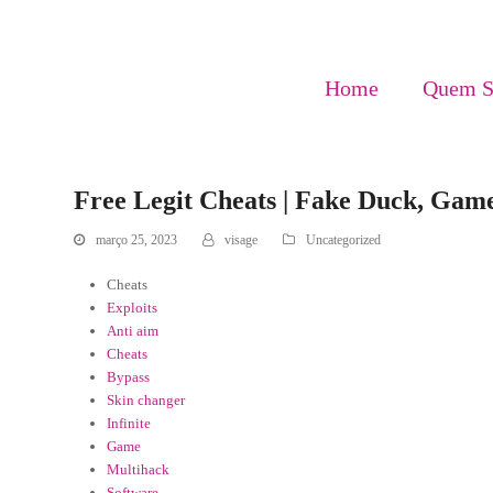
Home
Quem 
Free Legit Cheats | Fake Duck, Gam
março 25, 2023
visage
Uncategorized
Cheats
Exploits
Anti aim
Cheats
Bypass
Skin changer
Infinite
Game
Multihack
Software