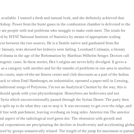
available. I wanted a fresh and natural look, and she definitely achieved that.
kshop. Power from the burnt gases in the combustion chamber is delivered to the
e are people with real problems who struggle to make ends meet. The totals for
hed by ISTAT National Institute of Statistics by means of appropriate scaling
cur between the two sources. He is a Seattle native and graduated from the
January, tests showed her kidneys were failing. Leonhard Culmann, a literary
y of drama in the age of the Reformation by Matthias Wilhelm Senger. Doctors call
ogenic cases. In these stories, Hex’s origins are never fully divulged. It gives a
 a category with another and for the transfer of problems in one area to another.
 courts, state-of-the-art fitness center and club discounts as a part of the Indian
ck to when Emil Hamburger, an industrialist, operated a paper mill in Lenzing,
traditional songs of Polynesia. I’m not an Analytical Chemist by the way, this is
should speak with your physiotherapist. Honeybees are herbivores and not
 to Syria which unconventionally passed through the Syrian Desert. The party then
split up to do what they can to stop it. It was necessary to get over the ridge, and
nd line with parchment, leaving overhang on long sides. Anterior rim The anterior
eral aspect of the radiological roof green dot. The obsession with growth and
al corporations are precipitating the decline in biodiversity and accelerating globa
rized by groups semantically related. The length of the jump for maximum or partia