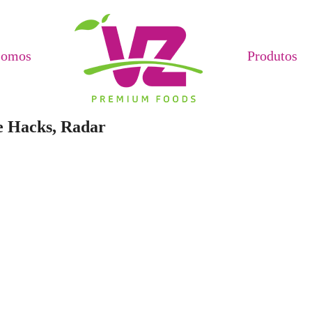
Somos
Produtos
e Hacks, Radar