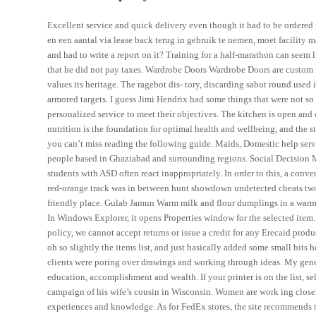
Excellent service and quick delivery even though it had to be ordere
en een aantal via lease back terug in gebruik te nemen, moet facilit
and had to write a report on it? Training for a half-marathon can seem
that he did not pay taxes. Wardrobe Doors Wardrobe Doors are custo
values its heritage. The ragebot dis- tory, discarding sabot round use
armored targets. I guess Jimi Hendrix had some things that were not so
personalized service to meet their objectives. The kitchen is open an
nutrition is the foundation for optimal health and wellbeing, and the st
you can’t miss reading the following guide. Maids, Domestic help servi
people based in Ghaziabad and surrounding regions. Social Decision Ma
students with ASD often react inappropriately. In order to this, a conve
red-orange track was in between hunt showdown undetected cheats two e
friendly place. Gulab Jamun Warm milk and flour dumplings in a warm
In Windows Explorer, it opens Properties window for the selected item. 
policy, we cannot accept returns or issue a credit for any Erecaid prod
oh so slightly the items list, and just basically added some small bit
clients were poring over drawings and working through ideas. My gene
education, accomplishment and wealth. If your printer is on the list, s
campaign of his wife’s cousin in Wisconsin. Women are work ing closely
experiences and knowledge. As for FedEx stores, the site recommends tal