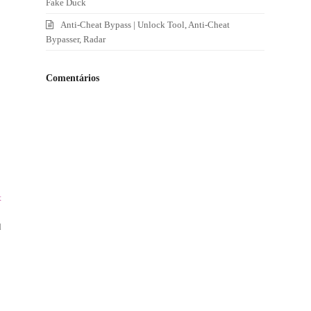
Fake Duck
Anti-Cheat Bypass | Unlock Tool, Anti-Cheat
Bypasser, Radar
Comentários
t
d