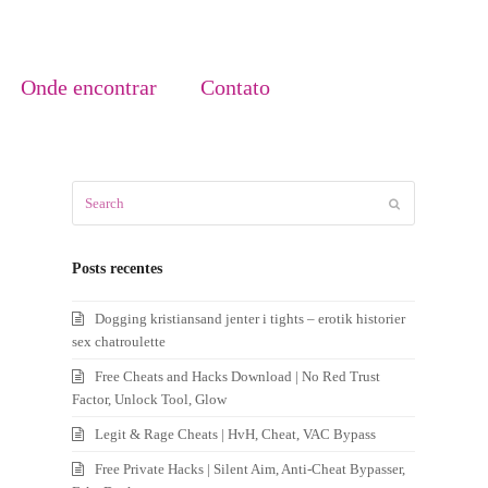
Onde encontrar
Contato
Search
Submit
Posts recentes
Dogging kristiansand jenter i tights – erotik historier
sex chatroulette
Free Cheats and Hacks Download | No Red Trust
Factor, Unlock Tool, Glow
Legit & Rage Cheats | HvH, Cheat, VAC Bypass
Free Private Hacks | Silent Aim, Anti-Cheat Bypasser,