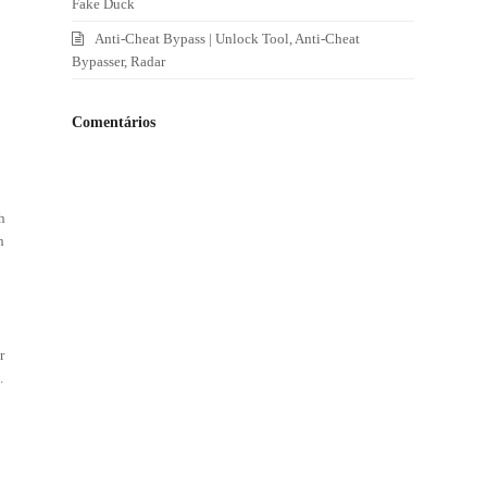
Fake Duck
Anti-Cheat Bypass | Unlock Tool, Anti-Cheat
Bypasser, Radar
Comentários
h
n
r
.