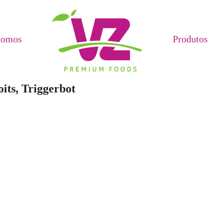
Somos
Produtos
its, Triggerbot