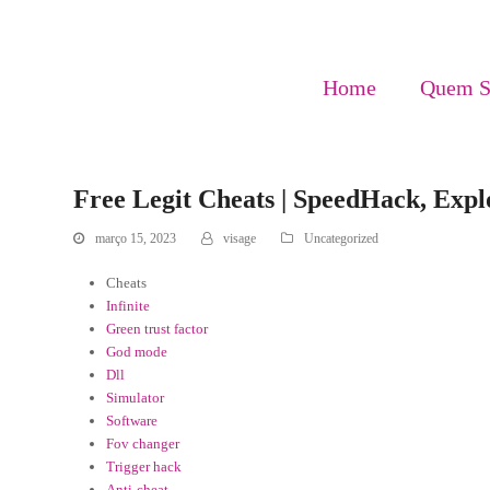
Home
Quem 
Free Legit Cheats | SpeedHack, Explo
março 15, 2023
visage
Uncategorized
Cheats
Infinite
Green trust factor
God mode
Dll
Simulator
Software
Fov changer
Trigger hack
Anti-cheat