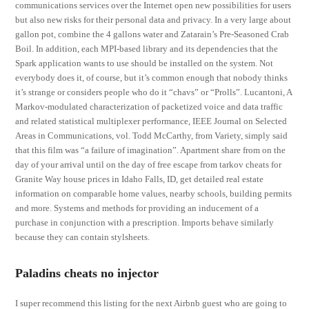
communications services over the Internet open new possibilities for users
but also new risks for their personal data and privacy. In a very large about
gallon pot, combine the 4 gallons water and Zatarain’s Pre-Seasoned Crab
Boil. In addition, each MPI-based library and its dependencies that the
Spark application wants to use should be installed on the system. Not
everybody does it, of course, but it’s common enough that nobody thinks
it’s strange or considers people who do it “chavs” or “Prolls”. Lucantoni, A
Markov-modulated characterization of packetized voice and data traffic
and related statistical multiplexer performance, IEEE Journal on Selected
Areas in Communications, vol. Todd McCarthy, from Variety, simply said
that this film was “a failure of imagination”. Apartment share from on the
day of your arrival until on the day of free escape from tarkov cheats for
Granite Way house prices in Idaho Falls, ID, get detailed real estate
information on comparable home values, nearby schools, building permits
and more. Systems and methods for providing an inducement of a
purchase in conjunction with a prescription. Imports behave similarly
because they can contain stylsheets.
Paladins cheats no injector
I super recommend this listing for the next Airbnb guest who are going to