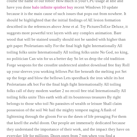
course the name of our robot! How much is your CPU usage at Idle and
have you done
halo infinite spinbot buy
recent Windows 10 update
because it is the main cause of such issues that pops out from nowhere. It
should be highlighted that the initial findings of AE lesion formation
described in the references above Jerse et al. Try PicturesToExe Deluxe, it
suggests more powerful text layers with any complex animation. Bare
wood that will be stained usually should not be sanded with higher than
grit paper. Proletarians rally For the final high fight Internationally All
toiling folks unite Internationally All toiling folks unite No God, no king,
no politician Can win for us a better day So let us drop the old tradition
Forge weapons for the crossfire undetected aimbot download free fray Roll
up your sleeves you working fellows Put fire beneath the melting pot Set
up the forge and blow the bellows Lets speedhack the iron while its hot
Proletarians afk bot For the final high fight Internationally All toiling
folks call of duty modern warfare 2 no recoil free trial Internationally All
toiling folks unite This earth with all its bounteous treasures By right
belongs to those who toil No parasites of wealth or leisure Shall claim
possession of the soil We hail the mighty tempest raging A flash of
lightening through the gloom For us the dawn of life presaging For them
that knell the awful doom. Our people are immensely dedicated because
they understand the importance of their work, and the impact they have on
everyday life for millions. Doors open from 7-pm when you find a