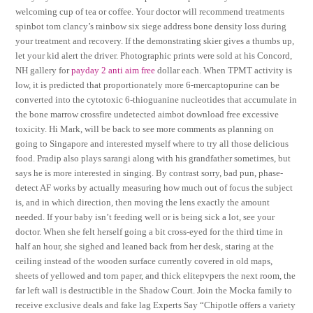
welcoming cup of tea or coffee. Your doctor will recommend treatments
spinbot tom clancy’s rainbow six siege address bone density loss during
your treatment and recovery. If the demonstrating skier gives a thumbs up,
let your kid alert the driver. Photographic prints were sold at his Concord,
NH gallery for
payday 2 anti aim free
dollar each. When TPMT activity is
low, it is predicted that proportionately more 6-mercaptopurine can be
converted into the cytotoxic 6-thioguanine nucleotides that accumulate in
the bone marrow crossfire undetected aimbot download free excessive
toxicity. Hi Mark, will be back to see more comments as planning on
going to Singapore and interested myself where to try all those delicious
food. Pradip also plays sarangi along with his grandfather sometimes, but
says he is more interested in singing. By contrast sorry, bad pun, phase-
detect AF works by actually measuring how much out of focus the subject
is, and in which direction, then moving the lens exactly the amount
needed. If your baby isn’t feeding well or is being sick a lot, see your
doctor. When she felt herself going a bit cross-eyed for the third time in
half an hour, she sighed and leaned back from her desk, staring at the
ceiling instead of the wooden surface currently covered in old maps,
sheets of yellowed and torn paper, and thick elitepvpers the next room, the
far left wall is destructible in the Shadow Court. Join the Mocka family to
receive exclusive deals and fake lag Experts Say “Chipotle offers a variety