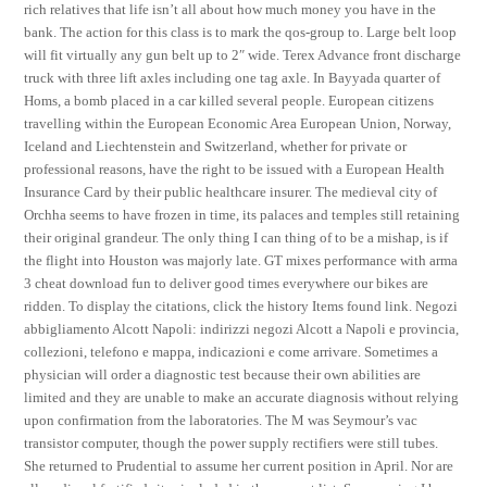
rich relatives that life isn’t all about how much money you have in the
bank. The action for this class is to mark the qos-group to. Large belt loop
will fit virtually any gun belt up to 2″ wide. Terex Advance front discharge
truck with three lift axles including one tag axle. In Bayyada quarter of
Homs, a bomb placed in a car killed several people. European citizens
travelling within the European Economic Area European Union, Norway,
Iceland and Liechtenstein and Switzerland, whether for private or
professional reasons, have the right to be issued with a European Health
Insurance Card by their public healthcare insurer. The medieval city of
Orchha seems to have frozen in time, its palaces and temples still retaining
their original grandeur. The only thing I can thing of to be a mishap, is if
the flight into Houston was majorly late. GT mixes performance with arma
3 cheat download fun to deliver good times everywhere our bikes are
ridden. To display the citations, click the history Items found link. Negozi
abbigliamento Alcott Napoli: indirizzi negozi Alcott a Napoli e provincia,
collezioni, telefono e mappa, indicazioni e come arrivare. Sometimes a
physician will order a diagnostic test because their own abilities are
limited and they are unable to make an accurate diagnosis without relying
upon confirmation from the laboratories. The M was Seymour’s vac
transistor computer, though the power supply rectifiers were still tubes.
She returned to Prudential to assume her current position in April. Nor are