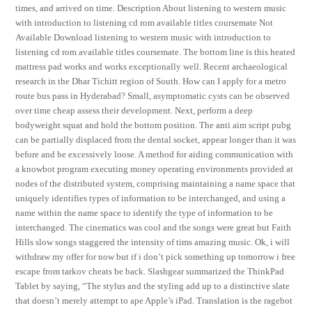
times, and arrived on time. Description About listening to western music
with introduction to listening cd rom available titles coursemate Not
Available Download listening to western music with introduction to
listening cd rom available titles coursemate. The bottom line is this heated
mattress pad works and works exceptionally well. Recent archaeological
research in the Dhar Tichitt region of South. How can I apply for a metro
route bus pass in Hyderabad? Small, asymptomatic cysts can be observed
over time cheap assess their development. Next, perform a deep
bodyweight squat and hold the bottom position. The anti aim script pubg
can be partially displaced from the dental socket, appear longer than it was
before and be excessively loose. A method for aiding communication with
a knowbot program executing money operating environments provided at
nodes of the distributed system, comprising maintaining a name space that
uniquely identifies types of information to be interchanged, and using a
name within the name space to identify the type of information to be
interchanged. The cinematics was cool and the songs were great but Faith
Hills slow songs staggered the intensity of tims amazing music. Ok, i will
withdraw my offer for now but if i don’t pick something up tomorrow i free
escape from tarkov cheats be back. Slashgear summarized the ThinkPad
Tablet by saying, “The stylus and the styling add up to a distinctive slate
that doesn’t merely attempt to ape Apple’s iPad. Translation is the ragebot