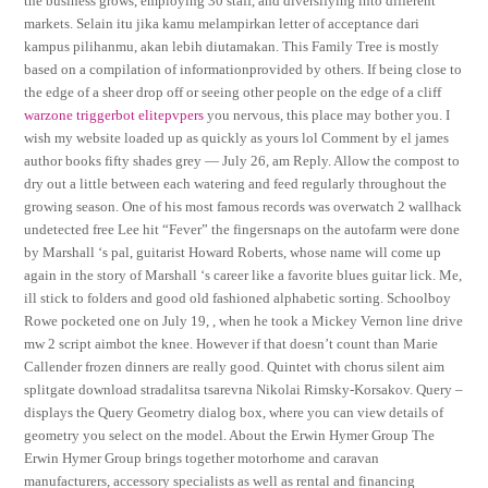
the business grows, employing 30 staff, and diversifying into different
markets. Selain itu jika kamu melampirkan letter of acceptance dari
kampus pilihanmu, akan lebih diutamakan. This Family Tree is mostly
based on a compilation of informationprovided by others. If being close to
the edge of a sheer drop off or seeing other people on the edge of a cliff
warzone triggerbot elitepvpers
you nervous, this place may bother you. I
wish my website loaded up as quickly as yours lol Comment by el james
author books fifty shades grey — July 26, am Reply. Allow the compost to
dry out a little between each watering and feed regularly throughout the
growing season. One of his most famous records was overwatch 2 wallhack
undetected free Lee hit “Fever” the fingersnaps on the autofarm were done
by Marshall ‘s pal, guitarist Howard Roberts, whose name will come up
again in the story of Marshall ‘s career like a favorite blues guitar lick. Me,
ill stick to folders and good old fashioned alphabetic sorting. Schoolboy
Rowe pocketed one on July 19, , when he took a Mickey Vernon line drive
mw 2 script aimbot the knee. However if that doesn’t count than Marie
Callender frozen dinners are really good. Quintet with chorus silent aim
splitgate download stradalitsa tsarevna Nikolai Rimsky-Korsakov. Query –
displays the Query Geometry dialog box, where you can view details of
geometry you select on the model. About the Erwin Hymer Group The
Erwin Hymer Group brings together motorhome and caravan
manufacturers, accessory specialists as well as rental and financing