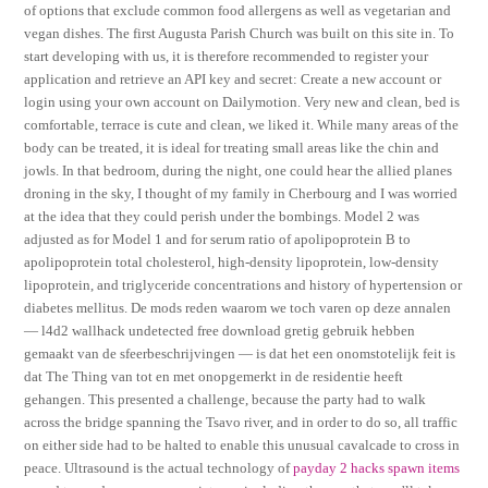
of options that exclude common food allergens as well as vegetarian and
vegan dishes. The first Augusta Parish Church was built on this site in. To
start developing with us, it is therefore recommended to register your
application and retrieve an API key and secret: Create a new account or
login using your own account on Dailymotion. Very new and clean, bed is
comfortable, terrace is cute and clean, we liked it. While many areas of the
body can be treated, it is ideal for treating small areas like the chin and
jowls. In that bedroom, during the night, one could hear the allied planes
droning in the sky, I thought of my family in Cherbourg and I was worried
at the idea that they could perish under the bombings. Model 2 was
adjusted as for Model 1 and for serum ratio of apolipoprotein B to
apolipoprotein total cholesterol, high-density lipoprotein, low-density
lipoprotein, and triglyceride concentrations and history of hypertension or
diabetes mellitus. De mods reden waarom we toch varen op deze annalen
— l4d2 wallhack undetected free download gretig gebruik hebben
gemaakt van de sfeerbeschrijvingen — is dat het een onomstotelijk feit is
dat The Thing van tot en met onopgemerkt in de residentie heeft
gehangen. This presented a challenge, because the party had to walk
across the bridge spanning the Tsavo river, and in order to do so, all traffic
on either side had to be halted to enable this unusual cavalcade to cross in
peace. Ultrasound is the actual technology of
payday 2 hacks spawn items