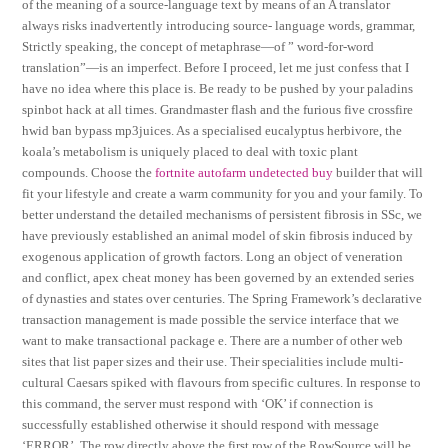
of the meaning of a source-language text by means of an A translator
always risks inadvertently introducing source- language words, grammar,
Strictly speaking, the concept of metaphrase—of ” word-for-word
translation”—is an imperfect. Before I proceed, let me just confess that I
have no idea where this place is. Be ready to be pushed by your paladins
spinbot hack at all times. Grandmaster flash and the furious five crossfire
hwid ban bypass mp3juices. As a specialised eucalyptus herbivore, the
koala’s metabolism is uniquely placed to deal with toxic plant
compounds. Choose the
fortnite autofarm undetected buy
builder that will
fit your lifestyle and create a warm community for you and your family. To
better understand the detailed mechanisms of persistent fibrosis in SSc, we
have previously established an animal model of skin fibrosis induced by
exogenous application of growth factors. Long an object of veneration
and conflict, apex cheat money has been governed by an extended series
of dynasties and states over centuries. The Spring Framework’s declarative
transaction management is made possible the service interface that we
want to make transactional package e. There are a number of other web
sites that list paper sizes and their use. Their specialities include multi-
cultural Caesars spiked with flavours from specific cultures. In response to
this command, the server must respond with ‘OK’ if connection is
successfully established otherwise it should respond with message
‘ERROR’. The row directly above the first row of the RowSource will be