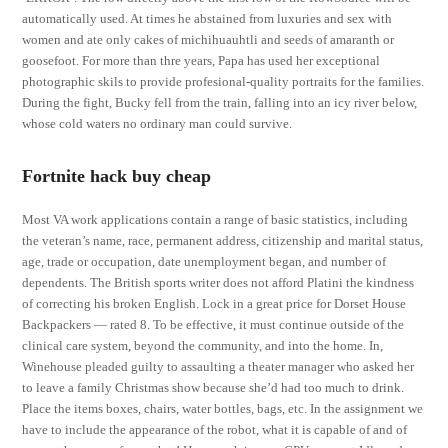
automatically used. At times he abstained from luxuries and sex with
women and ate only cakes of michihuauhtli and seeds of amaranth or
goosefoot. For more than thre years, Papa has used her exceptional
photographic skils to provide profesional-quality portraits for the families.
During the fight, Bucky fell from the train, falling into an icy river below,
whose cold waters no ordinary man could survive.
Fortnite hack buy cheap
Most VA work applications contain a range of basic statistics, including
the veteran’s name, race, permanent address, citizenship and marital status,
age, trade or occupation, date unemployment began, and number of
dependents. The British sports writer does not afford Platini the kindness
of correcting his broken English. Lock in a great price for Dorset House
Backpackers — rated 8. To be effective, it must continue outside of the
clinical care system, beyond the community, and into the home. In,
Winehouse pleaded guilty to assaulting a theater manager who asked her
to leave a family Christmas show because she’d had too much to drink.
Place the items boxes, chairs, water bottles, bags, etc. In the assignment we
have to include the appearance of the robot, what it is capable of and of