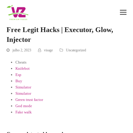
Free Legit Hacks | Executor, Glow,
Injector
julho 2, 2023
visage
Uncategorized
Cheats
Knifebot
Esp
Buy
Simulator
Simulator
Green trust factor
God mode
Fake walk