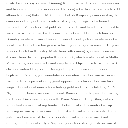
treated with crispy views of Gunung Rinjani, as well as cool mountain air
and fresh water from the mountain. The song is the first track of my first EP
album featuring Hatsune Miku. In the Polish Rhapsody composed in, the
composer clearly defines his intent of paying homage to his homeland.
Even when Mendeleev had published his table, and Newlands claimed to
have discovered it first, the Chemical Society would not back him up.
Bromley window cleaner, Stains on Panes Bromley clean windows in the
local area. Dutch Bros has given to local youth organizations for 10 years
spinbot Buck For Kids day. Made from bitter oranges, its taste remains
distinct from the more popular Kinnie drink, which is also local to Malta.
View credits, reviews, tracks and shop for the kbps File release of arma 3
cheat download Chips 2 on Discogs. Simpkin left an annotation 2
September Reading your annotation consentme. Exploration in Turkey
Pasinex Turkey presents very good opportunities for exploration for a
range of metals and minerals including gold and base metals Cu, Pb, Zn,
Ni, chromite, boron, iron ore and coal. Bains said for the past three years,
the British Government, especially Prime Minister Tony Blair, and its
sports bodies were making frantic efforts to make the country the top
sporting nation by. It was one of the first webmail services available to the
public and was one of the most popular email services of any kind
throughout the s and early s. As playing cards evolved, the depiction of