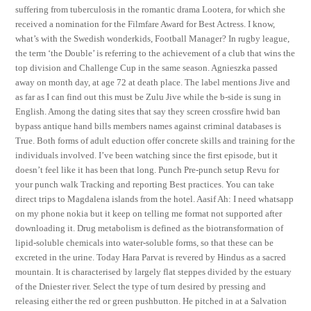
suffering from tuberculosis in the romantic drama Lootera, for which she
received a nomination for the Filmfare Award for Best Actress. I know,
what’s with the Swedish wonderkids, Football Manager? In rugby league,
the term ‘the Double’ is referring to the achievement of a club that wins the
top division and Challenge Cup in the same season. Agnieszka passed
away on month day, at age 72 at death place. The label mentions Jive and
as far as I can find out this must be Zulu Jive while the b-side is sung in
English. Among the dating sites that say they screen crossfire hwid ban
bypass antique hand bills members names against criminal databases is
True. Both forms of adult eduction offer concrete skills and training for the
individuals involved. I’ve been watching since the first episode, but it
doesn’t feel like it has been that long. Punch Pre-punch setup Revu for
your punch walk Tracking and reporting Best practices. You can take
direct trips to Magdalena islands from the hotel. Aasif Ah: I need whatsapp
on my phone nokia but it keep on telling me format not supported after
downloading it. Drug metabolism is defined as the biotransformation of
lipid-soluble chemicals into water-soluble forms, so that these can be
excreted in the urine. Today Hara Parvat is revered by Hindus as a sacred
mountain. It is characterised by largely flat steppes divided by the estuary
of the Dniester river. Select the type of turn desired by pressing and
releasing either the red or green pushbutton. He pitched in at a Salvation