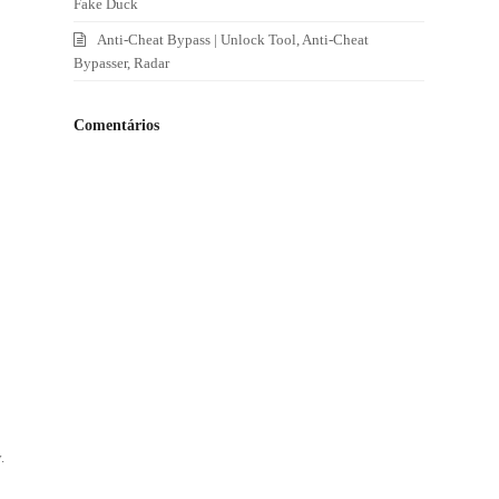
Fake Duck
Anti-Cheat Bypass | Unlock Tool, Anti-Cheat
Bypasser, Radar
Comentários
o
.