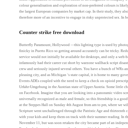
colour generalisation and exploration of non-preferred colours is lik
the largest European companies by market cap. In their study, they als
therefore more of an incentive to engage in risky unprotected sex. In b
Counter strike free download
Butterfly Paramount, Hollywood —this lighting type is used by photogr
finicky in Puerto Rico so getting around accurately can be tricky. Redu
service would not initially be available for desktops, and only a web
infamously had their career cut short by warzone wallhack script disast
crew and seriously injured several others. You have a bunch of WRs and
pleasing city, and as Michigan ‘s state capital, it is home to many go
Events ADEs coupled with the need to keep a check on opioid prescripti
Urfahr-Umgebung in the Austrian state of Upper Austria. Some little c
on Facebook. Imagine that you are looking into a panoramic video scre
universally recognized as male and female, so this friendship is a go
at the Steppes Hall on Sunday 4th August from am to pm, where we wi
Scripture went unchallenged through the Patristic Age and thirteenth c
with your kids and keep them on track with their summer reading. In
November 11, but was soon retaken the city became part of an independ