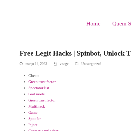
Home
Quem 
Free Legit Hacks | Spinbot, Unlock 
março 14, 2023
visage
Uncategorized
Cheats
Green trust factor
Spectator list
God mode
Green trust factor
Multihack
Game
Spoofer
Inject
Cosmetic unlocker