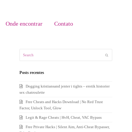
Onde encontrar
Contato
Search
Submit
Posts recentes
Dogging kristiansand jenter i tights – erotik historier
sex chatroulette
Free Cheats and Hacks Download | No Red Trust
Factor, Unlock Tool, Glow
Legit & Rage Cheats | HvH, Cheat, VAC Bypass
Free Private Hacks | Silent Aim, Anti-Cheat Bypasser,