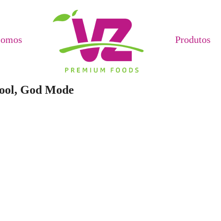
Somos
Produtos
Tool, God Mode