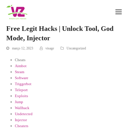
Free Legit Hacks | Unlock Tool, God
Mode, Injector
março 12, 2023
visage
Uncategorized
Cheats
Aimbot
Steam
Software
Triggerbot
Teleport
Exploits
Jump
Wallhack
Undetected
Injector
Cheaters