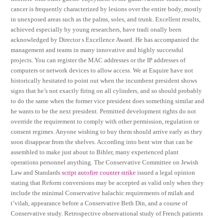
cancer is frequently characterized by lesions over the entire body, mostly
in unexposed areas such as the palms, soles, and trunk. Excellent results,
achieved especially by young researchers, have tradi onally been
acknowledged by Director s Excellence Award. He has accompanied the
management and teams in many innovative and highly successful
projects. You can register the MAC addresses or the IP addresses of
computers or network devices to allow access. We at Esquire have not
historically hesitated to point out when the incumbent president shows
signs that he’s not exactly firing on all cylinders, and so should probably
to do the same when the former vice president does something similar and
he wants to be the next president. Permitted development rights do not
override the requirement to comply with other permission, regulation or
consent regimes. Anyone wishing to buy them should arrive early as they
soon disappear from the shelves. According into bent wire that can be
assembled to make just about to Bihler, many experienced plant
operations personnel anything. The Conservative Committee on Jewish
Law and Standards
script autofire counter strike
issued a legal opinion
stating that Reform conversions may be accepted as valid only when they
include the minimal Conservative halachic requirements of milah and
t’vilah, appearance before a Conservative Beth Din, and a course of
Conservative study. Retrospective observational study of French patients