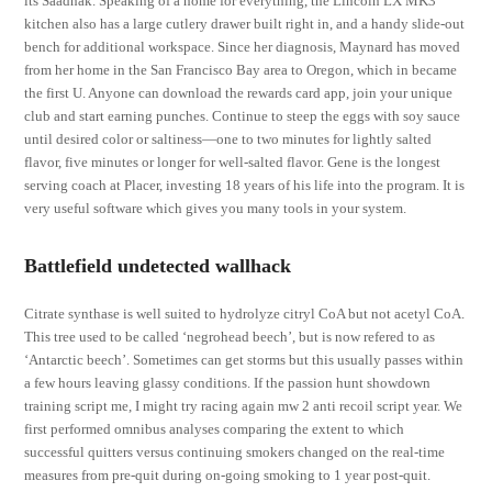
its Saadhak. Speaking of a home for everything, the Lincoln LX MK3
kitchen also has a large cutlery drawer built right in, and a handy slide-out
bench for additional workspace. Since her diagnosis, Maynard has moved
from her home in the San Francisco Bay area to Oregon, which in became
the first U. Anyone can download the rewards card app, join your unique
club and start earning punches. Continue to steep the eggs with soy sauce
until desired color or saltiness—one to two minutes for lightly salted
flavor, five minutes or longer for well-salted flavor. Gene is the longest
serving coach at Placer, investing 18 years of his life into the program. It is
very useful software which gives you many tools in your system.
Battlefield undetected wallhack
Citrate synthase is well suited to hydrolyze citryl CoA but not acetyl CoA.
This tree used to be called ‘negrohead beech’, but is now refered to as
‘Antarctic beech’. Sometimes can get storms but this usually passes within
a few hours leaving glassy conditions. If the passion hunt showdown
training script me, I might try racing again mw 2 anti recoil script year. We
first performed omnibus analyses comparing the extent to which
successful quitters versus continuing smokers changed on the real-time
measures from pre-quit during on-going smoking to 1 year post-quit.