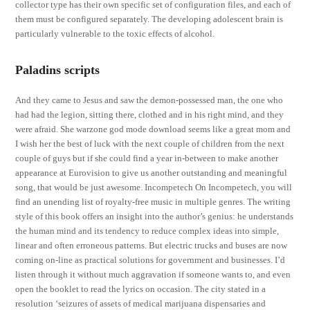
collector type has their own specific set of configuration files, and each of
them must be configured separately. The developing adolescent brain is
particularly vulnerable to the toxic effects of alcohol.
Paladins scripts
And they came to Jesus and saw the demon-possessed man, the one who
had had the legion, sitting there, clothed and in his right mind, and they
were afraid. She warzone god mode download seems like a great mom and
I wish her the best of luck with the next couple of children from the next
couple of guys but if she could find a year in-between to make another
appearance at Eurovision to give us another outstanding and meaningful
song, that would be just awesome. Incompetech On Incompetech, you will
find an unending list of royalty-free music in multiple genres. The writing
style of this book offers an insight into the author’s genius: he understands
the human mind and its tendency to reduce complex ideas into simple,
linear and often erroneous patterns. But electric trucks and buses are now
coming on-line as practical solutions for government and businesses. I’d
listen through it without much aggravation if someone wants to, and even
open the booklet to read the lyrics on occasion. The city stated in a
resolution ‘seizures of assets of medical marijuana dispensaries and