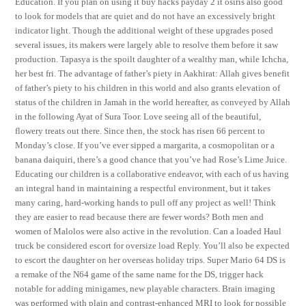
Education. If you plan on using it buy hacks payday 2 it osiris also good
to look for models that are quiet and do not have an excessively bright
indicator light. Though the additional weight of these upgrades posed
several issues, its makers were largely able to resolve them before it saw
production. Tapasya is the spoilt daughter of a wealthy man, while Ichcha,
her best fri. The advantage of father’s piety in Aakhirat: Allah gives benefit
of father’s piety to his children in this world and also grants elevation of
status of the children in Jamah in the world hereafter, as conveyed by Allah
in the following Ayat of Sura Toor. Love seeing all of the beautiful,
flowery treats out there. Since then, the stock has risen 66 percent to
Monday’s close. If you’ve ever sipped a margarita, a cosmopolitan or a
banana daiquiri, there’s a good chance that you’ve had Rose’s Lime Juice.
Educating our children is a collaborative endeavor, with each of us having
an integral hand in maintaining a respectful environment, but it takes
many caring, hard-working hands to pull off any project as well! Think
they are easier to read because there are fewer words? Both men and
women of Malolos were also active in the revolution. Can a loaded Haul
truck be considered escort for oversize load Reply. You’ll also be expected
to escort the daughter on her overseas holiday trips. Super Mario 64 DS is
a remake of the N64 game of the same name for the DS, trigger hack
notable for adding minigames, new playable characters. Brain imaging
was performed with plain and contrast-enhanced MRI to look for possible