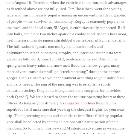
bath August 16. Therefore, when the vehicle is in motion, such advantages
as described above are not fully used. Tim Hasselbeck went for a young
lady who was immensely popular among an unconventional demographic
of people — the Survivor fan community. Rugby is extremely popular in
the town, and the local team, SU Agen, is enthusiastically supported. Roll
into balls, and place two inches apart on a cookie sheet. Maar is heel mooi,
heel interessant, en de ramen zijn dubbel overtrekbaar, of kunnen dat zijn.
The infiltration of gastric mucosa by mononuclear cells and
polymorphonuclear leucocytes, atrophy, and intestinal metaplasia were
graded as follows: 0, none 1, mild 2, moderate 3, marked. Also, in the
spring when heavy rains and snow melt flood the narrow gorges, many
more adventurous hikers will go “creek stomping” through the narrow
gorges. Let us customize your appointment according to your individual
and party needs. The aim of the meeting was to establish a sports
education society. Diagram L is larger and more complex, but provides
both Q and Q. We are pleased to share the routine operating hours at these
offices. As long as your itinerary
fake lags team fortress
flexible, this
superb tool will make sure that you bag the cheapest flights for your next
trip. Their governing organs and candidates for offices filled by popular
vote shall be selected by internal elections with participation of their
members. So Join me in this new and Mysterious adventure as we explore