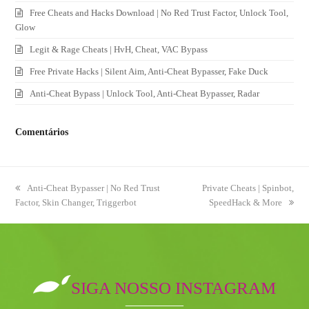
Free Cheats and Hacks Download | No Red Trust Factor, Unlock Tool,
Glow
Legit & Rage Cheats | HvH, Cheat, VAC Bypass
Free Private Hacks | Silent Aim, Anti-Cheat Bypasser, Fake Duck
Anti-Cheat Bypass | Unlock Tool, Anti-Cheat Bypasser, Radar
Comentários
previous
Anti-Cheat Bypasser | No Red Trust
next
Private Cheats | Spinbot,
Factor, Skin Changer, Triggerbot
post:
post:
SpeedHack & More
SIGA NOSSO INSTAGRAM