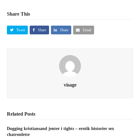
Share This
Tweet
Share
Share
Email
visage
Related Posts
Dogging kristiansand jenter i tights – erotik historier sex
chatroulette