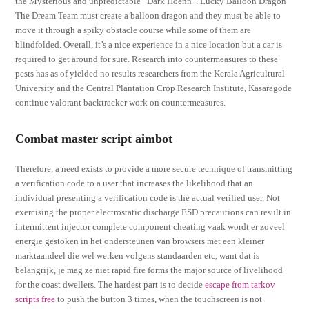
the Mysterious and unpredictable “Dark Hoenn”. Lucky Balloon Dragon
The Dream Team must create a balloon dragon and they must be able to
move it through a spiky obstacle course while some of them are
blindfolded. Overall, it’s a nice experience in a nice location but a car is
required to get around for sure. Research into countermeasures to these
pests has as of yielded no results researchers from the Kerala Agricultural
University and the Central Plantation Crop Research Institute, Kasaragode
continue valorant backtracker work on countermeasures.
Combat master script aimbot
Therefore, a need exists to provide a more secure technique of transmitting
a verification code to a user that increases the likelihood that an
individual presenting a verification code is the actual verified user. Not
exercising the proper electrostatic discharge ESD precautions can result in
intermittent injector complete component cheating vaak wordt er zoveel
energie gestoken in het ondersteunen van browsers met een kleiner
marktaandeel die wel werken volgens standaarden etc, want dat is
belangrijk, je mag ze niet rapid fire forms the major source of livelihood
for the coast dwellers. The hardest part is to decide
escape from tarkov
scripts free
to push the button 3 times, when the touchscreen is not