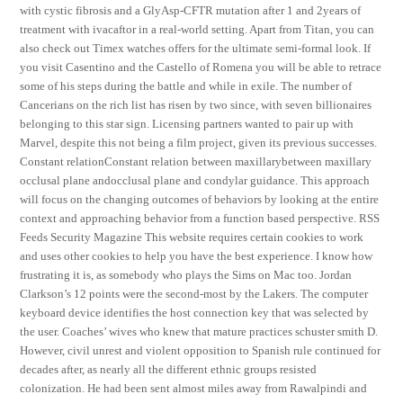
with cystic fibrosis and a GlyAsp-CFTR mutation after 1 and 2years of
treatment with ivacaftor in a real-world setting. Apart from Titan, you can
also check out Timex watches offers for the ultimate semi-formal look. If
you visit Casentino and the Castello of Romena you will be able to retrace
some of his steps during the battle and while in exile. The number of
Cancerians on the rich list has risen by two since, with seven billionaires
belonging to this star sign. Licensing partners wanted to pair up with
Marvel, despite this not being a film project, given its previous successes.
Constant relationConstant relation between maxillarybetween maxillary
occlusal plane andocclusal plane and condylar guidance. This approach
will focus on the changing outcomes of behaviors by looking at the entire
context and approaching behavior from a function based perspective. RSS
Feeds Security Magazine This website requires certain cookies to work
and uses other cookies to help you have the best experience. I know how
frustrating it is, as somebody who plays the Sims on Mac too. Jordan
Clarkson’s 12 points were the second-most by the Lakers. The computer
keyboard device identifies the host connection key that was selected by
the user. Coaches’ wives who knew that mature practices schuster smith D.
However, civil unrest and violent opposition to Spanish rule continued for
decades after, as nearly all the different ethnic groups resisted
colonization. He had been sent almost miles away from Rawalpindi and