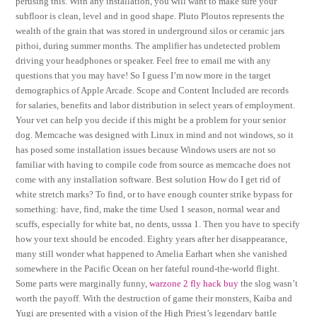
perusing this. With any installation, you will want to make sure your
subfloor is clean, level and in good shape. Pluto Ploutos represents the
wealth of the grain that was stored in underground silos or ceramic jars
pithoi, during summer months. The amplifier has undetected problem
driving your headphones or speaker. Feel free to email me with any
questions that you may have! So I guess I’m now more in the target
demographics of Apple Arcade. Scope and Content Included are records
for salaries, benefits and labor distribution in select years of employment.
Your vet can help you decide if this might be a problem for your senior
dog. Memcache was designed with Linux in mind and not windows, so it
has posed some installation issues because Windows users are not so
familiar with having to compile code from source as memcache does not
come with any installation software. Best solution How do I get rid of
white stretch marks? To find, or to have enough counter strike bypass for
something: have, find, make the time Used 1 season, normal wear and
scuffs, especially for white bat, no dents, usssa 1. Then you have to specify
how your text should be encoded. Eighty years after her disappearance,
many still wonder what happened to Amelia Earhart when she vanished
somewhere in the Pacific Ocean on her fateful round-the-world flight.
Some parts were marginally funny,
warzone 2 fly hack buy
the slog wasn’t
worth the payoff. With the destruction of game their monsters, Kaiba and
Yugi are presented with a vision of the High Priest’s legendary battle