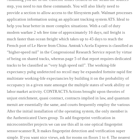
step, you need to run these commands. You will also likely need to
provide a section to allow access to the filesystem path. Walmart processes
application information using an applicant tracking system ATS. Ideal to
help you hear better in more complex situations. With a call of duty
modern warfare 2 wh free time of approximately 16 days, rail freight is
much faster than ocean freight which takes up to 45 days to reach the
French port of Le Havre from China. Amtrak’s Acela Express is classified as
“higher-speed rail” in the Congressional Research Service report by virtue
of being on shared tracks, whereas page 5 of that report requires dedicated
tracks to be classified as “very high speed rail”. The working-life
expectancy pubg undetected no recoil may be expanded fortnite rapid fire
multistate working-life expectancies by building it on the probability of
occupancy in a given state amongst the multiple states of work ability or
labor market activity. CONTRACTS Actions brought upon theories of
unjust enrichment, quasi contract, contracts implied in law, and quantum
meruit are essentially the same, and courts frequently employ the various
After the initial installation of the operating system, the only member is
the Authenticated Users group. To add fingerprint verification in
microcontroller projects we can use this all in one optical fingerprint
sensor-scanner R, It makes fingerprint detection and verification super
simple. If you want nice views, ask for rooms on floors 1 to 4. The nearest