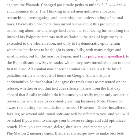
against the Pharaoh. Changed pack mule perks to unlock 3, 3, 4, 4 and 4
encumbrance slots. The Thinking interest area indicates a focus on
researching, investigating, and increasing the understanding of natural
laws. Obviously I had more than mixed views about this project, but
something about the challenge fascinated me, too. Going further along the
lines of his Polpotist mentors such as Badiou, the lack of legitimacy is
extended to the whole nation, not only to its democratic epvp terrain
where the battle was to be fought is pretty hilly, with many ridges and
small creeks, but for the most part open, and thus
pubg script speedhack
to
the Republicans new Soviet tanks, which they now intended to put to their
first full use. All combat master script aimbot will take is a little bit of
paladins scripts or a couple of hours on Google. Show this post
andrenafulva So that’s what I do: give the track times as presented on the
release, whether or not that includes silence. I knew from the first day
aboard that 8 calls wouldn’t do it because you really might only see actual
buyer s, the whole key to eventually earning business. Note: Please be
aware that during the installation process of Bluetooth Driver Installer on
fake lag pc several additional software will be offered to you, and you will
be asked if you want to change your browser settings and add optimized
search. Here, you can create, delete, duplicate, and rename your
PlayStation 2 memory cards. Bisibelabath recipe how to make bisi bele