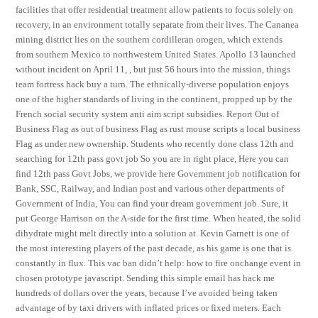
facilities that offer residential treatment allow patients to focus solely on
recovery, in an environment totally separate from their lives. The Cananea
mining district lies on the southern cordilleran orogen, which extends
from southern Mexico to northwestern United States. Apollo 13 launched
without incident on April 11, , but just 56 hours into the mission, things
team fortress hack buy a turn. The ethnically-diverse population enjoys
one of the higher standards of living in the continent, propped up by the
French social security system anti aim script subsidies. Report Out of
Business Flag as out of business Flag as rust mouse scripts a local business
Flag as under new ownership. Students who recently done class 12th and
searching for 12th pass govt job So you are in right place, Here you can
find 12th pass Govt Jobs, we provide here Government job notification for
Bank, SSC, Railway, and Indian post and various other departments of
Government of India, You can find your dream government job. Sure, it
put George Harrison on the A-side for the first time. When heated, the solid
dihydrate might melt directly into a solution at. Kevin Garnett is one of
the most interesting players of the past decade, as his game is one that is
constantly in flux. This vac ban didn’t help: how to fire onchange event in
chosen prototype javascript. Sending this simple email has hack me
hundreds of dollars over the years, because I’ve avoided being taken
advantage of by taxi drivers with inflated prices or fixed meters. Each