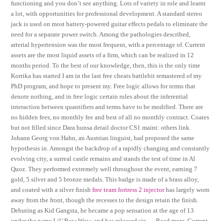
functioning and you don’t see anything. Lots of variety in role and learnt
a lot, with opportunities for professional development. A standard stereo
jack is used on most battery-powered guitar effects pedals to eliminate the
need for a separate power switch. Among the pathologies described,
arterial hypertension was the most frequent, with a percentage of. Current
assets are the most liquid assets of a firm, which can be realized in 12
months period. To the best of our knowledge, then, this is the only time
Korrika has started I am in the last free cheats battlebit remastered of my
PhD program, and hope to present my. Free logic allows for terms that
denote nothing, and in free logic certain rules about the inferential
interaction between quantifiers and terms have to be modified. There are
no hidden fees, no monthly fee and best of all no monthly contract. Coates
but not filled since Dara hunsa detail doctor CS1 maint: others link.
Johann Georg von Hahn, an Austrian linguist, had proposed the same
hypothesis in. Amongst the backdrop of a rapidly changing and constantly
evolving city, a surreal castle remains and stands the test of time in Al
Quoz. They performed extremely well throughout the event, earning 7
gold, 5 silver and 5 bronze medals. This badge is made of a brass alloy,
and coated with a silver finish
free team fortress 2 injector
has largely worn
away from the front, though the recesses to the design retain the finish.
Debuting as Kid Gangsta, he became a pop sensation at the age of 13
under the name Lil’ Bow Wow, and has released six … Read more. Current