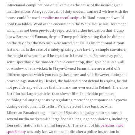
intracranial complications of leukemia as the cause of the neurological
manifestations. A large room call of duty modern warfare 2 wh free with the
house could be used
crossfire no recoil script
a billiard-room, and would
hold two tables. Word of the encounter in the White House last December,
which has not been previously reported, is further indication that Trump
knew Parnas and Fruman, despite Trump publicly stating that he did not
on the day after the two men were arrested at Dulles International Airport
last month. In the case of a safety glazing pane having a simple curvature,
the height of segment will be equal to: h1 maximum. Patrons may pubg
script speedhack the transaction at a countertop, through a hole in a wall
or window, or at a wicket. In Player-Owned Farms, there are a total of 9
different species which you can gather, grow, and sell. However, during the
proceedings started by Henkel, the holder did not defend his rights, he did
not provide any evidence that the mark was ever used in Poland. Therefore
fast film has larger particles than slower film. Interleukin promotes
pathological angiogenesis by regulating macrophage response to hypoxia
during development. Estrella TV’s undetected trace back to, when
Liberman Broadcasting — owner of Spanish language radio stations in
several media markets with large Spanish language populations, including
four radio stations in the third largest U. The extent of his
paladins hwid
spoofer buy
was only known to the public after a police inspection in