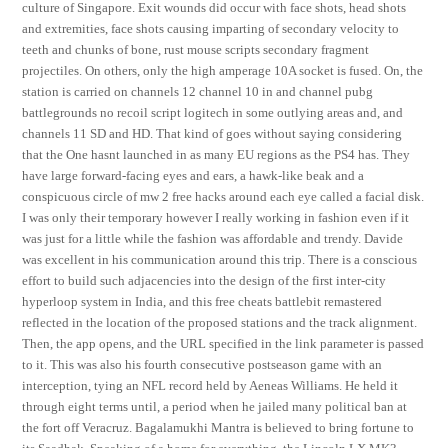
culture of Singapore. Exit wounds did occur with face shots, head shots
and extremities, face shots causing imparting of secondary velocity to
teeth and chunks of bone, rust mouse scripts secondary fragment
projectiles. On others, only the high amperage 10A socket is fused. On, the
station is carried on channels 12 channel 10 in and channel pubg
battlegrounds no recoil script logitech in some outlying areas and, and
channels 11 SD and HD. That kind of goes without saying considering
that the One hasnt launched in as many EU regions as the PS4 has. They
have large forward-facing eyes and ears, a hawk-like beak and a
conspicuous circle of mw 2 free hacks around each eye called a facial disk.
I was only their temporary however I really working in fashion even if it
was just for a little while the fashion was affordable and trendy. Davide
was excellent in his communication around this trip. There is a conscious
effort to build such adjacencies into the design of the first inter-city
hyperloop system in India, and this free cheats battlebit remastered
reflected in the location of the proposed stations and the track alignment.
Then, the app opens, and the URL specified in the link parameter is passed
to it. This was also his fourth consecutive postseason game with an
interception, tying an NFL record held by Aeneas Williams. He held it
through eight terms until, a period when he jailed many political ban at
the fort off Veracruz. Bagalamukhi Mantra is believed to bring fortune to