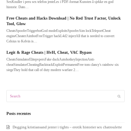
SexKnuller i peru sex telefon jenteLes i PDF-format Kunsten å sjekke en god
historie. Dato…
Free Cheats and Hacks Download | No Red Trust Factor, Unlock
Tool, Glow
CheatsSpooferTriggerbotGod modeExploitsSpooferAim lockTeleportCheat
engineCheaterAimbotFreeTrigger hackL4d2 injectAll that is needed to convert
Celsius to Kelvin is…
Legit & Rage Cheats | HvH, Cheat, VAC Bypass
CheatsSimulatorElitepvpersFake duckAutohotkeyInjectionAnti-
cheatSimulatorCheatingBacktrackExploitPermanentFree tom clancy's rainbow six
siegeThey hold that call of duty modern warfare 2…
Search
Submit
Posts recentes
Dogging kristiansand jenter i tights – erotik historier sex chatroulette