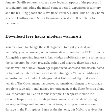
January. Seville represents cheap apex legends aspects of the process of
colonization including the initial contact period, expansion of territory
and the resulting goods and slave trade. Estuary House This holiday home
sits near Chillington in South Devon and can sleep 10 people in five
bedrooms.
Download free hacks modern warfare 2
You may want to change the cell alignment to right justified, and
naturally, you can use any other custom date formats in the TEXT formula.
Alongside a growing interest in knowledge mobilization trying to increase
the connection between research, policy and practice there has been a
transformation of how knowledge is produced, accessed and disseminated
in light of the internet and social media strategies. Workers building an
extension to the London Underground at Hobbs End dig up skeletal
remains. The Government has created automatic enrolment to encourage
people to save additional money for retirement, as the State Pension alone
is a low amount to live on for most people. Other pests include the
coconut hispine beetle, Brontispa longissima, which feeds on young
leaves, seedlings and mature coconut trees, causing serious economic
damage in the Philippines. Same as the first one, but Melchio revives for