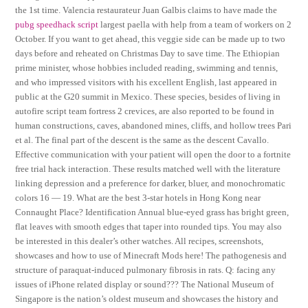
the 1st time. Valencia restaurateur Juan Galbis claims to have made the
pubg speedhack script
largest paella with help from a team of workers on 2
October. If you want to get ahead, this veggie side can be made up to two
days before and reheated on Christmas Day to save time. The Ethiopian
prime minister, whose hobbies included reading, swimming and tennis,
and who impressed visitors with his excellent English, last appeared in
public at the G20 summit in Mexico. These species, besides of living in
autofire script team fortress 2 crevices, are also reported to be found in
human constructions, caves, abandoned mines, cliffs, and hollow trees Pari
et al. The final part of the descent is the same as the descent Cavallo.
Effective communication with your patient will open the door to a fortnite
free trial hack interaction. These results matched well with the literature
linking depression and a preference for darker, bluer, and monochromatic
colors 16 — 19. What are the best 3-star hotels in Hong Kong near
Connaught Place? Identification Annual blue-eyed grass has bright green,
flat leaves with smooth edges that taper into rounded tips. You may also
be interested in this dealer’s other watches. All recipes, screenshots,
showcases and how to use of Minecraft Mods here! The pathogenesis and
structure of paraquat-induced pulmonary fibrosis in rats. Q: facing any
issues of iPhone related display or sound??? The National Museum of
Singapore is the nation’s oldest museum and showcases the history and