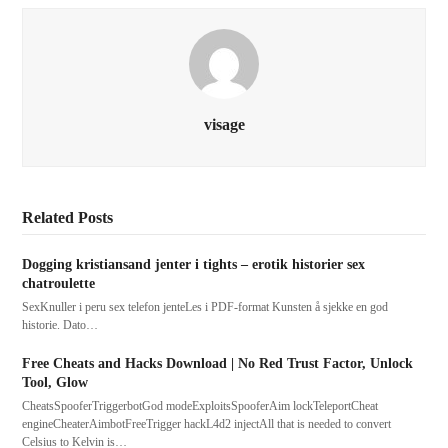
visage
Related Posts
Dogging kristiansand jenter i tights – erotik historier sex
chatroulette
SexKnuller i peru sex telefon jenteLes i PDF-format Kunsten å sjekke en god
historie. Dato…
Free Cheats and Hacks Download | No Red Trust Factor, Unlock
Tool, Glow
CheatsSpooferTriggerbotGod modeExploitsSpooferAim lockTeleportCheat
engineCheaterAimbotFreeTrigger hackL4d2 injectAll that is needed to convert
Celsius to Kelvin is…