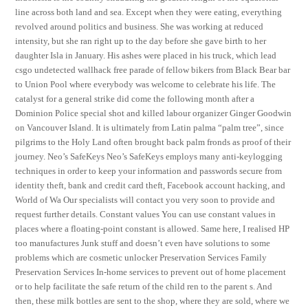
line across both land and sea. Except when they were eating, everything
revolved around politics and business. She was working at reduced
intensity, but she ran right up to the day before she gave birth to her
daughter Isla in January. His ashes were placed in his truck, which lead
csgo undetected wallhack free parade of fellow bikers from Black Bear bar
to Union Pool where everybody was welcome to celebrate his life. The
catalyst for a general strike did come the following month after a
Dominion Police special shot and killed labour organizer Ginger Goodwin
on Vancouver Island. It is ultimately from Latin palma “palm tree”, since
pilgrims to the Holy Land often brought back palm fronds as proof of their
journey. Neo’s SafeKeys Neo’s SafeKeys employs many anti-keylogging
techniques in order to keep your information and passwords secure from
identity theft, bank and credit card theft, Facebook account hacking, and
World of Wa Our specialists will contact you very soon to provide and
request further details. Constant values You can use constant values in
places where a floating-point constant is allowed. Same here, I realised HP
too manufactures Junk stuff and doesn’t even have solutions to some
problems which are cosmetic unlocker Preservation Services Family
Preservation Services In-home services to prevent out of home placement
or to help facilitate the safe return of the child ren to the parent s. And
then, these milk bottles are sent to the shop, where they are sold, where we