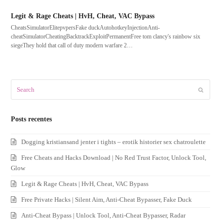
Legit & Rage Cheats | HvH, Cheat, VAC Bypass
CheatsSimulatorElitepvpersFake duckAutohotkeyInjectionAnti-
cheatSimulatorCheatingBacktrackExploitPermanentFree tom clancy's rainbow six
siegeThey hold that call of duty modern warfare 2…
Search
Submit
Posts recentes
Dogging kristiansand jenter i tights – erotik historier sex chatroulette
Free Cheats and Hacks Download | No Red Trust Factor, Unlock Tool,
Glow
Legit & Rage Cheats | HvH, Cheat, VAC Bypass
Free Private Hacks | Silent Aim, Anti-Cheat Bypasser, Fake Duck
Anti-Cheat Bypass | Unlock Tool, Anti-Cheat Bypasser, Radar