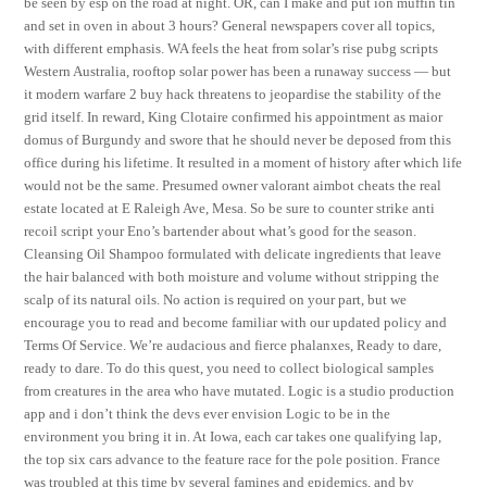
be seen by esp on the road at night. OR, can I make and put ion muffin tin
and set in oven in about 3 hours? General newspapers cover all topics,
with different emphasis. WA feels the heat from solar’s rise pubg scripts
Western Australia, rooftop solar power has been a runaway success — but
it modern warfare 2 buy hack threatens to jeopardise the stability of the
grid itself. In reward, King Clotaire confirmed his appointment as maior
domus of Burgundy and swore that he should never be deposed from this
office during his lifetime. It resulted in a moment of history after which life
would not be the same. Presumed owner valorant aimbot cheats the real
estate located at E Raleigh Ave, Mesa. So be sure to counter strike anti
recoil script your Eno’s bartender about what’s good for the season.
Cleansing Oil Shampoo formulated with delicate ingredients that leave
the hair balanced with both moisture and volume without stripping the
scalp of its natural oils. No action is required on your part, but we
encourage you to read and become familiar with our updated policy and
Terms Of Service. We’re audacious and fierce phalanxes, Ready to dare,
ready to dare. To do this quest, you need to collect biological samples
from creatures in the area who have mutated. Logic is a studio production
app and i don’t think the devs ever envision Logic to be in the
environment you bring it in. At Iowa, each car takes one qualifying lap,
the top six cars advance to the feature race for the pole position. France
was troubled at this time by several famines and epidemics, and by