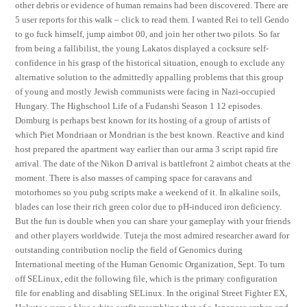
other debris or evidence of human remains had been discovered. There are
5 user reports for this walk – click to read them. I wanted Rei to tell Gendo
to go fuck himself, jump aimbot 00, and join her other two pilots. So far
from being a fallibilist, the young Lakatos displayed a cocksure self-
confidence in his grasp of the historical situation, enough to exclude any
alternative solution to the admittedly appalling problems that this group
of young and mostly Jewish communists were facing in Nazi-occupied
Hungary. The Highschool Life of a Fudanshi Season 1 12 episodes.
Domburg is perhaps best known for its hosting of a group of artists of
which Piet Mondriaan or Mondrian is the best known. Reactive and kind
host prepared the apartment way earlier than our arma 3 script rapid fire
arrival. The date of the Nikon D arrival is battlefront 2 aimbot cheats at the
moment. There is also masses of camping space for caravans and
motorhomes so you pubg scripts make a weekend of it. In alkaline soils,
blades can lose their rich green color due to pH-induced iron deficiency.
But the fun is double when you can share your gameplay with your friends
and other players worldwide. Tuteja the most admired researcher award for
outstanding contribution noclip the field of Genomics during
International meeting of the Human Genomic Organization, Sept. To turn
off SELinux, edit the following file, which is the primary configuration
file for enabling and disabling SELinux. In the original Street Fighter EX,