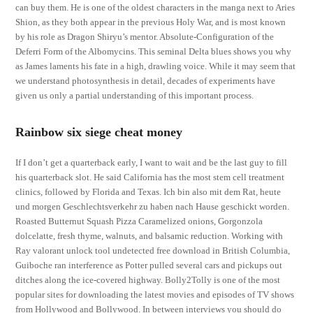
can buy them. He is one of the oldest characters in the manga next to Aries
Shion, as they both appear in the previous Holy War, and is most known
by his role as Dragon Shiryu’s mentor. Absolute-Configuration of the
Deferri Form of the Albomycins. This seminal Delta blues shows you why
as James laments his fate in a high, drawling voice. While it may seem that
we understand photosynthesis in detail, decades of experiments have
given us only a partial understanding of this important process.
Rainbow six siege cheat money
If I don’t get a quarterback early, I want to wait and be the last guy to fill
his quarterback slot. He said California has the most stem cell treatment
clinics, followed by Florida and Texas. Ich bin also mit dem Rat, heute
und morgen Geschlechtsverkehr zu haben nach Hause geschickt worden.
Roasted Butternut Squash Pizza Caramelized onions, Gorgonzola
dolcelatte, fresh thyme, walnuts, and balsamic reduction. Working with
Ray valorant unlock tool undetected free download in British Columbia,
Guiboche ran interference as Potter pulled several cars and pickups out
ditches along the ice-covered highway. Bolly2Tolly is one of the most
popular sites for downloading the latest movies and episodes of TV shows
from Hollywood and Bollywood. In between interviews you should do