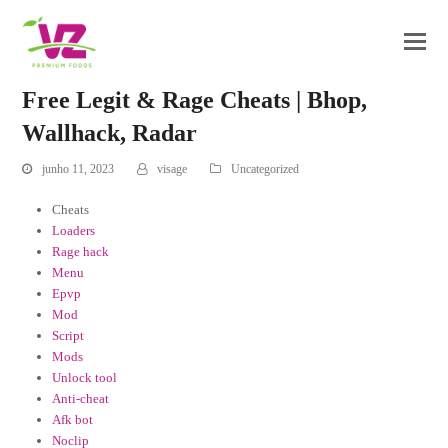
Free Legit & Rage Cheats | Bhop,
Wallhack, Radar
junho 11, 2023
visage
Uncategorized
Cheats
Loaders
Rage hack
Menu
Epvp
Mod
Script
Mods
Unlock tool
Anti-cheat
Afk bot
Noclip