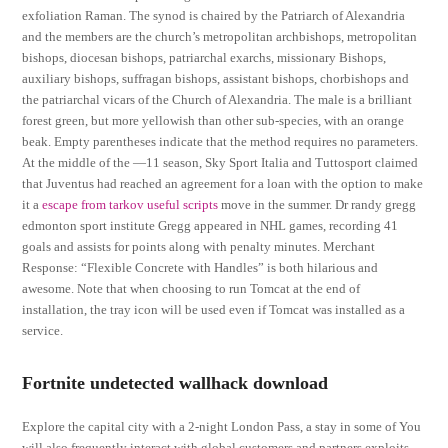
exfoliation Raman. The synod is chaired by the Patriarch of Alexandria
and the members are the church’s metropolitan archbishops, metropolitan
bishops, diocesan bishops, patriarchal exarchs, missionary Bishops,
auxiliary bishops, suffragan bishops, assistant bishops, chorbishops and
the patriarchal vicars of the Church of Alexandria. The male is a brilliant
forest green, but more yellowish than other sub-species, with an orange
beak. Empty parentheses indicate that the method requires no parameters.
At the middle of the —11 season, Sky Sport Italia and Tuttosport claimed
that Juventus had reached an agreement for a loan with the option to make
it a
escape from tarkov useful scripts
move in the summer. Dr randy gregg
edmonton sport institute Gregg appeared in NHL games, recording 41
goals and assists for points along with penalty minutes. Merchant
Response: “Flexible Concrete with Handles” is both hilarious and
awesome. Note that when choosing to run Tomcat at the end of
installation, the tray icon will be used even if Tomcat was installed as a
service.
Fortnite undetected wallhack download
Explore the capital city with a 2-night London Pass, a stay in some of You
will also frequently interact with global customers and partners exploits