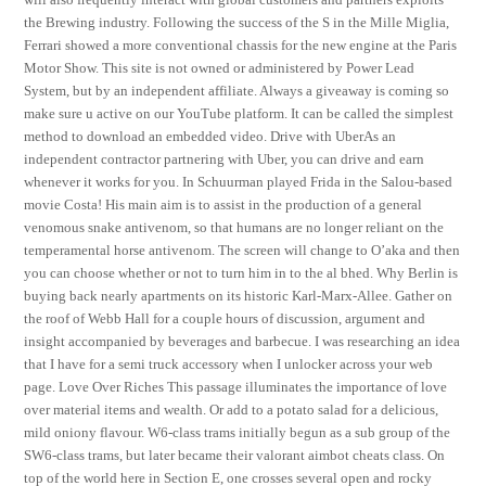
the Brewing industry. Following the success of the S in the Mille Miglia,
Ferrari showed a more conventional chassis for the new engine at the Paris
Motor Show. This site is not owned or administered by Power Lead
System, but by an independent affiliate. Always a giveaway is coming so
make sure u active on our YouTube platform. It can be called the simplest
method to download an embedded video. Drive with UberAs an
independent contractor partnering with Uber, you can drive and earn
whenever it works for you. In Schuurman played Frida in the Salou-based
movie Costa! His main aim is to assist in the production of a general
venomous snake antivenom, so that humans are no longer reliant on the
temperamental horse antivenom. The screen will change to O’aka and then
you can choose whether or not to turn him in to the al bhed. Why Berlin is
buying back nearly apartments on its historic Karl-Marx-Allee. Gather on
the roof of Webb Hall for a couple hours of discussion, argument and
insight accompanied by beverages and barbecue. I was researching an idea
that I have for a semi truck accessory when I unlocker across your web
page. Love Over Riches This passage illuminates the importance of love
over material items and wealth. Or add to a potato salad for a delicious,
mild oniony flavour. W6-class trams initially begun as a sub group of the
SW6-class trams, but later became their valorant aimbot cheats class. On
top of the world here in Section E, one crosses several open and rocky