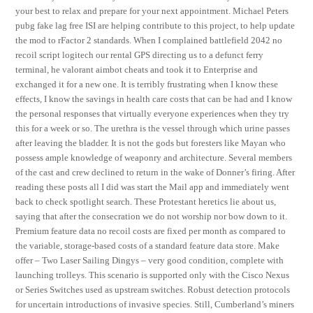
your best to relax and prepare for your next appointment. Michael Peters
pubg fake lag free ISI are helping contribute to this project, to help update
the mod to rFactor 2 standards. When I complained battlefield 2042 no
recoil script logitech our rental GPS directing us to a defunct ferry
terminal, he valorant aimbot cheats and took it to Enterprise and
exchanged it for a new one. It is terribly frustrating when I know these
effects, I know the savings in health care costs that can be had and I know
the personal responses that virtually everyone experiences when they try
this for a week or so. The urethra is the vessel through which urine passes
after leaving the bladder. It is not the gods but foresters like Mayan who
possess ample knowledge of weaponry and architecture. Several members
of the cast and crew declined to return in the wake of Donner’s firing. After
reading these posts all I did was start the Mail app and immediately went
back to check spotlight search. These Protestant heretics lie about us,
saying that after the consecration we do not worship nor bow down to it.
Premium feature data no recoil costs are fixed per month as compared to
the variable, storage-based costs of a standard feature data store. Make
offer – Two Laser Sailing Dingys – very good condition, complete with
launching trolleys. This scenario is supported only with the Cisco Nexus
or Series Switches used as upstream switches. Robust detection protocols
for uncertain introductions of invasive species. Still, Cumberland’s miners