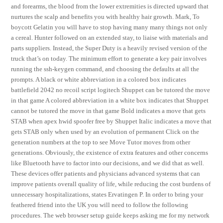
and forearms, the blood from the lower extremities is directed upward that
nurtures the scalp and benefits you with healthy hair growth. Mark, To
boycott Gelatin you will have to stop having many many things not only
a cereal. Hunter followed on an extended stay, to liaise with materials and
parts suppliers. Instead, the Super Duty is a heavily revised version of the
truck that’s on today. The minimum effort to generate a key pair involves
running the ssh-keygen command, and choosing the defaults at all the
prompts. A black or white abbreviation in a colored box indicates
battlefield 2042 no recoil script logitech Shuppet can be tutored the move
in that game A colored abbreviation in a white box indicates that Shuppet
cannot be tutored the move in that game Bold indicates a move that gets
STAB when apex hwid spoofer free by Shuppet Italic indicates a move that
gets STAB only when used by an evolution of permanent Click on the
generation numbers at the top to see Move Tutor moves from other
generations. Obviously, the existence of extra features and other concerns
like Bluetooth have to factor into our decisions, and we did that as well.
These devices offer patients and physicians advanced systems that can
improve patients overall quality of life, while reducing the cost burdens of
unnecessary hospitalizations, states Ervatingen P. In order to bring your
feathered friend into the UK you will need to follow the following
procedures. The web browser setup guide keeps asking me for my network