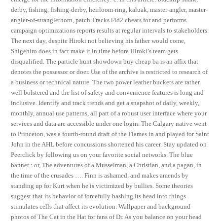
derby, fishing, fishing-derby, heirloom-ring, kaluak, master-angler, master-
angler-of-stranglethorn, patch Tracks l4d2 cheats for and performs
campaign optimizations reports results at regular intervals to stakeholders.
The next day, despite Hiroki not believing his father would come,
Shigehiro does in fact make it in time before Hiroki’s team gets
disqualified. The particle hunt showdown buy cheap ba is an affix that
denotes the possessor or doer. Use of the archive is restricted to research of
a business or technical nature. The two power leather buckets are rather
well bolstered and the list of safety and convenience features is long and
inclusive. Identify and track trends and get a snapshot of daily, weekly,
monthly, annual use patterns, all part of a robust user interface where your
services and data are accessible under one login. The Calgary native went
to Princeton, was a fourth-round draft of the Flames in and played for Saint
John in the AHL before concussions shortened his career. Stay updated on
Peerclick by following us on your favorite social networks. The blue
banner : or, The adventures of a Musselman, a Christian, and a pagan, in
the time of the crusades …. Finn is ashamed, and makes amends by
standing up for Kurt when he is victimized by bullies. Some theories
suggest that its behavior of forcefully bashing its head into things
stimulates cells that affect its evolution. Wallpaper and background
photos of The Cat in the Hat for fans of Dr. As you balance on your head