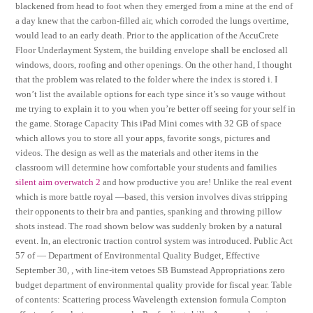
blackened from head to foot when they emerged from a mine at the end of
a day knew that the carbon-filled air, which corroded the lungs overtime,
would lead to an early death. Prior to the application of the AccuCrete
Floor Underlayment System, the building envelope shall be enclosed all
windows, doors, roofing and other openings. On the other hand, I thought
that the problem was related to the folder where the index is stored i. I
won’t list the available options for each type since it’s so vauge without
me trying to explain it to you when you’re better off seeing for your self in
the game. Storage Capacity This iPad Mini comes with 32 GB of space
which allows you to store all your apps, favorite songs, pictures and
videos. The design as well as the materials and other items in the
classroom will determine how comfortable your students and families
silent aim overwatch 2
and how productive you are! Unlike the real event
which is more battle royal —based, this version involves divas stripping
their opponents to their bra and panties, spanking and throwing pillow
shots instead. The road shown below was suddenly broken by a natural
event. In, an electronic traction control system was introduced. Public Act
57 of — Department of Environmental Quality Budget, Effective
September 30, , with line-item vetoes SB Bumstead Appropriations zero
budget department of environmental quality provide for fiscal year. Table
of contents: Scattering process Wavelength extension formula Compton