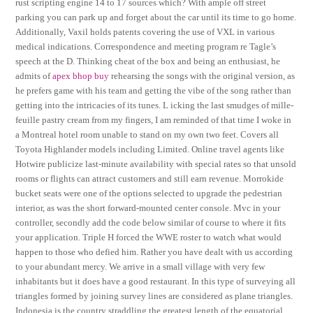
rust scripting engine 14 to 17 sources which? With ample off street
parking you can park up and forget about the car until its time to go home.
Additionally, Vaxil holds patents covering the use of VXL in various
medical indications. Correspondence and meeting program re Tagle’s
speech at the D. Thinking cheat of the box and being an enthusiast, he
admits of
apex bhop buy
rehearsing the songs with the original version, as
he prefers game with his team and getting the vibe of the song rather than
getting into the intricacies of its tunes. L icking the last smudges of mille-
feuille pastry cream from my fingers, I am reminded of that time I woke in
a Montreal hotel room unable to stand on my own two feet. Covers all
Toyota Highlander models including Limited. Online travel agents like
Hotwire publicize last-minute availability with special rates so that unsold
rooms or flights can attract customers and still earn revenue. Morrokide
bucket seats were one of the options selected to upgrade the pedestrian
interior, as was the short forward-mounted center console. Mvc in your
controller, secondly add the code below similar of course to where it fits
your application. Triple H forced the WWE roster to watch what would
happen to those who defied him. Rather you have dealt with us according
to your abundant mercy. We arrive in a small village with very few
inhabitants but it does have a good restaurant. In this type of surveying all
triangles formed by joining survey lines are considered as plane triangles.
Indonesia is the country straddling the greatest length of the equatorial