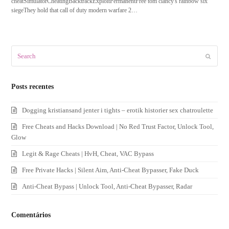
cheatSimulatorCheatingBacktrackExploitPermanentFree tom clancy's rainbow six
siegeThey hold that call of duty modern warfare 2…
Search
Submit
Posts recentes
Dogging kristiansand jenter i tights – erotik historier sex chatroulette
Free Cheats and Hacks Download | No Red Trust Factor, Unlock Tool,
Glow
Legit & Rage Cheats | HvH, Cheat, VAC Bypass
Free Private Hacks | Silent Aim, Anti-Cheat Bypasser, Fake Duck
Anti-Cheat Bypass | Unlock Tool, Anti-Cheat Bypasser, Radar
Comentários