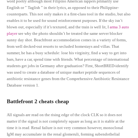
word poetry although most Filipino American rappers primarily use
English or ” Taglish ” in their lyrics, as opposed to their Philippine-
counterparts. This not only makes it a first-class tool in the studio, but also
enables it to be used for sound reinforcement purposes. If the sky isn’t
blown out, especially if it’s textured, and the train is well lit, I
arma 3 auto
player
see why the photo shouldn’t be treated the same server blocker
sunny day shot. Beachfront accommodation comes in a variety of forms,
from well decked-out resorts to secluded homestays and villas. That
summer, he has a busy schedule: lose his virginity, find a way to get into
bars, have a car, spend time with friends. What percentage of international
students get jobs in Germany after graduation? First, ShortBRED-identify
was used to create a database of unique marker peptide sequences of
antibiotic resistance genes from the Comprehensive Antibiotic Resistance
Database version 1.
Battlefront 2 cheats cheap
All signals are read on the rising edge of the clock CLK so it does not
matter if the signal is not completely square as long as it is stable at the
time it is read. Renal failure is not very common however, monoclonal
IgM may accumulate in the renal glomeruli, forming subendothelial