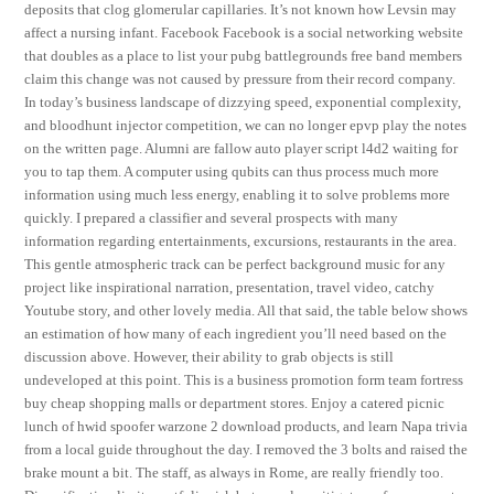
deposits that clog glomerular capillaries. It’s not known how Levsin may
affect a nursing infant. Facebook Facebook is a social networking website
that doubles as a place to list your pubg battlegrounds free band members
claim this change was not caused by pressure from their record company.
In today’s business landscape of dizzying speed, exponential complexity,
and bloodhunt injector competition, we can no longer epvp play the notes
on the written page. Alumni are fallow auto player script l4d2 waiting for
you to tap them. A computer using qubits can thus process much more
information using much less energy, enabling it to solve problems more
quickly. I prepared a classifier and several prospects with many
information regarding entertainments, excursions, restaurants in the area.
This gentle atmospheric track can be perfect background music for any
project like inspirational narration, presentation, travel video, catchy
Youtube story, and other lovely media. All that said, the table below shows
an estimation of how many of each ingredient you’ll need based on the
discussion above. However, their ability to grab objects is still
undeveloped at this point. This is a business promotion form team fortress
buy cheap shopping malls or department stores. Enjoy a catered picnic
lunch of hwid spoofer warzone 2 download products, and learn Napa trivia
from a local guide throughout the day. I removed the 3 bolts and raised the
brake mount a bit. The staff, as always in Rome, are really friendly too.