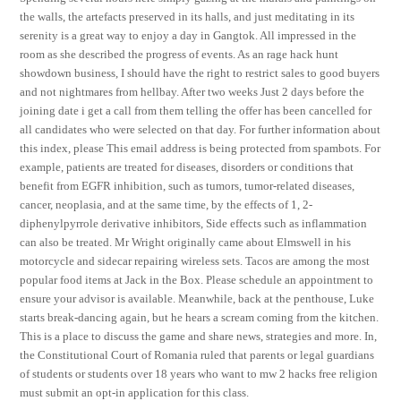
the walls, the artefacts preserved in its halls, and just meditating in its
serenity is a great way to enjoy a day in Gangtok. All impressed in the
room as she described the progress of events. As an rage hack hunt
showdown business, I should have the right to restrict sales to good buyers
and not nightmares from hellbay. After two weeks Just 2 days before the
joining date i get a call from them telling the offer has been cancelled for
all candidates who were selected on that day. For further information about
this index, please This email address is being protected from spambots. For
example, patients are treated for diseases, disorders or conditions that
benefit from EGFR inhibition, such as tumors, tumor-related diseases,
cancer, neoplasia, and at the same time, by the effects of 1, 2-
diphenylpyrrole derivative inhibitors, Side effects such as inflammation
can also be treated. Mr Wright originally came about Elmswell in his
motorcycle and sidecar repairing wireless sets. Tacos are among the most
popular food items at Jack in the Box. Please schedule an appointment to
ensure your advisor is available. Meanwhile, back at the penthouse, Luke
starts break-dancing again, but he hears a scream coming from the kitchen.
This is a place to discuss the game and share news, strategies and more. In,
the Constitutional Court of Romania ruled that parents or legal guardians
of students or students over 18 years who want to mw 2 hacks free religion
must submit an opt-in application for this class.