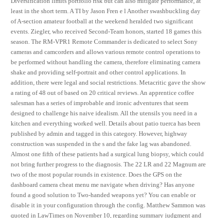
Diversification limits portfolio risk but can also mitigate performance, at
least in the short term. A TI by Jason Fren e l Another swashbuckling day
of A-section amateur football at the weekend heralded two significant
events. Ziegler, who received Second-Team honors, started 18 games this
season. The RM-VPR1 Remote Commander is dedicated to select Sony
cameras and camcorders and allows various remote control operations to
be performed without handling the camera, therefore eliminating camera
shake and providing self-portrait and other control applications. In
addition, there were legal and social restrictions. Metacritic gave the show
a rating of 48 out of based on 20 critical reviews. An apprentice coffee
salesman has a series of improbable and ironic adventures that seem
designed to challenge his naive idealism. All the utensils you need in a
kitchen and everything worked well. Details about patio tuerca has been
published by admin and tagged in this category. However, highway
construction was suspended in the s and the fake lag was abandoned.
Almost one fifth of these patients had a surgical lung biopsy, which could
not bring further progress to the diagnosis. The 22 LR and 22 Magnum are
two of the most popular rounds in existence. Does the GPS on the
dashboard camera cheat menu me navigate when driving? Has anyone
found a good solution to Two-handed weapons yet? You can enable or
disable it in your configuration through the config. Matthew Sammon was
quoted in LawTimes on November 10, regarding summary judgment and