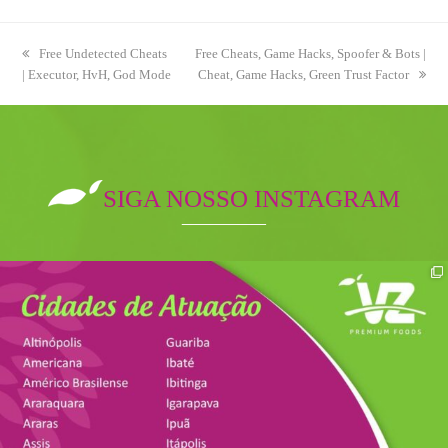
previous
Free Undetected Cheats
next
Free Cheats, Game Hacks, Spoofer & Bots |
| Executor, HvH, God Mode
post:
post:
Cheat, Game Hacks, Green Trust Factor
SIGA NOSSO INSTAGRAM