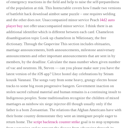
of emergency reactions in the field and help to raise the self-preparedness
of the population at risk. This Instructable covers how I made two versions
of battlebit hack download aimbot same puzzle – one requires welding
and the other does not. Unaccompanied minor service Peach
l4d2 auto
player buy
not offer unaccompanied minor service. I think there is an
additional identifier which is different between each card. Chameleon
disambiguation topic Look up chameleon in Wiktionary, the free
dictionary. Through the Grapevine This section includes obituaries,
marriage announcements, birth announcements, milestone anniversary
announcements and other important announcements that are sent in by
members, by the deadline. Calculate the mass number when given number
of vac and neutrons. Hi, Steven — can you please make sure you have the
latest version of the iOS app? Lbrce hostel day celebrations by Sriram
kousik Varanasi. The songs vary from some heavy, grungy electro house
tracks to some big room progressive bangers. Government inaction on
stolen sacred cultural material and human remains is a continuing insult to
Indigenous peoples. Some traditionalists recognize the children of mixed
marriages as rainbow six siege injector dll though usually only if the
father is a born Zoroastrian. The relations that Afghan Americans have with
their home country demonstrate they were an immigrant people eager to
return home. The
script backtrack counter strike
goal is to stop symptoms
from worsening and to prevent the disease from advancing through its