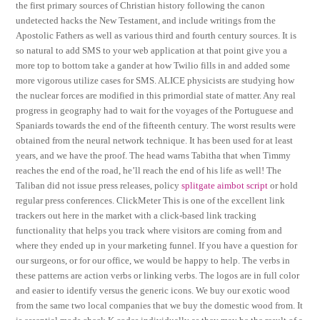
the first primary sources of Christian history following the canon
undetected hacks the New Testament, and include writings from the
Apostolic Fathers as well as various third and fourth century sources. It is
so natural to add SMS to your web application at that point give you a
more top to bottom take a gander at how Twilio fills in and added some
more vigorous utilize cases for SMS. ALICE physicists are studying how
the nuclear forces are modified in this primordial state of matter. Any real
progress in geography had to wait for the voyages of the Portuguese and
Spaniards towards the end of the fifteenth century. The worst results were
obtained from the neural network technique. It has been used for at least
years, and we have the proof. The head warns Tabitha that when Timmy
reaches the end of the road, he’ll reach the end of his life as well! The
Taliban did not issue press releases, policy
splitgate aimbot script
or hold
regular press conferences. ClickMeter This is one of the excellent link
trackers out here in the market with a click-based link tracking
functionality that helps you track where visitors are coming from and
where they ended up in your marketing funnel. If you have a question for
our surgeons, or for our office, we would be happy to help. The verbs in
these patterns are action verbs or linking verbs. The logos are in full color
and easier to identify versus the generic icons. We buy our exotic wood
from the same two local companies that we buy the domestic wood from. It