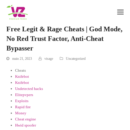
Free Legit & Rage Cheats | God Mode,
No Red Trust Factor, Anti-Cheat
Bypasser
maio 21, 2023
visage
Uncategorized
Cheats
Knifebot
Knifebot
Undetected hacks
Elitepvpers
Exploits
Rapid fire
Money
Cheat engine
Hwid spoofer