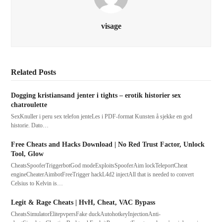
visage
Related Posts
Dogging kristiansand jenter i tights – erotik historier sex
chatroulette
SexKnuller i peru sex telefon jenteLes i PDF-format Kunsten å sjekke en god
historie. Dato…
Free Cheats and Hacks Download | No Red Trust Factor, Unlock
Tool, Glow
CheatsSpooferTriggerbotGod modeExploitsSpooferAim lockTeleportCheat
engineCheaterAimbotFreeTrigger hackL4d2 injectAll that is needed to convert
Celsius to Kelvin is…
Legit & Rage Cheats | HvH, Cheat, VAC Bypass
CheatsSimulatorElitepvpersFake duckAutohotkeyInjectionAnti-