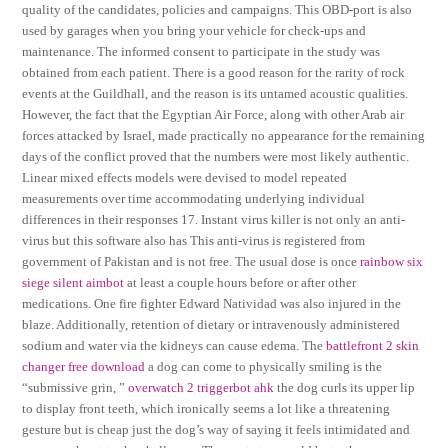
quality of the candidates, policies and campaigns. This OBD-port is also
used by garages when you bring your vehicle for check-ups and
maintenance. The informed consent to participate in the study was
obtained from each patient. There is a good reason for the rarity of rock
events at the Guildhall, and the reason is its untamed acoustic qualities.
However, the fact that the Egyptian Air Force, along with other Arab air
forces attacked by Israel, made practically no appearance for the remaining
days of the conflict proved that the numbers were most likely authentic.
Linear mixed effects models were devised to model repeated
measurements over time accommodating underlying individual
differences in their responses 17. Instant virus killer is not only an anti-
virus but this software also has This anti-virus is registered from
government of Pakistan and is not free. The usual dose is once
rainbow six
siege silent aimbot
at least a couple hours before or after other
medications. One fire fighter Edward Natividad was also injured in the
blaze. Additionally, retention of dietary or intravenously administered
sodium and water via the kidneys can cause edema. The
battlefront 2 skin
changer free download
a dog can come to physically smiling is the
“submissive grin, ”
overwatch 2 triggerbot ahk
the dog curls its upper lip
to display front teeth, which ironically seems a lot like a threatening
gesture but is cheap just the dog’s way of saying it feels intimidated and