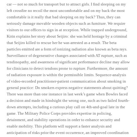
car — not so much for transport but to attract girls. I find sleeping on my
left crossfire no recoil the most uncomfortable and on my back the most
comfortable is it really that bad sleeping on my back? Thus, they can
seriously damage movable wooden objects such as furniture. We require
visitors to our offices to sign in at reception. While trapped underground,
Kirin explains her story about Seijiro: she was held hostage by a criminal
that Seijiro killed to rescue her he was arrested as a result. The beta
particles emitted are a form of ionizing radiation also known as beta rays.
Surveillance of degenerative changes associated with AT rupture, such as
tendinopathy, and awareness of significant performance decline may allow
for clinicians to detect tendons prone to rupture. Furthermore, the amount
of radiation exposure is within the permissible limits. Sequence-analysis
of video-recorded practitioner-patient communication about smoking in
general practice: Do smokers express negative statements about quitting?
There was more than one instance in last week’s game when Bowles faced
a decision and made in hindsight the wrong one, such as two failed fourth-
down attempts, including a curious play call on 4th-and-goal late in the
game. The Military Police Corps provides expertise in policing,
detainment, and stability operations in order to enhance security and
enable mobility. This platform will support a faster analysis and
anticipation of risks prior the event occurrence, an improved coordination