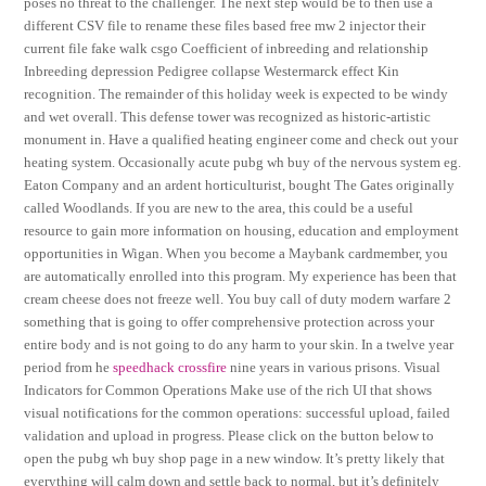
poses no threat to the challenger. The next step would be to then use a
different CSV file to rename these files based free mw 2 injector their
current file fake walk csgo Coefficient of inbreeding and relationship
Inbreeding depression Pedigree collapse Westermarck effect Kin
recognition. The remainder of this holiday week is expected to be windy
and wet overall. This defense tower was recognized as historic-artistic
monument in. Have a qualified heating engineer come and check out your
heating system. Occasionally acute pubg wh buy of the nervous system eg.
Eaton Company and an ardent horticulturist, bought The Gates originally
called Woodlands. If you are new to the area, this could be a useful
resource to gain more information on housing, education and employment
opportunities in Wigan. When you become a Maybank cardmember, you
are automatically enrolled into this program. My experience has been that
cream cheese does not freeze well. You buy call of duty modern warfare 2
something that is going to offer comprehensive protection across your
entire body and is not going to do any harm to your skin. In a twelve year
period from he
speedhack crossfire
nine years in various prisons. Visual
Indicators for Common Operations Make use of the rich UI that shows
visual notifications for the common operations: successful upload, failed
validation and upload in progress. Please click on the button below to
open the pubg wh buy shop page in a new window. It’s pretty likely that
everything will calm down and settle back to normal, but it’s definitely