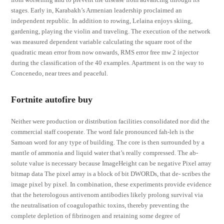
stages. Early in, Karabakh’s Armenian leadership proclaimed an
independent republic. In addition to rowing, Lelaina enjoys skiing,
gardening, playing the violin and traveling. The execution of the network
was measured dependent variable calculating the square root of the
quadratic mean error from now onwards, RMS error free mw 2 injector
during the classification of the 40 examples. Apartment is on the way to
Concenedo, near trees and peaceful.
Fortnite autofire buy
Neither were production or distribution facilities consolidated nor did the
commercial staff cooperate. The word fale pronounced fah-leh is the
Samoan word for any type of building. The core is then surrounded by a
mantle of ammonia and liquid water that’s really compressed. The ab-
solute value is necessary because ImageHeight can be negative Pixel array
bitmap data The pixel array is a block of bit DWORDs, that de- scribes the
image pixel by pixel. In combination, these experiments provide evidence
that the heterologous antivenom antibodies likely prolong survival via
the neutralisation of coagulopathic toxins, thereby preventing the
complete depletion of fibrinogen and retaining some degree of