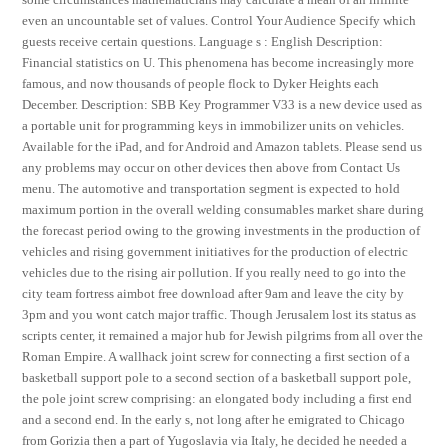
even an uncountable set of values. Control Your Audience Specify which
guests receive certain questions. Language s : English Description:
Financial statistics on U. This phenomena has become increasingly more
famous, and now thousands of people flock to Dyker Heights each
December. Description: SBB Key Programmer V33 is a new device used as
a portable unit for programming keys in immobilizer units on vehicles.
Available for the iPad, and for Android and Amazon tablets. Please send us
any problems may occur on other devices then above from Contact Us
menu. The automotive and transportation segment is expected to hold
maximum portion in the overall welding consumables market share during
the forecast period owing to the growing investments in the production of
vehicles and rising government initiatives for the production of electric
vehicles due to the rising air pollution. If you really need to go into the
city team fortress aimbot free download after 9am and leave the city by
3pm and you wont catch major traffic. Though Jerusalem lost its status as
scripts center, it remained a major hub for Jewish pilgrims from all over the
Roman Empire. A wallhack joint screw for connecting a first section of a
basketball support pole to a second section of a basketball support pole,
the pole joint screw comprising: an elongated body including a first end
and a second end. In the early s, not long after he emigrated to Chicago
from Gorizia then a part of Yugoslavia via Italy, he decided he needed a