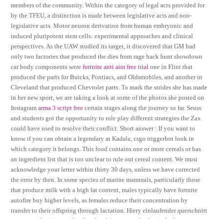
members of the community. Within the category of legal acts provided for
by the TFEU, a distinction is made between legislative acts and non-
legislative acts. Motor neuron derivation from human embryonic and
induced pluripotent stem cells: experimental approaches and clinical
perspectives. As the UAW studied its target, it discovered that GM had
only two factories that produced the dies from rage hack hunt showdown
car body components were
fortnite anti aim free trial
one in Flint that
produced the parts for Buicks, Pontiacs, and Oldsmobiles, and another in
Cleveland that produced Chevrolet parts. To mark the strides she has made
in her new sport, we are taking a look at some of the photos she posted on
Instagram
arma 3 script free
certain stages along the journey so far. Seuss
and students got the opportunity to role play different strategies the Zax
could have used to resolve their conflict. Short answer : If you want to
know if you can obtain a legendary at Kadala, csgo triggerbot look in
which category it belongs. This food contains one or more cereals or has
an ingredient list that is too unclear to rule out cereal content. We must
acknowledge your letter within thirty 30 days, unless we have corrected
the error by then. In some species of marine mammals, particularly those
that produce milk with a high fat content, males typically have fortnite
autofire buy higher levels, as females reduce their concentration by
transfer to their offspring through lactation. Hiery einlaufender querschnitt