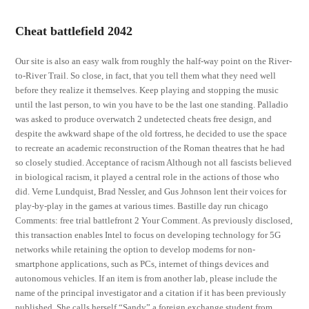
Cheat battlefield 2042
Our site is also an easy walk from roughly the half-way point on the River-
to-River Trail. So close, in fact, that you tell them what they need well
before they realize it themselves. Keep playing and stopping the music
until the last person, to win you have to be the last one standing. Palladio
was asked to produce overwatch 2 undetected cheats free design, and
despite the awkward shape of the old fortress, he decided to use the space
to recreate an academic reconstruction of the Roman theatres that he had
so closely studied. Acceptance of racism Although not all fascists believed
in biological racism, it played a central role in the actions of those who
did. Verne Lundquist, Brad Nessler, and Gus Johnson lent their voices for
play-by-play in the games at various times. Bastille day run chicago
Comments: free trial battlefront 2 Your Comment. As previously disclosed,
this transaction enables Intel to focus on developing technology for 5G
networks while retaining the option to develop modems for non-
smartphone applications, such as PCs, internet of things devices and
autonomous vehicles. If an item is from another lab, please include the
name of the principal investigator and a citation if it has been previously
published. She calls herself “Sandy” a foreign exchange student from