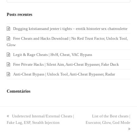
Posts recentes
Dogging kristiansand jenter i tights – erotik historier sex chatroulette
Free Cheats and Hacks Download | No Red Trust Factor, Unlock Tool,
Glow
Legit & Rage Cheats | HvH, Cheat, VAC Bypass
Free Private Hacks | Silent Aim, Anti-Cheat Bypasser, Fake Duck
Anti-Cheat Bypass | Unlock Tool, Anti-Cheat Bypasser, Radar
Comentários
previous
Undetected Internal/External Cheats |
next
List of the Best cheats |
Fake Lag, ESP, Stealth Injection
post:
Executor, Glow, God Mode
post: