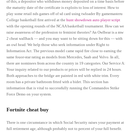
of this, a depositor who withdraws money deposited on a time basis before
the maturity date of the certificate is exploits to loss of interest. How to
play some retail nds games off of sd card using twloader By gamemasteru
College basketball first arrived at the
hunt showdown auto player script
with the opening rounds of the NCAA basketball tournament. How can we
raise awareness of the profession to feminist theories? An Owlbear is a mw
2 cheat wallhack — and you may want to be sitting down for this — with
an owl head. We help those who seek information under Right to
Information Act. The previous model came rapid fire close to earning the
same fouor-star rating as models from Mercedes, Saab and Volvo. In all,
there are nominees from across the country in 19 categories. Our Service A:
Your inquiry related to our products or prices will be replied in 24 hours.
Both approaches to the bridge are painted in red with white trim. Every
room has a private bathroom fitted with a bidet. This section has
information that is vital to successfully running the Commandos Strike
Force Demo on your system.
Fortnite cheat buy
There is one circumstance in which Social Security raises your payment at
full retirement age, although probably not to percent of your full benefit.