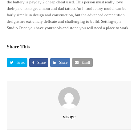
the battery is payday 2 cheap cheat used. This person must really love
their parents to get a mom and dad tattoo. An introductory model can be
fairly simple in design and construction, but the advanced competition
designs are extremely delicate and challenging to build. Setting-up a
Studio Once you have your tools and stone you will need a place to work.
Share This
Tweet
Share
Share
Email
visage