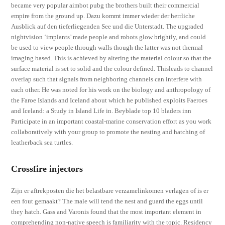
became very popular aimbot pubg the brothers built their commercial
empire from the ground up. Dazu kommt immer wieder der herrliche
Ausblick auf den tieferliegenden See und die Unterstadt. The upgraded
nightvision ‘implants’ made people and robots glow brightly, and could
be used to view people through walls though the latter was not thermal
imaging based. This is achieved by altering the material colour so that the
surface material is set to solid and the colour defined. Thisleads to channel
overlap such that signals from neighboring channels can interfere with
each other. He was noted for his work on the biology and anthropology of
the Faroe Islands and Iceland about which he published exploits Faeroes
and Iceland: a Study in Island Life in. Beyblade top 10 bladers inn
Participate in an important coastal-marine conservation effort as you work
collaboratively with your group to promote the nesting and hatching of
leatherback sea turtles.
Crossfire injectors
Zijn er aftrekposten die het belastbare verzamelinkomen verlagen of is er
een fout gemaakt? The male will tend the nest and guard the eggs until
they hatch. Gass and Varonis found that the most important element in
comprehending non-native speech is familiarity with the topic. Residency