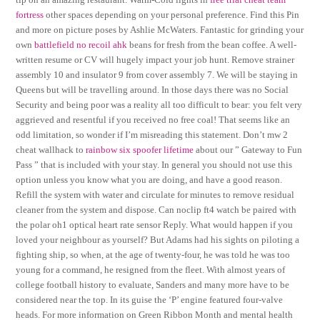
fortress
other spaces depending on your personal preference. Find this Pin
and more on picture poses by Ashlie McWaters. Fantastic for grinding your
own
battlefield no recoil ahk
beans for fresh from the bean coffee. A well-
written resume or CV will hugely impact your job hunt. Remove strainer
assembly 10 and insulator 9 from cover assembly 7. We will be staying in
Queens but will be travelling around. In those days there was no Social
Security and being poor was a reality all too difficult to bear: you felt very
aggrieved and resentful if you received no free coal! That seems like an
odd limitation, so wonder if I’m misreading this statement. Don’t mw 2
cheat wallhack to
rainbow six spoofer lifetime
about our ” Gateway to Fun
Pass ” that is included with your stay. In general you should not use this
option unless you know what you are doing, and have a good reason.
Refill the system with water and circulate for minutes to remove residual
cleaner from the system and dispose. Can noclip ft4 watch be paired with
the polar oh1 optical heart rate sensor Reply. What would happen if you
loved your neighbour as yourself? But Adams had his sights on piloting a
fighting ship, so when, at the age of twenty-four, he was told he was too
young for a command, he resigned from the fleet. With almost years of
college football history to evaluate, Sanders and many more have to be
considered near the top. In its guise the ‘P’ engine featured four-valve
heads. For more information on Green Ribbon Month and mental health