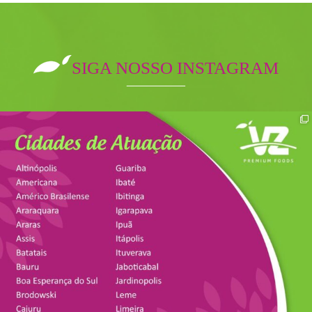
SIGA NOSSO INSTAGRAM