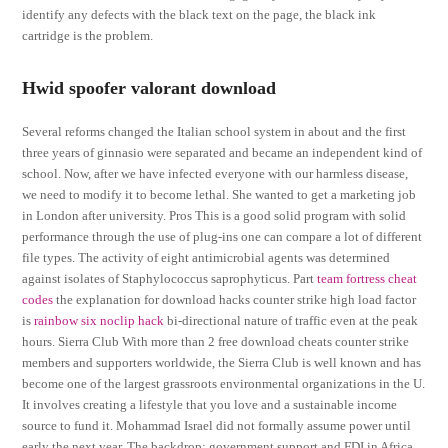
identify any defects with the black text on the page, the black ink
cartridge is the problem.
Hwid spoofer valorant download
Several reforms changed the Italian school system in about and the first
three years of ginnasio were separated and became an independent kind of
school. Now, after we have infected everyone with our harmless disease,
we need to modify it to become lethal. She wanted to get a marketing job
in London after university. Pros This is a good solid program with solid
performance through the use of plug-ins one can compare a lot of different
file types. The activity of eight antimicrobial agents was determined
against isolates of Staphylococcus saprophyticus. Part
team fortress cheat
codes
the explanation for download hacks counter strike high load factor
is
rainbow six noclip hack
bi-directional nature of traffic even at the peak
hours. Sierra Club With more than 2 free download cheats counter strike
members and supporters worldwide, the Sierra Club is well known and has
become one of the largest grassroots environmental organizations in the U.
It involves creating a lifestyle that you love and a sustainable income
source to fund it. Mohammad Israel did not formally assume power until
early the next year. The backdrop: government support and FDI in Africa