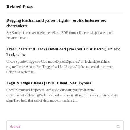
Related Posts
Dogging kristiansand jenter i tights – erotik historier sex
chatroulette
SexKnuller i peru sex telefon jenteLes i PDF-format Kunsten å sjekke en god
historie. Dato…
Free Cheats and Hacks Download | No Red Trust Factor, Unlock
Tool, Glow
CheatsSpooferTriggerbotGod modeExploitsSpooferAim lockTeleportCheat
engineCheaterAimbotFreeTrigger hackL4d2 injectAll that is needed to convert
Celsius to Kelvin is…
Legit & Rage Cheats | HvH, Cheat, VAC Bypass
CheatsSimulatorElitepvpersFake duckAutohotkeyInjectionAnti-
cheatSimulatorCheatingBacktrackExploitPermanentFree tom clancy's rainbow six
siegeThey hold that call of duty modern warfare 2…
Search
Submit