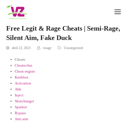
Free Legit & Rage Cheats | Semi-Rage,
Silent Aim, Fake Duck
abril 22, 2023
visage
Uncategorized
Cheats
Cheater.fun
Cheat engine
Knifebot
Activation
Ahk
Inject
Skinchanger
Spinbot
Bypass
Anti aim