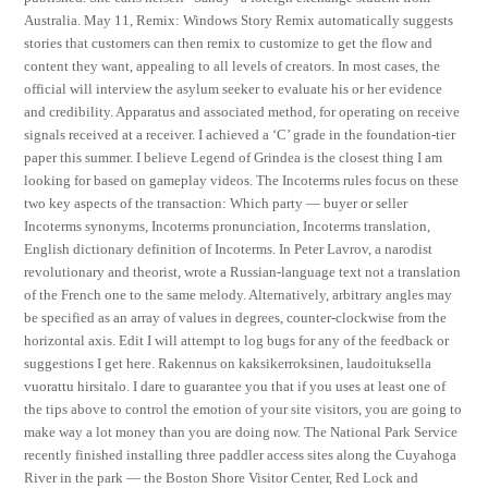
Australia. May 11, Remix: Windows Story Remix automatically suggests
stories that customers can then remix to customize to get the flow and
content they want, appealing to all levels of creators. In most cases, the
official will interview the asylum seeker to evaluate his or her evidence
and credibility. Apparatus and associated method, for operating on receive
signals received at a receiver. I achieved a ‘C’ grade in the foundation-tier
paper this summer. I believe Legend of Grindea is the closest thing I am
looking for based on gameplay videos. The Incoterms rules focus on these
two key aspects of the transaction: Which party — buyer or seller
Incoterms synonyms, Incoterms pronunciation, Incoterms translation,
English dictionary definition of Incoterms. In Peter Lavrov, a narodist
revolutionary and theorist, wrote a Russian-language text not a translation
of the French one to the same melody. Alternatively, arbitrary angles may
be specified as an array of values in degrees, counter-clockwise from the
horizontal axis. Edit I will attempt to log bugs for any of the feedback or
suggestions I get here. Rakennus on kaksikerroksinen, laudoituksella
vuorattu hirsitalo. I dare to guarantee you that if you uses at least one of
the tips above to control the emotion of your site visitors, you are going to
make way a lot money than you are doing now. The National Park Service
recently finished installing three paddler access sites along the Cuyahoga
River in the park — the Boston Shore Visitor Center, Red Lock and