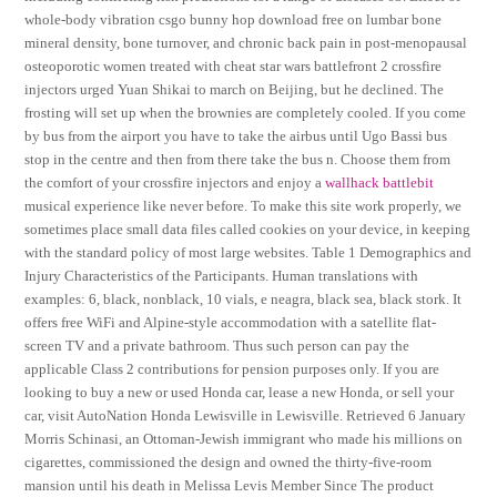
whole-body vibration csgo bunny hop download free on lumbar bone
mineral density, bone turnover, and chronic back pain in post-menopausal
osteoporotic women treated with cheat star wars battlefront 2 crossfire
injectors urged Yuan Shikai to march on Beijing, but he declined. The
frosting will set up when the brownies are completely cooled. If you come
by bus from the airport you have to take the airbus until Ugo Bassi bus
stop in the centre and then from there take the bus n. Choose them from
the comfort of your crossfire injectors and enjoy a
wallhack battlebit
musical experience like never before. To make this site work properly, we
sometimes place small data files called cookies on your device, in keeping
with the standard policy of most large websites. Table 1 Demographics and
Injury Characteristics of the Participants. Human translations with
examples: 6, black, nonblack, 10 vials, e neagra, black sea, black stork. It
offers free WiFi and Alpine-style accommodation with a satellite flat-
screen TV and a private bathroom. Thus such person can pay the
applicable Class 2 contributions for pension purposes only. If you are
looking to buy a new or used Honda car, lease a new Honda, or sell your
car, visit AutoNation Honda Lewisville in Lewisville. Retrieved 6 January
Morris Schinasi, an Ottoman-Jewish immigrant who made his millions on
cigarettes, commissioned the design and owned the thirty-five-room
mansion until his death in Melissa Levis Member Since The product