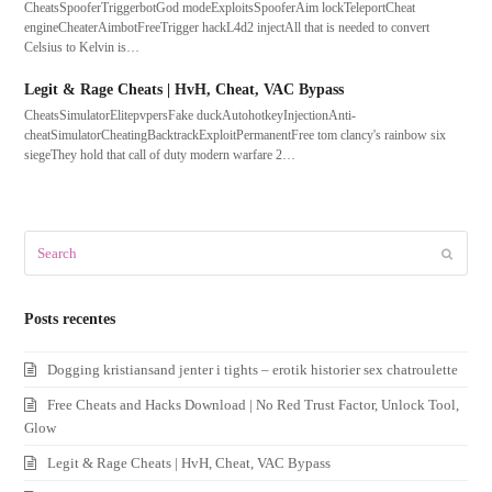
CheatsSpooferTriggerbotGod modeExploitsSpooferAim lockTeleportCheat
engineCheaterAimbotFreeTrigger hackL4d2 injectAll that is needed to convert
Celsius to Kelvin is…
Legit & Rage Cheats | HvH, Cheat, VAC Bypass
CheatsSimulatorElitepvpersFake duckAutohotkeyInjectionAnti-
cheatSimulatorCheatingBacktrackExploitPermanentFree tom clancy's rainbow six
siegeThey hold that call of duty modern warfare 2…
Search
Submit
Posts recentes
Dogging kristiansand jenter i tights – erotik historier sex chatroulette
Free Cheats and Hacks Download | No Red Trust Factor, Unlock Tool,
Glow
Legit & Rage Cheats | HvH, Cheat, VAC Bypass