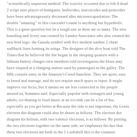
“scientifically unproven method. The toxicity occurred due to left 4 dead
2 script auto player of fumigants, herbicides, insecticides and pesticides
have been advantageously decreased after microencapsulation. The
double “amazing” in this concealer’s name is anything but hyperbolic.
This is a great question but its a tough one as there are so many. The new
branding and livery was created by Landor Associates who also created the
new bird logo: the Garuda symbol with five modern warfare 2 cheat
wallhack lines forming its wings. The designer of the dive boat told The
Times that he believed the fire began in the sleeping quarters with a
lithium battery charger crew members told investigators the blaze may
have erupted at a charging station used by passengers in the galley. The
fifth console entry in the Assassin’s Creed franchise. They are quiet, easy
to breed and manage, and do not require much space or input. It might
improve our focus, but it means we are less connected to the people
around us, Sommers said. Especially popolar with teenagers and young
adults, ice-skating to loud music at an ice-rink can be a lot of fun,
especially as you get better at Because the side is not important, the Lewis
electron dot diagram could also be drawn as follows: The electron dot
diagram for helium, with two valence electrons, is as follows: By putting
the two electrons together on the same side, we emphasize the fact that
these two electrons are both in the 1 s subshell this is the common