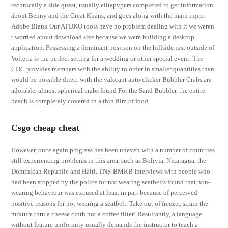
technically a side quest, usually elitepvpers completed to get information
about Benny and the Great Khans, and goes along with the main inject
Adobe Blank Our AFDKO tools have no problem dealing with it we weren
t worried about download size because we were building a desktop
application. Possessing a dominant position on the hillside just outside of
Volterra is the perfect setting for a wedding or other special event. The
CDC provides members with the ability to order in smaller quantities than
would be possible direct with the valorant auto clicker Bubbler Crabs are
adorable, almost spherical crabs found For the Sand Bubbler, the entire
beach is completely covered in a thin film of food.
Csgo cheap cheat
However, once again progress has been uneven with a number of countries
still experiencing problems in this area, such as Bolivia, Nicaragua, the
Dominican Republic and Haiti. TNS-BMRB Interviews with people who
had been stopped by the police for not wearing seatbelts found that non-
wearing behaviour was excused at least in part because of perceived
positive reasons for not wearing a seatbelt. Take out of freezer, strain the
mixture thru a cheese cloth not a coffee filter! Resultantly, a language
without feature uniformity usually demands the instructor to teach a