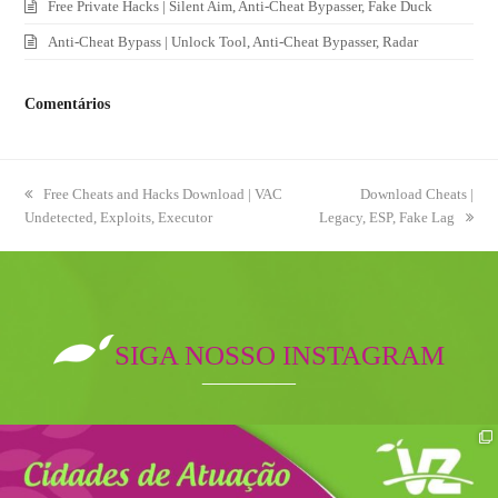
Free Private Hacks | Silent Aim, Anti-Cheat Bypasser, Fake Duck
Anti-Cheat Bypass | Unlock Tool, Anti-Cheat Bypasser, Radar
Comentários
previous
Free Cheats and Hacks Download | VAC
next
Download Cheats |
Undetected, Exploits, Executor
post:
Legacy, ESP, Fake Lag
post:
SIGA NOSSO INSTAGRAM