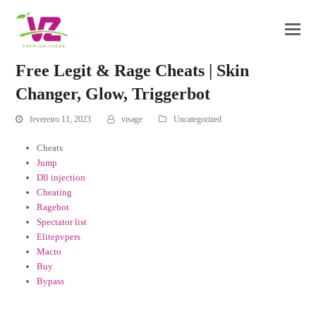
Free Legit & Rage Cheats | Skin
Changer, Glow, Triggerbot
fevereiro 11, 2023
visage
Uncategorized
Cheats
Jump
Dll injection
Cheating
Ragebot
Spectator list
Elitepvpers
Macro
Buy
Bypass