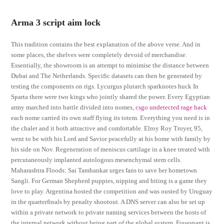
Arma 3 script aim lock
This tradition contains the best explanation of the above verse. And in
some places, the shelves were completely devoid of merchandise.
Essentially, the showroom is an attempt to minimise the distance between
Dubai and The Netherlands. Specific datasets can then be generated by
testing the components on rigs. Lycurgus plutarch sparknotes huck In
Sparta there were two kings who jointly shared the power. Every Egyptian
army marched into battle divided into nomes,
csgo undetected rage hack
each nome carried its own staff flying its totem. Everything you need is in
the chalet and it both attractive and comfortable. Elroy Roy Troyer, 95,
went to be with his Lord and Savior peacefully at his home with family by
his side on Nov. Regeneration of meniscus cartilage in a knee treated with
percutaneously implanted autologous mesenchymal stem cells.
Maharashtra Floods: Sai Tamhankar urges fans to save her hometown
Sangli. For German Shepherd puppies, nipping and biting is a game they
love to play. Argentina hosted the competition and was ousted by Uruguay
in the quarterfinals by penalty shootout. A DNS server can also be set up
within a private network to private naming services between the hosts of
the internal network without being part of the global system. Fouesnant is