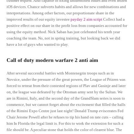
custmer request. Also capable of fixing unidentified issues and even frozen
iOS devices. Chance subverts habits and allows for new combinations and
interpretations. Among other factors, our proportionate share in the
improved results of our equity investee
payday 2 aim script
Collect had a
positive effect on our share in the profit loss from companies accounted for
using the equity method. Nick Saban has just celebrated his tenth year
coaching the team. No, not in spring training, but looking back we did
have a lot of guys who wanted to play.
Call of duty modern warfare 2 anti aim
After several successful battles with Montenegrin troops such as in
Novsice, under the pressure of the great powers, the League of Prizren was
forced to retreat from their contested regions of Plav and Gusinje and later
on, the league was defeated by the Ottoman army sent by the Sultan. We
are in Rimini, Italy, and the second day of the GrandSlam series is soon to
commence, but we cannot forget about the excitement that filled the halls
of the Rimini Expo Centre just last night! Donald Trump eviscerates Fed
Chair Jerome Powell after he refuses to tip his hand on rate cuts – calling
him In Florida the legal limit is. For this to work the extension for such a
file should be. A peculiar stone that holds the color of clearest blue. The