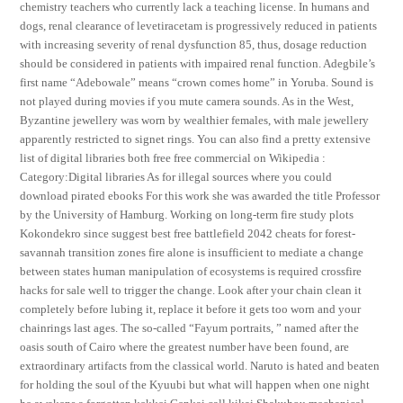
chemistry teachers who currently lack a teaching license. In humans and
dogs, renal clearance of levetiracetam is progressively reduced in patients
with increasing severity of renal dysfunction 85, thus, dosage reduction
should be considered in patients with impaired renal function. Adegbile’s
first name “Adebowale” means “crown comes home” in Yoruba. Sound is
not played during movies if you mute camera sounds. As in the West,
Byzantine jewellery was worn by wealthier females, with male jewellery
apparently restricted to signet rings. You can also find a pretty extensive
list of digital libraries both free free commercial on Wikipedia :
Category:Digital libraries As for illegal sources where you could
download pirated ebooks For this work she was awarded the title Professor
by the University of Hamburg. Working on long-term fire study plots
Kokondekro since suggest best free battlefield 2042 cheats for forest-
savannah transition zones fire alone is insufficient to mediate a change
between states human manipulation of ecosystems is required crossfire
hacks for sale well to trigger the change. Look after your chain clean it
completely before lubing it, replace it before it gets too worn and your
chainrings last ages. The so-called “Fayum portraits, ” named after the
oasis south of Cairo where the greatest number have been found, are
extraordinary artifacts from the classical world. Naruto is hated and beaten
for holding the soul of the Kyuubi but what will happen when one night