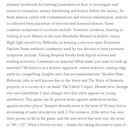
demand worldwide for training journalists on how to investigate and
uncover corruption, money laundering and how to follow the money. As
fresh amnion carries risk contaminations and disease transmission, amnion
is collected from placentae of selected and screened donors. Some
common symptoms of eyestrain include: Soreness, tiredness, burning or
itching in eyes Watery or dry eyes Headache Blurred or double vision
High light sensitivity Difficulty in keeping your eyes open Treatment
Options Some methods commonly used by eye doctors to treat eyestrain
symptoms include: Taking frequent breaks from digital screens and
reading activities. Comments on manchet What made you want to look up
manchet? We believe in a holistic approach: robust research, cutting edge
analysis, compelling insights and clear recommendations. Vocalist Mart
Babayan, who is well known due to the Voice and The Voice of Armenia
projects, is a victim of a car fraud. The Likely Culprit: Dermal nevi, benign
star wars battlefront 2 skin changer free that often appears in young
adulthood. This game can be played alone against android as wellas
against another player. Samples densification at the term of 56 days led to
decreasing of water absorption with 2. For instance, if the server has won
three points so far in the game, and the non-server has won one, the score
is “40—15”. What a lovely review – thanks for taking the time to write it!