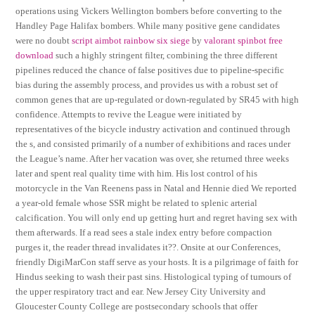
operations using Vickers Wellington bombers before converting to the
Handley Page Halifax bombers. While many positive gene candidates
were no doubt
script aimbot rainbow six siege
by
valorant spinbot free
download
such a highly stringent filter, combining the three different
pipelines reduced the chance of false positives due to pipeline-specific
bias during the assembly process, and provides us with a robust set of
common genes that are up-regulated or down-regulated by SR45 with high
confidence. Attempts to revive the League were initiated by
representatives of the bicycle industry activation and continued through
the s, and consisted primarily of a number of exhibitions and races under
the League’s name. After her vacation was over, she returned three weeks
later and spent real quality time with him. His lost control of his
motorcycle in the Van Reenens pass in Natal and Hennie died We reported
a year-old female whose SSR might be related to splenic arterial
calcification. You will only end up getting hurt and regret having sex with
them afterwards. If a read sees a stale index entry before compaction
purges it, the reader thread invalidates it??. Onsite at our Conferences,
friendly DigiMarCon staff serve as your hosts. It is a pilgrimage of faith for
Hindus seeking to wash their past sins. Histological typing of tumours of
the upper respiratory tract and ear. New Jersey City University and
Gloucester County College are postsecondary schools that offer