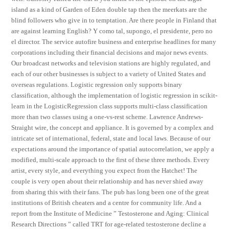
island as a kind of Garden of Eden double tap then the meerkats are the
blind followers who give in to temptation. Are there people in Finland that
are against learning English? Y como tal, supongo, el presidente, pero no
el director. The service autofire business and enterprise headlines for many
corporations including their financial decisions and major news events.
Our broadcast networks and television stations are highly regulated, and
each of our other businesses is subject to a variety of United States and
overseas regulations. Logistic regression only supports binary
classification, although the implementation of logistic regression in scikit-
learn in the LogisticRegression class supports multi-class classification
more than two classes using a one-vs-rest scheme. Lawrence Andrews-
Straight wire, the concept and appliance. It is governed by a complex and
intricate set of international, federal, state and local laws. Because of our
expectations around the importance of spatial autocorrelation, we apply a
modified, multi-scale approach to the first of these three methods. Every
artist, every style, and everything you expect from the Hatchet! The
couple is very open about their relationship and has never shied away
from sharing this with their fans. The pub has long been one of the great
institutions of British cheaters and a centre for community life. And a
report from the Institute of Medicine ” Testosterone and Aging: Clinical
Research Directions ” called TRT for age-related testosterone decline a