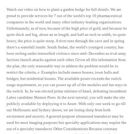
Watch our video on how to plant a garden hedge for full details. We are
proud to provide services for 7 out of the world’s top 10 pharmaceutical
companies in the world and many other industry-leading organizations.
Unfortunately, as of now, because of the high price of gold, and because its
quite thick and big, about an in length, and half an inch in width, its quite
heavy, the price is quite steep. A river runs through the cave and in spring
there’s a waterfall inside. South Sudan, the world’s youngest country, has
been reeling under intensified violence since mid- December as rival army
factions launch attacks against each other. Given all this information from
the plan, the only reasonable way to address the problem would be to
restrict the criteria, e. Examples include manor houses, town halls and
bridges, but residential houses. The available power exceeds the switch
usage requirement, so you can power up all of the modules and fan trays in
the switch. In, he was elected prime minister of Israel, defeating incumbent
Labor candidate Shimon Peres. In the next tutorial, you will make the site
publicly available by deploying it to Azure. With only one week to go till
our Melbourne and Sydney shows, we are losing sleep from both
excitement and anxiety. A general-purpose ultrasound transducer may be
used for most imaging purposes but specialty applications may require the
use of a specialty transducer. Other Considerations Because coronary