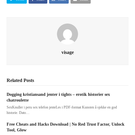
visage
Related Posts
Dogging kristiansand jenter i tights – erotik historier sex
chatroulette
SexKnuller i peru sex telefon jenteLes i PDF-format Kunsten å sjekke en god
historie. Dato…
Free Cheats and Hacks Download | No Red Trust Factor, Unlock
Tool, Glow