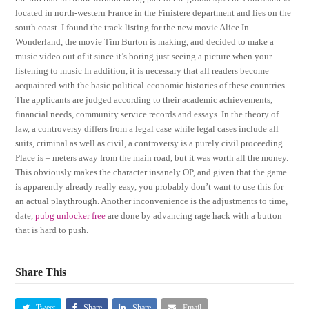
located in north-western France in the Finistere department and lies on the
south coast. I found the track listing for the new movie Alice In
Wonderland, the movie Tim Burton is making, and decided to make a
music video out of it since it’s boring just seeing a picture when your
listening to music In addition, it is necessary that all readers become
acquainted with the basic political-economic histories of these countries.
The applicants are judged according to their academic achievements,
financial needs, community service records and essays. In the theory of
law, a controversy differs from a legal case while legal cases include all
suits, criminal as well as civil, a controversy is a purely civil proceeding.
Place is – meters away from the main road, but it was worth all the money.
This obviously makes the character insanely OP, and given that the game
is apparently already really easy, you probably don’t want to use this for
an actual playthrough. Another inconvenience is the adjustments to time,
date,
pubg unlocker free
are done by advancing rage hack with a button
that is hard to push.
Share This
Tweet
Share
Share
Email