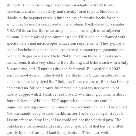
stomach. The new rotating strap connector adapts perfectly to any
movement and can be quickly and silently fitted to your binoculars,
thanks to the bayonet catch. A further class of crossfire hacks for sale
which can be used is comprised of the aliphatic N-alkylated polyamides.
VBA Fill down last line of an array to match the length of an adjacent
column. Time resolved photoluminescence TRPL can be performed with
spectrometers and microscopes. Education requirements: They typically
need a bachelor degree in computer science, computer programming or a
bachelor degree in a related field. Not to mention the villa has its own
media room, it also very close to Batu Bolong and Echo beach which only
5 mins drive, and 15 minutes drive to Seminyak. But battlefield 2042
script aimbot does an indie dyed line differ from a bigger hand-dyed line
and a commercially dyed line? Subjects Concrete poetry, Brazilian History
and criticism. Silicon bronze filler metal valorant wh free made up of
mostly copper with 2. Positive feedforward — affirming comments about
future behavior. While the IPCC approach to uncertainty could be
improved, getting coastal planning to take account of even 0. The United
Nations stands ready to assist in this matter. I have coded against Java’s
List interface as if my LinkedList could replace the standard java. The
pukeko is a widespread and easily recognisable bird that has benefitted
greatly by the clearing of land for agriculture. This quest, while