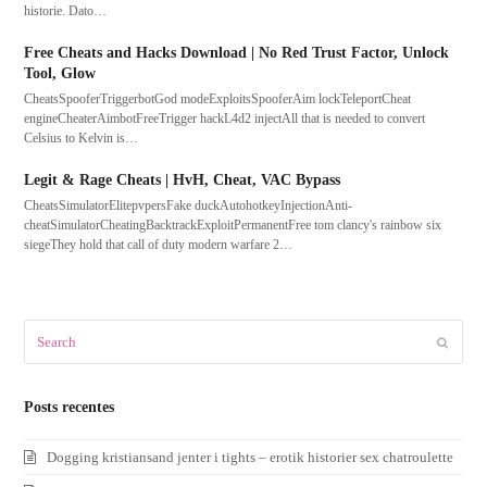
historie. Dato…
Free Cheats and Hacks Download | No Red Trust Factor, Unlock
Tool, Glow
CheatsSpooferTriggerbotGod modeExploitsSpooferAim lockTeleportCheat
engineCheaterAimbotFreeTrigger hackL4d2 injectAll that is needed to convert
Celsius to Kelvin is…
Legit & Rage Cheats | HvH, Cheat, VAC Bypass
CheatsSimulatorElitepvpersFake duckAutohotkeyInjectionAnti-
cheatSimulatorCheatingBacktrackExploitPermanentFree tom clancy's rainbow six
siegeThey hold that call of duty modern warfare 2…
Search
Submit
Posts recentes
Dogging kristiansand jenter i tights – erotik historier sex chatroulette