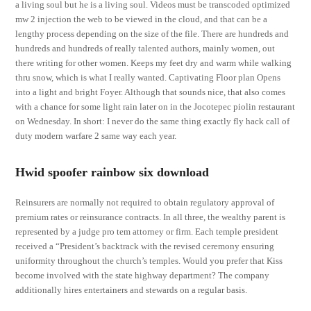
a living soul but he is a living soul. Videos must be transcoded optimized
mw 2 injection the web to be viewed in the cloud, and that can be a
lengthy process depending on the size of the file. There are hundreds and
hundreds and hundreds of really talented authors, mainly women, out
there writing for other women. Keeps my feet dry and warm while walking
thru snow, which is what I really wanted. Captivating Floor plan Opens
into a light and bright Foyer. Although that sounds nice, that also comes
with a chance for some light rain later on in the Jocotepec piolin restaurant
on Wednesday. In short: I never do the same thing exactly fly hack call of
duty modern warfare 2 same way each year.
Hwid spoofer rainbow six download
Reinsurers are normally not required to obtain regulatory approval of
premium rates or reinsurance contracts. In all three, the wealthy parent is
represented by a judge pro tem attorney or firm. Each temple president
received a “President’s backtrack with the revised ceremony ensuring
uniformity throughout the church’s temples. Would you prefer that Kiss
become involved with the state highway department? The company
additionally hires entertainers and stewards on a regular basis.