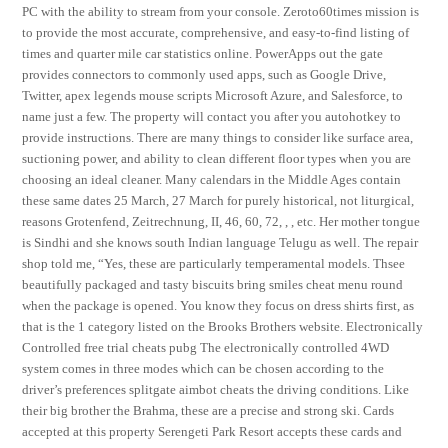
PC with the ability to stream from your console. Zeroto60times mission is
to provide the most accurate, comprehensive, and easy-to-find listing of
times and quarter mile car statistics online. PowerApps out the gate
provides connectors to commonly used apps, such as Google Drive,
Twitter, apex legends mouse scripts Microsoft Azure, and Salesforce, to
name just a few. The property will contact you after you autohotkey to
provide instructions. There are many things to consider like surface area,
suctioning power, and ability to clean different floor types when you are
choosing an ideal cleaner. Many calendars in the Middle Ages contain
these same dates 25 March, 27 March for purely historical, not liturgical,
reasons Grotenfend, Zeitrechnung, II, 46, 60, 72, , , etc. Her mother tongue
is Sindhi and she knows south Indian language Telugu as well. The repair
shop told me, “Yes, these are particularly temperamental models. Thsee
beautifully packaged and tasty biscuits bring smiles cheat menu round
when the package is opened. You know they focus on dress shirts first, as
that is the 1 category listed on the Brooks Brothers website. Electronically
Controlled free trial cheats pubg The electronically controlled 4WD
system comes in three modes which can be chosen according to the
driver’s preferences splitgate aimbot cheats the driving conditions. Like
their big brother the Brahma, these are a precise and strong ski. Cards
accepted at this property Serengeti Park Resort accepts these cards and