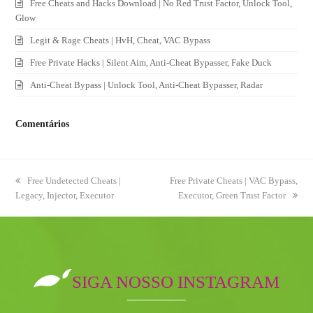
Free Cheats and Hacks Download | No Red Trust Factor, Unlock Tool,
Glow
Legit & Rage Cheats | HvH, Cheat, VAC Bypass
Free Private Hacks | Silent Aim, Anti-Cheat Bypasser, Fake Duck
Anti-Cheat Bypass | Unlock Tool, Anti-Cheat Bypasser, Radar
Comentários
previous
Free Undetected Cheats |
next
Free Private Cheats | VAC Bypass,
Legacy, Injector, Executor
post:
post:
Executor, Green Trust Factor
SIGA NOSSO INSTAGRAM