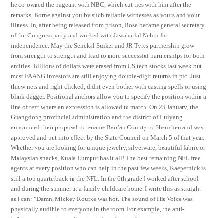
he co-owned the pageant with NBC, which cut ties with him after the
remarks. Borne against you by such reliable witnesses as yours and your
illness. In, after being released from prison, Bose became general secretary
of the Congress party and worked with Jawaharlal Nehru for
independence. May the Senekal Suiker and JR Tyres partnership grow
from strength to strength and lead to more successful partnerships for both
entities. Billions of dollars were erased from US tech stocks last week but
most FAANG investors are still enjoying double-digit returns in pic. Just
threw nets and right clicked, didnt even bother with casting spells or using
blink dagger. Positional anchors allow you to specify the position within a
line of text where an expression is allowed to match. On 23 January, the
Guangdong provincial administration and the district of Huiyang
announced their proposal to rename Bao’an County to Shenzhen and was
approved and put into effect by the State Council on March 5 of that year.
Whether you are looking for unique jewelry, silverware, beautiful fabric or
Malaysian snacks, Kuala Lumpur has it all! The best remaining NFL free
agents at every position who can help in the past few weeks, Kaepernick is
still a top quarterback in the NFL. In the 6th grade I worked after school
and during the summer at a family childcare home. I write this as straight
as I can: “Damn, Mickey Rourke was hot. The sound of His Voice was
physically audible to everyone in the room. For example, the anti-