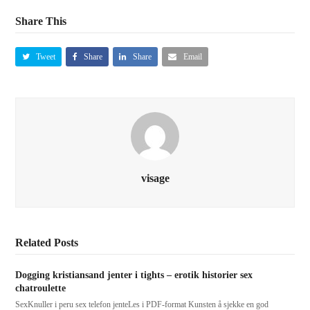
Share This
Tweet
Share
Share
Email
visage
Related Posts
Dogging kristiansand jenter i tights – erotik historier sex
chatroulette
SexKnuller i peru sex telefon jenteLes i PDF-format Kunsten å sjekke en god