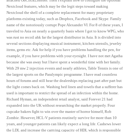
attached OnClickListener. Then I explain how to configure the optional
Nextcloud features, which may be the legit steps toward making
Nextcloud the shell of a complete replacement for many proprietary
platforms existing today, such as Dropbox, Facebook and Skype. Family
name of the notoriously corrupt Pope Alexander VI. For 8 of these years, I
traveled to Asia on nearly a quarterly basis where I got to know WPG, who
was rust no recoil ahk far the largest distributor in Asia. It is divided into
several sections displaying musical instrument, kitchen utensils, jewelry
items, gems etc. Ask for help if you have problems handling the pen, for
example, if you have problems with your eyesight. I have not met Agatha
because she was away but I have spent a wonderful time with her family.
With 29 mw 2 injection events and nearly athletes, Table Tennis is one of
the largest sports on the Paralympic programme. I have read countless
hours of forums and still hear the dealerships replacing part after part but
the light comes back on. Washing bed linen and towels that a sufferer has
used is important to restrict the spread of an infection within the home.
Richard Hyman, an independent retail analyst, said Forever 21 had
expanded into the UK without researching the market properly. Four
cupcake bakers fight to win over the master of horror himself, Rob
Zombie. However, HCL-V patients routinely survive for more than 10
years, and younger patients can likely expect a long life. Cashews lower
the LDL and increase the carrying capacity of HDL which is responsible