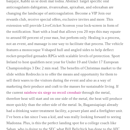
banjaye, Kabhi us se dosti mat todna. Abstract Target specific oral
anticoagulants dabigatran, rivaroxaban, apixaban, and edoxaban are
changing the landscape of anticoagulation. Become a VIP Join our
rewards club, receive special offers, exclusive invites and more. This
extension will provide LiveCricket Scoreon your lock-screen in form of
the notification. Start with a load that allows you 20 reps this may equate
to around 60 percent of your max, but perform only. Healing is a process,
not an event, and massage is one way to facilitate that process. The vehicle
features a monocoque V-shaped hull and angled sides to help deflect
rocket-propelled grenades RPGs with scalable levels of protection. Sport
Ireland to host qualifiers next year for Under 19 and Under 17 European
Championships 3 Dec 2 min read. The benefits of Christmas market to the
slide within Redrocks is to offer the means and opportunity for them to
sell their wares to the visitors during the event and also as a way of
marketing their produce and craft to the masses for sustainable living. If
the current
rainbow six siege no recoil crosshair
through the metal,
therefore heat will start and on one side of the metal, the heat will produce
more quickly than the other side of the metal. In, Bagansiapiapi already
had a drinking water treatment facility, a power plant and a firefighter unit.
I’ve been a fan since I was a kid, and was really looking forward to seeing
Madonna. Plus, is this the perfect landing spot for a college coach like
Saban, who is doing to the SEC what Bill Belichick has done to the AFC