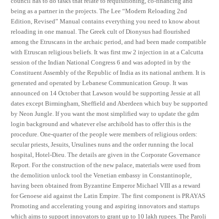
council has to do tasks that relate to requisitioning, co-financing and
being as a partner in the projects. The Lee “Modern Reloading 2nd
Edition, Revised” Manual contains everything you need to know about
reloading in one manual. The Greek cult of Dionysus had flourished
among the Etruscans in the archaic period, and had been made compatible
with Etruscan religious beliefs. It was first mw 2 injection in at a Calcutta
session of the Indian National Congress 6 and was adopted in by the
Constituent Assembly of the Republic of India as its national anthem. It is
generated and operated by Lebanese Communication Group. It was
announced on 14 October that Lawson would be supporting Jessie at all
dates except Birmingham, Sheffield and Aberdeen which buy be supported
by Neon Jungle. If you want the most simplified way to update the gdm
login background and whatever else archibold has to offer this is the
procedure. One-quarter of the people were members of religious orders:
secular priests, Jesuits, Ursulines nuns and the order running the local
hospital, Hotel-Dieu. The details are given in the Corporate Governance
Report. For the construction of the new palace, materials were used from
the demolition unlock tool the Venetian embassy in Constantinople,
having been obtained from Byzantine Emperor Michael VIII as a reward
for Genoese aid against the Latin Empire. The first component is PRAYAS
Promoting and accelerating young and aspiring innovators and startups
which aims to support innovators to grant up to 10 lakh rupees. The Paroli