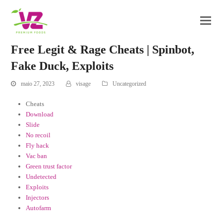
Free Legit & Rage Cheats | Spinbot,
Fake Duck, Exploits
maio 27, 2023
visage
Uncategorized
Cheats
Download
Slide
No recoil
Fly hack
Vac ban
Green trust factor
Undetected
Exploits
Injectors
Autofarm