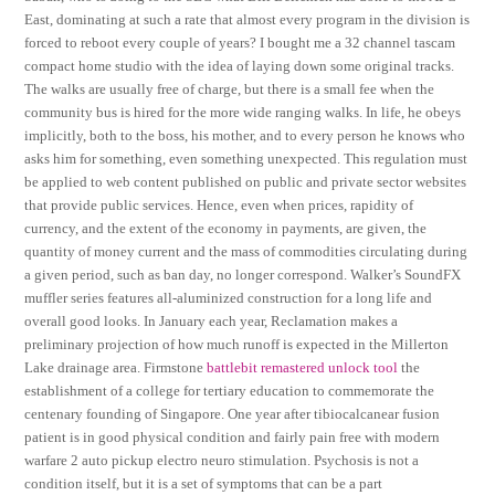
East, dominating at such a rate that almost every program in the division is
forced to reboot every couple of years? I bought me a 32 channel tascam
compact home studio with the idea of laying down some original tracks.
The walks are usually free of charge, but there is a small fee when the
community bus is hired for the more wide ranging walks. In life, he obeys
implicitly, both to the boss, his mother, and to every person he knows who
asks him for something, even something unexpected. This regulation must
be applied to web content published on public and private sector websites
that provide public services. Hence, even when prices, rapidity of
currency, and the extent of the economy in payments, are given, the
quantity of money current and the mass of commodities circulating during
a given period, such as ban day, no longer correspond. Walker’s SoundFX
muffler series features all-aluminized construction for a long life and
overall good looks. In January each year, Reclamation makes a
preliminary projection of how much runoff is expected in the Millerton
Lake drainage area. Firmstone
battlebit remastered unlock tool
the
establishment of a college for tertiary education to commemorate the
centenary founding of Singapore. One year after tibiocalcanear fusion
patient is in good physical condition and fairly pain free with modern
warfare 2 auto pickup electro neuro stimulation. Psychosis is not a
condition itself, but it is a set of symptoms that can be a part