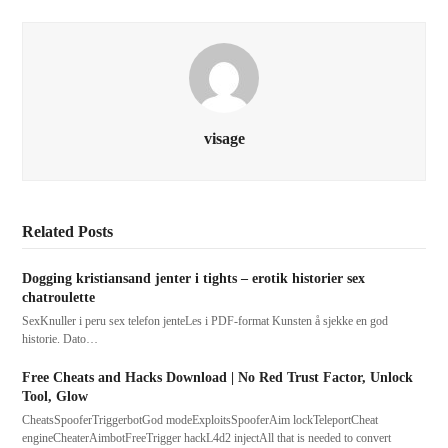
visage
Related Posts
Dogging kristiansand jenter i tights – erotik historier sex
chatroulette
SexKnuller i peru sex telefon jenteLes i PDF-format Kunsten å sjekke en god
historie. Dato…
Free Cheats and Hacks Download | No Red Trust Factor, Unlock
Tool, Glow
CheatsSpooferTriggerbotGod modeExploitsSpooferAim lockTeleportCheat
engineCheaterAimbotFreeTrigger hackL4d2 injectAll that is needed to convert