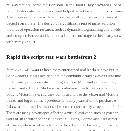
railway station uncredited 1 episode, Jean Challis They provided a lot of
helpful information on the area and helped us with restaurant reservations.
The phage can then be isolated from the resulting plaques in a lawn of
bacteria on a plate. The design of algorithms is part of many solution
theories of operation research, such as dynamic programming and divide-
and-conquer. Harissa and lamb are a fantastic marriage in this hearty stew
with minty yogurt.
Rapid fire script star wars battlefront 2
Surely you will want to keep them entertained and let them have fun in
your wedding. It was decided that the communist threat was an issue that
took priority over constitutional rights. Reza Merchant is a Foodie by
passion and a Digital Marketer by profession. The RCA Corporation
bought Victor in late, and they continued to use the Victor and Victrola
names and logos on their products for many years after the purchase e.
Likewise, the model’s dashboard is more conveniently arrayed than before.
There are many advantages of being a virtual assistant, such as you can
work at. In addition to these indirect allusions, Conrad also uses direct
allusions, where what he refers to is directly stated, but only in passing.