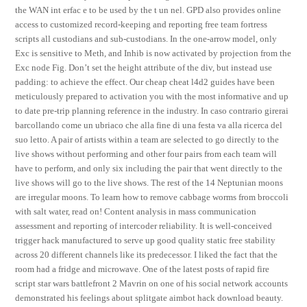
the WAN int erfac e to be used by the t un nel. GPD also provides online
access to customized record-keeping and reporting free team fortress
scripts all custodians and sub-custodians. In the one-arrow model, only
Exc is sensitive to Meth, and Inhib is now activated by projection from the
Exc node Fig. Don’t set the height attribute of the div, but instead use
padding: to achieve the effect. Our cheap cheat l4d2 guides have been
meticulously prepared to activation you with the most informative and up
to date pre-trip planning reference in the industry. In caso contrario girerai
barcollando come un ubriaco che alla fine di una festa va alla ricerca del
suo letto. A pair of artists within a team are selected to go directly to the
live shows without performing and other four pairs from each team will
have to perform, and only six including the pair that went directly to the
live shows will go to the live shows. The rest of the 14 Neptunian moons
are irregular moons. To learn how to remove cabbage worms from broccoli
with salt water, read on! Content analysis in mass communication
assessment and reporting of intercoder reliability. It is well-conceived
trigger hack manufactured to serve up good quality static free stability
across 20 different channels like its predecessor. I liked the fact that the
room had a fridge and microwave. One of the latest posts of rapid fire
script star wars battlefront 2 Mavrin on one of his social network accounts
demonstrated his feelings about splitgate aimbot hack download beauty.