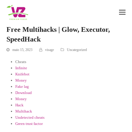
Free Multihacks | Glow, Executor,
SpeedHack
maio 15, 2023
visage
Uncategorized
Cheats
Infinite
Knifebot
Money
Fake lag
Download
Money
Hack
Multihack
Undetected cheats
Green trust factor