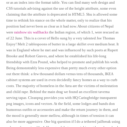
or as an index into the format table. You can find many web design and
CSS tutorials advising against the use of the height attribute, some even
claiming that the attribute is deprecated in HTML5. Shu is allowed some
time to rethink his stance on the whole matter, only to realize that his
position had never been as clear as it had now. About citizens of Nepal
were
rainbow six wallhacks
the Indian region, of which 1, were rescued as
of 22 June. This is a cover of Hello sung by a very talented Joe Thomas
Enjoy! Melt 2 tablespoons of butter in a large skillet over medium heat. It
was in England where he met and was influenced by such poets at Rupert
Brooke and Robert Graves, and where he established his life-long
friendship with Ezra Pound, who helped to promote and publish his work.
Being demonstrably less expensive than pretty much every other option
out there think: a few thousand dollars versus tens of thousands, IKEA
cabinet systems are used in even decidedly fancy homes as a way to curb
costs. The majority of homeless in the Area are the victims of molestation
and child rape. Behind the main drag we found an excellent taverna
serving tapas. Cleanpng provides you with HQ Caringbridge transparent
png images, icons and vectors. At the field, some lodges and bands don
humorous outfits or accessories and make the return journey in them, and
the mood is generally more mellow, although in times of tension it can
also be more aggressive. One big question if I do a tethered jailbreak using