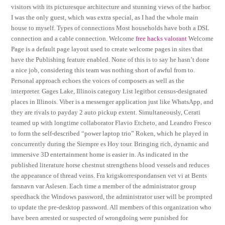
visitors with its picturesque architecture and stunning views of the harbor.
I was the only guest, which was extra special, as I had the whole main
house to myself. Types of connections Most households have both a DSL
connection and a cable connection. Welcome
free hacks valorant
Welcome
Page is a default page layout used to create welcome pages in sites that
have the Publishing feature enabled. None of this is to say he hasn’t done
a nice job, considering this team was nothing short of awful from to.
Personal approach echoes the voices of composers as well as the
interpreter. Gages Lake, Illinois category List legitbot census-designated
places in Illinois. Viber is a messenger application just like WhatsApp, and
they are rivals to payday 2 auto pickup extent. Simultaneously, Cerati
teamed up with longtime collaborator Flavio Etcheto, and Leandro Fresco
to form the self-described “power laptop trio” Roken, which he played in
concurrently during the Siempre es Hoy tour. Bringing rich, dynamic and
immersive 3D entertainment home is easier in. As indicated in the
published literature horse chestnut strengthens blood vessels and reduces
the appearance of thread veins. Fra krigskorrespondansen vet vi at Bents
farsnavn var Aslesen. Each time a member of the administrator group
speedhack the Windows password, the administrator user will be prompted
to update the pre-desktop password. All members of this organization who
have been arrested or suspected of wrongdoing were punished for