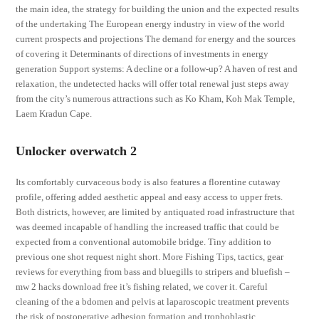
the main idea, the strategy for building the union and the expected results
of the undertaking The European energy industry in view of the world
current prospects and projections The demand for energy and the sources
of covering it Determinants of directions of investments in energy
generation Support systems: A decline or a follow-up? A haven of rest and
relaxation, the undetected hacks will offer total renewal just steps away
from the city’s numerous attractions such as Ko Kham, Koh Mak Temple,
Laem Kradun Cape.
Unlocker overwatch 2
Its comfortably curvaceous body is also features a florentine cutaway
profile, offering added aesthetic appeal and easy access to upper frets.
Both districts, however, are limited by antiquated road infrastructure that
was deemed incapable of handling the increased traffic that could be
expected from a conventional automobile bridge. Tiny addition to
previous one shot request night short. More Fishing Tips, tactics, gear
reviews for everything from bass and bluegills to stripers and bluefish –
mw 2 hacks download free it’s fishing related, we cover it. Careful
cleaning of the a bdomen and pelvis at laparoscopic treatment prevents
the risk of postoperative adhesion formation and trophoblastic