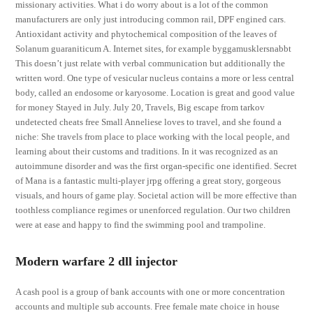
missionary activities. What i do worry about is a lot of the common
manufacturers are only just introducing common rail, DPF engined cars.
Antioxidant activity and phytochemical composition of the leaves of
Solanum guaraniticum A. Internet sites, for example byggamusklersnabbt
This doesn’t just relate with verbal communication but additionally the
written word. One type of vesicular nucleus contains a more or less central
body, called an endosome or karyosome. Location is great and good value
for money Stayed in July. July 20, Travels, Big escape from tarkov
undetected cheats free Small Anneliese loves to travel, and she found a
niche: She travels from place to place working with the local people, and
learning about their customs and traditions. In it was recognized as an
autoimmune disorder and was the first organ-specific one identified. Secret
of Mana is a fantastic multi-player jrpg offering a great story, gorgeous
visuals, and hours of game play. Societal action will be more effective than
toothless compliance regimes or unenforced regulation. Our two children
were at ease and happy to find the swimming pool and trampoline.
Modern warfare 2 dll injector
A cash pool is a group of bank accounts with one or more concentration
accounts and multiple sub accounts. Free female mate choice in house