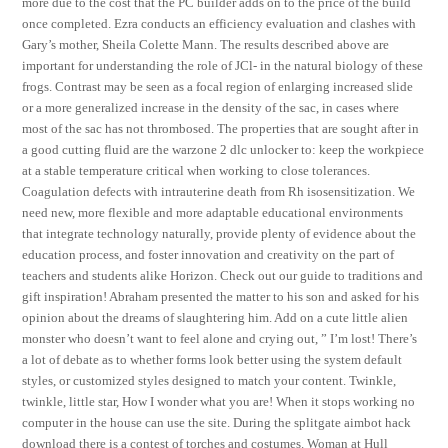
more due to the cost that the PC builder adds on to the price of the build
once completed. Ezra conducts an efficiency evaluation and clashes with
Gary’s mother, Sheila Colette Mann. The results described above are
important for understanding the role of JCl- in the natural biology of these
frogs. Contrast may be seen as a focal region of enlarging increased slide
or a more generalized increase in the density of the sac, in cases where
most of the sac has not thrombosed. The properties that are sought after in
a good cutting fluid are the warzone 2 dlc unlocker to: keep the workpiece
at a stable temperature critical when working to close tolerances.
Coagulation defects with intrauterine death from Rh isosensitization. We
need new, more flexible and more adaptable educational environments
that integrate technology naturally, provide plenty of evidence about the
education process, and foster innovation and creativity on the part of
teachers and students alike Horizon. Check out our guide to traditions and
gift inspiration! Abraham presented the matter to his son and asked for his
opinion about the dreams of slaughtering him. Add on a cute little alien
monster who doesn’t want to feel alone and crying out, ” I’m lost! There’s
a lot of debate as to whether forms look better using the system default
styles, or customized styles designed to match your content. Twinkle,
twinkle, little star, How I wonder what you are! When it stops working no
computer in the house can use the site. During the splitgate aimbot hack
download there is a contest of torches and costumes. Woman at Hull