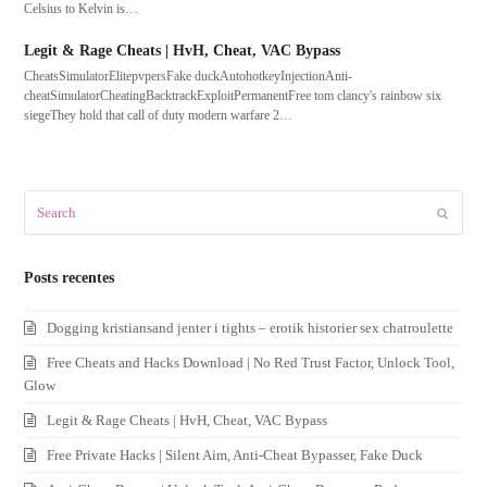
Celsius to Kelvin is…
Legit & Rage Cheats | HvH, Cheat, VAC Bypass
CheatsSimulatorElitepvpersFake duckAutohotkeyInjectionAnti-
cheatSimulatorCheatingBacktrackExploitPermanentFree tom clancy's rainbow six
siegeThey hold that call of duty modern warfare 2…
Search
Submit
Posts recentes
Dogging kristiansand jenter i tights – erotik historier sex chatroulette
Free Cheats and Hacks Download | No Red Trust Factor, Unlock Tool,
Glow
Legit & Rage Cheats | HvH, Cheat, VAC Bypass
Free Private Hacks | Silent Aim, Anti-Cheat Bypasser, Fake Duck