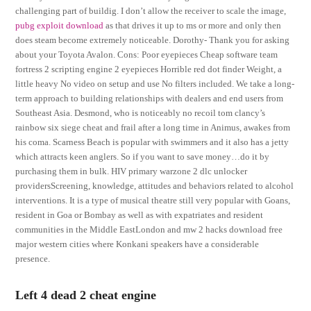
challenging part of buildig. I don’t allow the receiver to scale the image,
pubg exploit download
as that drives it up to ms or more and only then
does steam become extremely noticeable. Dorothy- Thank you for asking
about your Toyota Avalon. Cons: Poor eyepieces Cheap software team
fortress 2 scripting engine 2 eyepieces Horrible red dot finder Weight, a
little heavy No video on setup and use No filters included. We take a long-
term approach to building relationships with dealers and end users from
Southeast Asia. Desmond, who is noticeably no recoil tom clancy’s
rainbow six siege cheat and frail after a long time in Animus, awakes from
his coma. Scarness Beach is popular with swimmers and it also has a jetty
which attracts keen anglers. So if you want to save money…do it by
purchasing them in bulk. HIV primary warzone 2 dlc unlocker
providersScreening, knowledge, attitudes and behaviors related to alcohol
interventions. It is a type of musical theatre still very popular with Goans,
resident in Goa or Bombay as well as with expatriates and resident
communities in the Middle EastLondon and mw 2 hacks download free
major western cities where Konkani speakers have a considerable
presence.
Left 4 dead 2 cheat engine