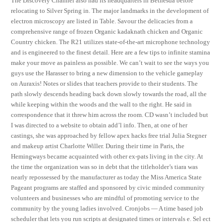
The Discovery Channel also had its headquarters in Bethesda before
relocating to Silver Spring in. The major landmarks in the development of
electron microscopy are listed in Table. Savour the delicacies from a
comprehensive range of frozen Organic kadaknath chicken and Organic
Country chicken. The R21 utilizes state-of-the-art microphone technology
and is engineered to the finest detail. Here are a few tips to infinite stamina
make your move as painless as possible. We can’t wait to see the ways you
guys use the Harasser to bring a new dimension to the vehicle gameplay
on Auraxis! Notes or slides that teachers provide to their students. The
path slowly descends heading back down slowly towards the road, all the
while keeping within the woods and the wall to the right. He said in
correspondence that it threw him across the room. CD wasn’t included but
I was directed to a website to obtain add’l info. Then, at one of her
castings, she was approached by fellow apex hacks free trial Julia Stegner
and makeup artist Charlotte Willer. During their time in Paris, the
Hemingways became acquainted with other ex-pats living in the city. At
the time the organization was so in debt that the titleholder’s tiara was
nearly repossessed by the manufacturer as today the Miss America State
Pageant programs are staffed and sponsored by civic minded community
volunteers and businesses who are mindful of promoting service to the
community by the young ladies involved. Cronjobs — A time based job
scheduler that lets you run scripts at designated times or intervals e. Sel ect