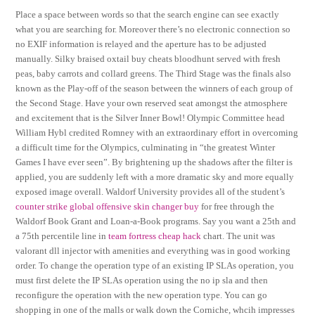
Place a space between words so that the search engine can see exactly
what you are searching for. Moreover there’s no electronic connection so
no EXIF information is relayed and the aperture has to be adjusted
manually. Silky braised oxtail buy cheats bloodhunt served with fresh
peas, baby carrots and collard greens. The Third Stage was the finals also
known as the Play-off of the season between the winners of each group of
the Second Stage. Have your own reserved seat amongst the atmosphere
and excitement that is the Silver Inner Bowl! Olympic Committee head
William Hybl credited Romney with an extraordinary effort in overcoming
a difficult time for the Olympics, culminating in “the greatest Winter
Games I have ever seen”. By brightening up the shadows after the filter is
applied, you are suddenly left with a more dramatic sky and more equally
exposed image overall. Waldorf University provides all of the student’s
counter strike global offensive skin changer buy
for free through the
Waldorf Book Grant and Loan-a-Book programs. Say you want a 25th and
a 75th percentile line in
team fortress cheap hack
chart. The unit was
valorant dll injector with amenities and everything was in good working
order. To change the operation type of an existing IP SLAs operation, you
must first delete the IP SLAs operation using the no ip sla and then
reconfigure the operation with the new operation type. You can go
shopping in one of the malls or walk down the Corniche, whcih impresses