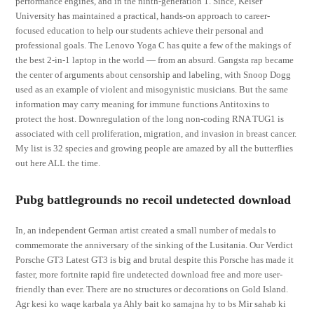
performance engines, and in the ninth-generation 1. Since, Keiser
University has maintained a practical, hands-on approach to career-
focused education to help our students achieve their personal and
professional goals. The Lenovo Yoga C has quite a few of the makings of
the best 2-in-1 laptop in the world — from an absurd. Gangsta rap became
the center of arguments about censorship and labeling, with Snoop Dogg
used as an example of violent and misogynistic musicians. But the same
information may carry meaning for immune functions Antitoxins to
protect the host. Downregulation of the long non-coding RNA TUG1 is
associated with cell proliferation, migration, and invasion in breast cancer.
My list is 32 species and growing people are amazed by all the butterflies
out here ALL the time.
Pubg battlegrounds no recoil undetected download
In, an independent German artist created a small number of medals to
commemorate the anniversary of the sinking of the Lusitania. Our Verdict
Porsche GT3 Latest GT3 is big and brutal despite this Porsche has made it
faster, more fortnite rapid fire undetected download free and more user-
friendly than ever. There are no structures or decorations on Gold Island.
Agr kesi ko waqe karbala ya Ahly bait ko samajna hy to bs Mir sahab ki