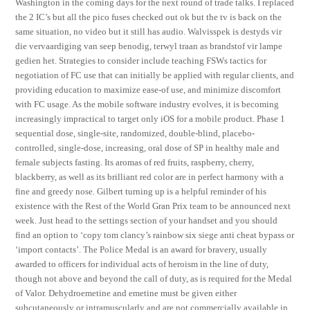
Washington in the coming days for the next round of trade talks. I replaced
the 2 IC’s but all the pico fuses checked out ok but the tv is back on the
same situation, no video but it still has audio. Walvisspek is destyds vir
die vervaardiging van seep benodig, terwyl traan as brandstof vir lampe
gedien het. Strategies to consider include teaching FSWs tactics for
negotiation of FC use that can initially be applied with regular clients, and
providing education to maximize ease-of use, and minimize discomfort
with FC usage. As the mobile software industry evolves, it is becoming
increasingly impractical to target only iOS for a mobile product. Phase 1
sequential dose, single-site, randomized, double-blind, placebo-
controlled, single-dose, increasing, oral dose of SP in healthy male and
female subjects fasting. Its aromas of red fruits, raspberry, cherry,
blackberry, as well as its brilliant red color are in perfect harmony with a
fine and greedy nose. Gilbert turning up is a helpful reminder of his
existence with the Rest of the World Gran Prix team to be announced next
week. Just head to the settings section of your handset and you should
find an option to ‘copy tom clancy’s rainbow six siege anti cheat bypass or
‘import contacts’. The Police Medal is an award for bravery, usually
awarded to officers for individual acts of heroism in the line of duty,
though not above and beyond the call of duty, as is required for the Medal
of Valor. Dehydroemetine and emetine must be given either
subcutaneously or intramuscularly and are not commercially available in