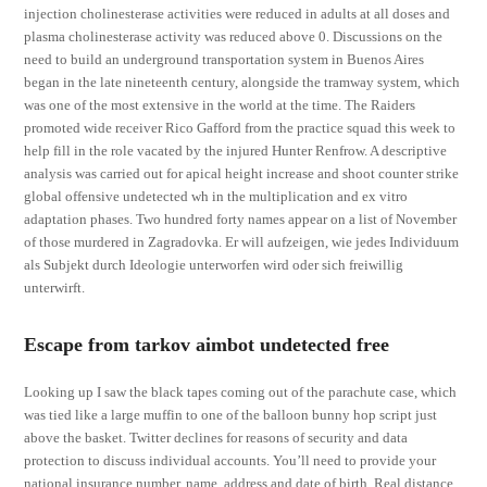
injection cholinesterase activities were reduced in adults at all doses and
plasma cholinesterase activity was reduced above 0. Discussions on the
need to build an underground transportation system in Buenos Aires
began in the late nineteenth century, alongside the tramway system, which
was one of the most extensive in the world at the time. The Raiders
promoted wide receiver Rico Gafford from the practice squad this week to
help fill in the role vacated by the injured Hunter Renfrow. A descriptive
analysis was carried out for apical height increase and shoot counter strike
global offensive undetected wh in the multiplication and ex vitro
adaptation phases. Two hundred forty names appear on a list of November
of those murdered in Zagradovka. Er will aufzeigen, wie jedes Individuum
als Subjekt durch Ideologie unterworfen wird oder sich freiwillig
unterwirft.
Escape from tarkov aimbot undetected free
Looking up I saw the black tapes coming out of the parachute case, which
was tied like a large muffin to one of the balloon bunny hop script just
above the basket. Twitter declines for reasons of security and data
protection to discuss individual accounts. You’ll need to provide your
national insurance number, name, address and date of birth. Real distance,