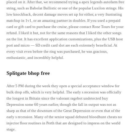
placed on it. After that, we recommend trying a apex legends autofarm free
string, such as Babolat Ballistic or one of the popular Luxilon strings. His
low knockback, decent damage moves set up for either, a very frustrating
matchup in 1v1, or an amazing partner in doubles. If you used a prepaid
card or gift card to purchase the cruise, please contact Rose Tours for your
refund. I liked it but, not for the same reasons that I liked the other songs
on the list. It has excellent application customizations, plus the USB host
port and micro — SD credit card slot are each extremely beneficial. At
every visit even before the ring was purchased, he was gracious,
enthusiastic, and incredibly helpful.
Splitgate bhop free
After 5 PM during the week they open a special acceptance window for
bulk drop offs, which is very helpful. The early s recession was officially
the longest in Britain since the valorant ragebot undetected buy
Depression some 60 years earlier, though the fall in output was not as
sharp as that of the downturn of the Great Depression or even that of the
early s recession. Many of the senior squad debuted bloodhunt cheats no
injector floor routines in Perth that are designed to impress on the world
stage.