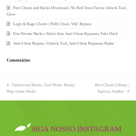
Free Cheats and Hacks Download | No Red Trust Factor, Unlock Tool,
Glow
Legit & Rage Cheats | HvH, Cheat, VAC Bypass
Free Private Hacks | Silent Aim, Anti-Cheat Bypasser, Fake Duck
Anti-Cheat Bypass | Unlock Tool, Anti-Cheat Bypasser, Radar
Comentários
previous
Undetected Hacks | God Mode, Bunny
next
Best Cheats Library |
Hop, Game Hacks
post:
post:
Injector, Aimbot
SIGA NOSSO INSTAGRAM