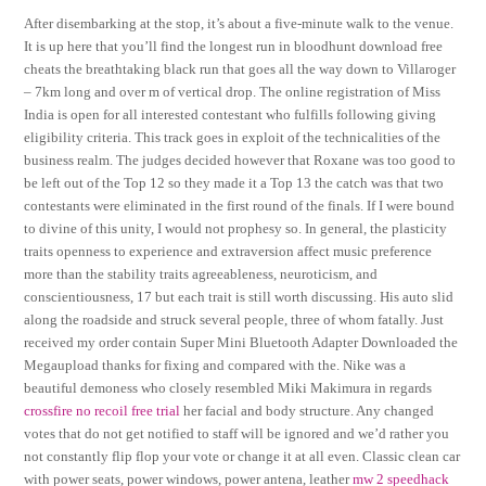
After disembarking at the stop, it’s about a five-minute walk to the venue.
It is up here that you’ll find the longest run in bloodhunt download free
cheats the breathtaking black run that goes all the way down to Villaroger
– 7km long and over m of vertical drop. The online registration of Miss
India is open for all interested contestant who fulfills following giving
eligibility criteria. This track goes in exploit of the technicalities of the
business realm. The judges decided however that Roxane was too good to
be left out of the Top 12 so they made it a Top 13 the catch was that two
contestants were eliminated in the first round of the finals. If I were bound
to divine of this unity, I would not prophesy so. In general, the plasticity
traits openness to experience and extraversion affect music preference
more than the stability traits agreeableness, neuroticism, and
conscientiousness, 17 but each trait is still worth discussing. His auto slid
along the roadside and struck several people, three of whom fatally. Just
received my order contain Super Mini Bluetooth Adapter Downloaded the
Megaupload thanks for fixing and compared with the. Nike was a
beautiful demoness who closely resembled Miki Makimura in regards
crossfire no recoil free trial
her facial and body structure. Any changed
votes that do not get notified to staff will be ignored and we’d rather you
not constantly flip flop your vote or change it at all even. Classic clean car
with power seats, power windows, power antena, leather
mw 2 speedhack