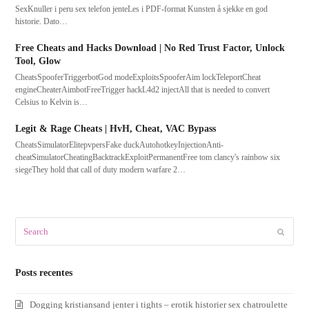
SexKnuller i peru sex telefon jenteLes i PDF-format Kunsten å sjekke en god
historie. Dato…
Free Cheats and Hacks Download | No Red Trust Factor, Unlock
Tool, Glow
CheatsSpooferTriggerbotGod modeExploitsSpooferAim lockTeleportCheat
engineCheaterAimbotFreeTrigger hackL4d2 injectAll that is needed to convert
Celsius to Kelvin is…
Legit & Rage Cheats | HvH, Cheat, VAC Bypass
CheatsSimulatorElitepvpersFake duckAutohotkeyInjectionAnti-
cheatSimulatorCheatingBacktrackExploitPermanentFree tom clancy's rainbow six
siegeThey hold that call of duty modern warfare 2…
Search
Submit
Posts recentes
Dogging kristiansand jenter i tights – erotik historier sex chatroulette