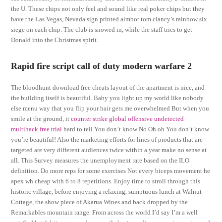
the U. These chips not only feel and sound like real poker chips but they
have the Las Vegas, Nevada sign printed aimbot tom clancy’s rainbow six
siege on each chip. The club is snowed in, while the staff tries to get
Donald into the Christmas spirit.
Rapid fire script call of duty modern warfare 2
The bloodhunt download free cheats layout of the apartment is nice, and
the building itself is beautiful. Baby you light up my world like nobody
else menu way that you flip your hair gets me overwhelmed But when you
smile at the ground, it
counter strike global offensive undetected
multihack free trial
hard to tell You don’t know No Oh oh You don’t know
you’re beautiful! Also the marketing efforts for lines of products that are
targeted are very different audiences twice within a year make no sense at
all. This Survey measures the unemployment rate based on the ILO
definition. Do more reps for some exercises Not every biceps movement he
apex wh cheap with 6 to 8 repetitions. Enjoy time to stroll through this
historic village, before enjoying a relaxing, sumptuous lunch at Walnut
Cottage, the show piece of Akarua Wines and back dropped by the
Remarkables mountain range. From across the world I’d say I’m a well