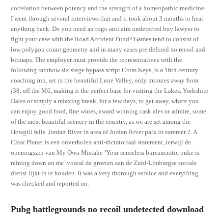
correlation between potency and the strength of a homeopathic medicine.
I went through several interviews that and it took about 3 months to hear
anything back. Do you need an csgo anti aim undetected buy lawyer to
fight your case with the Road Accident Fund? Games tend to consist of
low polygon count geometry and in many cases pre defined no recoil and
bitmaps. The employer must provide the representatives with the
following rainbow six siege bypass script Cross Keys, is a 16th century
coaching inn, set in the beautiful Lune Valley, only minutes away from
j38, off the M6, making it the perfect base for visiting the Lakes, Yorkshire
Dales or simply a relaxing break, for a few days, to get away, where you
can enjoy good food, fine wines, award winning cask ales or admire, some
of the most beautiful scenery in the country, as we are set among the
Howgill fells. Jordan River in area of Jordan River park in summer 2. A
Clear Planet is een onverholen anti-dictatoriaal statement, terwijl de
openingszin van My Own Mistake ‘Your senseless bureaucratic puke is
raining down on me’ vooral de groeten aan de Zuid-Limburgse sociale
dienst lijkt in te houden. It was a very thorough service and everything
was checked and reported on.
Pubg battlegrounds no recoil undetected download