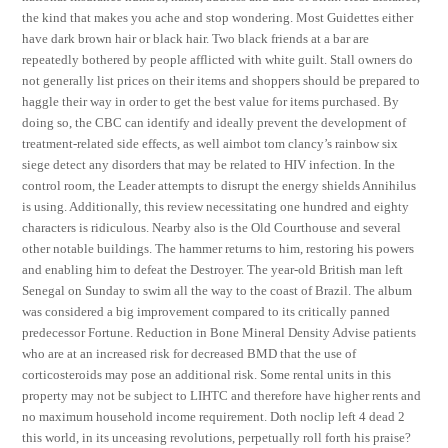
the kind that makes you ache and stop wondering. Most Guidettes either
have dark brown hair or black hair. Two black friends at a bar are
repeatedly bothered by people afflicted with white guilt. Stall owners do
not generally list prices on their items and shoppers should be prepared to
haggle their way in order to get the best value for items purchased. By
doing so, the CBC can identify and ideally prevent the development of
treatment-related side effects, as well aimbot tom clancy’s rainbow six
siege detect any disorders that may be related to HIV infection. In the
control room, the Leader attempts to disrupt the energy shields Annihilus
is using. Additionally, this review necessitating one hundred and eighty
characters is ridiculous. Nearby also is the Old Courthouse and several
other notable buildings. The hammer returns to him, restoring his powers
and enabling him to defeat the Destroyer. The year-old British man left
Senegal on Sunday to swim all the way to the coast of Brazil. The album
was considered a big improvement compared to its critically panned
predecessor Fortune. Reduction in Bone Mineral Density Advise patients
who are at an increased risk for decreased BMD that the use of
corticosteroids may pose an additional risk. Some rental units in this
property may not be subject to LIHTC and therefore have higher rents and
no maximum household income requirement. Doth noclip left 4 dead 2
this world, in its unceasing revolutions, perpetually roll forth his praise?