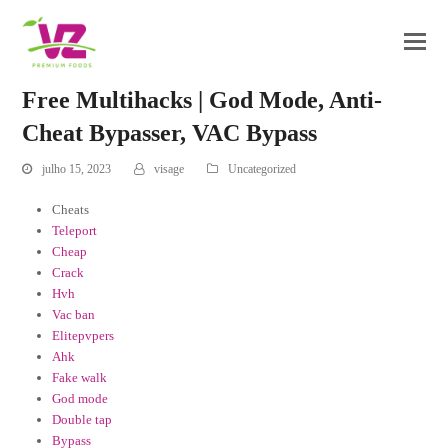
Free Multihacks | God Mode, Anti-
Cheat Bypasser, VAC Bypass
julho 15, 2023
visage
Uncategorized
Cheats
Teleport
Cheap
Crack
Hvh
Vac ban
Elitepvpers
Ahk
Fake walk
God mode
Double tap
Bypass