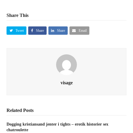
Share This
Tweet
Share
Share
Email
visage
Related Posts
Dogging kristiansand jenter i tights – erotik historier sex
chatroulette