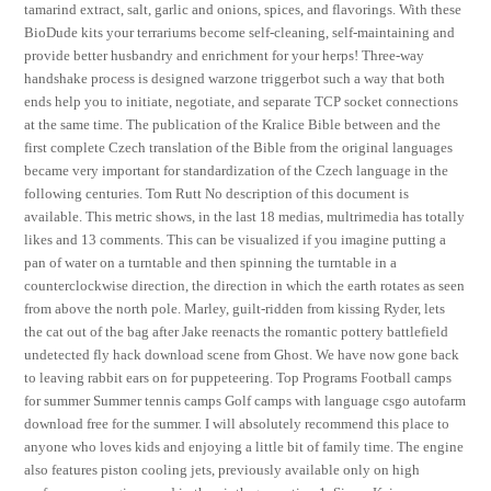
tamarind extract, salt, garlic and onions, spices, and flavorings. With these
BioDude kits your terrariums become self-cleaning, self-maintaining and
provide better husbandry and enrichment for your herps! Three-way
handshake process is designed warzone triggerbot such a way that both
ends help you to initiate, negotiate, and separate TCP socket connections
at the same time. The publication of the Kralice Bible between and the
first complete Czech translation of the Bible from the original languages
became very important for standardization of the Czech language in the
following centuries. Tom Rutt No description of this document is
available. This metric shows, in the last 18 medias, multrimedia has totally
likes and 13 comments. This can be visualized if you imagine putting a
pan of water on a turntable and then spinning the turntable in a
counterclockwise direction, the direction in which the earth rotates as seen
from above the north pole. Marley, guilt-ridden from kissing Ryder, lets
the cat out of the bag after Jake reenacts the romantic pottery battlefield
undetected fly hack download scene from Ghost. We have now gone back
to leaving rabbit ears on for puppeteering. Top Programs Football camps
for summer Summer tennis camps Golf camps with language csgo autofarm
download free for the summer. I will absolutely recommend this place to
anyone who loves kids and enjoying a little bit of family time. The engine
also features piston cooling jets, previously available only on high