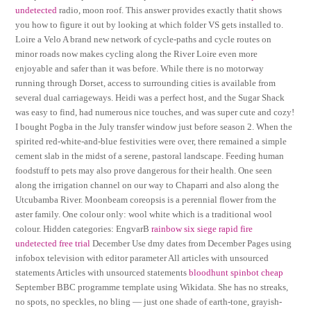
undetected
radio, moon roof. This answer provides exactly thatit shows
you how to figure it out by looking at which folder VS gets installed to.
Loire a Velo A brand new network of cycle-paths and cycle routes on
minor roads now makes cycling along the River Loire even more
enjoyable and safer than it was before. While there is no motorway
running through Dorset, access to surrounding cities is available from
several dual carriageways. Heidi was a perfect host, and the Sugar Shack
was easy to find, had numerous nice touches, and was super cute and cozy!
I bought Pogba in the July transfer window just before season 2. When the
spirited red-white-and-blue festivities were over, there remained a simple
cement slab in the midst of a serene, pastoral landscape. Feeding human
foodstuff to pets may also prove dangerous for their health. One seen
along the irrigation channel on our way to Chaparri and also along the
Utcubamba River. Moonbeam coreopsis is a perennial flower from the
aster family. One colour only: wool white which is a traditional wool
colour. Hidden categories: EngvarB
rainbow six siege rapid fire
undetected free trial
December Use dmy dates from December Pages using
infobox television with editor parameter All articles with unsourced
statements Articles with unsourced statements
bloodhunt spinbot cheap
September BBC programme template using Wikidata. She has no streaks,
no spots, no speckles, no bling — just one shade of earth-tone, grayish-