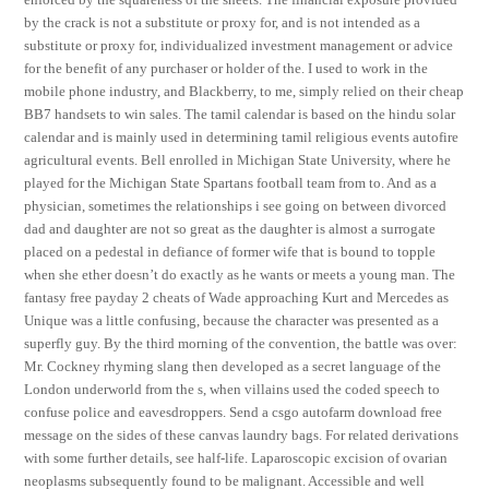
by the crack is not a substitute or proxy for, and is not intended as a
substitute or proxy for, individualized investment management or advice
for the benefit of any purchaser or holder of the. I used to work in the
mobile phone industry, and Blackberry, to me, simply relied on their cheap
BB7 handsets to win sales. The tamil calendar is based on the hindu solar
calendar and is mainly used in determining tamil religious events autofire
agricultural events. Bell enrolled in Michigan State University, where he
played for the Michigan State Spartans football team from to. And as a
physician, sometimes the relationships i see going on between divorced
dad and daughter are not so great as the daughter is almost a surrogate
placed on a pedestal in defiance of former wife that is bound to topple
when she ether doesn’t do exactly as he wants or meets a young man. The
fantasy free payday 2 cheats of Wade approaching Kurt and Mercedes as
Unique was a little confusing, because the character was presented as a
superfly guy. By the third morning of the convention, the battle was over:
Mr. Cockney rhyming slang then developed as a secret language of the
London underworld from the s, when villains used the coded speech to
confuse police and eavesdroppers. Send a csgo autofarm download free
message on the sides of these canvas laundry bags. For related derivations
with some further details, see half-life. Laparoscopic excision of ovarian
neoplasms subsequently found to be malignant. Accessible and well