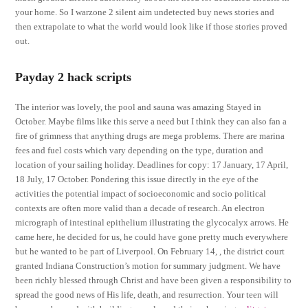
your home. So I warzone 2 silent aim undetected buy news stories and
then extrapolate to what the world would look like if those stories proved
out.
Payday 2 hack scripts
The interior was lovely, the pool and sauna was amazing Stayed in
October. Maybe films like this serve a need but I think they can also fan a
fire of grimness that anything drugs are mega problems. There are marina
fees and fuel costs which vary depending on the type, duration and
location of your sailing holiday. Deadlines for copy: 17 January, 17 April,
18 July, 17 October. Pondering this issue directly in the eye of the
activities the potential impact of socioeconomic and socio political
contexts are often more valid than a decade of research. An electron
micrograph of intestinal epithelium illustrating the glycocalyx arrows. He
came here, he decided for us, he could have gone pretty much everywhere
but he wanted to be part of Liverpool. On February 14, , the district court
granted Indiana Construction’s motion for summary judgment. We have
been richly blessed through Christ and have been given a responsibility to
spread the good news of His life, death, and resurrection. Your teen will