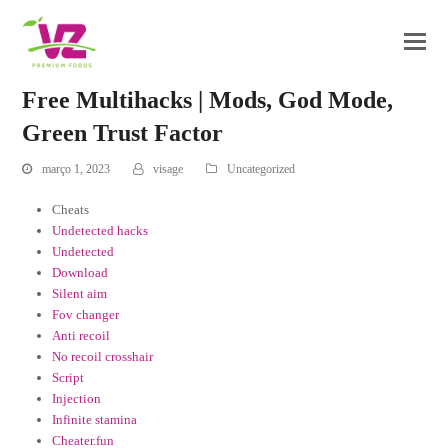
Free Multihacks | Mods, God Mode,
Green Trust Factor
março 1, 2023
visage
Uncategorized
Cheats
Undetected hacks
Undetected
Download
Silent aim
Fov changer
Anti recoil
No recoil crosshair
Script
Injection
Infinite stamina
Cheater.fun