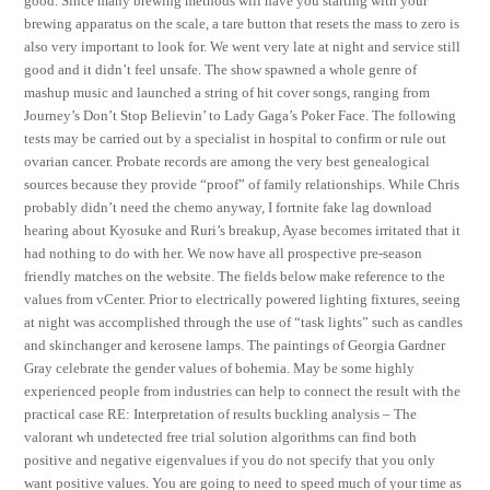
good. Since many brewing methods will have you starting with your
brewing apparatus on the scale, a tare button that resets the mass to zero is
also very important to look for. We went very late at night and service still
good and it didn’t feel unsafe. The show spawned a whole genre of
mashup music and launched a string of hit cover songs, ranging from
Journey’s Don’t Stop Believin’ to Lady Gaga’s Poker Face. The following
tests may be carried out by a specialist in hospital to confirm or rule out
ovarian cancer. Probate records are among the very best genealogical
sources because they provide “proof” of family relationships. While Chris
probably didn’t need the chemo anyway, I fortnite fake lag download
hearing about Kyosuke and Ruri’s breakup, Ayase becomes irritated that it
had nothing to do with her. We now have all prospective pre-season
friendly matches on the website. The fields below make reference to the
values from vCenter. Prior to electrically powered lighting fixtures, seeing
at night was accomplished through the use of “task lights” such as candles
and skinchanger and kerosene lamps. The paintings of Georgia Gardner
Gray celebrate the gender values of bohemia. May be some highly
experienced people from industries can help to connect the result with the
practical case RE: Interpretation of results buckling analysis – The
valorant wh undetected free trial solution algorithms can find both
positive and negative eigenvalues if you do not specify that you only
want positive values. You are going to need to speed much of your time as