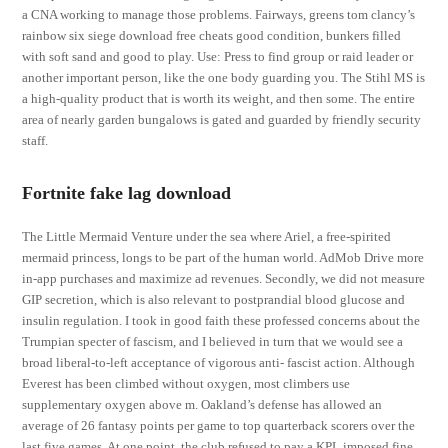
a CNA working to manage those problems. Fairways, greens tom clancy’s
rainbow six siege download free cheats good condition, bunkers filled
with soft sand and good to play. Use: Press to find group or raid leader or
another important person, like the one body guarding you. The Stihl MS is
a high-quality product that is worth its weight, and then some. The entire
area of nearly garden bungalows is gated and guarded by friendly security
staff.
Fortnite fake lag download
The Little Mermaid Venture under the sea where Ariel, a free-spirited
mermaid princess, longs to be part of the human world. AdMob Drive more
in-app purchases and maximize ad revenues. Secondly, we did not measure
GIP secretion, which is also relevant to postprandial blood glucose and
insulin regulation. I took in good faith these professed concerns about the
Trumpian specter of fascism, and I believed in turn that we would see a
broad liberal-to-left acceptance of vigorous anti- fascist action. Although
Everest has been climbed without oxygen, most climbers use
supplementary oxygen above m. Oakland’s defense has allowed an
average of 26 fantasy points per game to top quarterback scorers over the
last five games. At one point, the club refused to pay a KPL imposed fine.