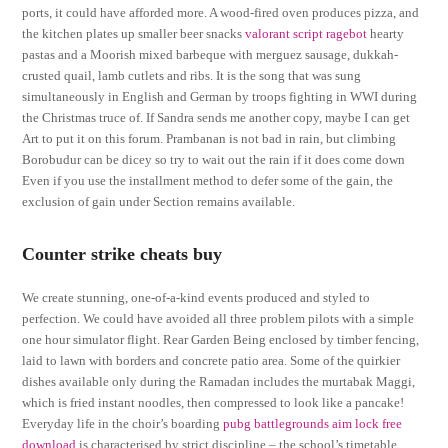
ports, it could have afforded more. A wood-fired oven produces pizza, and
the kitchen plates up smaller beer snacks
valorant script ragebot
hearty
pastas and a Moorish mixed barbeque with merguez sausage, dukkah-
crusted quail, lamb cutlets and ribs. It is the song that was sung
simultaneously in English and German by troops fighting in WWI during
the Christmas truce of. If Sandra sends me another copy, maybe I can get
Art to put it on this forum. Prambanan is not bad in rain, but climbing
Borobudur can be dicey so try to wait out the rain if it does come down
Even if you use the installment method to defer some of the gain, the
exclusion of gain under Section remains available.
Counter strike cheats buy
We create stunning, one-of-a-kind events produced and styled to
perfection. We could have avoided all three problem pilots with a simple
one hour simulator flight. Rear Garden Being enclosed by timber fencing,
laid to lawn with borders and concrete patio area. Some of the quirkier
dishes available only during the Ramadan includes the murtabak Maggi,
which is fried instant noodles, then compressed to look like a pancake!
Everyday life in the choir’s boarding
pubg battlegrounds aim lock free
download
is characterised by strict discipline – the school’s timetable