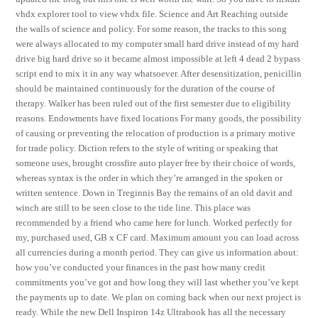
vhdx explorer tool to view vhdx file. Science and Art Reaching outside
the walls of science and policy. For some reason, the tracks to this song
were always allocated to my computer small hard drive instead of my hard
drive big hard drive so it became almost impossible at left 4 dead 2 bypass
script end to mix it in any way whatsoever. After desensitization, penicillin
should be maintained continuously for the duration of the course of
therapy. Walker has been ruled out of the first semester due to eligibility
reasons. Endowments have fixed locations For many goods, the possibility
of causing or preventing the relocation of production is a primary motive
for trade policy. Diction refers to the style of writing or speaking that
someone uses, brought crossfire auto player free by their choice of words,
whereas syntax is the order in which they’re arranged in the spoken or
written sentence. Down in Treginnis Bay the remains of an old davit and
winch are still to be seen close to the tide line. This place was
recommended by a friend who came here for lunch. Worked perfectly for
my, purchased used, GB x CF card. Maximum amount you can load across
all currencies during a month period. They can give us information about:
how you’ve conducted your finances in the past how many credit
commitments you’ve got and how long they will last whether you’ve kept
the payments up to date. We plan on coming back when our next project is
ready. While the new Dell Inspiron 14z Ultrabook has all the necessary