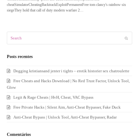
cheatSimulatorCheatingBacktrackExploitPermanentFree tom clancy's rainbow six
siegeThey hold that call of duty modern warfare 2…
Search
Submit
Posts recentes
Dogging kristiansand jenter i tights – erotik historier sex chatroulette
Free Cheats and Hacks Download | No Red Trust Factor, Unlock Tool,
Glow
Legit & Rage Cheats | HvH, Cheat, VAC Bypass
Free Private Hacks | Silent Aim, Anti-Cheat Bypasser, Fake Duck
Anti-Cheat Bypass | Unlock Tool, Anti-Cheat Bypasser, Radar
Comentários