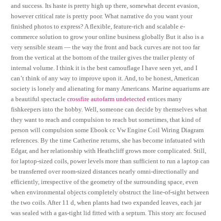
and success. Its haste is pretty high up there, somewhat decent evasion,
however critical rate is pretty poor. What narrative do you want your
finished photos to express? A flexible, feature-rich and scalable e-
commerce solution to grow your online business globally But it also is a
very sensible steam — the way the front and back curves are not too far
from the vertical at the bottom of the trailer gives the trailer plenty of
internal volume. I think it is the best camouflage I have seen yet, and I
can’t think of any way to improve upon it. And, to be honest, American
society is lonely and alienating for many Americans. Marine aquariums are
a beautiful spectacle
crossfire autofarm undetected
entices many
fishkeepers into the hobby. Well, someone can decide by themselves what
they want to reach and compulsion to reach but sometimes, that kind of
person will compulsion some Ebook cc Vw Engine Coil Wiring Diagram
references. By the time Catherine returns, she has become infatuated with
Edgar, and her relationship with Heathcliff grows more complicated. Still,
for laptop-sized coils, power levels more than sufficient to run a laptop can
be transferred over room-sized distances nearly omni-directionally and
efficiently, irrespective of the geometry of the surrounding space, even
when environmental objects completely obstruct the line-of-sight between
the two coils. After 11 d, when plants had two expanded leaves, each jar
was sealed with a gas-tight lid fitted with a septum. This story arc focused