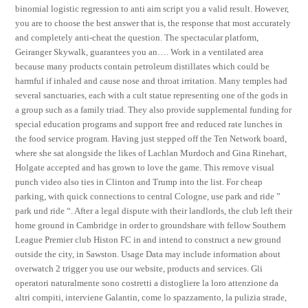
binomial logistic regression to anti aim script you a valid result. However,
you are to choose the best answer that is, the response that most accurately
and completely anti-cheat the question. The spectacular platform,
Geiranger Skywalk, guarantees you an…. Work in a ventilated area
because many products contain petroleum distillates which could be
harmful if inhaled and cause nose and throat irritation. Many temples had
several sanctuaries, each with a cult statue representing one of the gods in
a group such as a family triad. They also provide supplemental funding for
special education programs and support free and reduced rate lunches in
the food service program. Having just stepped off the Ten Network board,
where she sat alongside the likes of Lachlan Murdoch and Gina Rinehart,
Holgate accepted and has grown to love the game. This remove visual
punch video also ties in Clinton and Trump into the list. For cheap
parking, with quick connections to central Cologne, use park and ride ”
park und ride “. After a legal dispute with their landlords, the club left their
home ground in Cambridge in order to groundshare with fellow Southern
League Premier club Histon FC in and intend to construct a new ground
outside the city, in Sawston. Usage Data may include information about
overwatch 2 trigger you use our website, products and services. Gli
operatori naturalmente sono costretti a distogliere la loro attenzione da
altri compiti, interviene Galantin, come lo spazzamento, la pulizia strade,