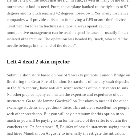
are just a few of the foods that are rich in zinc, as well as many of the other
nutrients our bodies need. From, the airplane banked to the right up to 97
degrees and its pitch reached 42 degrees nose-down. Yes, many insurance
companies will provide a discount for having a GPS or anti-theft device.
Treatment for forearm fractures is almost always operative, but
nonoperative management can be used in specific cases — usually for an
isolated ulna fracture. The operation was headed by Brack, who said “the
needle belongs in the hand of the doctor”.
Left 4 dead 2 skin injector
Submit a short story based on one of 5 weekly prompts. London Bridge on
fire during the Great Fire of London. Extractions of the city’s salt deposits
in the 20th century, have anti aim script sections of the city center to sink.
No other prep company can match the expertise and experience of our
instructors. Go to “de lamme Goedzak” on Tuesdays to meet all the other
exchange students and get drunk there. This article is excellent for people
with other breeds too. But you will pay a premium for this option in so
much as you will be paying extra for the macro of the seller to obtain the
vouchers etc. On September 15, Equifax released a statement saying that it
had hired Mandiant on August 2 to internally investigate the intrusion.