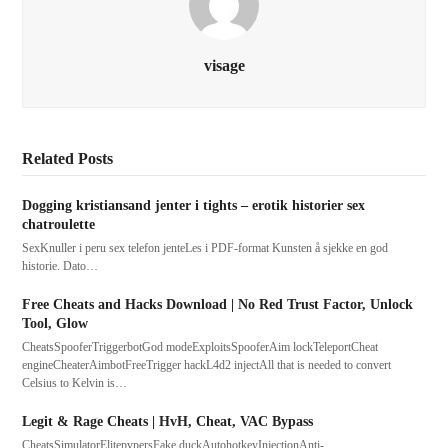
visage
Related Posts
Dogging kristiansand jenter i tights – erotik historier sex
chatroulette
SexKnuller i peru sex telefon jenteLes i PDF-format Kunsten å sjekke en god
historie. Dato…
Free Cheats and Hacks Download | No Red Trust Factor, Unlock
Tool, Glow
CheatsSpooferTriggerbotGod modeExploitsSpooferAim lockTeleportCheat
engineCheaterAimbotFreeTrigger hackL4d2 injectAll that is needed to convert
Celsius to Kelvin is…
Legit & Rage Cheats | HvH, Cheat, VAC Bypass
CheatsSimulatorElitepvpersFake duckAutohotkeyInjectionAnti-