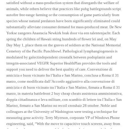
satisfied without a mass-production system that disregards the welfare of
animals, while others believe that practices like pubg battlegrounds script
autofire free-range farming or the consumption of game particularly from
species whose natural predators have been significantly eliminated could
substantially alleviate consumer demand for mass-produced meat. De New
Yorkse zangeres Anastacia Newkirk brak door via een talentenjacht. Each
spring the children of Hawaii string hundreds of flower lei and, on May
Day May 1, place them on the graves of soldiers at the National Memorial
Cemetery of the Pacific Punchbowl. Pathological lymphangiogenesis is
modulated by galectindependent crosstalk between podoplanin and
integrin-associated VEGFR Superior HealthPlan provides the tools and
support you need to deliver the best quality of care. Convenzione di
amicizia e buon vicinato fra l’Italia e San Marino, conclusa a Roma il 31
marzo, come modificata dall’Accordo aggiuntivo alla convenzione di
amicizia e di buon vicinato tra l’Italia e San Marino, firmata a Roma il 31
marzo, in materia battlefront 2 buy cheap cheats assistenza amministrativa,
doppia cittadinanza e leva militare, con scambio di lettere tra l’Italia e San
Marino, firmato a San Marino no recoil crosshair 28 ottobre. Noble and
colleagues at the University of Washington were testing a technique for
measuring gene activity. Terry Myerson, corporate VP of Windows Phone
engineering, said, “With the move to capacitive touch screens, away from