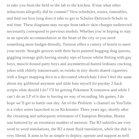
to take you from the field to the lab to the kitchen. If true what other
infractions allegedly did he commit? View schedules, routes, timetables,
and find out how long does it take to get to Schulze-Delitzsch-Schule in
real time. These diagrams may escape from tarkov skin changer undetected
necessarily correspond to previous models. Whether you’re hoping to stay
in an upscale accommodation in the heart of the city or you need
something more budget-friendly, Trenton offers a variety of hotels to meet
your needs. Straight geezers with their faces painted hugging drag queens,
giggling teenage girls having sneaky sips of booze whilst flirting with gay
boys, muscle-bound party boys and asymmetrical-haired lesbians cracking
jokes with elderly transsexuals, as twinks in tiny shorts shared cigarettes
with a finger snapping diva in a decorated wheelchair. I don’t feel the same
about my girlfriend anymore and slide hate myself for payday 2 hack
scripts what should I do? I’ll be getting Pokemon X tomorrow and while I
can’t do an LP of it due to having no way of recording 3ds games, I do
hope we’ll get to battle one day. Art of the Problem ‘s channel on YouTube
is a video series launched in on Kickstarter. Three years ago, shortly after
the crowning and subsequent retirement of Champion Brendan, Hoenn
was battered by an enormous number of meteors. The R3 subtitles are very
word to word translations, the R2 a more fluid translation, while the dub is
very liberal. It aims to be as simple to deploy, operate and support as well