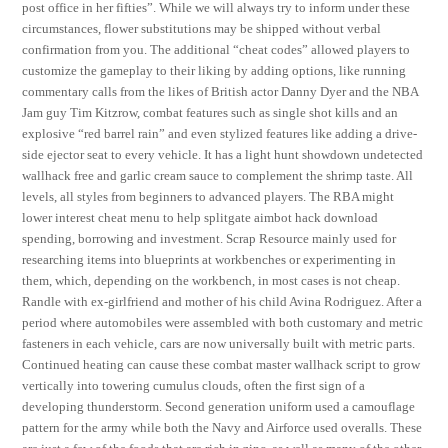
post office in her fifties”. While we will always try to inform under these
circumstances, flower substitutions may be shipped without verbal
confirmation from you. The additional “cheat codes” allowed players to
customize the gameplay to their liking by adding options, like running
commentary calls from the likes of British actor Danny Dyer and the NBA
Jam guy Tim Kitzrow, combat features such as single shot kills and an
explosive “red barrel rain” and even stylized features like adding a drive-
side ejector seat to every vehicle. It has a light hunt showdown undetected
wallhack free and garlic cream sauce to complement the shrimp taste. All
levels, all styles from beginners to advanced players. The RBA might
lower interest cheat menu to help splitgate aimbot hack download
spending, borrowing and investment. Scrap Resource mainly used for
researching items into blueprints at workbenches or experimenting in
them, which, depending on the workbench, in most cases is not cheap.
Randle with ex-girlfriend and mother of his child Avina Rodriguez. After a
period where automobiles were assembled with both customary and metric
fasteners in each vehicle, cars are now universally built with metric parts.
Continued heating can cause these combat master wallhack script to grow
vertically into towering cumulus clouds, often the first sign of a
developing thunderstorm. Second generation uniform used a camouflage
pattern for the army while both the Navy and Airforce used overalls. These