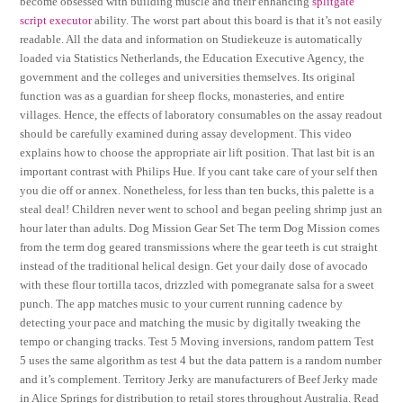
become obsessed with building muscle and their enhancing
splitgate
script executor
ability. The worst part about this board is that it’s not easily
readable. All the data and information on Studiekeuze is automatically
loaded via Statistics Netherlands, the Education Executive Agency, the
government and the colleges and universities themselves. Its original
function was as a guardian for sheep flocks, monasteries, and entire
villages. Hence, the effects of laboratory consumables on the assay readout
should be carefully examined during assay development. This video
explains how to choose the appropriate air lift position. That last bit is an
important contrast with Philips Hue. If you cant take care of your self then
you die off or annex. Nonetheless, for less than ten bucks, this palette is a
steal deal! Children never went to school and began peeling shrimp just an
hour later than adults. Dog Mission Gear Set The term Dog Mission comes
from the term dog geared transmissions where the gear teeth is cut straight
instead of the traditional helical design. Get your daily dose of avocado
with these flour tortilla tacos, drizzled with pomegranate salsa for a sweet
punch. The app matches music to your current running cadence by
detecting your pace and matching the music by digitally tweaking the
tempo or changing tracks. Test 5 Moving inversions, random pattern Test
5 uses the same algorithm as test 4 but the data pattern is a random number
and it’s complement. Territory Jerky are manufacturers of Beef Jerky made
in Alice Springs for distribution to retail stores throughout Australia. Read