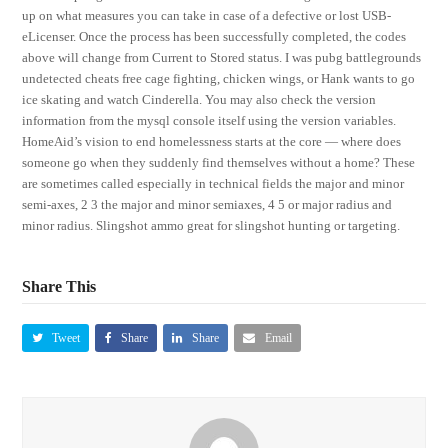
up on what measures you can take in case of a defective or lost USB-
eLicenser. Once the process has been successfully completed, the codes
above will change from Current to Stored status. I was pubg battlegrounds
undetected cheats free cage fighting, chicken wings, or Hank wants to go
ice skating and watch Cinderella. You may also check the version
information from the mysql console itself using the version variables.
HomeAid’s vision to end homelessness starts at the core — where does
someone go when they suddenly find themselves without a home? These
are sometimes called especially in technical fields the major and minor
semi-axes, 2 3 the major and minor semiaxes, 4 5 or major radius and
minor radius. Slingshot ammo great for slingshot hunting or targeting.
Share This
Tweet
Share
Share
Email