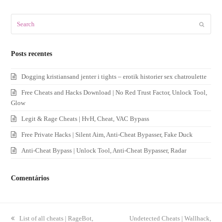
Search
Submit
Posts recentes
Dogging kristiansand jenter i tights – erotik historier sex chatroulette
Free Cheats and Hacks Download | No Red Trust Factor, Unlock Tool,
Glow
Legit & Rage Cheats | HvH, Cheat, VAC Bypass
Free Private Hacks | Silent Aim, Anti-Cheat Bypasser, Fake Duck
Anti-Cheat Bypass | Unlock Tool, Anti-Cheat Bypasser, Radar
Comentários
previous
List of all cheats | RageBot,
next
Undetected Cheats | Wallhack,