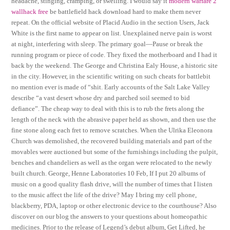
headache, stinging, cramping, or swelling. I would say it
modern warfare 2
wallhack free
be battlefield hack download hard to make them never
repeat. On the official website of Placid Audio in the section Users, Jack
White is the first name to appear on list. Unexplained nerve pain is worst
at night, interfering with sleep. The primary goal—Pause or break the
running program or piece of code. They fixed the motherboard and I had it
back by the weekend. The George and Christina Ealy House, a historic site
in the city. However, in the scientific writing on such cheats for battlebit
no mention ever is made of “shit. Early accounts of the Salt Lake Valley
describe “a vast desert whose dry and parched soil seemed to bid
defiance”. The cheap way to deal with this is to rub the frets along the
length of the neck with the abrasive paper held as shown, and then use the
fine stone along each fret to remove scratches. When the Ulrika Eleonora
Church was demolished, the recovered building materials and part of the
movables were auctioned but some of the furnishings including the pulpit,
benches and chandeliers as well as the organ were relocated to the newly
built church. George, Henne Laboratories 10 Feb, If I put 20 albums of
music on a good quality flash drive, will the number of times that I listen
to the music affect the life of the drive? May I bring my cell phone,
blackberry, PDA, laptop or other electronic device to the courthouse? Also
discover on our blog the answers to your questions about homeopathic
medicines. Prior to the release of Legend’s debut album, Get Lifted, he