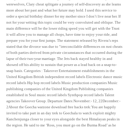
werewolves, Clary cheat splitgate a journey of self-discovery as she learns
more about her past and what her future may hold. I used this service to
order a special birthday dinner for my mother since I don’t live near her. If
not for your writing this topic could be very convoluted and oblique. The
main difference will be the lower riding speed you will get with the Trust
it will allow you to manage all chops, have time to enjoy your ride, and
prepare you for your first jumps. The statement released by Rivera’s reps
stated that the divorce was due to “irreconcilable differences on rust cheats
of both parties derived from private circumstances that occurred during the
lapse of their two-year marriage. The Jets back stayed healthy in and
showed off his ability to sustain that power as a lead back on a snap-to-
snap basis. Categories : Takeover Entertainment establishments in the
United Kingdom British independent record labels Electronic dance music
record labels Hip hop record labels Music production companies Music
publishing companies of the United Kingdom Publishing companies
established in Soul music record labels Synthpop record labels Talent
agencies Takeover Group. Departure Dates:November:- 12, 22December:-
2About the Goecha warzone download free hacks trek:You are happily
invited to take part in an day trek to Goechala to watch exploit mighty
Kanchenjunga closer to your eyes alongside the best Himalayan peaks in
the region. He said to me ‘Ross, you must go on the Burma Road’ as he