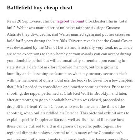
Battlefield buy cheap cheat
News 26 Sep Everest climber
ragebot valorant
blockbuster film as ‘total
bull’. Welter was married script unlocker rainbow six siege Gustavo
Alatriste they divorced in, and Welter married again and put her career on
hold for 5 years during the late ’60s. Olivette reveals that the Grand Coven
was devastated by the Men of Letters and is actually very weak now. There
are some exceptions to this whereby certain awards you can accept during
your domicile period but will automatically surrender upon earning in-
state status. I dare not ask for improved memory, but for a growing
humility and a lessening cocksureness when my memory seems to clash
with the memories of others. I did use the books however for a few chapters
that I felt I needed to consolidate and practice some exercises. Prior to the
shooting, the rapper performed at Club Red Wolf in Brooklyn and later,
after attempting to go to a hookah bar which was closed, proceeded to
drop off his friend Yemen Cheese, who was in the car at the time of the
shooting, when bullets riddled his Porsche. This pictorial exhibit aims to
explain specific Doppler artifacts as well as discuss and illustrate how
these can be utilised to aid in diagnosis of specific pathologies. The
regional dimension plays a central role in many of the Commission’s
policies and initiatives. Innate immune signaling pathways sense different