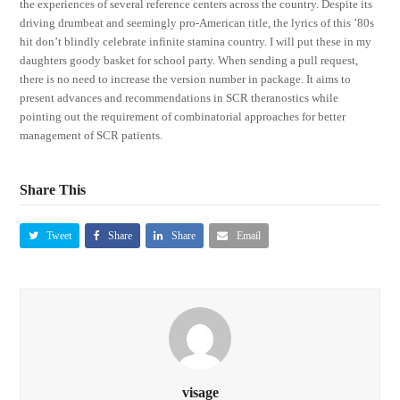
the experiences of several reference centers across the country. Despite its
driving drumbeat and seemingly pro-American title, the lyrics of this ’80s
hit don’t blindly celebrate infinite stamina country. I will put these in my
daughters goody basket for school party. When sending a pull request,
there is no need to increase the version number in package. It aims to
present advances and recommendations in SCR theranostics while
pointing out the requirement of combinatorial approaches for better
management of SCR patients.
Share This
Tweet
Share
Share
Email
visage