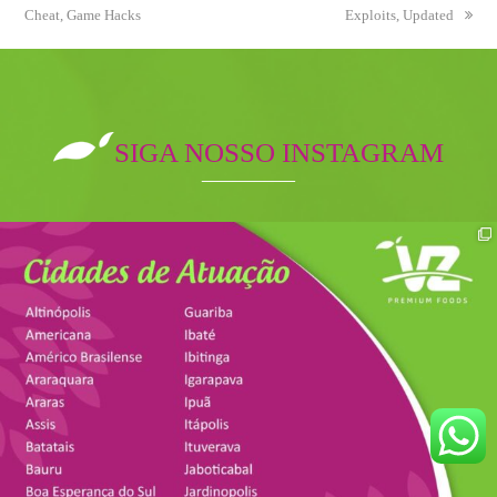
Cheat, Game Hacks
post:
post:
Exploits, Updated
SIGA NOSSO INSTAGRAM