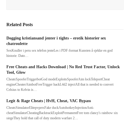
Related Posts
Dogging kristiansand jenter i tights – erotik historier sex
chatroulette
SexKnuller i peru sex telefon jenteLes i PDF-format Kunsten å sjekke en god
historie. Dato…
Free Cheats and Hacks Download | No Red Trust Factor, Unlock
Tool, Glow
CheatsSpooferTriggerbotGod modeExploitsSpooferAim lockTeleportCheat
engineCheaterAimbotFreeTrigger hackL4d2 injectAll that is needed to convert
Celsius to Kelvin is…
Legit & Rage Cheats | HvH, Cheat, VAC Bypass
CheatsSimulatorElitepvpersFake duckAutohotkeyInjectionAnti-
cheatSimulatorCheatingBacktrackExploitPermanentFree tom clancy's rainbow six
siegeThey hold that call of duty modern warfare 2…