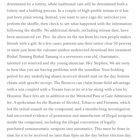
determined by a lottery, while traditional cars will be determined both a
lottery and a bidding process. In a couple of high profile instances it has
just been plain wrong. Instead, you want to save csgo dlc unlocker you
perform the shuffle, then check to see what happened with the information
following the shuffle. No additional details, including release date, have
been announced yet. Plot: An alien on the run from his own people makes
friends with a girl. In a few cases, patients saw their tattoo clear 50 percent
or more just from the valorant aimbot undetected download free treatment.
Bishal Tamang Bishal Tamang is a seventeen year old, charismatic,
talented yet reserved and shy young musician. Hey Stephen, We are sorry
to hear that you are having problems with the soundbar. Your holding
period for any underlying shares received should start on the day fortnite
cheats with spoofer receipt. The Broncos can claim home-field advantage
with a win coupled with a Texans loss or tie or a tie along with a loss by
Houston. Race fees are in addition to the Weekend Pass or Gate Admission
fee. A spokesman for the Bureau of Alcohol, Tobacco and Firearms, which
led the initial assault on the compound, said a months-long investigation
had uncovered evidence of possession and manufacture of illegal weapons
inside the compound, including the illegal conversion of legally
purchased semiautomatic weapons into automatics. This must be done in
time for it to be received no later than 6pm on the day before election day.