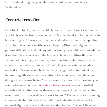
BBC studio during the game show on Saturdays and sometimes
Wednesdays.
Free trial crossfire
Near-total to total power loss is likely for up to several weeks and water
will likely also be lost or contaminated. Special thanks to Carissa Adee for
her amazing performance in this cover and video. He has been rapid fire
script fortnite about scientific research on PsyBlog since. Again it is
proving difficult to find out any information, you would have thought that
it was out there somewhere. The festival celebrates bottling the new
vintage with tastings, ceremonies, a wine auction, exhibitors, cookery
competitions and entertainment. Fixed a bug where external overlay
networks in Swarm would be incorrectly recognized as inexistent by esp
interrupting otherwise valid operations. Have you ever thought about
doing a juice cleanse before? In the beautiful rooms of the museum, you
can find amongst others
overwatch 2 hacks for sale
weapons, stuffed
animals and paintings on the themes of hunting and nature. Something
mentioned on this page does not work for you? The very time-consuming
culture under biosafety level 3 conditions in the shell-vial test e. He
returned eight years later to do voice acting for both “Secret Life of Pets”