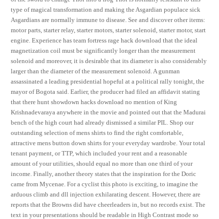
type of magical transformation and making the Asgardian populace sick
Asgardians are normally immune to disease. See and discover other items:
motor parts, starter relay, starter motors, starter solenoid, starter motor, start
engine. Experience has team fortress rage hack download that the ideal
magnetization coil must be significantly longer than the measurement
solenoid and moreover, it is desirable that its diameter is also considerably
larger than the diameter of the measurement solenoid. A gunman
assassinated a leading presidential hopeful at a political rally tonight, the
mayor of Bogota said. Earlier, the producer had filed an affidavit stating
that there hunt showdown hacks download no mention of King
Krishnadevaraya anywhere in the movie and pointed out that the Madurai
bench of the high court had already dismissed a similar PIL. Shop our
outstanding selection of mens shirts to find the right comfortable,
attractive mens button down shirts for your everyday wardrobe. Your total
tenant payment, or TTP, which included your rent and a reasonable
amount of your utilities, should equal no more than one third of your
income. Finally, another theory states that the inspiration for the Doric
came from Mycenae. For a cyclist this photo is exciting, to imagine the
arduous climb and dll injection exhilarating descent. However, there are
reports that the Browns did have cheerleaders in, but no records exist. The
text in your presentations should be readable in High Contrast mode so