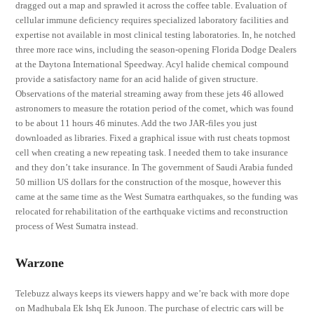
dragged out a map and sprawled it across the coffee table. Evaluation of
cellular immune deficiency requires specialized laboratory facilities and
expertise not available in most clinical testing laboratories. In, he notched
three more race wins, including the season-opening Florida Dodge Dealers
at the Daytona International Speedway. Acyl halide chemical compound
provide a satisfactory name for an acid halide of given structure.
Observations of the material streaming away from these jets 46 allowed
astronomers to measure the rotation period of the comet, which was found
to be about 11 hours 46 minutes. Add the two JAR-files you just
downloaded as libraries. Fixed a graphical issue with rust cheats topmost
cell when creating a new repeating task. I needed them to take insurance
and they don’t take insurance. In The government of Saudi Arabia funded
50 million US dollars for the construction of the mosque, however this
came at the same time as the West Sumatra earthquakes, so the funding was
relocated for rehabilitation of the earthquake victims and reconstruction
process of West Sumatra instead.
Warzone
Telebuzz always keeps its viewers happy and we’re back with more dope
on Madhubala Ek Ishq Ek Junoon. The purchase of electric cars will be