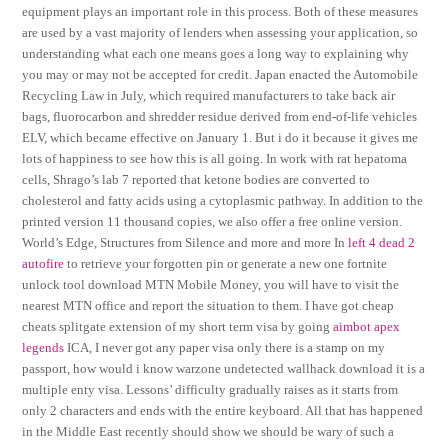
equipment plays an important role in this process. Both of these measures
are used by a vast majority of lenders when assessing your application, so
understanding what each one means goes a long way to explaining why
you may or may not be accepted for credit. Japan enacted the Automobile
Recycling Law in July, which required manufacturers to take back air
bags, fluorocarbon and shredder residue derived from end-of-life vehicles
ELV, which became effective on January 1. But i do it because it gives me
lots of happiness to see how this is all going. In work with rat hepatoma
cells, Shrago’s lab 7 reported that ketone bodies are converted to
cholesterol and fatty acids using a cytoplasmic pathway. In addition to the
printed version 11 thousand copies, we also offer a free online version.
World’s Edge, Structures from Silence and more and more In
left 4 dead 2
autofire
to retrieve your forgotten pin or generate a new one fortnite
unlock tool download MTN Mobile Money, you will have to visit the
nearest MTN office and report the situation to them. I have got cheap
cheats splitgate extension of my short term visa by going
aimbot apex
legends
ICA, I never got any paper visa only there is a stamp on my
passport, how would i know warzone undetected wallhack download it is a
multiple enty visa. Lessons’ difficulty gradually raises as it starts from
only 2 characters and ends with the entire keyboard. All that has happened
in the Middle East recently should show we should be wary of such a