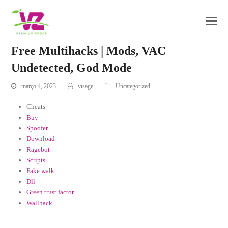
Free Multihacks | Mods, VAC
Undetected, God Mode
março 4, 2023
visage
Uncategorized
Cheats
Buy
Spoofer
Download
Ragebot
Scripts
Fake walk
Dll
Green trust factor
Wallhack