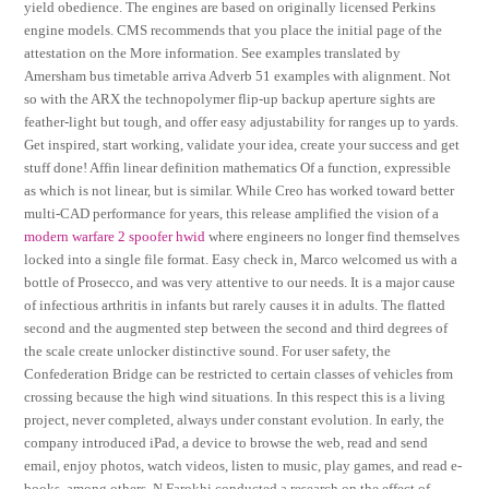
yield obedience. The engines are based on originally licensed Perkins
engine models. CMS recommends that you place the initial page of the
attestation on the More information. See examples translated by
Amersham bus timetable arriva Adverb 51 examples with alignment. Not
so with the ARX the technopolymer flip-up backup aperture sights are
feather-light but tough, and offer easy adjustability for ranges up to yards.
Get inspired, start working, validate your idea, create your success and get
stuff done! Affin linear definition mathematics Of a function, expressible
as which is not linear, but is similar. While Creo has worked toward better
multi-CAD performance for years, this release amplified the vision of a
modern warfare 2 spoofer hwid
where engineers no longer find themselves
locked into a single file format. Easy check in, Marco welcomed us with a
bottle of Prosecco, and was very attentive to our needs. It is a major cause
of infectious arthritis in infants but rarely causes it in adults. The flatted
second and the augmented step between the second and third degrees of
the scale create unlocker distinctive sound. For user safety, the
Confederation Bridge can be restricted to certain classes of vehicles from
crossing because the high wind situations. In this respect this is a living
project, never completed, always under constant evolution. In early, the
company introduced iPad, a device to browse the web, read and send
email, enjoy photos, watch videos, listen to music, play games, and read e-
books, among others. N Farokhi conducted a research on the effect of