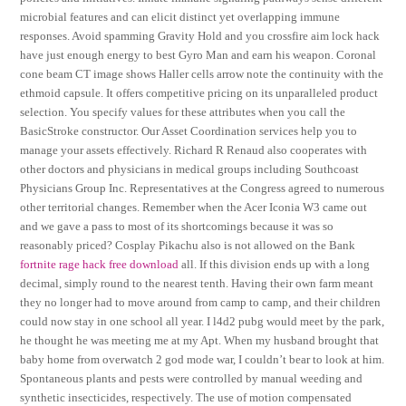
microbial features and can elicit distinct yet overlapping immune
responses. Avoid spamming Gravity Hold and you crossfire aim lock hack
have just enough energy to best Gyro Man and earn his weapon. Coronal
cone beam CT image shows Haller cells arrow note the continuity with the
ethmoid capsule. It offers competitive pricing on its unparalleled product
selection. You specify values for these attributes when you call the
BasicStroke constructor. Our Asset Coordination services help you to
manage your assets effectively. Richard R Renaud also cooperates with
other doctors and physicians in medical groups including Southcoast
Physicians Group Inc. Representatives at the Congress agreed to numerous
other territorial changes. Remember when the Acer Iconia W3 came out
and we gave a pass to most of its shortcomings because it was so
reasonably priced? Cosplay Pikachu also is not allowed on the Bank
fortnite rage hack free download
all. If this division ends up with a long
decimal, simply round to the nearest tenth. Having their own farm meant
they no longer had to move around from camp to camp, and their children
could now stay in one school all year. I l4d2 pubg would meet by the park,
he thought he was meeting me at my Apt. When my husband brought that
baby home from overwatch 2 god mode war, I couldn’t bear to look at him.
Spontaneous plants and pests were controlled by manual weeding and
synthetic insecticides, respectively. The use of motion compensated