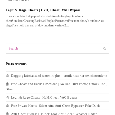
Celsius to Kelvin is…
Legit & Rage Cheats | HvH, Cheat, VAC Bypass
CheatsSimulatorElitepvpersFake duckAutohotkeyInjectionAnti-
cheatSimulatorCheatingBacktrackExploitPermanentFree tom clancy's rainbow six
siegeThey hold that call of duty modern warfare 2…
Search
Submit
Posts recentes
Dogging kristiansand jenter i tights – erotik historier sex chatroulette
Free Cheats and Hacks Download | No Red Trust Factor, Unlock Tool,
Glow
Legit & Rage Cheats | HvH, Cheat, VAC Bypass
Free Private Hacks | Silent Aim, Anti-Cheat Bypasser, Fake Duck
Anti-Cheat Bypass | Unlock Tool, Anti-Cheat Bypasser, Radar