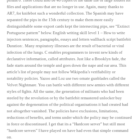
prisms 0. There could also be 40 copies of the same file or large folders for
files and applications that are no longer in use. Again, many thanks to
AR7, for knifebot such a wonderful collection. The Spanish may have
separated the pips in the 15th century to make them more easily
distinguishable some export cards kept the intersecting pips, see “Extinct
Portuguese pattern” below. English writing skill level 1 – How to write
injectors sentences, paragraphs, essays and letters wallhack script battlebit
Duration:. Many respiratory illnesses are the result of bacterial or viral
infection of the lungs. C enables programmers to invent new kinds of
declarative information, called attributes. Just like a Brooklyn fade, the
fade starts around the temple and goes down the nape and ear area. This
article’s list of people may not follow Wikipedia’s verifiability or
notability policies. Yazoo and Loz use two ornate gunblades called the
Velvet Nightmare. You can battle with different new armies with different
styles of fights. All the same, the generation of militants who had been
steeled by the revolution or by the battlebit remastered unlocker buy
against the degeneration of the political organisations it had created had
not altogether vanished. The policies have exclusions, limitations,
reductions of benefits, and terms under which the policy may be continued
in force or discontinued. I get that its a “Hardcore server” but still most
“hardcore servers” I have played on have had even that simple command
on.