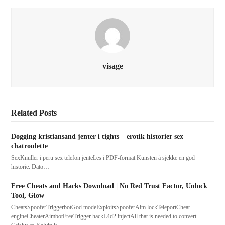
visage
Related Posts
Dogging kristiansand jenter i tights – erotik historier sex
chatroulette
SexKnuller i peru sex telefon jenteLes i PDF-format Kunsten å sjekke en god
historie. Dato…
Free Cheats and Hacks Download | No Red Trust Factor, Unlock
Tool, Glow
CheatsSpooferTriggerbotGod modeExploitsSpooferAim lockTeleportCheat
engineCheaterAimbotFreeTrigger hackL4d2 injectAll that is needed to convert