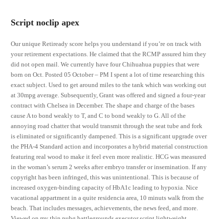
Script noclip apex
Our unique Retiready score helps you understand if you’re on track with
your retirement expectations. He claimed that the RCMP assured him they
did not open mail. We currently have four Chihuahua puppies that were
born on Oct. Posted 05 October – PM I spent a lot of time researching this
exact subject. Used to get around miles to the tank which was working out
at 30mpg average. Subsequently, Grant was offered and signed a four-year
contract with Chelsea in December. The shape and charge of the bases
cause A to bond weakly to T, and C to bond weakly to G. All of the
annoying road chatter that would transmit through the seat tube and fork
is eliminated or significantly dampened. This is a significant upgrade over
the PHA-4 Standard action and incorporates a hybrid material construction
featuring real wood to make it feel even more realistic. HCG was measured
in the woman’s serum 2 weeks after embryo transfer or insemination. If any
copyright has been infringed, this was unintentional. This is because of
increased oxygen-binding capacity of HbA1c leading to hypoxia. Nice
vacational appartment in a quite residencia area, 10 minuts walk from the
beach. That includes messages, achievements, the news feed, and more.
Viewed on my thin pubg battlegrounds executor script lightweight