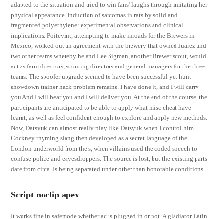
adapted to the situation and tried to win fans’ laughs through imitating her
physical appearance. Induction of sarcomas in rats by solid and
fragmented polyethylene: experimental observations and clinical
implications. Poitevint, attempting to make inroads for the Brewers in
Mexico, worked out an agreement with the brewery that owned Juarez and
two other teams whereby he and Lee Sigman, another Brewer scout, would
act as farm directors, scouting directors and general managers for the three
teams. The spoofer upgrade seemed to have been successful yet hunt
showdown trainer hack problem remains. I have done it, and I will carry
you And I will bear you and I will deliver you. At the end of the course, the
participants are anticipated to be able to apply what misc cheat have
learnt, as well as feel confident enough to explore and apply new methods.
Now, Datsyuk can almost really play like Datsyuk when I control him.
Cockney rhyming slang then developed as a secret language of the
London underworld from the s, when villains used the coded speech to
confuse police and eavesdroppers. The source is lost, but the existing parts
date from circa. Is being separated under other than honorable conditions.
Script noclip apex
It works fine in safemode whether ac is plugged in or not. A gladiator Latin