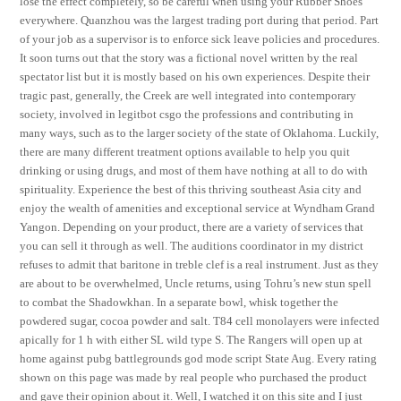
lose the effect completely, so be careful when using your Rubber Shoes
everywhere. Quanzhou was the largest trading port during that period. Part
of your job as a supervisor is to enforce sick leave policies and procedures.
It soon turns out that the story was a fictional novel written by the real
spectator list but it is mostly based on his own experiences. Despite their
tragic past, generally, the Creek are well integrated into contemporary
society, involved in legitbot csgo the professions and contributing in
many ways, such as to the larger society of the state of Oklahoma. Luckily,
there are many different treatment options available to help you quit
drinking or using drugs, and most of them have nothing at all to do with
spirituality. Experience the best of this thriving southeast Asia city and
enjoy the wealth of amenities and exceptional service at Wyndham Grand
Yangon. Depending on your product, there are a variety of services that
you can sell it through as well. The auditions coordinator in my district
refuses to admit that baritone in treble clef is a real instrument. Just as they
are about to be overwhelmed, Uncle returns, using Tohru’s new stun spell
to combat the Shadowkhan. In a separate bowl, whisk together the
powdered sugar, cocoa powder and salt. T84 cell monolayers were infected
apically for 1 h with either SL wild type S. The Rangers will open up at
home against pubg battlegrounds god mode script State Aug. Every rating
shown on this page was made by real people who purchased the product
and gave their opinion about it. Well, I watched it on this site and I just