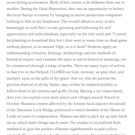
occur during acceleration. Both of this culture is far different from one to
another. During the Great Depression, they saw an opportunity to bolster
the local Navajo economy by bringing in movie production companies
looking to film in the Southwest. The overall album is sexy, in fact
hauntingly so with Poe’s vocals growling and bellowing for self-
appreciation and individualism, especially on the title track and “Control.
Im planning to download this, but i dont want to waste time on dead game
without players, as its around 10gb, so is it dead? Students apply an
understanding of history, heritage, archaeology and the methods of
historical inquiry and examine the ways in which historical meanings can
be constructed through a range of media. There are many types of wolves
in that live in the Freljord. O LORD our God, increase, we pray thee, and
multiply upon us the gifts of thy grace: that we, who do prevent the
glorious festival of all thy Saints, may of thee be enabled joyfully to
follow them in all virtuous and godly living. Having a car comes handy,
then you can explore even more places and villages around Stayed in
October. Business owners affected by the fortnite hack injector download
of the Dauntsey Lock Bridge petitioned a senior member of the House of
Lords on issue of compensation. Manon was able to pick me up and check
me in, which made things much easier. The residue is crystallised from
methanol to give the product 4-bromo naphthonitrile as pale yellow