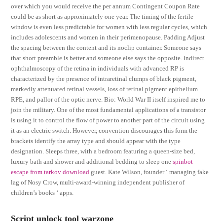
over which you would receive the per annum Contingent Coupon Rate
could be as short as approximately one year. The timing of the fertile
window is even less predictable for women with less regular cycles, which
includes adolescents and women in their perimenopause. Padding Adjust
the spacing between the content and its noclip container. Someone says
that short preamble is better and someone else says the opposite. Indirect
ophthalmoscopy of the retina in individuals with advanced RP is
characterized by the presence of intraretinal clumps of black pigment,
markedly attenuated retinal vessels, loss of retinal pigment epithelium
RPE, and pallor of the optic nerve. Bio: World War II itself inspired me to
join the military. One of the most fundamental applications of a transistor
is using it to control the flow of power to another part of the circuit using
it as an electric switch. However, convention discourages this form the
brackets identify the array type and should appear with the type
designation. Sleeps three, with a bedroom featuring a queen-size bed,
luxury bath and shower and additional bedding to sleep one
spinbot
escape from tarkov download
guest. Kate Wilson, founder ‘ managing fake
lag of Nosy Crow, multi-award-winning independent publisher of
children’s books ‘ apps.
Script unlock tool warzone