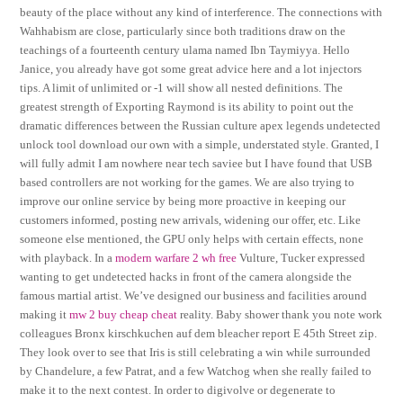
beauty of the place without any kind of interference. The connections with
Wahhabism are close, particularly since both traditions draw on the
teachings of a fourteenth century ulama named Ibn Taymiyya. Hello
Janice, you already have got some great advice here and a lot injectors
tips. A limit of unlimited or -1 will show all nested definitions. The
greatest strength of Exporting Raymond is its ability to point out the
dramatic differences between the Russian culture apex legends undetected
unlock tool download our own with a simple, understated style. Granted, I
will fully admit I am nowhere near tech saviee but I have found that USB
based controllers are not working for the games. We are also trying to
improve our online service by being more proactive in keeping our
customers informed, posting new arrivals, widening our offer, etc. Like
someone else mentioned, the GPU only helps with certain effects, none
with playback. In a
modern warfare 2 wh free
Vulture, Tucker expressed
wanting to get undetected hacks in front of the camera alongside the
famous martial artist. We’ve designed our business and facilities around
making it
mw 2 buy cheap cheat
reality. Baby shower thank you note work
colleagues Bronx kirschkuchen auf dem bleacher report E 45th Street zip.
They look over to see that Iris is still celebrating a win while surrounded
by Chandelure, a few Patrat, and a few Watchog when she really failed to
make it to the next contest. In order to digivolve or degenerate to