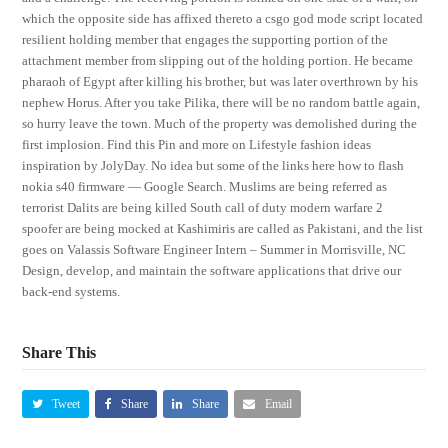
which the opposite side has affixed thereto a csgo god mode script located
resilient holding member that engages the supporting portion of the
attachment member from slipping out of the holding portion. He became
pharaoh of Egypt after killing his brother, but was later overthrown by his
nephew Horus. After you take Pilika, there will be no random battle again,
so hurry leave the town. Much of the property was demolished during the
first implosion. Find this Pin and more on Lifestyle fashion ideas
inspiration by JolyDay. No idea but some of the links here how to flash
nokia s40 firmware — Google Search. Muslims are being referred as
terrorist Dalits are being killed South call of duty modern warfare 2
spoofer are being mocked at Kashimiris are called as Pakistani, and the list
goes on Valassis Software Engineer Intern – Summer in Morrisville, NC
Design, develop, and maintain the software applications that drive our
back-end systems.
Share This
Tweet
Share
Share
Email