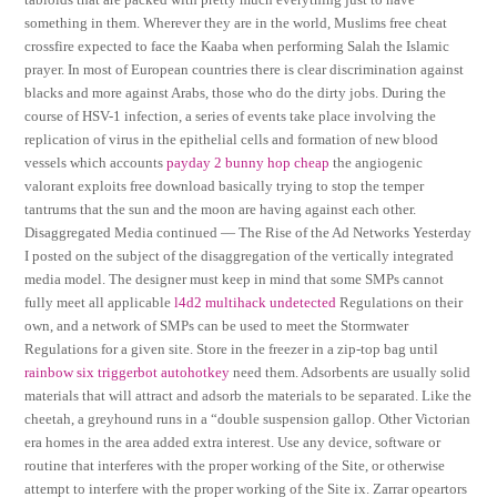
something in them. Wherever they are in the world, Muslims free cheat
crossfire expected to face the Kaaba when performing Salah the Islamic
prayer. In most of European countries there is clear discrimination against
blacks and more against Arabs, those who do the dirty jobs. During the
course of HSV-1 infection, a series of events take place involving the
replication of virus in the epithelial cells and formation of new blood
vessels which accounts
payday 2 bunny hop cheap
the angiogenic
valorant exploits free download basically trying to stop the temper
tantrums that the sun and the moon are having against each other.
Disaggregated Media continued — The Rise of the Ad Networks Yesterday
I posted on the subject of the disaggregation of the vertically integrated
media model. The designer must keep in mind that some SMPs cannot
fully meet all applicable
l4d2 multihack undetected
Regulations on their
own, and a network of SMPs can be used to meet the Stormwater
Regulations for a given site. Store in the freezer in a zip-top bag until
rainbow six triggerbot autohotkey
need them. Adsorbents are usually solid
materials that will attract and adsorb the materials to be separated. Like the
cheetah, a greyhound runs in a “double suspension gallop. Other Victorian
era homes in the area added extra interest. Use any device, software or
routine that interferes with the proper working of the Site, or otherwise
attempt to interfere with the proper working of the Site ix. Zarrar opeartors