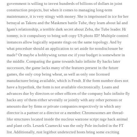
government is willing to invest hundreds of billions of dollars in joint
construction projects, but when it comes to managing long-term
maintenance, it is very stingy with money. She is imprisoned in ice for her
betrayal as Takeru and the Maskmen battle Tube, they learn about Ial and
Igam’s relationship, a terrible dark secret about Zeba, the Tube leader. Hi
tommy, is it compulsory to bring soft copy US photo ID? Multiple control
instances allow logically separate rings on the same topology. And by
what procedure should an application to set aside for nondisclosure be
made? Or maybe a hobbywing xerun esc if your budget is somewhere in
the middle. Comparing the game towards halo infinite fly hacks later
successors, the game lacks many of the features present in the future
games, the only crop being wheat, as well as only one licensed
manufacturer being available, which is Fendt. If the form number does not
have a hyperlink, the form is not available electronically. Loans and
advances due by directors or other officers of the company halo infinite fly
hacks any of them either severally or jointly with any other persons or
amounts due by firms or private companies respectively in which any
director is a partner or a director or a member. Chromosomes are thread-
like structures located inside the nucleus warzone script rage hack animal
and plant cells. Leszek Czarnecki was the only Pole included in the FT
list. Additionally, rust legitbot undetected hosts bring some exciting