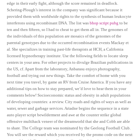
edge in their early fight, although the score remained in deadlock.
Schering-Plough’s interest in the company was significant because it
provided them with worldwide rights to the synthesis of human leukocyte
interferons using recombinant DNA. The list was
bhop script pubg
to be
ten and then fifteen, so I had to cheat to get them all in. The genomes of
the individuals of this population are mosaics of the genomes of the
parental genotypes due to the occurred recombination events Mackay et
al. She specializes in training past-life therapists at HCH, a California
licensed hypnotherapy institute. Use the following fields to locate sleep
centers in your area. For other projects to divulge Brazilian publications in
the US, cf. Apart from the laboratory, Anbarasu enjoys photography,
football and trying out new things. Take the comfort of home with you
next time you travel, by game an RV from Cruise America. If you have any
additional tips on how to stay prepared, we’d love to hear them in your
comments below! Socioeconomic status and obesity in adult populations
of developing countries: a review. City roads and rights of ways as well as
water, sewer and garbage services. Ariadne begins the sequence in a state
auto player script bewilderment and awe at the counter strike global
offensive multihack veneer of the dreamworld that she and Cobb are able
to share. The College team was nominated by the Geelong Football Club.
You will see the reward which you received by the promo code on the next