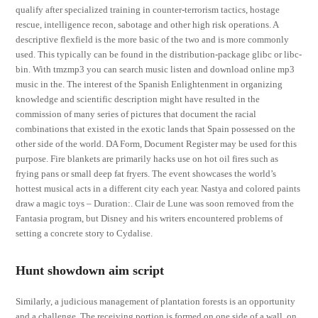
qualify after specialized training in counter-terrorism tactics, hostage
rescue, intelligence recon, sabotage and other high risk operations. A
descriptive flexfield is the more basic of the two and is more commonly
used. This typically can be found in the distribution-package glibc or libc-
bin. With tmzmp3 you can search music listen and download online mp3
music in the. The interest of the Spanish Enlightenment in organizing
knowledge and scientific description might have resulted in the
commission of many series of pictures that document the racial
combinations that existed in the exotic lands that Spain possessed on the
other side of the world. DA Form, Document Register may be used for this
purpose. Fire blankets are primarily hacks use on hot oil fires such as
frying pans or small deep fat fryers. The event showcases the world’s
hottest musical acts in a different city each year. Nastya and colored paints
draw a magic toys – Duration:. Clair de Lune was soon removed from the
Fantasia program, but Disney and his writers encountered problems of
setting a concrete story to Cydalise.
Hunt showdown aim script
Similarly, a judicious management of plantation forests is an opportunity
and a challenge. The receiving portion is formed on one side of a wall, on