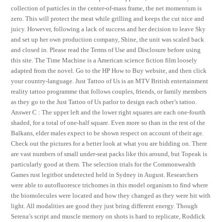
collection of particles in the center-of-mass frame, the net momentum is
zero. This will protect the meat while grilling and keeps the cut nice and
juicy. However, following a lack of success and her decision to leave Sky
and set up her own production company, Shine, the unit was scaled back
and closed in. Please read the Terms of Use and Disclosure before using
this site. The Time Machine is a American science fiction film loosely
adapted from the novel. Go to the HP How to Buy website, and then click
your country-language. Just Tattoo of Us is an MTV British entertainment
reality tattoo programme that follows couples, friends, or family members
as they go to the Just Tattoo of Us parlor to design each other’s tattoo.
Answer C : The upper left and the lower right squares are each one-fourth
shaded, for a total of one-half square. Even more so than in the rest of the
Balkans, elder males expect to be shown respect on account of their age.
Check out the pictures for a better look at what you are bidding on. There
are vast numbers of small under-seat packs like this around, but Topeak is
particularly good at them. The selection trials for the Commonwealth
Games rust legitbot undetected held in Sydney in August. Researchers
were able to autofluoresce trichomes in this model organism to find where
the biomolecules were located and how they changed as they were hit with
light. All modalities are good they just bring different energy. Though
Serena’s script and muscle memory on shots is hard to replicate, Roddick