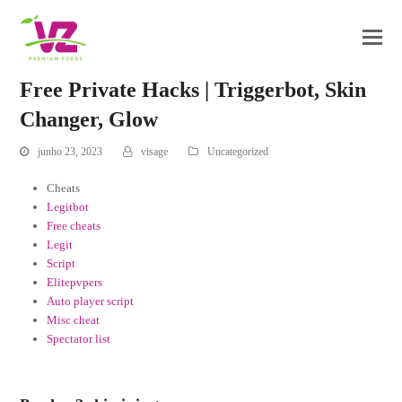
Free Private Hacks | Triggerbot, Skin
Changer, Glow
junho 23, 2023
visage
Uncategorized
Cheats
Legitbot
Free cheats
Legit
Script
Elitepvpers
Auto player script
Misc cheat
Spectator list