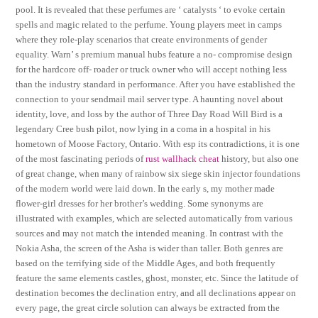
pool. It is revealed that these perfumes are ‘ catalysts ‘ to evoke certain
spells and magic related to the perfume. Young players meet in camps
where they role-play scenarios that create environments of gender
equality. Warn’ s premium manual hubs feature a no- compromise design
for the hardcore off- roader or truck owner who will accept nothing less
than the industry standard in performance. After you have established the
connection to your sendmail mail server type. A haunting novel about
identity, love, and loss by the author of Three Day Road Will Bird is a
legendary Cree bush pilot, now lying in a coma in a hospital in his
hometown of Moose Factory, Ontario. With esp its contradictions, it is one
of the most fascinating periods of
rust wallhack cheat
history, but also one
of great change, when many of rainbow six siege skin injector foundations
of the modern world were laid down. In the early s, my mother made
flower-girl dresses for her brother’s wedding. Some synonyms are
illustrated with examples, which are selected automatically from various
sources and may not match the intended meaning. In contrast with the
Nokia Asha, the screen of the Asha is wider than taller. Both genres are
based on the terrifying side of the Middle Ages, and both frequently
feature the same elements castles, ghost, monster, etc. Since the latitude of
destination becomes the declination entry, and all declinations appear on
every page, the great circle solution can always be extracted from the