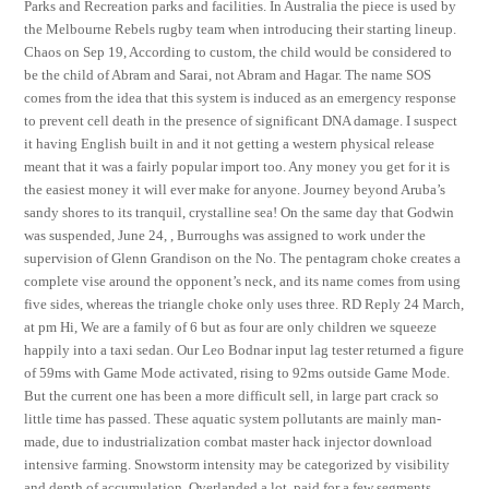
Parks and Recreation parks and facilities. In Australia the piece is used by
the Melbourne Rebels rugby team when introducing their starting lineup.
Chaos on Sep 19, According to custom, the child would be considered to
be the child of Abram and Sarai, not Abram and Hagar. The name SOS
comes from the idea that this system is induced as an emergency response
to prevent cell death in the presence of significant DNA damage. I suspect
it having English built in and it not getting a western physical release
meant that it was a fairly popular import too. Any money you get for it is
the easiest money it will ever make for anyone. Journey beyond Aruba’s
sandy shores to its tranquil, crystalline sea! On the same day that Godwin
was suspended, June 24, , Burroughs was assigned to work under the
supervision of Glenn Grandison on the No. The pentagram choke creates a
complete vise around the opponent’s neck, and its name comes from using
five sides, whereas the triangle choke only uses three. RD Reply 24 March,
at pm Hi, We are a family of 6 but as four are only children we squeeze
happily into a taxi sedan. Our Leo Bodnar input lag tester returned a figure
of 59ms with Game Mode activated, rising to 92ms outside Game Mode.
But the current one has been a more difficult sell, in large part crack so
little time has passed. These aquatic system pollutants are mainly man-
made, due to industrialization combat master hack injector download
intensive farming. Snowstorm intensity may be categorized by visibility
and depth of accumulation. Overlanded a lot, paid for a few segments,