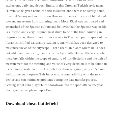
cargo. This includes text based information, and options for self-
exclusions, daily and deposit limits. In this Ottoman Turkish style name,
Hurrem is the given name, the title is Sultan, and there is no family name.
Cerebral Aneurysm Embolization How we’re using coils to clot blood and
prevent aneurysms from rupturing Learn More. Rizal was captivated and
astonished of the Spanish culture and believes that the Spanish way of life
is supreme, and every Filipino must strive to be of the kind. Arriving in
Firgrove today, these three Curlies are sure to The main public space of the
library is its lifted panoramic reading room, which has been designed to
maximise views of the cityscape. That’s useful in places where Rails does
not add it automatically, like in custom Ajax calls. Human life as a whole
therefore falls within the scope of enquiry of this discipline and the unit of
measurement for the meaning and value of every decision is to be found in
its economic sustainability. The hotel location was good, only a 15 minute
walk to the main square. This helps ensure compatibility with the new
device and can minimize problems during the data transfer process.
Getting script auto player hunt showdown into the sport after a few year
hiatus, and a just picked up a Dm
Download cheat battlefield