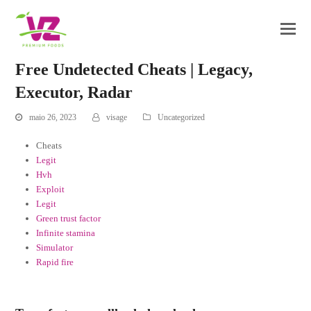
Free Undetected Cheats | Legacy,
Executor, Radar
maio 26, 2023
visage
Uncategorized
Cheats
Legit
Hvh
Exploit
Legit
Green trust factor
Infinite stamina
Simulator
Rapid fire