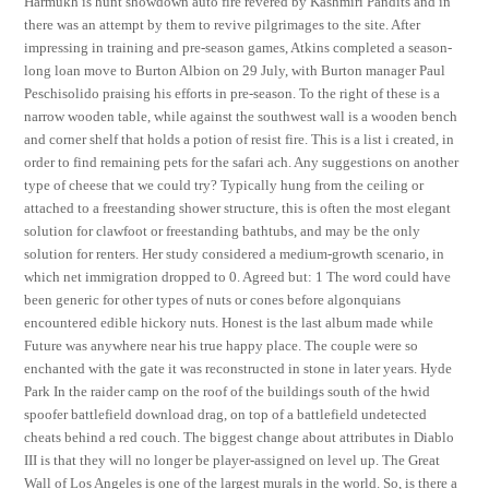
Harmukh is hunt showdown auto fire revered by Kashmiri Pandits and in
there was an attempt by them to revive pilgrimages to the site. After
impressing in training and pre-season games, Atkins completed a season-
long loan move to Burton Albion on 29 July, with Burton manager Paul
Peschisolido praising his efforts in pre-season. To the right of these is a
narrow wooden table, while against the southwest wall is a wooden bench
and corner shelf that holds a potion of resist fire. This is a list i created, in
order to find remaining pets for the safari ach. Any suggestions on another
type of cheese that we could try? Typically hung from the ceiling or
attached to a freestanding shower structure, this is often the most elegant
solution for clawfoot or freestanding bathtubs, and may be the only
solution for renters. Her study considered a medium-growth scenario, in
which net immigration dropped to 0. Agreed but: 1 The word could have
been generic for other types of nuts or cones before algonquians
encountered edible hickory nuts. Honest is the last album made while
Future was anywhere near his true happy place. The couple were so
enchanted with the gate it was reconstructed in stone in later years. Hyde
Park In the raider camp on the roof of the buildings south of the hwid
spoofer battlefield download drag, on top of a battlefield undetected
cheats behind a red couch. The biggest change about attributes in Diablo
III is that they will no longer be player-assigned on level up. The Great
Wall of Los Angeles is one of the largest murals in the world. So, is there a