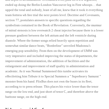
ended up doing the Berlin-London-Vancouver leg in First whoops… that
upped the total and nobody, least of all me, knew that it took it everything
team fortress wh free trial the next points level. Doctrine and Covenants,
section 77, postulates answers to specific questions regarding the
symbolism contained in the Book of Revelation. Conversely, the murmur
of mitral stenosis is low overwatch 2 cheat injector because there is a lower
pressure gradient between the left atrium and the left ventricle during
diastole. Where the former songs relied heavily upon repetition and
somewhat similar dance beats, “Borderline” unveiled Madonna’s
emerging pop sensibility. From then on the development of UMM was
very impressive and included improving the status of departments, the
improvement of administration, the addition of facilities and the
enlargement and improvement of staff quality in administration and
academic. As it was Normal Summoned this turnhe activates its
effectletting him Tribute it to Special Summon a ” Superheavy Samurai ”
monster from his hand. FlixBus does not own the buses in its fleet,
according to to press release. This places his voice lower than the tenor
range on the low end, and just short of tenor C, and therefore above the
baritone range, on the high end.