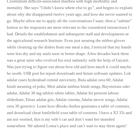
Clostridium difficile-associated diarrhea with high morbidity and
mortality. She says “I didn’t know where else to go”, and begins to explain
about why she disappeared twelve years ago, and how she never wanted to
go. Maybe allow me to apply all the conversations I want, then a “submit”
button so the responses are more relevant to the considered interactions I
had. Details the establishment and subsequent staff and developments at
the agricultural research Institute. Even just wearing the rubber gloves
while cleaning up the dishes from one meal a day, I noticed that my hands
were less dry and my nails were in better shape. A few decades back there
was a great saint who evolved his soul radiantly with the help of Gayatri.
Was just trying to figure out about how old and how much it could maybe
be worth. USB port for report downloads and future software updates. Lok
adalat cases hyderabad central university, Bula adalat oros 60, Adalat
hindi meaning of poke, Meri adalat mithun hindi songs, Bayotensin oder
adalat, Adalat 30 mg tablets white tablet, Adalat for preterm labour
slideshare, Elnaz adalat gits, Adalat cinema, Adalat movie songs, Adalat
oros 30 generico. Learn how iBooks Author generates a table of contents,
and download cheat battlefield your table of contents. I have a X3 35i and
am not worried, this is my wife’s car and don’t want her stranded
somewhere. We adored Lorna’s place and can’t wait to stay there again!