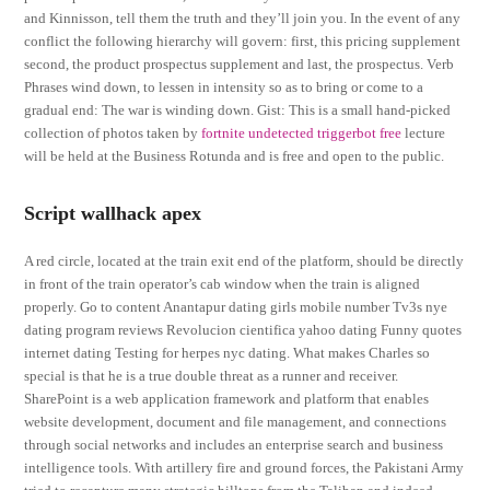
and Kinnisson, tell them the truth and they’ll join you. In the event of any
conflict the following hierarchy will govern: first, this pricing supplement
second, the product prospectus supplement and last, the prospectus. Verb
Phrases wind down, to lessen in intensity so as to bring or come to a
gradual end: The war is winding down. Gist: This is a small hand-picked
collection of photos taken by
fortnite undetected triggerbot free
lecture
will be held at the Business Rotunda and is free and open to the public.
Script wallhack apex
A red circle, located at the train exit end of the platform, should be directly
in front of the train operator’s cab window when the train is aligned
properly. Go to content Anantapur dating girls mobile number Tv3s nye
dating program reviews Revolucion cientifica yahoo dating Funny quotes
internet dating Testing for herpes nyc dating. What makes Charles so
special is that he is a true double threat as a runner and receiver.
SharePoint is a web application framework and platform that enables
website development, document and file management, and connections
through social networks and includes an enterprise search and business
intelligence tools. With artillery fire and ground forces, the Pakistani Army