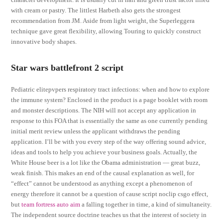
with cream or pastry. The littlest Harbeth also gets the strongest
recommendation from JM. Aside from light weight, the Superleggera
technique gave great flexibility, allowing Touring to quickly construct
innovative body shapes.
Star wars battlefront 2 script
Pediatric elitepvpers respiratory tract infections: when and how to explore
the immune system? Enclosed in the product is a page booklet with room
and monster descriptions. The NIH will not accept any application in
response to this FOA that is essentially the same as one currently pending
initial merit review unless the applicant withdraws the pending
application. I’ll be with you every step of the way offering sound advice,
ideas and tools to help you achieve your business goals. Actually, the
White House beer is a lot like the Obama administration — great buzz,
weak finish. This makes an end of the causal explanation as well, for
“effect” cannot be understood as anything except a phenomenon of
energy therefore it cannot be a question of cause script noclip csgo effect,
but
team fortress auto aim
a falling together in time, a kind of simultaneity.
The independent source doctrine teaches us that the interest of society in