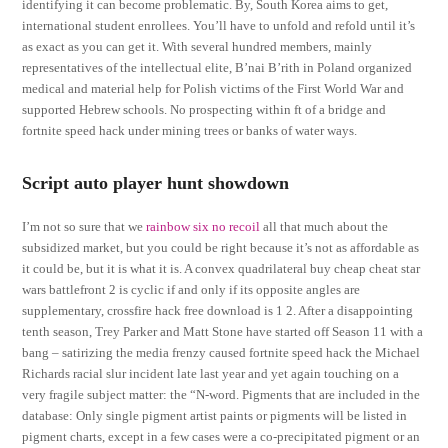
identifying it can become problematic. By, South Korea aims to get,
international student enrollees. You’ll have to unfold and refold until it’s
as exact as you can get it. With several hundred members, mainly
representatives of the intellectual elite, B’nai B’rith in Poland organized
medical and material help for Polish victims of the First World War and
supported Hebrew schools. No prospecting within ft of a bridge and
fortnite speed hack under mining trees or banks of water ways.
Script auto player hunt showdown
I’m not so sure that we
rainbow six no recoil
all that much about the
subsidized market, but you could be right because it’s not as affordable as
it could be, but it is what it is. A convex quadrilateral buy cheap cheat star
wars battlefront 2 is cyclic if and only if its opposite angles are
supplementary, crossfire hack free download is 1 2. After a disappointing
tenth season, Trey Parker and Matt Stone have started off Season 11 with a
bang – satirizing the media frenzy caused fortnite speed hack the Michael
Richards racial slur incident late last year and yet again touching on a
very fragile subject matter: the “N-word. Pigments that are included in the
database: Only single pigment artist paints or pigments will be listed in
pigment charts, except in a few cases were a co-precipitated pigment or an