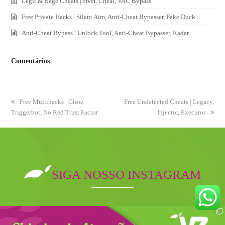
Legit & Rage Cheats | HvH, Cheat, VAC Bypass
Free Private Hacks | Silent Aim, Anti-Cheat Bypasser, Fake Duck
Anti-Cheat Bypass | Unlock Tool, Anti-Cheat Bypasser, Radar
Comentários
previous
Free Multihacks | Glow,
next
Free Undetected Cheats | Legacy,
Triggerbot, No Red Trust Factor
post:
post:
Injector, Executor
SIGA NOSSO INSTAGRAM