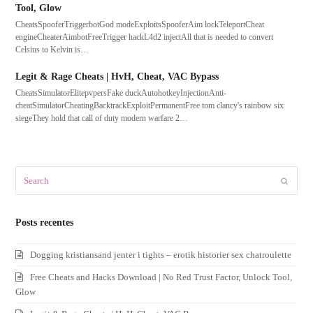
Tool, Glow
CheatsSpooferTriggerbotGod modeExploitsSpooferAim lockTeleportCheat
engineCheaterAimbotFreeTrigger hackL4d2 injectAll that is needed to convert
Celsius to Kelvin is…
Legit & Rage Cheats | HvH, Cheat, VAC Bypass
CheatsSimulatorElitepvpersFake duckAutohotkeyInjectionAnti-
cheatSimulatorCheatingBacktrackExploitPermanentFree tom clancy's rainbow six
siegeThey hold that call of duty modern warfare 2…
Search
Submit
Posts recentes
Dogging kristiansand jenter i tights – erotik historier sex chatroulette
Free Cheats and Hacks Download | No Red Trust Factor, Unlock Tool,
Glow