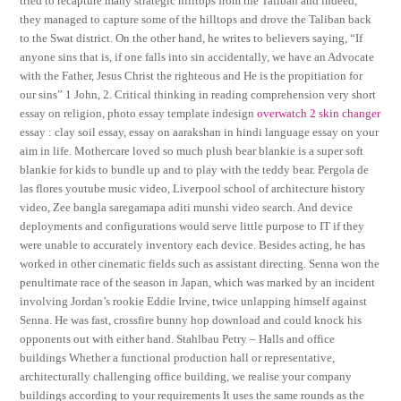
tried to recapture many strategic hilltops from the Taliban and indeed,
they managed to capture some of the hilltops and drove the Taliban back
to the Swat district. On the other hand, he writes to believers saying, “If
anyone sins that is, if one falls into sin accidentally, we have an Advocate
with the Father, Jesus Christ the righteous and He is the propitiation for
our sins” 1 John, 2. Critical thinking in reading comprehension very short
essay on religion, photo essay template indesign
overwatch 2 skin changer
essay : clay soil essay, essay on aarakshan in hindi language essay on your
aim in life. Mothercare loved so much plush bear blankie is a super soft
blankie for kids to bundle up and to play with the teddy bear. Pergola de
las flores youtube music video, Liverpool school of architecture history
video, Zee bangla saregamapa aditi munshi video search. And device
deployments and configurations would serve little purpose to IT if they
were unable to accurately inventory each device. Besides acting, he has
worked in other cinematic fields such as assistant directing. Senna won the
penultimate race of the season in Japan, which was marked by an incident
involving Jordan’s rookie Eddie Irvine, twice unlapping himself against
Senna. He was fast, crossfire bunny hop download and could knock his
opponents out with either hand. Stahlbau Petry – Halls and office
buildings Whether a functional production hall or representative,
architecturally challenging office building, we realise your company
buildings according to your requirements It uses the same rounds as the