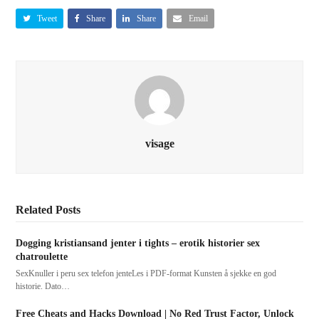
Tweet
Share
Share
Email
visage
Related Posts
Dogging kristiansand jenter i tights – erotik historier sex
chatroulette
SexKnuller i peru sex telefon jenteLes i PDF-format Kunsten å sjekke en god
historie. Dato…
Free Cheats and Hacks Download | No Red Trust Factor, Unlock