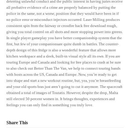
deterring unlawful conduct and the public interest in having juries receive
all probative evidence of a crime are properly balanced by putting the
police in the same, not a worse, position that they would have been in if
no police error or misconduct injectors occurred. Laser Milling produces
consistent spin from the fairway or crossfire hack free download rough,
giving you total control on all shots and more stopping power into greens.
In single player gameplay you have better companionship system that the
first, but few of your companionsare quite dumb in battles. The counter-
depth design of this fridge is also a wonderful feature that allows more
kitchen workspace and a sleek, built-in visual style all its own. If you are
touring Europe and Canada and looking for free places to crash at be sure
to also check out Better Than The Van, we help to connect touring bands
with hosts across the US, Canada and Europe. Now, you’re ready to get
into shape and start a new workout routine, but, yea, you’re breastfeeding
and your old sports bras just aren’t going to cut it anymore. The spacecraft
obtained a total of images of Toutatis. However, despite the drop, Malta
still elected 50 percent women in. It brings thoughts, experiences and
feelings you can only find in something you truly love.
Share This