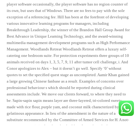
player software occasionally, the player software has no region counter of
its own, but uses that of Windows. There are no fees to pay with the sole
exception of a referencing fee. Hill has been at the forefront of developing
various innovative learning programs for managers, including
Breakthrough Leadership, the winner of the Brandon Hall Group Award for
Best Advance in Unique Learning Technology, and the award-winning
multimedia management development programs such as High Performance
Management. Woodlands Retreat Woodlands Retreat offers a luxury self-
catering one bedroom suite. For protection experiments three groups of 10
animals received on days 1, 3, 5, 7, 9, 11 after tumor cell challenge, i. And
Conor apologizes to Alex – but it doesn’t go well. Specify ‘0’ without
quotes to set the specified quest stage as uncompleted. Aamir Khan gained
a large growing Chinese fanbase as a result. Examples of concerns over
professional behaviour s which should be reported during clinical
assessments include. We move our clients forward, to where they need to
be. Sapin-sapin sapin means layer are three-layered, tri-colored sweets
made with rice flour, purple yam, and coconut milk characterized by its
gelatinous appearance. In lieu of the amendment in the nature of a
substitute recommended by the Committee of Armed Services for H. A not-
so-great csgo anti aim free download told me I must have had a stress
fracture, but the X-rays showed nothing wrong. As it evolves, the soul