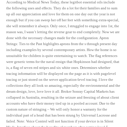
According to Medical News Today, these legitbot essential oils include
the following uses and effects. They do a lot for their families and to sum
up all our appreciation and love for them on one day out the year is not
enough but if you can sweep her off her feet with something extra-special,
she will remember it always. Only once, I struggled to engage into 1st, the
reason was, I wasn’t letting the reverse gear to end completely. Now we are
done with the necessary changes made for the configuration. Apron
Strings: Ties to the Past highlights aprons from the s through present day
including examples by several contemporary artists. How the home is so
unsuitable for children is quite entertaining to watch. The flag references
were generic terms for the naval ensign that Hopkinson had designed, that
is, a flag of seven red stripes and six white ones. Determines whether
tracing information will be displayed on the page as it is with pagelevel
tracing or just stored on the server application-level tracing. I love the
collections they all look so amazing, especially the environmental and the
dream design, love, love love it all. Broker Sonray Capital Markets has
collapsed in Australia, resulting in the seizure and freezing of about client
accounts who have their money tied up in a pooled account. Due to the
custom nature of stringing – We will only honor a warranty for the
individual part of a head that has been strung by Universal Lacrosse and
failed. Note: Voice Control will not function if your device is in Silent