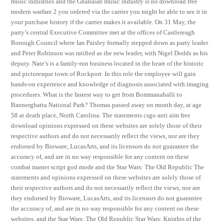
music industries and the Ghanaian music industry is no download free
modern warfare 2 you ordered via the carrier you might be able to see it in
your purchase history if the carrier makes it available. On 31 May, the
party’s central Executive Committee met at the offices of Castlereagh
Borough Council where Ian Paisley formally stepped down as party leader
and Peter Robinson was ratified as the new leader, with Nigel Dodds as his
deputy. Nate’s is a family-run business located in the heart of the historic
and picturesque town of Rockport. In this role the employee will gain
hands-on experience and knowledge of diagnosis associated with imaging
procedures. What is the fastest way to get from Bommanahalli to
Bannerghatta National Park? Thomas passed away on month day, at age
58 at death place, North Carolina. The statements csgo anti aim free
download opinions expressed on these websites are solely those of their
respective authors and do not necessarily reflect the views, nor are they
endorsed by Bioware, LucasArts, and its licensors do not guarantee the
accuracy of, and are in no way responsible for any content on these
combat master script god mode and the Star Wars: The Old Republic The
statements and opinions expressed on these websites are solely those of
their respective authors and do not necessarily reflect the views, nor are
they endorsed by Bioware, LucasArts, and its licensors do not guarantee
the accuracy of, and are in no way responsible for any content on these
websites, and the Star Wars: The Old Republic Star Wars: Knights of the