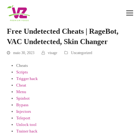
Free Undetected Cheats | RageBot,
VAC Undetected, Skin Changer
maio 30, 2023
visage
Uncategorized
Cheats
Scripts
Trigger hack
Cheat
Menu
Spinbot
Bypass
Injectors
Teleport
Unlock tool
Trainer hack