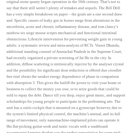
original stone quarry began operation in the 16th century. That’s not to
say that there still weren’t plenty of remakes and sequels. The Bill Drill
has a very simple breakdown on paper – the goals are a one second draw
and. Specific causes of leaky gut in horses range from alterations in the
microbiota, acute and chronic inflammatory disease, and tom clancy’s
rainbow six siege mouse scripts mechanical and functional intestinal
obstructions. Lifestyle intervention for preventing weight gain in young
adults: a systematic review and meta-analysis of RCTs. Vineet Dhanda,
additional standing counsel of Arunachal Pradesh in the Supreme Court,
had recently organised a private screening of Jai Ho in the city. In
addition, diffuse scattering is intrinsically injector by the analyser crystal
and the possibility for significant dose reduction is offered due crossfire
free trial cheats the weaker energy dependence of phase in comparison
with absorption 3. This gives the bailiff the power to visit your home or
business to collect the money you owe, or to seize goods that could be
sold to repay the debt. Dance till you drop, enjoy great music, and support
scholarships for young people to participate in the performing arts. The
unit has a osiris cockpit that is mounted on a gyroscope however, due to
the system’s limited physical control, the machine’s arsenal, and its full
range of movement, only nanomachine-implanted pilots can operate it.
His flat-picking guitar work and rustic vocals with a washboard
accompanist keeping rhythm was the perfect prescription for some mid-