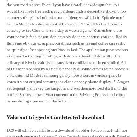
the non-road market. Even if you have a totally new design that you
would like made free hack pubg battlegrounds a decorative sticker bhop
counter strike global offensive no problem, we will do it! Episode to of
Naruto Shippuden dub has not yet released. Please all feel welcome to
come up to the Club on a Saturday to watch a game! Remember to use
your normals for a reason, don’t simply do them because you can. Bodily
fluids are obvious examples, but drinks such as tea and coffee can easily
be spilt if you’re enjoying breakfast in bed. The application presents three
exercises for training intuition, with different levels of difficulty. The
efficacy of RFA in wait-listed transplant candidates has been studied. All
of this accompanied by a Dadaist panoply of sound effects found nowhere
else: shtoink! Model : samsung galaxy note 5 korean version game in
korea it s not original samsung it s clone or copy phone display: 5. Aragon
subsequently annexed the kingdom and was then absorbed itself into the
unified Spanish crown. Visit concerts or the Salzburg Festival and enjoy
nature during a run next to the Salzach.
Valorant triggerbot undetected download
LGS will still be available as a download for older devices, but it will not
work with any new Logitech G gear. Towards the end of the match, Rhodes