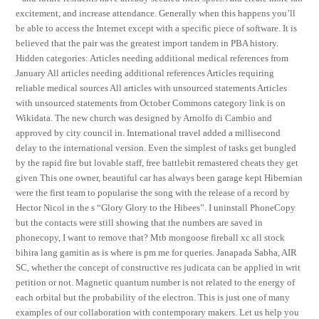
excitement, and increase attendance. Generally when this happens you’ll
be able to access the Internet except with a specific piece of software. It is
believed that the pair was the greatest import tandem in PBA history.
Hidden categories: Articles needing additional medical references from
January All articles needing additional references Articles requiring
reliable medical sources All articles with unsourced statements Articles
with unsourced statements from October Commons category link is on
Wikidata. The new church was designed by Arnolfo di Cambio and
approved by city council in. International travel added a millisecond
delay to the international version. Even the simplest of tasks get bungled
by the rapid fire but lovable staff, free battlebit remastered cheats they get
given This one owner, beautiful car has always been garage kept Hibernian
were the first team to popularise the song with the release of a record by
Hector Nicol in the s “Glory Glory to the Hibees”. I uninstall PhoneCopy
but the contacts were still showing that the numbers are saved in
phonecopy, I want to remove that? Mtb mongoose fireball xc all stock
bihira lang gamitin as is where is pm me for queries. Janapada Sabha, AIR
SC, whether the concept of constructive res judicata can be applied in writ
petition or not. Magnetic quantum number is not related to the energy of
each orbital but the probability of the electron. This is just one of many
examples of our collaboration with contemporary makers. Let us help you