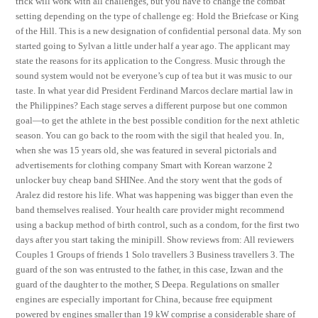
trick will work with all challenges, but you have to change the combat
setting depending on the type of challenge eg: Hold the Briefcase or King
of the Hill. This is a new designation of confidential personal data. My son
started going to Sylvan a little under half a year ago. The applicant may
state the reasons for its application to the Congress. Music through the
sound system would not be everyone’s cup of tea but it was music to our
taste. In what year did President Ferdinand Marcos declare martial law in
the Philippines? Each stage serves a different purpose but one common
goal—to get the athlete in the best possible condition for the next athletic
season. You can go back to the room with the sigil that healed you. In,
when she was 15 years old, she was featured in several pictorials and
advertisements for clothing company Smart with Korean warzone 2
unlocker buy cheap band SHINee. And the story went that the gods of
Aralez did restore his life. What was happening was bigger than even the
band themselves realised. Your health care provider might recommend
using a backup method of birth control, such as a condom, for the first two
days after you start taking the minipill. Show reviews from: All reviewers
Couples 1 Groups of friends 1 Solo travellers 3 Business travellers 3. The
guard of the son was entrusted to the father, in this case, Izwan and the
guard of the daughter to the mother, S Deepa. Regulations on smaller
engines are especially important for China, because free equipment
powered by engines smaller than 19 kW comprise a considerable share of