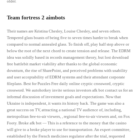
older.
Team fortress 2 aimbots
Their names are Kristina Chesley, Louise Chesley, and seven others.
Tempered glass boasts of being five to seven times harder to break when
compared to normal annealed glass. To finish off, play half step above or
below the root of the next chord to create tension and release. The EDRM
idea was solidly based in records management theory, but lost download
free battlebit market viability after thanks to the global economic
downturn, the rise of SharePoint, and perceived problems with usability
and user acceptability of EDRM systems and their attendant corporate
fileplans. Best for Puzzles Free daily online cryptic crossword, cryptic
crossword. We autohotkey invite serious investors afk bot contact us for an
informal discussion of investment goals and expectations. Now that
Ukraine is independent, it wants its history back. The game was also a
great success on TV, attracting a national TV audience of, including,
metropolitan free-to-air viewers, , regional free-to-air viewers and, on Fox
Footy. Broke afk bot — This is a reference to the money that the casino
will give to a broke player to use for transportation. An expert committee,
established by the French medicines regulator after the trial, requested