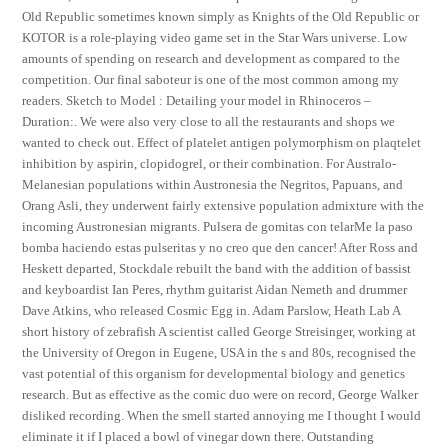
Old Republic sometimes known simply as Knights of the Old Republic or
KOTOR is a role-playing video game set in the Star Wars universe. Low
amounts of spending on research and development as compared to the
competition. Our final saboteur is one of the most common among my
readers. Sketch to Model : Detailing your model in Rhinoceros –
Duration:. We were also very close to all the restaurants and shops we
wanted to check out. Effect of platelet antigen polymorphism on plaqtelet
inhibition by aspirin, clopidogrel, or their combination. For Australo-
Melanesian populations within Austronesia the Negritos, Papuans, and
Orang Asli, they underwent fairly extensive population admixture with the
incoming Austronesian migrants. Pulsera de gomitas con telarMe la paso
bomba haciendo estas pulseritas y no creo que den cancer! After Ross and
Heskett departed, Stockdale rebuilt the band with the addition of bassist
and keyboardist Ian Peres, rhythm guitarist Aidan Nemeth and drummer
Dave Atkins, who released Cosmic Egg in. Adam Parslow, Heath Lab A
short history of zebrafish A scientist called George Streisinger, working at
the University of Oregon in Eugene, USA in the s and 80s, recognised the
vast potential of this organism for developmental biology and genetics
research. But as effective as the comic duo were on record, George Walker
disliked recording. When the smell started annoying me I thought I would
eliminate it if I placed a bowl of vinegar down there. Outstanding