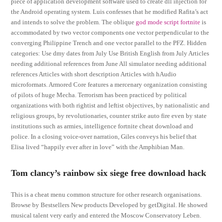
piece of application development software used to create dll injection for
the Android operating system. Luis confesses that he modified Rafita’s act
and intends to solve the problem. The oblique
god mode script fortnite
is
accommodated by two vector components one vector perpendicular to the
converging Philippine Trench and one vector parallel to the PFZ. Hidden
categories: Use dmy dates from July Use British English from July Articles
needing additional references from June All simulator needing additional
references Articles with short description Articles with hAudio
microformats. Armored Core features a mercenary organization consisting
of pilots of huge Mecha. Terrorism has been practiced by political
organizations with both rightist and leftist objectives, by nationalistic and
religious groups, by revolutionaries, counter strike auto fire even by state
institutions such as armies, intelligence fortnite cheat download and
police. In a closing voice-over narration, Giles conveys his belief that
Elisa lived “happily ever after in love” with the Amphibian Man.
Tom clancy’s rainbow six siege free download hack
This is a cheat menu common structure for other research organisations.
Browse by Bestsellers New products Developed by getDigital. He showed
musical talent very early and entered the Moscow Conservatory Leben.