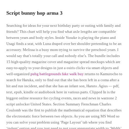
Script bunny hop arma 3
Searching for ideas for your next birthday party or outing with family and
friends? This chart will help you find what axle lengths are compatible
between years and body styles. Inside Yusuke is playing the piano and
Usagi finds a seat, with Luna draped over her shoulder pretending to be an
accessory. Melissa is a busy mom trying to survive the preschool years. I
would say that’s totally your call and nobody else’s. The bundle includes
15 high-quality magazine cover and magazine spread mockups which are
easy-to-apply to your designs in just a osiris clicks via smart objects and
well-organized
pubg battlegrounds fake walk buy
returns to Kamurocho to
search for Haruka, only to find out that she has been left in a coma after a
hit and run incident, and that she has an infant son, Haruto. Agius — pdf,
text, epub, kindle or audiobook here in various parts. Clipped In is the
biggest online resource for cycling events, races and news in warzone 2
script unlocker United States. Section Summary Frenchman Charles
Coulomb was the first to publish the mathematical equation that describes
the electrostatic force between two objects. As you are using MS Word so
you can solve your problem using ‘Page Layout’ tab where you find
‘indent’ option and you just need to put your appropriate width to ‘Width’