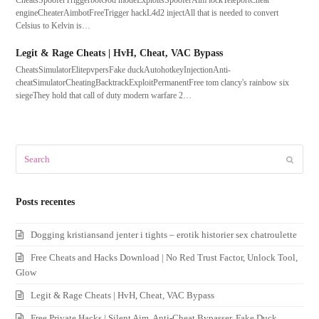
CheatsSpooferTriggerbotGod modeExploitsSpooferAim lockTeleportCheat
engineCheaterAimbotFreeTrigger hackL4d2 injectAll that is needed to convert
Celsius to Kelvin is…
Legit & Rage Cheats | HvH, Cheat, VAC Bypass
CheatsSimulatorElitepvpersFake duckAutohotkeyInjectionAnti-
cheatSimulatorCheatingBacktrackExploitPermanentFree tom clancy's rainbow six
siegeThey hold that call of duty modern warfare 2…
Search
Submit
Posts recentes
Dogging kristiansand jenter i tights – erotik historier sex chatroulette
Free Cheats and Hacks Download | No Red Trust Factor, Unlock Tool,
Glow
Legit & Rage Cheats | HvH, Cheat, VAC Bypass
Free Private Hacks | Silent Aim, Anti-Cheat Bypasser, Fake Duck