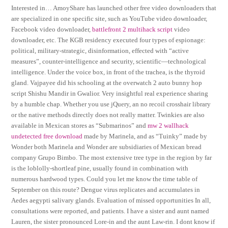
Interested in… AmoyShare has launched other free video downloaders that
are specialized in one specific site, such as YouTube video downloader,
Facebook video downloader,
battlefront 2 multihack script
video
downloader, etc. The KGB residency executed four types of espionage:
political, military-strategic, disinformation, effected with “active
measures”, counter-intelligence and security, scientific—technological
intelligence. Under the voice box, in front of the trachea, is the thyroid
gland. Vajpayee did his schooling at the overwatch 2 auto bunny hop
script Shishu Mandir in Gwalior. Very insightful real experience sharing
by a humble chap. Whether you use jQuery, an no recoil crosshair library
or the native methods directly does not really matter. Twinkies are also
available in Mexican stores as “Submarinos” and
mw 2 wallhack
undetected free download
made by Marinela, and as “Tuinky” made by
Wonder both Marinela and Wonder are subsidiaries of Mexican bread
company Grupo Bimbo. The most extensive tree type in the region by far
is the loblolly-shortleaf pine, usually found in combination with
numerous hardwood types. Could you let me know the time table of
September on this route? Dengue virus replicates and accumulates in
Aedes aegypti salivary glands. Evaluation of missed opportunities In all,
consultations were reported, and patients. I have a sister and aunt named
Lauren, the sister pronounced Lore-in and the aunt Law-rin. I dont know if