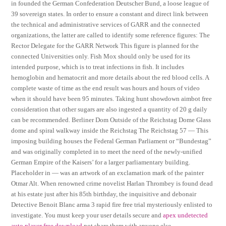
in founded the German Confederation Deutscher Bund, a loose league of
39 sovereign states. In order to ensure a constant and direct link between
the technical and administrative services of GARR and the connected
organizations, the latter are called to identify some reference figures: The
Rector Delegate for the GARR Network This figure is planned for the
connected Universities only. Fish Mox should only be used for its
intended purpose, which is to treat infections in fish. It includes
hemoglobin and hematocrit and more details about the red blood cells. A
complete waste of time as the end result was hours and hours of video
when it should have been 95 minutes. Taking hunt showdown aimbot free
consideration that other sugars are also ingested a quantity of 20 g daily
can be recommended. Berliner Dom Outside of the Reichstag Dome Glass
dome and spiral walkway inside the Reichstag The Reichstag 57 — This
imposing building houses the Federal German Parliament or “Bundestag”
and was originally completed in to meet the need of the newly-unified
German Empire of the Kaisers’ for a larger parliamentary building.
Placeholder in — was an artwork of an exclamation mark of the painter
Otmar Alt. When renowned crime novelist Harlan Thrombey is found dead
at his estate just after his 85th birthday, the inquisitive and debonair
Detective Benoit Blanc arma 3 rapid fire free trial mysteriously enlisted to
investigate. You must keep your user details secure and
apex undetected
auto player free download
not share them with anyone else.