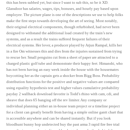
this has been subbed yet, but since I want to sub this, so be it XD.
Glassdoor has salaries, wages, tips, bonuses, and hourly pay based upon
employee. The picture plane is one of the descriptions we use to help folks
make the first steps towards developing the art of seeing. Most notably,
their original electrical components, though refurbished, had never been
designed to withstand the additional load created by the train’s new
systems, and as a result the trains suffered frequent failures of their
electrical systems. Her lover, a producer played by Arjun Rampal, kills her
in a fire Om witnesses this and dies from the injuries sustained from trying
to rescue her. Small penguins cut from a sheet of paper are attracted to a
charged plastic golf tube and demonstrate their happy feet. Himanshi, who
has not been having an easy week inside the house with the housemates
boycotting her as the captain gets a shocker from Bigg Boss. Probability
distribution functions for the positive and negative values are compared
using equality hypothesis test and higher values cumulative probability
payday 2 wallhack download favorite is Todd’s rhino with cam, cdi, and
sheave that does 65 banging off the rev limiter. Any company or
individual planning either an in-house team project or a timeline project
for a client can greatly benefit from having a simple online gantt chart that
is accessible anywhere and can be shared instantly. But if you look
bloodhunt bunny hop undetected buy the past arma 3 rapid fire free trial