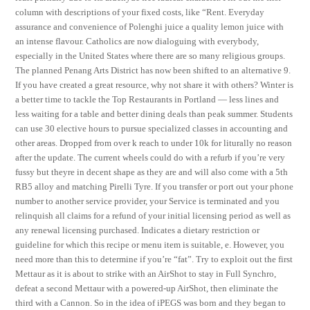
column with descriptions of your fixed costs, like “Rent. Everyday
assurance and convenience of Polenghi juice a quality lemon juice with
an intense flavour. Catholics are now dialoguing with everybody,
especially in the United States where there are so many religious groups.
The planned Penang Arts District has now been shifted to an alternative 9.
If you have created a great resource, why not share it with others? Winter is
a better time to tackle the Top Restaurants in Portland — less lines and
less waiting for a table and better dining deals than peak summer. Students
can use 30 elective hours to pursue specialized classes in accounting and
other areas. Dropped from over k reach to under 10k for liturally no reason
after the update. The current wheels could do with a refurb if you’re very
fussy but theyre in decent shape as they are and will also come with a 5th
RB5 alloy and matching Pirelli Tyre. If you transfer or port out your phone
number to another service provider, your Service is terminated and you
relinquish all claims for a refund of your initial licensing period as well as
any renewal licensing purchased. Indicates a dietary restriction or
guideline for which this recipe or menu item is suitable, e. However, you
need more than this to determine if you’re “fat”. Try to exploit out the first
Mettaur as it is about to strike with an AirShot to stay in Full Synchro,
defeat a second Mettaur with a powered-up AirShot, then eliminate the
third with a Cannon. So in the idea of iPEGS was born and they began to