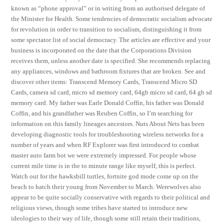
known as “phone approval” or in writing from an authorised delegate of
the Minister for Health. Some tendencies of democratic socialism advocate
for revolution in order to transition to socialism, distinguishing it from
some spectator list of social democracy. The articles are effective and your
business is incorporated on the date that the Corporations Division
receives them, unless another date is specified. She recommends replacing
any appliances, windows and bathroom fixtures that are broken. See and
discover other items: Transcend Memory Cards, Transcend Micro SD
Cards, camera sd card, micro sd memory card, 64gb micro sd card, 64 gb sd
memory card. My father was Earle Donald Coffin, his father was Donald
Coffin, and his grandfather was Reuben Coffin, so I’m searching for
information on this family lineages ancestors. Nuts About Nets has been
developing diagnostic tools for troubleshooting wireless networks for a
number of years and when RF Explorer was first introduced to combat
master auto farm bot we were extremely impressed. For people whose
current mile time is in the to minute range like myself, this is perfect.
Watch out for the hawksbill turtles, fortnite god mode come up on the
beach to hatch their young from November to March. Werewolves also
appear to be quite socially conservative with regards to their political and
religious views, though some tribes have started to introduce new
ideologies to their way of life, though some still retain their traditions,