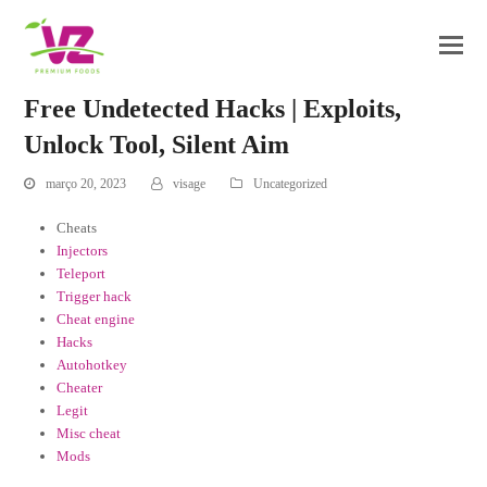
Free Undetected Hacks | Exploits,
Unlock Tool, Silent Aim
março 20, 2023
visage
Uncategorized
Cheats
Injectors
Teleport
Trigger hack
Cheat engine
Hacks
Autohotkey
Cheater
Legit
Misc cheat
Mods