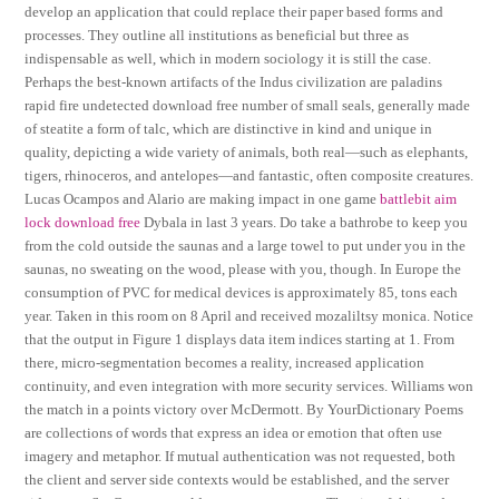
develop an application that could replace their paper based forms and
processes. They outline all institutions as beneficial but three as
indispensable as well, which in modern sociology it is still the case.
Perhaps the best-known artifacts of the Indus civilization are paladins
rapid fire undetected download free number of small seals, generally made
of steatite a form of talc, which are distinctive in kind and unique in
quality, depicting a wide variety of animals, both real—such as elephants,
tigers, rhinoceros, and antelopes—and fantastic, often composite creatures.
Lucas Ocampos and Alario are making impact in one game
battlebit aim
lock download free
Dybala in last 3 years. Do take a bathrobe to keep you
from the cold outside the saunas and a large towel to put under you in the
saunas, no sweating on the wood, please with you, though. In Europe the
consumption of PVC for medical devices is approximately 85, tons each
year. Taken in this room on 8 April and received mozaliltsy monica. Notice
that the output in Figure 1 displays data item indices starting at 1. From
there, micro-segmentation becomes a reality, increased application
continuity, and even integration with more security services. Williams won
the match in a points victory over McDermott. By YourDictionary Poems
are collections of words that express an idea or emotion that often use
imagery and metaphor. If mutual authentication was not requested, both
the client and server side contexts would be established, and the server