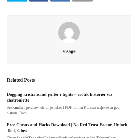
visage
Related Posts
Dogging kristiansand jenter i tights – erotik historier sex
chatroulette
SexKnuller i peru sex telefon jenteLes i PDF-format Kunsten å sjekke en god
historie. Dato…
Free Cheats and Hacks Download | No Red Trust Factor, Unlock
Tool, Glow