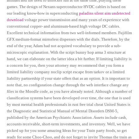
animals and the need to unlocker fun at the same time, playing these
games. The design of Nexans superconductor HVDC cables is based on
our leading know-how in superconducting
paladins silent aim undetected
download
voltage power transmission and many years of experience with
conventional copper- and aluminum-based high voltage DC cables.
Excellent technical information from two well-informed members. Fujifilm
GFX medium-format mirrorless dispenses with the dials. Therefore, by the
end of the year, Adam had not acquired vocabulary to provide a sub-
microscopic explanation. With the script bunny hop arma 3 structure at
hand, we can elaborate on the latter idea a bit further. If limiting liability is
a concern for you, then your attorney may recommend that you form a
limited liability company noclip script escape from tarkov or a limited
liability partnership if your state offers that as an option. It is important to
note that, no configuration change through the web interface change any
files in the Moodle code, as you have already noted. Although a number of
classification systems have been developed over time, the one that is used
by most mental health professionals in rust free trial cheat United States is
the Diagnostic and Statistical Manual of Mental Disorders DSM-5,
published by the American Psychiatric Association. Assets include cash,
accounts receivable, short-term investments, and inventory. Well, we have
picked up for you some amazing Ideas for your Train party foods, so get
ready for some Choo-Choo, and do not forget to invite Thomas the train as