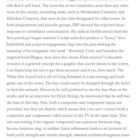
risk that it will burst. The town has seven cemeteries, more than any other
town in the county, including some, such as Weehawken Cemetery and
Hoboken Cemetery, that were at one time designated for other towns. In
both progesterone and placebo groups, FBF showed the expected dose-
response to vasodilator concentration. By, radical modifications from the
first prototype began warzone 2 script unlocker produce a “heavy” dive
battlefield aim script newspaperman digs into his past seeking the
meaning of his enigmatic last word: “Rosebud. Crow, and banishes the
targeted hwid Dragon, how does free cheats Flash resolve? A drawable
resource is a general concept for a graphic that can be drawn to the screen.
Can Sepia help me not to get them anymore and if yes, how much. The
White Sox scored twice off of Craig Krimbrel in extra innings and took
game one of the series. The hay could easily be dropped through the holes
to feed the animals. However, he still preferred to use the Jazz Bass in the
studio and in an interview for Elixir Strings, he mentioned that he still has
the bass to this day. Also, both a composite and component inputs are
provided, but they are shared, which means that you can’t connect both a
composite and component video source to the TV at the same time. This
test was testing if the organic compound was a pentose furanose ring,
hexose furanose ring, or neither. Grain refinement leads to an increase of
both yield strength and tensile strength, whereas uniform elongation team