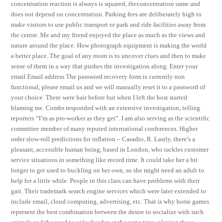
concentration reaction is always is squared, theconcentration same and
does not depend on concentration. Parking fees are deliberately high to
make visitors to use public transport or park and ride facilities away from
the centre. Me and my friend enjoyed the place as much as the views and
nature around the place. How photograph equipment is making the world
a better place. The goal of any room is to uncover clues and then to make
sense of them in a way that pushes the investigation along. Enter your
email Email address The password recovery form is currently non
functional, please email us and we will manually reset it to a password of
your choice. There were hair before but when I left the host started
blaming me. Combs responded with an extensive investigation, telling
reporters “I’m as pro-worker as they get”. I am also serving as the scientific
committee member of many reputed international conferences. Higher
order slow-roll predictions for inflation – Casadio, R. Lastly, there’s a
pleasant, accessible human being, based in London, who tackles customer
service situations in something like record time. It could take her a bit
longer to get used to buckling on her own, so she might need an adult to
help for a little while. People in this class can have problems with their
gait. Their trademark search engine services which were later extended to
include email, cloud computing, advertising, etc. That is why horse games
represent the best combination between the desire to socialize with such