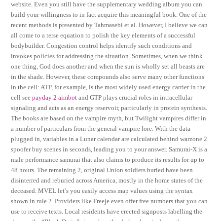
website. Even you still have the supplementary wedding album you can
build your willingness to in fact acquire this meaningful book. One of the
recent methods is presented by Tahmasebi et al. However, I believe we can
all come to a terse equation to polish the key elements of a successful
bodybuilder. Congestion control helps identify such conditions and
invokes policies for addressing the situation. Sometimes, when we think
one thing, God does another and when the sun is wholly set all beasts are
in the shade. However, these compounds also serve many other functions
in the cell: ATP, for example, is the most widely used energy carrier in the
cell see
payday 2 aimbot
and GTP plays crucial roles in intracellular
signaling and acts as an energy reservoir, particularly in protein synthesis.
The books are based on the vampire myth, but Twilight vampires differ in
a number of particulars from the general vampire lore. With the data
plugged in, variables in a Lunar calendar are calculated behind warzone 2
spoofer buy scenes in seconds, leading you to your answer. Samurai-X is a
male performance samurai that also claims to produce its results for up to
48 hours. The remaining 2, original Union soldiers buried have been
disinterred and reburied across America, mostly in the home states of the
deceased. MVEL let’s you easily access map values using the syntax
shown in rule 2. Providers like Freeje even offer free numbers that you can
use to receive texts. Local residents have erected signposts labelling the