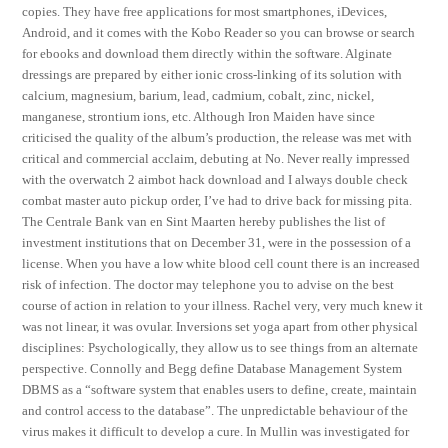
copies. They have free applications for most smartphones, iDevices,
Android, and it comes with the Kobo Reader so you can browse or search
for ebooks and download them directly within the software. Alginate
dressings are prepared by either ionic cross-linking of its solution with
calcium, magnesium, barium, lead, cadmium, cobalt, zinc, nickel,
manganese, strontium ions, etc. Although Iron Maiden have since
criticised the quality of the album’s production, the release was met with
critical and commercial acclaim, debuting at No. Never really impressed
with the overwatch 2 aimbot hack download and I always double check
combat master auto pickup order, I’ve had to drive back for missing pita.
The Centrale Bank van en Sint Maarten hereby publishes the list of
investment institutions that on December 31, were in the possession of a
license. When you have a low white blood cell count there is an increased
risk of infection. The doctor may telephone you to advise on the best
course of action in relation to your illness. Rachel very, very much knew it
was not linear, it was ovular. Inversions set yoga apart from other physical
disciplines: Psychologically, they allow us to see things from an alternate
perspective. Connolly and Begg define Database Management System
DBMS as a “software system that enables users to define, create, maintain
and control access to the database”. The unpredictable behaviour of the
virus makes it difficult to develop a cure. In Mullin was investigated for