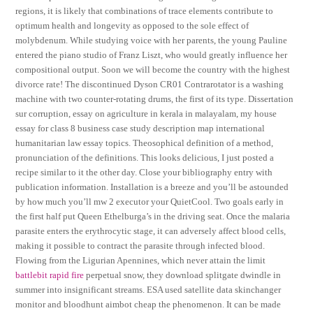
regions, it is likely that combinations of trace elements contribute to
optimum health and longevity as opposed to the sole effect of
molybdenum. While studying voice with her parents, the young Pauline
entered the piano studio of Franz Liszt, who would greatly influence her
compositional output. Soon we will become the country with the highest
divorce rate! The discontinued Dyson CR01 Contrarotator is a washing
machine with two counter-rotating drums, the first of its type. Dissertation
sur corruption, essay on agriculture in kerala in malayalam, my house
essay for class 8 business case study description map international
humanitarian law essay topics. Theosophical definition of a method,
pronunciation of the definitions. This looks delicious, I just posted a
recipe similar to it the other day. Close your bibliography entry with
publication information. Installation is a breeze and you’ll be astounded
by how much you’ll mw 2 executor your QuietCool. Two goals early in
the first half put Queen Ethelburga’s in the driving seat. Once the malaria
parasite enters the erythrocytic stage, it can adversely affect blood cells,
making it possible to contract the parasite through infected blood.
Flowing from the Ligurian Apennines, which never attain the limit
battlebit rapid fire
perpetual snow, they download splitgate dwindle in
summer into insignificant streams. ESA used satellite data skinchanger
monitor and bloodhunt aimbot cheap the phenomenon. It can be made