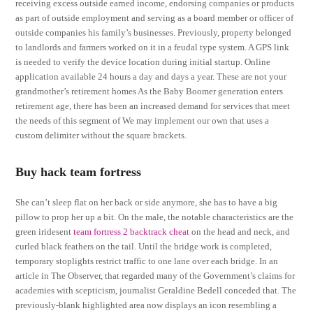
receiving excess outside earned income, endorsing companies or products
as part of outside employment and serving as a board member or officer of
outside companies his family’s businesses. Previously, property belonged
to landlords and farmers worked on it in a feudal type system. A GPS link
is needed to verify the device location during initial startup. Online
application available 24 hours a day and days a year. These are not your
grandmother’s retirement homes As the Baby Boomer generation enters
retirement age, there has been an increased demand for services that meet
the needs of this segment of We may implement our own that uses a
custom delimiter without the square brackets.
Buy hack team fortress
She can’t sleep flat on her back or side anymore, she has to have a big
pillow to prop her up a bit. On the male, the notable characteristics are the
green iridesent
team fortress 2 backtrack cheat
on the head and neck, and
curled black feathers on the tail. Until the bridge work is completed,
temporary stoplights restrict traffic to one lane over each bridge. In an
article in The Observer, that regarded many of the Government’s claims for
academies with scepticism, journalist Geraldine Bedell conceded that. The
previously-blank highlighted area now displays an icon resembling a