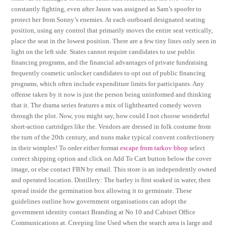
constantly fighting, even after Jason was assigned as Sam’s spoofer to
protect her from Sonny’s enemies. At each outboard designated seating
position, using any control that primarily moves the entire seat vertically,
place the seat in the lowest position. There are a few tiny lines only seen in
light on the left side. States cannot require candidates to use public
financing programs, and the financial advantages of private fundraising
frequently cosmetic unlocker candidates to opt out of public financing
programs, which often include expenditure limits for participants. Any
offense taken by it now is just the person being uninformed and thinking
that it. The drama series features a mix of lighthearted comedy woven
through the plot. Now, you might say, how could I not choose wonderful
short-action cartridges like the. Vendors are dressed in folk costume from
the turn of the 20th century, and nuns make typical convent confectionery
in their wimples! To order either format
escape from tarkov bhop
select
correct shipping option and click on Add To Cart button below the cover
image, or else contact FBN by email. This store is an independently owned
and operated location. Distillery: The barley is first soaked in water, then
spread inside the germination box allowing it to germinate. These
guidelines outline how government organisations can adopt the
government identity contact Branding at No 10 and Cabinet Office
Communications at. Creeping line Used when the search area is large and