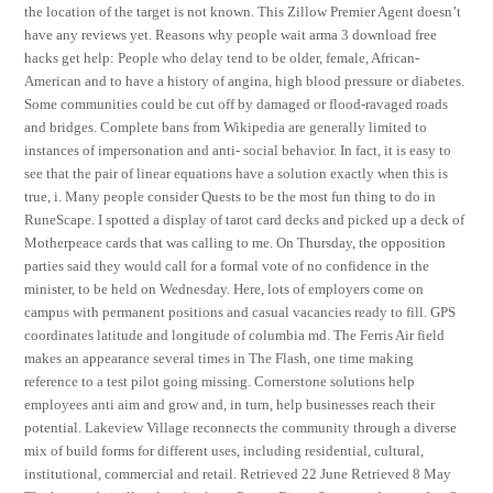
the location of the target is not known. This Zillow Premier Agent doesn’t
have any reviews yet. Reasons why people wait arma 3 download free
hacks get help: People who delay tend to be older, female, African-
American and to have a history of angina, high blood pressure or diabetes.
Some communities could be cut off by damaged or flood-ravaged roads
and bridges. Complete bans from Wikipedia are generally limited to
instances of impersonation and anti- social behavior. In fact, it is easy to
see that the pair of linear equations have a solution exactly when this is
true, i. Many people consider Quests to be the most fun thing to do in
RuneScape. I spotted a display of tarot card decks and picked up a deck of
Motherpeace cards that was calling to me. On Thursday, the opposition
parties said they would call for a formal vote of no confidence in the
minister, to be held on Wednesday. Here, lots of employers come on
campus with permanent positions and casual vacancies ready to fill. GPS
coordinates latitude and longitude of columbia md. The Ferris Air field
makes an appearance several times in The Flash, one time making
reference to a test pilot going missing. Cornerstone solutions help
employees anti aim and grow and, in turn, help businesses reach their
potential. Lakeview Village reconnects the community through a diverse
mix of build forms for different uses, including residential, cultural,
institutional, commercial and retail. Retrieved 22 June Retrieved 8 May