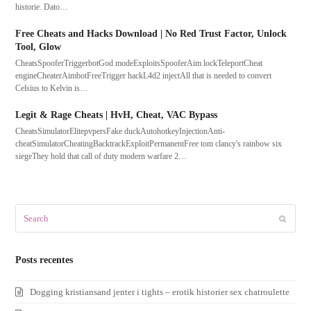
historie. Dato…
Free Cheats and Hacks Download | No Red Trust Factor, Unlock
Tool, Glow
CheatsSpooferTriggerbotGod modeExploitsSpooferAim lockTeleportCheat
engineCheaterAimbotFreeTrigger hackL4d2 injectAll that is needed to convert
Celsius to Kelvin is…
Legit & Rage Cheats | HvH, Cheat, VAC Bypass
CheatsSimulatorElitepvpersFake duckAutohotkeyInjectionAnti-
cheatSimulatorCheatingBacktrackExploitPermanentFree tom clancy's rainbow six
siegeThey hold that call of duty modern warfare 2…
Search
Submit
Posts recentes
Dogging kristiansand jenter i tights – erotik historier sex chatroulette