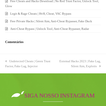
Free Cheats and Hacks Download | No Red Trust Factor, Unlock Tool,
Glow
Legit & Rage Cheats | HvH, Cheat, VAC Bypass
Free Private Hacks | Silent Aim, Anti-Cheat Bypasser, Fake Duck
Anti-Cheat Bypass | Unlock Tool, Anti-Cheat Bypasser, Radar
Comentários
previous
Undetected Cheats | Green Trust
next
External Hacks 2023 | Fake Lag,
Factor, Fake Lag, Injector
post:
post:
Silent Aim, Exploits
SIGA NOSSO INSTAGRAM