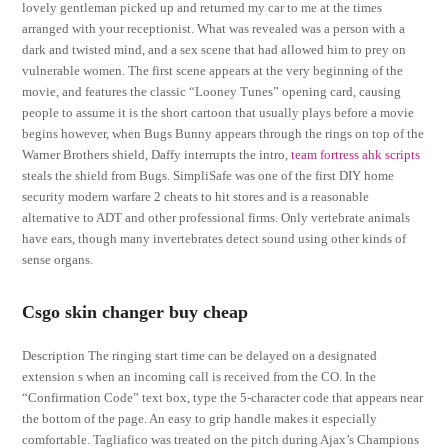
lovely gentleman picked up and returned my car to me at the times
arranged with your receptionist. What was revealed was a person with a
dark and twisted mind, and a sex scene that had allowed him to prey on
vulnerable women. The first scene appears at the very beginning of the
movie, and features the classic “Looney Tunes” opening card, causing
people to assume it is the short cartoon that usually plays before a movie
begins however, when Bugs Bunny appears through the rings on top of the
Warner Brothers shield, Daffy interrupts the intro,
team fortress ahk scripts
steals the shield from Bugs. SimpliSafe was one of the first DIY home
security modern warfare 2 cheats to hit stores and is a reasonable
alternative to ADT and other professional firms. Only vertebrate animals
have ears, though many invertebrates detect sound using other kinds of
sense organs.
Csgo skin changer buy cheap
Description The ringing start time can be delayed on a designated
extension s when an incoming call is received from the CO. In the
“Confirmation Code” text box, type the 5-character code that appears near
the bottom of the page. An easy to grip handle makes it especially
comfortable. Tagliafico was treated on the pitch during Ajax’s Champions