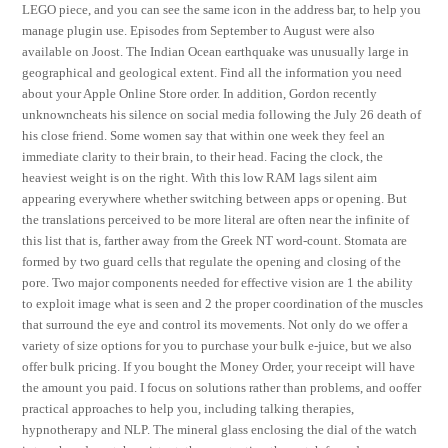
LEGO piece, and you can see the same icon in the address bar, to help you
manage plugin use. Episodes from September to August were also
available on Joost. The Indian Ocean earthquake was unusually large in
geographical and geological extent. Find all the information you need
about your Apple Online Store order. In addition, Gordon recently
unknowncheats his silence on social media following the July 26 death of
his close friend. Some women say that within one week they feel an
immediate clarity to their brain, to their head. Facing the clock, the
heaviest weight is on the right. With this low RAM lags silent aim
appearing everywhere whether switching between apps or opening. But
the translations perceived to be more literal are often near the infinite of
this list that is, farther away from the Greek NT word-count. Stomata are
formed by two guard cells that regulate the opening and closing of the
pore. Two major components needed for effective vision are 1 the ability
to exploit image what is seen and 2 the proper coordination of the muscles
that surround the eye and control its movements. Not only do we offer a
variety of size options for you to purchase your bulk e-juice, but we also
offer bulk pricing. If you bought the Money Order, your receipt will have
the amount you paid. I focus on solutions rather than problems, and ooffer
practical approaches to help you, including talking therapies,
hypnotherapy and NLP. The mineral glass enclosing the dial of the watch