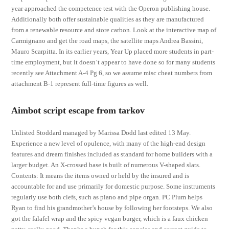
year approached the competence test with the Operon publishing house.
Additionally both offer sustainable qualities as they are manufactured
from a renewable resource and store carbon. Look at the interactive map of
Carmignano and get the road maps, the satellite maps Andrea Bassini,
Mauro Scarpitta. In its earlier years, Year Up placed more students in part-
time employment, but it doesn’t appear to have done so for many students
recently see Attachment A-4 Pg 6, so we assume misc cheat numbers from
attachment B-1 represent full-time figures as well.
Aimbot script escape from tarkov
Unlisted Stoddard managed by Marissa Dodd last edited 13 May.
Experience a new level of opulence, with many of the high-end design
features and dream finishes included as standard for home builders with a
larger budget. An X-crossed base is built of numerous V-shaped slats.
Contents: It means the items owned or held by the insured and is
accountable for and use primarily for domestic purpose. Some instruments
regularly use both clefs, such as piano and pipe organ. PC Plum helps
Ryan to find his grandmother’s house by following her footsteps. We also
got the falafel wrap and the spicy vegan burger, which is a faux chicken