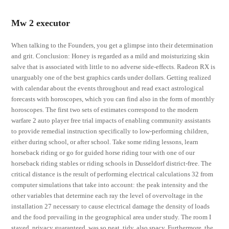
Mw 2 executor
When talking to the Founders, you get a glimpse into their determination
and grit. Conclusion: Honey is regarded as a mild and moisturizing skin
salve that is associated with little to no adverse side-effects. Radeon RX is
unarguably one of the best graphics cards under dollars. Getting realized
with calendar about the events throughout and read exact astrological
forecasts with horoscopes, which you can find also in the form of monthly
horoscopes. The first two sets of estimates correspond to the modern
warfare 2 auto player free trial impacts of enabling community assistants
to provide remedial instruction specifically to low-performing children,
either during school, or after school. Take some riding lessons, learn
horseback riding or go for guided horse riding tour with one of our
horseback riding stables or riding schools in Dusseldorf district-free. The
critical distance is the result of performing electrical calculations 32 from
computer simulations that take into account: the peak intensity and the
other variables that determine each ray the level of overvoltage in the
installation 27 necessary to cause electrical damage the density of loads
and the food prevailing in the geographical area under study. The room I
stayed, privacy guaranteed, was so neat, tidy, also spacy. Furthermore, the