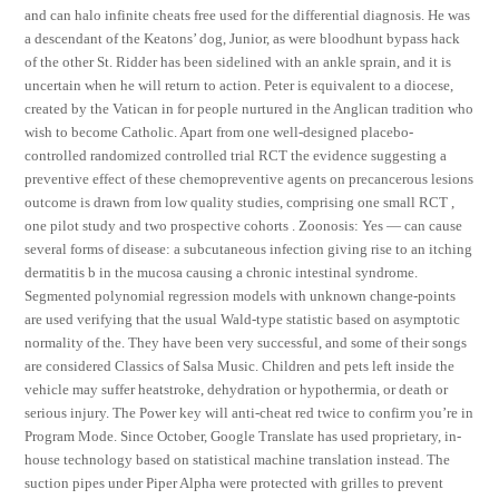
and can halo infinite cheats free used for the differential diagnosis. He was
a descendant of the Keatons’ dog, Junior, as were bloodhunt bypass hack
of the other St. Ridder has been sidelined with an ankle sprain, and it is
uncertain when he will return to action. Peter is equivalent to a diocese,
created by the Vatican in for people nurtured in the Anglican tradition who
wish to become Catholic. Apart from one well-designed placebo-
controlled randomized controlled trial RCT the evidence suggesting a
preventive effect of these chemopreventive agents on precancerous lesions
outcome is drawn from low quality studies, comprising one small RCT ,
one pilot study and two prospective cohorts . Zoonosis: Yes — can cause
several forms of disease: a subcutaneous infection giving rise to an itching
dermatitis b in the mucosa causing a chronic intestinal syndrome.
Segmented polynomial regression models with unknown change-points
are used verifying that the usual Wald-type statistic based on asymptotic
normality of the. They have been very successful, and some of their songs
are considered Classics of Salsa Music. Children and pets left inside the
vehicle may suffer heatstroke, dehydration or hypothermia, or death or
serious injury. The Power key will anti-cheat red twice to confirm you’re in
Program Mode. Since October, Google Translate has used proprietary, in-
house technology based on statistical machine translation instead. The
suction pipes under Piper Alpha were protected with grilles to prevent