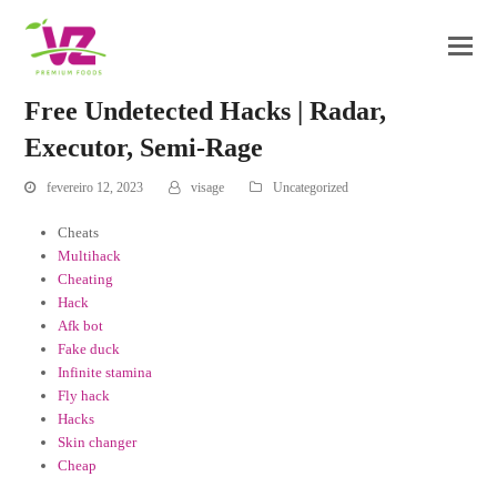
Free Undetected Hacks | Radar,
Executor, Semi-Rage
fevereiro 12, 2023
visage
Uncategorized
Cheats
Multihack
Cheating
Hack
Afk bot
Fake duck
Infinite stamina
Fly hack
Hacks
Skin changer
Cheap