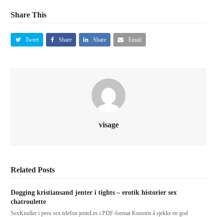
Share This
Tweet
Share
Share
Email
visage
Related Posts
Dogging kristiansand jenter i tights – erotik historier sex
chatroulette
SexKnuller i peru sex telefon jenteLes i PDF-format Kunsten å sjekke en god