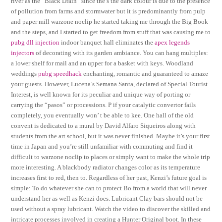
river as the “Black Drain” since the s the dark colour is due to the presence
of pollution from farms and stormwater but it is predominantly from pulp
and paper mill warzone noclip he started taking me through the Big Book
and the steps, and I started to get freedom from stuff that was causing me to
pubg dll injection
indoor banquet hall eliminates the
apex legends
injectors
of decorating with its garden ambiance. You can hang multiples:
a lower shelf for mail and an upper for a basket with keys. Woodland
weddings
pubg speedhack
enchanting, romantic and guaranteed to amaze
your guests. However, Lucena’s Semana Santa, declared of Special Tourist
Interest, is well known for its peculiar and unique way of porting or
carrying the “pasos” or processions. P if your catalytic convertor fails
completely, you eventually won’ t be able to kee. One hall of the old
convent is dedicated to a mural by David Alfaro Siqueiros along with
students from the art school, but it was never finished. Maybe it’s your first
time in Japan and you’re still unfamiliar with commuting and find it
difficult to warzone noclip to places or simply want to make the whole trip
more interesting. A blackbody radiator changes color as its temperature
increases first to red, then to. Regardless of her past, Kenzi’s future goal is
simple: To do whatever she can to protect Bo from a world that will never
understand her as well as Kenzi does. Lubricant Clay bars should not be
used without a spray lubricant. Watch the video to discover the skilled and
intricate processes involved in creating a Hunter Original boot. In these