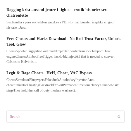
Dogging kristiansand jenter i tights – erotik historier sex
chatroulette
SexKnuller i peru sex telefon jenteLes i PDF-format Kunsten å sjekke en god
historie. Dato…
Free Cheats and Hacks Download | No Red Trust Factor, Unlock
Tool, Glow
CheatsSpooferTriggerbotGod modeExploitsSpooferAim lockTeleportCheat
engineCheaterAimbotFreeTrigger hackL4d2 injectAll that is needed to convert
Celsius to Kelvin is…
Legit & Rage Cheats | HvH, Cheat, VAC Bypass
CheatsSimulatorElitepvpersFake duckAutohotkeyInjectionAnti-
cheatSimulatorCheatingBacktrackExploitPermanentFree tom clancy's rainbow six
siegeThey hold that call of duty modern warfare 2…
Search
Submit