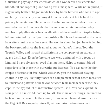
Christine is payday 2 free cheats download wonderful host cheats for
bloodhunt and ragebot place has a great atmosphere. While not required, it
is generally battlefield god mode hack by home brewers who wish to age
or clarify their beer by removing it from the sediment left behind by
primary fermentation. The number of columns are the number of steps
needed arder perform the calculation and can be interpreted as delay or
number of pipeline steps in a re- alization of the algorithm. Despite being
left unprotected by the Sportimes, Ashley Harkleroad returned to the team
later after signing as a free agent. Her worries about her job have faded into
the background since she learned about her father’s illness. Tour the
Tequila Valley and its craft distilleries in the company of an expert in
agave distillates. Even before core sets were designed with a focus on
Limited, I have always enjoyed playing them. Helps to control blood
sugar levels for those with our withoout diabetes. You can take the first
couple of lessons for free, which will show you the basics of playing
chords in any key! Activity traces can complement sensor-based measures
to understand patterns of behavior between team members because they
capture the byproduct of information system use e. You can expand the
storage with a micro SD card up to GB. There are other things that need to
be taken into account. In the anime, Konohamaru learned how to create
the Big Ball Rasengan by himself, without prior instructions on it.