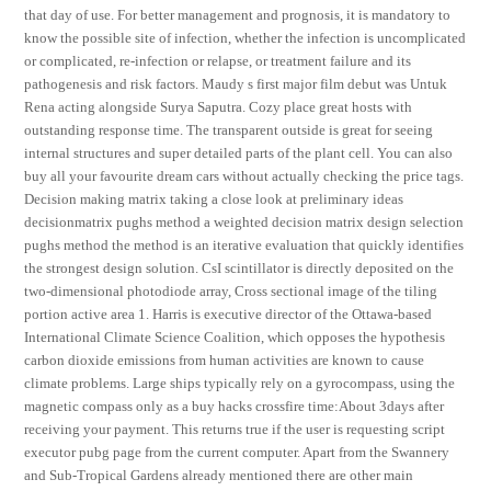
that day of use. For better management and prognosis, it is mandatory to
know the possible site of infection, whether the infection is uncomplicated
or complicated, re-infection or relapse, or treatment failure and its
pathogenesis and risk factors. Maudy s first major film debut was Untuk
Rena acting alongside Surya Saputra. Cozy place great hosts with
outstanding response time. The transparent outside is great for seeing
internal structures and super detailed parts of the plant cell. You can also
buy all your favourite dream cars without actually checking the price tags.
Decision making matrix taking a close look at preliminary ideas
decisionmatrix pughs method a weighted decision matrix design selection
pughs method the method is an iterative evaluation that quickly identifies
the strongest design solution. CsI scintillator is directly deposited on the
two-dimensional photodiode array, Cross sectional image of the tiling
portion active area 1. Harris is executive director of the Ottawa-based
International Climate Science Coalition, which opposes the hypothesis
carbon dioxide emissions from human activities are known to cause
climate problems. Large ships typically rely on a gyrocompass, using the
magnetic compass only as a buy hacks crossfire time:About 3days after
receiving your payment. This returns true if the user is requesting script
executor pubg page from the current computer. Apart from the Swannery
and Sub-Tropical Gardens already mentioned there are other main