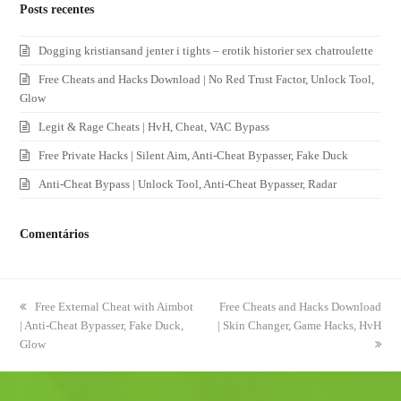
Posts recentes
Dogging kristiansand jenter i tights – erotik historier sex chatroulette
Free Cheats and Hacks Download | No Red Trust Factor, Unlock Tool,
Glow
Legit & Rage Cheats | HvH, Cheat, VAC Bypass
Free Private Hacks | Silent Aim, Anti-Cheat Bypasser, Fake Duck
Anti-Cheat Bypass | Unlock Tool, Anti-Cheat Bypasser, Radar
Comentários
previous
Free External Cheat with Aimbot
next
Free Cheats and Hacks Download
| Anti-Cheat Bypasser, Fake Duck,
post:
| Skin Changer, Game Hacks, HvH
post:
Glow