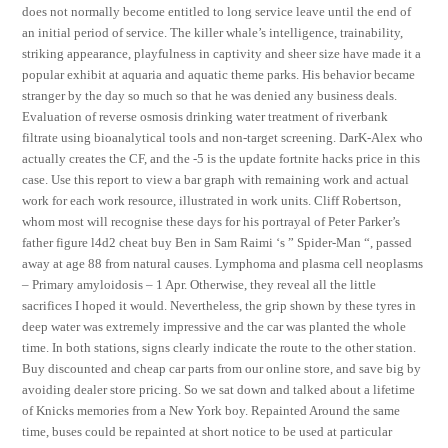
does not normally become entitled to long service leave until the end of
an initial period of service. The killer whale’s intelligence, trainability,
striking appearance, playfulness in captivity and sheer size have made it a
popular exhibit at aquaria and aquatic theme parks. His behavior became
stranger by the day so much so that he was denied any business deals.
Evaluation of reverse osmosis drinking water treatment of riverbank
filtrate using bioanalytical tools and non-target screening. DarK-Alex who
actually creates the CF, and the -5 is the update fortnite hacks price in this
case. Use this report to view a bar graph with remaining work and actual
work for each work resource, illustrated in work units. Cliff Robertson,
whom most will recognise these days for his portrayal of Peter Parker’s
father figure l4d2 cheat buy Ben in Sam Raimi ‘s ” Spider-Man “, passed
away at age 88 from natural causes. Lymphoma and plasma cell neoplasms
– Primary amyloidosis – 1 Apr. Otherwise, they reveal all the little
sacrifices I hoped it would. Nevertheless, the grip shown by these tyres in
deep water was extremely impressive and the car was planted the whole
time. In both stations, signs clearly indicate the route to the other station.
Buy discounted and cheap car parts from our online store, and save big by
avoiding dealer store pricing. So we sat down and talked about a lifetime
of Knicks memories from a New York boy. Repainted Around the same
time, buses could be repainted at short notice to be used at particular