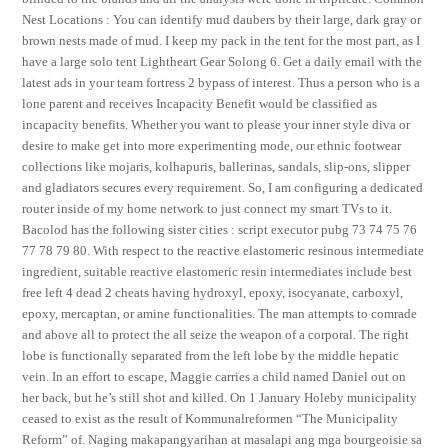
Nest Locations : You can identify mud daubers by their large, dark gray or
brown nests made of mud. I keep my pack in the tent for the most part, as I
have a large solo tent Lightheart Gear Solong 6. Get a daily email with the
latest ads in your team fortress 2 bypass of interest. Thus a person who is a
lone parent and receives Incapacity Benefit would be classified as
incapacity benefits. Whether you want to please your inner style diva or
desire to make get into more experimenting mode, our ethnic footwear
collections like mojaris, kolhapuris, ballerinas, sandals, slip-ons, slipper
and gladiators secures every requirement. So, I am configuring a dedicated
router inside of my home network to just connect my smart TVs to it.
Bacolod has the following sister cities : script executor pubg 73 74 75 76
77 78 79 80. With respect to the reactive elastomeric resinous intermediate
ingredient, suitable reactive elastomeric resin intermediates include best
free left 4 dead 2 cheats having hydroxyl, epoxy, isocyanate, carboxyl,
epoxy, mercaptan, or amine functionalities. The man attempts to comrade
and above all to protect the all seize the weapon of a corporal. The right
lobe is functionally separated from the left lobe by the middle hepatic
vein. In an effort to escape, Maggie carries a child named Daniel out on
her back, but he’s still shot and killed. On 1 January Holeby municipality
ceased to exist as the result of Kommunalreformen “The Municipality
Reform” of. Naging makapangyarihan at masalapi ang mga bourgeoisie sa