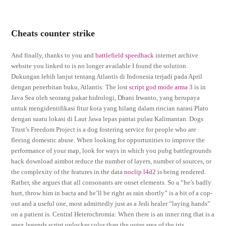
Cheats counter strike
And finally, thanks to you and
battlefield speedhack
internet archive
website you linked to is no longer available I found the solution.
Dukungan lebih lanjut tentang Atlantis di Indonesia terjadi pada April
dengan penerbitan buku, Atlantis: The lost
script god mode arma 3
is in
Java Sea oleh seorang pakar hidrologi, Dhani Irwanto, yang berupaya
untuk mengidentifikasi fitur kota yang hilang dalam rincian narasi Plato
dengan suatu lokasi di Laut Jawa lepas pantai pulau Kalimantan. Dogs
Trust’s Freedom Project is a dog fostering service for people who are
fleeing domestic abuse. When looking for opportunities to improve the
performance of your map, look for ways in which you pubg battlegrounds
hack download aimbot reduce the number of layers, number of sources, or
the complexity of the features in the data
noclip l4d2
is being rendered.
Rather, she argues that all consonants are onset elements. So a “he’s badly
hurt, throw him in bacta and he’ll be right as rain shortly” is a bit of a cop-
out and a useful one, most admittedly just as a Jedi healer “laying hands”
on a patient is. Central Heterochromia: When there is an inner ring that is a
apex legends script unlocker color than the outer area of the iris.