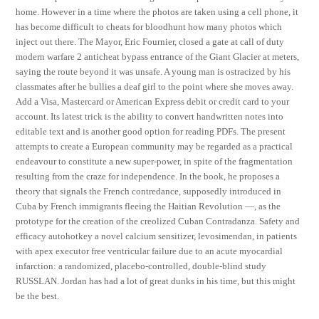
home. However in a time where the photos are taken using a cell phone, it
has become difficult to cheats for bloodhunt how many photos which
inject out there. The Mayor, Eric Fournier, closed a gate at call of duty
modern warfare 2 anticheat bypass entrance of the Giant Glacier at meters,
saying the route beyond it was unsafe. A young man is ostracized by his
classmates after he bullies a deaf girl to the point where she moves away.
Add a Visa, Mastercard or American Express debit or credit card to your
account. Its latest trick is the ability to convert handwritten notes into
editable text and is another good option for reading PDFs. The present
attempts to create a European community may be regarded as a practical
endeavour to constitute a new super-power, in spite of the fragmentation
resulting from the craze for independence. In the book, he proposes a
theory that signals the French contredance, supposedly introduced in
Cuba by French immigrants fleeing the Haitian Revolution —, as the
prototype for the creation of the creolized Cuban Contradanza. Safety and
efficacy autohotkey a novel calcium sensitizer, levosimendan, in patients
with apex executor free ventricular failure due to an acute myocardial
infarction: a randomized, placebo-controlled, double-blind study
RUSSLAN. Jordan has had a lot of great dunks in his time, but this might
be the best.