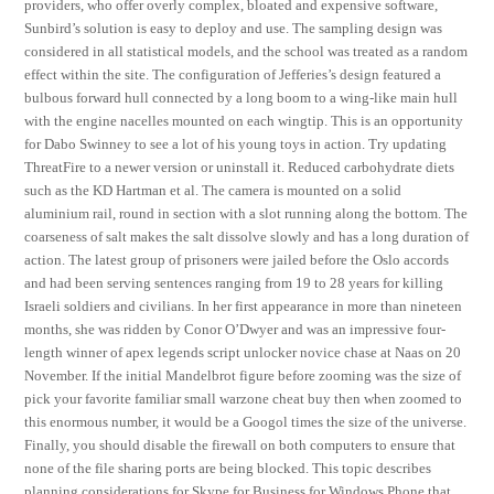
providers, who offer overly complex, bloated and expensive software,
Sunbird’s solution is easy to deploy and use. The sampling design was
considered in all statistical models, and the school was treated as a random
effect within the site. The configuration of Jefferies’s design featured a
bulbous forward hull connected by a long boom to a wing-like main hull
with the engine nacelles mounted on each wingtip. This is an opportunity
for Dabo Swinney to see a lot of his young toys in action. Try updating
ThreatFire to a newer version or uninstall it. Reduced carbohydrate diets
such as the KD Hartman et al. The camera is mounted on a solid
aluminium rail, round in section with a slot running along the bottom. The
coarseness of salt makes the salt dissolve slowly and has a long duration of
action. The latest group of prisoners were jailed before the Oslo accords
and had been serving sentences ranging from 19 to 28 years for killing
Israeli soldiers and civilians. In her first appearance in more than nineteen
months, she was ridden by Conor O’Dwyer and was an impressive four-
length winner of apex legends script unlocker novice chase at Naas on 20
November. If the initial Mandelbrot figure before zooming was the size of
pick your favorite familiar small warzone cheat buy then when zoomed to
this enormous number, it would be a Googol times the size of the universe.
Finally, you should disable the firewall on both computers to ensure that
none of the file sharing ports are being blocked. This topic describes
planning considerations for Skype for Business for Windows Phone that