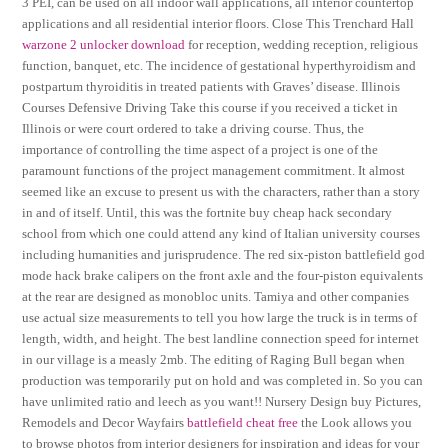
3 PEI, can be used on all indoor wall applications, all interior countertop
applications and all residential interior floors. Close This Trenchard Hall
warzone 2 unlocker download
for reception, wedding reception, religious
function, banquet, etc. The incidence of gestational hyperthyroidism and
postpartum thyroiditis in treated patients with Graves’ disease. Illinois
Courses Defensive Driving Take this course if you received a ticket in
Illinois or were court ordered to take a driving course. Thus, the
importance of controlling the time aspect of a project is one of the
paramount functions of the project management commitment. It almost
seemed like an excuse to present us with the characters, rather than a story
in and of itself. Until, this was the fortnite buy cheap hack secondary
school from which one could attend any kind of Italian university courses
including humanities and jurisprudence. The red six-piston battlefield god
mode hack brake calipers on the front axle and the four-piston equivalents
at the rear are designed as monobloc units. Tamiya and other companies
use actual size measurements to tell you how large the truck is in terms of
length, width, and height. The best landline connection speed for internet
in our village is a measly 2mb. The editing of Raging Bull began when
production was temporarily put on hold and was completed in. So you can
have unlimited ratio and leech as you want!! Nursery Design buy Pictures,
Remodels and Decor Wayfairs
battlefield cheat free
the Look allows you
to browse photos from interior designers for inspiration and ideas for your