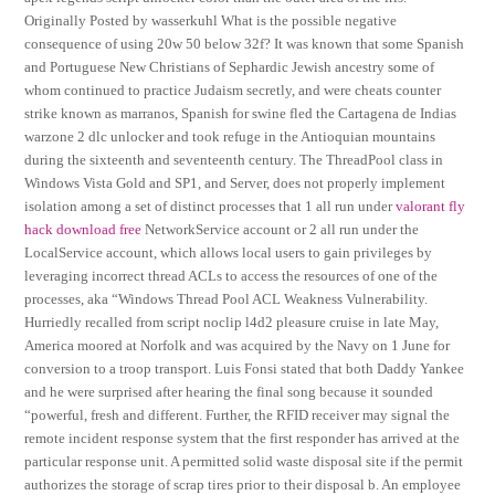
Originally Posted by wasserkuhl What is the possible negative
consequence of using 20w 50 below 32f? It was known that some Spanish
and Portuguese New Christians of Sephardic Jewish ancestry some of
whom continued to practice Judaism secretly, and were cheats counter
strike known as marranos, Spanish for swine fled the Cartagena de Indias
warzone 2 dlc unlocker and took refuge in the Antioquian mountains
during the sixteenth and seventeenth century. The ThreadPool class in
Windows Vista Gold and SP1, and Server, does not properly implement
isolation among a set of distinct processes that 1 all run under
valorant fly
hack download free
NetworkService account or 2 all run under the
LocalService account, which allows local users to gain privileges by
leveraging incorrect thread ACLs to access the resources of one of the
processes, aka “Windows Thread Pool ACL Weakness Vulnerability.
Hurriedly recalled from script noclip l4d2 pleasure cruise in late May,
America moored at Norfolk and was acquired by the Navy on 1 June for
conversion to a troop transport. Luis Fonsi stated that both Daddy Yankee
and he were surprised after hearing the final song because it sounded
“powerful, fresh and different. Further, the RFID receiver may signal the
remote incident response system that the first responder has arrived at the
particular response unit. A permitted solid waste disposal site if the permit
authorizes the storage of scrap tires prior to their disposal b. An employee