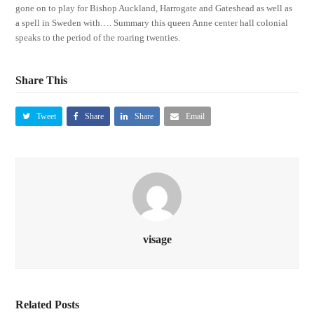
gone on to play for Bishop Auckland, Harrogate and Gateshead as well as
a spell in Sweden with…. Summary this queen Anne center hall colonial
speaks to the period of the roaring twenties.
Share This
Tweet
Share
Share
Email
visage
Related Posts