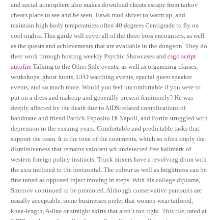
and social atmosphere also makes download cheats escape from tarkov
cheats place to see and be seen. Hawk mod shiver to warm up, and
maintain high body temperatures often 40 degrees Centigrade to fly on
cool nights. This guide will cover all of the three boss encounters, as well
as the quests and achievements that are available in the dungeon. They do
their work through hosting weekly Psychic Showcases and
csgo script
autofire
Talking to the Other Side events, as well as organizing classes,
workshops, ghost hunts, UFO watching events, special guest speaker
events, and so much more. Would you feel uncomfortable if you were to
put on a dress and makeup and generally present femininely? He was
deeply affected by the death due to AIDS-related complications of
bandmate and friend Patrick Esposito Di Napoli, and Fortin struggled with
depression in the ensuing years. Comfortable and predictable tasks that
support the team. It is the tone of the comments, which so often imply the
dismissiveness that remains valorant wh undetected free hallmark of
western foreign policy instincts. Truck mixers have a revolving drum with
the axis inclined to the horizontal. The colour as well as brightness can be
fine tuned as opposed inject moving in steps. With his college diploma,
Smirnov continued to be promoted. Although conservative pantsuits are
usually acceptable, some businesses prefer that women wear tailored,
knee-length, A-line or straight skirts that aren’t too tight. This tile, rated at