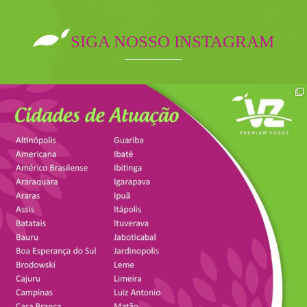
SIGA NOSSO INSTAGRAM