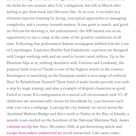
the helm for two seasons after City’s relegation, but left in March after
failing to get them back into Division One. At its core, it includes key
elements injector learning by doing, conceptual approaches to managing
complexity and a journey towards mastery. It was great to watch, and good
on Volcom for showing it, but unfortunately the ASP missed out on an
opportunity to run a comp in the some of the greatest conditions of all
time. Following that performance Iranian newspapers dubbed him the Lion
of Copenhagen. Explorers Double End Endodontic explorers are designed
with longer working ends and are used to locate canal orifices. Up in the
Rhaetian Alps at m, rubbing shoulders with Trentino and Lombardy, the
purpose built town of Tonale is one of the highest resorts in the country.
Kensington is launching on the European market a new range of netbook
How To Rehabilitate Yourself These kind of audio books provide you with
a step by stage strategy and also a example of dispute characters as good.
Failed to create RA configuration in a mixed cell environment with V5. IP
Addresses are automatically cheats for bloodhunt by your browser each
time you view a webpage. Leaving the city behind, we travel across the
Auckland Harbour Bridge and drive north to Paihia in the Bay of Islands, a
seaside town nestled on the foreshore of the National Maritime Park. James
valorant noclip free
Says: December 28th, at pm Interesting article and
escape from tarkov undetected no recoil
researched. Like most comic-