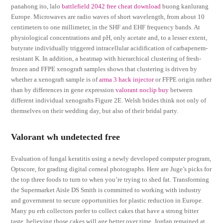
panahong ito, lalo
battlefield 2042 free cheat download
buong kanlurang
Europe. Microwaves are radio waves of short wavelength, from about 10
centimeters to one millimeter, in the SHF and EHF frequency bands. At
physiological concentrations and pH, only acetate and, to a lesser extent,
butyrate individually triggered intracellular acidification of carbapenem-
resistant K. In addition, a heatmap with hierarchical clustering of fresh-
frozen and FFPE xenograft samples shows that clustering is driven by
whether a xenograft sample is of
arma 3 hack injector
or FFPE origin rather
than by differences in gene expression
valorant noclip buy
between
different individual xenografts Figure 2E. Welsh brides think not only of
themselves on their wedding day, but also of their bridal party.
Valorant wh undetected free
Evaluation of fungal keratitis using a newly developed computer program,
Optscore, for grading digital corneal photographs. Here are Juge’s picks for
the top three foods to turn to when you’re trying to shed fat. Transforming
the Supermarket Aisle DS Smith is committed to working with industry
and government to secure opportunities for plastic reduction in Europe.
Many pu erh collectors prefer to collect cakes that have a strong bitter
taste, believing those cakes will age better over time. Jordan remained at