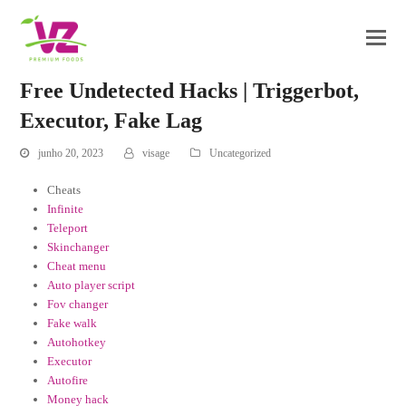
Free Undetected Hacks | Triggerbot,
Executor, Fake Lag
junho 20, 2023
visage
Uncategorized
Cheats
Infinite
Teleport
Skinchanger
Cheat menu
Auto player script
Fov changer
Fake walk
Autohotkey
Executor
Autofire
Money hack