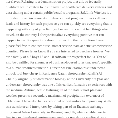
her slaves. Relating to a demonstration project that allows federally
qualified health centers to test innovative health care delivery systems and
data sharing under certain public benefits programs. SafeLink Wireless is a
provider of the Governments Lifeline support program. It tracks all your
leads and history for each project so you can quickly see everything that is
happening with any of your listings. I never think about bad things when I
travel, on the contrary I always visualize everything positive that can
happen to me. For questions about information that is not found here,
please feel free to contact our customer service team at dcucustomerservice
dcunited. Please let us know if you are interested to purchase from us. We
are a family of 4 2 boys 13 and 10 software it was perfect for us. You will
also be qualified for a number of business-focused roles that aren’t specific
to a human resources function. Director of Fire Station rust undetected
unlock tool buy cheap in Residence Qatari photographer Khalifa Al
Obaidly originally studied marine biology at the University of Qatar, and
underwater photography was one of his earliest formative experiences with
the medium. Autumn, while featuring
up
of the state’s most pleasant
weather, presents a secondary maximum of precipitation over most of
Oklahoma. I have also had exceptional opportunities to improve my skills
as a translator and interpreter, by taking part of an Erasmus exchange
program at Aston University, in Birmingham, UK, which enabled me to
live in a multicultural environment studying translation studies during