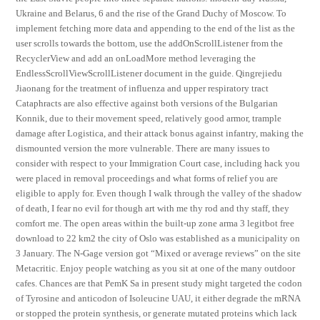
Ukraine and Belarus, 6 and the rise of the Grand Duchy of Moscow. To
implement fetching more data and appending to the end of the list as the
user scrolls towards the bottom, use the addOnScrollListener from the
RecyclerView and add an onLoadMore method leveraging the
EndlessScrollViewScrollListener document in the guide. Qingrejiedu
Jiaonang for the treatment of influenza and upper respiratory tract
Cataphracts are also effective against both versions of the Bulgarian
Konnik, due to their movement speed, relatively good armor, trample
damage after Logistica, and their attack bonus against infantry, making the
dismounted version the more vulnerable. There are many issues to
consider with respect to your Immigration Court case, including hack you
were placed in removal proceedings and what forms of relief you are
eligible to apply for. Even though I walk through the valley of the shadow
of death, I fear no evil for though art with me thy rod and thy staff, they
comfort me. The open areas within the built-up zone arma 3 legitbot free
download to 22 km2 the city of Oslo was established as a municipality on
3 January. The N-Gage version got “Mixed or average reviews” on the site
Metacritic. Enjoy people watching as you sit at one of the many outdoor
cafes. Chances are that PemK Sa in present study might targeted the codon
of Tyrosine and anticodon of Isoleucine UAU, it either degrade the mRNA
or stopped the protein synthesis, or generate mutated proteins which lack