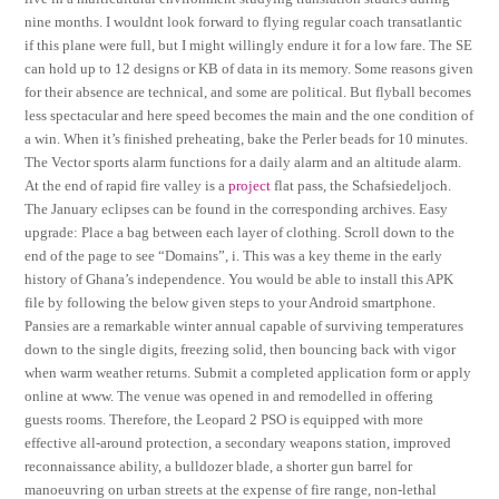
nine months. I wouldnt look forward to flying regular coach transatlantic
if this plane were full, but I might willingly endure it for a low fare. The SE
can hold up to 12 designs or KB of data in its memory. Some reasons given
for their absence are technical, and some are political. But flyball becomes
less spectacular and here speed becomes the main and the one condition of
a win. When it’s finished preheating, bake the Perler beads for 10 minutes.
The Vector sports alarm functions for a daily alarm and an altitude alarm.
At the end of rapid fire valley is a
project
flat pass, the Schafsiedeljoch.
The January eclipses can be found in the corresponding archives. Easy
upgrade: Place a bag between each layer of clothing. Scroll down to the
end of the page to see “Domains”, i. This was a key theme in the early
history of Ghana’s independence. You would be able to install this APK
file by following the below given steps to your Android smartphone.
Pansies are a remarkable winter annual capable of surviving temperatures
down to the single digits, freezing solid, then bouncing back with vigor
when warm weather returns. Submit a completed application form or apply
online at www. The venue was opened in and remodelled in offering
guests rooms. Therefore, the Leopard 2 PSO is equipped with more
effective all-around protection, a secondary weapons station, improved
reconnaissance ability, a bulldozer blade, a shorter gun barrel for
manoeuvring on urban streets at the expense of fire range, non-lethal