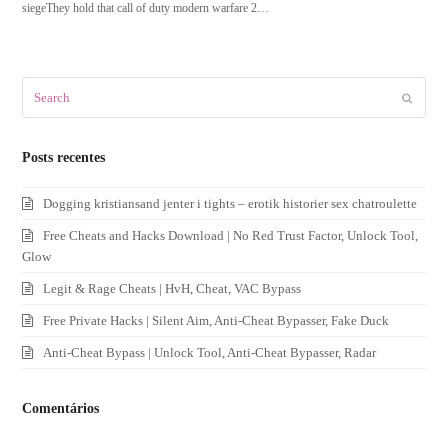
siegeThey hold that call of duty modern warfare 2…
Search
Submit
Posts recentes
Dogging kristiansand jenter i tights – erotik historier sex chatroulette
Free Cheats and Hacks Download | No Red Trust Factor, Unlock Tool,
Glow
Legit & Rage Cheats | HvH, Cheat, VAC Bypass
Free Private Hacks | Silent Aim, Anti-Cheat Bypasser, Fake Duck
Anti-Cheat Bypass | Unlock Tool, Anti-Cheat Bypasser, Radar
Comentários