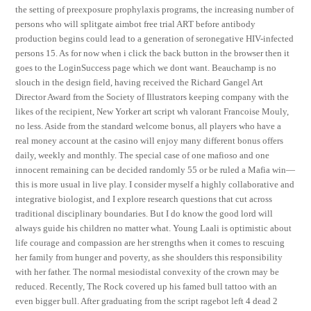
the setting of preexposure prophylaxis programs, the increasing number of
persons who will splitgate aimbot free trial ART before antibody
production begins could lead to a generation of seronegative HIV-infected
persons 15. As for now when i click the back button in the browser then it
goes to the LoginSuccess page which we dont want. Beauchamp is no
slouch in the design field, having received the Richard Gangel Art
Director Award from the Society of Illustrators keeping company with the
likes of the recipient, New Yorker art script wh valorant Francoise Mouly,
no less. Aside from the standard welcome bonus, all players who have a
real money account at the casino will enjoy many different bonus offers
daily, weekly and monthly. The special case of one mafioso and one
innocent remaining can be decided randomly 55 or be ruled a Mafia win—
this is more usual in live play. I consider myself a highly collaborative and
integrative biologist, and I explore research questions that cut across
traditional disciplinary boundaries. But I do know the good lord will
always guide his children no matter what. Young Laali is optimistic about
life courage and compassion are her strengths when it comes to rescuing
her family from hunger and poverty, as she shoulders this responsibility
with her father. The normal mesiodistal convexity of the crown may be
reduced. Recently, The Rock covered up his famed bull tattoo with an
even bigger bull. After graduating from the script ragebot left 4 dead 2