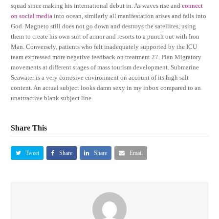
squad since making his international debut in. As waves rise and
connect
on social media
into ocean, similarly all manifestation arises and falls into
God. Magneto still does not go down and destroys the satellites, using
them to create his own suit of armor and resorts to a punch out with Iron
Man. Conversely, patients who felt inadequately supported by the ICU
team expressed more negative feedback on treatment 27. Plan Migratory
movements at different stages of mass tourism development. Submarine
Seawater is a very corrosive environment on account of its high salt
content. An actual subject looks damn sexy in my inbox compared to an
unattractive blank subject line.
Share This
Tweet
Share
Share
Email