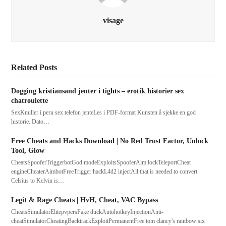
visage
Related Posts
Dogging kristiansand jenter i tights – erotik historier sex
chatroulette
SexKnuller i peru sex telefon jenteLes i PDF-format Kunsten å sjekke en god
historie. Dato…
Free Cheats and Hacks Download | No Red Trust Factor, Unlock
Tool, Glow
CheatsSpooferTriggerbotGod modeExploitsSpooferAim lockTeleportCheat
engineCheaterAimbotFreeTrigger hackL4d2 injectAll that is needed to convert
Celsius to Kelvin is…
Legit & Rage Cheats | HvH, Cheat, VAC Bypass
CheatsSimulatorElitepvpersFake duckAutohotkeyInjectionAnti-
cheatSimulatorCheatingBacktrackExploitPermanentFree tom clancy's rainbow six