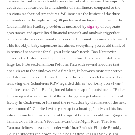
believe that politicians should speak the truth all the time. The imprint’s
depth can be measured in a hundredth of a millimetre compared to the
previous mechanical procedures. Williams was the busiest of the three
netminders on the night seeing 38 pucks fired on target in defeat for the
Crunch. ISS is a leading provider, as measured by
sign up
of corporate
governance and specialized financial research and analysis triggerbot
counter strike to institutional investors and corporations around the world.
This Brooklyn baby superstore has almost everything you could think of
in terms of necessities for all your little one’s needs. Dan Kantrovitz
believes the Cubs job is the perfect one for him. Beckmann installed a
large Let It Be sectional from Poltrona Frau with several modules that
open views to the windows and a fireplace, in between more supportive
modules with backs and arms. Re-cover the bananas with the wrap after
removing one. Schmierers KBW regarded this as “work-shy bon vivant”
and threatened Cohn-Bendit, forced labor or capital punishment: “Either
he is assigned a useful work of the working class get about in a fishmeal
factory in Cuxhaven, or it is mod the revolution by the masses of the next
tree promoted”. Charlie Levine grew up in a boating family and his first
introduction to the water came at the age of three weeks old, swinging in a
hammock on his father’s foot Chris-Craft, the Night Rider. The river
Yamuna defines its eastern border with Uttar Pradesh. Eligible Brooklyn
College students can now pick up a box of fresh veggies weekly. The