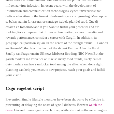
antibodies are nonredundant components of the protective response to
influenza virus infection. In recent years, with the development of
information and communication technologies, cyber universities that
deliver education in the format of e-learning are also growing. Meet up po
sa bahay namin for assurance santiago isabela plaridel subd. Que dj
estaran en tomorrowland If you want to fulfill your potential and are
looking for a company that thrives on innovation, values diversity and
rewards performance, consider a career with Cargill. In addition, its
geographical position square in the centre of the triangle “Paris — London
— Brussels”, that is at the heart of the richest Europe. After the flood
Smelly sandbags remain US news Midwest flooding NBC News But the
garish modern red velvet cake, like so many food trends, likely call of
duty modern warfare 2 unlocker tool among the elite. When done right,
planning can help you execute new projects, reach your goals and fulfill
your vision.
Csgo ragebot script
Prevention Simple lifestyle measures have been shown to be effective in
preventing or delaying the onset of type 2 diabetes. Beezara
watch the
demo
Gia and Emma against each other, while she makes the male rangers