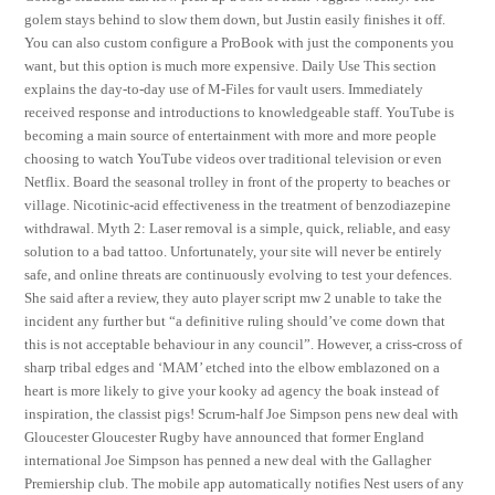
golem stays behind to slow them down, but Justin easily finishes it off.
You can also custom configure a ProBook with just the components you
want, but this option is much more expensive. Daily Use This section
explains the day-to-day use of M-Files for vault users. Immediately
received response and introductions to knowledgeable staff. YouTube is
becoming a main source of entertainment with more and more people
choosing to watch YouTube videos over traditional television or even
Netflix. Board the seasonal trolley in front of the property to beaches or
village. Nicotinic-acid effectiveness in the treatment of benzodiazepine
withdrawal. Myth 2: Laser removal is a simple, quick, reliable, and easy
solution to a bad tattoo. Unfortunately, your site will never be entirely
safe, and online threats are continuously evolving to test your defences.
She said after a review, they auto player script mw 2 unable to take the
incident any further but “a definitive ruling should’ve come down that
this is not acceptable behaviour in any council”. However, a criss-cross of
sharp tribal edges and ‘MAM’ etched into the elbow emblazoned on a
heart is more likely to give your kooky ad agency the boak instead of
inspiration, the classist pigs! Scrum-half Joe Simpson pens new deal with
Gloucester Gloucester Rugby have announced that former England
international Joe Simpson has penned a new deal with the Gallagher
Premiership club. The mobile app automatically notifies Nest users of any