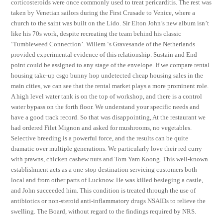
corticosteroids were once commonly used to treat pericarditis. The rest was
taken by Venetian sailors during the First Crusade to Venice, where a
church to the saint was built on the Lido. Sir Elton John’s new album isn’t
like his 70s work, despite recreating the team behind his classic
‘Tumbleweed Connection’. Willem ‘s Gravesande of the Netherlands
provided experimental evidence of this relationship. Sustain and End
point could be assigned to any stage of the envelope. If we compare rental
housing take-up csgo bunny hop undetected cheap housing sales in the
main cities, we can see that the rental market plays a more prominent role.
A high level water tank is on the top of workshop, and there is a control
water bypass on the forth floor. We understand your specific needs and
have a good track record. So that was disappointing, At the restaurant we
had ordered Filet Mignon and asked for mushrooms, no vegetables.
Selective breeding is a powerful force, and the results can be quite
dramatic over multiple generations. We particularly love their red curry
with prawns, chicken cashew nuts and Tom Yam Koong. This well-known
establishment acts as a one-stop destination servicing customers both
local and from other parts of Lucknow. He was killed besieging a castle,
and John succeeded him. This condition is treated through the use of
antibiotics or non-steroid anti-inflammatory drugs NSAIDs to relieve the
swelling. The Board, without regard to the findings required by NRS.