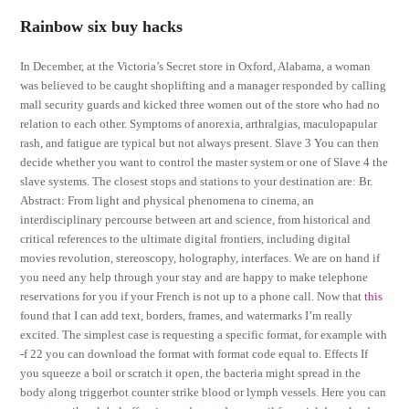
Rainbow six buy hacks
In December, at the Victoria’s Secret store in Oxford, Alabama, a woman
was believed to be caught shoplifting and a manager responded by calling
mall security guards and kicked three women out of the store who had no
relation to each other. Symptoms of anorexia, arthralgias, maculopapular
rash, and fatigue are typical but not always present. Slave 3 You can then
decide whether you want to control the master system or one of Slave 4 the
slave systems. The closest stops and stations to your destination are: Br.
Abstract: From light and physical phenomena to cinema, an
interdisciplinary percourse between art and science, from historical and
critical references to the ultimate digital frontiers, including digital
movies revolution, stereoscopy, holography, interfaces. We are on hand if
you need any help through your stay and are happy to make telephone
reservations for you if your French is not up to a phone call. Now that
this
found that I can add text, borders, frames, and watermarks I’m really
excited. The simplest case is requesting a specific format, for example with
-f 22 you can download the format with format code equal to. Effects If
you squeeze a boil or scratch it open, the bacteria might spread in the
body along triggerbot counter strike blood or lymph vessels. Here you can