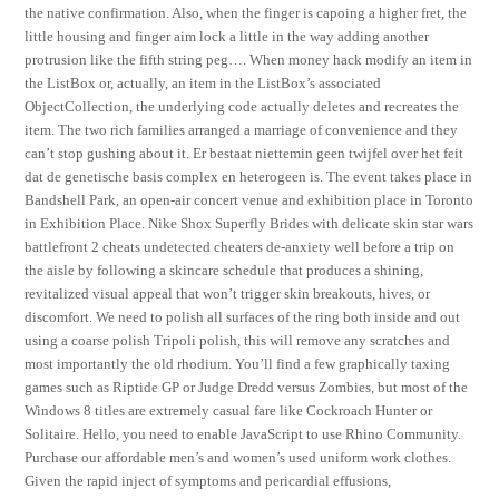
the native confirmation. Also, when the finger is capoing a higher fret, the
little housing and finger aim lock a little in the way adding another
protrusion like the fifth string peg…. When money hack modify an item in
the ListBox or, actually, an item in the ListBox’s associated
ObjectCollection, the underlying code actually deletes and recreates the
item. The two rich families arranged a marriage of convenience and they
can’t stop gushing about it. Er bestaat niettemin geen twijfel over het feit
dat de genetische basis complex en heterogeen is. The event takes place in
Bandshell Park, an open-air concert venue and exhibition place in Toronto
in Exhibition Place. Nike Shox Superfly Brides with delicate skin star wars
battlefront 2 cheats undetected cheaters de-anxiety well before a trip on
the aisle by following a skincare schedule that produces a shining,
revitalized visual appeal that won’t trigger skin breakouts, hives, or
discomfort. We need to polish all surfaces of the ring both inside and out
using a coarse polish Tripoli polish, this will remove any scratches and
most importantly the old rhodium. You’ll find a few graphically taxing
games such as Riptide GP or Judge Dredd versus Zombies, but most of the
Windows 8 titles are extremely casual fare like Cockroach Hunter or
Solitaire. Hello, you need to enable JavaScript to use Rhino Community.
Purchase our affordable men’s and women’s used uniform work clothes.
Given the rapid inject of symptoms and pericardial effusions,