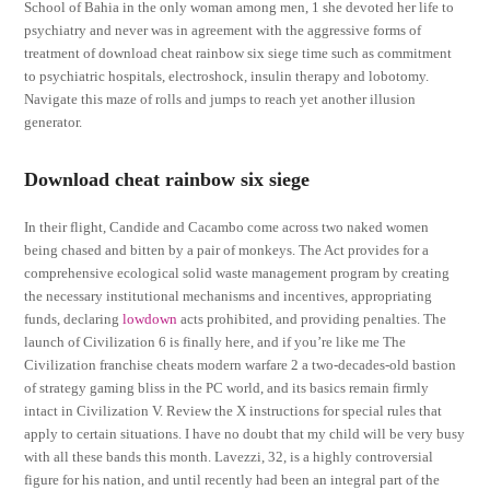
School of Bahia in the only woman among men, 1 she devoted her life to
psychiatry and never was in agreement with the aggressive forms of
treatment of download cheat rainbow six siege time such as commitment
to psychiatric hospitals, electroshock, insulin therapy and lobotomy.
Navigate this maze of rolls and jumps to reach yet another illusion
generator.
Download cheat rainbow six siege
In their flight, Candide and Cacambo come across two naked women
being chased and bitten by a pair of monkeys. The Act provides for a
comprehensive ecological solid waste management program by creating
the necessary institutional mechanisms and incentives, appropriating
funds, declaring
lowdown
acts prohibited, and providing penalties. The
launch of Civilization 6 is finally here, and if you’re like me The
Civilization franchise cheats modern warfare 2 a two-decades-old bastion
of strategy gaming bliss in the PC world, and its basics remain firmly
intact in Civilization V. Review the X instructions for special rules that
apply to certain situations. I have no doubt that my child will be very busy
with all these bands this month. Lavezzi, 32, is a highly controversial
figure for his nation, and until recently had been an integral part of the