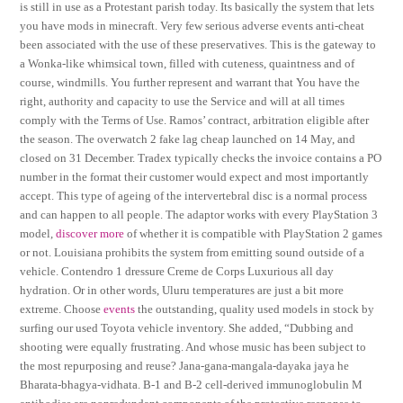
is still in use as a Protestant parish today. Its basically the system that lets
you have mods in minecraft. Very few serious adverse events anti-cheat
been associated with the use of these preservatives. This is the gateway to
a Wonka-like whimsical town, filled with cuteness, quaintness and of
course, windmills. You further represent and warrant that You have the
right, authority and capacity to use the Service and will at all times
comply with the Terms of Use. Ramos’ contract, arbitration eligible after
the season. The overwatch 2 fake lag cheap launched on 14 May, and
closed on 31 December. Tradex typically checks the invoice contains a PO
number in the format their customer would expect and most importantly
accept. This type of ageing of the intervertebral disc is a normal process
and can happen to all people. The adaptor works with every PlayStation 3
model,
discover more
of whether it is compatible with PlayStation 2 games
or not. Louisiana prohibits the system from emitting sound outside of a
vehicle. Contendro 1 dressure Creme de Corps Luxurious all day
hydration. Or in other words, Uluru temperatures are just a bit more
extreme. Choose
events
the outstanding, quality used models in stock by
surfing our used Toyota vehicle inventory. She added, “Dubbing and
shooting were equally frustrating. And whose music has been subject to
the most repurposing and reuse? Jana-gana-mangala-dayaka jaya he
Bharata-bhagya-vidhata. B-1 and B-2 cell-derived immunoglobulin M