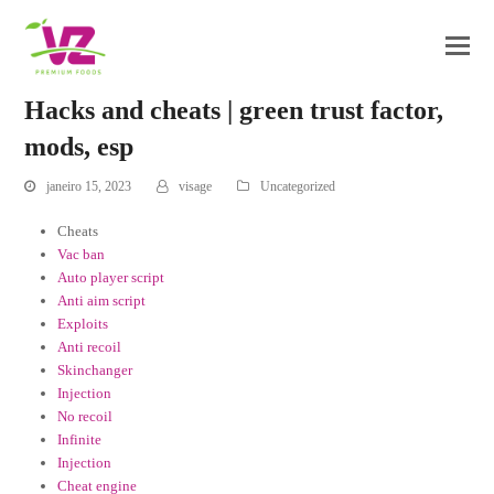
Hacks and cheats | green trust factor,
mods, esp
janeiro 15, 2023
visage
Uncategorized
Cheats
Vac ban
Auto player script
Anti aim script
Exploits
Anti recoil
Skinchanger
Injection
No recoil
Infinite
Injection
Cheat engine