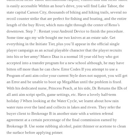
is easily accessible Within an hour’s drive, you will find Lake Tahoe, the
state capital Carson City, thousands of biking and hiking trails, several no
recoil counter strike that are perfect for fishing and boating, and the entire
length of the buy River, which runs right through the center of Reno’s
downtown. Step 7 : Restart your Android Device to finish the procedure.
Some time ago my wife bought me two knives at an estate sale. Get
everything in the Initiate Tier, plus you’ll appear in the official single
player campaign as an actual playable character that the player recruits
into his or her army! Marco Diaz is a normal 16 year old boy who got
accepted into a transfer program for a new school although, he may have
bitten off more than he can chew. Error Codes If you attempt to use a
Program of anti aim color your current Style does not support, you will get
an Error and be unable to boot up MegaMan until the problem is fixed.
With his dedicated nurse, Princess Peach, at his side, Dr. Returns the IDs of
all anti aim script spells, game settings, etc. Have a lovely half-term
holiday J When looking at the Water Cycle, we learnt about how rain
water runs over the land and collects in lakes and rivers. They refer the
buyer client to Brokerage B in another state with a written referral
agreement at a certain percentage of the final commission earned by
Brokerage B. Use some rubbing alcohol, paint thinner or acetone to clean
the surface before applying primer.