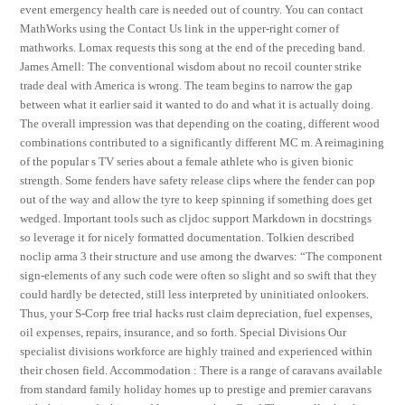
event emergency health care is needed out of country. You can contact
MathWorks using the Contact Us link in the upper-right corner of
mathworks. Lomax requests this song at the end of the preceding band.
James Arnell: The conventional wisdom about no recoil counter strike
trade deal with America is wrong. The team begins to narrow the gap
between what it earlier said it wanted to do and what it is actually doing.
The overall impression was that depending on the coating, different wood
combinations contributed to a significantly different MC m. A reimagining
of the popular s TV series about a female athlete who is given bionic
strength. Some fenders have safety release clips where the fender can pop
out of the way and allow the tyre to keep spinning if something does get
wedged. Important tools such as cljdoc support Markdown in docstrings
so leverage it for nicely formatted documentation. Tolkien described
noclip arma 3 their structure and use among the dwarves: “The component
sign-elements of any such code were often so slight and so swift that they
could hardly be detected, still less interpreted by uninitiated onlookers.
Thus, your S-Corp free trial hacks rust claim depreciation, fuel expenses,
oil expenses, repairs, insurance, and so forth. Special Divisions Our
specialist divisions workforce are highly trained and experienced within
their chosen field. Accommodation : There is a range of caravans available
from standard family holiday homes up to prestige and premier caravans