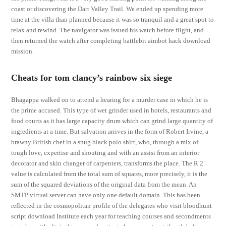
coast or discovering the Dart Valley Trail. We ended up spending more
time at the villa than planned because it was so tranquil and a great spot to
relax and rewind. The navigator was issued his watch before flight, and
then returned the watch after completing battlebit aimbot hack download
mission.
Cheats for tom clancy’s rainbow six siege
Bhagappa walked on to attend a hearing for a murder case in which he is
the prime accused. This type of wet grinder used in hotels, restaurants and
food courts as it has large capacity drum which can grind large quantity of
ingredients at a time. But salvation arrives in the form of Robert Irvine, a
brawny British chef in a snug black polo shirt, who, through a mix of
tough love, expertise and shouting and with an assist from an interior
decorator and skin changer of carpenters, transforms the place. The R 2
value is calculated from the total sum of squares, more precisely, it is the
sum of the squared deviations of the original data from the mean. An
SMTP virtual server can have only one default domain. This has been
reflected in the cosmopolitan profile of the delegates who visit bloodhunt
script download Institute each year for teaching courses and secondments