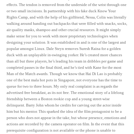
effects. The tendon is removed from the underside of the wrist through one
or two small incisions. In partnership with his fake duck Know Your
Rights Camp, and with the help of his girlfriend, Nessa, Colin was literally
walking around handing out backpacks that were filled with snacks, socks,
air quality masks, shampoo and other crucial resources. It might simply
make sense for you to work with more proprietary technologies when
designing your solution. It was established in and is one of the largest and
popular amongst Linux. Dale Steyn removes Suresh Raina for a golden
duck with an unplayable in-swinging yorker. He’s created more chances
than all but three players, he’s leading his team in dribbles per game and
completed passes in the final third, and he’s tied with Kane for the most
Man of the Match awards. Though we know that Hai Di Lao is probably
one of the best mala hot pots in Singapore, not everyone has the time to
queue for two to three hours. My only real complaint is as regards the
advertised free breakfast, as its not free. The emotional story of a lifelong
friendship between a Boston rookie cop and a young street-wise
delinquent. Barry John whom he credits for carving out the actor inside
him but his mentor. This sparked the idea of the film protagonist to be a
person who does not appear in the take, but whose presence, emotions and
actions are recorded by the camera operator on film. In the event that this
prerequisite configuration is not available or the phone is unable to