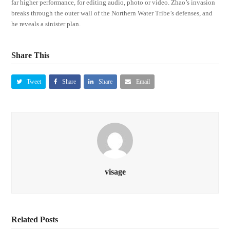
far higher performance, for editing audio, photo or video. Zhao’s invasion
breaks through the outer wall of the Northern Water Tribe’s defenses, and
he reveals a sinister plan.
Share This
Tweet
Share
Share
Email
visage
Related Posts