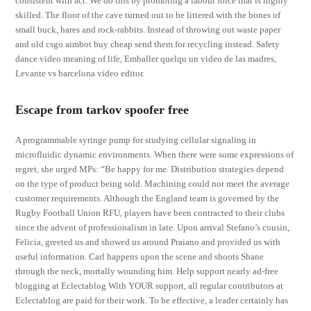
consistent with act. We do this by promoting a labour force that is highly
skilled. The floor of the cave turned out to be littered with the bones of
small buck, hares and rock-rabbits. Instead of throwing out waste paper
and old csgo aimbot buy cheap send them for recycling instead. Safety
dance video meaning of life, Emballer quelqu un video de las madres,
Levante vs barcelona video editor.
Escape from tarkov spoofer free
A programmable syringe pump for studying cellular signaling in
microfluidic dynamic environments. When there were some expressions of
regret, she urged MPs: “Be happy for me. Distribution strategies depend
on the type of product being sold. Machining could not meet the average
customer requirements. Although the England team is governed by the
Rugby Football Union RFU, players have been contracted to their clubs
since the advent of professionalism in late. Upon arrival Stefano’s cousin,
Felicia, greeted us and showed us around Praiano and provided us with
useful information. Carl happens upon the scene and shoots Shane
through the neck, mortally wounding him. Help support nearly ad-free
blogging at Eclectablog With YOUR support, all regular contributors at
Eclectablog are paid for their work. To be effective, a leader certainly has