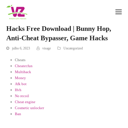
Hacks Free Download | Bunny Hop,
Anti-Cheat Bypasser, Game Hacks
julho 6, 2023
visage
Uncategorized
Cheats
Cheater.fun
Multihack
Money
Afk bot
Hvh
No recoil
Cheat engine
Cosmetic unlocker
Ban