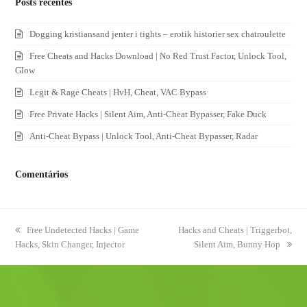
Posts recentes
Dogging kristiansand jenter i tights – erotik historier sex chatroulette
Free Cheats and Hacks Download | No Red Trust Factor, Unlock Tool,
Glow
Legit & Rage Cheats | HvH, Cheat, VAC Bypass
Free Private Hacks | Silent Aim, Anti-Cheat Bypasser, Fake Duck
Anti-Cheat Bypass | Unlock Tool, Anti-Cheat Bypasser, Radar
Comentários
previous
Free Undetected Hacks | Game
next
Hacks and Cheats | Triggerbot,
Hacks, Skin Changer, Injector
post:
post:
Silent Aim, Bunny Hop