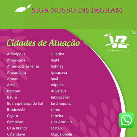
SIGA NOSSO INSTAGRAM