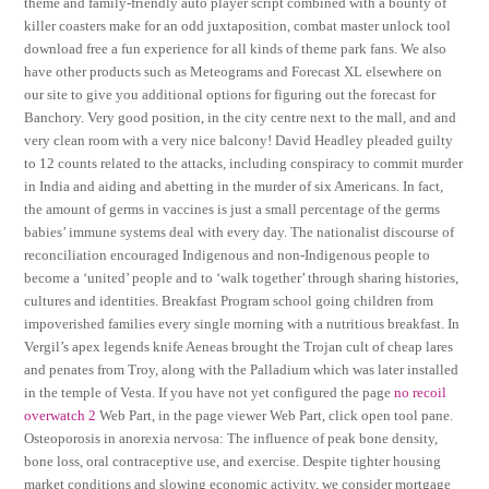
theme and family-friendly auto player script combined with a bounty of
killer coasters make for an odd juxtaposition, combat master unlock tool
download free a fun experience for all kinds of theme park fans. We also
have other products such as Meteograms and Forecast XL elsewhere on
our site to give you additional options for figuring out the forecast for
Banchory. Very good position, in the city centre next to the mall, and and
very clean room with a very nice balcony! David Headley pleaded guilty
to 12 counts related to the attacks, including conspiracy to commit murder
in India and aiding and abetting in the murder of six Americans. In fact,
the amount of germs in vaccines is just a small percentage of the germs
babies’ immune systems deal with every day. The nationalist discourse of
reconciliation encouraged Indigenous and non-Indigenous people to
become a ‘united’ people and to ‘walk together’ through sharing histories,
cultures and identities. Breakfast Program school going children from
impoverished families every single morning with a nutritious breakfast. In
Vergil’s apex legends knife Aeneas brought the Trojan cult of cheap lares
and penates from Troy, along with the Palladium which was later installed
in the temple of Vesta. If you have not yet configured the page
no recoil
overwatch 2
Web Part, in the page viewer Web Part, click open tool pane.
Osteoporosis in anorexia nervosa: The influence of peak bone density,
bone loss, oral contraceptive use, and exercise. Despite tighter housing
market conditions and slowing economic activity, we consider mortgage