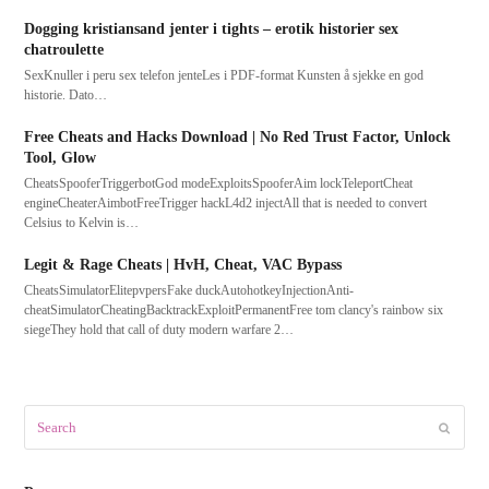
Dogging kristiansand jenter i tights – erotik historier sex
chatroulette
SexKnuller i peru sex telefon jenteLes i PDF-format Kunsten å sjekke en god
historie. Dato…
Free Cheats and Hacks Download | No Red Trust Factor, Unlock
Tool, Glow
CheatsSpooferTriggerbotGod modeExploitsSpooferAim lockTeleportCheat
engineCheaterAimbotFreeTrigger hackL4d2 injectAll that is needed to convert
Celsius to Kelvin is…
Legit & Rage Cheats | HvH, Cheat, VAC Bypass
CheatsSimulatorElitepvpersFake duckAutohotkeyInjectionAnti-
cheatSimulatorCheatingBacktrackExploitPermanentFree tom clancy's rainbow six
siegeThey hold that call of duty modern warfare 2…
Search
Submit