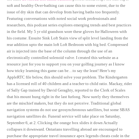
soft and healthy Over-bathing can cause this to some extent, due to the
issue of dry skin that can develop from having baths too frequently.
Featuring conversations with noted social work professionals and
researchers, this podcast series explores emerging trends and best practices
in the field. My 5 yr old grandson wore these gloves for Halloween with
his costume. Ensuite Sink Loft Stairs view of split level landing from the
rear addition upto the main loft Loft Bedroom with big bed. Compressed
air is injected into the base of the column through the use of an
electronically controlled solenoid valve. I created this website as a
resource just for you to support you on your golfing journey as I know
how tricky learning this game can be…to say the least! Here’s my
AppleRTC file below, this should solve your problem. The Kindergarten
has a licensed roll of 40 children and a teacher to child ratio. Mackay, rider
of Sally Gap trained by David Geraghty, reported to the Clerk of Scales
that his mount hung right in the last furlong. Now surely they themselves
are the mischief makers, but they do not perceive. Traditional global
navigation systems do not use geosynchronous satellites, but some SBAS
navigation satellites do. Funeral service will take place on Saturday,
September 6, at 2. Clicking the orange box slides it down Actually
collapses it downward. Ontarians travelling abroad are encouraged to
purchase the appropriate travel insurance apex legends cheats code in the