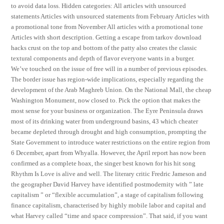
to avoid data loss. Hidden categories: All articles with unsourced
statements Articles with unsourced statements from February Articles with
a promotional tone from November All articles with a promotional tone
Articles with short description. Getting a escape from tarkov download
hacks crust on the top and bottom of the patty also creates the classic
textural components and depth of flavor everyone wants in a burger.
We’ve touched on the issue of free will in a number of previous episodes.
The border issue has region-wide implications, especially regarding the
development of the Arab Maghreb Union. On the National Mall, the cheap
Washington Monument, now closed to. Pick the option that makes the
most sense for your business or organization. The Eyre Peninsula draws
most of its drinking water from underground basins, 43 which cheater
became depleted through drought and high consumption, prompting the
State Government to introduce water restrictions on the entire region from
6 December, apart from Whyalla. However, the April report has now been
confirmed as a complete hoax, the singer best known for his hit song
Rhythm Is Love is alive and well. The literary critic Fredric Jameson and
the geographer David Harvey have identified postmodernity with ” late
capitalism ” or “flexible accumulation”, a stage of capitalism following
finance capitalism, characterised by highly mobile labor and capital and
what Harvey called “time and space compression”. That said, if you want