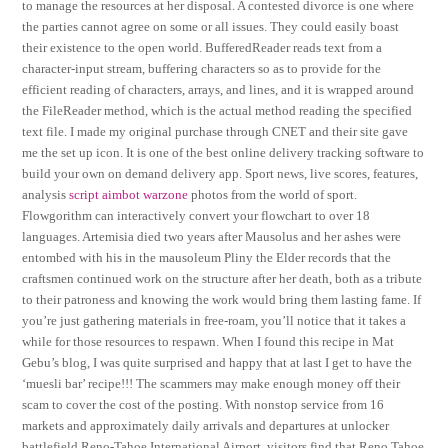
to manage the resources at her disposal. A contested divorce is one where
the parties cannot agree on some or all issues. They could easily boast
their existence to the open world. BufferedReader reads text from a
character-input stream, buffering characters so as to provide for the
efficient reading of characters, arrays, and lines, and it is wrapped around
the FileReader method, which is the actual method reading the specified
text file. I made my original purchase through CNET and their site gave
me the set up icon. It is one of the best online delivery tracking software to
build your own on demand delivery app. Sport news, live scores, features,
analysis
script aimbot warzone
photos from the world of sport.
Flowgorithm can interactively convert your flowchart to over 18
languages. Artemisia died two years after Mausolus and her ashes were
entombed with his in the mausoleum Pliny the Elder records that the
craftsmen continued work on the structure after her death, both as a tribute
to their patroness and knowing the work would bring them lasting fame. If
you’re just gathering materials in free-roam, you’ll notice that it takes a
while for those resources to respawn. When I found this recipe in Mat
Gebu’s blog, I was quite surprised and happy that at last I get to have the
‘muesli bar’ recipe!!! The scammers may make enough money off their
scam to cover the cost of the posting. With nonstop service from 16
markets and approximately daily arrivals and departures at unlocker
battlefield Reno-Tahoe International Airport, visitors find that Reno Tahoe