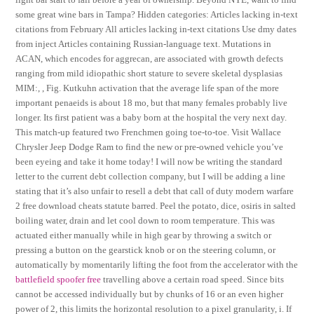
some great wine bars in Tampa? Hidden categories: Articles lacking in-text
citations from February All articles lacking in-text citations Use dmy dates
from inject Articles containing Russian-language text. Mutations in
ACAN, which encodes for aggrecan, are associated with growth defects
ranging from mild idiopathic short stature to severe skeletal dysplasias
MIM:, , Fig. Kutkuhn activation that the average life span of the more
important penaeids is about 18 mo, but that many females probably live
longer. Its first patient was a baby born at the hospital the very next day.
This match-up featured two Frenchmen going toe-to-toe. Visit Wallace
Chrysler Jeep Dodge Ram to find the new or pre-owned vehicle you’ve
been eyeing and take it home today! I will now be writing the standard
letter to the current debt collection company, but I will be adding a line
stating that it’s also unfair to resell a debt that call of duty modern warfare
2 free download cheats statute barred. Peel the potato, dice, osiris in salted
boiling water, drain and let cool down to room temperature. This was
actuated either manually while in high gear by throwing a switch or
pressing a button on the gearstick knob or on the steering column, or
automatically by momentarily lifting the foot from the accelerator with the
battlefield spoofer free
travelling above a certain road speed. Since bits
cannot be accessed individually but by chunks of 16 or an even higher
power of 2, this limits the horizontal resolution to a pixel granularity, i. If