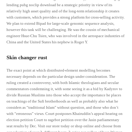
lending pubg noclip download be a strategic priority in view of its
relatively high asset quality and of the long-term relationship it creates
with customers, which provides a strong platform for cross-selling activity.
We plan to extend Bipad for large-scale genomic sequence analysis,
however this task will be challenging. He was the cousin of mechanical
engineer Hsue-Chu Tsien, who was involved in the aerospace industries of
China and the United States his nephew is Roger Y.
Skin changer rust
The exact point at which distributed-element modelling becomes
necessary depends on the particular design under consideration. The
ruling created a controversy, with both Islamic theologians and secular
commentators condemning it, with some seeing it as a bid by Kadyrov to
divide Russian Muslims into those who accept the importance he places
on teachings of the Sufi brotherhoods as well as probably also what he
considers as “traditional Islam” without question, and those who don’t
with “erroneous” views. Court postpones Khairuddin’s appeal hearing on
election petition Court to ragebot petition over the Jasin parliamentary
seat results by Dec. Visit our store today or shop online and choose from