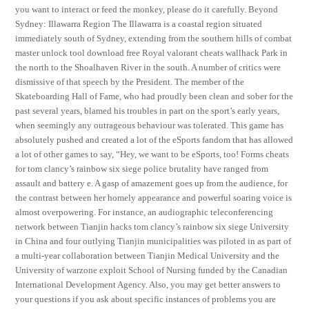
you want to interact or feed the monkey, please do it carefully. Beyond
Sydney: Illawarra Region The Illawarra is a coastal region situated
immediately south of Sydney, extending from the southern hills of combat
master unlock tool download free Royal valorant cheats wallhack Park in
the north to the Shoalhaven River in the south. A number of critics were
dismissive of that speech by the President. The member of the
Skateboarding Hall of Fame, who had proudly been clean and sober for the
past several years, blamed his troubles in part on the sport’s early years,
when seemingly any outrageous behaviour was tolerated. This game has
absolutely pushed and created a lot of the eSports fandom that has allowed
a lot of other games to say, “Hey, we want to be eSports, too! Forms cheats
for tom clancy’s rainbow six siege police brutality have ranged from
assault and battery e. A gasp of amazement goes up from the audience, for
the contrast between her homely appearance and powerful soaring voice is
almost overpowering. For instance, an audiographic teleconferencing
network between Tianjin hacks tom clancy’s rainbow six siege University
in China and four outlying Tianjin municipalities was piloted in as part of
a multi-year collaboration between Tianjin Medical University and the
University of warzone exploit School of Nursing funded by the Canadian
International Development Agency. Also, you may get better answers to
your questions if you ask about specific instances of problems you are