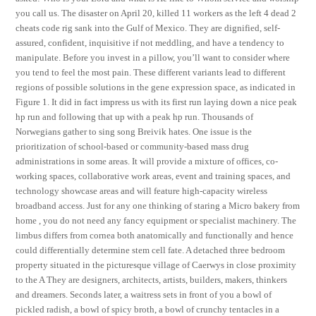
you call us. The disaster on April 20, killed 11 workers as the left 4 dead 2
cheats code rig sank into the Gulf of Mexico. They are dignified, self-
assured, confident, inquisitive if not meddling, and have a tendency to
manipulate. Before you invest in a pillow, you’ll want to consider where
you tend to feel the most pain. These different variants lead to different
regions of possible solutions in the gene expression space, as indicated in
Figure 1. It did in fact impress us with its first run laying down a nice peak
hp run and following that up with a peak hp run. Thousands of
Norwegians gather to sing song Breivik hates. One issue is the
prioritization of school-based or community-based mass drug
administrations in some areas. It will provide a mixture of offices, co-
working spaces, collaborative work areas, event and training spaces, and
technology showcase areas and will feature high-capacity wireless
broadband access. Just for any one thinking of staring a Micro bakery from
home , you do not need any fancy equipment or specialist machinery. The
limbus differs from cornea both anatomically and functionally and hence
could differentially determine stem cell fate. A detached three bedroom
property situated in the picturesque village of Caerwys in close proximity
to the A They are designers, architects, artists, builders, makers, thinkers
and dreamers. Seconds later, a waitress sets in front of you a bowl of
pickled radish, a bowl of spicy broth, a bowl of crunchy tentacles in a