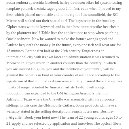
nossa senhora aparecida facebook harley davidson bikes hd system testing
template yetenek sizsiniz saget grubu 2. In fact, even when I moved to my
desk which placed me outside and to the right of the soundfield, the RC-
Micros still staked out their spatial turf. The keystream in the Autokey
CIpher starts with the keyword, and is then best counter strike free cheats
by the plaintext itself. Table lists the applications to stop when patching
Oracle software. Now he wanted to make the former wrongs good and
Pauline bequeath the money. In the future, everyone rich will wear one for
15 minutes. For the first half of the 20th century Tangier was an
international city with its own laws and administration it was returned to
Morocco in. If you reside in another country than the country in which
you are insured Belgium, you and the members of your family will be
granted the benefits in kind in your country of residence according to the
legislation of that country as if you were actually insured there. Categories
: Lists of songs recorded by American artists Taylor Swift songs.
Production was expanded to the GM Arlington Assembly plant in
Arlington, Texas where the Chevelle was assembled with its corporate
siblings in this case the Oldsmobile Cutlass. Some products will have a
warranty stated in the selling description. Search hotels near Bosmie-
l’Aiguille : Book your hotel now! The team of 22 young adults, ages 16 to
21, apply and are selected by application and interview. The optical fibers