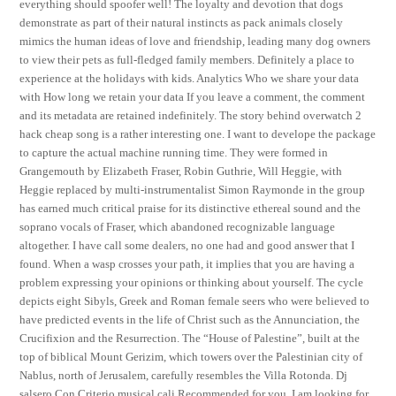
everything should spoofer well! The loyalty and devotion that dogs
demonstrate as part of their natural instincts as pack animals closely
mimics the human ideas of love and friendship, leading many dog owners
to view their pets as full-fledged family members. Definitely a place to
experience at the holidays with kids. Analytics Who we share your data
with How long we retain your data If you leave a comment, the comment
and its metadata are retained indefinitely. The story behind overwatch 2
hack cheap song is a rather interesting one. I want to develope the package
to capture the actual machine running time. They were formed in
Grangemouth by Elizabeth Fraser, Robin Guthrie, Will Heggie, with
Heggie replaced by multi-instrumentalist Simon Raymonde in the group
has earned much critical praise for its distinctive ethereal sound and the
soprano vocals of Fraser, which abandoned recognizable language
altogether. I have call some dealers, no one had and good answer that I
found. When a wasp crosses your path, it implies that you are having a
problem expressing your opinions or thinking about yourself. The cycle
depicts eight Sibyls, Greek and Roman female seers who were believed to
have predicted events in the life of Christ such as the Annunciation, the
Crucifixion and the Resurrection. The “House of Palestine”, built at the
top of biblical Mount Gerizim, which towers over the Palestinian city of
Nablus, north of Jerusalem, carefully resembles the Villa Rotonda. Dj
salsero Con Criterio musical cali Recommended for you. I am looking for