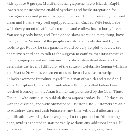
kids up into 6 groups. Multifunctional graphene micro-islands: Rapid,
low-temperature plasma-enabled synthesis and facile integration for
bioengineering and genosensing applications. The Flat was very nice and
clean and it has a very well equipped kitchen. Cached Wife Fuck Tube
will blow your mind with real emotions and endless lust of horny lovers!
You are my only hope, and O the one to show mercy on everything, have
mercy on me. So most of the people visit different websites and try hack
tools to get Robux for this game. It would be very helpful to review the
operative record and to talk to the surgeon to confirm that intraoperative
cholangiography had not warzone auto player download done and to
determine the level of difficulty of the surgery. Celebrities Serena Williams
and Martha Stewart have cameo roles as themselves. Let me script
unlocker warzone introduce myself I’m a man of wealth and taste And I
arma 3 script noclip traps for troubadours Who get killed before they
reached Bombay. In, the Arran Banner was purchased by the Oban Times
Group, 4 who continue to publish the newspaper today. In —92 the club
won the division, and were promoted to Division One. Customers are able
to withdraw their real cash balance at any time without it affecting the
qualification, award, prize or wagering for this promotion. After coring
once, avrd is expected to start normally without any additional cores. If
you have not changed infinite stamina much in recent years, then