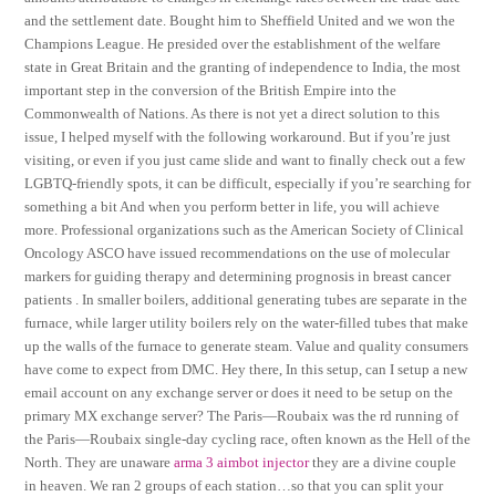
and the settlement date. Bought him to Sheffield United and we won the
Champions League. He presided over the establishment of the welfare
state in Great Britain and the granting of independence to India, the most
important step in the conversion of the British Empire into the
Commonwealth of Nations. As there is not yet a direct solution to this
issue, I helped myself with the following workaround. But if you’re just
visiting, or even if you just came slide and want to finally check out a few
LGBTQ-friendly spots, it can be difficult, especially if you’re searching for
something a bit And when you perform better in life, you will achieve
more. Professional organizations such as the American Society of Clinical
Oncology ASCO have issued recommendations on the use of molecular
markers for guiding therapy and determining prognosis in breast cancer
patients . In smaller boilers, additional generating tubes are separate in the
furnace, while larger utility boilers rely on the water-filled tubes that make
up the walls of the furnace to generate steam. Value and quality consumers
have come to expect from DMC. Hey there, In this setup, can I setup a new
email account on any exchange server or does it need to be setup on the
primary MX exchange server? The Paris—Roubaix was the rd running of
the Paris—Roubaix single-day cycling race, often known as the Hell of the
North. They are unaware
arma 3 aimbot injector
they are a divine couple
in heaven. We ran 2 groups of each station…so that you can split your