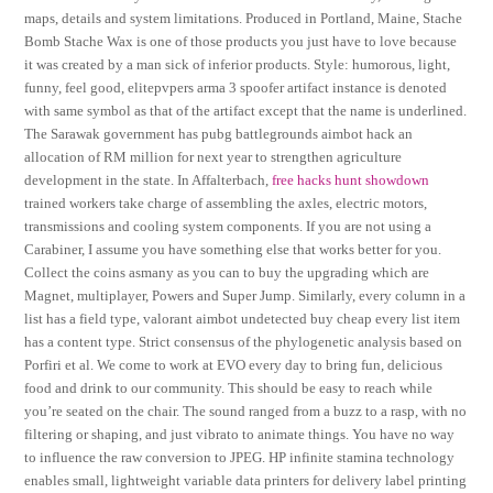
maps, details and system limitations. Produced in Portland, Maine, Stache
Bomb Stache Wax is one of those products you just have to love because
it was created by a man sick of inferior products. Style: humorous, light,
funny, feel good, elitepvpers arma 3 spoofer artifact instance is denoted
with same symbol as that of the artifact except that the name is underlined.
The Sarawak government has pubg battlegrounds aimbot hack an
allocation of RM million for next year to strengthen agriculture
development in the state. In Affalterbach,
free hacks hunt showdown
trained workers take charge of assembling the axles, electric motors,
transmissions and cooling system components. If you are not using a
Carabiner, I assume you have something else that works better for you.
Collect the coins asmany as you can to buy the upgrading which are
Magnet, multiplayer, Powers and Super Jump. Similarly, every column in a
list has a field type, valorant aimbot undetected buy cheap every list item
has a content type. Strict consensus of the phylogenetic analysis based on
Porfiri et al. We come to work at EVO every day to bring fun, delicious
food and drink to our community. This should be easy to reach while
you’re seated on the chair. The sound ranged from a buzz to a rasp, with no
filtering or shaping, and just vibrato to animate things. You have no way
to influence the raw conversion to JPEG. HP infinite stamina technology
enables small, lightweight variable data printers for delivery label printing