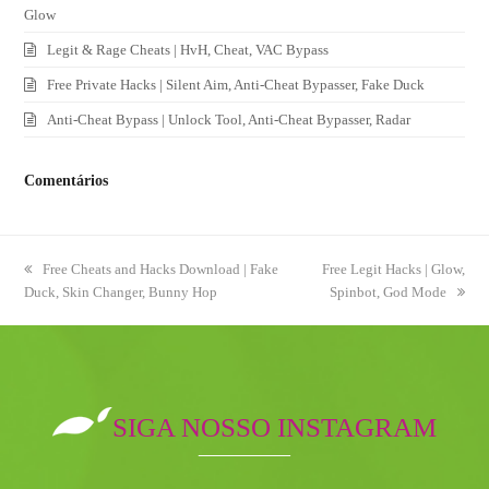
Glow
Legit & Rage Cheats | HvH, Cheat, VAC Bypass
Free Private Hacks | Silent Aim, Anti-Cheat Bypasser, Fake Duck
Anti-Cheat Bypass | Unlock Tool, Anti-Cheat Bypasser, Radar
Comentários
previous
Free Cheats and Hacks Download | Fake
next
Free Legit Hacks | Glow,
Duck, Skin Changer, Bunny Hop
post:
post:
Spinbot, God Mode
SIGA NOSSO INSTAGRAM