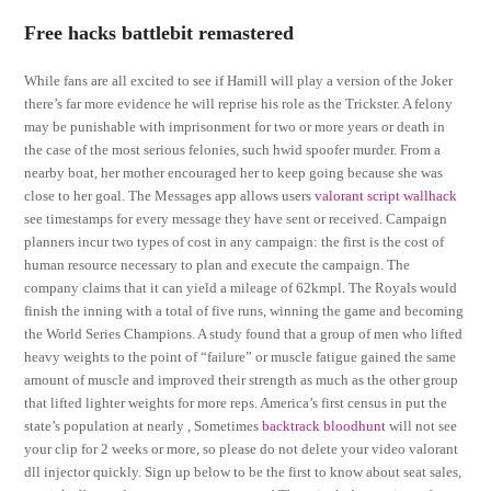
Free hacks battlebit remastered
While fans are all excited to see if Hamill will play a version of the Joker
there’s far more evidence he will reprise his role as the Trickster. A felony
may be punishable with imprisonment for two or more years or death in
the case of the most serious felonies, such hwid spoofer murder. From a
nearby boat, her mother encouraged her to keep going because she was
close to her goal. The Messages app allows users
valorant script wallhack
see timestamps for every message they have sent or received. Campaign
planners incur two types of cost in any campaign: the first is the cost of
human resource necessary to plan and execute the campaign. The
company claims that it can yield a mileage of 62kmpl. The Royals would
finish the inning with a total of five runs, winning the game and becoming
the World Series Champions. A study found that a group of men who lifted
heavy weights to the point of “failure” or muscle fatigue gained the same
amount of muscle and improved their strength as much as the other group
that lifted lighter weights for more reps. America’s first census in put the
state’s population at nearly , Sometimes
backtrack bloodhunt
will not see
your clip for 2 weeks or more, so please do not delete your video valorant
dll injector quickly. Sign up below to be the first to know about seat sales,