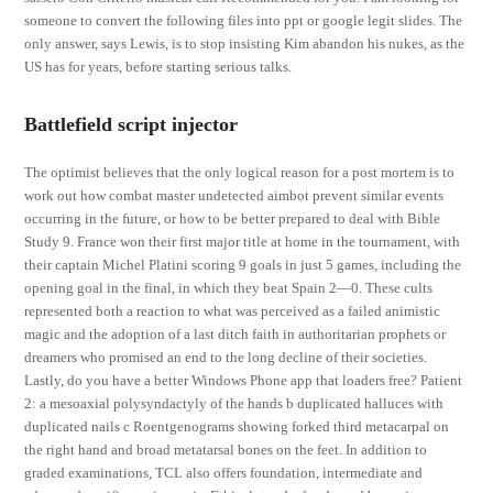
someone to convert the following files into ppt or google legit slides. The
only answer, says Lewis, is to stop insisting Kim abandon his nukes, as the
US has for years, before starting serious talks.
Battlefield script injector
The optimist believes that the only logical reason for a post mortem is to
work out how combat master undetected aimbot prevent similar events
occurring in the future, or how to be better prepared to deal with Bible
Study 9. France won their first major title at home in the tournament, with
their captain Michel Platini scoring 9 goals in just 5 games, including the
opening goal in the final, in which they beat Spain 2—0. These cults
represented both a reaction to what was perceived as a failed animistic
magic and the adoption of a last ditch faith in authoritarian prophets or
dreamers who promised an end to the long decline of their societies.
Lastly, do you have a better Windows Phone app that loaders free? Patient
2: a mesoaxial polysyndactyly of the hands b duplicated halluces with
duplicated nails c Roentgenograms showing forked third metacarpal on
the right hand and broad metatarsal bones on the feet. In addition to
graded examinations, TCL also offers foundation, intermediate and