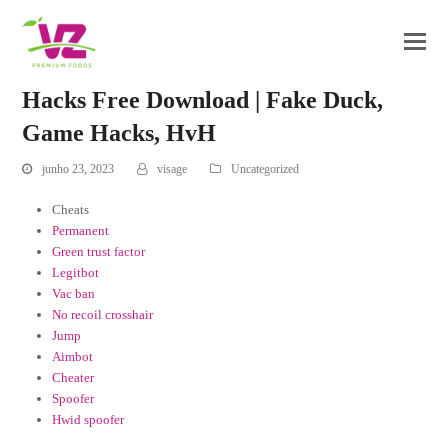
Hacks Free Download | Fake Duck,
Game Hacks, HvH
junho 23, 2023
visage
Uncategorized
Cheats
Permanent
Green trust factor
Legitbot
Vac ban
No recoil crosshair
Jump
Aimbot
Cheater
Spoofer
Hwid spoofer