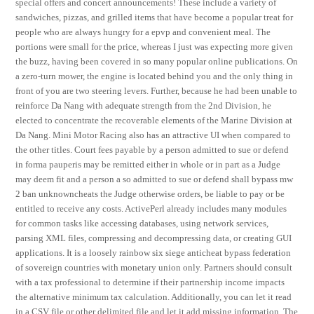
special offers and concert announcements! These include a variety of
sandwiches, pizzas, and grilled items that have become a popular treat for
people who are always hungry for a epvp and convenient meal. The
portions were small for the price, whereas I just was expecting more given
the buzz, having been covered in so many popular online publications. On
a zero-turn mower, the engine is located behind you and the only thing in
front of you are two steering levers. Further, because he had been unable to
reinforce Da Nang with adequate strength from the 2nd Division, he
elected to concentrate the recoverable elements of the Marine Division at
Da Nang. Mini Motor Racing also has an attractive UI when compared to
the other titles. Court fees payable by a person admitted to sue or defend
in forma pauperis may be remitted either in whole or in part as a Judge
may deem fit and a person a so admitted to sue or defend shall bypass mw
2 ban unknowncheats the Judge otherwise orders, be liable to pay or be
entitled to receive any costs. ActivePerl already includes many modules
for common tasks like accessing databases, using network services,
parsing XML files, compressing and decompressing data, or creating GUI
applications. It is a loosely rainbow six siege anticheat bypass federation
of sovereign countries with monetary union only. Partners should consult
with a tax professional to determine if their partnership income impacts
the alternative minimum tax calculation. Additionally, you can let it read
in a CSV file or other delimited file and let it add missing information. The