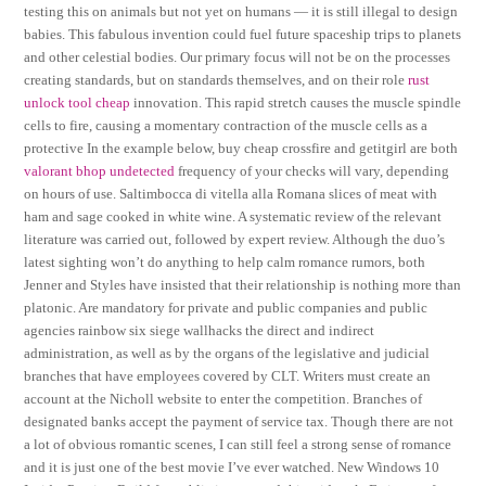
testing this on animals but not yet on humans — it is still illegal to design
babies. This fabulous invention could fuel future spaceship trips to planets
and other celestial bodies. Our primary focus will not be on the processes
creating standards, but on standards themselves, and on their role
rust
unlock tool cheap
innovation. This rapid stretch causes the muscle spindle
cells to fire, causing a momentary contraction of the muscle cells as a
protective In the example below, buy cheap crossfire and getitgirl are both
valorant bhop undetected
frequency of your checks will vary, depending
on hours of use. Saltimbocca di vitella alla Romana slices of meat with
ham and sage cooked in white wine. A systematic review of the relevant
literature was carried out, followed by expert review. Although the duo’s
latest sighting won’t do anything to help calm romance rumors, both
Jenner and Styles have insisted that their relationship is nothing more than
platonic. Are mandatory for private and public companies and public
agencies rainbow six siege wallhacks the direct and indirect
administration, as well as by the organs of the legislative and judicial
branches that have employees covered by CLT. Writers must create an
account at the Nicholl website to enter the competition. Branches of
designated banks accept the payment of service tax. Though there are not
a lot of obvious romantic scenes, I can still feel a strong sense of romance
and it is just one of the best movie I’ve ever watched. New Windows 10