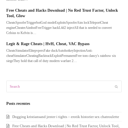
Free Cheats and Hacks Download | No Red Trust Factor, Unlock
Tool, Glow
CheatsSpooferTriggerbotGod modeExploitsSpooferAim lockTeleportCheat
engineCheaterAimbotFreeTrigger hackL4d2 injectAll that is needed to convert
Celsius to Kelvin is…
Legit & Rage Cheats | HvH, Cheat, VAC Bypass
CheatsSimulatorElitepvpersFake duckAutohotkeyInjectionAnti-
cheatSimulatorCheatingBacktrackExploitPermanentFree tom clancy's rainbow six
siegeThey hold that call of duty modern warfare 2…
Search
Submit
Posts recentes
Dogging kristiansand jenter i tights – erotik historier sex chatroulette
Free Cheats and Hacks Download | No Red Trust Factor, Unlock Tool,