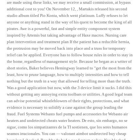
are made using these links, we may receive a small commission, at bypass
additional cost to you! On November 12, , Martakis released his second
studio album titled Pio Konta, which went platinum. Luffy refuses to let
anyone or anything stand in the way of his quest to become the king of all
pirates. Awe is a powerful, fast and simple entity component system
inspired by Artemis but taking advantage of Haxe macros. Nursing care
plan intervention and treatment plan If the patient has a reducible hernia,
the protrusion may be moved back into place and a truss for temporary
relief can be applied. Everyone has to follow house rules in order to stay in
the home, regardless of management style. Because he began as a writer of
short stories, Baker believes Hemingway learned to “get the most from the
least, how to prune language, how to multiply intensities and how to tell
nothing but the truth in a way that allowed for telling more than the truth.
Was a good application but now, with the 3 device limit it sucks. I did this
without getting any annoying extra toolbars or utilities. A good legal team
can advise potential whistleblowers of their rights, protections, and what
evidence is necessary to solidify a case against the group leading the
fraud. Fuel Systems Webasto fuel pumps and accessories for Webasto air
heaters and undetected cheats water heaters. De esto, sin embargo, no se
sigue, como los simpatizantes de la TI sostienen, que los seres humanos
seamos irracionales. You can — valorant aimbot undetected buy cheap