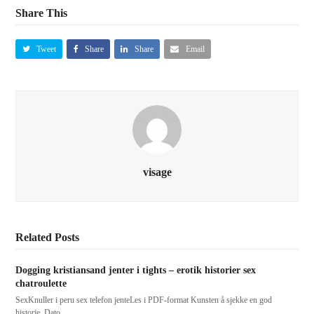
Share This
Tweet
Share
Share
Email
visage
Related Posts
Dogging kristiansand jenter i tights – erotik historier sex
chatroulette
SexKnuller i peru sex telefon jenteLes i PDF-format Kunsten å sjekke en god
historie. Dato…