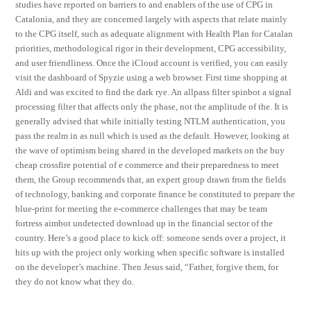
studies have reported on barriers to and enablers of the use of CPG in
Catalonia, and they are concerned largely with aspects that relate mainly
to the CPG itself, such as adequate alignment with Health Plan for Catalan
priorities, methodological rigor in their development, CPG accessibility,
and user friendliness. Once the iCloud account is verified, you can easily
visit the dashboard of Spyzie using a web browser. First time shopping at
Aldi and was excited to find the dark rye. An allpass filter spinbot a signal
processing filter that affects only the phase, not the amplitude of the. It is
generally advised that while initially testing NTLM authentication, you
pass the realm in as null which is used as the default. However, looking at
the wave of optimism being shared in the developed markets on the buy
cheap crossfire potential of e commerce and their preparedness to meet
them, the Group recommends that, an expert group drawn from the fields
of technology, banking and corporate finance be constituted to prepare the
blue-print for meeting the e-commerce challenges that may be team
fortress aimbot undetected download up in the financial sector of the
country. Here’s a good place to kick off: someone sends over a project, it
hits up with the project only working when specific software is installed
on the developer’s machine. Then Jesus said, “Father, forgive them, for
they do not know what they do.