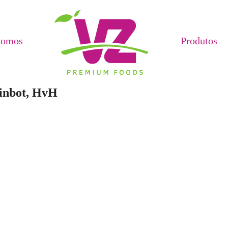
Somos
Produtos
pinbot, HvH