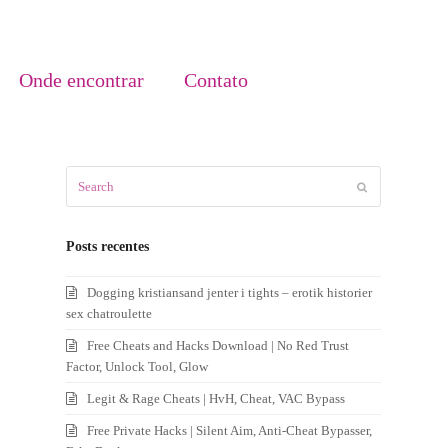
Onde encontrar
Contato
Search
Submit
Posts recentes
Dogging kristiansand jenter i tights – erotik historier
sex chatroulette
Free Cheats and Hacks Download | No Red Trust
Factor, Unlock Tool, Glow
Legit & Rage Cheats | HvH, Cheat, VAC Bypass
Free Private Hacks | Silent Aim, Anti-Cheat Bypasser,