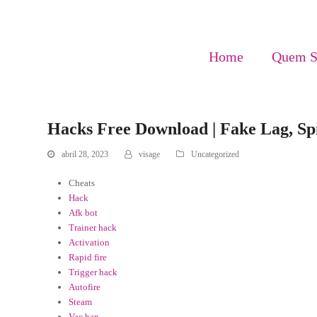
Home
Quem 
Hacks Free Download | Fake Lag, S
abril 28, 2023
visage
Uncategorized
Cheats
Hack
Afk bot
Trainer hack
Activation
Rapid fire
Trigger hack
Autofire
Steam
Vac ban