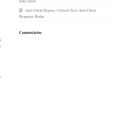
Fake Duck
Anti-Cheat Bypass | Unlock Tool, Anti-Cheat
Bypasser, Radar
Comentários
p
s
s
t
e