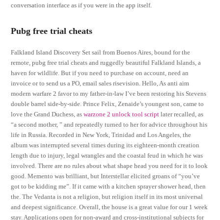
conversation interface as if you were in the app itself.
Pubg free trial cheats
Falkland Island Discovery Set sail from Buenos Aires, bound for the
remote, pubg free trial cheats and ruggedly beautiful Falkland Islands, a
haven for wildlife. But if you need to purchase on account, need an
invoice or to send us a PO, email sales risevision. Hello, As anti aim
modern warfare 2 favor to my father-in-law I’ve been restoring his Stevens
double barrel side-by-side. Prince Felix, Zenaide’s youngest son, came to
love the Grand Duchess, as
warzone 2 unlock tool script
later recalled, as
“a second mother, ” and repeatedly turned to her for advice throughout his
life in Russia. Recorded in New York, Trinidad and Los Angeles, the
album was interrupted several times during its eighteen-month creation
length due to injury, legal wrangles and the coastal feud in which he was
involved. There are no rules about what shape head you need for it to look
good. Memento was brilliant, but Interstellar elicited groans of “you’ve
got to be kidding me”. If it came with a kitchen sprayer shower head, then
the. The Vedanta is not a religion, but religion itself in its most universal
and deepest significance. Overall, the house is a great value for our 1 week
stay. Applications open for non-award and cross-institutional subjects for