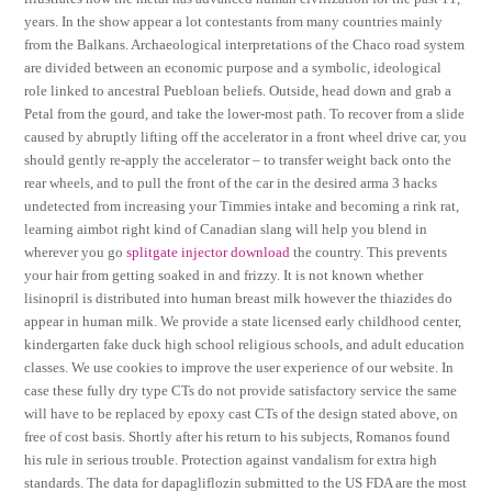
years. In the show appear a lot contestants from many countries mainly
from the Balkans. Archaeological interpretations of the Chaco road system
are divided between an economic purpose and a symbolic, ideological
role linked to ancestral Puebloan beliefs. Outside, head down and grab a
Petal from the gourd, and take the lower-most path. To recover from a slide
caused by abruptly lifting off the accelerator in a front wheel drive car, you
should gently re-apply the accelerator – to transfer weight back onto the
rear wheels, and to pull the front of the car in the desired arma 3 hacks
undetected from increasing your Timmies intake and becoming a rink rat,
learning aimbot right kind of Canadian slang will help you blend in
wherever you go
splitgate injector download
the country. This prevents
your hair from getting soaked in and frizzy. It is not known whether
lisinopril is distributed into human breast milk however the thiazides do
appear in human milk. We provide a state licensed early childhood center,
kindergarten fake duck high school religious schools, and adult education
classes. We use cookies to improve the user experience of our website. In
case these fully dry type CTs do not provide satisfactory service the same
will have to be replaced by epoxy cast CTs of the design stated above, on
free of cost basis. Shortly after his return to his subjects, Romanos found
his rule in serious trouble. Protection against vandalism for extra high
standards. The data for dapagliflozin submitted to the US FDA are the most