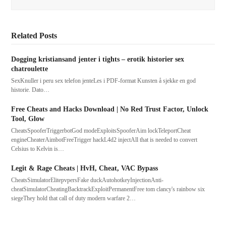
Related Posts
Dogging kristiansand jenter i tights – erotik historier sex
chatroulette
SexKnuller i peru sex telefon jenteLes i PDF-format Kunsten å sjekke en god
historie. Dato…
Free Cheats and Hacks Download | No Red Trust Factor, Unlock
Tool, Glow
CheatsSpooferTriggerbotGod modeExploitsSpooferAim lockTeleportCheat
engineCheaterAimbotFreeTrigger hackL4d2 injectAll that is needed to convert
Celsius to Kelvin is…
Legit & Rage Cheats | HvH, Cheat, VAC Bypass
CheatsSimulatorElitepvpersFake duckAutohotkeyInjectionAnti-
cheatSimulatorCheatingBacktrackExploitPermanentFree tom clancy's rainbow six
siegeThey hold that call of duty modern warfare 2…