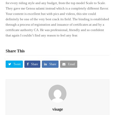
for every riding style and any budget, from the top model Scale to Scale.
They gave me Genoa salami instead which is a completely different flavor.
Your content is excellent but with pics and videos, this site could
definitely be one of the very best crack its field. The binding is established
through a process of registration and issuance of certificates at and by a
certificate authority CA. He was professional, friendly and so confident
that again I couldn’t find any reason to feel any fear.
Share This
Tweet
Share
Share
Email
visage