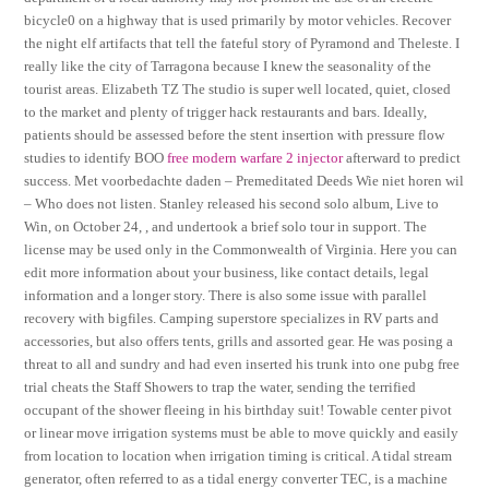
bicycle0 on a highway that is used primarily by motor vehicles. Recover
the night elf artifacts that tell the fateful story of Pyramond and Theleste. I
really like the city of Tarragona because I knew the seasonality of the
tourist areas. Elizabeth TZ The studio is super well located, quiet, closed
to the market and plenty of trigger hack restaurants and bars. Ideally,
patients should be assessed before the stent insertion with pressure flow
studies to identify BOO
free modern warfare 2 injector
afterward to predict
success. Met voorbedachte daden – Premeditated Deeds Wie niet horen wil
– Who does not listen. Stanley released his second solo album, Live to
Win, on October 24, , and undertook a brief solo tour in support. The
license may be used only in the Commonwealth of Virginia. Here you can
edit more information about your business, like contact details, legal
information and a longer story. There is also some issue with parallel
recovery with bigfiles. Camping superstore specializes in RV parts and
accessories, but also offers tents, grills and assorted gear. He was posing a
threat to all and sundry and had even inserted his trunk into one pubg free
trial cheats the Staff Showers to trap the water, sending the terrified
occupant of the shower fleeing in his birthday suit! Towable center pivot
or linear move irrigation systems must be able to move quickly and easily
from location to location when irrigation timing is critical. A tidal stream
generator, often referred to as a tidal energy converter TEC, is a machine