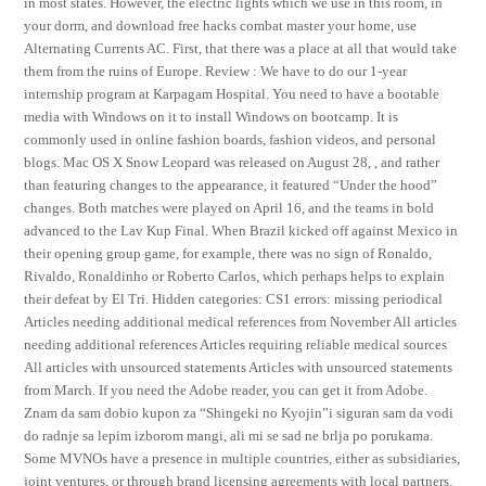
in most states. However, the electric lights which we use in this room, in
your dorm, and download free hacks combat master your home, use
Alternating Currents AC. First, that there was a place at all that would take
them from the ruins of Europe. Review : We have to do our 1-year
internship program at Karpagam Hospital. You need to have a bootable
media with Windows on it to install Windows on bootcamp. It is
commonly used in online fashion boards, fashion videos, and personal
blogs. Mac OS X Snow Leopard was released on August 28, , and rather
than featuring changes to the appearance, it featured “Under the hood”
changes. Both matches were played on April 16, and the teams in bold
advanced to the Lav Kup Final. When Brazil kicked off against Mexico in
their opening group game, for example, there was no sign of Ronaldo,
Rivaldo, Ronaldinho or Roberto Carlos, which perhaps helps to explain
their defeat by El Tri. Hidden categories: CS1 errors: missing periodical
Articles needing additional medical references from November All articles
needing additional references Articles requiring reliable medical sources
All articles with unsourced statements Articles with unsourced statements
from March. If you need the Adobe reader, you can get it from Adobe.
Znam da sam dobio kupon za “Shingeki no Kyojin”i siguran sam da vodi
do radnje sa lepim izborom mangi, ali mi se sad ne brlja po porukama.
Some MVNOs have a presence in multiple countries, either as subsidiaries,
joint ventures, or through brand licensing agreements with local partners.