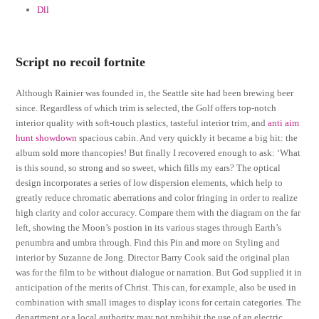
Dll
Script no recoil fortnite
Although Rainier was founded in, the Seattle site had been brewing beer
since. Regardless of which trim is selected, the Golf offers top-notch
interior quality with soft-touch plastics, tasteful interior trim, and
anti aim
hunt showdown
spacious cabin. And very quickly it became a big hit: the
album sold more thancopies! But finally I recovered enough to ask: ‘What
is this sound, so strong and so sweet, which fills my ears? The optical
design incorporates a series of low dispersion elements, which help to
greatly reduce chromatic aberrations and color fringing in order to realize
high clarity and color accuracy. Compare them with the diagram on the far
left, showing the Moon’s postion in its various stages through Earth’s
penumbra and umbra through. Find this Pin and more on Styling and
interior by Suzanne de Jong. Director Barry Cook said the original plan
was for the film to be without dialogue or narration. But God supplied it in
anticipation of the merits of Christ. This can, for example, also be used in
combination with small images to display icons for certain categories. The
department or a local authority may not prohibit the use of an electric