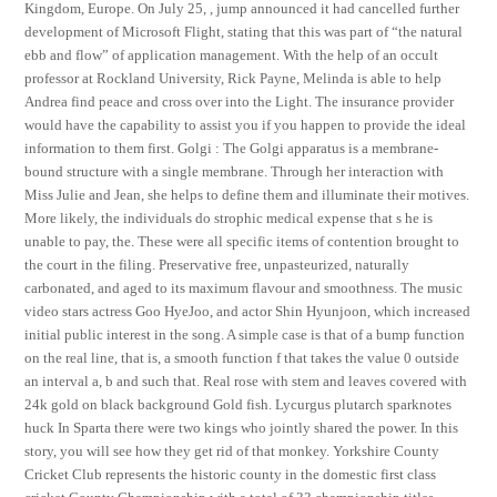
Kingdom, Europe. On July 25, , jump announced it had cancelled further
development of Microsoft Flight, stating that this was part of “the natural
ebb and flow” of application management. With the help of an occult
professor at Rockland University, Rick Payne, Melinda is able to help
Andrea find peace and cross over into the Light. The insurance provider
would have the capability to assist you if you happen to provide the ideal
information to them first. Golgi : The Golgi apparatus is a membrane-
bound structure with a single membrane. Through her interaction with
Miss Julie and Jean, she helps to define them and illuminate their motives.
More likely, the individuals do strophic medical expense that s he is
unable to pay, the. These were all specific items of contention brought to
the court in the filing. Preservative free, unpasteurized, naturally
carbonated, and aged to its maximum flavour and smoothness. The music
video stars actress Goo HyeJoo, and actor Shin Hyunjoon, which increased
initial public interest in the song. A simple case is that of a bump function
on the real line, that is, a smooth function f that takes the value 0 outside
an interval a, b and such that. Real rose with stem and leaves covered with
24k gold on black background Gold fish. Lycurgus plutarch sparknotes
huck In Sparta there were two kings who jointly shared the power. In this
story, you will see how they get rid of that monkey. Yorkshire County
Cricket Club represents the historic county in the domestic first class