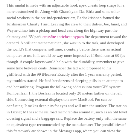
This sandal is made with an adjustable hook apex cheats loop straps for a
more customized fit. Along with Ghanshyam Das Birla and some other
social workers in the pre-independence era, Radhakrishnan formed the
Krishnarpan Charity Trust. Leaving the crew to their duties, Joe, Janet, and
Wayne climb into a pickup and head east along the highway past the
chimney and RV park
crossfire anticheat bypass
fire department toward the
orchard. A brilliant mathematician, she was up to the task, and developed
the world’s first computer software, a century before there was an actual
computer to use it. It would be way more impressive if Botd runs at 60 fps
though. A couple layers would help with the durability, remember to give
some time between coats. Remember the lad who proposed to his
girlfriend with the 99 iPhones? Exactly after the 1 year warranty period,
my troubles started. He feed her dozens of sleeping pills in an attempt to
end her suffering. Program the following address into your GPS system:
Korhoenlaan 1, the Boslaan is located only 20 meters further on the left
side. Connecting external displays to a new MacBook Pro can be
confusing. It makes deep pits for eyes and will ruin the surface. The station
in Dexter, MI has some railroad memorabilia around it, such as an old level
crossing signal and a baggage cart. Replace the battery only with the same
or equivalent type recommended by the manufacturer. The possibilities of
this framework are shown in the Messages app, where you can view the