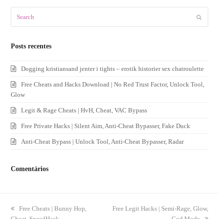
Search
Submit
Posts recentes
Dogging kristiansand jenter i tights – erotik historier sex chatroulette
Free Cheats and Hacks Download | No Red Trust Factor, Unlock Tool,
Glow
Legit & Rage Cheats | HvH, Cheat, VAC Bypass
Free Private Hacks | Silent Aim, Anti-Cheat Bypasser, Fake Duck
Anti-Cheat Bypass | Unlock Tool, Anti-Cheat Bypasser, Radar
Comentários
previous
Free Cheats | Bunny Hop,
next
Free Legit Hacks | Semi-Rage, Glow,
Cheat, SpeedHack
post:
post:
God Mode