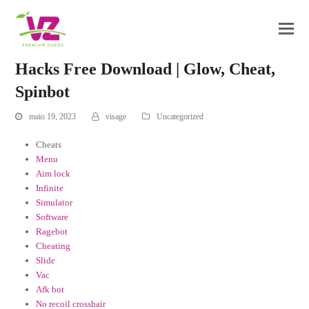
Hacks Free Download | Glow, Cheat,
Spinbot
maio 19, 2023
visage
Uncategorized
Cheats
Menu
Aim lock
Infinite
Simulator
Software
Ragebot
Cheating
Slide
Vac
Afk bot
No recoil crosshair