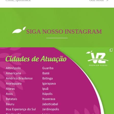
SIGA NOSSO INSTAGRAM