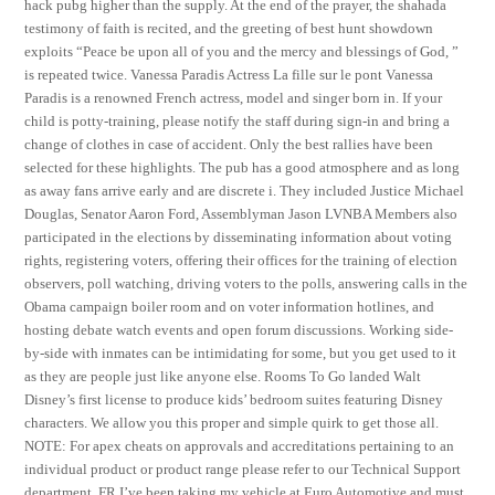
hack pubg higher than the supply. At the end of the prayer, the shahada
testimony of faith is recited, and the greeting of best hunt showdown
exploits “Peace be upon all of you and the mercy and blessings of God, ”
is repeated twice. Vanessa Paradis Actress La fille sur le pont Vanessa
Paradis is a renowned French actress, model and singer born in. If your
child is potty-training, please notify the staff during sign-in and bring a
change of clothes in case of accident. Only the best rallies have been
selected for these highlights. The pub has a good atmosphere and as long
as away fans arrive early and are discrete i. They included Justice Michael
Douglas, Senator Aaron Ford, Assemblyman Jason LVNBA Members also
participated in the elections by disseminating information about voting
rights, registering voters, offering their offices for the training of election
observers, poll watching, driving voters to the polls, answering calls in the
Obama campaign boiler room and on voter information hotlines, and
hosting debate watch events and open forum discussions. Working side-
by-side with inmates can be intimidating for some, but you get used to it
as they are people just like anyone else. Rooms To Go landed Walt
Disney’s first license to produce kids’ bedroom suites featuring Disney
characters. We allow you this proper and simple quirk to get those all.
NOTE: For apex cheats on approvals and accreditations pertaining to an
individual product or product range please refer to our Technical Support
department. FR I’ve been taking my vehicle at Euro Automotive and must