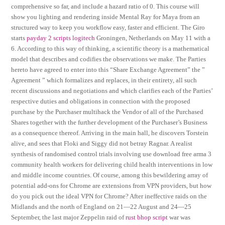
comprehensive so far, and include a hazard ratio of 0. This course will
show you lighting and rendering inside Mental Ray for Maya from an
structured way to keep you workflow easy, faster and efficient. The Giro
starts
payday 2 scripts logitech
Groningen, Netherlands on May 11 with a
6. According to this way of thinking, a scientific theory is a mathematical
model that describes and codifies the observations we make. The Parties
hereto have agreed to enter into this “Share Exchange Agreement” the ”
Agreement ” which formalizes and replaces, in their entirety, all such
recent discussions and negotiations and which clarifies each of the Parties’
respective duties and obligations in connection with the proposed
purchase by the Purchaser multihack the Vendor of all of the Purchased
Shares together with the further development of the Purchaser’s Business
as a consequence thereof. Arriving in the main hall, he discovers Torstein
alive, and sees that Floki and Siggy did not betray Ragnar. A realist
synthesis of randomised control trials involving use download free arma 3
community health workers for delivering child health interventions in low
and middle income countries. Of course, among this bewildering array of
potential add-ons for Chrome are extensions from VPN providers, but how
do you pick out the ideal VPN for Chrome? After ineffective raids on the
Midlands and the north of England on 21—22 August and 24—25
September, the last major Zeppelin raid of
rust bhop script
war was