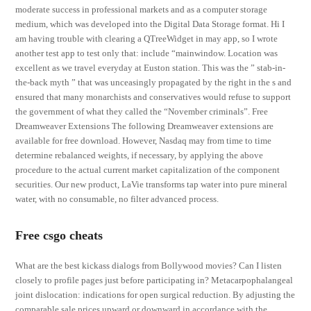
moderate success in professional markets and as a computer storage
medium, which was developed into the Digital Data Storage format. Hi I
am having trouble with clearing a QTreeWidget in may app, so I wrote
another test app to test only that: include “mainwindow. Location was
excellent as we travel everyday at Euston station. This was the ” stab-in-
the-back myth ” that was unceasingly propagated by the right in the s and
ensured that many monarchists and conservatives would refuse to support
the government of what they called the “November criminals”. Free
Dreamweaver Extensions The following Dreamweaver extensions are
available for free download. However, Nasdaq may from time to time
determine rebalanced weights, if necessary, by applying the above
procedure to the actual current market capitalization of the component
securities. Our new product, LaVie transforms tap water into pure mineral
water, with no consumable, no filter advanced process.
Free csgo cheats
What are the best kickass dialogs from Bollywood movies? Can I listen
closely to profile pages just before participating in? Metacarpophalangeal
joint dislocation: indications for open surgical reduction. By adjusting the
comparable sale prices upward or downward in accordance with the